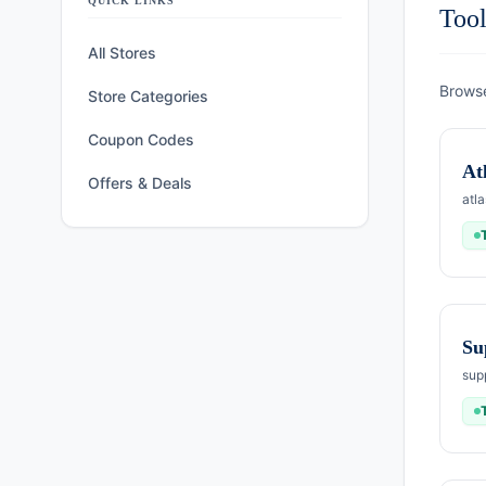
QUICK LINKS
Tool
All Stores
Browse
Store Categories
Coupon Codes
At
Offers & Deals
atl
Su
sup