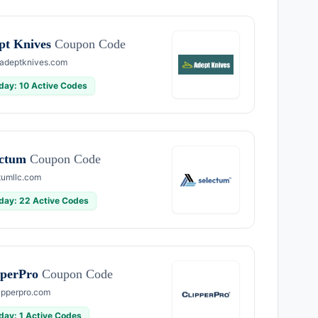
pt Knives
Coupon Code
adeptknives.com
day: 10 Active Codes
ectum
Coupon Code
tumllc.com
day: 22 Active Codes
pperPro
Coupon Code
ipperpro.com
day: 1 Active Codes