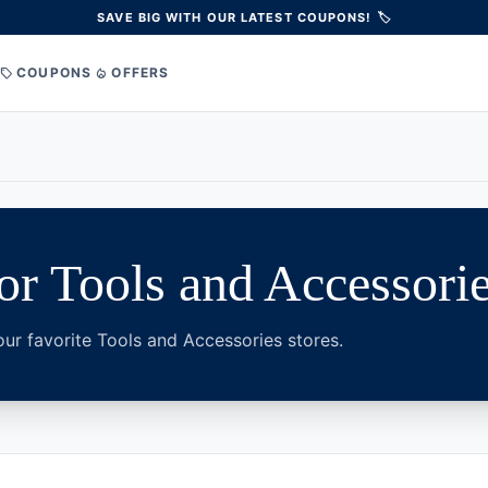
SAVE BIG WITH OUR LATEST COUPONS! 🏷️
COUPONS
OFFERS
sell
local_fire_department
r Tools and Accessori
ur favorite Tools and Accessories stores.