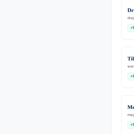
Dr
dra
Ti
www
Me
meg