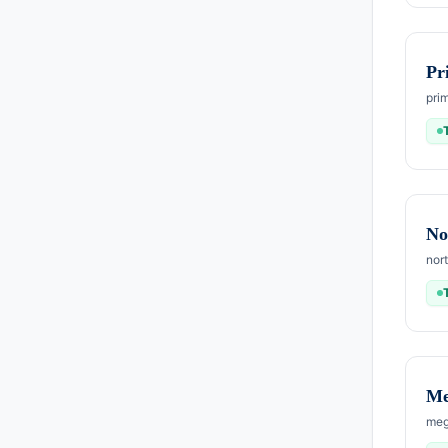
Pr
pri
No
nor
Me
meg