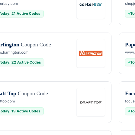
terbay.com
shopj
Today: 21 Active Codes
To
rfington
Coupon Code
Pap
.harfington.com
www.
Today: 22 Active Codes
To
aft Top
Coupon Code
Foc
fttop.com
focus
Today: 19 Active Codes
To