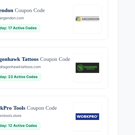
endon
Coupon Code
argendon.com
day: 17 Active Codes
gonhawk Tattoos
Coupon Code
dragonhawktattoos.com
day: 23 Active Codes
kPro Tools
Coupon Code
rotools.store
day: 12 Active Codes