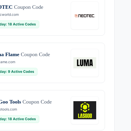
OTEC
Coupon Code
cworld.com
day: 18 Active Codes
a Flame
Coupon Code
lame.com
day: 9 Active Codes
Goo Tools
Coupon Code
otools.com
day: 18 Active Codes