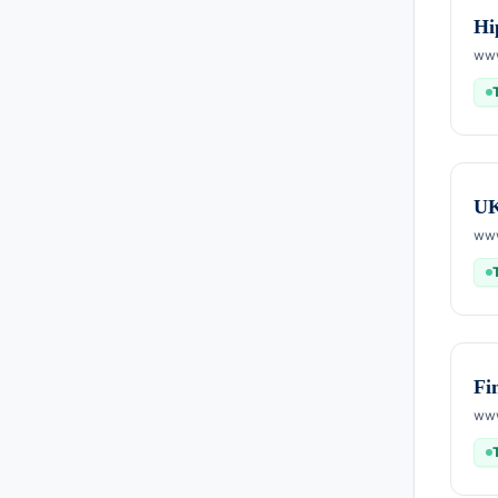
Hi
www
U
www
Fi
www