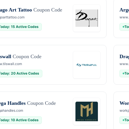
ago Art Tattoo
Coupon Code
Arg
goarttattoo.com
www.
Today: 15 Active Codes
To
lswall
Coupon Code
Dra
.tilswall.com
www.
Today: 20 Active Codes
To
ga Handles
Coupon Code
Wor
ahandles.com
workp
Today: 10 Active Codes
To