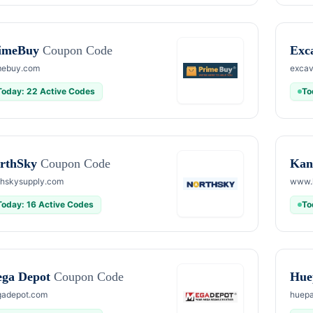
imeBuy
Coupon Code
Exc
mebuy.com
excav
Today: 22 Active Codes
To
rthSky
Coupon Code
Kan
thskysupply.com
www.
Today: 16 Active Codes
To
ga Depot
Coupon Code
Hue
adepot.com
huepa