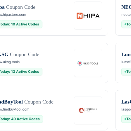
pa
Coupon Code
NE
.hipastore.com
neote
Today: 19 Active Codes
To
KSG
Coupon Code
Lum
.uksg.tools
lumaf
Today: 13 Active Codes
To
ndBuyTool
Coupon Code
Las
.findbuytool.com
lasgo
Today: 40 Active Codes
To