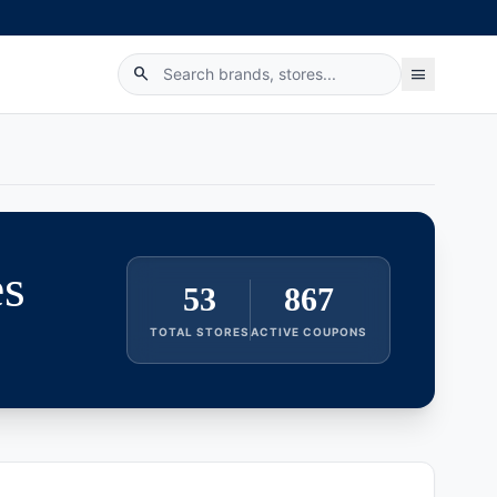
search
menu
es
53
867
TOTAL STORES
ACTIVE COUPONS
category