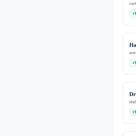
car
Ha
www
Dr
dra