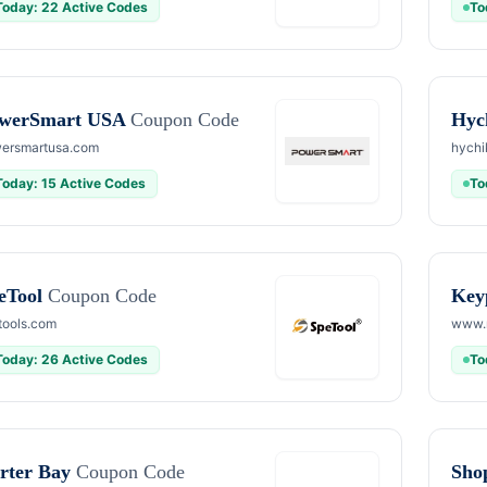
Today: 22 Active Codes
To
werSmart USA
Coupon Code
Hyc
ersmartusa.com
hychi
Today: 15 Active Codes
To
eTool
Coupon Code
Key
tools.com
www.
Today: 26 Active Codes
To
rter Bay
Coupon Code
Sho