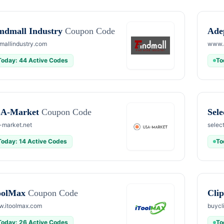
mdmall Industry
Coupon Code
Ade
dmallindustry.com
www.
Today: 44 Active Codes
To
A-Market
Coupon Code
Sel
-market.net
selec
Today: 14 Active Codes
To
oolMax
Coupon Code
Cli
.itoolmax.com
buycl
Today: 26 Active Codes
To