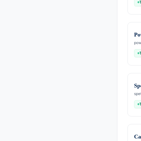
Po
pow
Sp
spe
Ca