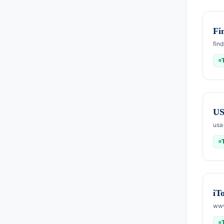
Fi
fin
US
usa
iT
www