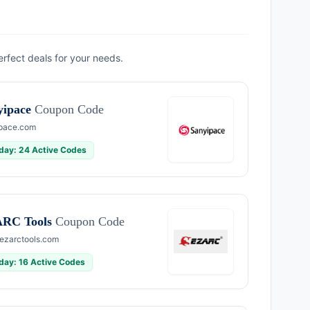
erfect deals for your needs.
yipace
Coupon Code
pace.com
day: 24 Active Codes
RC Tools
Coupon Code
zarctools.com
day: 16 Active Codes