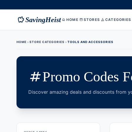
savings
SavingHeist
HOME
STORES
CATEGORIES
home
storefront
category
HOME
STORE CATEGORIES
TOOLS AND ACCESSORIES
chevron_right
chevron_right
tags
Promo Codes Fo
Discover amazing deals and discounts from yo