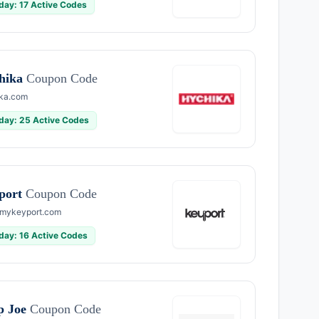
day: 17 Active Codes
hika
Coupon Code
ka.com
day: 25 Active Codes
port
Coupon Code
mykeyport.com
day: 16 Active Codes
p Joe
Coupon Code