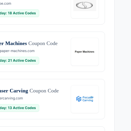
oe.com
day: 18 Active Codes
er Machines
Coupon Code
paper-machines.com
day: 21 Active Codes
user Carving
Coupon Code
ercarving.com
day: 13 Active Codes