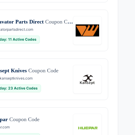
avator Parts Direct
Coupon Code
atorpartsdirect.com
day: 11 Active Codes
sept Knives
Coupon Code
kanseptknives.com
day: 23 Active Codes
par
Coupon Code
r.com