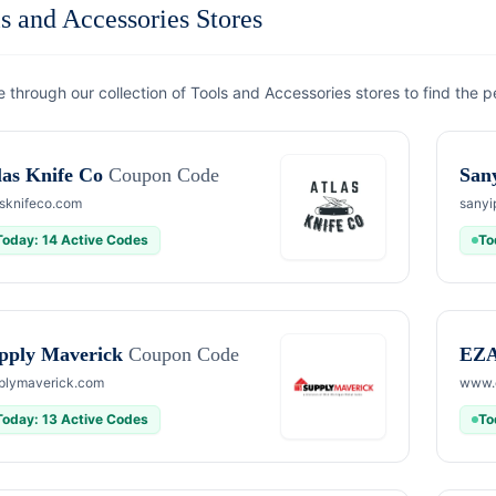
s and Accessories Stores
 through our collection of Tools and Accessories stores to find the p
las Knife Co
Coupon Code
San
asknifeco.com
sanyi
Today: 14 Active Codes
To
pply Maverick
Coupon Code
EZA
plymaverick.com
www.e
Today: 13 Active Codes
To