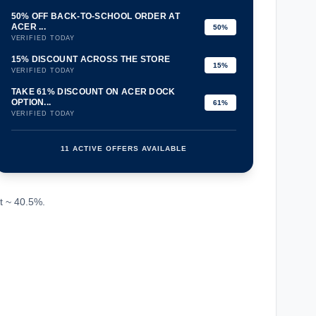
50% OFF BACK-TO-SCHOOL ORDER AT
ACER ...
50%
VERIFIED TODAY
15% DISCOUNT ACROSS THE STORE
15%
VERIFIED TODAY
TAKE 61% DISCOUNT ON ACER DOCK
OPTION...
61%
VERIFIED TODAY
11 ACTIVE OFFERS AVAILABLE
confirmation_number
t ~ 40.5%.