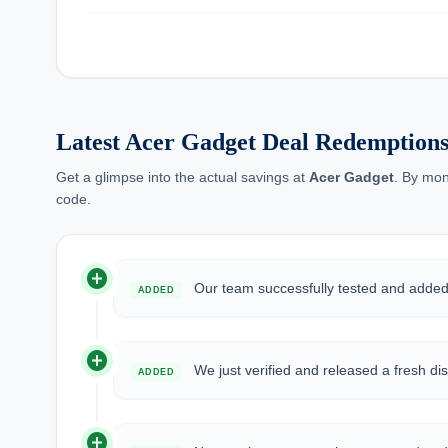
Latest Acer Gadget Deal Redemptions
Get a glimpse into the actual savings at
Acer Gadget
. By mon
code.
add_circle
Our team successfully tested and add
ADDED
add_circle
We just verified and released a fresh d
ADDED
add_circle