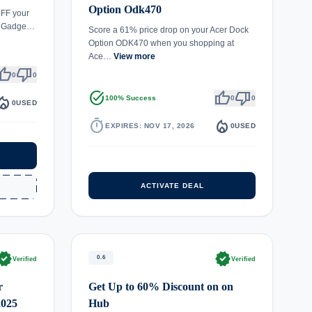
Option Odk470
oFF your
er Gadge…
Score a 61% price drop on your Acer Dock
Option ODK470 when you shopping at
Ace…
View more
umb_up
thumb_down
0
0
task_alt
thumb_up
thumb_down
fire_department
100% Success
0
0
0
USED
timer
local_fire_department
EXPIRES: NOV 17, 2026
0
USED
ACTIVATE DEAL
rified
verified
0.6
Verified
Verified
r
Get Up to 60% Discount on on
2025
Hub