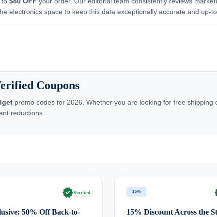
p to
$80 OFF
your order. Our editorial team consistently reviews market
he electronics space to keep this data exceptionally accurate and up-to
erified Coupons
dget
promo codes for 2026. Whether you are looking for free shipping o
ant reductions.
verified
ve
15%
Verified
usive: 50% Off Back-to-
15% Discount Across the S