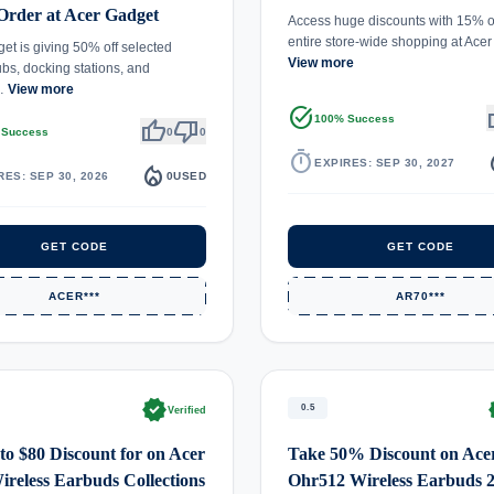
Order at Acer Gadget
Access huge discounts with 15% 
entire store-wide shopping at Ac
et is giving 50% off selected
View more
s, docking stations, and
…
View more
task_alt
th
100% Success
thumb_up
thumb_down
 Success
0
0
timer
local_
EXPIRES: SEP 30, 2027
local_fire_department
RES: SEP 30, 2026
0
USED
GET CODE
GET CODE
ACER***
AR70***
verified
ve
0.5
Verified
to $80 Discount for on Acer
Take 50% Discount on Ace
reless Earbuds Collections
Ohr512 Wireless Earbuds 