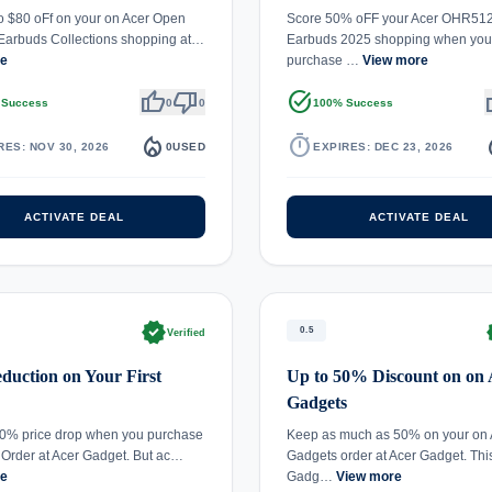
o $80 oFf on your on Acer Open
Score 50% oFF your Acer OHR512
Earbuds Collections shopping at…
Earbuds 2025 shopping when you
re
purchase …
View more
thumb_up
thumb_down
task_alt
th
 Success
0
0
100% Success
local_fire_department
timer
local_
RES: NOV 30, 2026
0
USED
EXPIRES: DEC 23, 2026
ACTIVATE DEAL
ACTIVATE DEAL
verified
ve
0.5
Verified
uction on Your First
Up to 50% Discount on on 
Gadgets
50% price drop when you purchase
Keep as much as 50% on your on 
t Order at Acer Gadget. But ac…
Gadgets order at Acer Gadget. Thi
re
Gadg…
View more