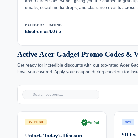
and 9 direct sale events, giving you the chance to grab u
emails, social media drops, and clearance events across t
CATEGORY
RATING
Electronics
4.0 / 5
Active Acer Gadget Promo Codes & V
Get ready for incredible discounts with our top-rated
Acer Ga
have you covered. Apply your coupon during checkout for inst
verified
SURPRISE
50%
Verified
SH Excl
Unlock Today's Discount