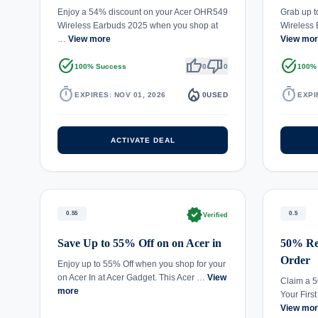
Enjoy a 54% discount on your Acer OHR549
Grab up t
Wireless Earbuds 2025 when you shop at
Wireless 
…
View more
View mo
task_alt
thumb_up
thumb_down
task_alt
100% Success
0
0
100%
timer
local_fire_department
timer
EXPIRES: NOV 01, 2026
0
USED
EXPI
ACTIVATE DEAL
verified
0.55
0.5
Verified
Save Up to 55% Off on on Acer in
50% Red
Order
Enjoy up to 55% Off when you shop for your
on Acer In at Acer Gadget. This Acer …
View
Claim a 
more
Your Firs
View mo