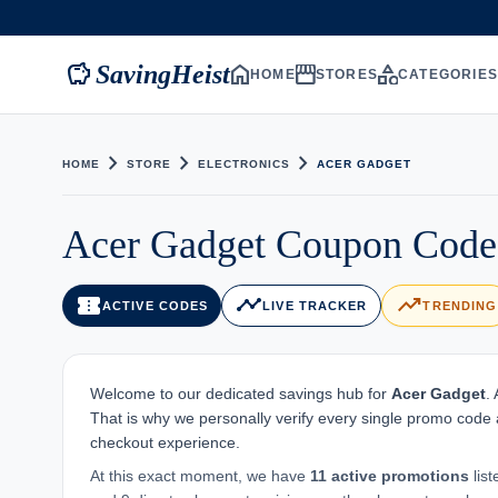
savings
home
storefront
category
SavingHeist
HOME
STORES
CATEGORIE
chevron_right
chevron_right
chevron_right
HOME
STORE
ELECTRONICS
ACER GADGET
Acer Gadget Coupon Code 
confirmation_number
timeline
trending_up
ACTIVE CODES
LIVE TRACKER
TRENDING
Welcome to our dedicated savings hub for
Acer Gadget
.
That is why we personally verify every single promo code 
checkout experience.
At this exact moment, we have
11 active promotions
lis