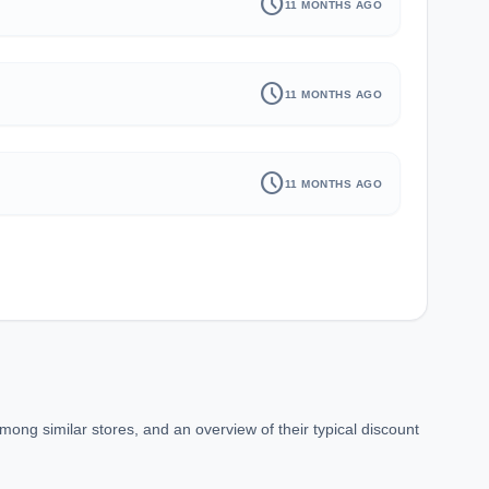
schedule
11 MONTHS AGO
schedule
11 MONTHS AGO
schedule
11 MONTHS AGO
ong similar stores, and an overview of their typical discount