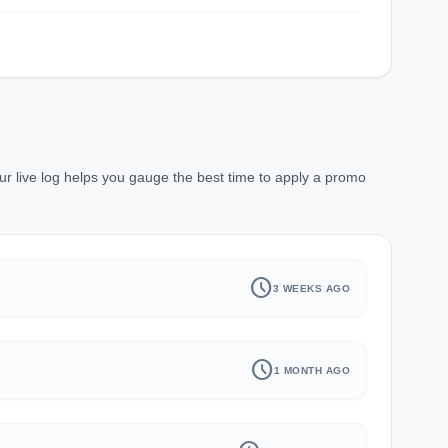
ur live log helps you gauge the best time to apply a promo
history
schedule
3 WEEKS AGO
schedule
1 MONTH AGO