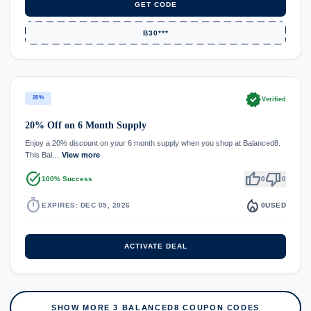
GET CODE
B30***
verified
20%
Verified
20% Off on 6 Month Supply
Enjoy a 20% discount on your 6 month supply when you shop at Balanced8.
This Bal…
View more
task_alt
thumb_up
thumb_down
100% Success
0
0
timer
local_fire_department
EXPIRES: DEC 05, 2026
0
USED
ACTIVATE DEAL
SHOW MORE 3 BALANCED8 COUPON CODES