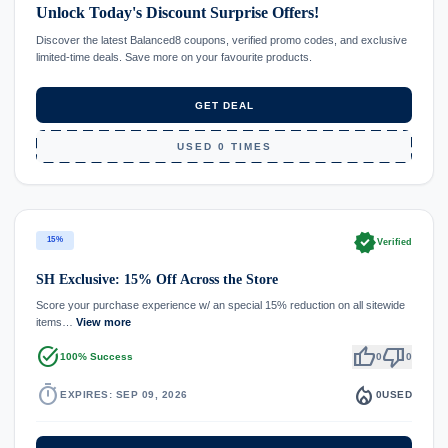
Unlock Today's Discount Surprise Offers!
Discover the latest Balanced8 coupons, verified promo codes, and exclusive
limited-time deals. Save more on your favourite products.
GET DEAL
USED 0 TIMES
verified
15%
Verified
SH Exclusive: 15% Off Across the Store
Score your purchase experience w/ an special 15% reduction on all sitewide
items…
View more
task_alt
thumb_up
thumb_down
100% Success
0
0
timer
local_fire_department
EXPIRES: SEP 09, 2026
0
USED