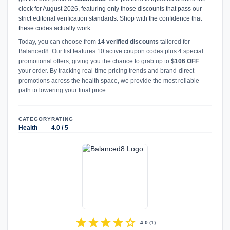
clock for August 2026, featuring only those discounts that pass our
strict editorial verification standards. Shop with the confidence that
these codes actually work.
Today, you can choose from
14 verified discounts
tailored for
Balanced8. Our list features 10 active coupon codes plus 4 special
promotional offers, giving you the chance to grab up to
$106 OFF
your order. By tracking real-time pricing trends and brand-direct
promotions across the health space, we provide the most reliable
path to lowering your final price.
CATEGORY
RATING
Health
4.0 / 5
star
star
star
star
star
4.0
(
1
)