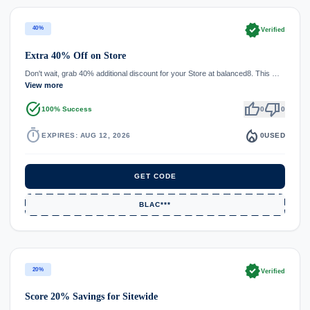
verified
40%
Verified
Extra 40% Off on Store
Don't wait, grab 40% additional discount for your Store at balanced8. This …
View more
task_alt
thumb_up
thumb_down
100% Success
0
0
timer
local_fire_department
EXPIRES: AUG 12, 2026
0
USED
GET CODE
BLAC***
verified
20%
Verified
Score 20% Savings for Sitewide