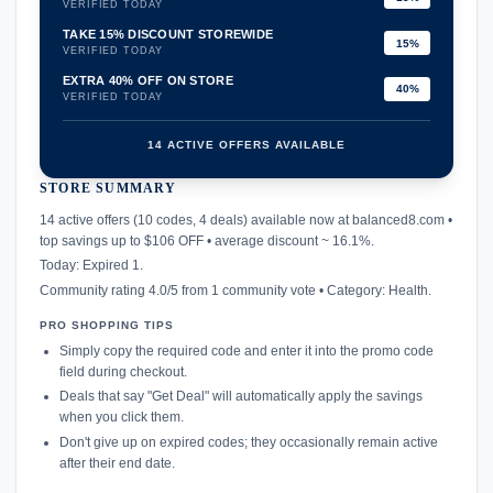
VERIFIED TODAY
TAKE 15% DISCOUNT STOREWIDE
15%
VERIFIED TODAY
EXTRA 40% OFF ON STORE
40%
VERIFIED TODAY
14 ACTIVE OFFERS AVAILABLE
STORE SUMMARY
confirmation_number
14 active offers (10 codes, 4 deals) available now at balanced8.com •
top savings up to $106 OFF • average discount ~ 16.1%.
Today: Expired 1.
Community rating 4.0/5 from 1 community vote • Category: Health.
PRO SHOPPING TIPS
Simply copy the required code and enter it into the promo code
field during checkout.
Deals that say "Get Deal" will automatically apply the savings
when you click them.
Don't give up on expired codes; they occasionally remain active
after their end date.