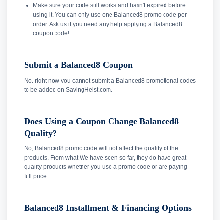
Make sure your code still works and hasn't expired before
using it. You can only use one Balanced8 promo code per
order. Ask us if you need any help applying a Balanced8
coupon code!
Submit a Balanced8 Coupon
No, right now you cannot submit a Balanced8 promotional codes
to be added on SavingHeist.com.
Does Using a Coupon Change Balanced8
Quality?
No, Balanced8 promo code will not affect the quality of the
products. From what We have seen so far, they do have great
quality products whether you use a promo code or are paying
full price.
Balanced8 Installment & Financing Options