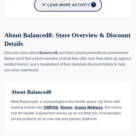
expand_more
LOAD MORE ACTIVITY
7
About Balanced8: Store Overview & Discount
Details
Discover more about
Balanced8
and their current promotional environment.
Below you'll find a brief overview of what they offer, how they stack up against
related brands, and a breakdown of their standard discount history to help
you save seamlessly.
About Balanced8
Meet Balanced8, a heavyweight in the Health space. Up there with
leading brands like
SWIRISE
,
Rejoov
,
Grama Wellness
, this online
hub for Health Supplement serves up an exciting mix of moderately
priced products on its own site and partner platforms.