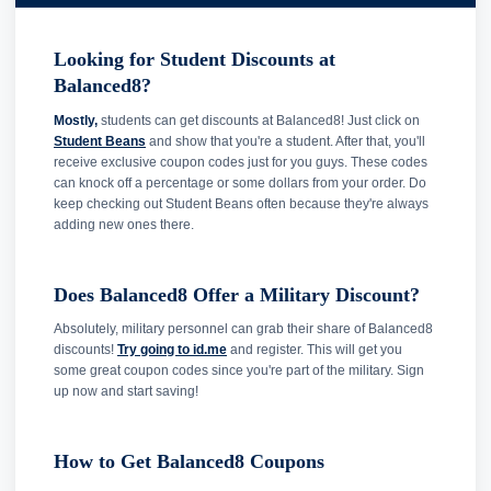
Looking for Student Discounts at
Balanced8?
Mostly,
students can get discounts at Balanced8! Just click on
Student Beans
and show that you're a student. After that, you'll
receive exclusive coupon codes just for you guys. These codes
can knock off a percentage or some dollars from your order. Do
keep checking out Student Beans often because they're always
adding new ones there.
Does Balanced8 Offer a Military Discount?
Absolutely, military personnel can grab their share of Balanced8
discounts!
Try going to id.me
and register. This will get you
some great coupon codes since you're part of the military. Sign
up now and start saving!
How to Get Balanced8 Coupons