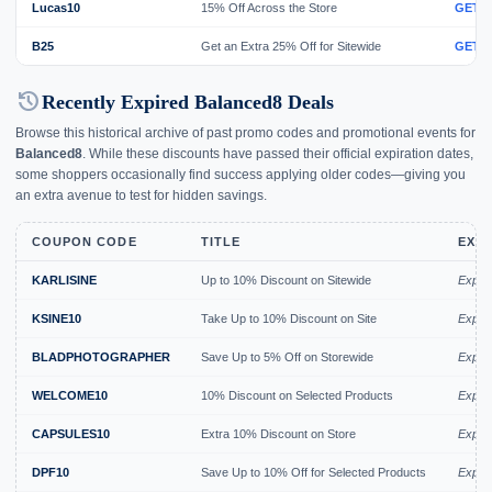
Lucas10
15% Off Across the Store
GET 
B25
Get an Extra 25% Off for Sitewide
GET 
history
Recently Expired Balanced8 Deals
Browse this historical archive of past promo codes and promotional events for
Balanced8
. While these discounts have passed their official expiration dates,
some shoppers occasionally find success applying older codes—giving you
an extra avenue to test for hidden savings.
COUPON CODE
TITLE
EXPI
KARLISINE
Up to 10% Discount on Sitewide
Expir
KSINE10
Take Up to 10% Discount on Site
Expir
BLADPHOTOGRAPHER
Save Up to 5% Off on Storewide
Expire
WELCOME10
10% Discount on Selected Products
Expire
CAPSULES10
Extra 10% Discount on Store
Expire
DPF10
Save Up to 10% Off for Selected Products
Expire