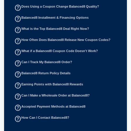
help_outline
Does Using a Coupon Change Balanced8 Quality?
help_outline
Balanced8 Installment & Financing Options
help_outline
What is the Top Balanced8 Deal Right Now?
help_outline
How Often Does Balanced8 Release New Coupon Codes?
help_outline
What if a Balanced8 Coupon Code Doesn't Work?
help_outline
Can I Track My Balanced8 Order?
help_outline
Balanced8 Return Policy Details
help_outline
Earning Points with Balanced8 Rewards
help_outline
Can I Make a Wholesale Order at Balanced8?
help_outline
Accepted Payment Methods at Balanced8
help_outline
How Can I Contact Balanced8?