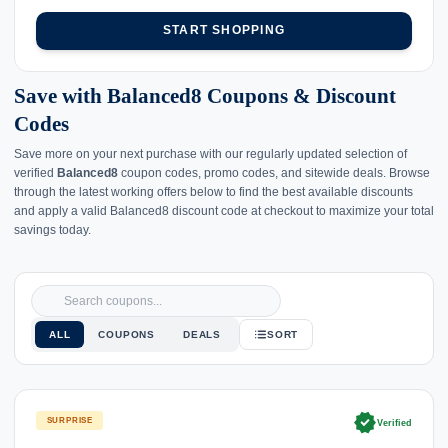
START SHOPPING
Save with Balanced8 Coupons & Discount
Codes
Save more on your next purchase with our regularly updated selection of
verified
Balanced8
coupon codes, promo codes, and sitewide deals. Browse
through the latest working offers below to find the best available discounts
and apply a valid Balanced8 discount code at checkout to maximize your total
savings today.
ALL
COUPONS
DEALS
SORT
verified
SURPRISE
Verified