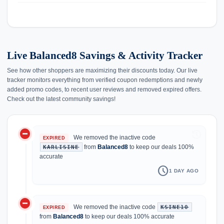
Live Balanced8 Savings & Activity Tracker
See how other shoppers are maximizing their discounts today. Our live
tracker monitors everything from verified coupon redemptions and newly
added promo codes, to recent user reviews and removed expired offers.
Check out the latest community savings!
do_not_disturb_on
history
We removed the inactive code
EXPIRED
from
Balanced8
to keep our deals 100%
KARLISINE
accurate
schedule
1 DAY AGO
do_not_disturb_on
We removed the inactive code
KSINE10
EXPIRED
from
Balanced8
to keep our deals 100% accurate