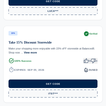
GET CODE
LUCA***
verified
15%
Verified
Take 15% Discount Storewide
Make your shopping more enjoyable with 15% oFF storewide at Balanced8.
Shop now …
View more
task_alt
thumb_up
thumb_down
100% Success
0
0
timer
local_fire_department
EXPIRES: SEP 05, 2026
0
USED
GET CODE
ITST***