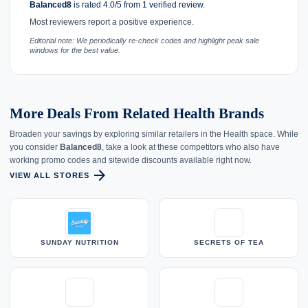
Balanced8
is rated 4.0/5 from 1 verified review.
Most reviewers report a positive experience.
Editorial note: We periodically re-check codes and highlight peak sale
windows for the best value.
More Deals From Related Health Brands
Broaden your savings by exploring similar retailers in the Health space. While
you consider
Balanced8
, take a look at these competitors who also have
working promo codes and sitewide discounts available right now.
arrow_forward
VIEW ALL STORES
SUNDAY NUTRITION
SECRETS OF TEA