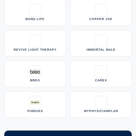
BOND.LIFE
COPPER JOE
REVIVE LIGHT THERAPY
IMMORTAL MALE
BREO
CAREX
FUNGIES
MYPHYSICIANPLAN