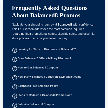
Frequently Asked Questions
About Balanced8 Promos
Navigate your shopping journey at
Balanced8
with confidence.
This FAQ section addresses the most common inquiries
regarding their promotional codes, sitewide sales, and essential
store policies to ensure you never overpay.
help_outline
Looking for Student Discounts at Balanced8?
help_outline
Does Balanced8 Offer a Military Discount?
help_outline
How to Get Balanced8 Coupons
help_outline
How Many Balanced8 Codes on Savingheist.com?
help_outline
Balanced8 Free Shipping Policy
help_outline
Steps to Redeem a Balanced8 Promo Code
help_outline
Submit a Balanced8 Coupon