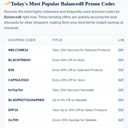
trending_up
Today's Most Popular Balanced8 Promo Codes
Discover the most highly redeemed and frequently used discount codes for
Balanced8
right now. These trending offers are actively securing the best
discounts for other shoppers, making them your best bet for instant savings at
checkout.
COUPON CODE
TITLE
LINK
WELCOME10
Take 10% Discount for Selected Products
GET 
BLACKFRIDAY
Extra 40% Off on Store
GET 
B30
Extra 30% Off for Selected Products
GET 
CAPSULES10
Extra 10% Off for Store
GET 
ItsTopTen
Take 15% Discount Storewide
GET 
BLADPHOTOGRAPHER
Up to 5% Off on Sitewide
GET 
DPF10
Take Up to 10% Off for Select Products
GET 
GLP20
Score 20% Savings for Sitewide
GET 