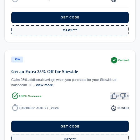
GET CODE
CAPS***
verified
25%
Verified
Get an Extra 25% Off for Sitewide
Claim 25% additional savings when you purchase for your Sitewide at
balanced8. D…
View more
task_alt
thumb_up
thumb_down
100% Success
0
0
timer
local_fire_department
EXPIRES: AUG 27, 2026
0
USED
GET CODE
B25***