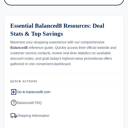
Essential Balanced8 Resources: Deal
Stats & Top Savings
Maximize your shopping experience with our comprehensive
Balanced8
reference guide. Quickly access their official website and
customer service contacts, review real-time statistics on available
discount codes, and grab today's highest-value promotional offers
gathered in one convenient dashboard.
QUICK ACTIONS
exit_to_app
Go to balanced8.com
help
Balanced8 FAQ
local_shipping
Shipping Information