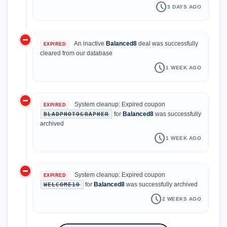
schedule
3 DAYS AGO
do_not_disturb_on
An inactive
Balanced8
deal was successfully
EXPIRED
cleared from our database
schedule
1 WEEK AGO
do_not_disturb_on
System cleanup: Expired coupon
EXPIRED
for
Balanced8
was successfully
BLADPHOTOGRAPHER
archived
schedule
1 WEEK AGO
do_not_disturb_on
System cleanup: Expired coupon
EXPIRED
for
Balanced8
was successfully archived
WELCOME10
schedule
2 WEEKS AGO