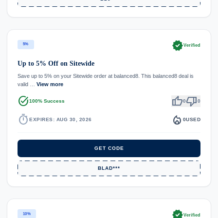
verified
5%
Verified
Up to 5% Off on Sitewide
Save up to 5% on your Sitewide order at balanced8. This balanced8 deal is
valid …
View more
task_alt
thumb_up
thumb_down
100% Success
0
0
timer
local_fire_department
EXPIRES: AUG 30, 2026
0
USED
GET CODE
BLAD***
verified
10%
Verified