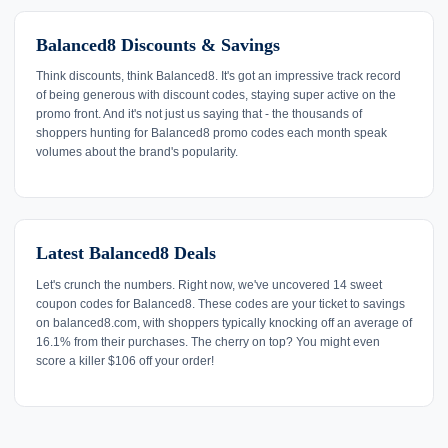
Balanced8 Discounts & Savings
Think discounts, think Balanced8. It's got an impressive track record
of being generous with discount codes, staying super active on the
promo front. And it's not just us saying that - the thousands of
shoppers hunting for Balanced8 promo codes each month speak
volumes about the brand's popularity.
Latest Balanced8 Deals
Let's crunch the numbers. Right now, we've uncovered 14 sweet
coupon codes for Balanced8. These codes are your ticket to savings
on balanced8.com, with shoppers typically knocking off an average of
16.1% from their purchases. The cherry on top? You might even
score a killer $106 off your order!