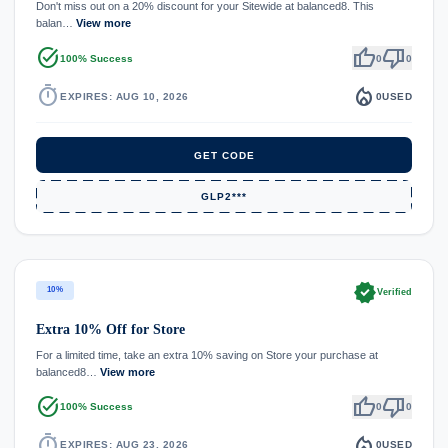
Don't miss out on a 20% discount for your Sitewide at balanced8. This
balan…
View more
task_alt
thumb_up
thumb_down
100% Success
0
0
timer
local_fire_department
EXPIRES: AUG 10, 2026
0
USED
GET CODE
GLP2***
verified
10%
Verified
Extra 10% Off for Store
For a limited time, take an extra 10% saving on Store your purchase at
balanced8…
View more
task_alt
thumb_up
thumb_down
100% Success
0
0
timer
local_fire_department
EXPIRES: AUG 23, 2026
0
USED