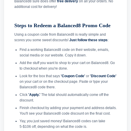
Balanced8 sure does offer
free delivery
on all your orders. No
additional cost for delivery!
Steps to Redeem a Balanced8 Promo Code
Using a coupon code from Balanced8 is really simple and
scores you some sweet discounts!
Just follow these steps
:
Find a working Balanced8 code on their website, emails,
social media or our website. Copy it down.
Add the stuff you want to shop to your cart on Balanced8. Go
to checkout when you're done.
Look for the box that says
'Coupon Code'
or
'Discount Code'
on your cart or on the checkout page. Paste or type your
Balanced8 code there.
Click
'Apply.'
The total should automatically come off the
discount.
Finish checkout by adding your payment and address details.
You'll see your Balanced8 code discount on the final cost.
Yay, you just saved money! Balanced8 codes can take
5-$106 off, depending on what the code is.