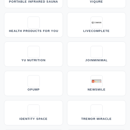
PORTABLE INFRARED SAUNA
VIQURE
HEALTH PRODUCTS FOR YOU
LIVECOMPLETE
YU NUTRITION
JOINMINIMAL
OPUMP
NEWSMILE
IDENTITY SPACE
TREMOR MIRACLE