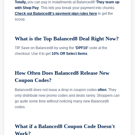
Totally,
you can pay in installments at Balanced8!
They team up
with Shop Pay
. This lets you break your payment into chunks.
Check out Balanced8's payment plan rules here
to get the
scoop.
What is the Top Balanced8 Deal Right Now?
TIP Save on Balanced8 by using the
'DPF10'
code at the
checkout. Use it to get
10% Off Select Items
.
How Often Does Balanced8 Release New
Coupon Codes?
Balanced8 does not issue a drop in coupon codes
often
. They
only distribute new promo codes and deals rarely. Shoppers can
go quite some time without noticing many new Balanced8
codes.
What if a Balanced8 Coupon Code Doesn't
Work?