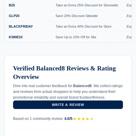
B25
Take an Extra 25% Discount for Storewide
Expire
GLP20
Save 20% Discount Sitewide
Expire
BLACKFRIDAY
Take an Extra 40% Discount for Store
Expire
KSINE10
Save Up to 10% Off for Site
Expire
Verified Balanced8 Reviews & Rating
Overview
Dive into real customer feedback for
Balanced8
. We collect ratings
and reviews from actual shoppers to help you understand their
promotional reliability and overall brand trustworthiness.
WRITE A REVIEW
★
★
★
★
★
Based on 1 community review:
4.0/5