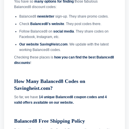
You have so
many options for finding
those fabulous
Balanced8 discount codes:
Balanced8
newsletter
sign-up. They share promo codes.
Check
Balanced8's website
. They post codes there.
Follow Balanced8 on
social media
. They share codes on
Facebook, Instagram, etc.
Our website SavingHeist.com
. We update with the latest
working Balanced8 codes.
Checking these places is
how you can find the best Balanced8
discounts
!
How Many Balanced8 Codes on
Savingheist.com?
So far, we have
14 unique Balanced8 coupon codes and
4
valid offers available on our website.
Balanced8 Free Shipping Policy