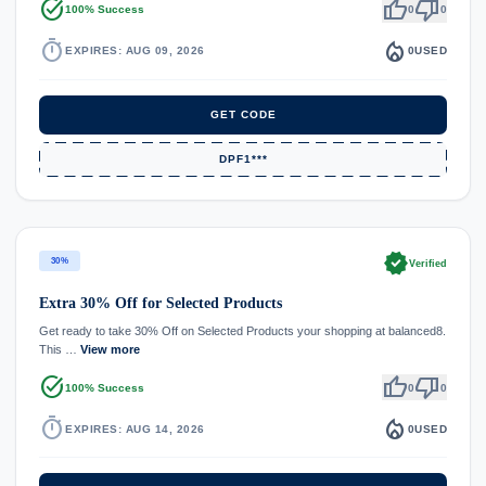
task_alt
thumb_up
thumb_down
100% Success
0
0
timer
local_fire_department
EXPIRES: AUG 09, 2026
0
USED
GET CODE
DPF1***
verified
30%
Verified
Extra 30% Off for Selected Products
Get ready to take 30% Off on Selected Products your shopping at balanced8.
This …
View more
task_alt
thumb_up
thumb_down
100% Success
0
0
timer
local_fire_department
EXPIRES: AUG 14, 2026
0
USED