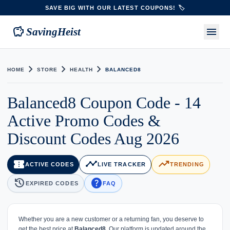
SAVE BIG WITH OUR LATEST COUPONS! 🏷️
savings
menu
SavingHeist
chevron_right
chevron_right
chevron_right
HOME
STORE
HEALTH
BALANCED8
Balanced8 Coupon Code - 14
Active Promo Codes &
Discount Codes Aug 2026
confirmation_number
timeline
trending_up
ACTIVE CODES
LIVE TRACKER
TRENDING
history
help
EXPIRED CODES
FAQ
Whether you are a new customer or a returning fan, you deserve to
get the best price at
Balanced8
. Our platform is updated around the