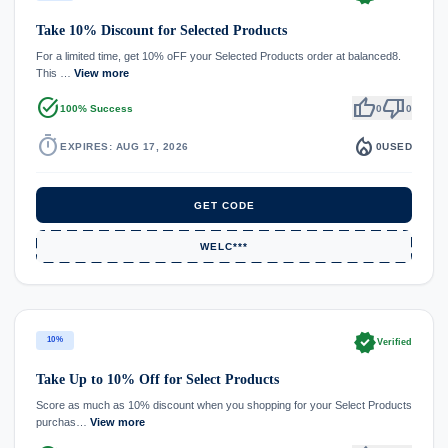
Take 10% Discount for Selected Products
For a limited time, get 10% oFF your Selected Products order at balanced8.
This …
View more
task_alt
thumb_up
thumb_down
100% Success
0
0
timer
local_fire_department
EXPIRES: AUG 17, 2026
0
USED
GET CODE
WELC***
verified
10%
Verified
Take Up to 10% Off for Select Products
Score as much as 10% discount when you shopping for your Select Products
purchas…
View more