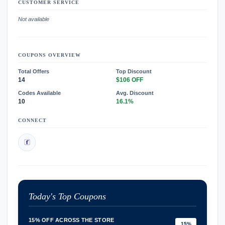
CUSTOMER SERVICE
Not available
COUPONS OVERVIEW
Total Offers
Top Discount
14
$106 OFF
Codes Available
Avg. Discount
10
16.1%
CONNECT
Today's Top Coupons
15% OFF ACROSS THE STORE
15%