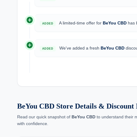
add_circle
A limited-time offer for
BeYou CBD
has b
ADDED
add_circle
We've added a fresh
BeYou CBD
discou
ADDED
BeYou CBD Store Details & Discount I
Read our quick snapshot of
BeYou CBD
to understand their m
with confidence.