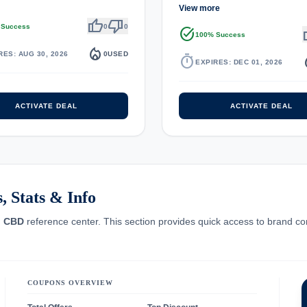
View more
thumb_up
thumb_down
 Success
0
0
task_alt
th
100% Success
local_fire_department
RES: AUG 30, 2026
0
USED
timer
local_
EXPIRES: DEC 01, 2026
ACTIVATE DEAL
ACTIVATE DEAL
 Stats & Info
u CBD
reference center. This section provides quick access to brand co
COUPONS OVERVIEW