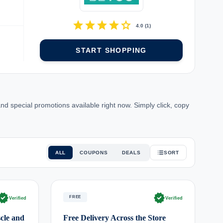
star
star
star
star
star
4.0
(
1
)
START SHOPPING
special promotions available right now. Simply click, copy
ALL
COUPONS
DEALS
SORT
rified
verified
FREE
Verified
Verified
cle and
Free Delivery Across the Store