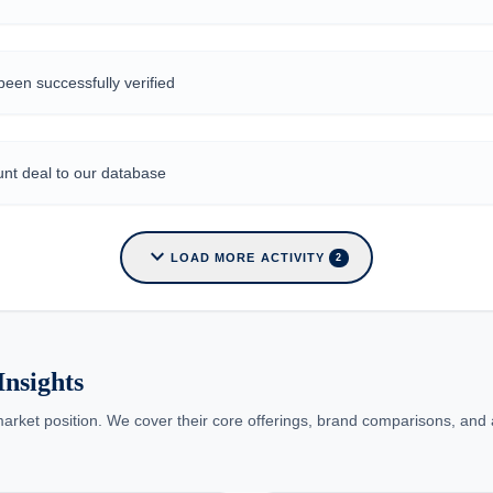
een successfully verified
nt deal to our database
expand_more
LOAD MORE ACTIVITY
2
nsights
arket position. We cover their core offerings, brand comparisons, and a 