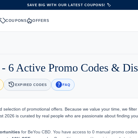
SAVE BIG WITH OUR LATEST COUPONS! 🏷️
sell
local_fire_department
S
COUPONS
OFFERS
 6 Active Promo Codes & Dis
history
help
EXPIRED CODES
FAQ
 selection of promotional offers. Because we value your time, we filter
st 2026 is curated by real people who are passionate about finding you
ortunities
for BeYou CBD. You have access to 0 manual promo codes