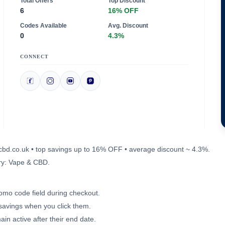
Total Offers
Top Discount
6
16% OFF
Codes Available
Avg. Discount
0
4.3%
CONNECT
oucbd.co.uk • top savings up to 16% OFF • average discount ~ 4.3%.
ry: Vape & CBD.
romo code field during checkout.
 savings when you click them.
in active after their end date.