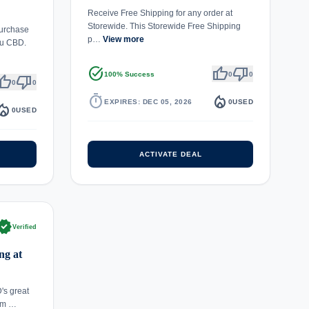
Receive Free Shipping for any order at
Storewide. This Storewide Free Shipping
urchase
p…
View more
ou CBD.
task_alt
thumb_up
thumb_down
100% Success
0
0
umb_up
thumb_down
0
0
timer
local_fire_department
EXPIRES: DEC 05, 2026
0
USED
fire_department
0
USED
ACTIVATE DEAL
rified
Verified
ng at
's great
em …