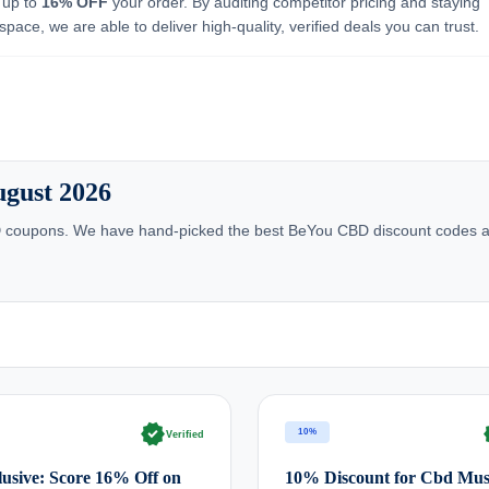
b up to
16% OFF
your order. By auditing competitor pricing and staying
pace, we are able to deliver high-quality, verified deals you can trust.
gust 2026
D
coupons. We have hand-picked the best BeYou CBD discount codes and 
verified
ve
10%
Verified
usive: Score 16% Off on
10% Discount for Cbd Mus