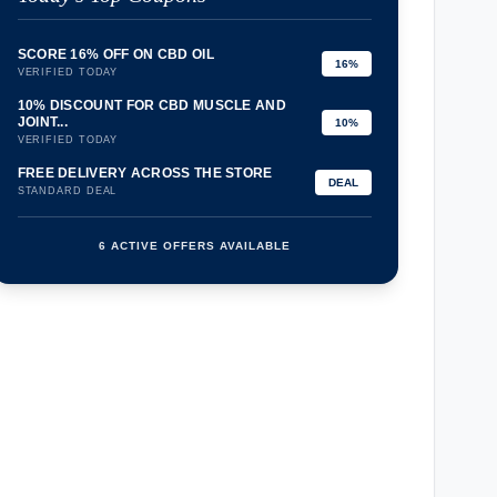
SCORE 16% OFF ON CBD OIL
16%
VERIFIED TODAY
10% DISCOUNT FOR CBD MUSCLE AND
JOINT...
10%
VERIFIED TODAY
FREE DELIVERY ACROSS THE STORE
DEAL
STANDARD DEAL
6 ACTIVE OFFERS AVAILABLE
confirmation_number