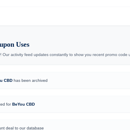
upon Uses
! Our activity feed updates constantly to show you recent promo code
u CBD
has been archived
ted for
BeYou CBD
nt deal to our database