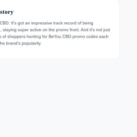
story
CBD. It's got an impressive track record of being
staying super active on the promo front. And it's not just
nds of shoppers hunting for BeYou CBD promo codes each
e brand's popularity.