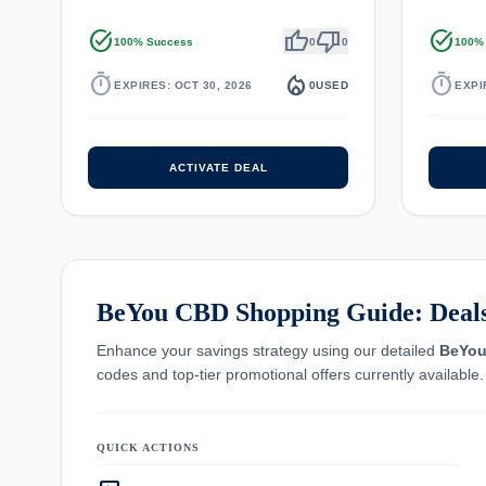
task_alt
thumb_up
thumb_down
task_alt
100% Success
0
0
100%
timer
local_fire_department
timer
EXPIRES: OCT 30, 2026
0
USED
EXPI
ACTIVATE DEAL
BeYou CBD Shopping Guide: Deals,
Enhance your savings strategy using our detailed
BeYo
codes and top-tier promotional offers currently available.
QUICK ACTIONS