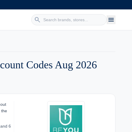
search
menu
count Codes Aug 2026
 out
 the
 and 6