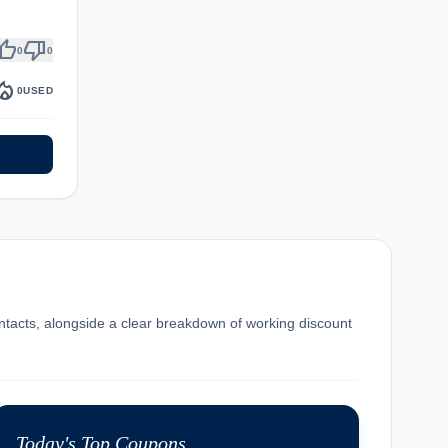
umb_up
thumb_down
0
0
fire_department
0
USED
ntacts, alongside a clear breakdown of working discount
Today's Top Coupons