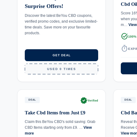
Cbd Oi
Surprise Offers!
Score 16
Discover the latest BeYou CBD coupons,
when you
verified promo codes, and exclusive limited-
m…
View
time deals. Save more on your favourite
products.
task_alt
100%
timer
EXPI
GET DEAL
USED 0 TIMES
verified
DEAL
DEAL
Verified
Take Cbd Items from Just £9
Cbd Ba
Claim this BeYou CBD's solid saving: Grab
Reveal th
CBD Items starting only from £9. …
View
Receive 
more
View mo