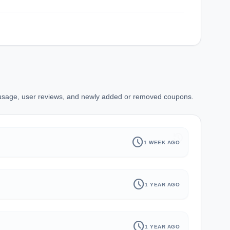
 usage, user reviews, and newly added or removed coupons.
history
schedule
1 WEEK AGO
schedule
1 YEAR AGO
schedule
1 YEAR AGO