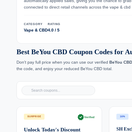
automatically applied sales, giving you the chance to gra
connected to direct retail channels across the vape & cbd s
CATEGORY
RATING
Vape & CBD
4.0 / 5
Best BeYou CBD Coupon Codes for Au
Don't pay full price when you can use our verified
BeYou CB
the code, and enjoy your reduced BeYou CBD total.
verified
SURPRISE
16%
Verified
SH Excl
Unlock Today's Discount