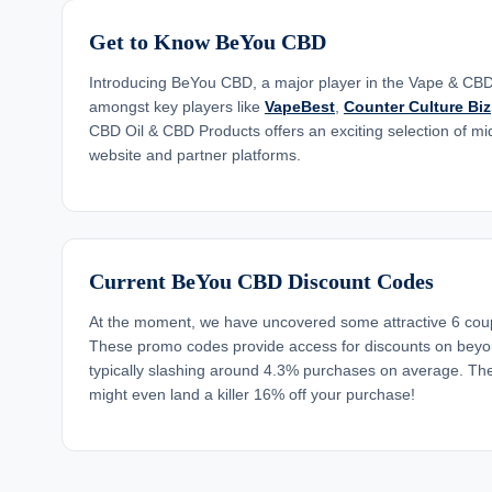
Get to Know BeYou CBD
Introducing BeYou CBD, a major player in the Vape & CBD 
amongst key players like
VapeBest
,
Counter Culture Biz
CBD Oil & CBD Products offers an exciting selection of mid
website and partner platforms.
Current BeYou CBD Discount Codes
At the moment, we have uncovered some attractive 6 co
These promo codes provide access for discounts on beyo
typically slashing around 4.3% purchases on average. The
might even land a killer 16% off your purchase!