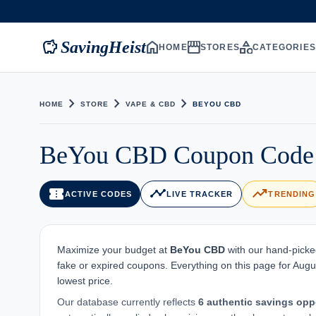
savings
home
storefront
category
SavingHeist
HOME
STORES
CATEGORIE
chevron_right
chevron_right
chevron_right
HOME
STORE
VAPE & CBD
BEYOU CBD
BeYou CBD Coupon Code -
confirmation_number
timeline
trending_up
ACTIVE CODES
LIVE TRACKER
TRENDING
Maximize your budget at
BeYou CBD
with our hand-picked
fake or expired coupons. Everything on this page for Augu
lowest price.
Our database currently reflects
6 authentic savings opp