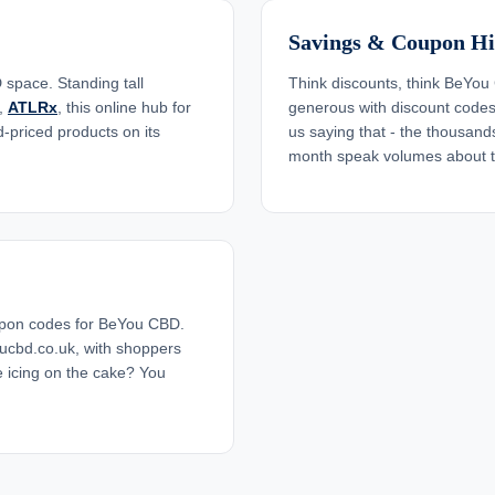
Savings & Coupon Hi
space. Standing tall
Think discounts, think BeYou 
,
ATLRx
, this online hub for
generous with discount codes, 
-priced products on its
us saying that - the thousa
month speak volumes about th
upon codes for BeYou CBD.
ucbd.co.uk, with shoppers
 icing on the cake? You