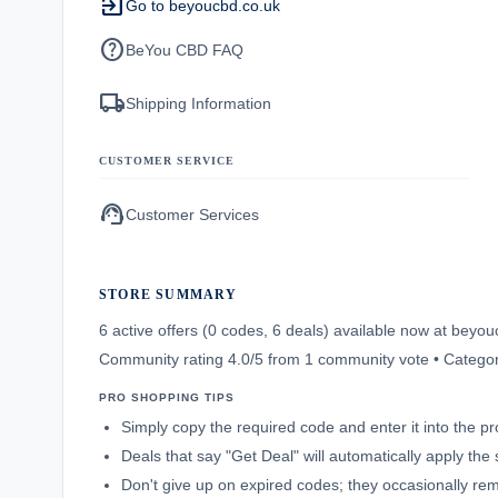
exit_to_app
Go to beyoucbd.co.uk
help
BeYou CBD FAQ
local_shipping
Shipping Information
CUSTOMER SERVICE
support_agent
Customer Services
STORE SUMMARY
6 active offers (0 codes, 6 deals) available now at bey
Community rating 4.0/5 from 1 community vote • Catego
PRO SHOPPING TIPS
Simply copy the required code and enter it into the p
Deals that say "Get Deal" will automatically apply the
Don't give up on expired codes; they occasionally rema