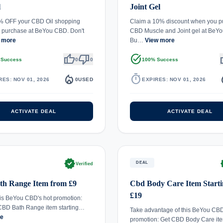
l
Joint Gel
% OFF your CBD Oil shopping
Claim a 10% discount when you p
 purchase at BeYou CBD. Don't
CBD Muscle and Joint gel at BeY
 more
Bu…
View more
thumb_up
thumb_down
task_alt
th
 Success
0
0
100% Success
local_fire_department
timer
local_
RES: NOV 01, 2026
0
USED
EXPIRES: NOV 01, 2026
ACTIVATE DEAL
ACTIVATE DEAL
verified
ve
DEAL
Verified
th Range Item from £9
Cbd Body Care Item Starti
£19
is BeYou CBD's hot promotion:
CBD Bath Range item starting…
Take advantage of this BeYou CBD
re
promotion: Get CBD Body Care it