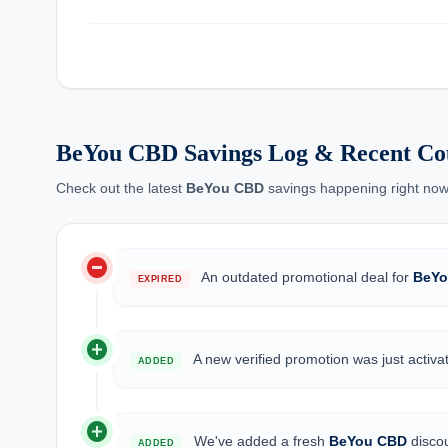
BeYou CBD Savings Log & Recent Co
Check out the latest
BeYou CBD
savings happening right now
do_not_disturb_on
An outdated promotional deal for
BeYo
EXPIRED
add_circle
A new verified promotion was just activa
ADDED
add_circle
We've added a fresh
BeYou CBD
discou
ADDED