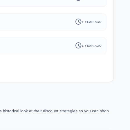
schedule
1 YEAR AGO
schedule
1 YEAR AGO
historical look at their discount strategies so you can shop