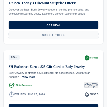
Unlock Today's Discount Surprise Offers!
Discover the latest Body Jewelry coupons, verified promo codes, and
exclusive limited-time deals. Save more on your favourite products.
GET DEAL
USED 0 TIMES
verified
DEAL
Verified
SH Exclusive: Earn a $25 Gift Card at Body Jewelry
Body Jewelry is offering a $25 gift card. No code needed. Valid through
August 2…
View more
task_alt
thumb_up
thumb_down
100% Success
0
0
timer
local_fire_department
EXPIRES: AUG 27, 2026
0
USED