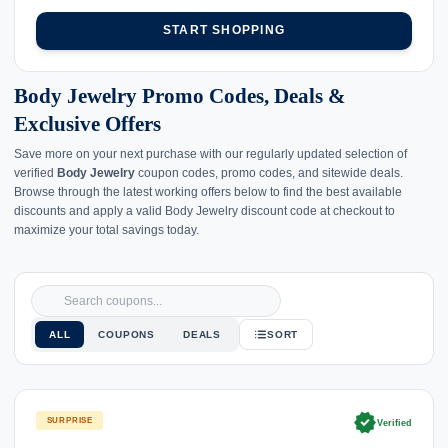
START SHOPPING
Body Jewelry Promo Codes, Deals &
Exclusive Offers
Save more on your next purchase with our regularly updated selection of
verified
Body Jewelry
coupon codes, promo codes, and sitewide deals.
Browse through the latest working offers below to find the best available
discounts and apply a valid Body Jewelry discount code at checkout to
maximize your total savings today.
ALL
COUPONS
DEALS
SORT
verified
SURPRISE
Verified