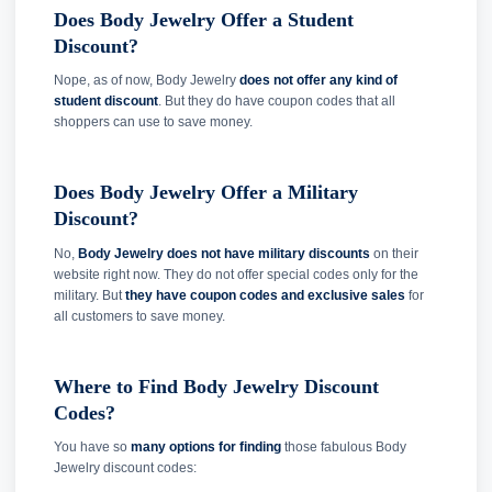
Does Body Jewelry Offer a Student
Discount?
Nope, as of now, Body Jewelry
does not offer any kind of
student discount
. But they do have coupon codes that all
shoppers can use to save money.
Does Body Jewelry Offer a Military
Discount?
No,
Body Jewelry does not have military discounts
on their
website right now. They do not offer special codes only for the
military. But
they have coupon codes and exclusive sales
for
all customers to save money.
Where to Find Body Jewelry Discount
Codes?
You have so
many options for finding
those fabulous Body
Jewelry discount codes: