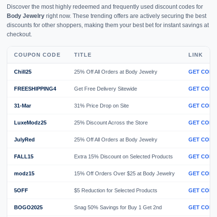
Discover the most highly redeemed and frequently used discount codes for
Body Jewelry
right now. These trending offers are actively securing the best
discounts for other shoppers, making them your best bet for instant savings at
checkout.
COUPON CODE
TITLE
LINK
Chill25
25% Off All Orders at Body Jewelry
GET CODE
FREESHIPPING4
Get Free Delivery Sitewide
GET CODE
31-Mar
31% Price Drop on Site
GET CODE
LuxeModz25
25% Discount Across the Store
GET CODE
JulyRed
25% Off All Orders at Body Jewelry
GET CODE
FALL15
Extra 15% Discount on Selected Products
GET CODE
modz15
15% Off Orders Over $25 at Body Jewelry
GET CODE
5OFF
$5 Reduction for Selected Products
GET CODE
BOGO2025
Snag 50% Savings for Buy 1 Get 2nd
GET CODE