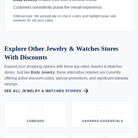
Customers consistently praise the overall experience.
Editorial note: We periodically re-check codes and highlight peak sale
windows for the best value.
Explore Other Jewelry & Watches Stores
With Discounts
Expand your shopping options with these top-rated Jewelry & Watches
stores. Just like
Body Jewelry
, these alternative retailers are currently
offering active discount codes, special promotions, and significant sitewide
savings.
arrow_forward
SEE ALL JEWELRY & WATCHES STORES
COBEADS
SAHARAS ESSENTIALS