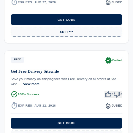
timer
local_fire_department
EXPIRES: AUG 27, 2026
0
USED
GET CODE
5OFF***
verified
FREE
Verified
Get Free Delivery Sitewide
Save your money on shipping fees with Free Delivery on all orders at Site-
wide. …
View more
task_alt
thumb_up
thumb_down
100% Success
0
0
timer
local_fire_department
EXPIRES: AUG 12, 2026
0
USED
GET CODE