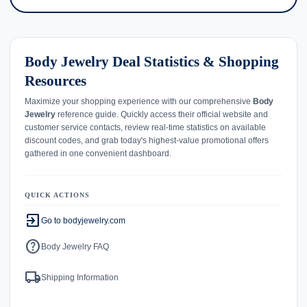
Body Jewelry Deal Statistics & Shopping
Resources
Maximize your shopping experience with our comprehensive
Body
Jewelry
reference guide. Quickly access their official website and
customer service contacts, review real-time statistics on available
discount codes, and grab today's highest-value promotional offers
gathered in one convenient dashboard.
QUICK ACTIONS
exit_to_app
Go to bodyjewelry.com
help
Body Jewelry FAQ
local_shipping
Shipping Information