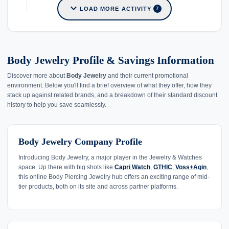
expand_more
LOAD MORE ACTIVITY
7
Body Jewelry Profile & Savings Information
Discover more about
Body Jewelry
and their current promotional
environment. Below you'll find a brief overview of what they offer, how they
stack up against related brands, and a breakdown of their standard discount
history to help you save seamlessly.
Body Jewelry Company Profile
Introducing Body Jewelry, a major player in the Jewelry & Watches
space. Up there with big shots like
Capri Watch
,
GTHIC
,
Voss+Agin
,
this online Body Piercing Jewelry hub offers an exciting range of mid-
tier products, both on its site and across partner platforms.