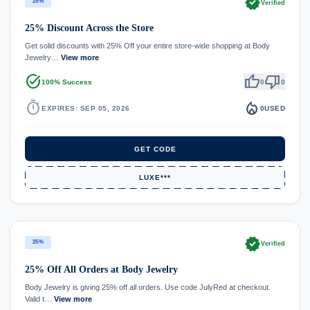
verified
25%
Verified
25% Discount Across the Store
Get solid discounts with 25% Off your entire store-wide shopping at Body
Jewelry…
View more
task_alt
thumb_up
thumb_down
100% Success
0
0
timer
local_fire_department
EXPIRES: SEP 05, 2026
0
USED
GET CODE
LUXE***
verified
25%
Verified
25% Off All Orders at Body Jewelry
Body Jewelry is giving 25% off all orders. Use code JulyRed at checkout.
Valid t…
View more