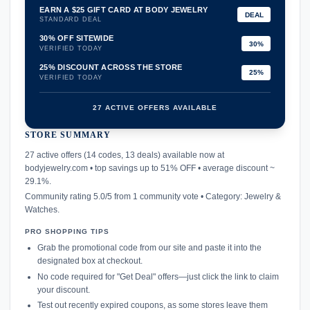
EARN A $25 GIFT CARD AT BODY JEWELRY
DEAL
STANDARD DEAL
30% OFF SITEWIDE
30%
VERIFIED TODAY
25% DISCOUNT ACROSS THE STORE
25%
VERIFIED TODAY
27 ACTIVE OFFERS AVAILABLE
STORE SUMMARY
confirmation_number
27 active offers (14 codes, 13 deals) available now at
bodyjewelry.com • top savings up to 51% OFF • average discount ~
29.1%.
Community rating 5.0/5 from 1 community vote • Category: Jewelry &
Watches.
PRO SHOPPING TIPS
Grab the promotional code from our site and paste it into the
designated box at checkout.
No code required for "Get Deal" offers—just click the link to claim
your discount.
Test out recently expired coupons, as some stores leave them