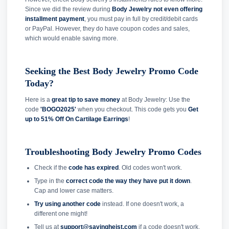
Since we did the review during
Body Jewelry not even offering
installment payment
, you must pay in full by credit/debit cards
or PayPal. However, they do have coupon codes and sales,
which would enable saving more.
Seeking the Best Body Jewelry Promo Code
Today?
Here is a
great tip to save money
at Body Jewelry: Use the
code
'BOGO2025'
when you checkout. This code gets you
Get
up to 51% Off On Cartilage Earrings
!
Troubleshooting Body Jewelry Promo Codes
Check if the
code has expired
. Old codes won't work.
Type in the
correct code the way they have put it down
.
Cap and lower case matters.
Try using another code
instead. If one doesn't work, a
different one might!
Tell us at
support@savingheist.com
if a code doesn't work.