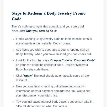
Steps to Redeem a Body Jewelry Promo
Code
There's nothing complicated about it, and you surely get
discounts!
What you have to do is
:
Find a working Body Jewelry code on their website, emails,
social media or our website. Copy it down.
Add items you wish to purchase to your shopping cart on
Body Jewelry. When you have finished, you can check out.
Look for the box that says
'Coupon Code'
or
'Discount Code'
on your cart or on the checkout page. Paste or type your
Body Jewelry code there.
Click
'Apply.'
The total should automatically come off the
discount.
Now you can finish checking out by inserting your own
information on your payment and address. You would see
your discount on your total price.
Yay, you just saved money! Body Jewelry codes can take 5-
51% off, depending on what the code is.