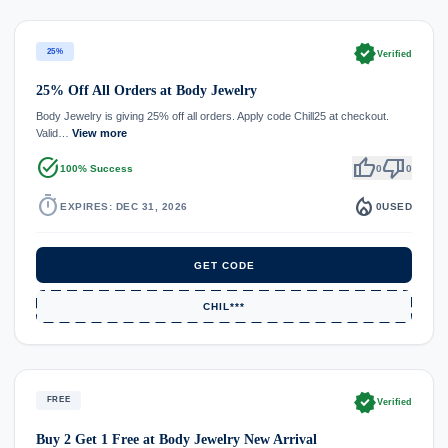
verified
25%
Verified
25% Off All Orders at Body Jewelry
Body Jewelry is giving 25% off all orders. Apply code Chill25 at checkout.
Valid…
View more
task_alt
thumb_up
thumb_down
100% Success
0
0
timer
local_fire_department
EXPIRES: DEC 31, 2026
0
USED
GET CODE
CHIL***
verified
FREE
Verified
Buy 2 Get 1 Free at Body Jewelry New Arrival