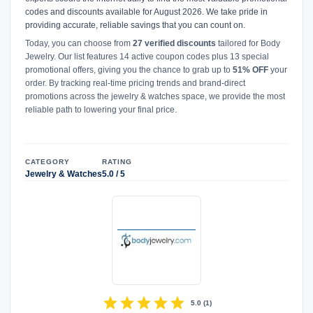
codes and discounts available for August 2026. We take pride in
providing accurate, reliable savings that you can count on.
Today, you can choose from
27 verified discounts
tailored for Body
Jewelry. Our list features 14 active coupon codes plus 13 special
promotional offers, giving you the chance to grab up to
51% OFF
your
order. By tracking real-time pricing trends and brand-direct
promotions across the jewelry & watches space, we provide the most
reliable path to lowering your final price.
CATEGORY
RATING
Jewelry & Watches
5.0 / 5
star
star
star
star
star
5.0
(
1
)