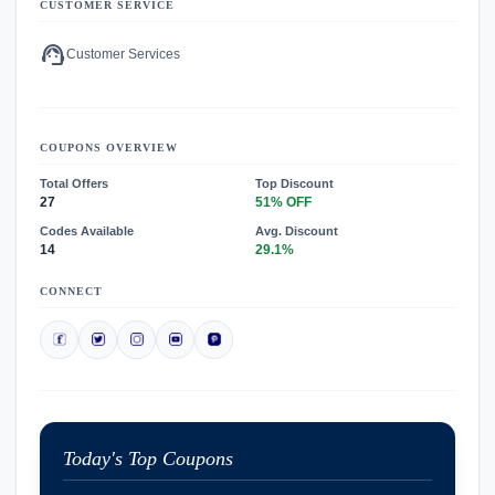
CUSTOMER SERVICE
support_agent
Customer Services
COUPONS OVERVIEW
Total Offers
Top Discount
27
51% OFF
Codes Available
Avg. Discount
14
29.1%
CONNECT
Today's Top Coupons