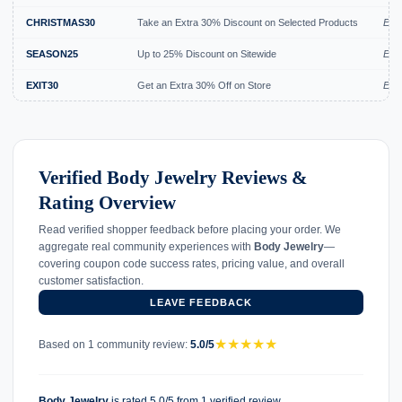
CHRISTMAS30
Take an Extra 30% Discount on Selected Products
Expi
SEASON25
Up to 25% Discount on Sitewide
Expi
EXIT30
Get an Extra 30% Off on Store
Expi
Verified Body Jewelry Reviews &
Rating Overview
Read verified shopper feedback before placing your order. We
aggregate real community experiences with
Body Jewelry
—
covering coupon code success rates, pricing value, and overall
customer satisfaction.
LEAVE FEEDBACK
★
★
★
★
★
Based on 1 community review:
5.0/5
Body Jewelry
is rated 5.0/5 from 1 verified review.