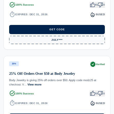
task_alt
thumb_up
thumb_down
100% Success
0
0
timer
local_fire_department
EXPIRES: DEC 31, 2026
0
USED
GET CODE
JULY***
verified
25%
Verified
25% Off Orders Over $50 at Body Jewelry
Body Jewelry is giving 25% off orders over $50. Apply code modz25 at
checkout. V…
View more
task_alt
thumb_up
thumb_down
100% Success
0
0
timer
local_fire_department
EXPIRES: DEC 31, 2026
0
USED