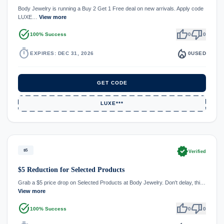
Body Jewelry is running a Buy 2 Get 1 Free deal on new arrivals. Apply code
LUXE…
View more
task_alt
thumb_up
thumb_down
100% Success
0
0
timer
local_fire_department
EXPIRES: DEC 31, 2026
0
USED
GET CODE
LUXE***
verified
$5
Verified
$5 Reduction for Selected Products
Grab a $5 price drop on Selected Products at Body Jewelry. Don't delay, thi…
View more
task_alt
thumb_up
thumb_down
100% Success
0
0