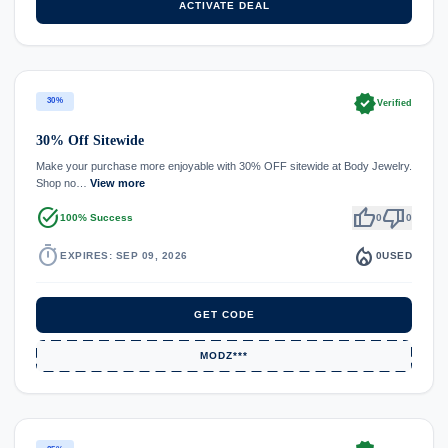
ACTIVATE DEAL
verified
30%
Verified
30% Off Sitewide
Make your purchase more enjoyable with 30% OFF sitewide at Body Jewelry.
Shop no…
View more
task_alt
thumb_up
thumb_down
100% Success
0
0
timer
local_fire_department
EXPIRES: SEP 09, 2026
0
USED
GET CODE
MODZ***