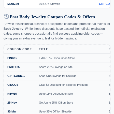
MODZ30
30% Off Sitewide
GET CODE
history
Past Body Jewelry Coupon Codes & Offers
Browse this historical archive of past promo codes and promotional events for
Body Jewelry
. While these discounts have passed their official expiration
dates, some shoppers occasionally find success applying older codes—
giving you an extra avenue to test for hidden savings.
COUPON CODE
TITLE
EX
PINK15
Extra 15% Discount on Store
Exp
PARTY25
Score 25% Savings on Site
Exp
GIFTCARD10
Snag $10 Savings for Sitewide
Exp
CINCO5
Grab $5 Discount for Selected Products
Exp
NEW15
Up to 15% Discount on Site
Expi
25-Nov
Get Up to 25% Off on Store
Expi
31-Mar
Up to 31% Off for Sitewide
Expi