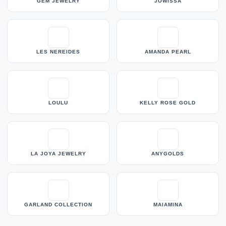
GEM JEWELRY
JOWISSA
LES NEREIDES
AMANDA PEARL
LOULU
KELLY ROSE GOLD
LA JOYA JEWELRY
ANYGOLDS
GARLAND COLLECTION
MAIAMINA