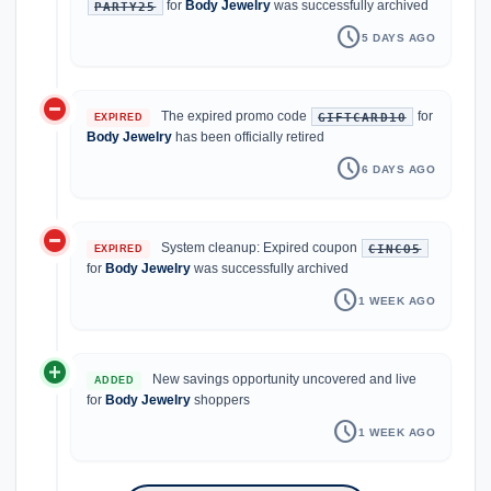
for
Body Jewelry
was successfully archived
PARTY25
schedule
5 DAYS AGO
do_not_disturb_on
The expired promo code
for
GIFTCARD10
EXPIRED
Body Jewelry
has been officially retired
schedule
6 DAYS AGO
do_not_disturb_on
System cleanup: Expired coupon
CINCO5
EXPIRED
for
Body Jewelry
was successfully archived
schedule
1 WEEK AGO
add_circle
New savings opportunity uncovered and live
ADDED
for
Body Jewelry
shoppers
schedule
1 WEEK AGO