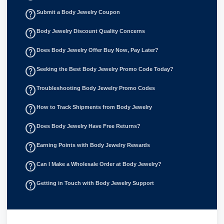
help_outline
Submit a Body Jewelry Coupon
help_outline
Body Jewelry Discount Quality Concerns
help_outline
Does Body Jewelry Offer Buy Now, Pay Later?
help_outline
Seeking the Best Body Jewelry Promo Code Today?
help_outline
Troubleshooting Body Jewelry Promo Codes
help_outline
How to Track Shipments from Body Jewelry
help_outline
Does Body Jewelry Have Free Returns?
help_outline
Earning Points with Body Jewelry Rewards
help_outline
Can I Make a Wholesale Order at Body Jewelry?
help_outline
Getting in Touch with Body Jewelry Support