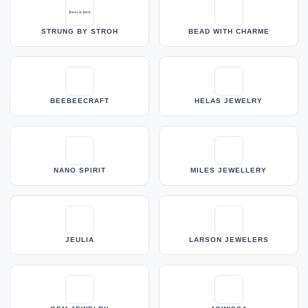
STRUNG BY STROH
BEAD WITH CHARME
BEEBEECRAFT
HELAS JEWELRY
NANO SPIRIT
MILES JEWELLERY
JEULIA
LARSON JEWELERS