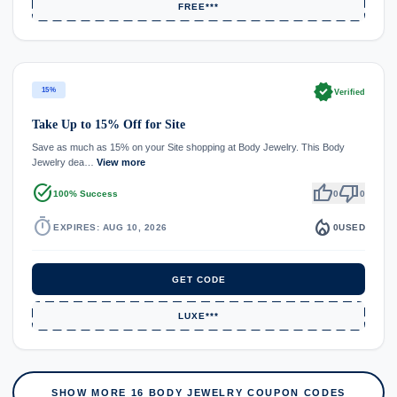
FREE***
verified
15%
Verified
Take Up to 15% Off for Site
Save as much as 15% on your Site shopping at Body Jewelry. This Body
Jewelry dea…
View more
task_alt
thumb_up
thumb_down
100% Success
0
0
timer
local_fire_department
EXPIRES: AUG 10, 2026
0
USED
GET CODE
LUXE***
SHOW MORE 16 BODY JEWELRY COUPON CODES