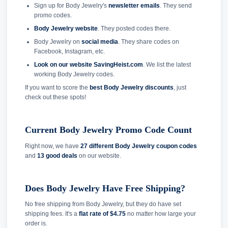
Sign up for Body Jewelry's
newsletter emails
. They send
promo codes.
Body Jewelry website
. They posted codes there.
Body Jewelry on
social media
. They share codes on
Facebook, Instagram, etc.
Look on our website SavingHeist.com
. We list the latest
working Body Jewelry codes.
If you want to score the
best Body Jewelry discounts
, just
check out these spots!
Current Body Jewelry Promo Code Count
Right now, we have
27 different Body Jewelry coupon codes
and
13 good deals
on our website.
Does Body Jewelry Have Free Shipping?
No free shipping from Body Jewelry, but they do have set
shipping fees. It's a
flat rate of $4.75
no matter how large your
order is.