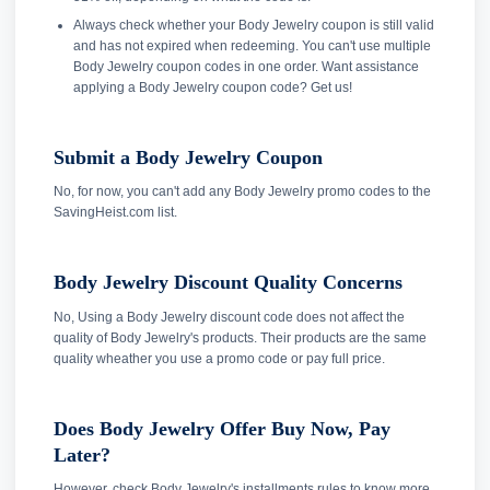
Always check whether your Body Jewelry coupon is still valid
and has not expired when redeeming. You can't use multiple
Body Jewelry coupon codes in one order. Want assistance
applying a Body Jewelry coupon code? Get us!
Submit a Body Jewelry Coupon
No, for now, you can't add any Body Jewelry promo codes to the
SavingHeist.com list.
Body Jewelry Discount Quality Concerns
No, Using a Body Jewelry discount code does not affect the
quality of Body Jewelry's products. Their products are the same
quality wheather you use a promo code or pay full price.
Does Body Jewelry Offer Buy Now, Pay
Later?
However, check Body Jewelry's installments rules to know more.