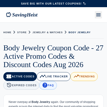
SAVE BIG WITH OUR LATEST COUPONS! 🏷️
savings
menu
SavingHeist
chevron_right
chevron_right
chevron_right
HOME
STORE
JEWELRY & WATCHES
BODY JEWELRY
Body Jewelry Coupon Code - 27
Active Promo Codes &
Discount Codes Aug 2026
confirmation_number
timeline
trending_up
ACTIVE CODES
LIVE TRACKER
TRENDING
history
help
EXPIRED CODES
FAQ
Never overpay at
Body Jewelry
again. Our community of shopping
experts scours the internet daily to find the most valuable promotional