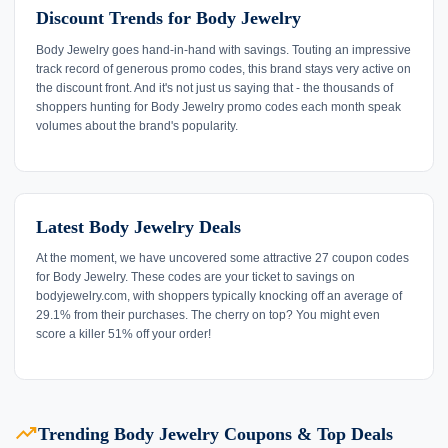
Discount Trends for Body Jewelry
Body Jewelry goes hand-in-hand with savings. Touting an impressive
track record of generous promo codes, this brand stays very active on
the discount front. And it's not just us saying that - the thousands of
shoppers hunting for Body Jewelry promo codes each month speak
volumes about the brand's popularity.
Latest Body Jewelry Deals
At the moment, we have uncovered some attractive 27 coupon codes
for Body Jewelry. These codes are your ticket to savings on
bodyjewelry.com, with shoppers typically knocking off an average of
29.1% from their purchases. The cherry on top? You might even
score a killer 51% off your order!
trending_up
Trending Body Jewelry Coupons & Top Deals