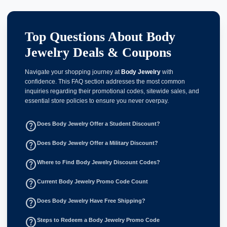
Top Questions About Body
Jewelry Deals & Coupons
Navigate your shopping journey at
Body Jewelry
with
confidence. This FAQ section addresses the most common
inquiries regarding their promotional codes, sitewide sales, and
essential store policies to ensure you never overpay.
help_outline
Does Body Jewelry Offer a Student Discount?
help_outline
Does Body Jewelry Offer a Military Discount?
help_outline
Where to Find Body Jewelry Discount Codes?
help_outline
Current Body Jewelry Promo Code Count
help_outline
Does Body Jewelry Have Free Shipping?
help_outline
Steps to Redeem a Body Jewelry Promo Code