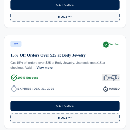
GET CODE
MODZ***
verified
15%
Verified
15% Off Orders Over $25 at Body Jewelry
Get 15% off orders over $25 at Body Jewelry. Use code modz15 at
checkout. Valid …
View more
task_alt
thumb_up
thumb_down
100% Success
0
0
timer
local_fire_department
EXPIRES: DEC 31, 2026
0
USED
GET CODE
MODZ***