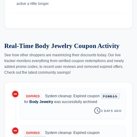
active a little longer.
Real-Time Body Jewelry Coupon Activity
See how other shoppers are maximizing their discounts today. Our live
tracker monitors everything from verified coupon redemptions and newly
added promo codes, to recent user reviews and removed expired offers.
Check out the latest community savings!
do_not_disturb_on
history
System cleanup: Expired coupon
PINK15
EXPIRED
for
Body Jewelry
was successfully archived
schedule
3 DAYS AGO
do_not_disturb_on
System cleanup: Expired coupon
EXPIRED