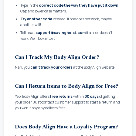
Type in the
correct code the way they have put it down
.
Cap and lower case matters.
Try another code
instead. If one does not work, maybe
another will!
Tell us at
support@savingheist.com
if a code doesn't
work. We'll look into it.
Can I Track My Body Align Order?
Nah, you
can't track your orders
at the Body Align website.
Can I Return Items to Body Align for Free?
Yep, Body Align offers
free returns
within
30 days
of getting
your order. Just contact customer support to start a return and
you won't pay any delivery fees.
Does Body Align Have a Loyalty Program?