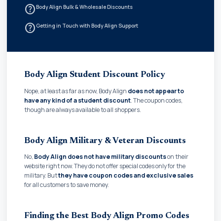
help_outline
Body Align Bulk & Wholesale Discounts
help_outline
Getting in Touch with Body Align Support
Body Align Student Discount Policy
Nope, at least as far as now, Body Align
does not appear to
have any kind of a student discount
. The coupon codes,
though are always available to all shoppers.
Body Align Military & Veteran Discounts
No,
Body Align does not have military discounts
on their
website right now. They do not offer special codes only for the
military. But
they have coupon codes and exclusive sales
for all customers to save money.
Finding the Best Body Align Promo Codes