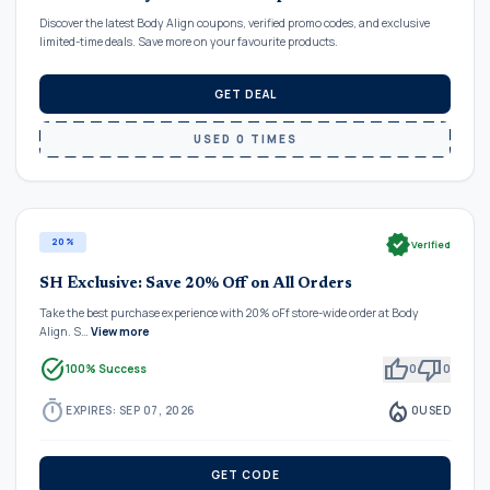
Discover the latest Body Align coupons, verified promo codes, and exclusive
limited-time deals. Save more on your favourite products.
GET DEAL
USED 0 TIMES
verified
20%
Verified
SH Exclusive: Save 20% Off on All Orders
Take the best purchase experience with 20% oFf store-wide order at Body
Align. S…
View more
task_alt
thumb_up
thumb_down
100% Success
0
0
timer
local_fire_department
EXPIRES: SEP 07, 2026
0
USED
GET CODE