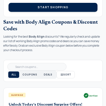
START SHOPPING
Save with Body Align Coupons & Discount
Codes
Looking for the best
Body Align
discounts? We regularly check and update
our list of working Body Align promo codes and deals so you can save money
effortlessly. Grab an exclusive Body Align coupon below before you complete
your checkout process.
ALL
COUPONS
DEALS
SORT
verified
SURPRISE
Verified
Unlock Today's Discount Surprise Offers!