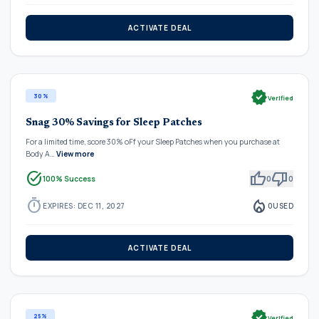
ACTIVATE DEAL
verified
30%
Verified
Snag 30% Savings for Sleep Patches
For a limited time, score 30% oFf your Sleep Patches when you purchase at
Body A…
View more
task_alt
thumb_up
thumb_down
100% Success
0
0
timer
local_fire_department
EXPIRES: DEC 11, 2027
0
USED
ACTIVATE DEAL
verified
25%
Verified