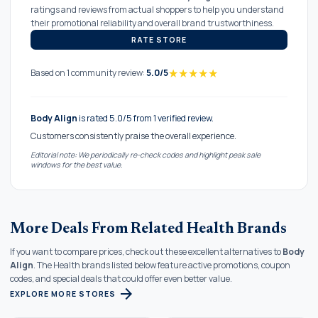
ratings and reviews from actual shoppers to help you understand
their promotional reliability and overall brand trustworthiness.
RATE STORE
★
★
★
★
★
Based on 1 community review:
5.0/5
Body Align
is rated 5.0/5 from 1 verified review.
Customers consistently praise the overall experience.
Editorial note: We periodically re-check codes and highlight peak sale
windows for the best value.
More Deals From Related Health Brands
If you want to compare prices, check out these excellent alternatives to
Body
Align
. The Health brands listed below feature active promotions, coupon
codes, and special deals that could offer even better value.
arrow_forward
EXPLORE MORE STORES