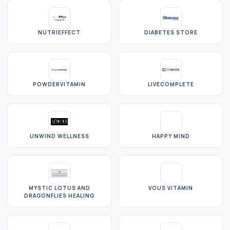
NUTRIEFFECT
DIABETES STORE
POWDERVITAMIN
LIVECOMPLETE
UNWIND WELLNESS
HAPPY MIND
MYSTIC LOTUS AND
VOUS VITAMIN
DRAGONFLIES HEALING