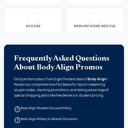
SOOCAS
NEWLEAF HOME MEDICAL
Frequently Asked Questions
About Body Align Promos
Got questions about how to get the best deal at
Body Align
?
Review our comprehensive FAQ below for tips on redeeming
coupon codes, stacking promotions, and taking advantage of
special shopping perks like free delivery or student pricing.
help_outline
Body Align Student Discount Policy
help_outline
Body Align Military & Veteran Discounts