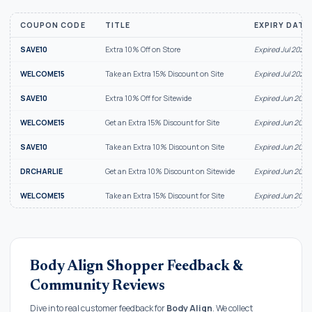
COUPON CODE
TITLE
EXPIRY DATE
SAVE10
Extra 10% Off on Store
Expired Jul 2026
WELCOME15
Take an Extra 15% Discount on Site
Expired Jul 2026
SAVE10
Extra 10% Off for Sitewide
Expired Jun 2026
WELCOME15
Get an Extra 15% Discount for Site
Expired Jun 2026
SAVE10
Take an Extra 10% Discount on Site
Expired Jun 2026
DRCHARLIE
Get an Extra 10% Discount on Sitewide
Expired Jun 2026
WELCOME15
Take an Extra 15% Discount for Site
Expired Jun 2026
Body Align Shopper Feedback &
Community Reviews
Dive into real customer feedback for
Body Align
. We collect