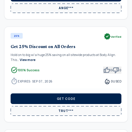
ANGE***
verified
25%
Verified
Get 25% Discount on All Orders
Hold on to big w/ a huge 25% saving on all sitewide products at Body Align.
This…
View more
task_alt
thumb_up
thumb_down
100% Success
0
0
timer
local_fire_department
EXPIRES: SEP 07, 2026
0
USED
GET CODE
TRUT***