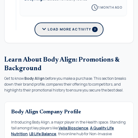
schedule
1 MONTH AGO
expand_more
LOAD MORE ACTIVITY
7
Learn About Body Align: Promotions &
Background
Get to know
Body Align
before you make a purchase. This section breaks
down their brand profile, compares their offerings to competitors, and
highlights their promotional history to ensure you secure the best deal.
Body Align Company Profile
Introducing Body Align, a major player in the Health space. Standing
tall amongst key players like
Vella Bioscience
,
A Quality Life
Nutrition
,
LB Life Balance
, this online hub for Non-Invasive