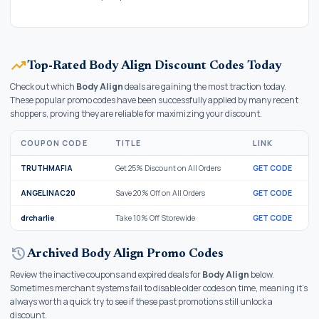
trending_up
Top-Rated Body Align Discount Codes Today
Check out which
Body Align
deals are gaining the most traction today.
These popular promo codes have been successfully applied by many recent
shoppers, proving they are reliable for maximizing your discount.
COUPON CODE
TITLE
LINK
TRUTHMAFIA
Get 25% Discount on All Orders
GET CODE
ANGELINAC20
Save 20% Off on All Orders
GET CODE
drcharlie
Take 10% Off Storewide
GET CODE
history
Archived Body Align Promo Codes
Review the inactive coupons and expired deals for
Body Align
below.
Sometimes merchant systems fail to disable older codes on time, meaning it's
always worth a quick try to see if these past promotions still unlock a
discount.