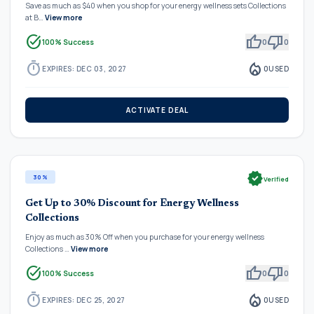
Save as much as $40 when you shop for your energy wellness sets Collections
at B…
View more
task_alt
thumb_up
thumb_down
100% Success
0
0
timer
local_fire_department
EXPIRES: DEC 03, 2027
0
USED
ACTIVATE DEAL
verified
30%
Verified
Get Up to 30% Discount for Energy Wellness
Collections
Enjoy as much as 30% Off when you purchase for your energy wellness
Collections …
View more
task_alt
thumb_up
thumb_down
100% Success
0
0
timer
local_fire_department
EXPIRES: DEC 25, 2027
0
USED