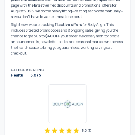
page with the latest verified discounts and promotional offers for
August 2026. We do the heavy lifting—testing each code manually—
so you don't have to waste time at checkout.
Right now, we are tracking
11 active offers
for Body Align. This
includes 3 tested promo codes and 8 ongoing sales, giving you the
chance to grab up to
$40 OFF
your order. We closely monitor official
announcements, newsletter perks, and seasonal markdowns across
the health space to bring you guaranteed, working savings at
checkout.
CATEGORY
RATING
Health
5.0 / 5
star
star
star
star
star
5.0
(
1
)