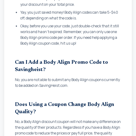
your discount on your total price.
Yay, you just saved money! Body Align codes can take 5-$40
off, depending on what the code is.
Okay, before you use your code, just double-check that it still
works and hasn't expired. Remember, you can only use one
Body Align promo code per order. If you need help applying a
Body Align coupon code, hit us up!
Can I Add a Body Align Promo Code to
Savingheist?
No, you are not able to submit any Body Align coupons currently
to be added on SavingHeist.com.
Does Using a Coupon Change Body Align
Quality?
No, a Body Align discount coupon will not make any difference on
the quality of their products. Regardless if you have a Body Align
promo code to reduce the prices or pay full price, the quality