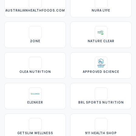
AUSTRALIANHEALTHFOODS.COM
NURA LYFE
2ONE
NATURE CLEAR
OLEA NUTRITION
APPROVED SCIENCE
ELENKER
BRL SPORTS NUTRITION
GETSLIM WELLNESS
911 HEALTH SHOP