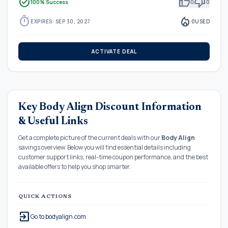
task_alt
thumb_up
thumb_down
100% Success
0
0
timer
local_fire_department
EXPIRES: SEP 30, 2027
0
USED
ACTIVATE DEAL
Key Body Align Discount Information
& Useful Links
Get a complete picture of the current deals with our
Body Align
savings overview. Below you will find essential details including
customer support links, real-time coupon performance, and the best
available offers to help you shop smarter.
QUICK ACTIONS
exit_to_app
Go to bodyalign.com