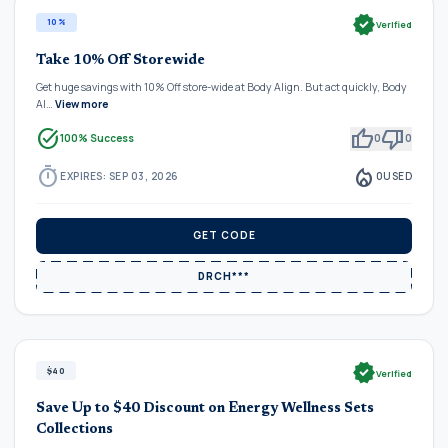
verified
10%
Verified
Take 10% Off Storewide
Get huge savings with 10% Off store-wide at Body Align. But act quickly, Body
Al…
View more
task_alt
thumb_up
thumb_down
100% Success
0
0
timer
local_fire_department
EXPIRES: SEP 03, 2026
0
USED
GET CODE
DRCH***
verified
$40
Verified
Save Up to $40 Discount on Energy Wellness Sets
Collections