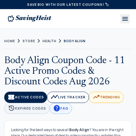
SAVE BIG WITH OUR LATEST COUPONS! 🏷️
savings
menu
SavingHeist
chevron_right
chevron_right
chevron_right
HOME
STORE
HEALTH
BODY ALIGN
Body Align Coupon Code - 11
Active Promo Codes &
Discount Codes Aug 2026
confirmation_number
timeline
trending_up
ACTIVE CODES
LIVE TRACKER
TRENDING
history
help
EXPIRED CODES
FAQ
Looking for the best ways to save at
Body Align
? You are in the right
place. Our dedicated team of deal hunters constantly updates this