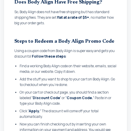
Does Body Align Have Free Shipping?
So, Body Align does not have free shipping but has standard
shipping fees. They are set
flat at a rate of $5+
, no matter how
big your order gets.
Steps to Redeem a Body Align Promo Code
Using a coupon code from Body Align is super easy and gets you
discounts!
Follow these steps
:
Find a working Body Align code on their website, emails, social
media, or our website. Copy it down.
Add the stuff you want to shop to your cart on Body Align. Go
to checkout when you're done.
On your cart or check out page, you should find a section
labeled
'Discount Code'
or
'Coupon Code.'
Paste in or
type your Body Align code.
Click
'Apply.'
The discount will come off your total
automatically.
Now you can finish checking out by inserting your own
information on your payment and address. You would see