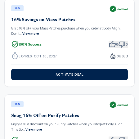
verified
16%
Verified
16% Savings on Mass Patches
Grab 16% oFF your Mass Patches purchase when you order at Body Align.
Don't…
View more
task_alt
thumb_up
thumb_down
100% Success
0
0
timer
local_fire_department
EXPIRES: OCT 30, 2027
0
USED
ACTIVATE DEAL
verified
16%
Verified
Snag 16% Off on Purify Patches
Enjoy a 16% discount on your Purify Patches when you shop at Body Align.
This Bo…
View more