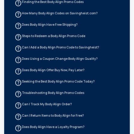
help_outline
Finding the Best Body Align Promo Codes
help_outline
How Many Body Align Codes on Savingheist.com?
help_outline
Does Body Align Have Free Shipping?
help_outline
Steps to Redeem a Body Align Promo Code
help_outline
Can I Add a Body Align Promo Code to Savingheist?
help_outline
Does Using a Coupon Change Body Align Quality?
help_outline
Does Body Align Offer Buy Now, Pay Later?
help_outline
Seeking the Best Body Align Promo Code Today?
help_outline
Troubleshooting Body Align Promo Codes
help_outline
Can I Track My Body Align Order?
help_outline
Can I Return Items to Body Align for Free?
help_outline
Does Body Align Have a Loyalty Program?