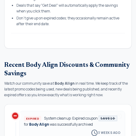
Deals that say "Get Deal" will automatically apply the savings
when you click them.
Don't give up on expired codes; they occasionally remain active
after their end date.
Recent Body Align Discounts & Community
Savings
Watch our community save at
Body Align
in real time. We keep track of the
latest promo codes being used, new deals being published, and recently
expired offers so you know exactly what is working right now.
do_not_disturb_on
history
System cleanup: Expired coupon
EXPIRED
SAVE10
for
Body Align
was successfully archived
schedule
3 WEEKS AGO