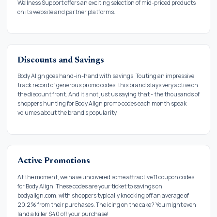
Wellness Support offers an exciting selection of mid-priced products
on its website and partner platforms.
Discounts and Savings
Body Align goes hand-in-hand with savings. Touting an impressive
track record of generous promo codes, this brand stays very active on
the discount front. And it's not just us saying that - the thousands of
shoppers hunting for Body Align promo codes each month speak
volumes about the brand's popularity.
Active Promotions
At the moment, we have uncovered some attractive 11 coupon codes
for Body Align. These codes are your ticket to savings on
bodyalign.com, with shoppers typically knocking off an average of
20.2% from their purchases. The icing on the cake? You might even
land a killer $40 off your purchase!