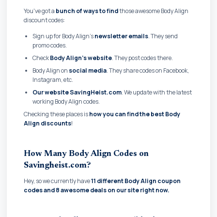
You've got a
bunch of ways to find
those awesome Body Align
discount codes:
Sign up for Body Align's
newsletter emails
. They send
promo codes.
Check
Body Align's website
. They post codes there.
Body Align on
social media
. They share codes on Facebook,
Instagram, etc.
Our website SavingHeist.com
. We update with the latest
working Body Align codes.
Checking these places is
how you can find the best Body
Align discounts
!
How Many Body Align Codes on
Savingheist.com?
Hey, so we currently have
11 different Body Align coupon
codes and
8 awesome deals on our site right now.