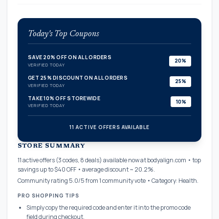
Today's Top Coupons
SAVE 20% OFF ON ALL ORDERS
20%
VERIFIED TODAY
GET 25% DISCOUNT ON ALL ORDERS
25%
VERIFIED TODAY
TAKE 10% OFF STOREWIDE
10%
VERIFIED TODAY
11 ACTIVE OFFERS AVAILABLE
confirmation_number
STORE SUMMARY
11 active offers (3 codes, 8 deals) available now at bodyalign.com • top
savings up to $40 OFF • average discount ~ 20.2%.
Community rating 5.0/5 from 1 community vote • Category: Health.
PRO SHOPPING TIPS
Simply copy the required code and enter it into the promo code
field during checkout.