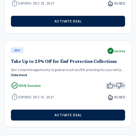
timer
local_fire_department
EXPIRES: DEC 23, 2027
0
USED
ACTIVATE DEAL
verified
25%
Verified
Take Up to 25% Off for Emf Protection Collections
Don't miss the opportunity to grab as much as 25% price drop for your emf p…
View more
task_alt
thumb_up
thumb_down
100% Success
0
0
timer
local_fire_department
EXPIRES: DEC 10, 2027
0
USED
ACTIVATE DEAL