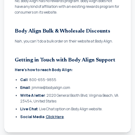
No, Body Align has no rewards program. Body Align does not
have any kind of affiliation with an existing rewards program for
consumers on its website.
Body Align Bulk & Wholesale Discounts
Nah, you can't do a bulk order on their website at Body Align.
Getting in Touch with Body Align Support
Here's how to reach Body Align:
Call
: 800-655-9855
Email
: jimmie@bodyalign.com
Write A letter
: 2020 General Booth Blvd, Virginia Beach, VA
23454, United States
Live Chat
: Live Chat option on Body Align website.
Social Media
:
Click Here
.