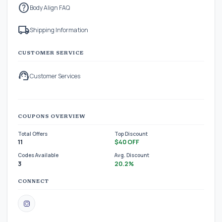
help
Body Align FAQ
local_shipping
Shipping Information
CUSTOMER SERVICE
support_agent
Customer Services
COUPONS OVERVIEW
Total Offers
Top Discount
11
$40 OFF
Codes Available
Avg. Discount
3
20.2%
CONNECT