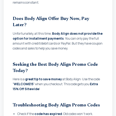
remains constant.
Does Body Align Offer Buy Now, Pay
Later?
Unfortunately, at this time,
Body Align does not provide the
option for installment payments
. You can only pay the full
amount with credit/debit cards or PayPal. But they have coupon
codes and sales to help you save money.
Seeking the Best Body Align Promo Code
Today?
Here is a
great tip to save money
at Body Align: Use the code
'WELCOME15'
when you checkout. This code gets you
Extra
15% Off Sitewide
!
Troubleshooting Body Align Promo Codes
Check if the
code has expired
. Old codes won't work.