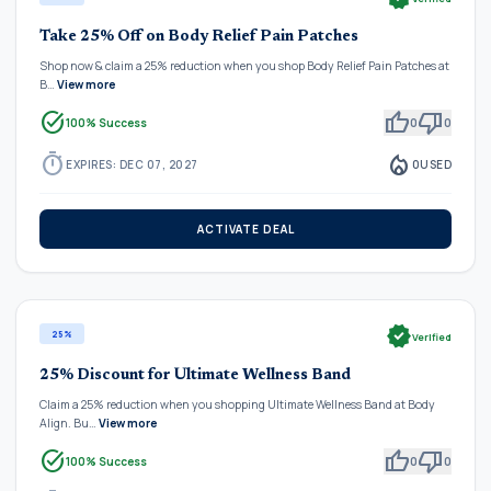
Take 25% Off on Body Relief Pain Patches
Shop now & claim a 25% reduction when you shop Body Relief Pain Patches at
B…
View more
task_alt
thumb_up
thumb_down
100% Success
0
0
timer
local_fire_department
EXPIRES: DEC 07, 2027
0
USED
ACTIVATE DEAL
verified
25%
Verified
25% Discount for Ultimate Wellness Band
Claim a 25% reduction when you shopping Ultimate Wellness Band at Body
Align. Bu…
View more
task_alt
thumb_up
thumb_down
100% Success
0
0