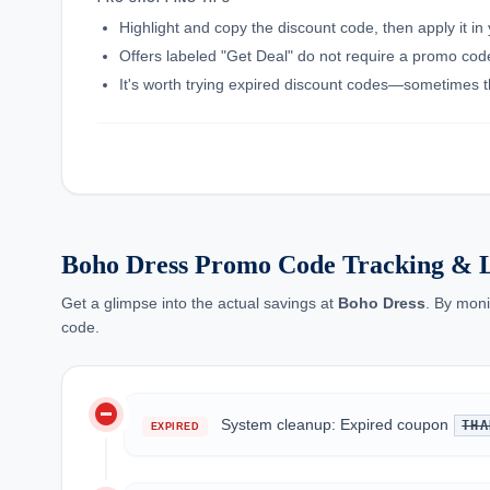
Highlight and copy the discount code, then apply it i
Offers labeled "Get Deal" do not require a promo code;
It's worth trying expired discount codes—sometimes th
Boho Dress Promo Code Tracking & L
Get a glimpse into the actual savings at
Boho Dress
. By moni
code.
do_not_disturb_on
System cleanup: Expired coupon
THA
EXPIRED