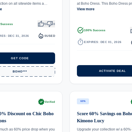
tion on all sitewide items a…
at Boho Dress. This Boho Dress 
re
View more
thumb_up
thumb_down
 Success
0
0
task_alt
th
100% Success
local_fire_department
RES: DEC 31, 2026
0
USED
timer
local_
EXPIRES: DEC 01, 2026
GET CODE
ACTIVATE DEAL
BOHO***
verified
ve
60%
Verified
60% Discount on Chic Boho
Score 60% Savings on Boh
ions
Kimono Lucy
 much as 60% price drop when you
Upgrade your collection w/ a 60% 