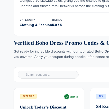
alongside 20 sitewide sales, giving you the chance to gra
updates and trusted retail networks across the clothing &
CATEGORY
RATING
Clothing & Fashion
5.0 / 5
Verified Boho Dress Promo Codes & O
Get ready for incredible discounts with our top-rated
Boho Dr
you covered. Apply your coupon during checkout for instant re
verified
SURPRISE
10%
Verified
SH Excl
Unlock Today's Discount