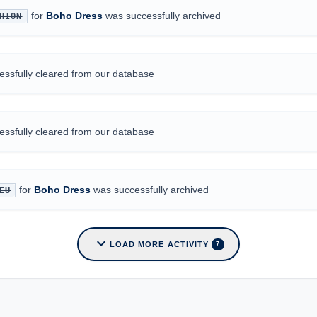
for
Boho Dress
was successfully archived
HION
ssfully cleared from our database
ssfully cleared from our database
for
Boho Dress
was successfully archived
EU
expand_more
LOAD MORE ACTIVITY
7