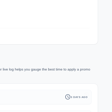
r live log helps you gauge the best time to apply a promo
history
schedule
3 DAYS AGO