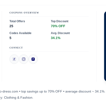
COUPONS OVERVIEW
Total Offers
Top Discount
25
70% OFF
Codes Available
Avg. Discount
5
34.1%
CONNECT
oho-dress.com • top savings up to 70% OFF • average discount ~ 34.1%.
y: Clothing & Fashion.