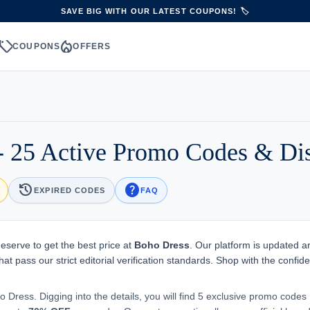
SAVE BIG WITH OUR LATEST COUPONS! 🏷️
sell
local_fire_department
S
COUPONS
OFFERS
 25 Active Promo Codes & Di
history
help
EXPIRED CODES
FAQ
eserve to get the best price at
Boho Dress
. Our platform is updated 
hat pass our strict editorial verification standards. Shop with the confid
o Dress. Digging into the details, you will find 5 exclusive promo codes