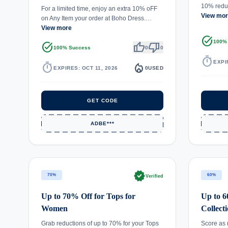
10% reduc
For a limited time, enjoy an extra 10% oFF
View mo
on Any Item your order at Boho Dress.…
View more
task_alt
100%
task_alt
thumb_up
thumb_down
100% Success
0
0
timer
EXPI
timer
local_fire_department
EXPIRES: OCT 11, 2026
0
USED
GET CODE
ADBE***
verified
70%
60%
Verified
Up to 70% Off for Tops for
Up to 
Women
Collect
Grab reductions of up to 70% for your Tops
Score as