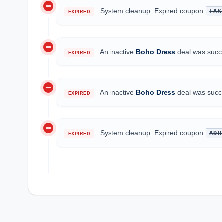
do_not_disturb_on
System cleanup: Expired coupon
FAS
EXPIRED
do_not_disturb_on
An inactive
Boho Dress
deal was succe
EXPIRED
do_not_disturb_on
An inactive
Boho Dress
deal was succe
EXPIRED
do_not_disturb_on
System cleanup: Expired coupon
ADB
EXPIRED