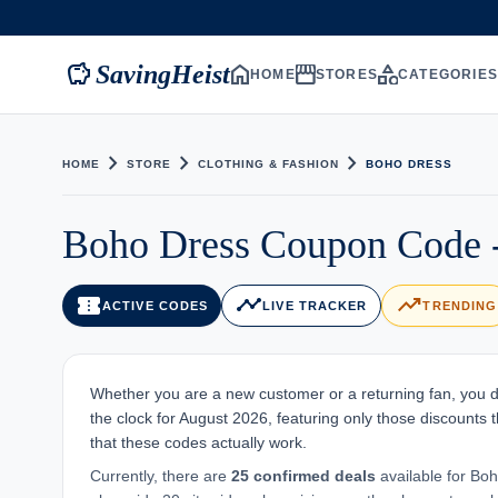
savings
home
storefront
category
SavingHeist
HOME
STORES
CATEGORIE
chevron_right
chevron_right
chevron_right
HOME
STORE
CLOTHING & FASHION
BOHO DRESS
Boho Dress Coupon Code -
confirmation_number
timeline
trending_up
ACTIVE CODES
LIVE TRACKER
TRENDING
Whether you are a new customer or a returning fan, you d
the clock for August 2026, featuring only those discounts t
that these codes actually work.
Currently, there are
25 confirmed deals
available for Boh