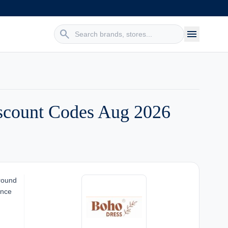
search
menu
scount Codes Aug 2026
around
ence