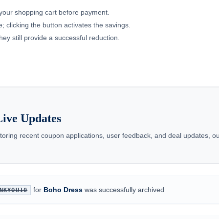
n your shopping cart before payment.
 clicking the button activates the savings.
ey still provide a successful reduction.
ive Updates
toring recent coupon applications, user feedback, and deal updates, ou
for
Boho Dress
was successfully archived
NKYOU10