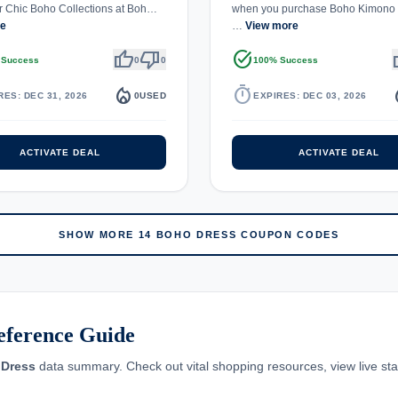
r Chic Boho Collections at Boh…
when you purchase Boho Kimono 
re
…
View more
thumb_up
thumb_down
task_alt
th
 Success
0
0
100% Success
local_fire_department
timer
local_
RES: DEC 31, 2026
0
USED
EXPIRES: DEC 03, 2026
ACTIVATE DEAL
ACTIVATE DEAL
SHOW MORE 14 BOHO DRESS COUPON CODES
eference Guide
Dress
data summary. Check out vital shopping resources, view live stati