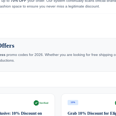
b up to
70% OFF
your order. Our system continually scans official bran
 fashion space to ensure you never miss a legitimate discount.
ffers
ess
promo codes for 2026. Whether you are looking for free shipping or
ductions.
verified
ve
10%
Verified
usive: 10% Discount on
Grab 10% Discount for Elig