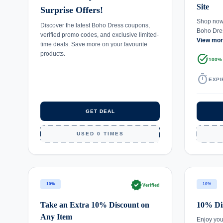
Site
Surprise Offers!
Shop now 
Discover the latest Boho Dress coupons,
Boho Dre
verified promo codes, and exclusive limited-
View mo
time deals. Save more on your favourite
products.
task_alt
100%
timer
EXPI
GET DEAL
USED 0 TIMES
verified
10%
10%
Verified
Take an Extra 10% Discount on
10% Dis
Any Item
Enjoy you