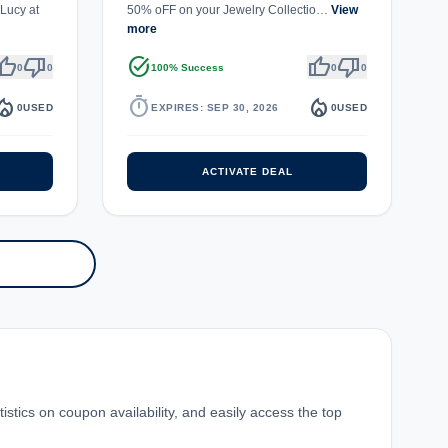
Lucy at
50% oFF on your Jewelry Collectio…
View
more
umb_up
thumb_down
task_alt
thumb_up
thumb_down
0
0
100% Success
0
0
fire_department
timer
local_fire_department
0
USED
EXPIRES: SEP 30, 2026
0
USED
ACTIVATE DEAL
stics on coupon availability, and easily access the top