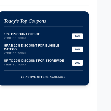
Today's Top Coupons
10% DISCOUNT ON SITE
10%
VERIFIED TODAY
GRAB 10% DISCOUNT FOR ELIGIBLE
CATEGO...
10%
VERIFIED TODAY
UP TO 20% DISCOUNT FOR STOREWIDE
20%
VERIFIED TODAY
25 ACTIVE OFFERS AVAILABLE
confirmation_number