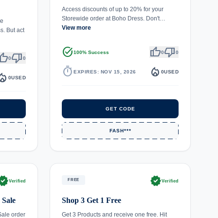
Access discounts of up to 20% for your
Storewide order at Boho Dress. Don't…
le
View more
. But act
task_alt
thumb_up
thumb_down
100% Success
0
0
umb_up
thumb_down
0
0
timer
local_fire_department
EXPIRES: NOV 15, 2026
0
USED
fire_department
0
USED
GET CODE
FASH***
rified
verified
FREE
Verified
Verified
 Sale
Shop 3 Get 1 Free
Sale order
Get 3 Products and receive one free. Hit