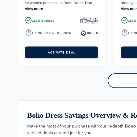
for women purchase at Boho Dress. Don…
order you
View more
View mo
task_alt
thumb_up
thumb_down
task_alt
100% Success
0
0
100%
timer
local_fire_department
timer
EXPIRES: OCT 01, 2026
0
USED
EXPI
ACTIVATE DEAL
Boho Dress Savings Overview & R
Make the most of your purchase with our in-depth
Boho 
verified deals curated just for you.