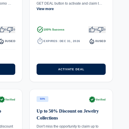
promo …
GET DEAL button to activate and claim t…
View more
umb_up
thumb_down
task_alt
thumb_up
thumb_down
0
0
100% Success
0
0
fire_department
timer
local_fire_department
0
USED
EXPIRES: DEC 31, 2026
0
USED
ACTIVATE DEAL
rified
verified
50%
Verified
Verified
o
Up to 50% Discount on Jewelry
Collections
discount
Don't miss the opportunity to claim up to