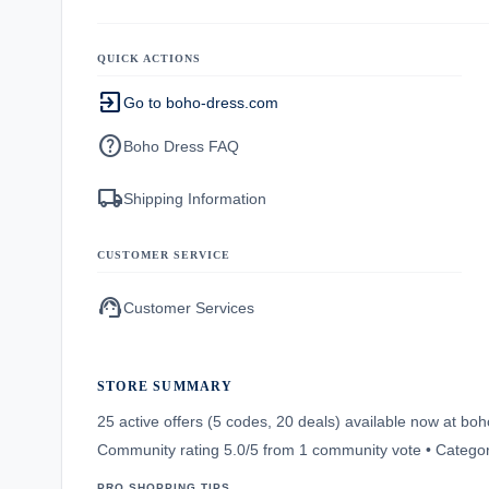
QUICK ACTIONS
exit_to_app
Go to boho-dress.com
help
Boho Dress FAQ
local_shipping
Shipping Information
CUSTOMER SERVICE
support_agent
Customer Services
STORE SUMMARY
25 active offers (5 codes, 20 deals) available now at b
Community rating 5.0/5 from 1 community vote • Categor
PRO SHOPPING TIPS