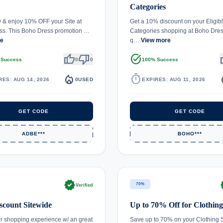
Categories
& enjoy 10% OFF your Site at
Get a 10% discount on your Eligib
ss. This Boho Dress promotion …
Categories shopping at Boho Dress
re
q…
View more
thumb_up
thumb_down
task_alt
th
 Success
0
0
100% Success
local_fire_department
timer
local_
RES: AUG 14, 2026
0
USED
EXPIRES: AUG 11, 2026
GET CODE
GET CODE
ADBE***
BOHO***
verified
ve
70%
Verified
count Sitewide
Up to 70% Off for Clothing
r shopping experience w/ an great
Save up to 70% on your Clothing 