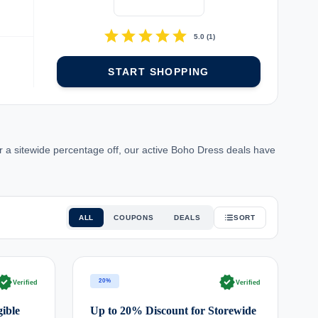
d
star
star
star
star
star
5.0
(
1
)
START SHOPPING
 a sitewide percentage off, our active Boho Dress deals have
ALL
COUPONS
DEALS
SORT
rified
verified
20%
Verified
Verified
ible
Up to 20% Discount for Storewide