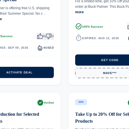
For a limited time, get 10% Off you
order at Buck Palmer. This Buck
er is offering free U.S. shipping
more
f their Summer Special. No c…
re
task_alt
th
100% Success
thumb_up
thumb_down
timer
local_
 Success
0
0
EXPIRES: AUG 12, 2026
local_fire_department
RES: SEP 09, 2026
0
USED
GET CODE
ACTIVATE DEAL
MAVE***
verified
ve
20%
Verified
uction for Selected
Take Up to 20% Off for Sel
ts
Products