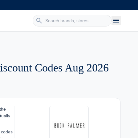
search
menu
iscount Codes Aug 2026
 the
tually
o codes