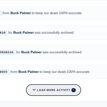
from
Buck Palmer
to keep our deals 100% accurate
for
Buck Palmer
was successfully archived
K10
for
Buck Palmer
was successfully archived
TRIBE10
from
Buck Palmer
to keep our deals 100% accurate
0OFF
expand_more
LOAD MORE ACTIVITY
7