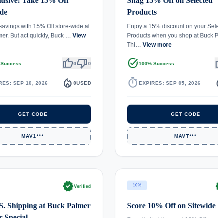
usive: Take 15% Off
Snag 15% Off on Selected
de
Products
 savings with 15% Off store-wide at
Enjoy a 15% discount on your Sel
er. But act quickly, Buck …
View
Products when you shop at Buck P
Thi…
View more
thumb_up
thumb_down
task_alt
th
 Success
0
0
100% Success
local_fire_department
timer
local_
RES: SEP 10, 2026
0
USED
EXPIRES: SEP 05, 2026
GET CODE
GET CODE
MAV1***
MAVT***
verified
ve
10%
Verified
S. Shipping at Buck Palmer
Score 10% Off on Sitewide
 Special