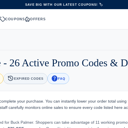
SAVE BIG WITH OUR LATEST COUPONS! 🏷️
sell
local_fire_department
S
COUPONS
OFFERS
 - 26 Active Promo Codes & D
history
help
EXPIRED CODES
FAQ
 complete your purchase. You can instantly lower your order total using
aff carefully monitors online sales to ensure every code listed here ac
ted for Buck Palmer. Shoppers can take advantage of 11 working prom