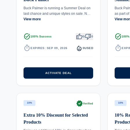
Buck Palmer is running a Summer Deal on
Buck Palm
last chance and unique styles on sale. N…
as part o
View more
View mo
task_alt
thumb_up
thumb_down
task_alt
100% Success
0
0
100%
timer
local_fire_department
timer
EXPIRES: SEP 09, 2026
0
USED
EXPI
ACTIVATE DEAL
verified
10%
10%
Verified
Extra 10% Discount for Selected
10% Red
Products
Produc