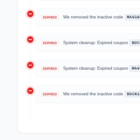
do_not_disturb_on
We removed the inactive code
MAV10
EXPIRED
do_not_disturb_on
System cleanup: Expired coupon
BUC
EXPIRED
do_not_disturb_on
System cleanup: Expired coupon
MAV
EXPIRED
do_not_disturb_on
We removed the inactive code
BUCK1
EXPIRED