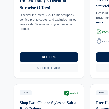
SH Excl
Unlock Today's Discount
Storewi
Surprise Offers!
Get solid
Discover the latest Buck Palmer coupons,
Buck Palm
verified promo codes, and exclusive limited-
more
time deals. Save more on your favourite
products.
task_alt
100%
timer
EXPI
GET DEAL
USED 0 TIMES
verified
DEAL
FREE
Verified
Shop Last Chance Styles on Sale at
Free U.
Buck Palmer
Summer