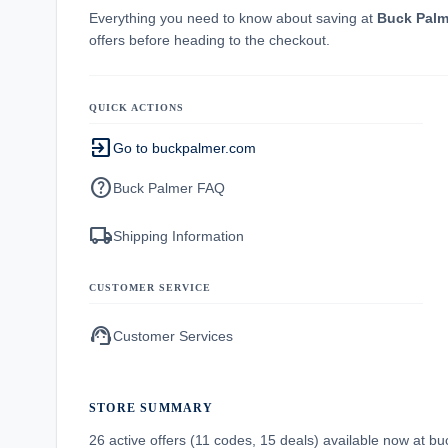
Everything you need to know about saving at
Buck Palm
offers before heading to the checkout.
QUICK ACTIONS
exit_to_app
Go to buckpalmer.com
help
Buck Palmer FAQ
local_shipping
Shipping Information
CUSTOMER SERVICE
support_agent
Customer Services
STORE SUMMARY
26 active offers (11 codes, 15 deals) available now at 