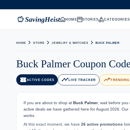
savings
home
storefront
category
SavingHeist
HOME
STORES
CATEGORIE
chevron_right
chevron_right
chevron_right
HOME
STORE
JEWELRY & WATCHES
BUCK PALMER
Buck Palmer Coupon Code
confirmation_number
timeline
trending_up
ACTIVE CODES
LIVE TRACKER
TRENDING
If you are about to shop at
Buck Palmer
, wait before you
active deals we have gathered here for August 2026. Our st
works.
At this exact moment, we have
26 active promotions
lis