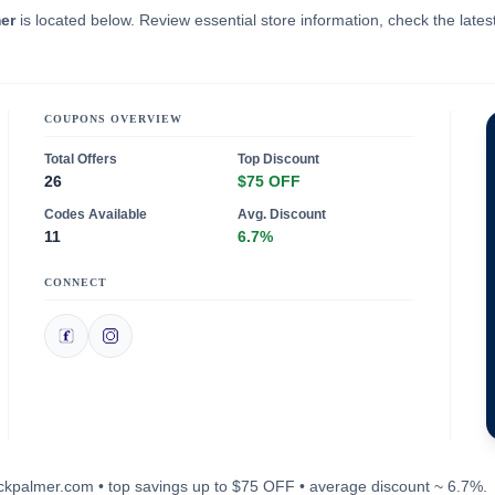
er
is located below. Review essential store information, check the lates
COUPONS OVERVIEW
Total Offers
Top Discount
26
$75 OFF
Codes Available
Avg. Discount
11
6.7%
CONNECT
buckpalmer.com • top savings up to $75 OFF • average discount ~ 6.7%.