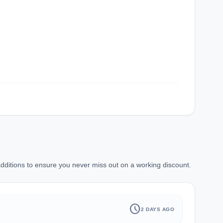
ditions to ensure you never miss out on a working discount.
history
schedule
2 DAYS AGO