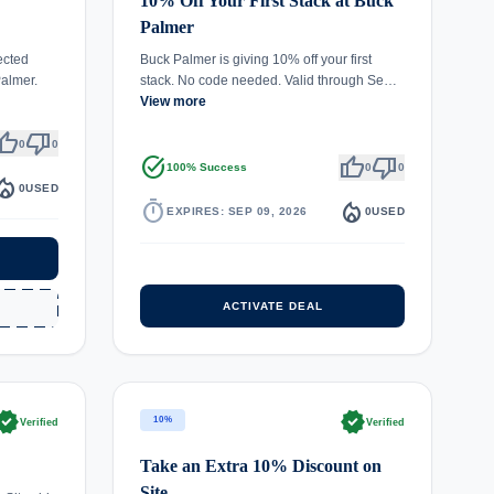
10% Off Your First Stack at Buck
Palmer
ected
Buck Palmer is giving 10% off your first
almer.
stack. No code needed. Valid through Se…
View more
umb_up
thumb_down
0
0
task_alt
thumb_up
thumb_down
100% Success
0
0
fire_department
0
USED
timer
local_fire_department
EXPIRES: SEP 09, 2026
0
USED
ACTIVATE DEAL
rified
verified
10%
Verified
Verified
Take an Extra 10% Discount on
Site