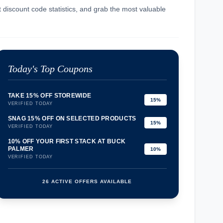
t discount code statistics, and grab the most valuable
Today's Top Coupons
TAKE 15% OFF STOREWIDE
15%
VERIFIED TODAY
SNAG 15% OFF ON SELECTED PRODUCTS
15%
VERIFIED TODAY
10% OFF YOUR FIRST STACK AT BUCK
PALMER
10%
VERIFIED TODAY
26 ACTIVE OFFERS AVAILABLE
confirmation_number