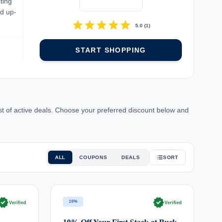
ting
nd up-
star
star
star
star
star
5.0
(
1
)
START SHOPPING
st of active deals. Choose your preferred discount below and
ALL
COUPONS
DEALS
SORT
rified
verified
10%
Verified
Verified