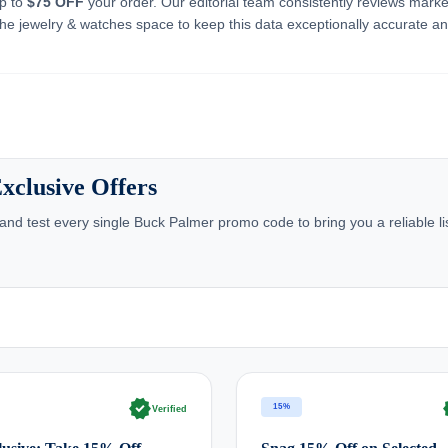
up to
$75 OFF
your order. Our editorial team consistently reviews marke
he jewelry & watches space to keep this data exceptionally accurate a
xclusive Offers
nd test every single Buck Palmer promo code to bring you a reliable li
verified
ve
15%
Verified