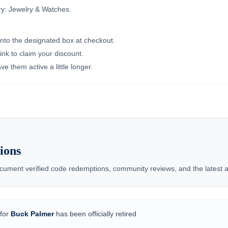
ry: Jewelry & Watches.
into the designated box at checkout.
ink to claim your discount.
e them active a little longer.
ions
ment verified code redemptions, community reviews, and the latest ad
for
Buck Palmer
has been officially retired