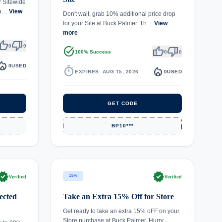
r Sitewide
 Pa…
View
Don't wait, grab 10% additional price drop
for your Site at Buck Palmer. Th…
View
more
umb_up
thumb_down
0
0
task_alt
thumb_up
thumb_down
100% Success
0
0
fire_department
0
USED
timer
local_fire_department
EXPIRES: AUG 15, 2026
0
USED
GET CODE
BP10***
rified
verified
15%
Verified
Verified
ected
Take an Extra 15% Off for Store
Get ready to take an extra 15% oFF on your
Store purchase at Buck Palmer. Hurry,…