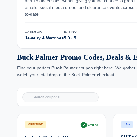
and 15 direct sale events, giving you the chance to grab 
emails, social media drops, and clearance events across t
to-date.
CATEGORY
RATING
Jewelry & Watches
5.0 / 5
Buck Palmer Promo Codes, Deals & E
Find your perfect
Buck Palmer
coupon right here. We gather a
watch your total drop at the Buck Palmer checkout.
verified
SURPRISE
15%
Verified