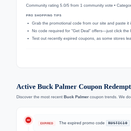
Community rating 5.0/5 from 1 community vote • Catego
PRO SHOPPING TIPS
Grab the promotional code from our site and paste it 
No code required for "Get Deal" offers—just click the l
Test out recently expired coupons, as some stores leav
Active Buck Palmer Coupon Redempt
Discover the most recent
Buck Palmer
coupon trends. We docu
do_not_disturb_on
The expired promo code
RUSTIC10
EXPIRED