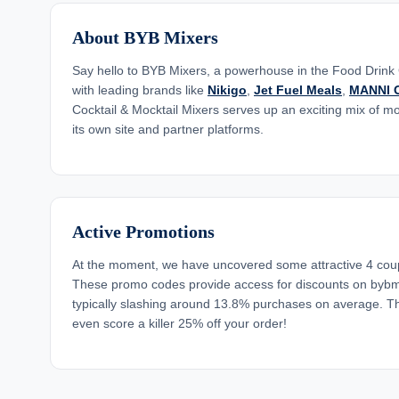
About BYB Mixers
Say hello to BYB Mixers, a powerhouse in the Food Drink
with leading brands like
Nikigo
,
Jet Fuel Meals
,
MANNI O
Cocktail & Mocktail Mixers serves up an exciting mix of m
its own site and partner platforms.
Active Promotions
At the moment, we have uncovered some attractive 4 cou
These promo codes provide access for discounts on bybm
typically slashing around 13.8% purchases on average. T
even score a killer 25% off your order!