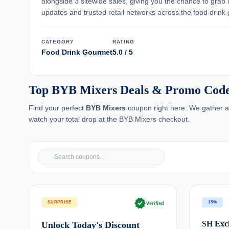
alongside 3 sitewide sales, giving you the chance to grab
updates and trusted retail networks across the food drink
CATEGORY
RATING
Food Drink Gourmet
5.0 / 5
Top BYB Mixers Deals & Promo Code
Find your perfect
BYB Mixers
coupon right here. We gather an
watch your total drop at the BYB Mixers checkout.
verified
SURPRISE
15%
Verified
SH Excl
Unlock Today's Discount