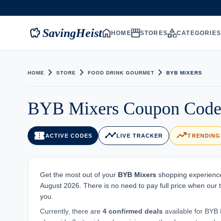
savings
home
storefront
category
SavingHeist
HOME
STORES
CATEGORIE
chevron_right
chevron_right
chevron_right
HOME
STORE
FOOD DRINK GOURMET
BYB MIXERS
BYB Mixers Coupon Code 
confirmation_number
timeline
trending_up
ACTIVE CODES
LIVE TRACKER
TRENDING
Get the most out of your
BYB Mixers
shopping experience.
August 2026. There is no need to pay full price when our 
you.
Currently, there are
4 confirmed deals
available for BYB M