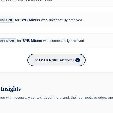
for
BYB Mixers
was successfully archived
RATE20
for
BYB Mixers
was successfully archived
OVERY20
expand_more
LOAD MORE ACTIVITY
7
Insights
you with necessary context about the brand, their competitive edge, and