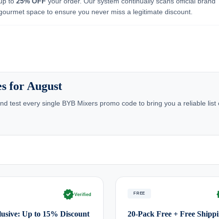
 up to
25% OFF
your order. Our system continually scans official brand
 gourmet space to ensure you never miss a legitimate discount.
s for August
d test every single BYB Mixers promo code to bring you a reliable list
verified
ve
FREE
Verified
usive: Up to 15% Discount
20-Pack Free + Free Shipp