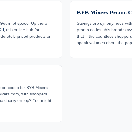
BYB Mixers Promo C
 Gourmet space. Up there
Savings are synonymous with 
il
, this online hub for
promo codes, this brand stays 
oderately priced products on
that – the countless shopper
speak volumes about the popu
pon codes for BYB Mixers.
ixers.com, with shoppers
he cherry on top? You might