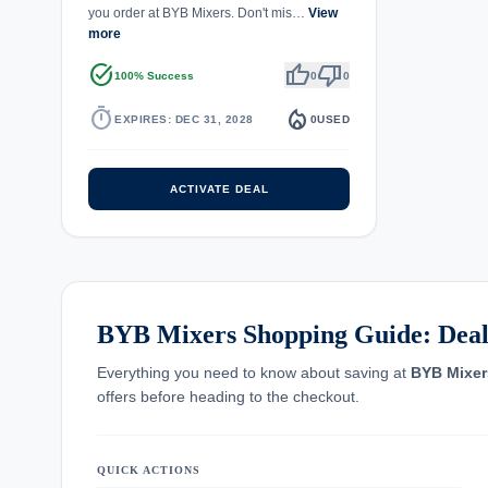
you order at BYB Mixers. Don't mis…
View
more
task_alt
thumb_up
thumb_down
100% Success
0
0
timer
local_fire_department
EXPIRES: DEC 31, 2028
0
USED
ACTIVATE DEAL
BYB Mixers Shopping Guide: Deals
Everything you need to know about saving at
BYB Mixer
offers before heading to the checkout.
QUICK ACTIONS