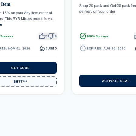
 Item
Shop 20 pack and Get 20 pack free
delivery on your order
o 15% on your Any Item order at
rs. This BYB Mixers promo is va…
re
thumb_up
thumb_down
task_alt
th
 Success
0
0
100% Success
local_fire_department
timer
local_
RES: NOV 01, 2026
0
USED
EXPIRES: AUG 30, 2030
GET CODE
ACTIVATE DEAL
BETT***