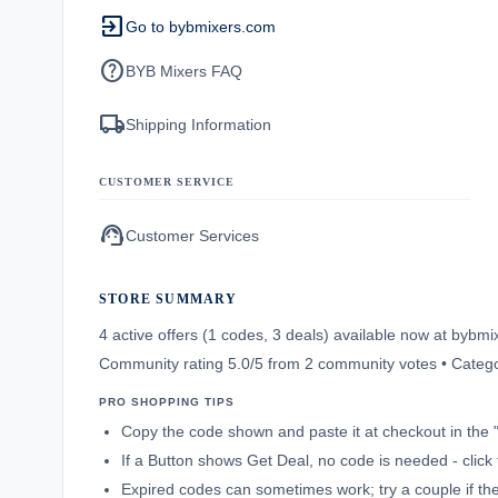
exit_to_app
Go to bybmixers.com
help
BYB Mixers FAQ
local_shipping
Shipping Information
CUSTOMER SERVICE
support_agent
Customer Services
STORE SUMMARY
4 active offers (1 codes, 3 deals) available now at byb
Community rating 5.0/5 from 2 community votes • Categ
PRO SHOPPING TIPS
Copy the code shown and paste it at checkout in the 
If a Button shows Get Deal, no code is needed - click 
Expired codes can sometimes work; try a couple if the f