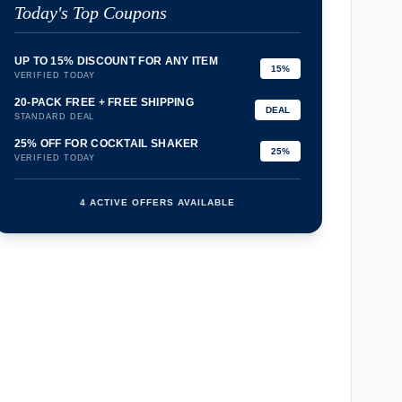
Today's Top Coupons
UP TO 15% DISCOUNT FOR ANY ITEM
15%
VERIFIED TODAY
20-PACK FREE + FREE SHIPPING
DEAL
STANDARD DEAL
25% OFF FOR COCKTAIL SHAKER
25%
VERIFIED TODAY
4 ACTIVE OFFERS AVAILABLE
confirmation_number