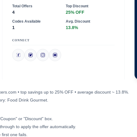
Total Offers
Top Discount
4
25% OFF
Codes Available
Avg. Discount
1
13.8%
CONNECT
mixers.com • top savings up to 25% OFF • average discount ~ 13.8%.
ory: Food Drink Gourmet.
"Coupon" or "Discount" box.
through to apply the offer automatically.
irst one fails.