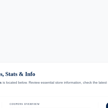
, Stats & Info
s
is located below. Review essential store information, check the latest
COUPONS OVERVIEW