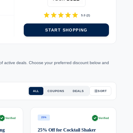
star
star
star
star
star
5.0
(
2
)
START SHOPPING
 of active deals. Choose your preferred discount below and
ALL
COUPONS
DEALS
SORT
rified
verified
25%
Verified
Verified
ing
25% Off for Cocktail Shaker