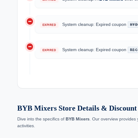
do_not_disturb_on
System cleanup: Expired coupon
HYD
EXPIRED
do_not_disturb_on
System cleanup: Expired coupon
REC
EXPIRED
BYB Mixers Store Details & Discount 
Dive into the specifics of
BYB Mixers
. Our overview provides 
activities.