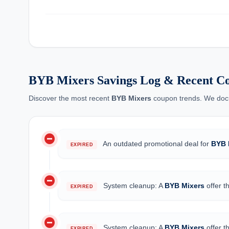
BYB Mixers Savings Log & Recent C
Discover the most recent
BYB Mixers
coupon trends. We docum
do_not_disturb_on
An outdated promotional deal for
BYB 
EXPIRED
do_not_disturb_on
System cleanup: A
BYB Mixers
offer t
EXPIRED
do_not_disturb_on
System cleanup: A
BYB Mixers
offer t
EXPIRED