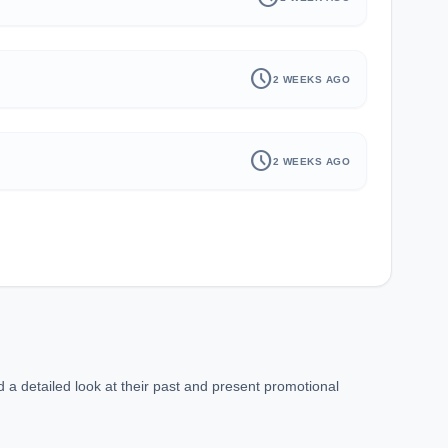
schedule
2 WEEKS AGO
schedule
2 WEEKS AGO
 a detailed look at their past and present promotional