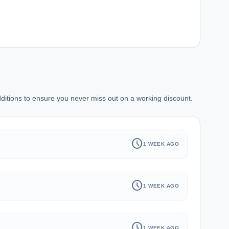
itions to ensure you never miss out on a working discount.
history
schedule
1 WEEK AGO
schedule
1 WEEK AGO
schedule
1 WEEK AGO