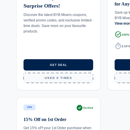
for Any
Surprise Offers!
Save up t
Discover the latest BYB Mixers coupons,
BYB Mixe
verified promo codes, and exclusive limited-
View mo
time deals. Save more on your favourite
products.
task_alt
100%
timer
EXPI
GET DEAL
USED 0 TIMES
verified
15%
Verified
15% Off on 1st Order
Get 15% oFf your 1st Order purchase when