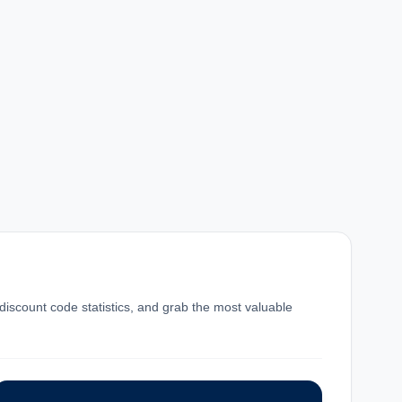
 discount code statistics, and grab the most valuable