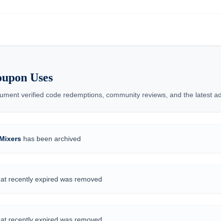
oupon Uses
ent verified code redemptions, community reviews, and the latest add
Mixers
has been archived
hat recently expired was removed
hat recently expired was removed