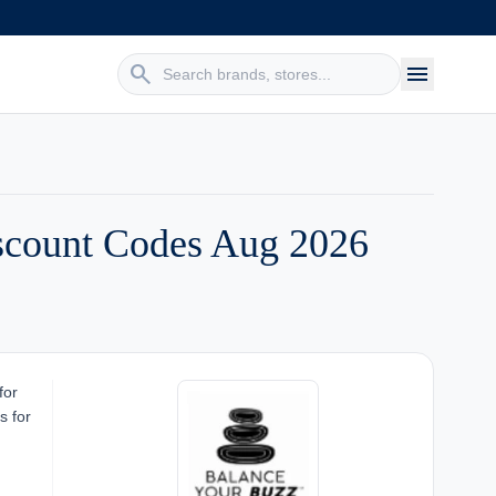
search
menu
scount Codes Aug 2026
for
s for