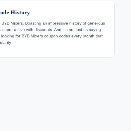
ode History
BYB Mixers. Boasting an impressive history of generous
super active with discounts. And it's not just us saying
s looking for BYB Mixers coupon codes every month that
larity.