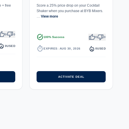
 + free
Score a 25% price drop on your Cocktail
Shaker when you purchase at BYB Mixers.
…
View more
umb_up
thumb_down
0
0
task_alt
thumb_up
thumb_down
100% Success
0
0
fire_department
0
USED
timer
local_fire_department
EXPIRES: AUG 30, 2026
0
USED
ACTIVATE DEAL