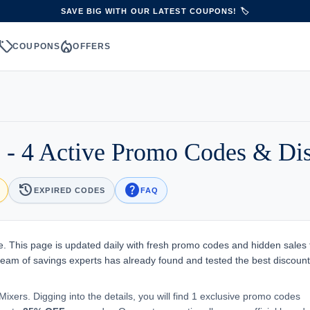
SAVE BIG WITH OUR LATEST COUPONS! 🏷️
sell
local_fire_department
S
COUPONS
OFFERS
- 4 Active Promo Codes & Di
history
help
EXPIRED CODES
FAQ
 This page is updated daily with fresh promo codes and hidden sales 
team of savings experts has already found and tested the best discount
ixers. Digging into the details, you will find 1 exclusive promo codes