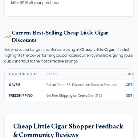
killer 55% off your purchase!
Current Best-Selling Cheap Little Cigar
trending_up
Discounts
See what other bargain hunters are using at
Cheap Little Cigar
. This list
highlights the top-performing coupon codes currently available, giving you a
quick shortcut to the most effective savings.
COUPON CODE
TITLE
LINK
SAVE15
Get an Extra 15% Discount on Selected Products
GET C
FREESHIPPING
Get Free Shipping on Orders Over $199
GET C
Cheap Little Cigar Shopper Feedback
& Community Reviews