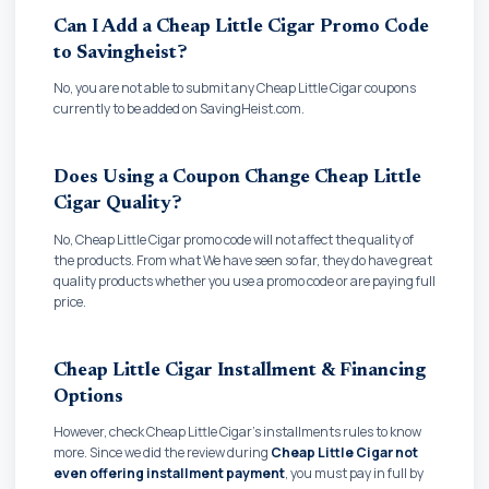
Can I Add a Cheap Little Cigar Promo Code
to Savingheist?
No, you are not able to submit any Cheap Little Cigar coupons
currently to be added on SavingHeist.com.
Does Using a Coupon Change Cheap Little
Cigar Quality?
No, Cheap Little Cigar promo code will not affect the quality of
the products. From what We have seen so far, they do have great
quality products whether you use a promo code or are paying full
price.
Cheap Little Cigar Installment & Financing
Options
However, check Cheap Little Cigar's installments rules to know
more. Since we did the review during
Cheap Little Cigar not
even offering installment payment
, you must pay in full by