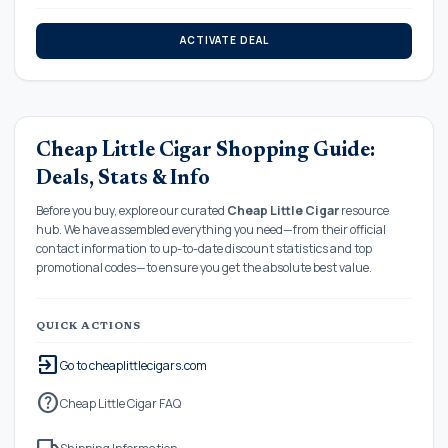
ACTIVATE DEAL
Cheap Little Cigar Shopping Guide:
Deals, Stats & Info
Before you buy, explore our curated
Cheap Little Cigar
resource
hub. We have assembled everything you need—from their official
contact information to up-to-date discount statistics and top
promotional codes—to ensure you get the absolute best value.
QUICK ACTIONS
exit_to_app
Go to cheaplittlecigars.com
help
Cheap Little Cigar FAQ