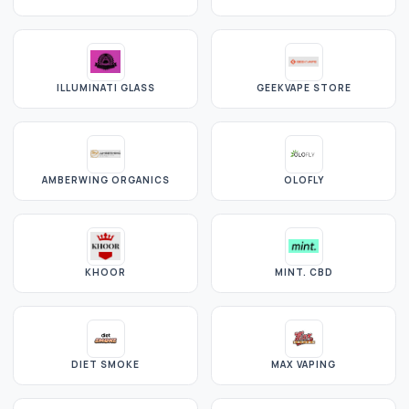
ILLUMINATI GLASS
GEEKVAPE STORE
AMBERWING ORGANICS
OLOFLY
KHOOR
MINT. CBD
DIET SMOKE
MAX VAPING