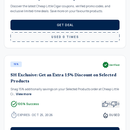
Discover the latest Cheap Little Cigar coupons, verified promo codes, and
exclusive limited-time deals. Save more on your favourite products.
GET DEAL
USED 0 TIMES
verified
15%
Verified
SH Exclusive: Get an Extra 15% Discount on Selected
Products
Snag 15% additionally savings on your Selected Products order at Cheap Little
Ci…
View more
task_alt
thumb_up
thumb_down
100% Success
0
0
timer
local_fire_department
EXPIRES: OCT 25, 2026
0
USED