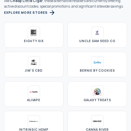
like
Cheap Little Cigar
, these alternative retailers are currently offering
active discount codes, special promotions, and significant sitewide savings.
arrow_forward
EXPLORE MORE STORES
EIGHTY SIX
UNCLE SAM SEED CO
JIM'S CBD
BERNIE BY COOKIES
ALIVAPE
GALAXY TREATS
INTRINSIC HEMP
CANNA RIVER