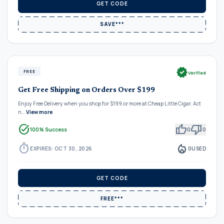
GET CODE
SAVE***
verified
FREE
Verified
Get Free Shipping on Orders Over $199
Enjoy Free Delivery when you shop for $199 or more at Cheap Little Cigar. Act
n…
View more
task_alt
thumb_up
thumb_down
100% Success
0
0
timer
local_fire_department
EXPIRES: OCT 30, 2026
0
USED
GET CODE
FREE***