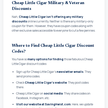
Cheap Little Cigar Military & Veteran
Discounts
Nah,
Cheap Little Cigar isn't offering any military
discounts
online currently. Neither is there any military-only
coupon for them. However, they have coupon codes along with
other exclusive sales accessible to everyone to cut a few pennies.
Where to Find Cheap Little Cigar Discount
Codes?
You have so
many options for finding
those fabulous Cheap
Little Cigar discount codes:
Sign up for Cheap Little Cigar's
newsletter emails
. They
send promo codes.
Check
Cheap Little Cigar's website
. They post codes
there.
Cheap Little Cigar on
social media
. They share codes on
Facebook, Instagram, etc.
Visit our website at SavingHeist.com
. Here, we update