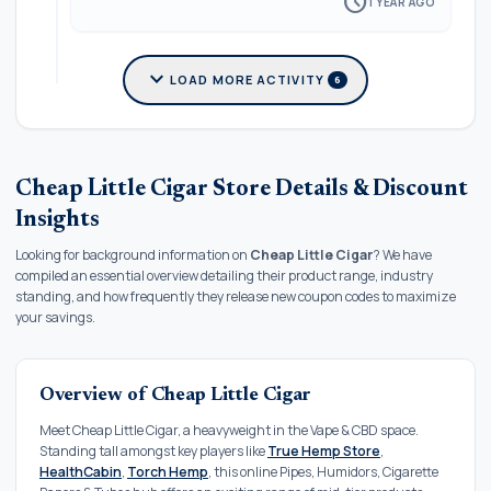
schedule
1 YEAR AGO
expand_more
LOAD MORE ACTIVITY
6
Cheap Little Cigar Store Details & Discount
Insights
Looking for background information on
Cheap Little Cigar
? We have
compiled an essential overview detailing their product range, industry
standing, and how frequently they release new coupon codes to maximize
your savings.
Overview of Cheap Little Cigar
Meet Cheap Little Cigar, a heavyweight in the Vape & CBD space.
Standing tall amongst key players like
True Hemp Store
,
HealthCabin
,
Torch Hemp
, this online Pipes, Humidors, Cigarette