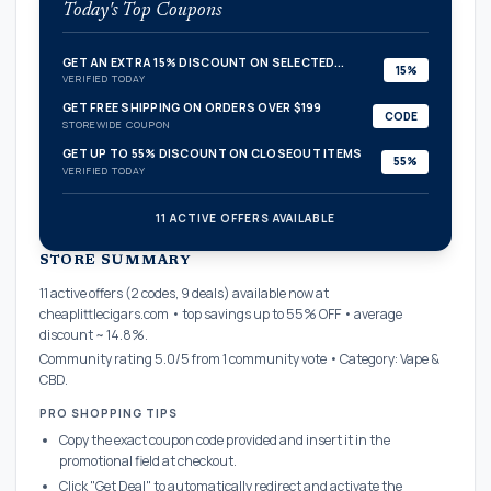
Today's Top Coupons
GET AN EXTRA 15% DISCOUNT ON SELECTED...
15%
VERIFIED TODAY
GET FREE SHIPPING ON ORDERS OVER $199
CODE
STOREWIDE COUPON
GET UP TO 55% DISCOUNT ON CLOSEOUT ITEMS
55%
VERIFIED TODAY
11 ACTIVE OFFERS AVAILABLE
confirmation_number
STORE SUMMARY
11 active offers (2 codes, 9 deals) available now at
cheaplittlecigars.com • top savings up to 55% OFF • average
discount ~ 14.8%.
Community rating 5.0/5 from 1 community vote • Category: Vape &
CBD.
PRO SHOPPING TIPS
Copy the exact coupon code provided and insert it in the
promotional field at checkout.
Click "Get Deal" to automatically redirect and activate the