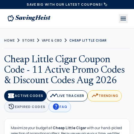
SAVE BIG WITH OUR LATEST COUPONS! 🏷️
savings
menu
SavingHeist
chevron_right
chevron_right
chevron_right
HOME
STORE
VAPE & CBD
CHEAP LITTLE CIGAR
Cheap Little Cigar Coupon
Code - 11 Active Promo Codes
& Discount Codes Aug 2026
confirmation_number
timeline
trending_up
ACTIVE CODES
LIVE TRACKER
TRENDING
history
help
EXPIRED CODES
FAQ
Maximize your budget at
Cheap Little Cigar
with our hand-picked
selection of promotional offers. Because we value your time, we filter