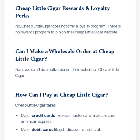
Cheap Little Cigar Rewards & Loyalty
Perks
No, Cheap Little Cigar does not offer a loyalty program. There is
no rewards program to join on the Cheap Little Cigar website.
Can I Make a Wholesale Order at Cheap
Little Cigar?
Nah, you can't do a bulk order on their website at Cheap Little
Cigar.
How Can I Pay at Cheap Little Cigar?
Cheap Little Cigar takes:
Major
credit cards
like visa, master card, maestro card,
american express.
Major
debit cards
like jcb, discover, diners club.