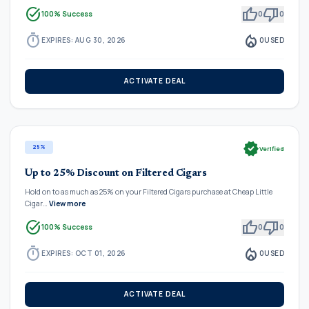
task_alt
thumb_up
thumb_down
100% Success
0
0
timer
local_fire_department
EXPIRES: AUG 30, 2026
0
USED
ACTIVATE DEAL
verified
25%
Verified
Up to 25% Discount on Filtered Cigars
Hold on to as much as 25% on your Filtered Cigars purchase at Cheap Little
Cigar…
View more
task_alt
thumb_up
thumb_down
100% Success
0
0
timer
local_fire_department
EXPIRES: OCT 01, 2026
0
USED
ACTIVATE DEAL