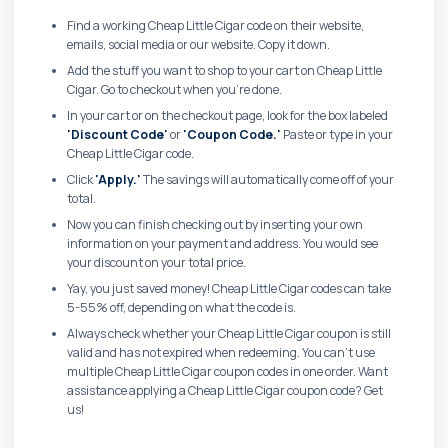
Find a working Cheap Little Cigar code on their website,
emails, social media or our website. Copy it down.
Add the stuff you want to shop to your cart on Cheap Little
Cigar. Go to checkout when you're done.
In your cart or on the checkout page, look for the box labeled
'Discount Code'
or
'Coupon Code.'
Paste or type in your
Cheap Little Cigar code.
Click
'Apply.'
The savings will automatically come off of your
total.
Now you can finish checking out by inserting your own
information on your payment and address. You would see
your discount on your total price.
Yay, you just saved money! Cheap Little Cigar codes can take
5-55% off, depending on what the code is.
Always check whether your Cheap Little Cigar coupon is still
valid and has not expired when redeeming. You can't use
multiple Cheap Little Cigar coupon codes in one order. Want
assistance applying a Cheap Little Cigar coupon code? Get
us!