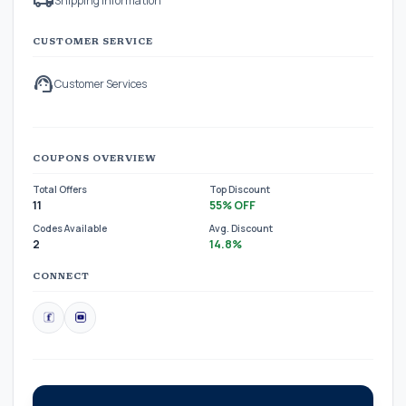
local_shipping
Shipping Information
CUSTOMER SERVICE
support_agent
Customer Services
COUPONS OVERVIEW
Total Offers
Top Discount
11
55% OFF
Codes Available
Avg. Discount
2
14.8%
CONNECT