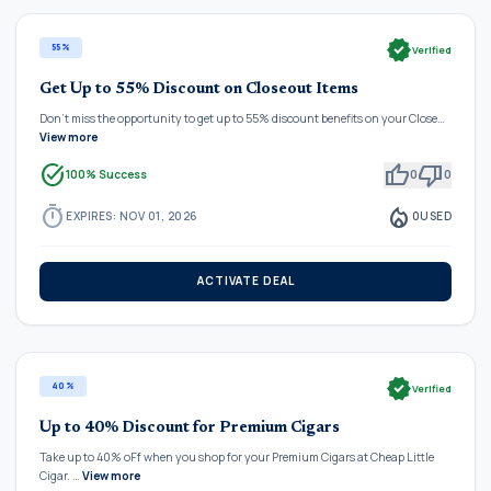
verified
55%
Verified
Get Up to 55% Discount on Closeout Items
Don't miss the opportunity to get up to 55% discount benefits on your Close…
View more
task_alt
thumb_up
thumb_down
100% Success
0
0
timer
local_fire_department
EXPIRES: NOV 01, 2026
0
USED
ACTIVATE DEAL
verified
40%
Verified
Up to 40% Discount for Premium Cigars
Take up to 40% oFf when you shop for your Premium Cigars at Cheap Little
Cigar. …
View more