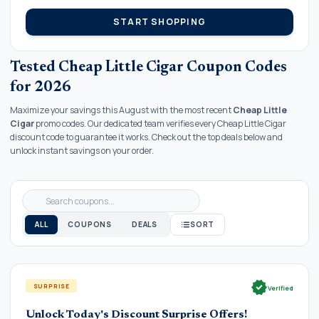
START SHOPPING
Tested Cheap Little Cigar Coupon Codes
for 2026
Maximize your savings this August with the most recent
Cheap Little
Cigar
promo codes. Our dedicated team verifies every Cheap Little Cigar
discount code to guarantee it works. Check out the top deals below and
unlock instant savings on your order.
ALL
COUPONS
DEALS
SORT
verified
SURPRISE
Verified
Unlock Today's Discount Surprise Offers!