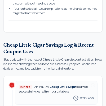
discount without needing a code.
If current codes fail, test an expired one, as merchants sometimes
forget to deactivate them.
Cheap Little Cigar Savings Log & Recent
Coupon Uses
Stay updated with the newest
Cheap Little Cigar
discount activities. Below
is a live feed showing when coupons are successfully applied, when fresh
deals arrive, and feedback from other bargain hunters.
do_not_disturb_on
history
An inactive
Cheap Little Cigar
deal was
EXPIRED
successfully cleared from our database
schedule
1 WEEK AGO