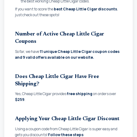
the best working Cheap Little Cigar codes.
If you want to score the
best Cheap Little Cigar discounts
,
just check out these spots!
Number of Active Cheap Little Cigar
Coupons
So far, we have
11 unique Cheap Little Cigar coupon codes
and
9 valid offers available on our website.
Does Cheap Little Cigar Have Free
Shipping?
Yes, Cheap Little Cigar provides
free shipping
on orders over
$259
.
Applying Your Cheap Little Cigar Discount
Using a coupon code from Cheap Little Cigar is super easy and
gets you discounts!
Follow these steps
: