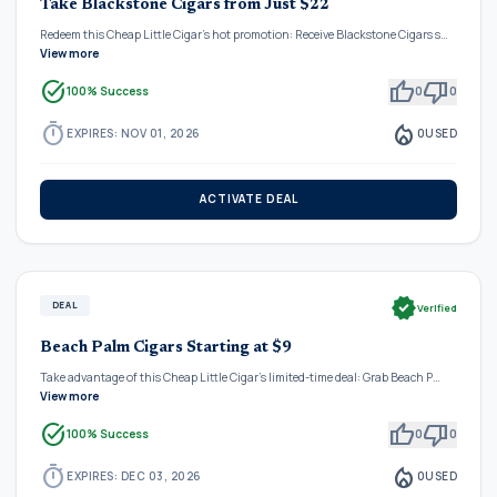
Take Blackstone Cigars from Just $22
Redeem this Cheap Little Cigar's hot promotion: Receive Blackstone Cigars s…
View more
task_alt
thumb_up
thumb_down
100% Success
0
0
timer
local_fire_department
EXPIRES: NOV 01, 2026
0
USED
ACTIVATE DEAL
verified
DEAL
Verified
Beach Palm Cigars Starting at $9
Take advantage of this Cheap Little Cigar's limited-time deal: Grab Beach P…
View more
task_alt
thumb_up
thumb_down
100% Success
0
0
timer
local_fire_department
EXPIRES: DEC 03, 2026
0
USED