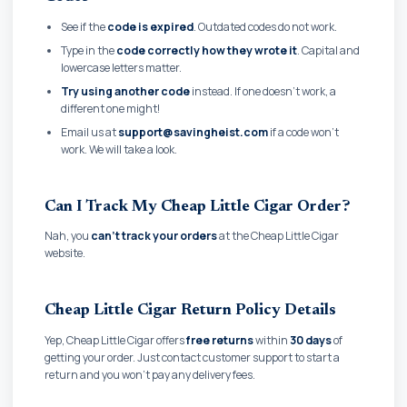
See if the
code is expired
. Outdated codes do not work.
Type in the
code correctly how they wrote it
. Capital and
lowercase letters matter.
Try using another code
instead. If one doesn't work, a
different one might!
Email us at
support@savingheist.com
if a code won't
work. We will take a look.
Can I Track My Cheap Little Cigar Order?
Nah, you
can't track your orders
at the Cheap Little Cigar
website.
Cheap Little Cigar Return Policy Details
Yep, Cheap Little Cigar offers
free returns
within
30 days
of
getting your order. Just contact customer support to start a
return and you won't pay any delivery fees.