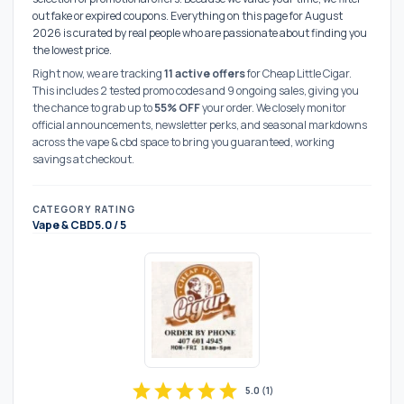
out fake or expired coupons. Everything on this page for August
2026 is curated by real people who are passionate about finding you
the lowest price.
Right now, we are tracking
11 active offers
for Cheap Little Cigar.
This includes 2 tested promo codes and 9 ongoing sales, giving you
the chance to grab up to
55% OFF
your order. We closely monitor
official announcements, newsletter perks, and seasonal markdowns
across the vape & cbd space to bring you guaranteed, working
savings at checkout.
CATEGORY
RATING
Vape & CBD
5.0 / 5
star
star
star
star
star
5.0
(
1
)