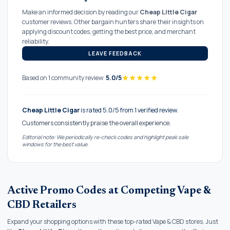
Make an informed decision by reading our
Cheap Little Cigar
customer reviews. Other bargain hunters share their insights on
applying discount codes, getting the best price, and merchant
reliability.
LEAVE FEEDBACK
★
★
★
★
★
Based on 1 community review:
5.0/5
Cheap Little Cigar
is rated 5.0/5 from 1 verified review.
Customers consistently praise the overall experience.
Editorial note: We periodically re-check codes and highlight peak sale
windows for the best value.
Active Promo Codes at Competing Vape &
CBD Retailers
Expand your shopping options with these top-rated Vape & CBD stores. Just