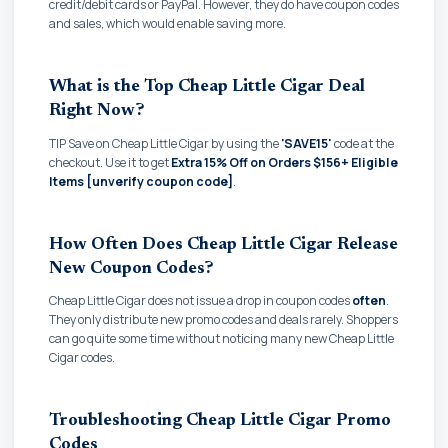
credit/debit cards or PayPal. However, they do have coupon codes
and sales, which would enable saving more.
What is the Top Cheap Little Cigar Deal
Right Now?
TIP Save on Cheap Little Cigar by using the
'SAVE15'
code at the
checkout. Use it to get
Extra 15% Off on Orders $156+ Eligible
Items [unverify coupon code]
.
How Often Does Cheap Little Cigar Release
New Coupon Codes?
Cheap Little Cigar does not issue a drop in coupon codes
often
.
They only distribute new promo codes and deals rarely. Shoppers
can go quite some time without noticing many new Cheap Little
Cigar codes.
Troubleshooting Cheap Little Cigar Promo
Codes