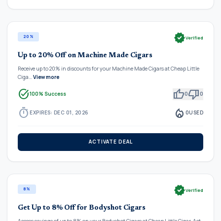
verified
20%
Verified
Up to 20% Off on Machine Made Cigars
Receive up to 20% in discounts for your Machine Made Cigars at Cheap Little
Ciga…
View more
task_alt
thumb_up
thumb_down
100% Success
0
0
timer
local_fire_department
EXPIRES: DEC 01, 2026
0
USED
ACTIVATE DEAL
verified
8%
Verified
Get Up to 8% Off for Bodyshot Cigars
Access savings of up to 8% on your Bodyshot Cigars at Cheap Little Cigar. Act