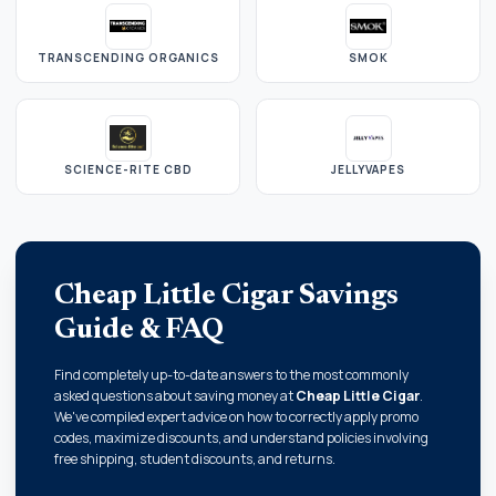
TRANSCENDING ORGANICS
SMOK
SCIENCE-RITE CBD
JELLYVAPES
Cheap Little Cigar Savings
Guide & FAQ
Find completely up-to-date answers to the most commonly
asked questions about saving money at
Cheap Little Cigar
.
We've compiled expert advice on how to correctly apply promo
codes, maximize discounts, and understand policies involving
free shipping, student discounts, and returns.