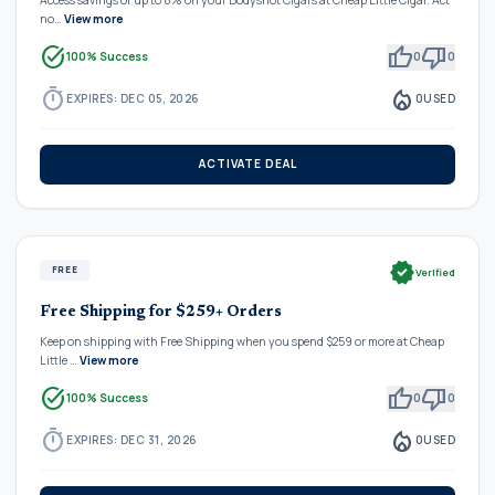
no…
View more
task_alt
thumb_up
thumb_down
100% Success
0
0
timer
local_fire_department
EXPIRES: DEC 05, 2026
0
USED
ACTIVATE DEAL
verified
FREE
Verified
Free Shipping for $259+ Orders
Keep on shipping with Free Shipping when you spend $259 or more at Cheap
Little …
View more
task_alt
thumb_up
thumb_down
100% Success
0
0
timer
local_fire_department
EXPIRES: DEC 31, 2026
0
USED