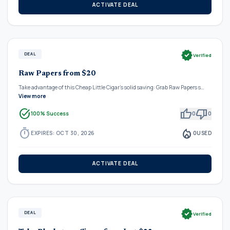
ACTIVATE DEAL
verified
DEAL
Verified
Raw Papers from $20
Take advantage of this Cheap Little Cigar's solid saving: Grab Raw Papers s…
View more
task_alt
thumb_up
thumb_down
100% Success
0
0
timer
local_fire_department
EXPIRES: OCT 30, 2026
0
USED
ACTIVATE DEAL
verified
DEAL
Verified