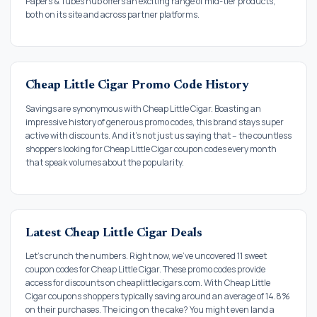
Papers & Tubes hub offers an exciting range of mid-tier products,
both on its site and across partner platforms.
Cheap Little Cigar Promo Code History
Savings are synonymous with Cheap Little Cigar. Boasting an
impressive history of generous promo codes, this brand stays super
active with discounts. And it's not just us saying that – the countless
shoppers looking for Cheap Little Cigar coupon codes every month
that speak volumes about the popularity.
Latest Cheap Little Cigar Deals
Let's crunch the numbers. Right now, we've uncovered 11 sweet
coupon codes for Cheap Little Cigar. These promo codes provide
access for discounts on cheaplittlecigars.com. With Cheap Little
Cigar coupons shoppers typically saving around an average of 14.8%
on their purchases. The icing on the cake? You might even land a