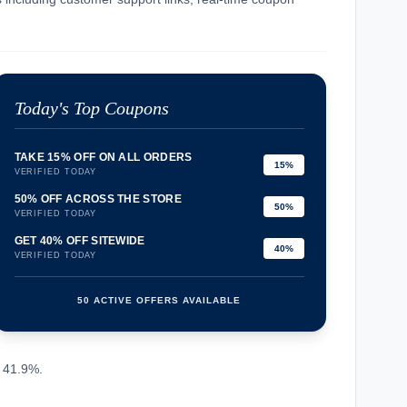
Today's Top Coupons
TAKE 15% OFF ON ALL ORDERS
15%
VERIFIED TODAY
50% OFF ACROSS THE STORE
50%
VERIFIED TODAY
GET 40% OFF SITEWIDE
40%
VERIFIED TODAY
50 ACTIVE OFFERS AVAILABLE
confirmation_number
~ 41.9%.