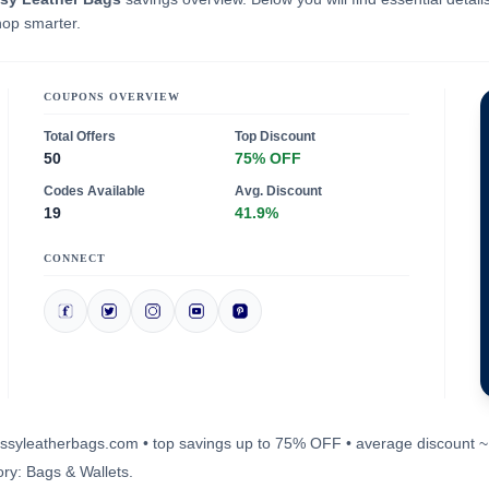
hop smarter.
COUPONS OVERVIEW
Total Offers
Top Discount
50
75% OFF
Codes Available
Avg. Discount
19
41.9%
CONNECT
classyleatherbags.com • top savings up to 75% OFF • average discount 
ry: Bags & Wallets.