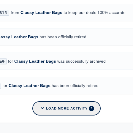
from
Classy Leather Bags
to keep our deals 100% accurate
R15
lassy Leather Bags
has been officially retired
for
Classy Leather Bags
was successfully archived
10
for
Classy Leather Bags
has been officially retired
expand_more
LOAD MORE ACTIVITY
7