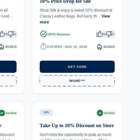
10% Price Drop for Site
n all
Shop Site & enjoy a sweet 10% discount at
sy Leat…
Classy Leather Bags. But hurry, th…
View
more
umb_up
thumb_down
task_alt
thumb_up
thumb_down
0
0
100% Success
0
0
fire_department
timer
local_fire_department
0
USED
EXPIRES: AUG 15, 2026
0
USED
GET CODE
WOME***
rified
verified
10%
Verified
Verified
e
Take Up to 10% Discount on Store
discount
Don't miss the opportunity to grab as much