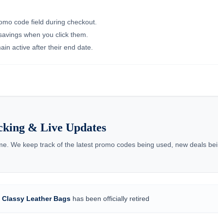
romo code field during checkout.
 savings when you click them.
in active after their end date.
cking & Live Updates
ime. We keep track of the latest promo codes being used, new deals bei
r
Classy Leather Bags
has been officially retired