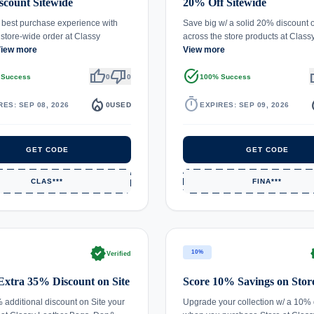
count Sitewide
20% Off Sitewide
 best purchase experience with
Save big w/ a solid 20% discount o
tore-wide order at Classy
across the store products at Clas
iew more
View more
thumb_up
thumb_down
task_alt
th
 Success
0
0
100% Success
local_fire_department
timer
local_
RES: SEP 08, 2026
0
USED
EXPIRES: SEP 09, 2026
GET CODE
GET CODE
CLAS***
FINA***
verified
ve
10%
Verified
Extra 35% Discount on Site
Score 10% Savings on Stor
 additional discount on Site your
Upgrade your collection w/ a 10% 