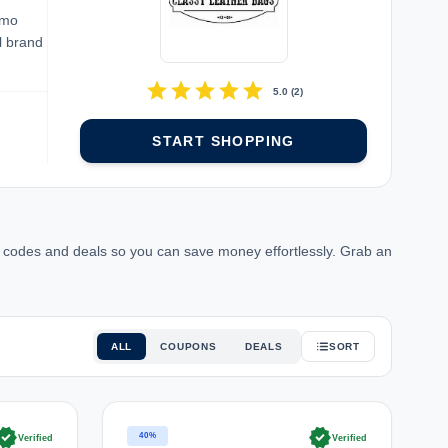
omo
l brand
star
star
star
star
star
5.0
(
2
)
START SHOPPING
 codes and deals so you can save money effortlessly. Grab an
ALL
COUPONS
DEALS
SORT
rified
verified
40%
Verified
Verified