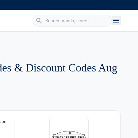
search
menu
des & Discount Codes Aug
dden