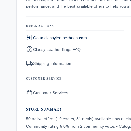
performance, and the best available offers to help you s
QUICK ACTIONS
exit_to_app
Go to classyleatherbags.com
help
Classy Leather Bags FAQ
local_shipping
Shipping Information
CUSTOMER SERVICE
support_agent
Customer Services
STORE SUMMARY
50 active offers (19 codes, 31 deals) available now at 
Community rating 5.0/5 from 2 community votes • Catego