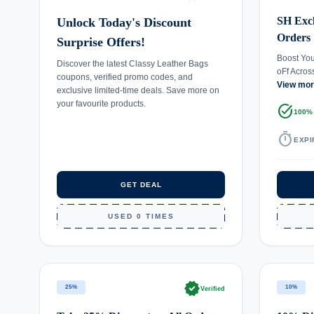
SH Excl
Unlock Today's Discount
Orders
Surprise Offers!
Boost Yo
Discover the latest Classy Leather Bags
oFf Acros
coupons, verified promo codes, and
View mo
exclusive limited-time deals. Save more on
your favourite products.
task_alt
100%
timer
EXPI
GET DEAL
USED 0 TIMES
verified
25%
10%
Verified