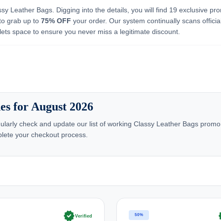
ssy Leather Bags. Digging into the details, you will find 19 exclusive pr
to grab up to
75% OFF
your order. Our system continually scans officia
lets space to ensure you never miss a legitimate discount.
es for August 2026
larly check and update our list of working Classy Leather Bags promo
lete your checkout process.
verified
ve
50%
Verified