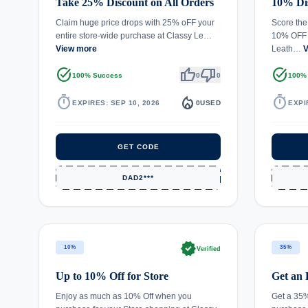
Take 25% Discount on All Orders
10% Dis
Claim huge price drops with 25% oFF your
Score the
entire store-wide purchase at Classy Le…
10% OFF s
View more
Leath…
V
task_alt
thumb_up
thumb_down
task_alt
100% Success
0
0
100%
timer
local_fire_department
timer
EXPIRES: SEP 10, 2026
0
USED
EXPI
GET CODE
DAD2***
verified
10%
35%
Verified
Up to 10% Off for Store
Get an 
Enjoy as much as 10% Off when you
Get a 35%