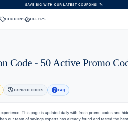
SAVE BIG WITH OUR LATEST COUPONS! 🏷️
sell
local_fire_department
S
COUPONS
OFFERS
on Code - 50 Active Promo Co
history
help
EXPIRED CODES
FAQ
xperience. This page is updated daily with fresh promo codes and hi
 when our team of savings experts has already found and tested the best