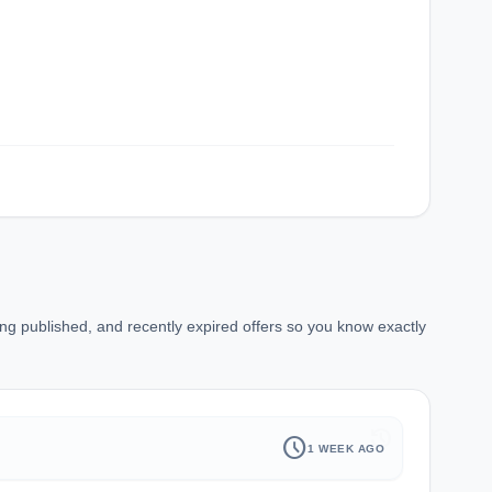
ng published, and recently expired offers so you know exactly
history
schedule
1 WEEK AGO