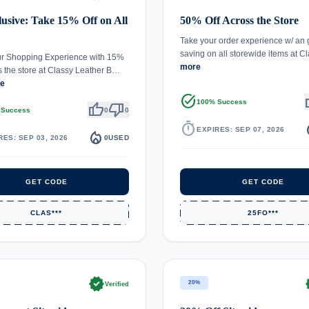
usive: Take 15% Off on All
50% Off Across the Store
Take your order experience w/ an
saving on all storewide items at 
ur Shopping Experience with 15%
more
s the store at Classy Leather B…
re
task_alt
th
100% Success
thumb_up
thumb_down
 Success
0
0
timer
local_
EXPIRES: SEP 07, 2026
local_fire_department
RES: SEP 03, 2026
0
USED
GET CODE
GET CODE
CLAS***
25FO***
verified
ve
20%
Verified