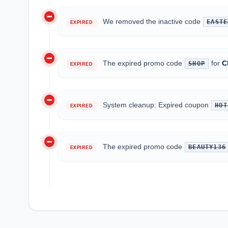
do_not_disturb_on
We removed the inactive code
EASTE
EXPIRED
do_not_disturb_on
The expired promo code
for
C
SHOP
EXPIRED
do_not_disturb_on
System cleanup: Expired coupon
HOT
EXPIRED
do_not_disturb_on
The expired promo code
BEAUTY136
EXPIRED