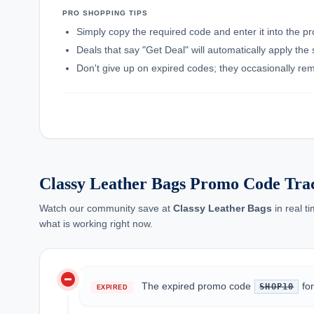
PRO SHOPPING TIPS
Simply copy the required code and enter it into the p
Deals that say "Get Deal" will automatically apply the
Don't give up on expired codes; they occasionally rema
Classy Leather Bags Promo Code Tra
Watch our community save at
Classy Leather Bags
in real t
what is working right now.
do_not_disturb_on
The expired promo code
fo
SHOP10
EXPIRED