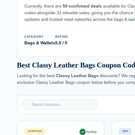
Currently, there are
50 confirmed deals
available for Cla
codes alongside 31 sitewide sales, giving you the chance 
updates and trusted retail networks across the bags & wal
CATEGORY
RATING
Bags & Wallets
5.0 / 5
Best Classy Leather Bags Coupon Cod
Looking for the best
Classy Leather Bags
discounts? We regu
exclusive Classy Leather Bags coupon below before you comp
verified
SURPRISE
15%
Verified