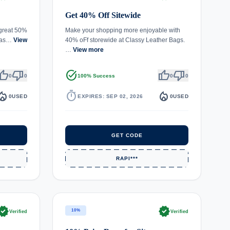
Get 40% Off Sitewide
 great 50%
Make your shopping more enjoyable with
Clas…
View
40% oFf storewide at Classy Leather Bags.
…
View more
umb_up
thumb_down
task_alt
thumb_up
thumb_down
0
0
100% Success
0
0
fire_department
timer
local_fire_department
0
USED
EXPIRES: SEP 02, 2026
0
USED
GET CODE
RAPI***
rified
verified
10%
Verified
Verified