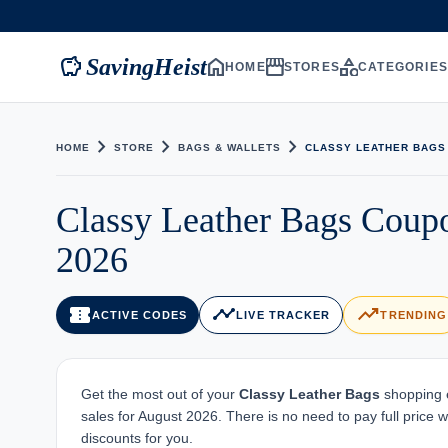
savings
home
storefront
category
SavingHeist
HOME
STORES
CATEGORIE
chevron_right
chevron_right
chevron_right
HOME
STORE
BAGS & WALLETS
CLASSY LEATHER BAGS
Classy Leather Bags Coup
2026
confirmation_number
timeline
trending_up
ACTIVE CODES
LIVE TRACKER
TRENDING
Get the most out of your
Classy Leather Bags
shopping e
sales for August 2026. There is no need to pay full price
discounts for you.