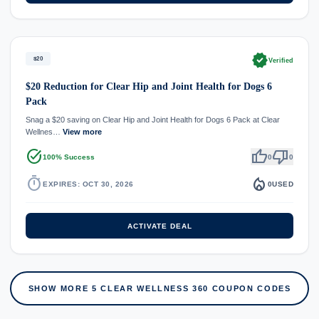
verified
$20
Verified
$20 Reduction for Clear Hip and Joint Health for Dogs 6
Pack
Snag a $20 saving on Clear Hip and Joint Health for Dogs 6 Pack at Clear
Wellnes…
View more
task_alt
thumb_up
thumb_down
100% Success
0
0
timer
local_fire_department
EXPIRES: OCT 30, 2026
0
USED
ACTIVATE DEAL
SHOW MORE 5 CLEAR WELLNESS 360 COUPON CODES