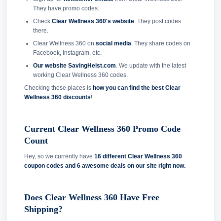
They have promo codes.
Check
Clear Wellness 360's website
. They post codes
there.
Clear Wellness 360 on
social media
. They share codes on
Facebook, Instagram, etc.
Our website SavingHeist.com
. We update with the latest
working Clear Wellness 360 codes.
Checking these places is
how you can find the best Clear
Wellness 360 discounts
!
Current Clear Wellness 360 Promo Code
Count
Hey, so we currently have
16 different Clear Wellness 360
coupon codes and
6 awesome deals on our site right now.
Does Clear Wellness 360 Have Free
Shipping?