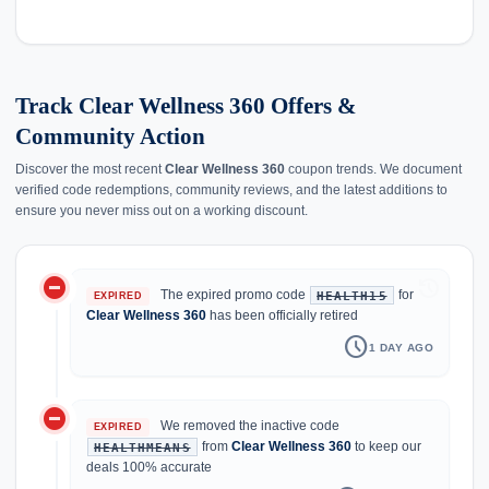
Track Clear Wellness 360 Offers &
Community Action
Discover the most recent
Clear Wellness 360
coupon trends. We document
verified code redemptions, community reviews, and the latest additions to
ensure you never miss out on a working discount.
do_not_disturb_on
history
The expired promo code
for
HEALTH15
EXPIRED
Clear Wellness 360
has been officially retired
schedule
1 DAY AGO
do_not_disturb_on
We removed the inactive code
EXPIRED
from
Clear Wellness 360
to keep our
HEALTHMEANS
deals 100% accurate