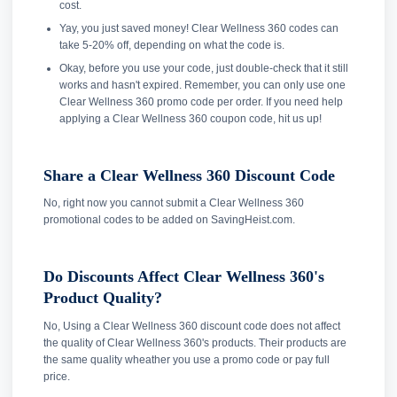
cost.
Yay, you just saved money! Clear Wellness 360 codes can
take 5-20% off, depending on what the code is.
Okay, before you use your code, just double-check that it still
works and hasn't expired. Remember, you can only use one
Clear Wellness 360 promo code per order. If you need help
applying a Clear Wellness 360 coupon code, hit us up!
Share a Clear Wellness 360 Discount Code
No, right now you cannot submit a Clear Wellness 360
promotional codes to be added on SavingHeist.com.
Do Discounts Affect Clear Wellness 360's
Product Quality?
No, Using a Clear Wellness 360 discount code does not affect
the quality of Clear Wellness 360's products. Their products are
the same quality wheather you use a promo code or pay full
price.