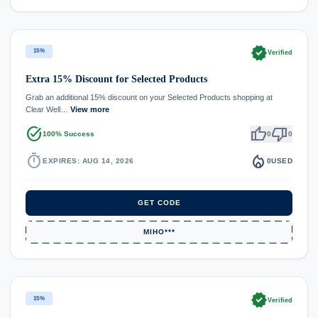
verified
15%
Verified
Extra 15% Discount for Selected Products
Grab an additional 15% discount on your Selected Products shopping at
Clear Well…
View more
task_alt
thumb_up
thumb_down
100% Success
0
0
timer
local_fire_department
EXPIRES: AUG 14, 2026
0
USED
GET CODE
MIHO***
verified
15%
Verified