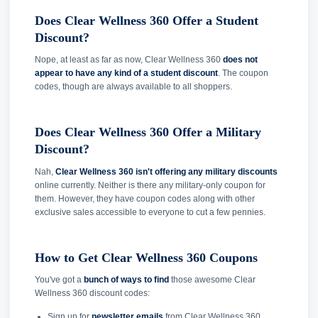
Does Clear Wellness 360 Offer a Student
Discount?
Nope, at least as far as now, Clear Wellness 360
does not
appear to have any kind of a student discount
. The coupon
codes, though are always available to all shoppers.
Does Clear Wellness 360 Offer a Military
Discount?
Nah,
Clear Wellness 360 isn't offering any military discounts
online currently. Neither is there any military-only coupon for
them. However, they have coupon codes along with other
exclusive sales accessible to everyone to cut a few pennies.
How to Get Clear Wellness 360 Coupons
You've got a
bunch of ways to find
those awesome Clear
Wellness 360 discount codes:
Sign up for
newsletter emails
from Clear Wellness 360.