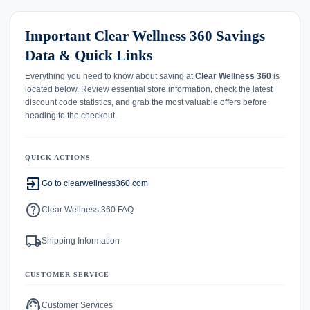
Important Clear Wellness 360 Savings
Data & Quick Links
Everything you need to know about saving at
Clear Wellness 360
is
located below. Review essential store information, check the latest
discount code statistics, and grab the most valuable offers before
heading to the checkout.
QUICK ACTIONS
exit_to_app
Go to clearwellness360.com
help
Clear Wellness 360 FAQ
local_shipping
Shipping Information
CUSTOMER SERVICE
support_agent
Customer Services