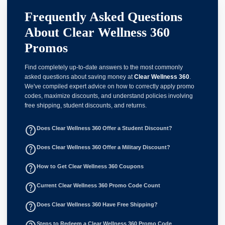
Frequently Asked Questions
About Clear Wellness 360
Promos
Find completely up-to-date answers to the most commonly
asked questions about saving money at
Clear Wellness 360
.
We've compiled expert advice on how to correctly apply promo
codes, maximize discounts, and understand policies involving
free shipping, student discounts, and returns.
help_outline
Does Clear Wellness 360 Offer a Student Discount?
help_outline
Does Clear Wellness 360 Offer a Military Discount?
help_outline
How to Get Clear Wellness 360 Coupons
help_outline
Current Clear Wellness 360 Promo Code Count
help_outline
Does Clear Wellness 360 Have Free Shipping?
Steps to Redeem a Clear Wellness 360 Promo Code