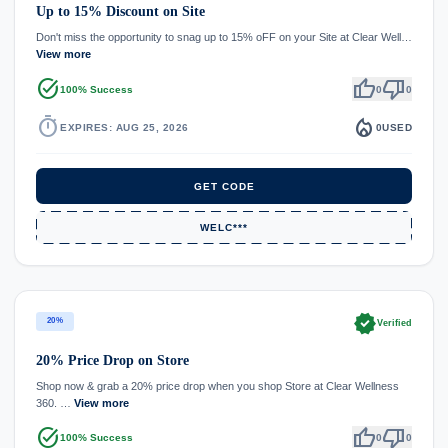
Up to 15% Discount on Site
Don't miss the opportunity to snag up to 15% oFF on your Site at Clear Well…
View more
task_alt
thumb_up
thumb_down
100% Success
0
0
timer
local_fire_department
EXPIRES: AUG 25, 2026
0
USED
GET CODE
WELC***
verified
20%
Verified
20% Price Drop on Store
Shop now & grab a 20% price drop when you shop Store at Clear Wellness
360. …
View more
task_alt
thumb_up
thumb_down
100% Success
0
0