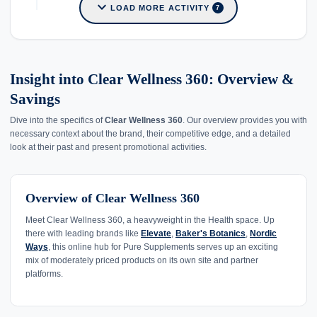
expand_more
LOAD MORE ACTIVITY
7
Insight into Clear Wellness 360: Overview &
Savings
Dive into the specifics of
Clear Wellness 360
. Our overview provides you with
necessary context about the brand, their competitive edge, and a detailed
look at their past and present promotional activities.
Overview of Clear Wellness 360
Meet Clear Wellness 360, a heavyweight in the Health space. Up
there with leading brands like
Elevate
,
Baker's Botanics
,
Nordic
Ways
, this online hub for Pure Supplements serves up an exciting
mix of moderately priced products on its own site and partner
platforms.