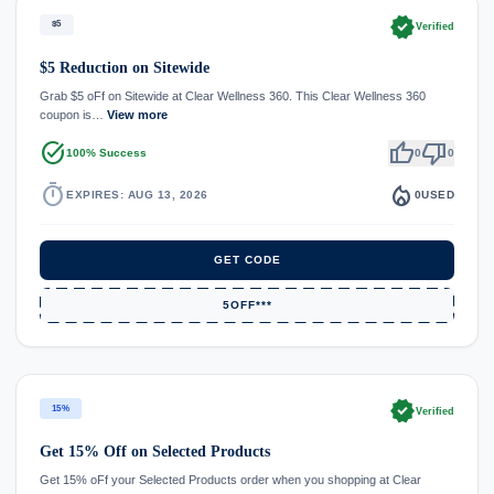
verified
$5
Verified
$5 Reduction on Sitewide
Grab $5 oFf on Sitewide at Clear Wellness 360. This Clear Wellness 360
coupon is…
View more
task_alt
thumb_up
thumb_down
100% Success
0
0
timer
local_fire_department
EXPIRES: AUG 13, 2026
0
USED
GET CODE
5OFF***
verified
15%
Verified
Get 15% Off on Selected Products
Get 15% oFf your Selected Products order when you shopping at Clear