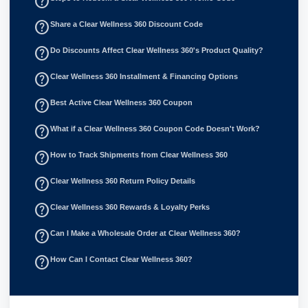
help_outline
help_outline
Share a Clear Wellness 360 Discount Code
help_outline
Do Discounts Affect Clear Wellness 360's Product Quality?
help_outline
Clear Wellness 360 Installment & Financing Options
help_outline
Best Active Clear Wellness 360 Coupon
help_outline
What if a Clear Wellness 360 Coupon Code Doesn't Work?
help_outline
How to Track Shipments from Clear Wellness 360
help_outline
Clear Wellness 360 Return Policy Details
help_outline
Clear Wellness 360 Rewards & Loyalty Perks
help_outline
Can I Make a Wholesale Order at Clear Wellness 360?
help_outline
How Can I Contact Clear Wellness 360?