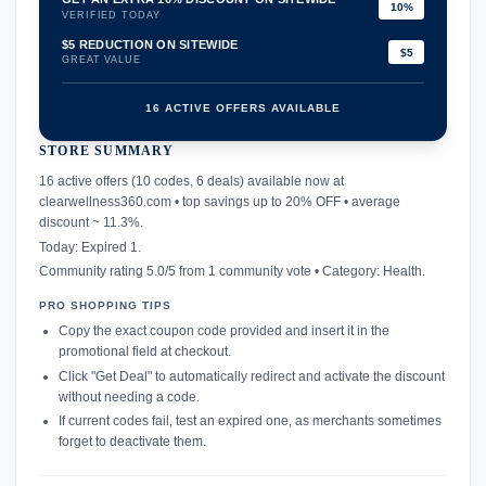
10%
VERIFIED TODAY
$5 REDUCTION ON SITEWIDE
$5
GREAT VALUE
16 ACTIVE OFFERS AVAILABLE
STORE SUMMARY
confirmation_number
16 active offers (10 codes, 6 deals) available now at
clearwellness360.com • top savings up to 20% OFF • average
discount ~ 11.3%.
Today: Expired 1.
Community rating 5.0/5 from 1 community vote • Category: Health.
PRO SHOPPING TIPS
Copy the exact coupon code provided and insert it in the
promotional field at checkout.
Click "Get Deal" to automatically redirect and activate the discount
without needing a code.
If current codes fail, test an expired one, as merchants sometimes
forget to deactivate them.