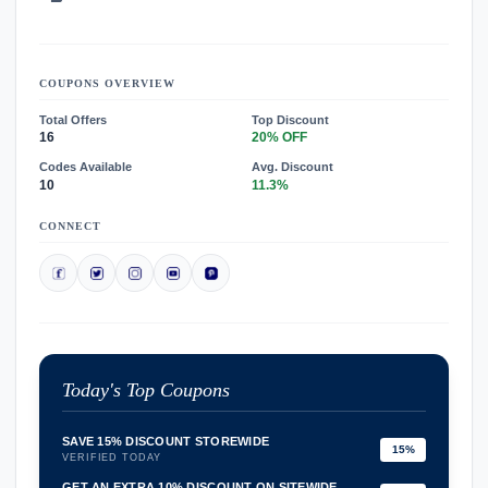
COUPONS OVERVIEW
Total Offers
Top Discount
16
20% OFF
Codes Available
Avg. Discount
10
11.3%
CONNECT
Today's Top Coupons
SAVE 15% DISCOUNT STOREWIDE
15%
VERIFIED TODAY
GET AN EXTRA 10% DISCOUNT ON SITEWIDE