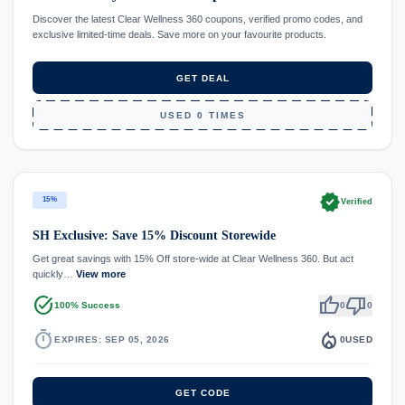
Discover the latest Clear Wellness 360 coupons, verified promo codes, and
exclusive limited-time deals. Save more on your favourite products.
GET DEAL
USED 0 TIMES
verified
15%
Verified
SH Exclusive: Save 15% Discount Storewide
Get great savings with 15% Off store-wide at Clear Wellness 360. But act
quickly…
View more
task_alt
thumb_up
thumb_down
100% Success
0
0
timer
local_fire_department
EXPIRES: SEP 05, 2026
0
USED
GET CODE