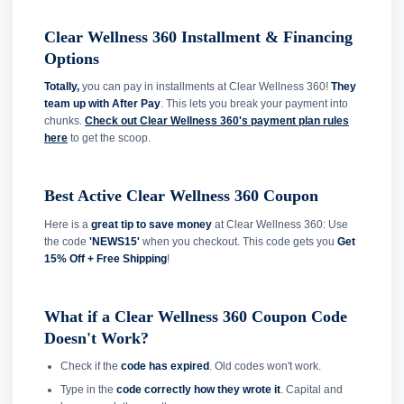
Clear Wellness 360 Installment & Financing
Options
Totally,
you can pay in installments at Clear Wellness 360!
They
team up with After Pay
. This lets you break your payment into
chunks.
Check out Clear Wellness 360's payment plan rules
here
to get the scoop.
Best Active Clear Wellness 360 Coupon
Here is a
great tip to save money
at Clear Wellness 360: Use
the code
'NEWS15'
when you checkout. This code gets you
Get
15% Off + Free Shipping
!
What if a Clear Wellness 360 Coupon Code
Doesn't Work?
Check if the
code has expired
. Old codes won't work.
Type in the
code correctly how they wrote it
. Capital and