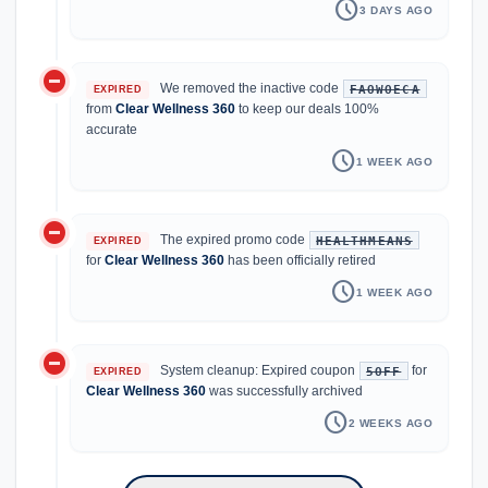
schedule
3 DAYS AGO
do_not_disturb_on
We removed the inactive code
FAOWOECA
EXPIRED
from
Clear Wellness 360
to keep our deals 100%
accurate
schedule
1 WEEK AGO
do_not_disturb_on
The expired promo code
HEALTHMEANS
EXPIRED
for
Clear Wellness 360
has been officially retired
schedule
1 WEEK AGO
do_not_disturb_on
System cleanup: Expired coupon
for
5OFF
EXPIRED
Clear Wellness 360
was successfully archived
schedule
2 WEEKS AGO