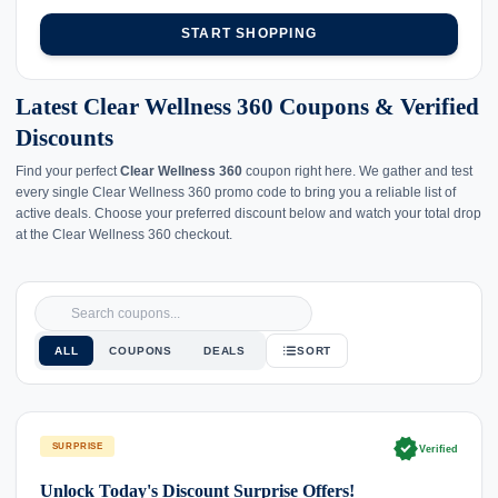
START SHOPPING
Latest Clear Wellness 360 Coupons & Verified
Discounts
Find your perfect
Clear Wellness 360
coupon right here. We gather and test
every single Clear Wellness 360 promo code to bring you a reliable list of
active deals. Choose your preferred discount below and watch your total drop
at the Clear Wellness 360 checkout.
ALL
COUPONS
DEALS
SORT
verified
SURPRISE
Verified
Unlock Today's Discount Surprise Offers!