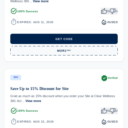
Wellness 360…
View more
task_alt
thumb_up
thumb_down
100% Success
0
0
timer
local_fire_department
EXPIRES: AUG 11, 2026
0
USED
GET CODE
MOR1***
verified
15%
Verified
Save Up to 15% Discount for Site
Grab as much as 15% discount when you order your Site at Clear Wellness
360. Act…
View more
task_alt
thumb_up
thumb_down
100% Success
0
0
timer
local_fire_department
EXPIRES: AUG 15, 2026
0
USED