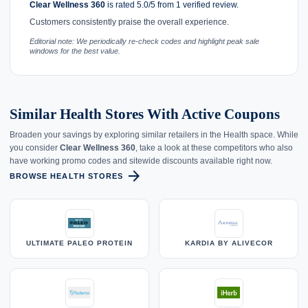
Clear Wellness 360
is rated 5.0/5 from 1 verified review.
Customers consistently praise the overall experience.
Editorial note: We periodically re-check codes and highlight peak sale
windows for the best value.
Similar Health Stores With Active Coupons
Broaden your savings by exploring similar retailers in the Health space. While
you consider
Clear Wellness 360
, take a look at these competitors who also
have working promo codes and sitewide discounts available right now.
arrow_forward
BROWSE HEALTH STORES
ULTIMATE PALEO PROTEIN
KARDIA BY ALIVECOR