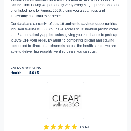
can be. That is why we personally verify every single promo code and
offer listed here for August 2026, giving you a seamless and
trustworthy checkout experience.
Our database currently reflects
16 authentic savings opportunities
for Clear Wellness 360. You have access to 10 manual promo codes
and 6 automatically applied sales, giving you the chance to grab up
to
20% OFF
your order. By auditing competitor pricing and staying
connected to direct retail channels across the health space, we are
able to deliver high-quality, verified deals you can trust.
CATEGORY
RATING
Health
5.0 / 5
star
star
star
star
star
5.0
(
1
)