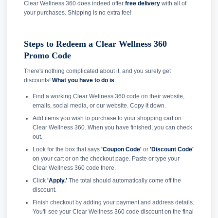
Clear Wellness 360 does indeed offer
free delivery
with all of
your purchases. Shipping is no extra fee!
Steps to Redeem a Clear Wellness 360
Promo Code
There's nothing complicated about it, and you surely get
discounts!
What you have to do is
:
Find a working Clear Wellness 360 code on their website,
emails, social media, or our website. Copy it down.
Add items you wish to purchase to your shopping cart on
Clear Wellness 360. When you have finished, you can check
out.
Look for the box that says
'Coupon Code'
or
'Discount Code'
on your cart or on the checkout page. Paste or type your
Clear Wellness 360 code there.
Click
'Apply.'
The total should automatically come off the
discount.
Finish checkout by adding your payment and address details.
You'll see your Clear Wellness 360 code discount on the final