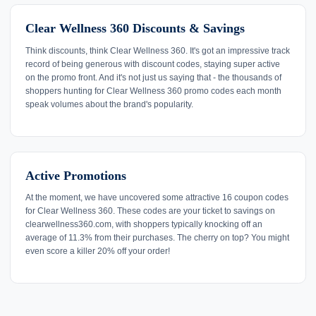
Clear Wellness 360 Discounts & Savings
Think discounts, think Clear Wellness 360. It's got an impressive track
record of being generous with discount codes, staying super active
on the promo front. And it's not just us saying that - the thousands of
shoppers hunting for Clear Wellness 360 promo codes each month
speak volumes about the brand's popularity.
Active Promotions
At the moment, we have uncovered some attractive 16 coupon codes
for Clear Wellness 360. These codes are your ticket to savings on
clearwellness360.com, with shoppers typically knocking off an
average of 11.3% from their purchases. The cherry on top? You might
even score a killer 20% off your order!