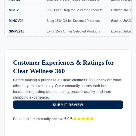
MGC25
25% Price Drop for Selected Products
Expired Jul 2026
MIHOV04
Snag 15% Off for Selected Products
Expired Jul 2026
SIMPLY15
Extra 15% Off for Selected Products
Expired Jul 2026
Customer Experiences & Ratings for
Clear Wellness 360
Before making a purchase at
Clear Wellness 360
, check out what
other buyers have to say. Our community shares their honest
feedback regarding deal reliability, product quality, and their
shopping experience.
SUBMIT REVIEW
★
★
★
★
★
Based on 1 community review:
5.0/5