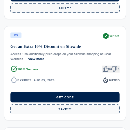
LIP1***
verified
10%
Verified
Get an Extra 10% Discount on Sitewide
Access 10% additionally price drops on your Sitewide shopping at Clear
Wellness …
View more
task_alt
thumb_up
thumb_down
100% Success
0
0
timer
local_fire_department
EXPIRES: AUG 09, 2026
0
USED
GET CODE
SAVE***