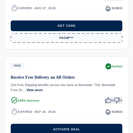
timer
local_fire_department
EXPIRES: AUG 07, 2026
0
USED
GET CODE
FAOW***
verified
FREE
Verified
Receive Free Delivery on All Orders
Get Free Shipping benefits across the store at Storewide. This Storewide
Free Sh…
View more
task_alt
thumb_up
thumb_down
100% Success
0
0
timer
local_fire_department
EXPIRES: SEP 30, 2026
0
USED
ACTIVATE DEAL