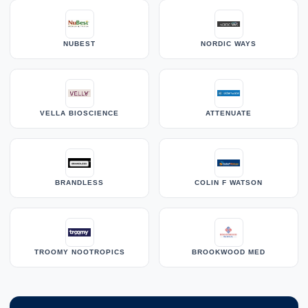
NUBEST
NORDIC WAYS
VELLA BIOSCIENCE
ATTENUATE
BRANDLESS
COLIN F WATSON
TROOMY NOOTROPICS
BROOKWOOD MED