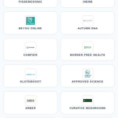
FISDEMOSONIC
IHERB
BEYOU ONLINE
AUTUMN DNA
COMFIER
BORDER FREE HEALTH
GLUTEBOOST
APPROVED SCIENCE
ARBER
CURATIVE MUSHROOMS