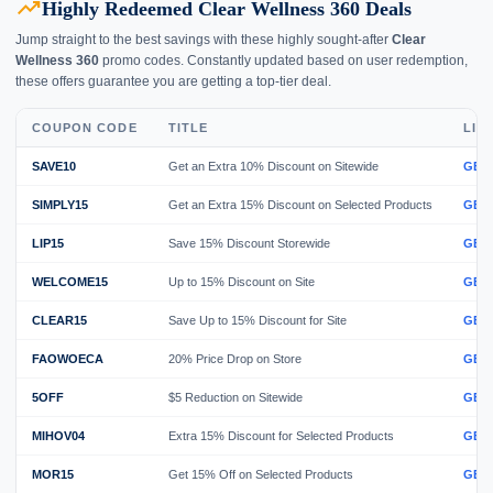
trending_up
Highly Redeemed Clear Wellness 360 Deals
Jump straight to the best savings with these highly sought-after
Clear
Wellness 360
promo codes. Constantly updated based on user redemption,
these offers guarantee you are getting a top-tier deal.
COUPON CODE
TITLE
LIN
SAVE10
Get an Extra 10% Discount on Sitewide
GET
SIMPLY15
Get an Extra 15% Discount on Selected Products
GET
LIP15
Save 15% Discount Storewide
GET
WELCOME15
Up to 15% Discount on Site
GET
CLEAR15
Save Up to 15% Discount for Site
GET
FAOWOECA
20% Price Drop on Store
GET
5OFF
$5 Reduction on Sitewide
GET
MIHOV04
Extra 15% Discount for Selected Products
GET
MOR15
Get 15% Off on Selected Products
GET