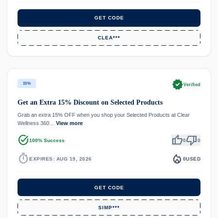
GET CODE
CLEA***
verified
15%
Verified
Get an Extra 15% Discount on Selected Products
Grab an extra 15% OFF when you shop your Selected Products at Clear
Wellness 360…
View more
task_alt
thumb_up
thumb_down
100% Success
0
0
timer
local_fire_department
EXPIRES: AUG 19, 2026
0
USED
GET CODE
SIMP***