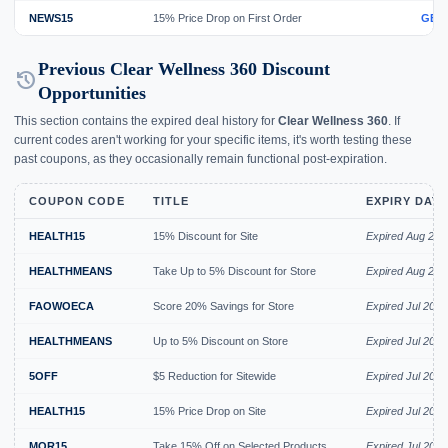
NEWS15
15% Price Drop on First Order
GET
Previous Clear Wellness 360 Discount
history
Opportunities
This section contains the expired deal history for
Clear Wellness 360
. If
current codes aren't working for your specific items, it's worth testing these
past coupons, as they occasionally remain functional post-expiration.
COUPON CODE
TITLE
EXPIRY DAT
HEALTH15
15% Discount for Site
Expired Aug 202
HEALTHMEANS
Take Up to 5% Discount for Store
Expired Aug 202
FAOWOECA
Score 20% Savings for Store
Expired Jul 2026
HEALTHMEANS
Up to 5% Discount on Store
Expired Jul 2026
5OFF
$5 Reduction for Sitewide
Expired Jul 2026
HEALTH15
15% Price Drop on Site
Expired Jul 2026
MOR15
Take 15% Off on Selected Products
Expired Jul 2026