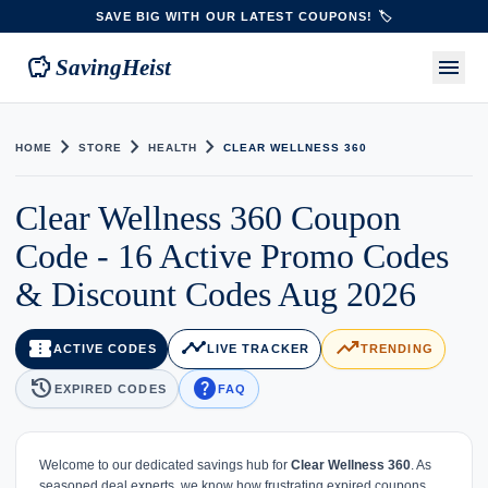
SAVE BIG WITH OUR LATEST COUPONS! 🏷️
savings
menu
SavingHeist
chevron_right
chevron_right
chevron_right
HOME
STORE
HEALTH
CLEAR WELLNESS 360
Clear Wellness 360 Coupon
Code - 16 Active Promo Codes
& Discount Codes Aug 2026
confirmation_number
timeline
trending_up
ACTIVE CODES
LIVE TRACKER
TRENDING
history
help
EXPIRED CODES
FAQ
Welcome to our dedicated savings hub for
Clear Wellness 360
. As
seasoned deal experts, we know how frustrating expired coupons