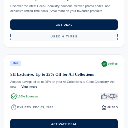
Discover the latest Coco Chemistry coupons, verified promo codes, and
exclusive limited-time deals. Save more on your favourite products.
GET DEAL
USED 0 TIMES
verified
25%
Verified
SH Exclusive: Up to 25% Off for All Collections
Access savings of up to 25% on your All Collections at Coco Chemistry. Act
now, …
View more
task_alt
thumb_up
thumb_down
100% Success
0
0
timer
local_fire_department
EXPIRES: DEC 05, 2026
0
USED
ACTIVATE DEAL