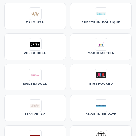
ZALO USA
SPECTRUM BOUTIQUE
ZELEX DOLL
MAGIC MOTION
MRLSEXDOLL
BIGSHOCKED
LUVLYPLAY
SHOP IN PRIVATE