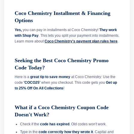
Coco Chemistry Installment & Financing
Options
Yes,
you can pay in installments at Coco Chemistry!
They work
with Shop Pay
. This lets you split your payment into installments.
Learn more about
Coco Chemistry's payment plan rules here
.
Seeking the Best Coco Chemistry Promo
Code Today?
Here is a
great tip to save money
at Coco Chemistry: Use the
code
'COCO25'
when you checkout. This code gets you
Get up
to 25% Off On All Collections
!
What if a Coco Chemistry Coupon Code
Doesn't Work?
Check if the
code has expired
. Old codes won't work.
Type in the
code correctly how they wrote it
. Capital and