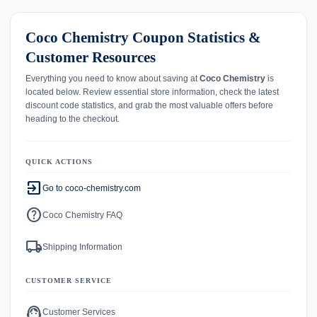
Coco Chemistry Coupon Statistics &
Customer Resources
Everything you need to know about saving at
Coco Chemistry
is
located below. Review essential store information, check the latest
discount code statistics, and grab the most valuable offers before
heading to the checkout.
QUICK ACTIONS
exit_to_app
Go to coco-chemistry.com
help
Coco Chemistry FAQ
local_shipping
Shipping Information
CUSTOMER SERVICE
support_agent
Customer Services