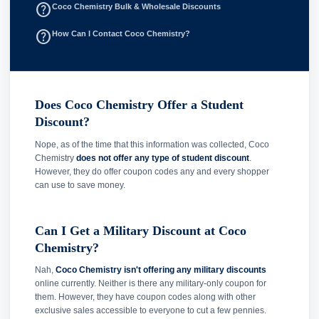
help_outline
Coco Chemistry Bulk & Wholesale Discounts
help_outline
How Can I Contact Coco Chemistry?
Does Coco Chemistry Offer a Student
Discount?
Nope, as of the time that this information was collected, Coco
Chemistry
does not offer any type of student discount
.
However, they do offer coupon codes any and every shopper
can use to save money.
Can I Get a Military Discount at Coco
Chemistry?
Nah,
Coco Chemistry isn't offering any military discounts
online currently. Neither is there any military-only coupon for
them. However, they have coupon codes along with other
exclusive sales accessible to everyone to cut a few pennies.