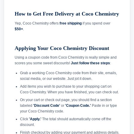
How to Get Free Delivery at Coco Chemistry
Yep, Coco Chemistry offers
free shipping
if you spend over
$50+
.
Applying Your Coco Chemistry Discount
Using a coupon code from Coco Chemistry is really simple and
scores you some sweet discounts!
Just follow these steps
:
Grab a working Coco Chemistry code from their site, emails,
social media, or our website. Just jot it down.
Add items you wish to purchase to your shopping cart on
Coco Chemistry. When you have finished, you can check out.
On your cart or check out page, you should find a section
labeled
'Discount Code'
or
'Coupon Code.'
Paste in or type
your Coco Chemistry code.
Click
'Apply.'
The total should automatically come off the
discount.
Finish checkout by adding your payment and address details.