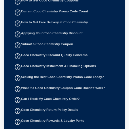
help_outline
How to Get Coco Chemistry Coupons
help_outline
Current Coco Chemistry Promo Code Count
help_outline
How to Get Free Delivery at Coco Chemistry
help_outline
Applying Your Coco Chemistry Discount
help_outline
Submit a Coco Chemistry Coupon
help_outline
Coco Chemistry Discount Quality Concerns
help_outline
Coco Chemistry Installment & Financing Options
help_outline
Seeking the Best Coco Chemistry Promo Code Today?
help_outline
What if a Coco Chemistry Coupon Code Doesn't Work?
help_outline
Can I Track My Coco Chemistry Order?
help_outline
Coco Chemistry Return Policy Details
help_outline
Coco Chemistry Rewards & Loyalty Perks