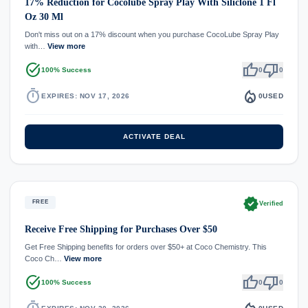
17% Reduction for Cocolube Spray Play With Siliclone 1 Fl
Oz 30 Ml
Don't miss out on a 17% discount when you purchase CocoLube Spray Play
with…
View more
task_alt
thumb_up
thumb_down
100% Success
0
0
timer
local_fire_department
EXPIRES: NOV 17, 2026
0
USED
ACTIVATE DEAL
verified
FREE
Verified
Receive Free Shipping for Purchases Over $50
Get Free Shipping benefits for orders over $50+ at Coco Chemistry. This
Coco Ch…
View more
task_alt
thumb_up
thumb_down
100% Success
0
0