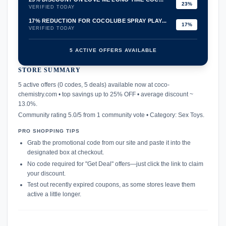
23%
VERIFIED TODAY
17% REDUCTION FOR COCOLUBE SPRAY PLAY...
17%
VERIFIED TODAY
5 ACTIVE OFFERS AVAILABLE
STORE SUMMARY
confirmation_number
5 active offers (0 codes, 5 deals) available now at coco-
chemistry.com • top savings up to 25% OFF • average discount ~
13.0%.
Community rating 5.0/5 from 1 community vote • Category: Sex Toys.
PRO SHOPPING TIPS
Grab the promotional code from our site and paste it into the
designated box at checkout.
No code required for "Get Deal" offers—just click the link to claim
your discount.
Test out recently expired coupons, as some stores leave them
active a little longer.