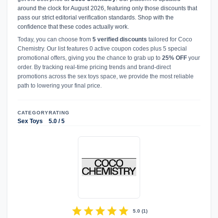
around the clock for August 2026, featuring only those discounts that
pass our strict editorial verification standards. Shop with the
confidence that these codes actually work.
Today, you can choose from
5 verified discounts
tailored for Coco
Chemistry. Our list features 0 active coupon codes plus 5 special
promotional offers, giving you the chance to grab up to
25% OFF
your
order. By tracking real-time pricing trends and brand-direct
promotions across the sex toys space, we provide the most reliable
path to lowering your final price.
CATEGORY
RATING
Sex Toys
5.0 / 5
star
star
star
star
star
5.0
(
1
)