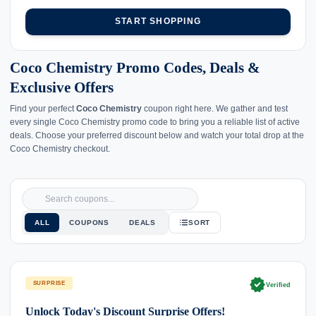
START SHOPPING
Coco Chemistry Promo Codes, Deals &
Exclusive Offers
Find your perfect
Coco Chemistry
coupon right here. We gather and test
every single Coco Chemistry promo code to bring you a reliable list of active
deals. Choose your preferred discount below and watch your total drop at the
Coco Chemistry checkout.
ALL
COUPONS
DEALS
SORT
verified
SURPRISE
Verified
Unlock Today's Discount Surprise Offers!