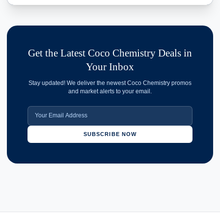
Get the Latest Coco Chemistry Deals in
Your Inbox
Stay updated! We deliver the newest Coco Chemistry promos
and market alerts to your email.
SUBSCRIBE NOW