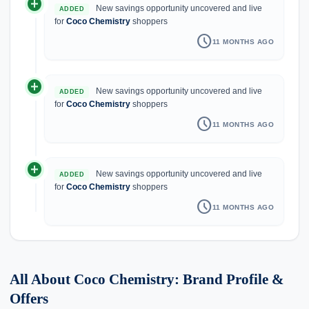
add_circle
New savings opportunity uncovered and live
ADDED
for
Coco Chemistry
shoppers
schedule
11 MONTHS AGO
add_circle
New savings opportunity uncovered and live
ADDED
for
Coco Chemistry
shoppers
schedule
11 MONTHS AGO
add_circle
New savings opportunity uncovered and live
ADDED
for
Coco Chemistry
shoppers
schedule
11 MONTHS AGO
All About Coco Chemistry: Brand Profile &
Offers