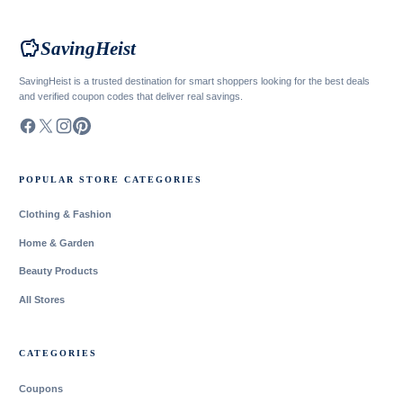
savings
SavingHeist
SavingHeist is a trusted destination for smart shoppers looking for the best deals
and verified coupon codes that deliver real savings.
POPULAR STORE CATEGORIES
Clothing & Fashion
Home & Garden
Beauty Products
All Stores
CATEGORIES
Coupons