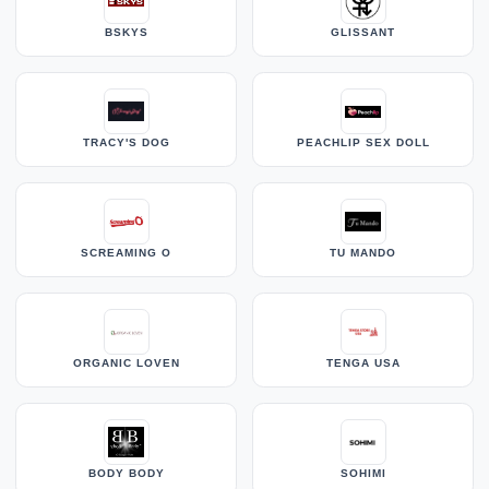
BSKYS
GLISSANT
TRACY'S DOG
PEACHLIP SEX DOLL
SCREAMING O
TU MANDO
ORGANIC LOVEN
TENGA USA
BODY BODY
SOHIMI