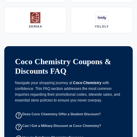
SERIKA
YELOLY
Coco Chemistry Coupons &
Discounts FAQ
Navigate your shopping journey at
Coco Chemistry
with
confidence. This FAQ section addresses the most common
inquiries regarding their promotional codes, sitewide sales, and
essential store policies to ensure you never overpay.
help_outline
Does Coco Chemistry Offer a Student Discount?
help_outline
Can I Get a Military Discount at Coco Chemistry?