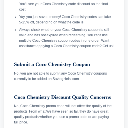
You'll see your Coco Chemistry code discount on the final
cost.
Yay, you just saved money! Coco Chemistry codes can take
5-25% off, depending on what the code is.
Always check whether your Coco Chemistry coupon is still
valid and has not expired when redeeming. You can't use
multiple Coco Chemistry coupon codes in one order. Want
assistance applying a Coco Chemistry coupon code? Get us!
Submit a Coco Chemistry Coupon
No, you are not able to submit any Coco Chemistry coupons
currently to be added on SavingHeist.com.
Coco Chemistry Discount Quality Concerns
No, Coco Chemistry promo code will not affect the quality of the
products. From what We have seen so far, they do have great
quality products whether you use a promo code or are paying
full price.