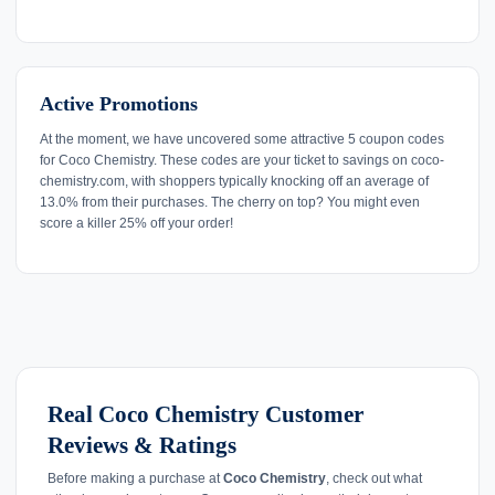
Active Promotions
At the moment, we have uncovered some attractive 5 coupon codes
for Coco Chemistry. These codes are your ticket to savings on coco-
chemistry.com, with shoppers typically knocking off an average of
13.0% from their purchases. The cherry on top? You might even
score a killer 25% off your order!
Real Coco Chemistry Customer
Reviews & Ratings
Before making a purchase at
Coco Chemistry
, check out what