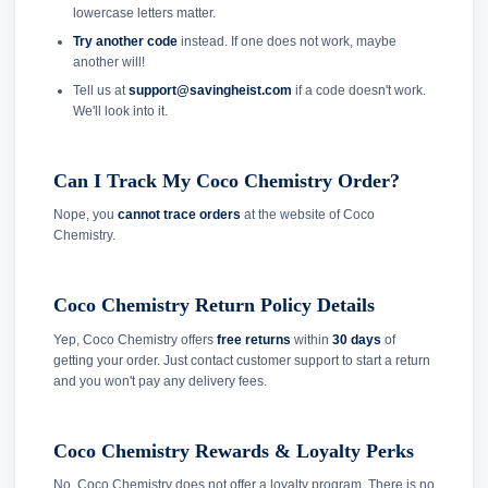
lowercase letters matter.
Try another code
instead. If one does not work, maybe
another will!
Tell us at
support@savingheist.com
if a code doesn't work.
We'll look into it.
Can I Track My Coco Chemistry Order?
Nope, you
cannot trace orders
at the website of Coco
Chemistry.
Coco Chemistry Return Policy Details
Yep, Coco Chemistry offers
free returns
within
30 days
of
getting your order. Just contact customer support to start a return
and you won't pay any delivery fees.
Coco Chemistry Rewards & Loyalty Perks
No, Coco Chemistry does not offer a loyalty program. There is no