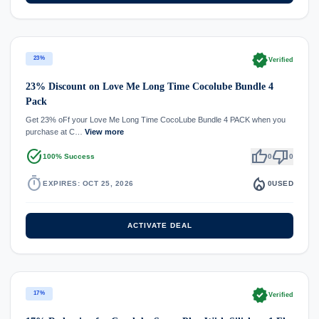
verified
23%
Verified
23% Discount on Love Me Long Time Cocolube Bundle 4
Pack
Get 23% oFf your Love Me Long Time CocoLube Bundle 4 PACK when you
purchase at C…
View more
task_alt
thumb_up
thumb_down
100% Success
0
0
timer
local_fire_department
EXPIRES: OCT 25, 2026
0
USED
ACTIVATE DEAL
verified
17%
Verified