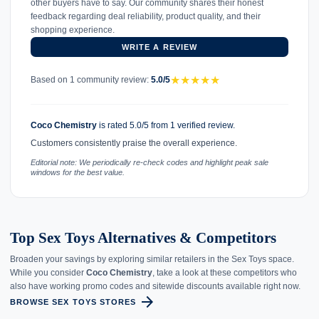
other buyers have to say. Our community shares their honest
feedback regarding deal reliability, product quality, and their
shopping experience.
WRITE A REVIEW
★
★
★
★
★
Based on 1 community review:
5.0/5
Coco Chemistry
is rated 5.0/5 from 1 verified review.
Customers consistently praise the overall experience.
Editorial note: We periodically re-check codes and highlight peak sale
windows for the best value.
Top Sex Toys Alternatives & Competitors
Broaden your savings by exploring similar retailers in the Sex Toys space.
While you consider
Coco Chemistry
, take a look at these competitors who
also have working promo codes and sitewide discounts available right now.
arrow_forward
BROWSE SEX TOYS STORES