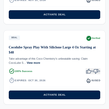
timer
local_fire_department
EXPIRES: NOV 20, 2026
0
USED
ACTIVATE DEAL
verified
DEAL
Verified
Cocolube Spray Play With Siliclone Large 4 Oz Starting at
$40
Take advantage of this Coco Chemistry's unbeatable saving: Claim
CocoLube S…
View more
task_alt
thumb_up
thumb_down
100% Success
0
0
timer
local_fire_department
EXPIRES: OCT 30, 2026
0
USED
ACTIVATE DEAL