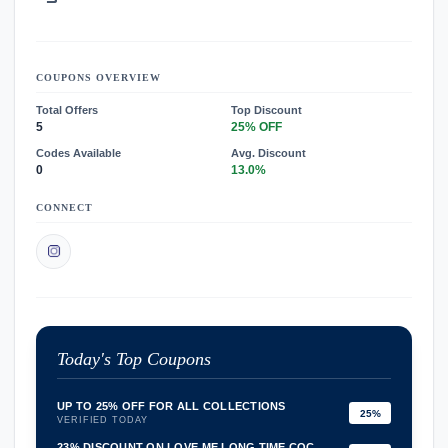
COUPONS OVERVIEW
Total Offers
Top Discount
5
25% OFF
Codes Available
Avg. Discount
0
13.0%
CONNECT
Today's Top Coupons
UP TO 25% OFF FOR ALL COLLECTIONS
25%
VERIFIED TODAY
23% DISCOUNT ON LOVE ME LONG TIME COC...