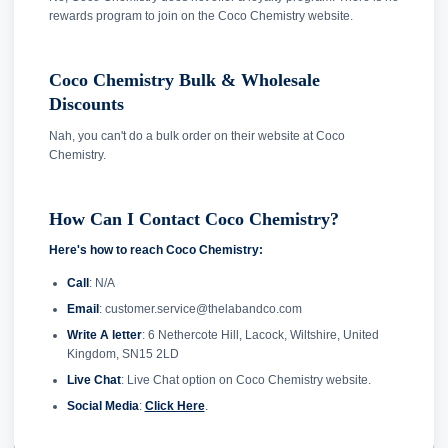
rewards program to join on the Coco Chemistry website.
Coco Chemistry Bulk & Wholesale
Discounts
Nah, you can't do a bulk order on their website at Coco
Chemistry.
How Can I Contact Coco Chemistry?
Here's how to reach Coco Chemistry:
Call
: N/A
Email
: customer.service@thelabandco.com
Write A letter
: 6 Nethercote Hill, Lacock, Wiltshire, United
Kingdom, SN15 2LD
Live Chat
: Live Chat option on Coco Chemistry website.
Social Media
:
Click Here
.