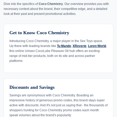
Dive into the specifics of
Coco Chemistry
. Our overview provides you with
necessary context about the brand, their competitive edge, and a detailed
look at their past and present promotional activities.
Get to Know Coco Chemistry
Introducing Coco Chemistry, a major player in the Sex Toys space.
Up there with leading brands like
Tu Mando
,
XReverie
,
Loren World
,
this online Unisex CocoLube Pleasure Oil hub offers an exciting
range of mid-tier products, both on its site and across partner
platforms.
Discounts and Savings
Savings are synonymous with Coco Chemistry. Boasting an
impressive history of generous promo codes, this brand stays super
active with discounts. And it's not just us saying that - the thousands of
shoppers hunting for Coco Chemistry promo codes each month
speak volumes about the brand's popularity.