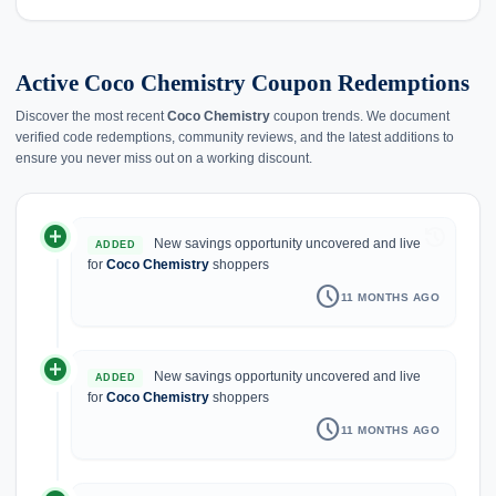
Active Coco Chemistry Coupon Redemptions
Discover the most recent
Coco Chemistry
coupon trends. We document
verified code redemptions, community reviews, and the latest additions to
ensure you never miss out on a working discount.
add_circle
history
New savings opportunity uncovered and live
ADDED
for
Coco Chemistry
shoppers
schedule
11 MONTHS AGO
add_circle
New savings opportunity uncovered and live
ADDED
for
Coco Chemistry
shoppers
schedule
11 MONTHS AGO