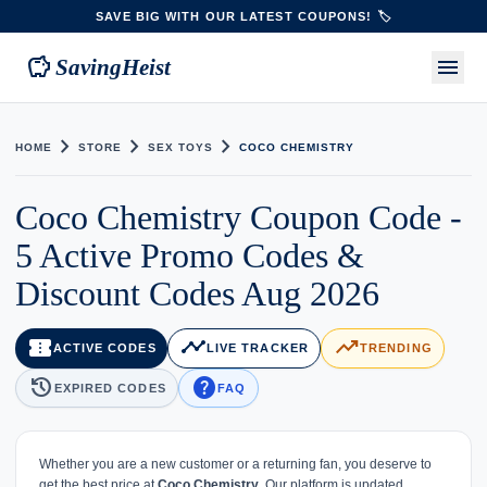
SAVE BIG WITH OUR LATEST COUPONS! 🏷️
savings
menu
SavingHeist
chevron_right
chevron_right
chevron_right
HOME
STORE
SEX TOYS
COCO CHEMISTRY
Coco Chemistry Coupon Code -
5 Active Promo Codes &
Discount Codes Aug 2026
confirmation_number
timeline
trending_up
ACTIVE CODES
LIVE TRACKER
TRENDING
history
help
EXPIRED CODES
FAQ
Whether you are a new customer or a returning fan, you deserve to
get the best price at
Coco Chemistry
. Our platform is updated