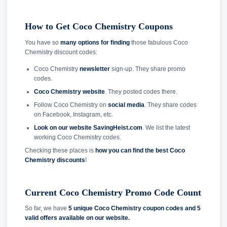
How to Get Coco Chemistry Coupons
You have so
many options for finding
those fabulous Coco
Chemistry discount codes:
Coco Chemistry
newsletter
sign-up. They share promo
codes.
Coco Chemistry website
. They posted codes there.
Follow Coco Chemistry on
social media
. They share codes
on Facebook, Instagram, etc.
Look on our website SavingHeist.com
. We list the latest
working Coco Chemistry codes.
Checking these places is
how you can find the best Coco
Chemistry discounts
!
Current Coco Chemistry Promo Code Count
So far, we have
5 unique Coco Chemistry coupon codes and
5
valid offers available on our website.