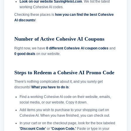
Look on our website SavingHeist.com
. We list the latest
working Cohesive AI codes.
Checking these places is
how you can find the best Cohesive
AI discounts
!
Number of Active Cohesive AI Coupons
Right now, we have
0 different Cohesive AI coupon codes
and
0 good deals
on our website.
Steps to Redeem a Cohesive AI Promo Code
There's nothing complicated about it, and you surely get
discounts!
What you have to do is
:
Find a working Cohesive AI code on their website, emails,
social media, or our website. Copy it down.
Add items you wish to purchase to your shopping cart on
Cohesive AI. When you have finished, you can check out.
In your cart or on the checkout page, look for the box labeled
'Discount Code'
or
'Coupon Code.'
Paste or type in your