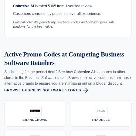
Cohesive AI
is rated 5.0/5 from 1 verified review.
Customers consistently praise the overall experience.
Editorial note: We periodically re-check codes and highlight peak sale
windows for the best value.
Active Promo Codes at Competing Business
Software Retailers
Still hunting for the perfect deal? See how
Cohesive AI
compares to other
stores in the Business Software sector. Browse the active coupons from these
alternative brands to ensure you aren't missing out on a bigger discount.
arrow_forward
BROWSE BUSINESS SOFTWARE STORES
BRANDCROWD
TRADELLE