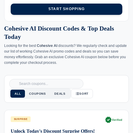
START SHOPPING
Cohesive AI Discount Codes & Top Deals
Today
Looking for the best
Cohesive AI
discounts? We regularly check and update
our list of working Cohesive AI promo codes and deals so you can save
money effortlessly. Grab an exclusive Cohesive AI coupon below before you
complete your checkout process.
ALL
COUPONS
DEALS
SORT
verified
SURPRISE
Verified
Unlock Today's Discount Surprise Offers!