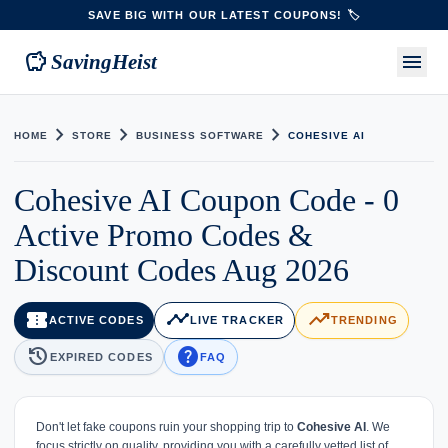
SAVE BIG WITH OUR LATEST COUPONS! 🏷️
savings
menu
SavingHeist
chevron_right
chevron_right
chevron_right
HOME
STORE
BUSINESS SOFTWARE
COHESIVE AI
Cohesive AI Coupon Code - 0
Active Promo Codes &
Discount Codes Aug 2026
confirmation_number
timeline
trending_up
ACTIVE CODES
LIVE TRACKER
TRENDING
history
help
EXPIRED CODES
FAQ
Don't let fake coupons ruin your shopping trip to
Cohesive AI
. We
focus strictly on quality, providing you with a carefully vetted list of