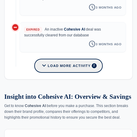
schedule
3 MONTHS AGO
do_not_disturb_on
An inactive
Cohesive AI
deal was
EXPIRED
successfully cleared from our database
schedule
3 MONTHS AGO
expand_more
LOAD MORE ACTIVITY
2
Insight into Cohesive AI: Overview & Savings
Get to know
Cohesive AI
before you make a purchase. This section breaks
down their brand profile, compares their offerings to competitors, and
highlights their promotional history to ensure you secure the best deal.