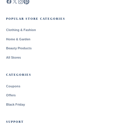
POPULAR STORE CATEGORIES
Clothing & Fashion
Home & Garden
Beauty Products
All Stores
CATEGORIES
Coupons
Offers
Black Friday
SUPPORT