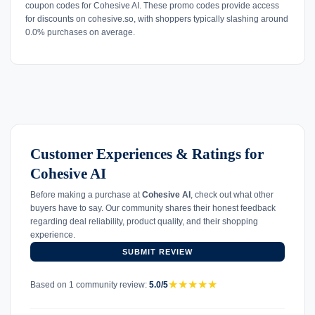
coupon codes for Cohesive AI. These promo codes provide access
for discounts on cohesive.so, with shoppers typically slashing around
0.0% purchases on average.
Customer Experiences & Ratings for
Cohesive AI
Before making a purchase at
Cohesive AI
, check out what other
buyers have to say. Our community shares their honest feedback
regarding deal reliability, product quality, and their shopping
experience.
SUBMIT REVIEW
★
★
★
★
★
Based on 1 community review:
5.0/5