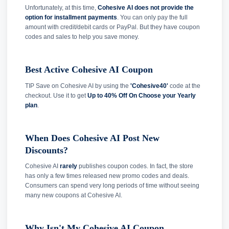
Unfortunately, at this time,
Cohesive AI does not provide the
option for installment payments
. You can only pay the full
amount with credit/debit cards or PayPal. But they have coupon
codes and sales to help you save money.
Best Active Cohesive AI Coupon
TIP Save on Cohesive AI by using the
'Cohesive40'
code at the
checkout. Use it to get
Up to 40% Off On Choose your Yearly
plan
.
When Does Cohesive AI Post New
Discounts?
Cohesive AI
rarely
publishes coupon codes. In fact, the store
has only a few times released new promo codes and deals.
Consumers can spend very long periods of time without seeing
many new coupons at Cohesive AI.
Why Isn't My Cohesive AI Coupon