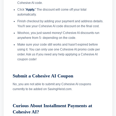
Cohesive AI code.
Click
'Apply.'
The discount will come off your total
automatically.
Finish checkout by adding your payment and address details.
You'll see your Cohesive AI code discount on the final cost.
Woohoo, you just saved money! Cohesive AI discounts run
anywhere from 5- depending on the code.
Make sure your code still works and hasn't expired before
using it. You can only use one Cohesive AI promo code per
order. Ask us if you need any help applying a Cohesive AI
coupon code!
Submit a Cohesive AI Coupon
No, you are not able to submit any Cohesive AI coupons
currently to be added on SavingHeist.com.
Curious About Installment Payments at
Cohesive AI?