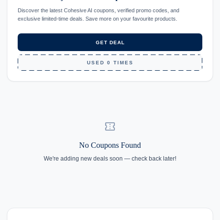
Discover the latest Cohesive AI coupons, verified promo codes, and
exclusive limited-time deals. Save more on your favourite products.
GET DEAL
USED 0 TIMES
confirmation_number
No Coupons Found
We're adding new deals soon — check back later!