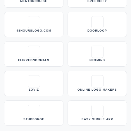
MENTORCRUISE
SPEECHIFY
48HOURSLOGO.COM
DOORLOOP
FLIPPEDNORMALS
NEXMIND
ZOVIZ
ONLINE LOGO MAKERS
STUBFORGE
EASY SIMPLE APP