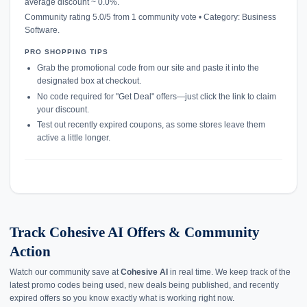
average discount ~ 0.0%.
Community rating 5.0/5 from 1 community vote • Category: Business
Software.
PRO SHOPPING TIPS
Grab the promotional code from our site and paste it into the
designated box at checkout.
No code required for "Get Deal" offers—just click the link to claim
your discount.
Test out recently expired coupons, as some stores leave them
active a little longer.
Track Cohesive AI Offers & Community
Action
Watch our community save at
Cohesive AI
in real time. We keep track of the
latest promo codes being used, new deals being published, and recently
expired offers so you know exactly what is working right now.