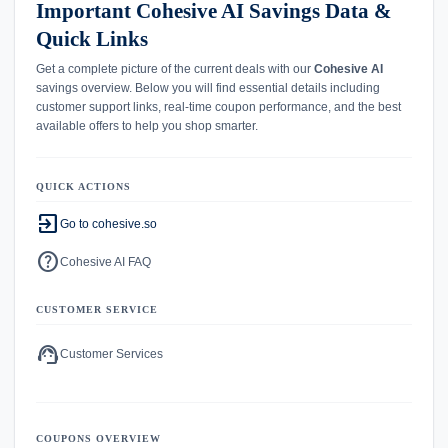
Important Cohesive AI Savings Data &
Quick Links
Get a complete picture of the current deals with our
Cohesive AI
savings overview. Below you will find essential details including
customer support links, real-time coupon performance, and the best
available offers to help you shop smarter.
QUICK ACTIONS
exit_to_app
Go to cohesive.so
help
Cohesive AI FAQ
CUSTOMER SERVICE
support_agent
Customer Services
COUPONS OVERVIEW