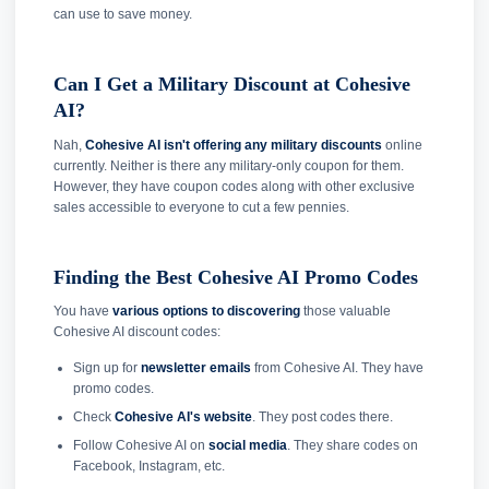
can use to save money.
Can I Get a Military Discount at Cohesive
AI?
Nah,
Cohesive AI isn't offering any military discounts
online
currently. Neither is there any military-only coupon for them.
However, they have coupon codes along with other exclusive
sales accessible to everyone to cut a few pennies.
Finding the Best Cohesive AI Promo Codes
You have
various options to discovering
those valuable
Cohesive AI discount codes:
Sign up for
newsletter emails
from Cohesive AI. They have
promo codes.
Check
Cohesive AI's website
. They post codes there.
Follow Cohesive AI on
social media
. They share codes on
Facebook, Instagram, etc.