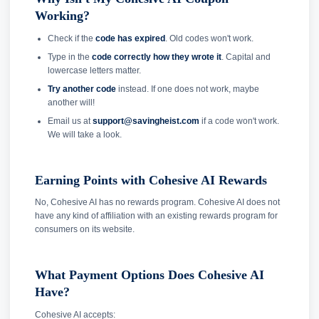
Working?
Check if the
code has expired
. Old codes won't work.
Type in the
code correctly how they wrote it
. Capital and
lowercase letters matter.
Try another code
instead. If one does not work, maybe
another will!
Email us at
support@savingheist.com
if a code won't work.
We will take a look.
Earning Points with Cohesive AI Rewards
No, Cohesive AI has no rewards program. Cohesive AI does not
have any kind of affiliation with an existing rewards program for
consumers on its website.
What Payment Options Does Cohesive AI
Have?
Cohesive AI accepts: