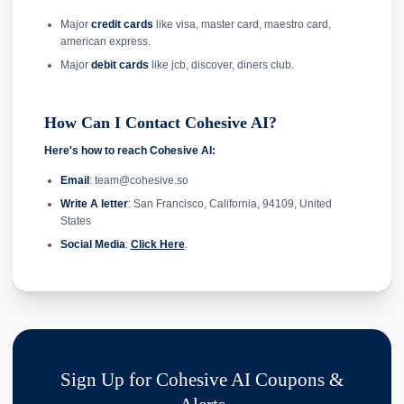
Major
credit cards
like visa, master card, maestro card,
american express.
Major
debit cards
like jcb, discover, diners club.
How Can I Contact Cohesive AI?
Here's how to reach Cohesive AI:
Email
: team@cohesive.so
Write A letter
: San Francisco, California, 94109, United
States
Social Media
:
Click Here
.
Sign Up for Cohesive AI Coupons &