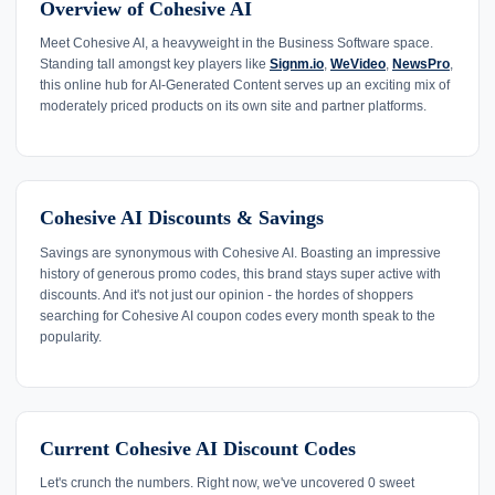
Overview of Cohesive AI
Meet Cohesive AI, a heavyweight in the Business Software space.
Standing tall amongst key players like
Signm.io
,
WeVideo
,
NewsPro
,
this online hub for AI-Generated Content serves up an exciting mix of
moderately priced products on its own site and partner platforms.
Cohesive AI Discounts & Savings
Savings are synonymous with Cohesive AI. Boasting an impressive
history of generous promo codes, this brand stays super active with
discounts. And it's not just our opinion - the hordes of shoppers
searching for Cohesive AI coupon codes every month speak to the
popularity.
Current Cohesive AI Discount Codes
Let's crunch the numbers. Right now, we've uncovered 0 sweet