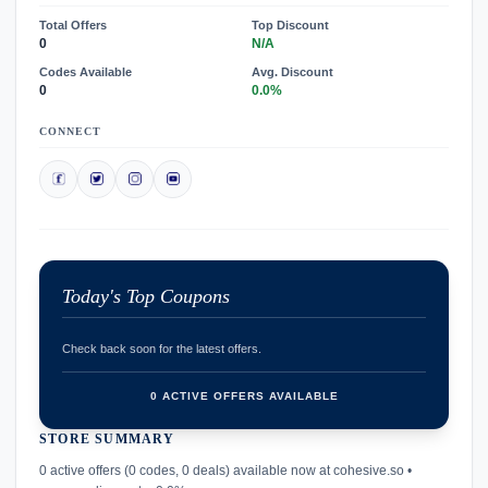
Total Offers
Top Discount
0
N/A
Codes Available
Avg. Discount
0
0.0%
CONNECT
Today's Top Coupons
Check back soon for the latest offers.
0 ACTIVE OFFERS AVAILABLE
STORE SUMMARY
confirmation_number
0 active offers (0 codes, 0 deals) available now at cohesive.so •