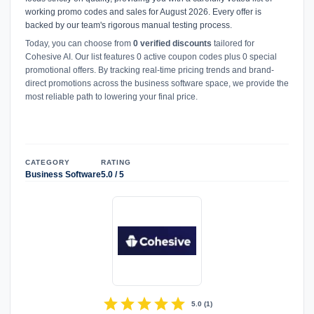
working promo codes and sales for August 2026. Every offer is
backed by our team's rigorous manual testing process.
Today, you can choose from
0 verified discounts
tailored for
Cohesive AI. Our list features 0 active coupon codes plus 0 special
promotional offers. By tracking real-time pricing trends and brand-
direct promotions across the business software space, we provide the
most reliable path to lowering your final price.
CATEGORY
RATING
Business Software
5.0 / 5
star
star
star
star
star
5.0
(
1
)