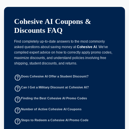
Cohesive AI Coupons &
Discounts FAQ
Find completely up-to-date answers to the most commonly
asked questions about saving money at
Cohesive AI
. We've
compiled expert advice on how to correctly apply promo codes,
maximize discounts, and understand policies involving free
shipping, student discounts, and returns.
help_outline
Does Cohesive AI Offer a Student Discount?
help_outline
Can I Get a Military Discount at Cohesive AI?
help_outline
Finding the Best Cohesive AI Promo Codes
help_outline
Number of Active Cohesive AI Coupons
help_outline
Steps to Redeem a Cohesive AI Promo Code