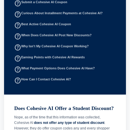
help_outline
Submit a Cohesive AI Coupon
help_outline
Curious About Installment Payments at Cohesive AI?
help_outline
Best Active Cohesive AI Coupon
help_outline
When Does Cohesive AI Post New Discounts?
help_outline
Why Isn't My Cohesive AI Coupon Working?
help_outline
Earning Points with Cohesive AI Rewards
help_outline
What Payment Options Does Cohesive AI Have?
help_outline
How Can I Contact Cohesive AI?
Does Cohesive AI Offer a Student Discount?
Nope, as of the time that this information was collected,
Cohesive AI
does not offer any type of student discount
.
However, they do offer coupon codes any and every shopper