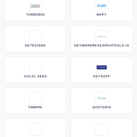
TURBOBID
MSPY
GETESIGNS
KEYWORDRESEARCHTOOLS.IO
VOCAL SEEK
KEYSOFF
YAWARE
QUSTODIO