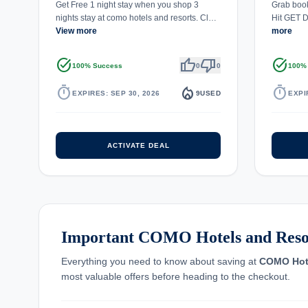
Get Free 1 night stay when you shop 3
Grab book
nights stay at como hotels and resorts. Cl…
Hit GET D
View more
more
task_alt
thumb_up
thumb_down
task_alt
100% Success
0
0
100%
timer
local_fire_department
timer
EXPIRES: SEP 30, 2026
9
USED
EXPI
ACTIVATE DEAL
Important COMO Hotels and Resor
Everything you need to know about saving at
COMO Hote
most valuable offers before heading to the checkout.