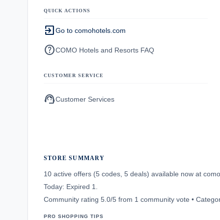
QUICK ACTIONS
exit_to_app
Go to comohotels.com
help
COMO Hotels and Resorts FAQ
CUSTOMER SERVICE
support_agent
Customer Services
STORE SUMMARY
10 active offers (5 codes, 5 deals) available now at co
Today: Expired 1.
Community rating 5.0/5 from 1 community vote • Categor
PRO SHOPPING TIPS