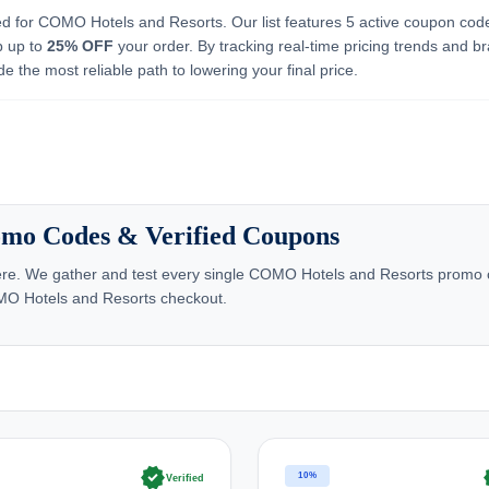
ed for COMO Hotels and Resorts. Our list features 5 active coupon cod
b up to
25% OFF
your order. By tracking real-time pricing trends and b
e the most reliable path to lowering your final price.
mo Codes & Verified Coupons
re. We gather and test every single COMO Hotels and Resorts promo cod
OMO Hotels and Resorts checkout.
verified
ve
10%
Verified