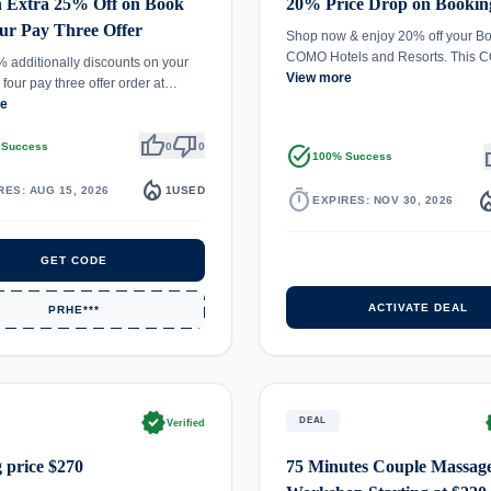
n Extra 25% Off on Book
20% Price Drop on Bookin
ur Pay Three Offer
Shop now & enjoy 20% off your Bo
COMO Hotels and Resorts. This
 additionally discounts on your
View more
 four pay three offer order at…
re
thumb_up
thumb_down
 Success
0
0
task_alt
th
100% Success
local_fire_department
RES: AUG 15, 2026
1
USED
timer
local_fire_d
EXPIRES: NOV 30, 2026
GET CODE
ACTIVATE DEAL
PRHE***
verified
ve
DEAL
Verified
g price $270
75 Minutes Couple Massag