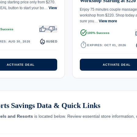
Workshop Starting at $220
ing starting price only from $270.
EAL button to start your bo…
View
Enjoy 75 minutes couple massage
workshop from $220. Shop today
sure you…
View more
thumb_up
thumb_down
 Success
0
0
task_alt
th
100% Success
local_fire_department
RES: AUG 30, 2026
0
USED
timer
local_
EXPIRES: OCT 01, 2026
ACTIVATE DEAL
ACTIVATE DEAL
ts Savings Data & Quick Links
ls and Resorts
is located below. Review essential store information, 