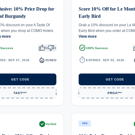
usive: 10% Price Drop for
Score 10% Off for Le Mont
 of Burgundy
Early Bird
0% discount on your A Taste Of
Grab a 10% discount on your Le M
 when you shop at COMO Hotels
Early Bird when you order at CO
w more
View more
thumb_up
thumb_down
task_alt
th
 Success
0
0
100% Success
local_fire_department
timer
local_
RES: SEP 07, 2026
0
USED
EXPIRES: SEP 02, 2026
GET CODE
GET CODE
TAST***
PROA***
verified
ve
20%
Verified