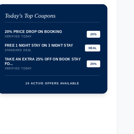
Today's Top Coupons
20% PRICE DROP ON BOOKING
20%
VERIFIED TODAY
FREE 1 NIGHT STAY ON 3 NIGHT STAY
DEAL
STANDARD DEAL
TAKE AN EXTRA 25% OFF ON BOOK STAY
FO...
25%
VERIFIED TODAY
10 ACTIVE OFFERS AVAILABLE
confirmation_number