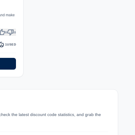
 and make
umb_up
thumb_down
0
0
fire_department
1
USED
check the latest discount code statistics, and grab the