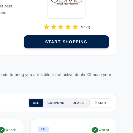
es plus
rand-
star
star
star
star
star
5.0
(
1
)
START SHOPPING
e to bring you a reliable list of active deals. Choose your
ALL
COUPONS
DEALS
SORT
rified
verified
2%
Verified
Verified