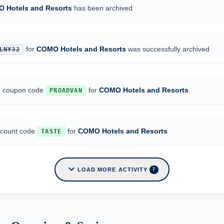
 Hotels and Resorts
has been archived
for
COMO Hotels and Resorts
was successfully archived
LNY32
ed coupon code
for
COMO Hotels and Resorts
PROADVAN
iscount code
for
COMO Hotels and Resorts
TASTE
expand_more
LOAD MORE ACTIVITY
7