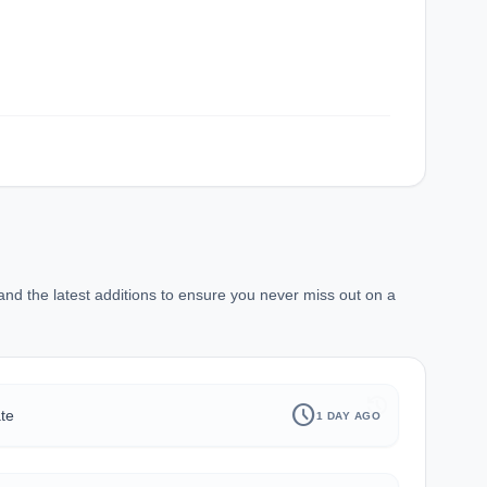
d the latest additions to ensure you never miss out on a
history
schedule
te
1 DAY AGO