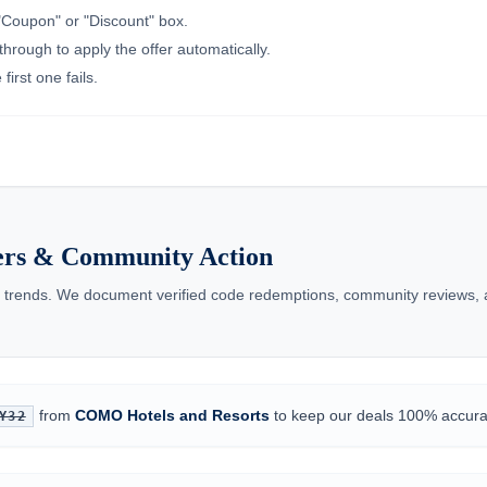
"Coupon" or "Discount" box.
through to apply the offer automatically.
irst one fails.
ers & Community Action
trends. We document verified code redemptions, community reviews, an
from
COMO Hotels and Resorts
to keep our deals 100% accura
Y32