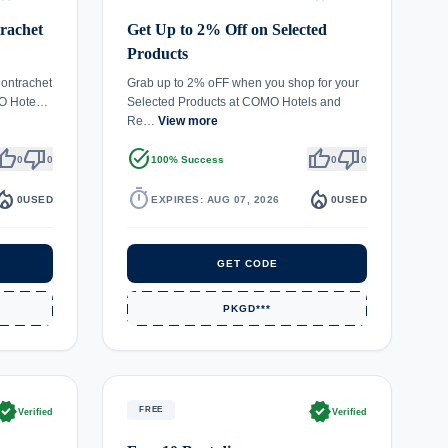
rachet
Get Up to 2% Off on Selected
Products
ontrachet
Grab up to 2% oFF when you shop for your
MO Hote…
Selected Products at COMO Hotels and
Re…
View more
umb_up
thumb_down
task_alt
thumb_up
thumb_down
0
0
100% Success
0
0
fire_department
timer
local_fire_department
0
USED
EXPIRES: AUG 07, 2026
0
USED
GET CODE
PKGD***
rified
verified
FREE
Verified
Verified