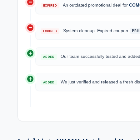
do_not_disturb_on
An outdated promotional deal for
COMO
EXPIRED
do_not_disturb_on
System cleanup: Expired coupon
PRH
EXPIRED
add_circle
Our team successfully tested and add
ADDED
add_circle
We just verified and released a fresh d
ADDED