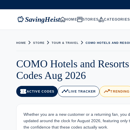
savings
home
storefront
category
SavingHeist
HOME
STORES
CATEGORIE
chevron_right
chevron_right
chevron_right
HOME
STORE
TOUR & TRAVEL
COMO HOTELS AND RESO
COMO Hotels and Resorts
Codes Aug 2026
confirmation_number
timeline
trending_up
ACTIVE CODES
LIVE TRACKER
TRENDING
Whether you are a new customer or a returning fan, you d
updated around the clock for August 2026, featuring only th
the confidence that these codes actually work.