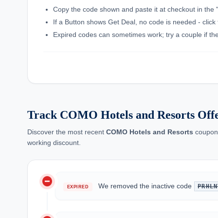
Copy the code shown and paste it at checkout in the 
If a Button shows Get Deal, no code is needed - click 
Expired codes can sometimes work; try a couple if the f
Track COMO Hotels and Resorts Off
Discover the most recent
COMO Hotels and Resorts
coupon 
working discount.
do_not_disturb_on
We removed the inactive code
PRHLN
EXPIRED