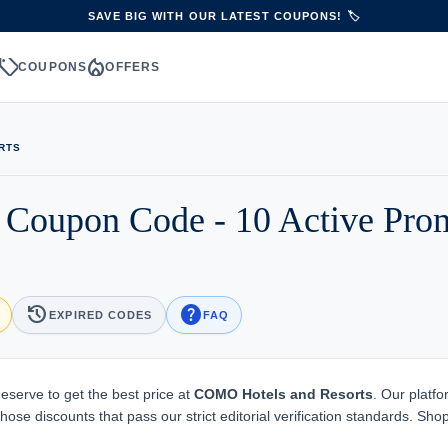
SAVE BIG WITH OUR LATEST COUPONS! 🏷️
sell
local_fire_department
S
COUPONS
OFFERS
RTS
 Coupon Code - 10 Active Pro
history
help
EXPIRED CODES
FAQ
eserve to get the best price at
COMO Hotels and Resorts
. Our platfo
ose discounts that pass our strict editorial verification standards. Sho