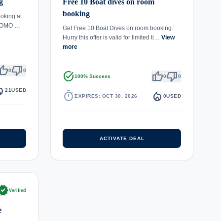
g
Free 10 Boat dives on room
booking
oking at
 COMO …
Get Free 10 Boat Dives on room booking.
Hurry this offer is valid for limited ti…
View
more
umb_up
thumb_down
0
0
task_alt
thumb_up
thumb_down
100% Success
0
0
epartment
21
USED
timer
local_fire_department
EXPIRES: OCT 30, 2026
0
USED
ACTIVATE DEAL
rified
Verified
e