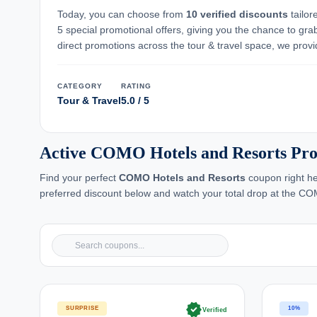
Today, you can choose from
10 verified discounts
tailor
5 special promotional offers, giving you the chance to gra
direct promotions across the tour & travel space, we provid
CATEGORY
RATING
Tour & Travel
5.0 / 5
Active COMO Hotels and Resorts Pro
Find your perfect
COMO Hotels and Resorts
coupon right he
preferred discount below and watch your total drop at the C
verified
SURPRISE
10%
Verified