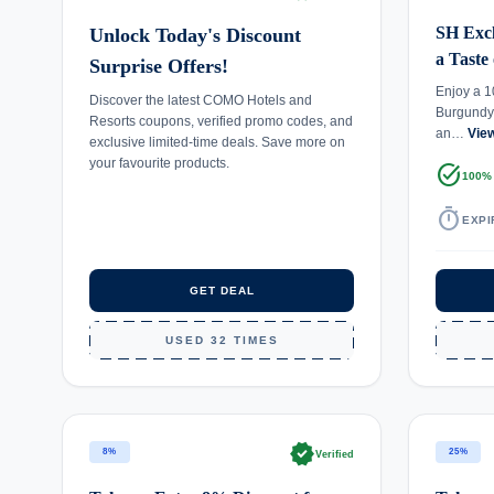
SH Excl
Unlock Today's Discount
a Taste
Surprise Offers!
Enjoy a 1
Discover the latest COMO Hotels and
Burgundy
Resorts coupons, verified promo codes, and
an…
Vie
exclusive limited-time deals. Save more on
your favourite products.
task_alt
100%
timer
EXPI
GET DEAL
USED 32 TIMES
verified
8%
25%
Verified