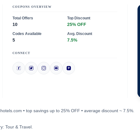
COUPONS OVERVIEW
Total Offers
Top Discount
10
25% OFF
Codes Available
Avg. Discount
5
7.5%
CONNECT
mohotels.com • top savings up to 25% OFF • average discount ~ 7.5%.
y: Tour & Travel.