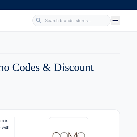
search
menu
mo Codes & Discount
rm is
p with