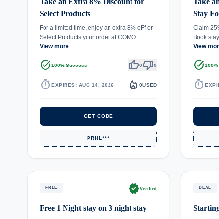
Take an Extra 8% Discount for
Take a
Select Products
Stay Fo
For a limited time, enjoy an extra 8% oFf on
Claim 25%
Select Products your order at COMO …
Book stay
View more
View mo
task_alt
thumb_up
thumb_down
task_alt
100% Success
0
0
100%
timer
local_fire_department
timer
EXPIRES: AUG 14, 2026
0
USED
EXPI
GET CODE
PRHL***
verified
FREE
DEAL
Verified
Free 1 Night stay on 3 night stay
Startin