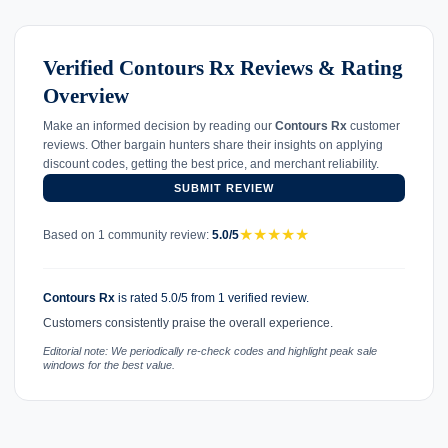
Verified Contours Rx Reviews & Rating
Overview
Make an informed decision by reading our
Contours Rx
customer
reviews. Other bargain hunters share their insights on applying
discount codes, getting the best price, and merchant reliability.
SUBMIT REVIEW
★
★
★
★
★
Based on 1 community review:
5.0/5
Contours Rx
is rated 5.0/5 from 1 verified review.
Customers consistently praise the overall experience.
Editorial note: We periodically re-check codes and highlight peak sale
windows for the best value.