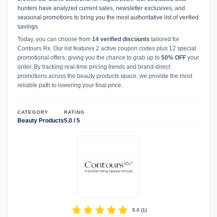
hunters have analyzed current sales, newsletter exclusives, and
seasonal promotions to bring you the most authoritative list of verified
savings.
Today, you can choose from
14 verified discounts
tailored for
Contours Rx. Our list features 2 active coupon codes plus 12 special
promotional offers, giving you the chance to grab up to
50% OFF
your
order. By tracking real-time pricing trends and brand-direct
promotions across the beauty products space, we provide the most
reliable path to lowering your final price.
CATEGORY
RATING
Beauty Products
5.0 / 5
star
star
star
star
star
5.0
(
1
)