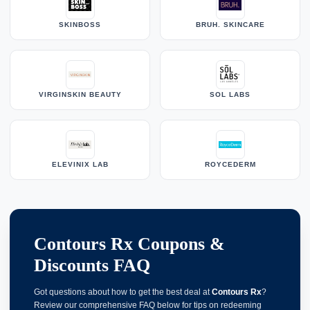
SKINBOSS
BRUH. SKINCARE
VIRGINSKIN BEAUTY
SOL LABS
ELEVINIX LAB
ROYCEDERM
Contours Rx Coupons &
Discounts FAQ
Got questions about how to get the best deal at
Contours Rx
?
Review our comprehensive FAQ below for tips on redeeming