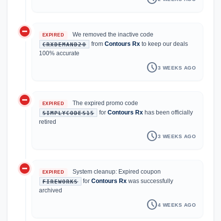
do_not_disturb_on
We removed the inactive code
EXPIRED
from
Contours Rx
to keep our deals
CRXDEMAND20
100% accurate
schedule
3 WEEKS AGO
do_not_disturb_on
The expired promo code
EXPIRED
for
Contours Rx
has been officially
SIMPLYCODES15
retired
schedule
3 WEEKS AGO
do_not_disturb_on
System cleanup: Expired coupon
EXPIRED
for
Contours Rx
was successfully
FIREWORKS
archived
schedule
4 WEEKS AGO