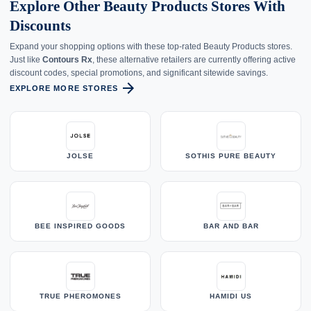
Explore Other Beauty Products Stores With
Discounts
Expand your shopping options with these top-rated Beauty Products stores.
Just like
Contours Rx
, these alternative retailers are currently offering active
discount codes, special promotions, and significant sitewide savings.
arrow_forward
EXPLORE MORE STORES
JOLSE
SOTHIS PURE BEAUTY
BEE INSPIRED GOODS
BAR AND BAR
TRUE PHEROMONES
HAMIDI US