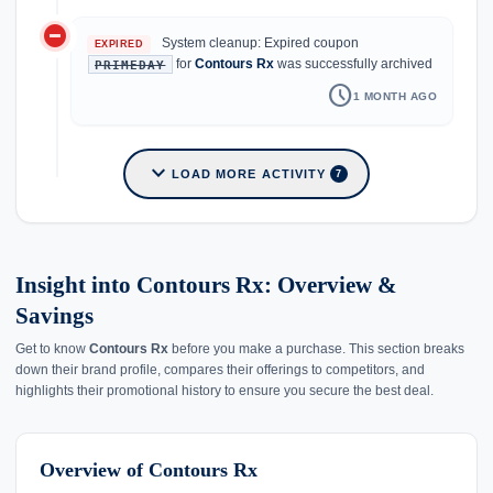
do_not_disturb_on
System cleanup: Expired coupon
EXPIRED
for
Contours Rx
was successfully archived
PRIMEDAY
schedule
1 MONTH AGO
expand_more
LOAD MORE ACTIVITY
7
Insight into Contours Rx: Overview &
Savings
Get to know
Contours Rx
before you make a purchase. This section breaks
down their brand profile, compares their offerings to competitors, and
highlights their promotional history to ensure you secure the best deal.
Overview of Contours Rx