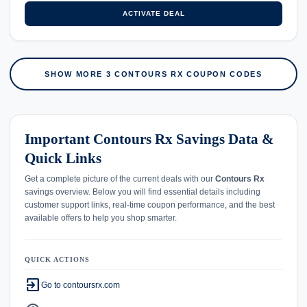
ACTIVATE DEAL
SHOW MORE 3 CONTOURS RX COUPON CODES
Important Contours Rx Savings Data &
Quick Links
Get a complete picture of the current deals with our
Contours Rx
savings overview. Below you will find essential details including
customer support links, real-time coupon performance, and the best
available offers to help you shop smarter.
QUICK ACTIONS
exit_to_app
Go to contoursrx.com