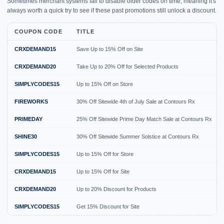
Sometimes merchant systems fail to disable older codes on time, meaning it's
always worth a quick try to see if these past promotions still unlock a discount.
COUPON CODE
TITLE
CRXDEMAND15
Save Up to 15% Off on Site
CRXDEMAND20
Take Up to 20% Off for Selected Products
SIMPLYCODES15
Up to 15% Off on Store
FIREWORKS
30% Off Sitewide 4th of July Sale at Contours Rx
PRIMEDAY
25% Off Sitewide Prime Day Match Sale at Contours Rx
SHINE30
30% Off Sitewide Summer Solstice at Contours Rx
SIMPLYCODES15
Up to 15% Off for Store
CRXDEMAND15
Up to 15% Off for Site
CRXDEMAND20
Up to 20% Discount for Products
SIMPLYCODES15
Get 15% Discount for Site