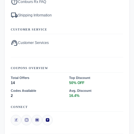
help
Contours Rx FAQ
local_shipping
Shipping Information
CUSTOMER SERVICE
support_agent
Customer Services
COUPONS OVERVIEW
Total Offers
Top Discount
14
50% OFF
Codes Available
Avg. Discount
2
16.4%
CONNECT