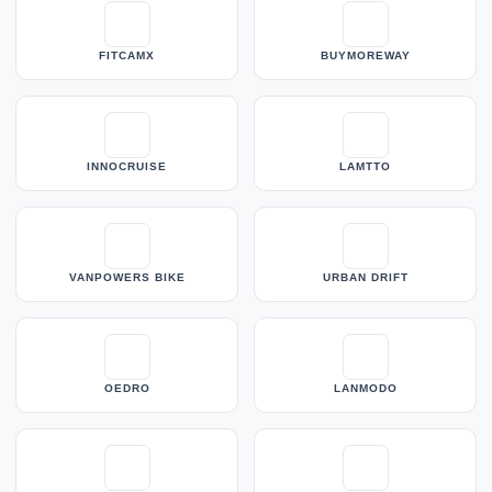
FITCAMX
BUYMOREWAY
INNOCRUISE
LAMTTO
VANPOWERS BIKE
URBAN DRIFT
OEDRO
LANMODO