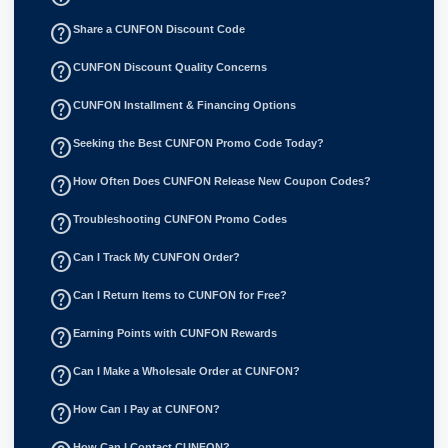
help_outline
Share a CUNFON Discount Code
help_outline
CUNFON Discount Quality Concerns
help_outline
CUNFON Installment & Financing Options
help_outline
Seeking the Best CUNFON Promo Code Today?
help_outline
How Often Does CUNFON Release New Coupon Codes?
help_outline
Troubleshooting CUNFON Promo Codes
help_outline
Can I Track My CUNFON Order?
help_outline
Can I Return Items to CUNFON for Free?
help_outline
Earning Points with CUNFON Rewards
help_outline
Can I Make a Wholesale Order at CUNFON?
help_outline
How Can I Pay at CUNFON?
How Can I Contact CUNFON?