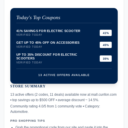
Today's Top Coupons
41% SAVINGS FOR ELECTRIC SCOOTER
41%
VERIFIED TODAY
GET UP TO 45% OFF ON ACCESSORIES
45%
VERIFIED TODAY
UP TO 35% DISCOUNT FOR ELECTRIC
SCOOTERS
35%
VERIFIED TODAY
13 ACTIVE OFFERS AVAILABLE
STORE SUMMARY
confirmation_number
13 active offers (2 codes, 11 deals) available now at mall.cunfon.com
• top savings up to $500 OFF • average discount ~ 14.5%.
Community rating 4.0/5 from 1 community vote • Category:
Automotive.
PRO SHOPPING TIPS
Grab the promotional code from our site and paste it into the