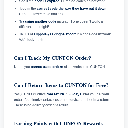
See if the
code is expired
. Outdated codes do not work.
Type in the
correct code the way they have put it down
.
Cap and lower case matters.
Try using another code
instead. If one doesn't work, a
different one might!
Tell us at
support@savingheist.com
if a code doesn't work.
We'll look into it.
Can I Track My CUNFON Order?
Nope, you
cannot trace orders
at the website of CUNFON.
Can I Return Items to CUNFON for Free?
Yes, CUNFON offers
free return
in
30 days
after you get your
order. You simply contact customer service and begin a return.
There is no delivery cost of a return.
Earning Points with CUNFON Rewards