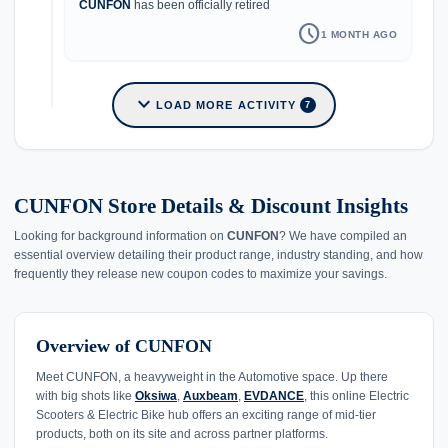
CUNFON
has been officially retired
schedule
1 MONTH AGO
expand_more
LOAD MORE ACTIVITY
7
CUNFON Store Details & Discount Insights
Looking for background information on
CUNFON
? We have compiled an
essential overview detailing their product range, industry standing, and how
frequently they release new coupon codes to maximize your savings.
Overview of CUNFON
Meet CUNFON, a heavyweight in the Automotive space. Up there
with big shots like
Oksiwa
,
Auxbeam
,
EVDANCE
, this online Electric
Scooters & Electric Bike hub offers an exciting range of mid-tier
products, both on its site and across partner platforms.