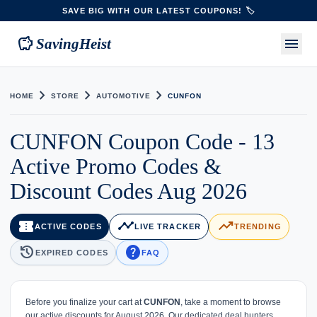
SAVE BIG WITH OUR LATEST COUPONS! 🏷️
savings
menu
SavingHeist
chevron_right
chevron_right
chevron_right
HOME
STORE
AUTOMOTIVE
CUNFON
CUNFON Coupon Code - 13
Active Promo Codes &
Discount Codes Aug 2026
confirmation_number
timeline
trending_up
ACTIVE CODES
LIVE TRACKER
TRENDING
history
help
EXPIRED CODES
FAQ
Before you finalize your cart at
CUNFON
, take a moment to browse
our active discounts for August 2026. Our dedicated deal hunters