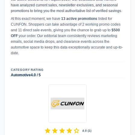
have analyzed current sales, newsletter exclusives, and seasonal
promotions to bring you the most authoritative list of verified savings.
At this exact moment, we have
13 active promotions
listed for
CUNFON. Shoppers can take advantage of 2 working promo codes
and 11 direct sale events, giving you the chance to grab up to
$500
OFF
your order. Our editorial team consistently reviews marketing
emails, social media drops, and clearance events across the
automotive space to keep this data exceptionally accurate and up-to-
date.
CATEGORY
RATING
Automotive
4.0 / 5
star
star
star
star
star
4.0
(
1
)