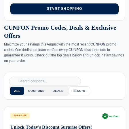
START SHOPPING
CUNFON Promo Codes, Deals & Exclusive
Offers
Maximize your savings this August with the most recent
CUNFON
promo
codes. Our dedicated team verifies every CUNFON discount code to
guarantee it works. Check out the top deals below and unlock instant savings
on your order.
ALL
COUPONS
DEALS
SORT
verified
SURPRISE
Verified
Unlock Today's Discount Surprise Offers!