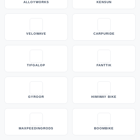
ALLOYWORKS
KENSUN
VELOWAVE
CARPURIDE
TIFGALOP
FANTTIK
GYROOR
HIMIWAY BIKE
MAXPEEDINGRODS
BOOMBIKE