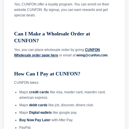
Yes, CUNFON offer a loyalty program. You can enroll on their
website CUNFON. By signup, you can earn rewards and get
special deals.
Can I Make a Wholesale Order at
CUNFON?
Yes, you can place wholesale order by going
CUNFON
Wholesale order page here
or email at
wong@cunfon.com
.
How Can I Pay at CUNFON?
CUNFON takes:
Major
credit cards
like visa, master card, maestro card,
american express.
Major
debit cards
like jcb, discover, diners club.
Major
Digital wallets
like google pay.
Buy Now Pay Later
with After Pay.
PayPal.