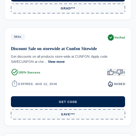
GRAD***
verified
DEAL
Verified
Discount Sale on storewide at Cunfon Sitewide
Get discounts on all products store-wide at CUNFON. Apply code
SAVECUNFON at che…
View more
task_alt
thumb_up
thumb_down
100% Success
0
0
timer
local_fire_department
EXPIRES: AUG 12, 2026
0
USED
GET CODE
SAVE***