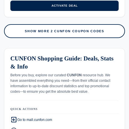
ACTIVATE DEAL
SHOW MORE 2 CUNFON COUPON CODES
CUNFON Shopping Guide: Deals, Stats
& Info
Before you buy, explore our curated
CUNFON
resource hub. We
have assembled everything you need—from their official contact
information to up-to-date discount statistics and top promotional
codes—to ensure you get the absolute best value.
QUICK ACTIONS
exit_to_app
Go to mall.cunfon.com