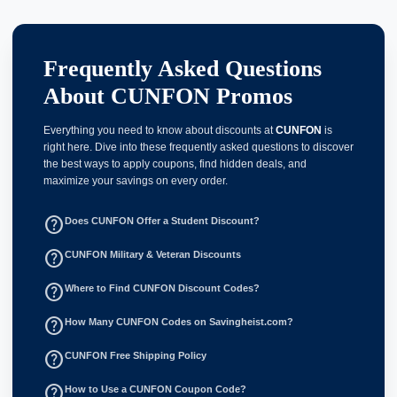
Frequently Asked Questions
About CUNFON Promos
Everything you need to know about discounts at
CUNFON
is
right here. Dive into these frequently asked questions to discover
the best ways to apply coupons, find hidden deals, and
maximize your savings on every order.
help_outline
Does CUNFON Offer a Student Discount?
help_outline
CUNFON Military & Veteran Discounts
help_outline
Where to Find CUNFON Discount Codes?
help_outline
How Many CUNFON Codes on Savingheist.com?
help_outline
CUNFON Free Shipping Policy
help_outline
How to Use a CUNFON Coupon Code?