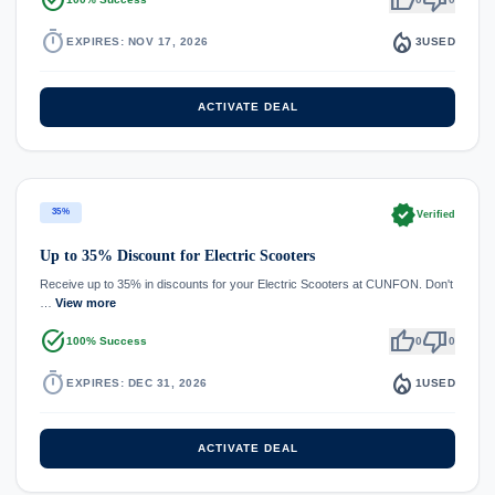
timer
local_fire_department
EXPIRES: NOV 17, 2026
3
USED
ACTIVATE DEAL
verified
35%
Verified
Up to 35% Discount for Electric Scooters
Receive up to 35% in discounts for your Electric Scooters at CUNFON. Don't
…
View more
task_alt
thumb_up
thumb_down
100% Success
0
0
timer
local_fire_department
EXPIRES: DEC 31, 2026
1
USED
ACTIVATE DEAL