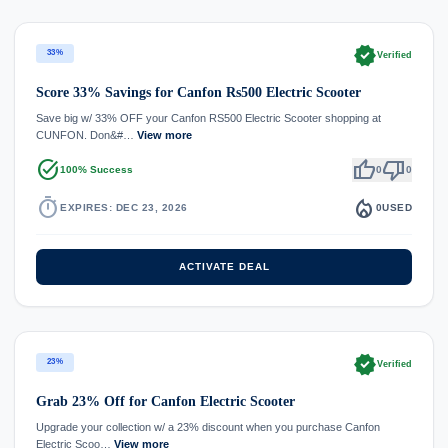
verified
33%
Verified
Score 33% Savings for Canfon Rs500 Electric Scooter
Save big w/ 33% OFF your Canfon RS500 Electric Scooter shopping at
CUNFON. Don&#…
View more
task_alt
thumb_up
thumb_down
100% Success
0
0
timer
local_fire_department
EXPIRES: DEC 23, 2026
0
USED
ACTIVATE DEAL
verified
23%
Verified
Grab 23% Off for Canfon Electric Scooter
Upgrade your collection w/ a 23% discount when you purchase Canfon
Electric Scoo…
View more