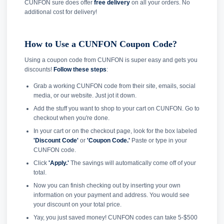
CUNFON sure does offer
free delivery
on all your orders. No
additional cost for delivery!
How to Use a CUNFON Coupon Code?
Using a coupon code from CUNFON is super easy and gets you
discounts!
Follow these steps
:
Grab a working CUNFON code from their site, emails, social
media, or our website. Just jot it down.
Add the stuff you want to shop to your cart on CUNFON. Go to
checkout when you're done.
In your cart or on the checkout page, look for the box labeled
'Discount Code'
or
'Coupon Code.'
Paste or type in your
CUNFON code.
Click
'Apply.'
The savings will automatically come off of your
total.
Now you can finish checking out by inserting your own
information on your payment and address. You would see
your discount on your total price.
Yay, you just saved money! CUNFON codes can take 5-$500