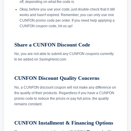
off, depending on what the code is.
Okay, before you use your code, just double-check that it still
works and hasn't expired. Remember, you can only use one
CUNFON promo code per order. If you need help applying a
CUNFON coupon code, hit us up!
Share a CUNFON Discount Code
No, you are not able to submit any CUNFON coupons currently
to be added on SavingHeist.com.
CUNFON Discount Quality Concerns
No, a CUNFON discount coupon will not make any difference on
the quality of their products. Regardless if you have a CUNFON
promo code to reduce the prices or pay full price, the quality
remains constant.
CUNFON Installment & Financing Options