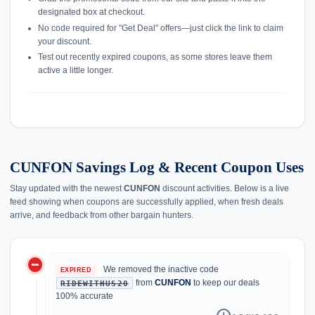
designated box at checkout.
No code required for "Get Deal" offers—just click the link to claim
your discount.
Test out recently expired coupons, as some stores leave them
active a little longer.
CUNFON Savings Log & Recent Coupon Uses
Stay updated with the newest
CUNFON
discount activities. Below is a live
feed showing when coupons are successfully applied, when fresh deals
arrive, and feedback from other bargain hunters.
do_not_disturb_on
history
We removed the inactive code
EXPIRED
from
CUNFON
to keep our deals
RIDEWITHUS20
100% accurate