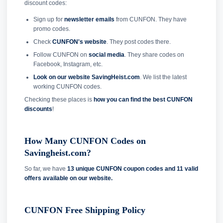
discount codes:
Sign up for
newsletter emails
from CUNFON. They have
promo codes.
Check
CUNFON's website
. They post codes there.
Follow CUNFON on
social media
. They share codes on
Facebook, Instagram, etc.
Look on our website SavingHeist.com
. We list the latest
working CUNFON codes.
Checking these places is
how you can find the best CUNFON
discounts
!
How Many CUNFON Codes on
Savingheist.com?
So far, we have
13 unique CUNFON coupon codes and
11 valid
offers available on our website.
CUNFON Free Shipping Policy