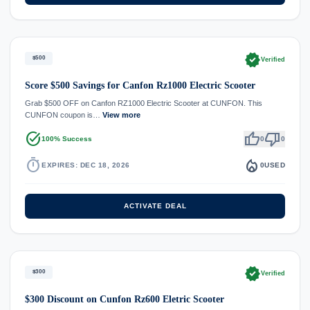
verified
$500
Verified
Score $500 Savings for Canfon Rz1000 Electric Scooter
Grab $500 OFF on Canfon RZ1000 Electric Scooter at CUNFON. This
CUNFON coupon is…
View more
task_alt
thumb_up
thumb_down
100% Success
0
0
timer
local_fire_department
EXPIRES: DEC 18, 2026
0
USED
ACTIVATE DEAL
verified
$300
Verified
$300 Discount on Cunfon Rz600 Eletric Scooter