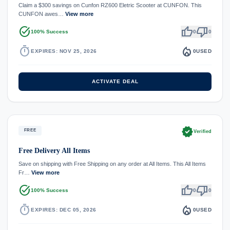
Claim a $300 savings on Cunfon RZ600 Eletric Scooter at CUNFON. This
CUNFON awes…
View more
task_alt
thumb_up
thumb_down
100% Success
0
0
timer
local_fire_department
EXPIRES: NOV 25, 2026
0
USED
ACTIVATE DEAL
verified
FREE
Verified
Free Delivery All Items
Save on shipping with Free Shipping on any order at All Items. This All Items
Fr…
View more
task_alt
thumb_up
thumb_down
100% Success
0
0
timer
local_fire_department
EXPIRES: DEC 05, 2026
0
USED