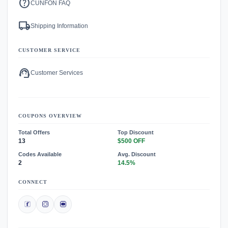
help
CUNFON FAQ
local_shipping
Shipping Information
CUSTOMER SERVICE
support_agent
Customer Services
COUPONS OVERVIEW
Total Offers
Top Discount
13
$500 OFF
Codes Available
Avg. Discount
2
14.5%
CONNECT