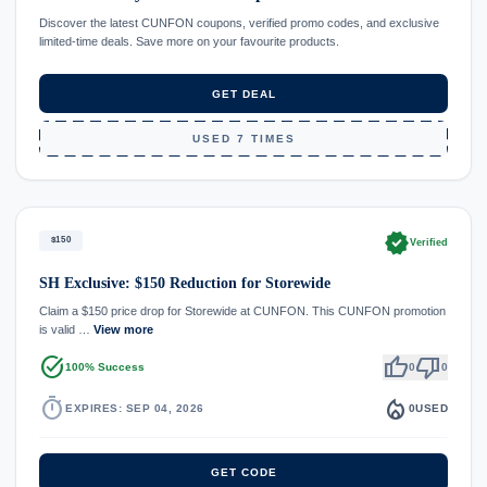
Discover the latest CUNFON coupons, verified promo codes, and exclusive
limited-time deals. Save more on your favourite products.
GET DEAL
USED 7 TIMES
verified
$150
Verified
SH Exclusive: $150 Reduction for Storewide
Claim a $150 price drop for Storewide at CUNFON. This CUNFON promotion
is valid …
View more
task_alt
thumb_up
thumb_down
100% Success
0
0
timer
local_fire_department
EXPIRES: SEP 04, 2026
0
USED
GET CODE