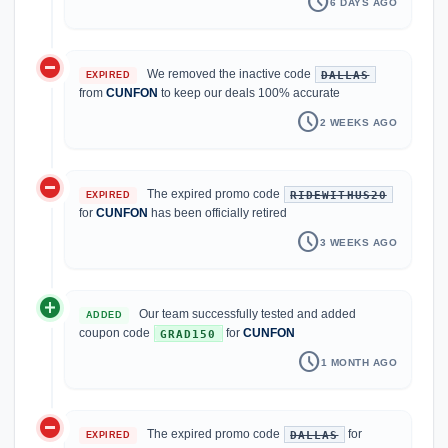
schedule
6 DAYS AGO
do_not_disturb_on
We removed the inactive code
DALLAS
EXPIRED
from
CUNFON
to keep our deals 100% accurate
schedule
2 WEEKS AGO
do_not_disturb_on
The expired promo code
RIDEWITHUS20
EXPIRED
for
CUNFON
has been officially retired
schedule
3 WEEKS AGO
add_circle
Our team successfully tested and added
ADDED
coupon code
for
CUNFON
GRAD150
schedule
1 MONTH AGO
do_not_disturb_on
The expired promo code
for
DALLAS
EXPIRED