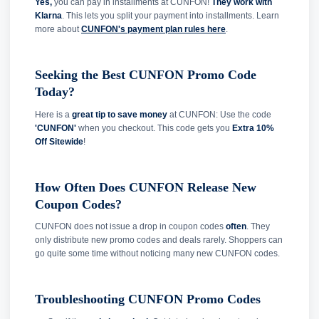
Yes,
you can pay in installments at CUNFON!
They work with
Klarna
. This lets you split your payment into installments. Learn
more about
CUNFON's payment plan rules here
.
Seeking the Best CUNFON Promo Code
Today?
Here is a
great tip to save money
at CUNFON: Use the code
'CUNFON'
when you checkout. This code gets you
Extra 10%
Off Sitewide
!
How Often Does CUNFON Release New
Coupon Codes?
CUNFON does not issue a drop in coupon codes
often
. They
only distribute new promo codes and deals rarely. Shoppers can
go quite some time without noticing many new CUNFON codes.
Troubleshooting CUNFON Promo Codes