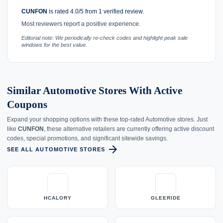
CUNFON
is rated 4.0/5 from 1 verified review.
Most reviewers report a positive experience.
Editorial note: We periodically re-check codes and highlight peak sale
windows for the best value.
Similar Automotive Stores With Active
Coupons
Expand your shopping options with these top-rated Automotive stores. Just
like
CUNFON
, these alternative retailers are currently offering active discount
codes, special promotions, and significant sitewide savings.
arrow_forward
SEE ALL AUTOMOTIVE STORES
HCALORY
GLEERIDE