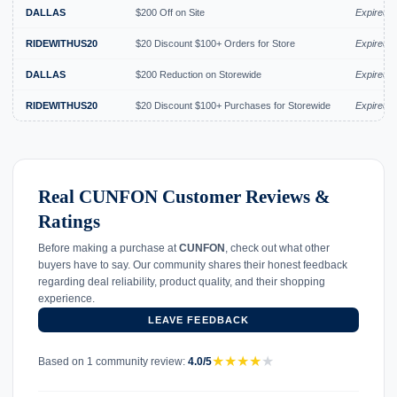
DALLAS
$200 Off on Site
Expired J
RIDEWITHUS20
$20 Discount $100+ Orders for Store
Expired J
DALLAS
$200 Reduction on Storewide
Expired 
RIDEWITHUS20
$20 Discount $100+ Purchases for Storewide
Expired 
Real CUNFON Customer Reviews &
Ratings
Before making a purchase at
CUNFON
, check out what other
buyers have to say. Our community shares their honest feedback
regarding deal reliability, product quality, and their shopping
experience.
LEAVE FEEDBACK
★
★
★
★
★
Based on 1 community review:
4.0/5