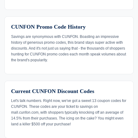
CUNFON Promo Code History
Savings are synonymous with CUNFON. Boasting an impressive
history of generous promo codes, this brand stays super active with
discounts. And it's not just us saying that - the thousands of shoppers
hunting for CUNFON promo codes each month speak volumes about
the brand's popularity.
Current CUNFON Discount Codes
Let's talk numbers. Right now, we've got a sweet 13 coupon codes for
CUNFON. These codes are your ticket to savings on
mall.cunfon.com, with shoppers typically knocking off an average of
14.5% from their purchases. The icing on the cake? You might even
land a killer $500 off your purchase!