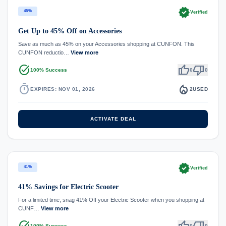
verified
45%
Verified
Get Up to 45% Off on Accessories
Save as much as 45% on your Accessories shopping at CUNFON. This
CUNFON reductio…
View more
task_alt
thumb_up
thumb_down
100% Success
0
0
timer
local_fire_department
EXPIRES: NOV 01, 2026
2
USED
ACTIVATE DEAL
verified
41%
Verified
41% Savings for Electric Scooter
For a limited time, snag 41% Off your Electric Scooter when you shopping at
CUNF…
View more
task_alt
thumb_up
thumb_down
100% Success
0
0