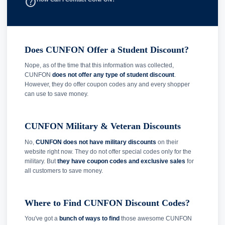
help_outline
Does CUNFON Offer a Student Discount?
Nope, as of the time that this information was collected,
CUNFON
does not offer any type of student discount
.
However, they do offer coupon codes any and every shopper
can use to save money.
CUNFON Military & Veteran Discounts
No,
CUNFON does not have military discounts
on their
website right now. They do not offer special codes only for the
military. But
they have coupon codes and exclusive sales
for
all customers to save money.
Where to Find CUNFON Discount Codes?
You've got a
bunch of ways to find
those awesome CUNFON