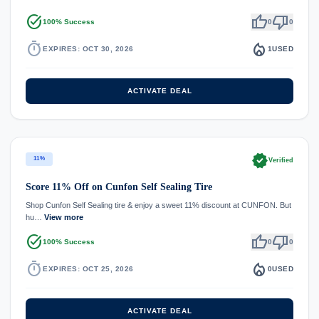
task_alt
thumb_up
thumb_down
100% Success
0
0
timer
local_fire_department
EXPIRES: OCT 30, 2026
1
USED
ACTIVATE DEAL
verified
11%
Verified
Score 11% Off on Cunfon Self Sealing Tire
Shop Cunfon Self Sealing tire & enjoy a sweet 11% discount at CUNFON. But
hu…
View more
task_alt
thumb_up
thumb_down
100% Success
0
0
timer
local_fire_department
EXPIRES: OCT 25, 2026
0
USED
ACTIVATE DEAL