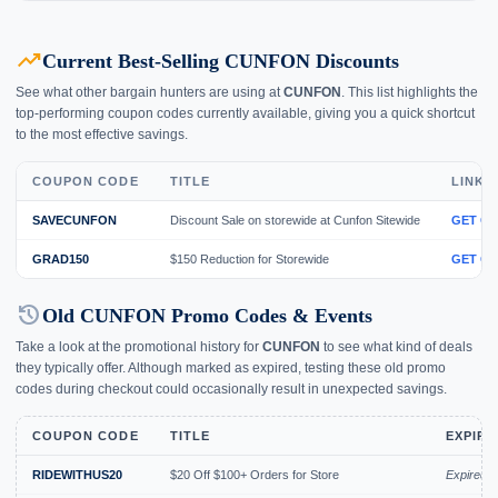
trending_up
Current Best-Selling CUNFON Discounts
See what other bargain hunters are using at
CUNFON
. This list highlights the
top-performing coupon codes currently available, giving you a quick shortcut
to the most effective savings.
COUPON CODE
TITLE
LINK
SAVECUNFON
Discount Sale on storewide at Cunfon Sitewide
GET C
GRAD150
$150 Reduction for Storewide
GET C
history
Old CUNFON Promo Codes & Events
Take a look at the promotional history for
CUNFON
to see what kind of deals
they typically offer. Although marked as expired, testing these old promo
codes during checkout could occasionally result in unexpected savings.
COUPON CODE
TITLE
EXPIRY
RIDEWITHUS20
$20 Off $100+ Orders for Store
Expired 