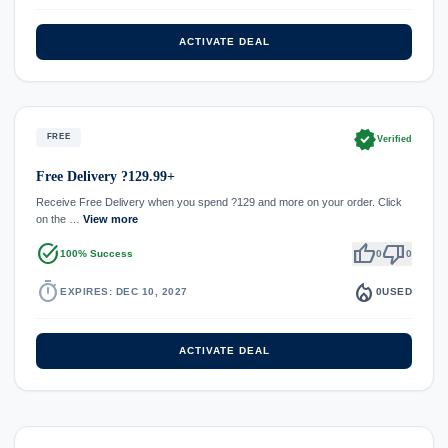
ACTIVATE DEAL
verified
FREE
Verified
Free Delivery ?129.99+
Receive Free Delivery when you spend ?129 and more on your order. Click
on the …
View more
task_alt
thumb_up
thumb_down
100% Success
0
0
timer
local_fire_department
EXPIRES: DEC 10, 2027
0
USED
ACTIVATE DEAL