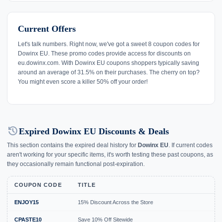
Current Offers
Let's talk numbers. Right now, we've got a sweet 8 coupon codes for
Dowinx EU. These promo codes provide access for discounts on
eu.dowinx.com. With Dowinx EU coupons shoppers typically saving
around an average of 31.5% on their purchases. The cherry on top?
You might even score a killer 50% off your order!
history
Expired Dowinx EU Discounts & Deals
This section contains the expired deal history for
Dowinx EU
. If current codes
aren't working for your specific items, it's worth testing these past coupons, as
they occasionally remain functional post-expiration.
COUPON CODE
TITLE
ENJOY15
15% Discount Across the Store
CPASTE10
Save 10% Off Sitewide