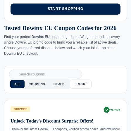
START SHOPPING
Tested Dowinx EU Coupon Codes for 2026
Find your perfect
Dowinx EU
coupon right here. We gather and test every
single Dowinx EU promo code to bring you a reliable list of active deals.
Choose your preferred discount below and watch your total drop at the
Dowinx EU checkout.
ALL
COUPONS
DEALS
SORT
verified
SURPRISE
Verified
Unlock Today's Discount Surprise Offers!
Discover the latest Dowinx EU coupons, verified promo codes, and exclusive