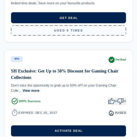
limited-time deals. Save more on your favourite products.
GET DEAL
USED 0 TIMES
verified
50%
Verified
SH Exclusive: Get Up to 50% Discount for Gaming Chair
Collections
Don't miss the opportunity to grab up to 50% oFf on your Gaming Chair
Colle…
View more
task_alt
thumb_up
thumb_down
100% Success
0
0
timer
local_fire_department
EXPIRES: DEC 25, 2027
0
USED
ACTIVATE DEAL