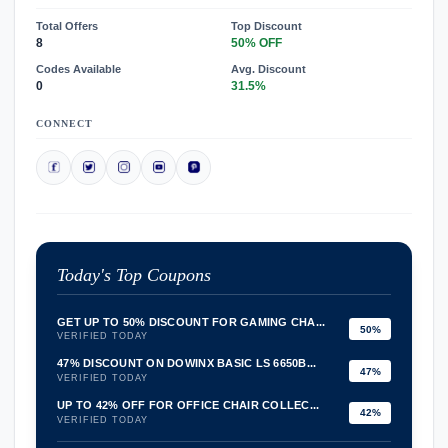
Total Offers
Top Discount
8
50% OFF
Codes Available
Avg. Discount
0
31.5%
CONNECT
Today's Top Coupons
GET UP TO 50% DISCOUNT FOR GAMING CHA...
50%
VERIFIED TODAY
47% DISCOUNT ON DOWINX BASIC LS 6650B...
47%
VERIFIED TODAY
UP TO 42% OFF FOR OFFICE CHAIR COLLEC...
42%
VERIFIED TODAY