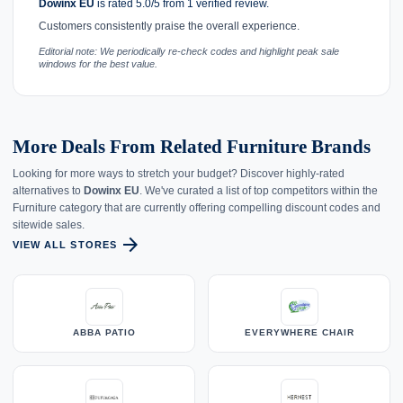
Dowinx EU
is rated 5.0/5 from 1 verified review.
Customers consistently praise the overall experience.
Editorial note: We periodically re-check codes and highlight peak sale
windows for the best value.
More Deals From Related Furniture Brands
Looking for more ways to stretch your budget? Discover highly-rated
alternatives to
Dowinx EU
. We've curated a list of top competitors within the
Furniture category that are currently offering compelling discount codes and
sitewide sales.
arrow_forward
VIEW ALL STORES
ABBA PATIO
EVERYWHERE CHAIR