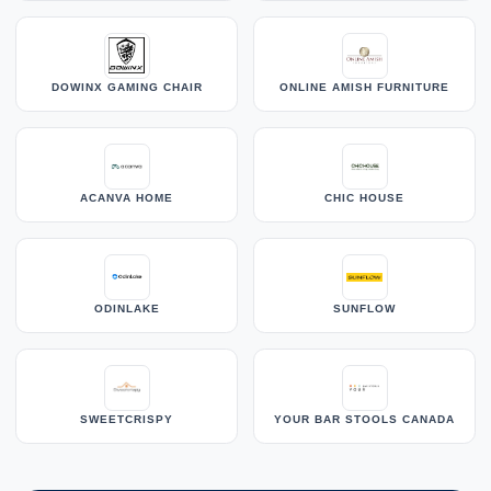
DOWINX GAMING CHAIR
ONLINE AMISH FURNITURE
ACANVA HOME
CHIC HOUSE
ODINLAKE
SUNFLOW
SWEETCRISPY
YOUR BAR STOOLS CANADA