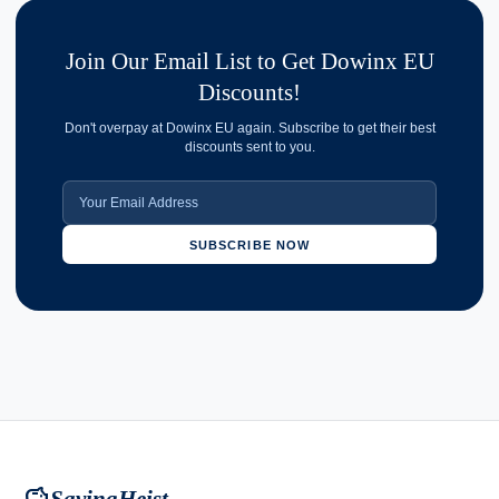
Join Our Email List to Get Dowinx EU
Discounts!
Don't overpay at Dowinx EU again. Subscribe to get their best
discounts sent to you.
SUBSCRIBE NOW