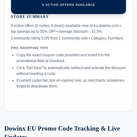
8 ACTIVE OFFERS AVAILABLE
STORE SUMMARY
confirmation_number
8 active offers (0 codes, 8 deals) available now at eu.dowinx.com •
top savings up to 50% OFF • average discount ~ 31.5%.
Community rating 5.0/5 from 1 community vote • Category: Furniture.
PRO SHOPPING TIPS
Copy the exact coupon code provided and insert it in the
promotional field at checkout.
Click "Get Deal" to automatically redirect and activate the discount
without needing a code.
If current codes fail, test an expired one, as merchants sometimes
forget to deactivate them.
Dowinx EU Promo Code Tracking & Live