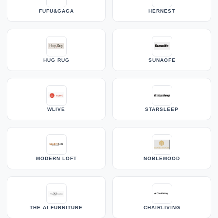
FUFU&GAGA
HERNEST
HUG RUG
SUNAOFE
WLIVE
STARSLEEP
MODERN LOFT
NOBLEMOOD
THE AI FURNITURE
CHAIRLIVING