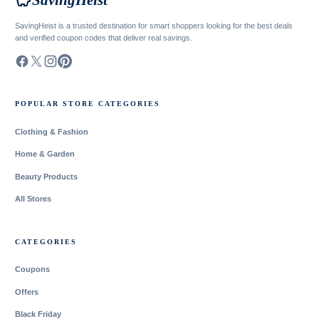
savings
SavingHeist
SavingHeist is a trusted destination for smart shoppers looking for the best deals
and verified coupon codes that deliver real savings.
POPULAR STORE CATEGORIES
Clothing & Fashion
Home & Garden
Beauty Products
All Stores
CATEGORIES
Coupons
Offers
Black Friday