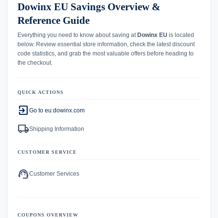
Dowinx EU Savings Overview &
Reference Guide
Everything you need to know about saving at
Dowinx EU
is located
below. Review essential store information, check the latest discount
code statistics, and grab the most valuable offers before heading to
the checkout.
QUICK ACTIONS
exit_to_app
Go to eu.dowinx.com
local_shipping
Shipping Information
CUSTOMER SERVICE
support_agent
Customer Services
COUPONS OVERVIEW