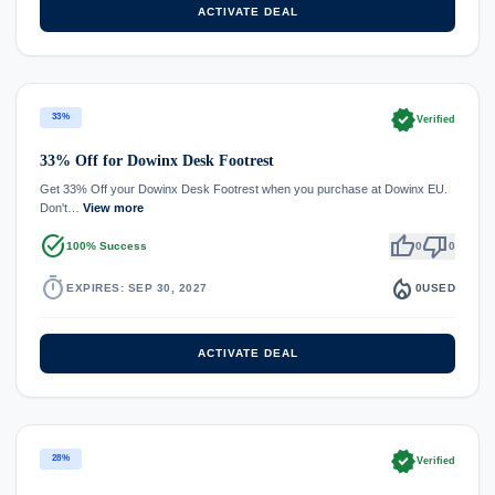
ACTIVATE DEAL
verified
33%
Verified
33% Off for Dowinx Desk Footrest
Get 33% Off your Dowinx Desk Footrest when you purchase at Dowinx EU.
Don't…
View more
task_alt
thumb_up
thumb_down
100% Success
0
0
timer
local_fire_department
EXPIRES: SEP 30, 2027
0
USED
ACTIVATE DEAL
verified
28%
Verified