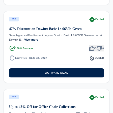
verified
47%
Verified
47% Discount on Dowinx Basic Ls 6650b Green
Save big w/ a 47% discount on your Dowinx Basic LS 6650B Green order at
Dowinx E…
View more
task_alt
thumb_up
thumb_down
100% Success
0
0
timer
local_fire_department
EXPIRES: DEC 23, 2027
0
USED
ACTIVATE DEAL
verified
42%
Verified
Up to 42% Off for Office Chair Collections