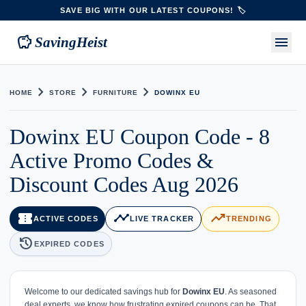
SAVE BIG WITH OUR LATEST COUPONS! 🏷️
savings
menu
SavingHeist
chevron_right
chevron_right
chevron_right
HOME
STORE
FURNITURE
DOWINX EU
Dowinx EU Coupon Code - 8
Active Promo Codes &
Discount Codes Aug 2026
confirmation_number
timeline
trending_up
ACTIVE CODES
LIVE TRACKER
TRENDING
history
EXPIRED CODES
Welcome to our dedicated savings hub for
Dowinx EU
. As seasoned
deal experts, we know how frustrating expired coupons can be. That