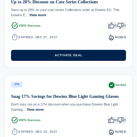
Up to 28% Discount on Cute Series Collections
Save up to 28% on your cute series Collections order at Dowinx EU. This
Dowinx E…
View more
task_alt
thumb_up
thumb_down
100% Success
0
0
timer
local_fire_department
EXPIRES: DEC 07, 2027
0
USED
ACTIVATE DEAL
verified
17%
Verified
Snag 17% Savings for Dowinx Blue Light Gaming Glasses
Don't miss out on a 17% discount when you purchase Dowinx Blue Light
Gaming…
View more
task_alt
thumb_up
thumb_down
100% Success
0
0
timer
local_fire_department
EXPIRES: DEC 23, 2027
0
USED