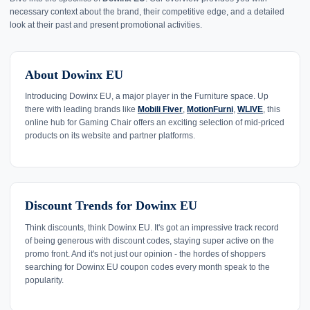
necessary context about the brand, their competitive edge, and a detailed
look at their past and present promotional activities.
About Dowinx EU
Introducing Dowinx EU, a major player in the Furniture space. Up
there with leading brands like
Mobili Fiver
,
MotionFurni
,
WLIVE
, this
online hub for Gaming Chair offers an exciting selection of mid-priced
products on its website and partner platforms.
Discount Trends for Dowinx EU
Think discounts, think Dowinx EU. It's got an impressive track record
of being generous with discount codes, staying super active on the
promo front. And it's not just our opinion - the hordes of shoppers
searching for Dowinx EU coupon codes every month speak to the
popularity.