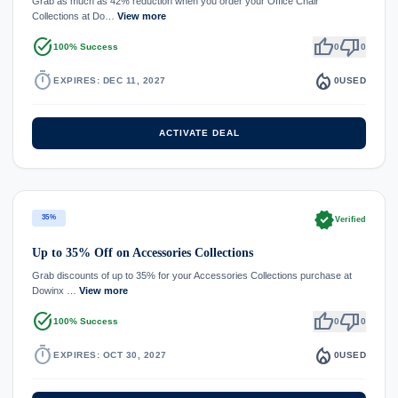
Grab as much as 42% reduction when you order your Office Chair
Collections at Do…
View more
task_alt
thumb_up
thumb_down
100% Success
0
0
timer
local_fire_department
EXPIRES: DEC 11, 2027
0
USED
ACTIVATE DEAL
verified
35%
Verified
Up to 35% Off on Accessories Collections
Grab discounts of up to 35% for your Accessories Collections purchase at
Dowinx …
View more
task_alt
thumb_up
thumb_down
100% Success
0
0
timer
local_fire_department
EXPIRES: OCT 30, 2027
0
USED