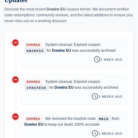
Updates
Discover the most recent
Dowinx EU
coupon trends. We document verified
code redemptions, community reviews, and the latest additions to ensure you
never miss out on a working discount.
do_not_disturb_on
history
System cleanup: Expired coupon
EXPIRED
for
Dowinx EU
was successfully archived
ENJOY15
schedule
1 WEEK AGO
do_not_disturb_on
System cleanup: Expired coupon
EXPIRED
for
Dowinx EU
was successfully archived
CPASTE10
schedule
2 WEEKS AGO
do_not_disturb_on
We removed the inactive code
from
MD10
EXPIRED
Dowinx EU
to keep our deals 100% accurate
schedule
2 WEEKS AGO