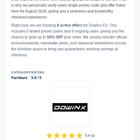
is why we personally verify every single promo code and offer listed
here for August 2026, giving you a seamless and trustworthy
checkout experience.
Right now, we are tracking
8 active offers
for Dowinx EU. This
includes 0 tested promo codes and 8 ongoing sales, giving you the
chance to grab up to
50% OFF
your order. We closely monitor official
announcements, newsletter perks, and seasonal markdowns across
the furniture space to bring you guaranteed, working savings at
checkout.
CATEGORY
RATING
Furniture
5.0 / 5
star
star
star
star
star
5.0
(
1
)