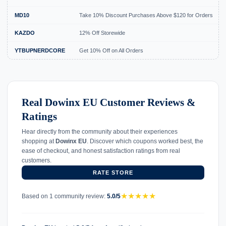
MD10
Take 10% Discount Purchases Above $120 for Orders
KAZDO
12% Off Storewide
YTBUPNERDCORE
Get 10% Off on All Orders
Real Dowinx EU Customer Reviews &
Ratings
Hear directly from the community about their experiences
shopping at
Dowinx EU
. Discover which coupons worked best, the
ease of checkout, and honest satisfaction ratings from real
customers.
RATE STORE
★
★
★
★
★
Based on 1 community review:
5.0/5