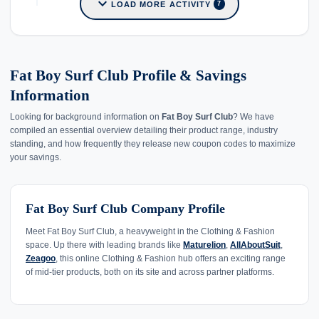
expand_more
LOAD MORE ACTIVITY
7
Fat Boy Surf Club Profile & Savings
Information
Looking for background information on
Fat Boy Surf Club
? We have
compiled an essential overview detailing their product range, industry
standing, and how frequently they release new coupon codes to maximize
your savings.
Fat Boy Surf Club Company Profile
Meet Fat Boy Surf Club, a heavyweight in the Clothing & Fashion
space. Up there with leading brands like
Maturelion
,
AllAboutSuit
,
Zeagoo
, this online Clothing & Fashion hub offers an exciting range
of mid-tier products, both on its site and across partner platforms.