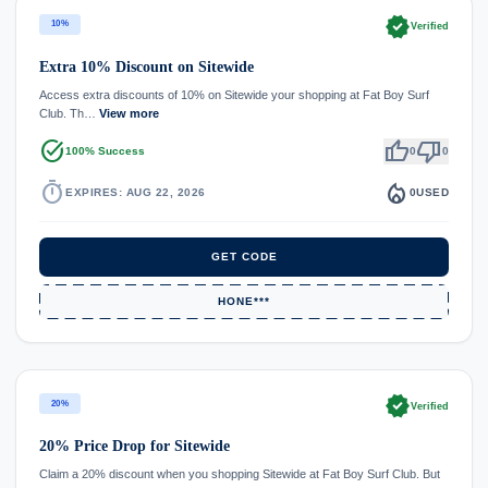
verified
10%
Verified
Extra 10% Discount on Sitewide
Access extra discounts of 10% on Sitewide your shopping at Fat Boy Surf
Club. Th…
View more
task_alt
thumb_up
thumb_down
100% Success
0
0
timer
local_fire_department
EXPIRES: AUG 22, 2026
0
USED
GET CODE
HONE***
verified
20%
Verified
20% Price Drop for Sitewide
Claim a 20% discount when you shopping Sitewide at Fat Boy Surf Club. But