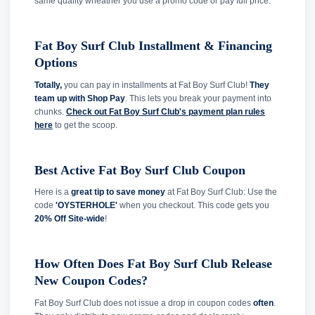
same quality wheather you use a promo code or pay full price.
Fat Boy Surf Club Installment & Financing
Options
Totally,
you can pay in installments at Fat Boy Surf Club!
They
team up with Shop Pay
. This lets you break your payment into
chunks.
Check out Fat Boy Surf Club's payment plan rules
here
to get the scoop.
Best Active Fat Boy Surf Club Coupon
Here is a
great tip to save money
at Fat Boy Surf Club: Use the
code
'OYSTERHOLE'
when you checkout. This code gets you
20% Off Site-wide
!
How Often Does Fat Boy Surf Club Release
New Coupon Codes?
Fat Boy Surf Club does not issue a drop in coupon codes
often
.