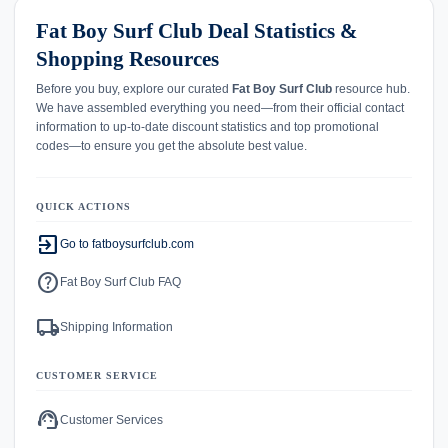
Fat Boy Surf Club Deal Statistics &
Shopping Resources
Before you buy, explore our curated
Fat Boy Surf Club
resource hub.
We have assembled everything you need—from their official contact
information to up-to-date discount statistics and top promotional
codes—to ensure you get the absolute best value.
QUICK ACTIONS
exit_to_app
Go to fatboysurfclub.com
help
Fat Boy Surf Club FAQ
local_shipping
Shipping Information
CUSTOMER SERVICE
support_agent
Customer Services