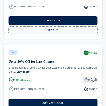
timer
local_fire_department
EXPIRES: SEP 12, 2026
0
USED
GET CODE
MISS***
verified
30%
Verified
Up to 30% Off for Last Chance
Grab discounts of up to 30% for your Last chance order at Fat Boy Surf Club.
Don…
View more
task_alt
thumb_up
thumb_down
100% Success
0
0
timer
local_fire_department
EXPIRES: AUG 30, 2026
0
USED
ACTIVATE DEAL