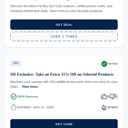
Discover the latest Fat Boy Surf Club coupons, verified promo codes, and
exclusive limited-time deals. Save more on your favourite products.
GET DEAL
USED 1 TIMES
verified
15%
Verified
SH Exclusive: Take an Extra 15% Off on Selected Products
Maximize your savings with 15% additional discounts when you shop for your
Selec…
View more
task_alt
thumb_up
thumb_down
100% Success
0
0
timer
local_fire_department
EXPIRES: AUG 17, 2026
0
USED
GET CODE