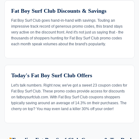
Fat Boy Surf Club Discounts & Savings
Fat Boy Surf Club goes hand-in-hand with savings. Touting an
impressive track record of generous promo codes, this brand stays
very active on the discount front. And it's not just us saying that - the
thousands of shoppers hunting for Fat Boy Surf Club promo codes
each month speak volumes about the brand's popularity.
Today's Fat Boy Surf Club Offers
Let's talk numbers. Right now, we've got a sweet 23 coupon codes for
Fat Boy Surf Club. These promo codes provide access for discounts
on fatboysurfclub.com. With Fat Boy Surf Club coupons shoppers
typically saving around an average of 14.3% on their purchases. The
cherry on top? You may even land a killer 30% off your order!