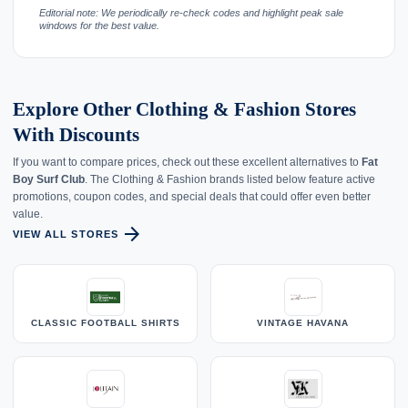
Editorial note: We periodically re-check codes and highlight peak sale
windows for the best value.
Explore Other Clothing & Fashion Stores
With Discounts
If you want to compare prices, check out these excellent alternatives to
Fat
Boy Surf Club
. The Clothing & Fashion brands listed below feature active
promotions, coupon codes, and special deals that could offer even better
value.
arrow_forward
VIEW ALL STORES
CLASSIC FOOTBALL SHIRTS
VINTAGE HAVANA