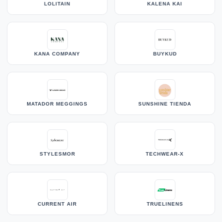
LOLITAIN
KALENA KAI
KANA COMPANY
BUYKUD
MATADOR MEGGINGS
SUNSHINE TIENDA
STYLESMOR
TECHWEAR-X
CURRENT AIR
TRUELINENS