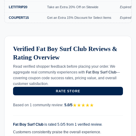
LETITRIP20
Take an Extra 20% Off on Sitewide
Expired Ju
COUPERT15
Get an Extra 15% Discount for Select Items
Expired Ju
Verified Fat Boy Surf Club Reviews &
Rating Overview
Read verified shopper feedback before placing your order. We
aggregate real community experiences with
Fat Boy Surf Club
—
covering coupon code success rates, pricing value, and overall
customer satisfaction.
RATE STORE
★
★
★
★
★
Based on 1 community review:
5.0/5
Fat Boy Surf Club
is rated 5.0/5 from 1 verified review.
Customers consistently praise the overall experience.