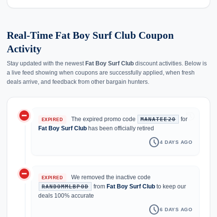
Real-Time Fat Boy Surf Club Coupon
Activity
Stay updated with the newest
Fat Boy Surf Club
discount activities. Below is
a live feed showing when coupons are successfully applied, when fresh
deals arrive, and feedback from other bargain hunters.
do_not_disturb_on
history
The expired promo code
for
MANATEE20
EXPIRED
Fat Boy Surf Club
has been officially retired
schedule
4 DAYS AGO
do_not_disturb_on
We removed the inactive code
EXPIRED
from
Fat Boy Surf Club
to keep our
RANDOMMLBPOD
deals 100% accurate
schedule
6 DAYS AGO