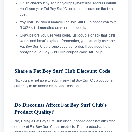
Finish checkout by adding your payment and address details.
You'll see your Fat Boy Surf Club code discount on the final
cost.
Yay, you just saved money! Fat Boy Surf Club codes can take
5-30% off, depending on what the code is.
Okay, before you use your code, just double-check that it still
works and hasn't expired. Remember, you can only use one
Fat Boy Surf Club promo code per order. If you need help
applying a Fat Boy Surf Club coupon code, hit us up!
Share a Fat Boy Surf Club Discount Code
No, you are not able to submit any Fat Boy Surf Club coupons
currently to be added on SavingHeist.com.
Do Discounts Affect Fat Boy Surf Club's
Product Quality?
No, Using a Fat Boy Surf Club discount code does not affect the
quality of Fat Boy Surf Club's products. Their products are the