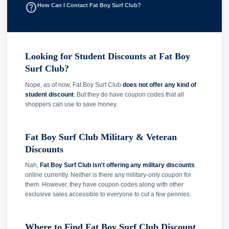
help_outline
How Can I Contact Fat Boy Surf Club?
Looking for Student Discounts at Fat Boy
Surf Club?
Nope, as of now, Fat Boy Surf Club
does not offer any kind of
student discount
. But they do have coupon codes that all
shoppers can use to save money.
Fat Boy Surf Club Military & Veteran
Discounts
Nah,
Fat Boy Surf Club isn't offering any military discounts
online currently. Neither is there any military-only coupon for
them. However, they have coupon codes along with other
exclusive sales accessible to everyone to cut a few pennies.
Where to Find Fat Boy Surf Club Discount