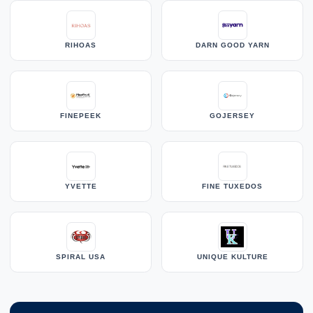
RIHOAS
DARN GOOD YARN
FINEPEEK
GOJERSEY
YVETTE
FINE TUXEDOS
SPIRAL USA
UNIQUE KULTURE