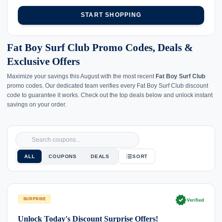
START SHOPPING
Fat Boy Surf Club Promo Codes, Deals &
Exclusive Offers
Maximize your savings this August with the most recent
Fat Boy Surf Club
promo codes. Our dedicated team verifies every Fat Boy Surf Club discount
code to guarantee it works. Check out the top deals below and unlock instant
savings on your order.
ALL
COUPONS
DEALS
SORT
verified
SURPRISE
Verified
Unlock Today's Discount Surprise Offers!