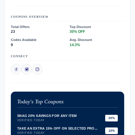
COUPONS OVERVIEW
Total Offers
Top Discount
23
30% OFF
Codes Available
Avg. Discount
9
14.3%
CONNECT
Today's Top Coupons
SNAG 20% SAVINGS FOR ANY ITEM
20%
VERIFIED TODAY
TAKE AN EXTRA 15% OFF ON SELECTED PRO...
15%
VERIFIED TODAY