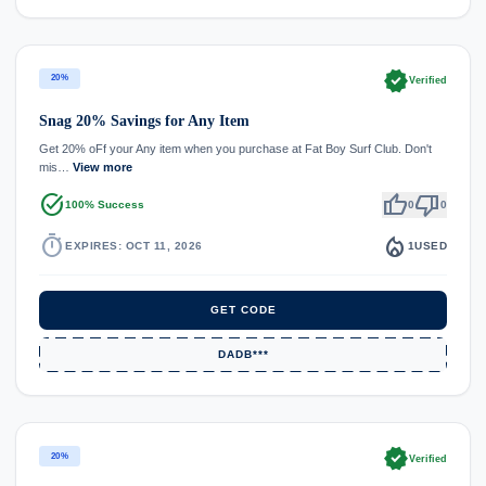
verified
20%
Verified
Snag 20% Savings for Any Item
Get 20% oFf your Any item when you purchase at Fat Boy Surf Club. Don't
mis…
View more
task_alt
thumb_up
thumb_down
100% Success
0
0
timer
local_fire_department
EXPIRES: OCT 11, 2026
1
USED
GET CODE
DADB***
verified
20%
Verified