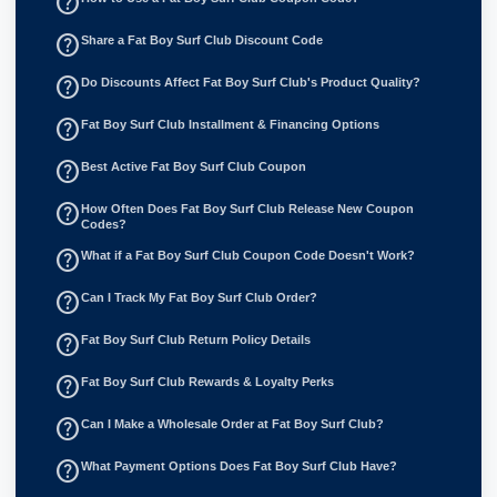
help_outline
help_outline
Share a Fat Boy Surf Club Discount Code
help_outline
Do Discounts Affect Fat Boy Surf Club's Product Quality?
help_outline
Fat Boy Surf Club Installment & Financing Options
help_outline
Best Active Fat Boy Surf Club Coupon
help_outline
How Often Does Fat Boy Surf Club Release New Coupon
Codes?
help_outline
What if a Fat Boy Surf Club Coupon Code Doesn't Work?
help_outline
Can I Track My Fat Boy Surf Club Order?
help_outline
Fat Boy Surf Club Return Policy Details
help_outline
Fat Boy Surf Club Rewards & Loyalty Perks
help_outline
Can I Make a Wholesale Order at Fat Boy Surf Club?
help_outline
What Payment Options Does Fat Boy Surf Club Have?