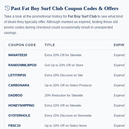
history
Past Fat Boy Surf Club Coupon Codes & Offers
Take a look at the promotional history for
Fat Boy Surf Club
to see what kind
of deals they typically offer. Although marked as expired, testing these old
promo codes during checkout could occasionally result in unexpected
savings.
COUPON CODE
TITLE
EXPIRY 
MANATEE20
Extra 20% Off for Sitewide
Expired A
RANDOMMLBPOD
Get Up to 20% Off on Store
Expired A
LETITRIP20
Extra 20% Discount on Site
Expired A
CARBONARA
Up to 20% Off on Select Products
Expired A
DADBOD
20% Reduction for Sitewide
Expired Ju
HONEYSHIPPING
Extra 10% Off on Sitewide
Expired Ju
OYSTERHOLE
Extra 15% Discount on Storewide
Expired Ju
FBSC10
Up to 10% Off on Select Items
Expired Ju