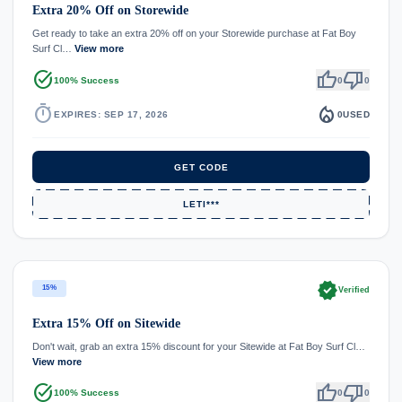
Extra 20% Off on Storewide
Get ready to take an extra 20% off on your Storewide purchase at Fat Boy
Surf Cl…
View more
task_alt
thumb_up
thumb_down
100% Success
0
0
timer
local_fire_department
EXPIRES: SEP 17, 2026
0
USED
GET CODE
LETI***
verified
15%
Verified
Extra 15% Off on Sitewide
Don't wait, grab an extra 15% discount for your Sitewide at Fat Boy Surf Cl…
View more
task_alt
thumb_up
thumb_down
100% Success
0
0