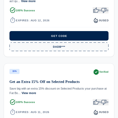
act qu…
View more
task_alt
thumb_up
thumb_down
100% Success
0
0
timer
local_fire_department
EXPIRES: AUG 12, 2026
0
USED
GET CODE
DADB***
verified
15%
Verified
Get an Extra 15% Off on Selected Products
Save big with an extra 15% discount on Selected Products your purchase at
Fat Bo…
View more
task_alt
thumb_up
thumb_down
100% Success
0
0
timer
local_fire_department
EXPIRES: AUG 11, 2026
0
USED