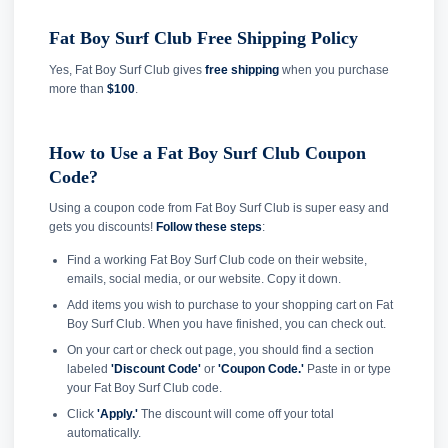
Fat Boy Surf Club Free Shipping Policy
Yes, Fat Boy Surf Club gives
free shipping
when you purchase
more than
$100
.
How to Use a Fat Boy Surf Club Coupon
Code?
Using a coupon code from Fat Boy Surf Club is super easy and
gets you discounts!
Follow these steps
:
Find a working Fat Boy Surf Club code on their website,
emails, social media, or our website. Copy it down.
Add items you wish to purchase to your shopping cart on Fat
Boy Surf Club. When you have finished, you can check out.
On your cart or check out page, you should find a section
labeled
'Discount Code'
or
'Coupon Code.'
Paste in or type
your Fat Boy Surf Club code.
Click
'Apply.'
The discount will come off your total
automatically.