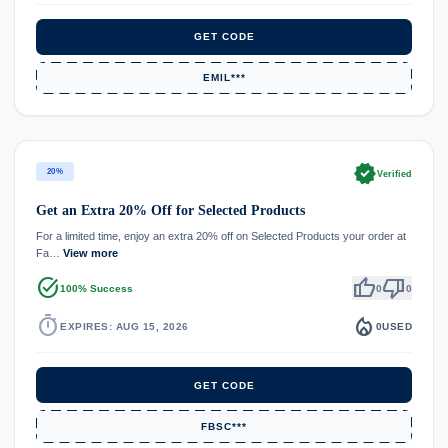
GET CODE
EMIL***
verified
20%
Verified
Get an Extra 20% Off for Selected Products
For a limited time, enjoy an extra 20% off on Selected Products your order at
Fa…
View more
task_alt
thumb_up
thumb_down
100% Success
0
0
timer
local_fire_department
EXPIRES: AUG 15, 2026
0
USED
GET CODE
FBSC***