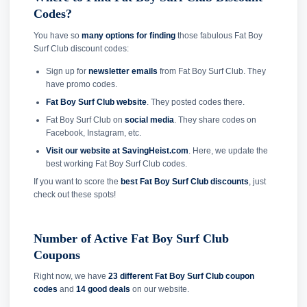
Codes?
You have so
many options for finding
those fabulous Fat Boy
Surf Club discount codes:
Sign up for
newsletter emails
from Fat Boy Surf Club. They
have promo codes.
Fat Boy Surf Club website
. They posted codes there.
Fat Boy Surf Club on
social media
. They share codes on
Facebook, Instagram, etc.
Visit our website at SavingHeist.com
. Here, we update the
best working Fat Boy Surf Club codes.
If you want to score the
best Fat Boy Surf Club discounts
, just
check out these spots!
Number of Active Fat Boy Surf Club
Coupons
Right now, we have
23 different Fat Boy Surf Club coupon
codes
and
14 good deals
on our website.