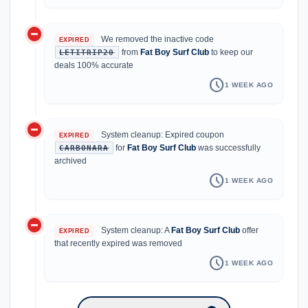
do_not_disturb_on
We removed the inactive code
EXPIRED
from
Fat Boy Surf Club
to keep our
LETITRIP20
deals 100% accurate
schedule
1 WEEK AGO
do_not_disturb_on
System cleanup: Expired coupon
EXPIRED
for
Fat Boy Surf Club
was successfully
CARBONARA
archived
schedule
1 WEEK AGO
do_not_disturb_on
System cleanup: A
Fat Boy Surf Club
offer
EXPIRED
that recently expired was removed
schedule
1 WEEK AGO