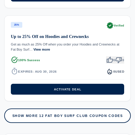
verified
25%
Verified
Up to 25% Off on Hoodies and Crewnecks
Get as much as 25% Off when you order your Hoodies and Crewnecks at
Fat Boy Surf…
View more
task_alt
thumb_up
thumb_down
100% Success
0
0
timer
local_fire_department
EXPIRES: AUG 30, 2026
0
USED
ACTIVATE DEAL
SHOW MORE 12 FAT BOY SURF CLUB COUPON CODES