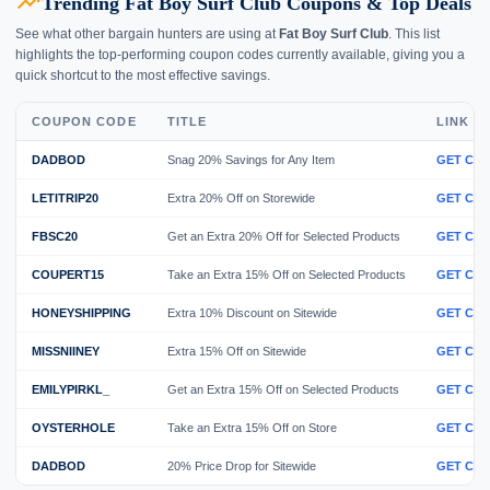
trending_up
Trending Fat Boy Surf Club Coupons & Top Deals
See what other bargain hunters are using at
Fat Boy Surf Club
. This list
highlights the top-performing coupon codes currently available, giving you a
quick shortcut to the most effective savings.
COUPON CODE
TITLE
LINK
DADBOD
Snag 20% Savings for Any Item
GET CO
LETITRIP20
Extra 20% Off on Storewide
GET CO
FBSC20
Get an Extra 20% Off for Selected Products
GET CO
COUPERT15
Take an Extra 15% Off on Selected Products
GET CO
HONEYSHIPPING
Extra 10% Discount on Sitewide
GET CO
MISSNIINEY
Extra 15% Off on Sitewide
GET CO
EMILYPIRKL_
Get an Extra 15% Off on Selected Products
GET CO
OYSTERHOLE
Take an Extra 15% Off on Store
GET CO
DADBOD
20% Price Drop for Sitewide
GET CO