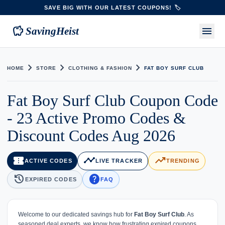
SAVE BIG WITH OUR LATEST COUPONS! 🏷️
savings
menu
SavingHeist
chevron_right
chevron_right
chevron_right
HOME
STORE
CLOTHING & FASHION
FAT BOY SURF CLUB
Fat Boy Surf Club Coupon Code
- 23 Active Promo Codes &
Discount Codes Aug 2026
confirmation_number
timeline
trending_up
ACTIVE CODES
LIVE TRACKER
TRENDING
history
help
EXPIRED CODES
FAQ
Welcome to our dedicated savings hub for
Fat Boy Surf Club
. As
seasoned deal experts, we know how frustrating expired coupons