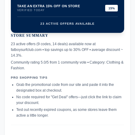
TAKE AN EXTRA 15% OFF ON STORE
15%
VERIFIED TODAY
23 ACTIVE OFFERS AVAILABLE
STORE SUMMARY
confirmation_number
23 active offers (9 codes, 14 deals) available now at
fatboysurfclub.com • top savings up to 30% OFF • average discount ~
14.3%.
Community rating 5.0/5 from 1 community vote • Category: Clothing &
Fashion.
PRO SHOPPING TIPS
Grab the promotional code from our site and paste it into the
designated box at checkout.
No code required for "Get Deal" offers—just click the link to claim
your discount.
Test out recently expired coupons, as some stores leave them
active a little longer.