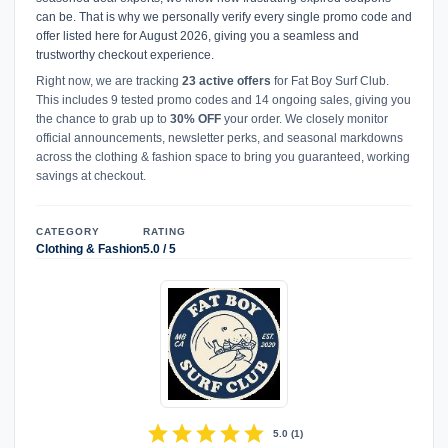
can be. That is why we personally verify every single promo code and
offer listed here for August 2026, giving you a seamless and
trustworthy checkout experience.
Right now, we are tracking
23 active offers
for Fat Boy Surf Club.
This includes 9 tested promo codes and 14 ongoing sales, giving you
the chance to grab up to
30% OFF
your order. We closely monitor
official announcements, newsletter perks, and seasonal markdowns
across the clothing & fashion space to bring you guaranteed, working
savings at checkout.
CATEGORY
RATING
Clothing & Fashion
5.0 / 5
star
star
star
star
star
5.0
(
1
)