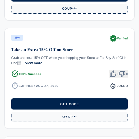
COUP***
verified
15%
Verified
Take an Extra 15% Off on Store
Grab an extra 15% OFF when you shopping your Store at Fat Boy Surf Club.
Don…
View more
task_alt
thumb_up
thumb_down
100% Success
0
0
timer
local_fire_department
EXPIRES: AUG 27, 2026
0
USED
GET CODE
OYST***