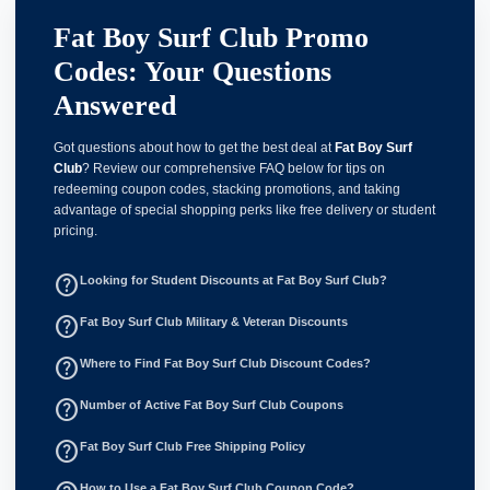
Fat Boy Surf Club Promo
Codes: Your Questions
Answered
Got questions about how to get the best deal at
Fat Boy Surf
Club
? Review our comprehensive FAQ below for tips on
redeeming coupon codes, stacking promotions, and taking
advantage of special shopping perks like free delivery or student
pricing.
help_outline
Looking for Student Discounts at Fat Boy Surf Club?
help_outline
Fat Boy Surf Club Military & Veteran Discounts
help_outline
Where to Find Fat Boy Surf Club Discount Codes?
help_outline
Number of Active Fat Boy Surf Club Coupons
help_outline
Fat Boy Surf Club Free Shipping Policy
How to Use a Fat Boy Surf Club Coupon Code?