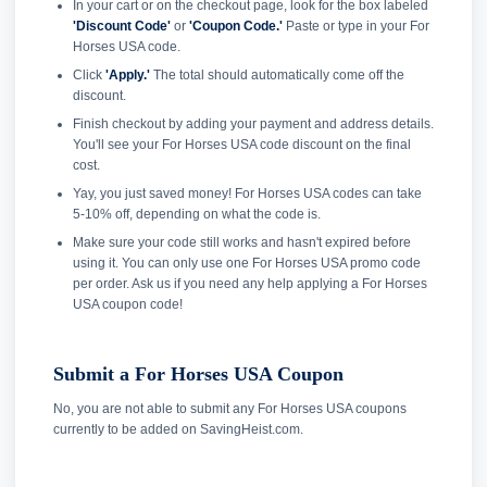
In your cart or on the checkout page, look for the box labeled
'Discount Code'
or
'Coupon Code.'
Paste or type in your For
Horses USA code.
Click
'Apply.'
The total should automatically come off the
discount.
Finish checkout by adding your payment and address details.
You'll see your For Horses USA code discount on the final
cost.
Yay, you just saved money! For Horses USA codes can take
5-10% off, depending on what the code is.
Make sure your code still works and hasn't expired before
using it. You can only use one For Horses USA promo code
per order. Ask us if you need any help applying a For Horses
USA coupon code!
Submit a For Horses USA Coupon
No, you are not able to submit any For Horses USA coupons
currently to be added on SavingHeist.com.