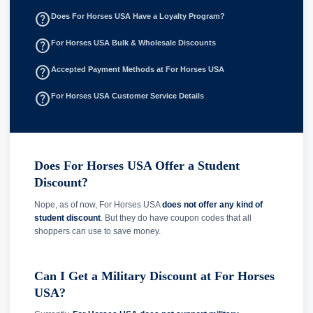
help_outline
Does For Horses USA Have a Loyalty Program?
help_outline
For Horses USA Bulk & Wholesale Discounts
help_outline
Accepted Payment Methods at For Horses USA
help_outline
For Horses USA Customer Service Details
Does For Horses USA Offer a Student
Discount?
Nope, as of now, For Horses USA
does not offer any kind of
student discount
. But they do have coupon codes that all
shoppers can use to save money.
Can I Get a Military Discount at For Horses
USA?