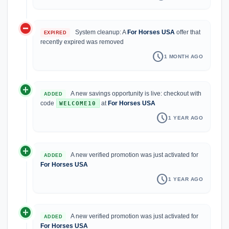
do_not_disturb_on
System cleanup: A
For Horses USA
offer that
EXPIRED
recently expired was removed
schedule
1 MONTH AGO
add_circle
A new savings opportunity is live: checkout with
ADDED
code
at
For Horses USA
WELCOME10
schedule
1 YEAR AGO
add_circle
A new verified promotion was just activated for
ADDED
For Horses USA
schedule
1 YEAR AGO
add_circle
A new verified promotion was just activated for
ADDED
For Horses USA