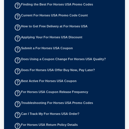
help_outline
Finding the Best For Horses USA Promo Codes
help_outline
Current For Horses USA Promo Code Count
help_outline
How to Get Free Delivery at For Horses USA
help_outline
Applying Your For Horses USA Discount
help_outline
Submit a For Horses USA Coupon
help_outline
Does Using a Coupon Change For Horses USA Quality?
help_outline
Does For Horses USA Offer Buy Now, Pay Later?
help_outline
Best Active For Horses USA Coupon
help_outline
For Horses USA Coupon Release Frequency
help_outline
Troubleshooting For Horses USA Promo Codes
help_outline
Can I Track My For Horses USA Order?
help_outline
For Horses USA Return Policy Details