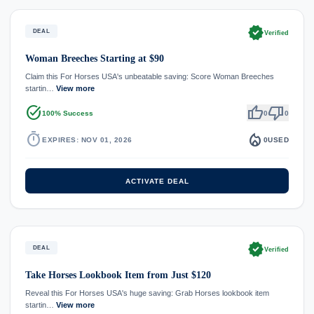
verified
DEAL
Verified
Woman Breeches Starting at $90
Claim this For Horses USA's unbeatable saving: Score Woman Breeches
startin…
View more
task_alt
thumb_up
thumb_down
100% Success
0
0
timer
local_fire_department
EXPIRES: NOV 01, 2026
0
USED
ACTIVATE DEAL
verified
DEAL
Verified
Take Horses Lookbook Item from Just $120
Reveal this For Horses USA's huge saving: Grab Horses lookbook item
startin…
View more