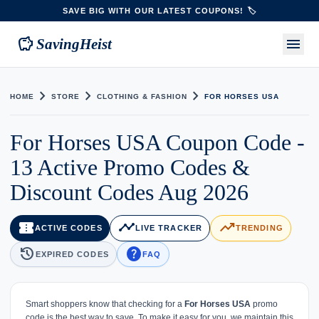
SAVE BIG WITH OUR LATEST COUPONS! 🏷️
savings
menu
SavingHeist
chevron_right
chevron_right
chevron_right
HOME
STORE
CLOTHING & FASHION
FOR HORSES USA
For Horses USA Coupon Code -
13 Active Promo Codes &
Discount Codes Aug 2026
confirmation_number
timeline
trending_up
ACTIVE CODES
LIVE TRACKER
TRENDING
history
help
EXPIRED CODES
FAQ
Smart shoppers know that checking for a
For Horses USA
promo
code is the best way to save. To make it easy for you, we maintain this