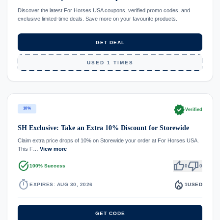
Discover the latest For Horses USA coupons, verified promo codes, and
exclusive limited-time deals. Save more on your favourite products.
GET DEAL
USED 1 TIMES
verified
10%
Verified
SH Exclusive: Take an Extra 10% Discount for Storewide
Claim extra price drops of 10% on Storewide your order at For Horses USA.
This F…
View more
task_alt
thumb_up
thumb_down
100% Success
0
0
timer
local_fire_department
EXPIRES: AUG 30, 2026
1
USED
GET CODE