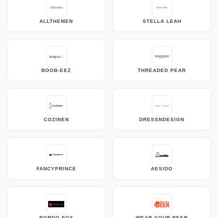
ALLTHEMEN
STELLA LEAH
BOOB-EEZ
THREADED PEAR
COZINEN
DRESSNDESIGN
FANCYPRINCE
AESIDO
BORDO FOX
WEAR YOUR BEER