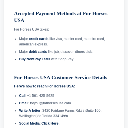
Accepted Payment Methods at For Horses
USA
For Horses USA takes:
Major
credit cards
like visa, master card, maestro card,
american express.
Major
debit cards
like jcb, discover, diners club.
Buy Now Pay Later
with Shop Pay.
For Horses USA Customer Service Details
Here's how to reach For Horses USA:
Call
: +1 561-425-5625
Email
: foryou@forhorsesusa.com
Write A letter
: 3420 Fairlane Farms Rd,\r\nSuite 100,
Wellington,\r\nFlorida 33414\r\n
Social Media
:
Click Here
.