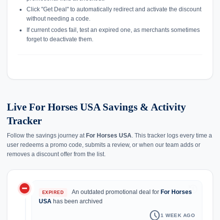
Click "Get Deal" to automatically redirect and activate the discount
without needing a code.
If current codes fail, test an expired one, as merchants sometimes
forget to deactivate them.
Live For Horses USA Savings & Activity
Tracker
Follow the savings journey at
For Horses USA
. This tracker logs every time a
user redeems a promo code, submits a review, or when our team adds or
removes a discount offer from the list.
do_not_disturb_on
history
An outdated promotional deal for
For Horses
EXPIRED
USA
has been archived
schedule
1 WEEK AGO