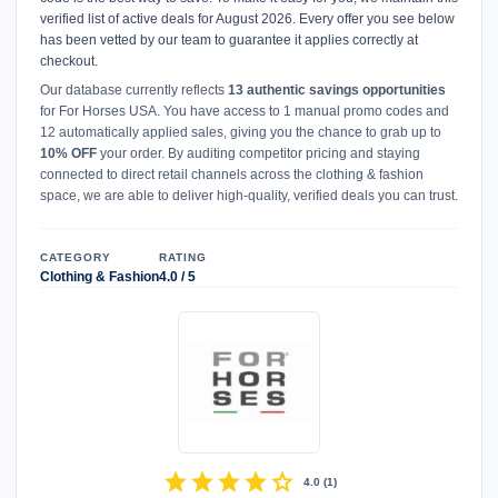
verified list of active deals for August 2026. Every offer you see below
has been vetted by our team to guarantee it applies correctly at
checkout.
Our database currently reflects
13 authentic savings opportunities
for For Horses USA. You have access to 1 manual promo codes and
12 automatically applied sales, giving you the chance to grab up to
10% OFF
your order. By auditing competitor pricing and staying
connected to direct retail channels across the clothing & fashion
space, we are able to deliver high-quality, verified deals you can trust.
CATEGORY
RATING
Clothing & Fashion
4.0 / 5
star
star
star
star
star
4.0
(
1
)