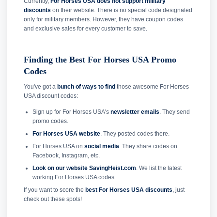
Currently,
For Horses USA does not support military
discounts
on their website. There is no special code designated
only for military members. However, they have coupon codes
and exclusive sales for every customer to save.
Finding the Best For Horses USA Promo
Codes
You've got a
bunch of ways to find
those awesome For Horses
USA discount codes:
Sign up for For Horses USA's
newsletter emails
. They send
promo codes.
For Horses USA website
. They posted codes there.
For Horses USA on
social media
. They share codes on
Facebook, Instagram, etc.
Look on our website SavingHeist.com
. We list the latest
working For Horses USA codes.
If you want to score the
best For Horses USA discounts
, just
check out these spots!