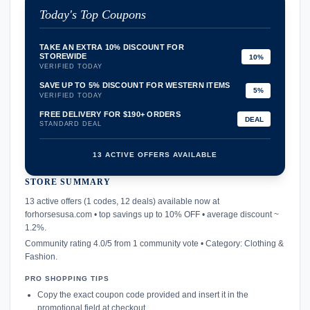
Today's Top Coupons
TAKE AN EXTRA 10% DISCOUNT FOR
STOREWIDE
10%
VERIFIED TODAY
SAVE UP TO 5% DISCOUNT FOR WESTERN ITEMS
5%
VERIFIED TODAY
FREE DELIVERY FOR $190+ ORDERS
DEAL
STANDARD DEAL
13 ACTIVE OFFERS AVAILABLE
STORE SUMMARY
confirmation_number
13 active offers (1 codes, 12 deals) available now at
forhorsesusa.com • top savings up to 10% OFF • average discount ~
1.2%.
Community rating 4.0/5 from 1 community vote • Category: Clothing &
Fashion.
PRO SHOPPING TIPS
Copy the exact coupon code provided and insert it in the
promotional field at checkout.