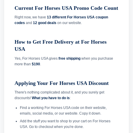
Current For Horses USA Promo Code Count
Right now, we have
13 different For Horses USA coupon
codes
and
12 good deals
on our website.
How to Get Free Delivery at For Horses
USA
Yes, For Horses USA gives
free shipping
when you purchase
more than
$190
.
Applying Your For Horses USA Discount
There's nothing complicated about it, and you surely get
discounts!
What you have to do is
:
Find a working For Horses USA code on their website,
emails, social media, or our website. Copy it down.
Add the stuff you want to shop to your cart on For Horses
USA. Go to checkout when you're done.