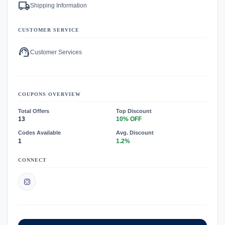
local_shipping
Shipping Information
CUSTOMER SERVICE
support_agent
Customer Services
COUPONS OVERVIEW
Total Offers
Top Discount
13
10% OFF
Codes Available
Avg. Discount
1
1.2%
CONNECT