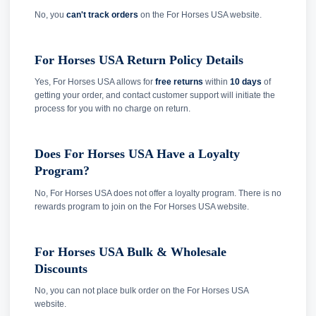
No, you
can't track orders
on the For Horses USA website.
For Horses USA Return Policy Details
Yes, For Horses USA allows for
free returns
within
10 days
of
getting your order, and contact customer support will initiate the
process for you with no charge on return.
Does For Horses USA Have a Loyalty
Program?
No, For Horses USA does not offer a loyalty program. There is no
rewards program to join on the For Horses USA website.
For Horses USA Bulk & Wholesale
Discounts
No, you can not place bulk order on the For Horses USA
website.