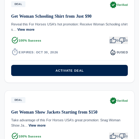
verified
DEAL
Verified
Get Woman Schooling Shirt from Just $90
Reveal this For Horses USA's hot promotion: Receive Woman Schooling shirt
s…
View more
task_alt
thumb_up
thumb_down
100% Success
0
0
timer
local_fire_department
EXPIRES: OCT 30, 2026
0
USED
ACTIVATE DEAL
verified
DEAL
Verified
Get Woman Show Jackets Starting from $150
Take advantage of this For Horses USA's great promotion: Snag Woman
Show Ja…
View more
task_alt
thumb_up
thumb_down
100% Success
0
0