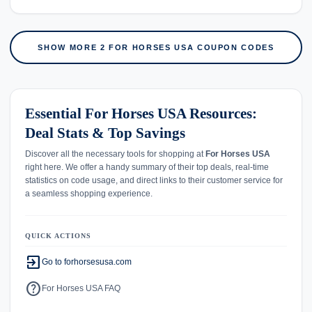
SHOW MORE 2 FOR HORSES USA COUPON CODES
Essential For Horses USA Resources:
Deal Stats & Top Savings
Discover all the necessary tools for shopping at
For Horses USA
right here. We offer a handy summary of their top deals, real-time
statistics on code usage, and direct links to their customer service for
a seamless shopping experience.
QUICK ACTIONS
exit_to_app
Go to forhorsesusa.com
help
For Horses USA FAQ