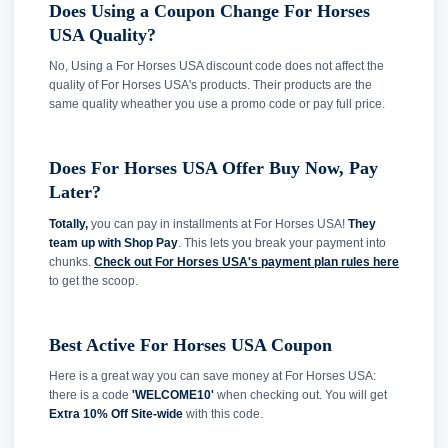
Does Using a Coupon Change For Horses
USA Quality?
No, Using a For Horses USA discount code does not affect the
quality of For Horses USA's products. Their products are the
same quality wheather you use a promo code or pay full price.
Does For Horses USA Offer Buy Now, Pay
Later?
Totally,
you can pay in installments at For Horses USA!
They
team up with Shop Pay
. This lets you break your payment into
chunks.
Check out For Horses USA's payment plan rules here
to get the scoop.
Best Active For Horses USA Coupon
Here is a great way you can save money at For Horses USA:
there is a code
'WELCOME10'
when checking out. You will get
Extra 10% Off Site-wide
with this code.