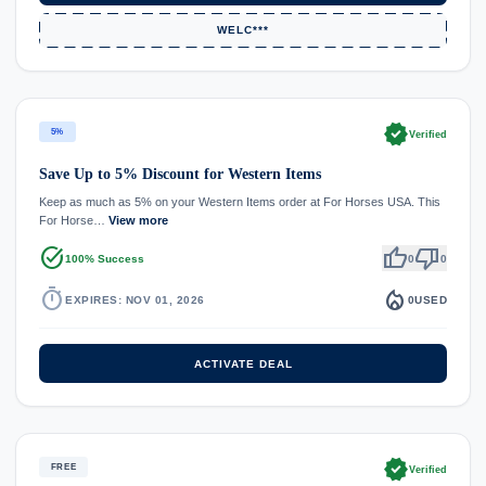
WELC***
verified
5%
Verified
Save Up to 5% Discount for Western Items
Keep as much as 5% on your Western Items order at For Horses USA. This
For Horse…
View more
task_alt
thumb_up
thumb_down
100% Success
0
0
timer
local_fire_department
EXPIRES: NOV 01, 2026
0
USED
ACTIVATE DEAL
verified
FREE
Verified