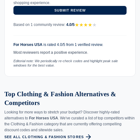
shopping experience.
SUBMIT REVIEW
★
★
★
★
★
Based on 1 community review:
4.0/5
For Horses USA
is rated 4.0/5 from 1 verified review.
Most reviewers report a positive experience.
Editorial note: We periodically re-check codes and highlight peak sale
windows for the best value.
Top Clothing & Fashion Alternatives &
Competitors
Looking for more ways to stretch your budget? Discover highly-rated
alternatives to
For Horses USA
. We've curated a list of top competitors within
the Clothing & Fashion category that are currently offering compelling
discount codes and sitewide sales.
arrow_forward
SEE ALL CLOTHING & FASHION STORES