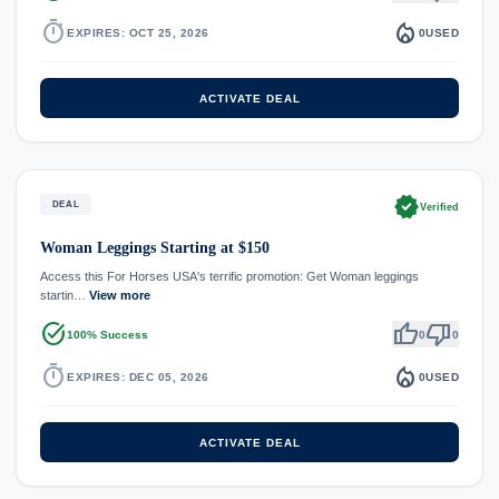
timer
local_fire_department
EXPIRES: OCT 25, 2026
0
USED
ACTIVATE DEAL
verified
DEAL
Verified
Woman Leggings Starting at $150
Access this For Horses USA's terrific promotion: Get Woman leggings
startin…
View more
task_alt
thumb_up
thumb_down
100% Success
0
0
timer
local_fire_department
EXPIRES: DEC 05, 2026
0
USED
ACTIVATE DEAL