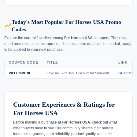
Today's Most Popular For Horses USA Promo
trending_up
Codes
Explore the current favorites among
For Horses USA
shoppers. These top-
rated promotional codes represent the best active deals on the market, ready
to be applied to your next purchase.
COUPON CODE
TITLE
LINK
WELCOME10
Take an Extra 10% Discount for Storewide
GET CODE
Customer Experiences & Ratings for
For Horses USA
Before making a purchase at
For Horses USA
, check out what
other buyers have to say. Our community shares their honest
feedback regarding deal reliability, product quality, and their