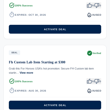
task_alt
thumb_up
thumb_down
100% Success
0
0
timer
local_fire_department
EXPIRES: OCT 30, 2026
0
USED
ACTIVATE DEAL
verified
DEAL
Verified
Fh Custom Lab Item Starting at $300
Grab this For Horses USA's hot promotion: Secure FH Custom lab item
startin…
View more
task_alt
thumb_up
thumb_down
100% Success
0
0
timer
local_fire_department
EXPIRES: AUG 30, 2026
0
USED
ACTIVATE DEAL