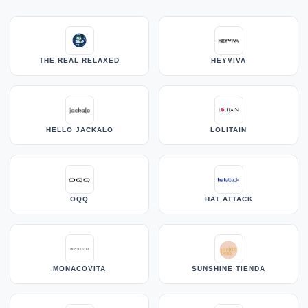
THE REAL RELAXED
HEYVIVA
HELLO JACKALO
LOLITAIN
OQQ
HAT ATTACK
MONACOVITA
SUNSHINE TIENDA