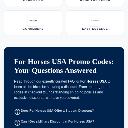
GONUMBER2
EAST ESSENCE
For Horses USA Promo Codes:
Your Questions Answered
Read through our expertly curated FAQ for
For Horses USA
to
learn all the tricks for securing a discount. From entering promo
codes at checkout to understanding shipping policies and
exclusive discounts, we have you covered.
help_outline
Does For Horses USA Offer a Student Discount?
help_outline
Can I Get a Military Discount at For Horses USA?