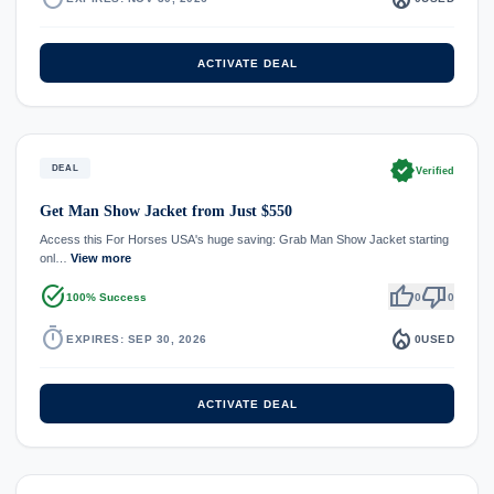
ACTIVATE DEAL
verified
DEAL
Verified
Get Man Show Jacket from Just $550
Access this For Horses USA's huge saving: Grab Man Show Jacket starting
onl…
View more
task_alt
thumb_up
thumb_down
100% Success
0
0
timer
local_fire_department
EXPIRES: SEP 30, 2026
0
USED
ACTIVATE DEAL