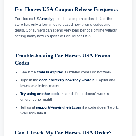
For Horses USA Coupon Release Frequency
For Horses USA
rarely
publishes coupon codes. In fact, the
store has only a few times released new promo codes and
deals. Consumers can spend very long periods of time without
seeing many new coupons at For Horses USA.
Troubleshooting For Horses USA Promo
Codes
See if the
code is expired
. Outdated codes do not work.
Type in the
code correctly how they wrote it
. Capital and
lowercase letters matter.
Try using another code
instead. If one doesn't work, a
different one might!
Tell us at
support@savingheist.com
if a code doesn't work.
We'll look into it.
Can I Track My For Horses USA Order?