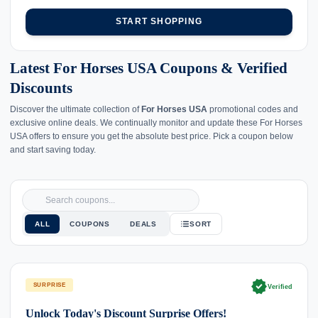
START SHOPPING
Latest For Horses USA Coupons & Verified
Discounts
Discover the ultimate collection of
For Horses USA
promotional codes and
exclusive online deals. We continually monitor and update these For Horses
USA offers to ensure you get the absolute best price. Pick a coupon below
and start saving today.
ALL
COUPONS
DEALS
SORT
verified
SURPRISE
Verified
Unlock Today's Discount Surprise Offers!