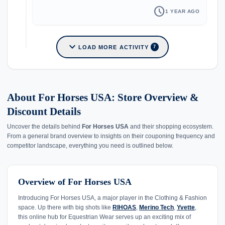
schedule
1 YEAR AGO
expand_more
LOAD MORE ACTIVITY
7
About For Horses USA: Store Overview &
Discount Details
Uncover the details behind
For Horses USA
and their shopping ecosystem.
From a general brand overview to insights on their couponing frequency and
competitor landscape, everything you need is outlined below.
Overview of For Horses USA
Introducing For Horses USA, a major player in the Clothing & Fashion
space. Up there with big shots like
RIHOAS
,
Merino Tech
,
Yvette
,
this online hub for Equestrian Wear serves up an exciting mix of