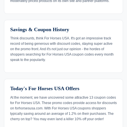
moderately priced products on its own site and partner platforms.
Savings & Coupon History
Think discounts, think For Horses USA. It's got an impressive track
record of being generous with discount codes, staying super active
on the promo front. And it's not just our opinion - the hordes of
shoppers searching for For Horses USA coupon codes every month
speak to the popularity.
Today's For Horses USA Offers
At the moment, we have uncovered some attractive 13 coupon codes
for For Horses USA. These promo codes provide access for discounts
on forhorsesusa.com. With For Horses USA coupons shoppers
typically saving around an average of 1.2% on their purchases. The
cherry on top? You may even land a killer 10% off your order!