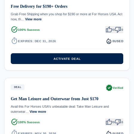
Free Delivery for $190+ Orders
Grab Free Shipping when you shop for $190 or more at For Horses USA. Act
now, th…
View more
task_alt
thumb_up
thumb_down
100% Success
0
0
timer
local_fire_department
EXPIRES: DEC 31, 2026
0
USED
ACTIVATE DEAL
verified
DEAL
Verified
Get Man Leisure and Outerwear from Just $170
Avail this For Horses USA's unbeatable deal: Take Man Leisure and
outerwear…
View more
task_alt
thumb_up
thumb_down
100% Success
0
0
timer
local_fire_department
EXPIRES: NOV 30, 2026
0
USED