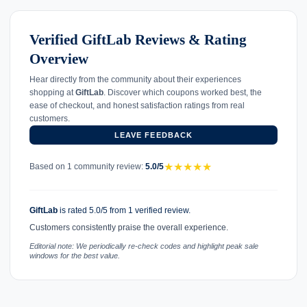
Verified GiftLab Reviews & Rating
Overview
Hear directly from the community about their experiences
shopping at
GiftLab
. Discover which coupons worked best, the
ease of checkout, and honest satisfaction ratings from real
customers.
LEAVE FEEDBACK
★
★
★
★
★
Based on 1 community review:
5.0/5
GiftLab
is rated 5.0/5 from 1 verified review.
Customers consistently praise the overall experience.
Editorial note: We periodically re-check codes and highlight peak sale
windows for the best value.