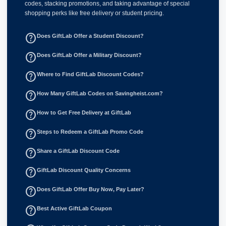
codes, stacking promotions, and taking advantage of special
shopping perks like free delivery or student pricing.
help_outline
Does GiftLab Offer a Student Discount?
help_outline
Does GiftLab Offer a Military Discount?
help_outline
Where to Find GiftLab Discount Codes?
help_outline
How Many GiftLab Codes on Savingheist.com?
help_outline
How to Get Free Delivery at GiftLab
help_outline
Steps to Redeem a GiftLab Promo Code
help_outline
Share a GiftLab Discount Code
help_outline
GiftLab Discount Quality Concerns
help_outline
Does GiftLab Offer Buy Now, Pay Later?
help_outline
Best Active GiftLab Coupon