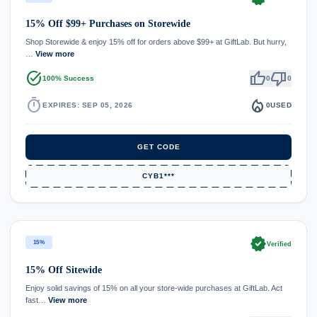
15% Off $99+ Purchases on Storewide
Shop Storewide & enjoy 15% off for orders above $99+ at GiftLab. But hurry,
…
View more
task_alt
thumb_up
thumb_down
100% Success
0
0
timer
local_fire_department
EXPIRES: SEP 05, 2026
0
USED
GET CODE
CYB1***
verified
15%
Verified
15% Off Sitewide
Enjoy solid savings of 15% on all your store-wide purchases at GiftLab. Act
fast…
View more