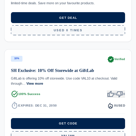
limited-time deals. Save more on your favourite products.
GET DEAL
USED 0 TIMES
verified
10%
Verified
SH Exclusive: 10% Off Storewide at GiftLab
GiftLab is offering 10% off storewide. Use code VAL10 at checkout. Valid
through…
View more
task_alt
thumb_up
thumb_down
100% Success
0
0
timer
local_fire_department
EXPIRES: DEC 31, 2050
0
USED
GET CODE
VAL1***