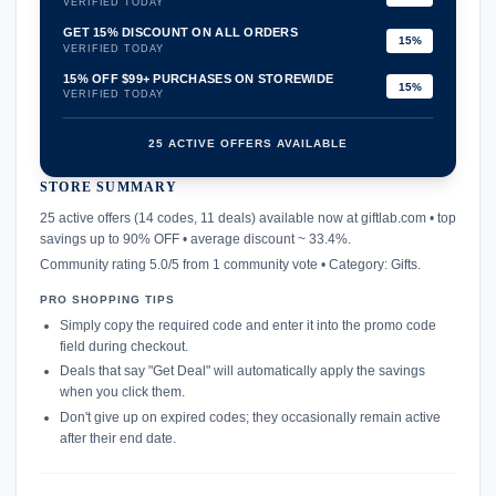
VERIFIED TODAY
GET 15% DISCOUNT ON ALL ORDERS
15%
VERIFIED TODAY
15% OFF $99+ PURCHASES ON STOREWIDE
15%
VERIFIED TODAY
25 ACTIVE OFFERS AVAILABLE
STORE SUMMARY
confirmation_number
25 active offers (14 codes, 11 deals) available now at giftlab.com • top
savings up to 90% OFF • average discount ~ 33.4%.
Community rating 5.0/5 from 1 community vote • Category: Gifts.
PRO SHOPPING TIPS
Simply copy the required code and enter it into the promo code
field during checkout.
Deals that say "Get Deal" will automatically apply the savings
when you click them.
Don't give up on expired codes; they occasionally remain active
after their end date.