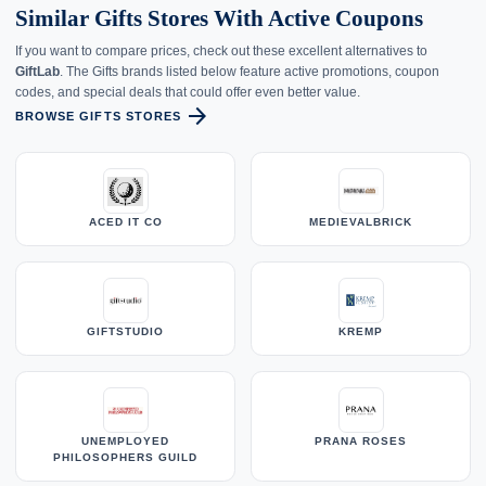
Similar Gifts Stores With Active Coupons
If you want to compare prices, check out these excellent alternatives to
GiftLab
. The Gifts brands listed below feature active promotions, coupon
codes, and special deals that could offer even better value.
arrow_forward
BROWSE GIFTS STORES
ACED IT CO
MEDIEVALBRICK
GIFTSTUDIO
KREMP
UNEMPLOYED
PRANA ROSES
PHILOSOPHERS GUILD