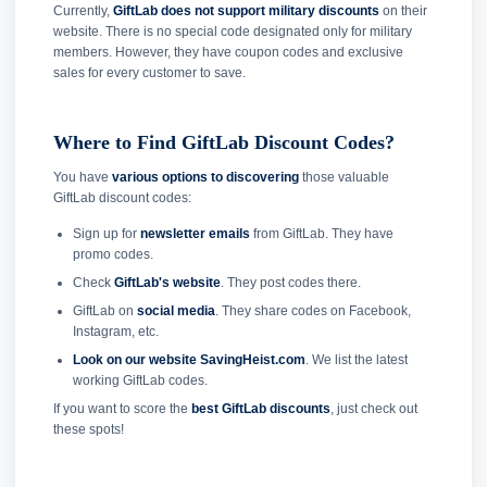
Currently,
GiftLab does not support military discounts
on their
website. There is no special code designated only for military
members. However, they have coupon codes and exclusive
sales for every customer to save.
Where to Find GiftLab Discount Codes?
You have
various options to discovering
those valuable
GiftLab discount codes:
Sign up for
newsletter emails
from GiftLab. They have
promo codes.
Check
GiftLab's website
. They post codes there.
GiftLab on
social media
. They share codes on Facebook,
Instagram, etc.
Look on our website SavingHeist.com
. We list the latest
working GiftLab codes.
If you want to score the
best GiftLab discounts
, just check out
these spots!