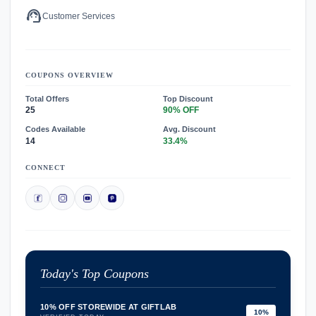
support_agent
Customer Services
COUPONS OVERVIEW
Total Offers
Top Discount
25
90% OFF
Codes Available
Avg. Discount
14
33.4%
CONNECT
Today's Top Coupons
10% OFF STOREWIDE AT GIFTLAB
10%