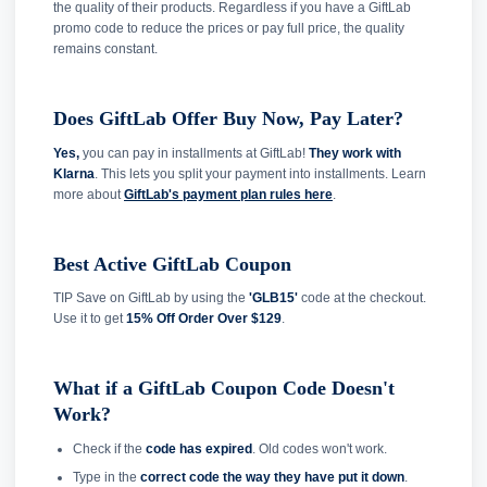
the quality of their products. Regardless if you have a GiftLab
promo code to reduce the prices or pay full price, the quality
remains constant.
Does GiftLab Offer Buy Now, Pay Later?
Yes,
you can pay in installments at GiftLab!
They work with
Klarna
. This lets you split your payment into installments. Learn
more about
GiftLab's payment plan rules here
.
Best Active GiftLab Coupon
TIP Save on GiftLab by using the
'GLB15'
code at the checkout.
Use it to get
15% Off Order Over $129
.
What if a GiftLab Coupon Code Doesn't
Work?
Check if the
code has expired
. Old codes won't work.
Type in the
correct code the way they have put it down
.