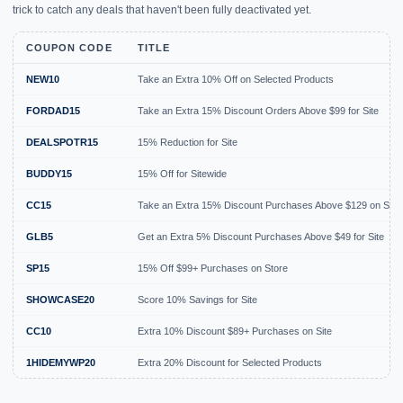
trick to catch any deals that haven't been fully deactivated yet.
COUPON CODE
TITLE
NEW10
Take an Extra 10% Off on Selected Products
FORDAD15
Take an Extra 15% Discount Orders Above $99 for Site
DEALSPOTR15
15% Reduction for Site
BUDDY15
15% Off for Sitewide
CC15
Take an Extra 15% Discount Purchases Above $129 on Site
GLB5
Get an Extra 5% Discount Purchases Above $49 for Site
SP15
15% Off $99+ Purchases on Store
SHOWCASE20
Score 10% Savings for Site
CC10
Extra 10% Discount $89+ Purchases on Site
1HIDEMYWP20
Extra 20% Discount for Selected Products