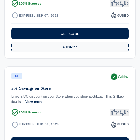
task_alt
thumb_up
thumb_down
100% Success
0
0
timer
local_fire_department
EXPIRES: SEP 07, 2026
0
USED
GET CODE
STRE***
verified
5%
Verified
5% Savings on Store
Enjoy a 5% discount on your Store when you shop at GiftLab. This GiftLab
deal is…
View more
task_alt
thumb_up
thumb_down
100% Success
0
0
timer
local_fire_department
EXPIRES: AUG 07, 2026
0
USED