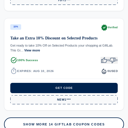
TOT1***
verified
10%
Verified
Take an Extra 10% Discount on Selected Products
Get ready to take 10% Off on Selected Products your shopping at GiftLab.
This Gi…
View more
task_alt
thumb_up
thumb_down
100% Success
0
0
timer
local_fire_department
EXPIRES: AUG 10, 2026
0
USED
GET CODE
NEW1***
SHOW MORE 14 GIFTLAB COUPON CODES