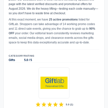
page with the latest verified discounts and promotional offers for
August 2026. We do the heavy lifting—testing each code manually—
so you don't have to waste time at checkout.
At this exact moment, we have
25 active promotions
listed for
GiftLab. Shoppers can take advantage of 14 working promo codes
and 11 direct sale events, giving you the chance to grab up to
90%
OFF
your order. Our editorial team consistently reviews marketing
emails, social media drops, and clearance events across the gifts
space to keep this data exceptionally accurate and up-to-date.
CATEGORY
RATING
Gifts
5.0 / 5
star
star
star
star
star
5.0
(
1
)