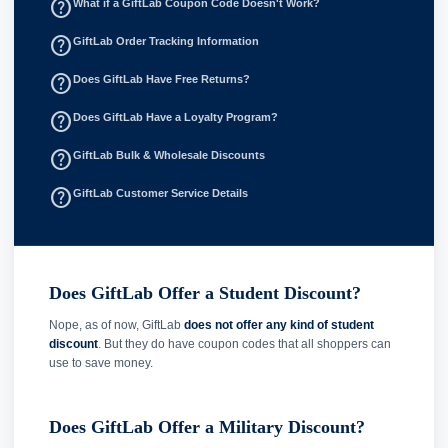
help_outline
What if a GiftLab Coupon Code Doesn't Work?
help_outline
GiftLab Order Tracking Information
help_outline
Does GiftLab Have Free Returns?
help_outline
Does GiftLab Have a Loyalty Program?
help_outline
GiftLab Bulk & Wholesale Discounts
help_outline
GiftLab Customer Service Details
Does GiftLab Offer a Student Discount?
Nope, as of now, GiftLab
does not offer any kind of student
discount
. But they do have coupon codes that all shoppers can
use to save money.
Does GiftLab Offer a Military Discount?