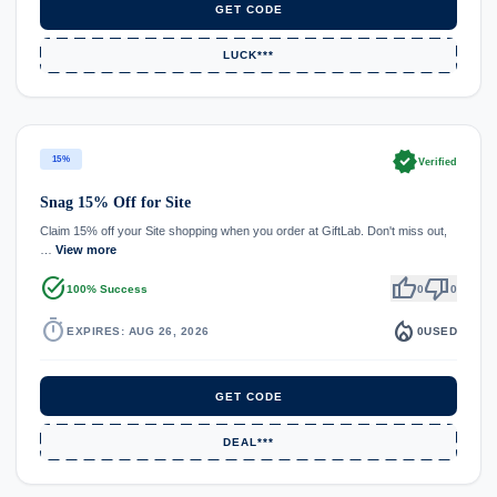
GET CODE
LUCK***
verified
15%
Verified
Snag 15% Off for Site
Claim 15% off your Site shopping when you order at GiftLab. Don't miss out,
…
View more
task_alt
thumb_up
thumb_down
100% Success
0
0
timer
local_fire_department
EXPIRES: AUG 26, 2026
0
USED
GET CODE
DEAL***