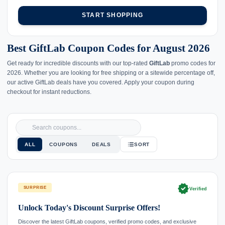
START SHOPPING
Best GiftLab Coupon Codes for August 2026
Get ready for incredible discounts with our top-rated
GiftLab
promo codes for
2026. Whether you are looking for free shipping or a sitewide percentage off,
our active GiftLab deals have you covered. Apply your coupon during
checkout for instant reductions.
ALL
COUPONS
DEALS
SORT
verified
SURPRISE
Verified
Unlock Today's Discount Surprise Offers!
Discover the latest GiftLab coupons, verified promo codes, and exclusive