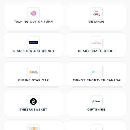
TALKING OUT OF TURN
GETAHUG
STARREGISTRATION.NET
HEART CRAFTED GIFT
ONLINE STAR MAP
THINGS ENGRAVED CANADA
THEBROBASKET
GIFTSHIRE