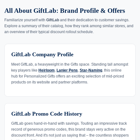
All About GiftLab: Brand Profile & Offers
Familiarize yourself with
GiftLab
and their dedication to customer savings.
Explore a summary of their catalog, how they rank among similar stores, and
an overview of their typical discount rollout schedule.
GiftLab Company Profile
Meet GiftLab, a heavyweight in the Gifts space. Standing tall amongst
key players like
Heirloom
,
Lanier Pens
,
Star-Naming
, this online
hub for Personalized Gifts offers an exciting selection of mid-priced
products on its website and partner platforms.
GiftLab Promo Code History
GiftLab goes hand-in-hand with savings. Touting an impressive track
record of generous promo codes, this brand stays very active on the
discount front. And it's not just us saying that – the countless shoppers