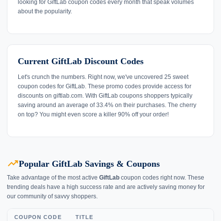
looking for GiftLab coupon codes every month that speak volumes
about the popularity.
Current GiftLab Discount Codes
Let's crunch the numbers. Right now, we've uncovered 25 sweet
coupon codes for GiftLab. These promo codes provide access for
discounts on giftlab.com. With GiftLab coupons shoppers typically
saving around an average of 33.4% on their purchases. The cherry
on top? You might even score a killer 90% off your order!
trending_up
Popular GiftLab Savings & Coupons
Take advantage of the most active
GiftLab
coupon codes right now. These
trending deals have a high success rate and are actively saving money for
our community of savvy shoppers.
COUPON CODE
TITLE
L