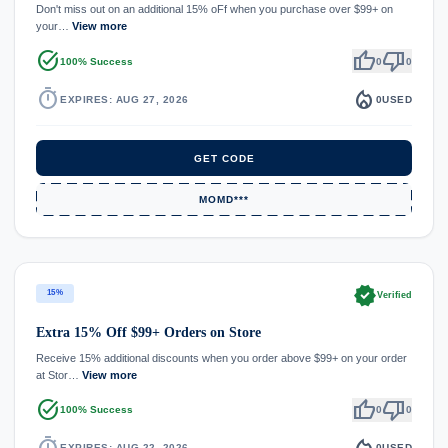
Don't miss out on an additional 15% oFf when you purchase over $99+ on
your…
View more
task_alt
thumb_up
thumb_down
100% Success
0
0
timer
local_fire_department
EXPIRES: AUG 27, 2026
0
USED
GET CODE
MOMD***
verified
15%
Verified
Extra 15% Off $99+ Orders on Store
Receive 15% additional discounts when you order above $99+ on your order
at Stor…
View more
task_alt
thumb_up
thumb_down
100% Success
0
0
timer
local_fire_department
EXPIRES: AUG 22, 2026
0
USED