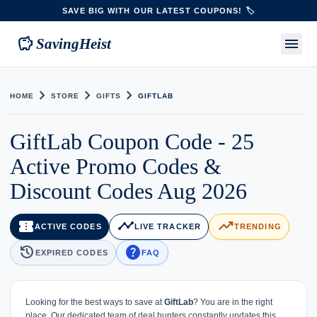
SAVE BIG WITH OUR LATEST COUPONS! 🏷️
savings
menu
SavingHeist
chevron_right
chevron_right
chevron_right
HOME
STORE
GIFTS
GIFTLAB
GiftLab Coupon Code - 25
Active Promo Codes &
Discount Codes Aug 2026
confirmation_number
timeline
trending_up
ACTIVE CODES
LIVE TRACKER
TRENDING
history
help
EXPIRED CODES
FAQ
Looking for the best ways to save at
GiftLab
? You are in the right
place. Our dedicated team of deal hunters constantly updates this