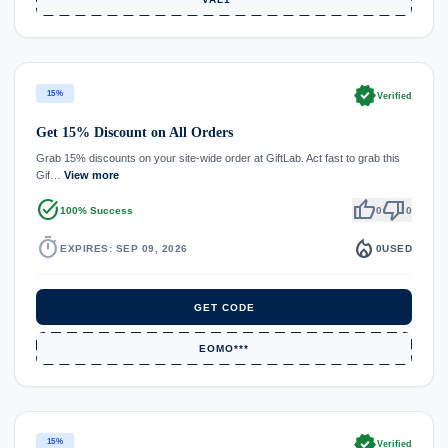
verified
15%
Verified
Get 15% Discount on All Orders
Grab 15% discounts on your site-wide order at GiftLab. Act fast to grab this
Gif…
View more
task_alt
thumb_up
thumb_down
100% Success
0
0
timer
local_fire_department
EXPIRES: SEP 09, 2026
0
USED
GET CODE
EOMO***
verified
15%
Verified