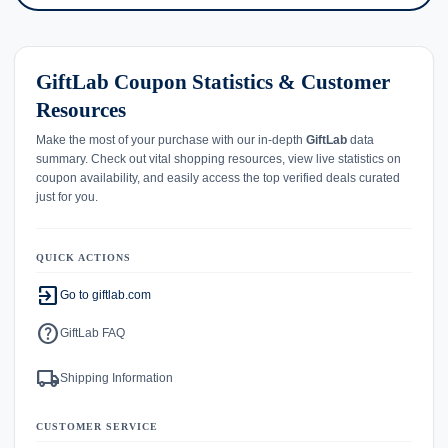
GiftLab Coupon Statistics & Customer
Resources
Make the most of your purchase with our in-depth
GiftLab
data
summary. Check out vital shopping resources, view live statistics on
coupon availability, and easily access the top verified deals curated
just for you.
QUICK ACTIONS
exit_to_app
Go to giftlab.com
help
GiftLab FAQ
local_shipping
Shipping Information
CUSTOMER SERVICE