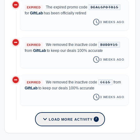
do_not_disturb_on
The expired promo code
DEALSPOTR15
EXPIRED
for
GiftLab
has been officially retired
schedule
3 WEEKS AGO
do_not_disturb_on
We removed the inactive code
BUDDY15
EXPIRED
from
GiftLab
to keep our deals 100% accurate
schedule
3 WEEKS AGO
do_not_disturb_on
We removed the inactive code
from
CC15
EXPIRED
GiftLab
to keep our deals 100% accurate
schedule
3 WEEKS AGO
expand_more
LOAD MORE ACTIVITY
7