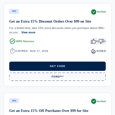
verified
15%
Verified
Get an Extra 15% Discount Orders Over $99 on Site
For a limited time, take 15% extra discounts when you purchase above $99+
on you…
View more
task_alt
thumb_up
thumb_down
100% Success
0
0
timer
local_fire_department
EXPIRES: AUG 17, 2026
0
USED
GET CODE
FORD***
verified
15%
Verified
Get an Extra 15% Off Purchases Over $99 for Site