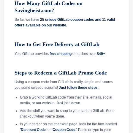
How Many GiftLab Codes on
Savingheist.com?
So far, we have
25 unique GiftLab coupon codes and
11 valid
offers available on our website.
How to Get Free Delivery at GiftLab
Yes, GiftLab provides
free shipping
on orders over
$49+
.
Steps to Redeem a GiftLab Promo Code
Using a coupon code from GiftLab is really simple and scores
you some sweet discounts!
Just follow these steps
:
Grab a working GiftLab code from their site, emails, social
media, or our website. Just jot it down.
Add the stuff you want to shop to your cart on GiftLab. Go to
checkout when you're done.
In your cart or on the checkout page, look for the box labeled
'Discount Code'
or
'Coupon Code.'
Paste or type in your