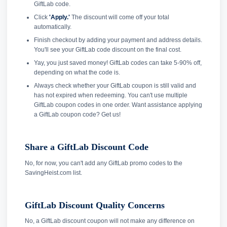
GiftLab code.
Click
'Apply.'
The discount will come off your total
automatically.
Finish checkout by adding your payment and address details.
You'll see your GiftLab code discount on the final cost.
Yay, you just saved money! GiftLab codes can take 5-90% off,
depending on what the code is.
Always check whether your GiftLab coupon is still valid and
has not expired when redeeming. You can't use multiple
GiftLab coupon codes in one order. Want assistance applying
a GiftLab coupon code? Get us!
Share a GiftLab Discount Code
No, for now, you can't add any GiftLab promo codes to the
SavingHeist.com list.
GiftLab Discount Quality Concerns
No, a GiftLab discount coupon will not make any difference on