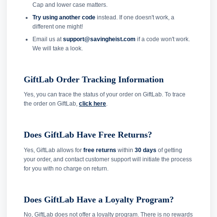
Cap and lower case matters.
Try using another code
instead. If one doesn't work, a
different one might!
Email us at
support@savingheist.com
if a code won't work.
We will take a look.
GiftLab Order Tracking Information
Yes, you can trace the status of your order on GiftLab. To trace
the order on GiftLab,
click here
.
Does GiftLab Have Free Returns?
Yes, GiftLab allows for
free returns
within
30 days
of getting
your order, and contact customer support will initiate the process
for you with no charge on return.
Does GiftLab Have a Loyalty Program?
No, GiftLab does not offer a loyalty program. There is no rewards