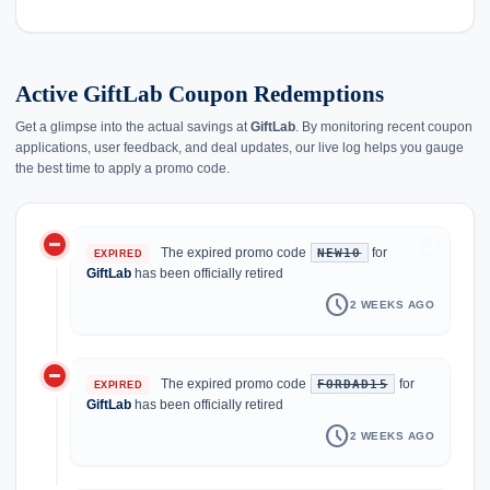
Active GiftLab Coupon Redemptions
Get a glimpse into the actual savings at
GiftLab
. By monitoring recent coupon
applications, user feedback, and deal updates, our live log helps you gauge
the best time to apply a promo code.
do_not_disturb_on
history
The expired promo code
for
NEW10
EXPIRED
GiftLab
has been officially retired
schedule
2 WEEKS AGO
do_not_disturb_on
The expired promo code
for
FORDAD15
EXPIRED
GiftLab
has been officially retired
schedule
2 WEEKS AGO