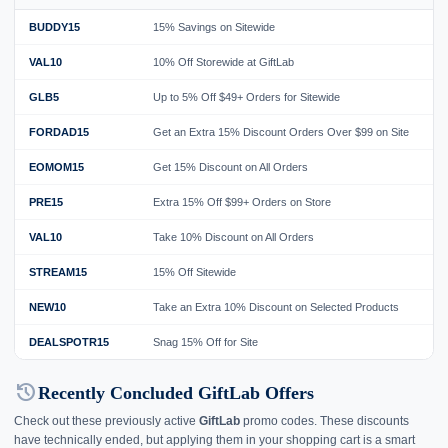
BUDDY15
15% Savings on Sitewide
G
VAL10
10% Off Storewide at GiftLab
G
GLB5
Up to 5% Off $49+ Orders for Sitewide
G
FORDAD15
Get an Extra 15% Discount Orders Over $99 on Site
G
EOMOM15
Get 15% Discount on All Orders
G
PRE15
Extra 15% Off $99+ Orders on Store
G
VAL10
Take 10% Discount on All Orders
G
STREAM15
15% Off Sitewide
G
NEW10
Take an Extra 10% Discount on Selected Products
G
DEALSPOTR15
Snag 15% Off for Site
G
history
Recently Concluded GiftLab Offers
Check out these previously active
GiftLab
promo codes. These discounts
have technically ended, but applying them in your shopping cart is a smart