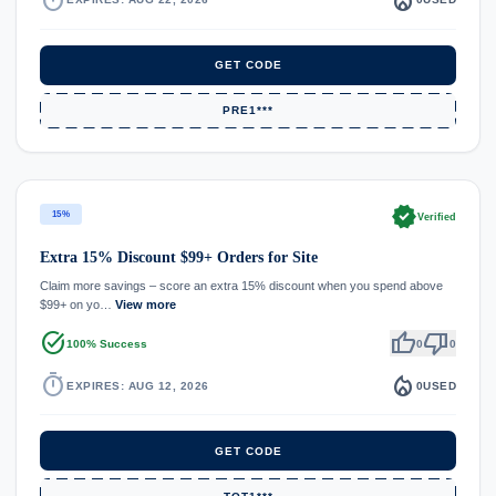
GET CODE
PRE1***
verified
15%
Verified
Extra 15% Discount $99+ Orders for Site
Claim more savings – score an extra 15% discount when you spend above
$99+ on yo…
View more
task_alt
thumb_up
thumb_down
100% Success
0
0
timer
local_fire_department
EXPIRES: AUG 12, 2026
0
USED
GET CODE