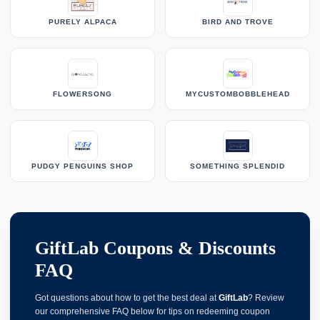
PURELY ALPACA
BIRD AND TROVE
FLOWERSONG
MYCUSTOMBOBBLEHEAD
PUDGY PENGUINS SHOP
SOMETHING SPLENDID
GiftLab Coupons & Discounts
FAQ
Got questions about how to get the best deal at
GiftLab
? Review
our comprehensive FAQ below for tips on redeeming coupon