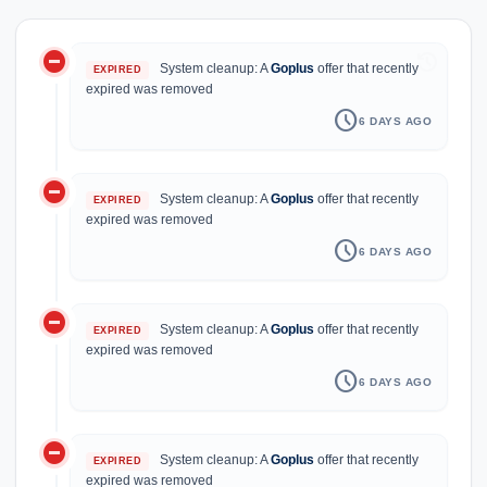
do_not_disturb_on
history
System cleanup: A
Goplus
offer that recently
EXPIRED
expired was removed
schedule
6 DAYS AGO
do_not_disturb_on
System cleanup: A
Goplus
offer that recently
EXPIRED
expired was removed
schedule
6 DAYS AGO
do_not_disturb_on
System cleanup: A
Goplus
offer that recently
EXPIRED
expired was removed
schedule
6 DAYS AGO
do_not_disturb_on
System cleanup: A
Goplus
offer that recently
EXPIRED
expired was removed