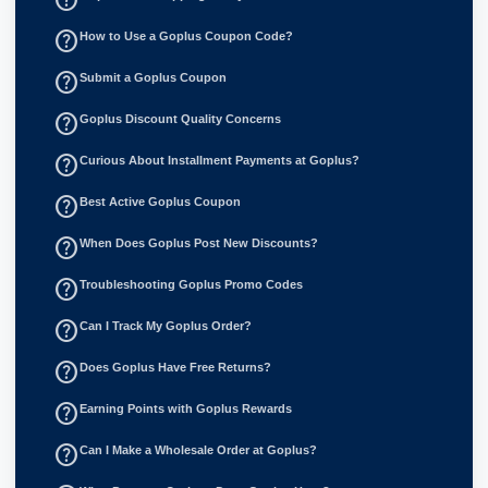
help_outline
How to Use a Goplus Coupon Code?
help_outline
Submit a Goplus Coupon
help_outline
Goplus Discount Quality Concerns
help_outline
Curious About Installment Payments at Goplus?
help_outline
Best Active Goplus Coupon
help_outline
When Does Goplus Post New Discounts?
help_outline
Troubleshooting Goplus Promo Codes
help_outline
Can I Track My Goplus Order?
help_outline
Does Goplus Have Free Returns?
help_outline
Earning Points with Goplus Rewards
help_outline
Can I Make a Wholesale Order at Goplus?