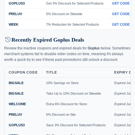
GOPLUS3
Get 3% Discount for Selected Products
GET CODE
PRELUV
5% Discount on Sitewide
GET CODE
WEEK
7% Reduction for Selected Products
GET CODE
history
Recently Expired Goplus Deals
Review the inactive coupons and expired deals for
Goplus
below. Sometimes
merchant systems fail to disable older codes on time, meaning it's always
worth a quick try to see if these past promotions still unlock a discount.
COUPON CODE
TITLE
EXPIRY DA
BIGSALE
10% Savings on Store
Expired Jul 2
BIGSALE
Take Up to 10% Discount on Sitewide
Expired Jul 2
WELCOME
Extra 6% Discount for Store
Expired Jul 2
PRELUV
5% Discount on Site
Expired Jul 2
GOPLUS3
Save 3% Discount for Selected Products
Expired Jul 2