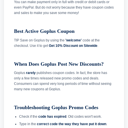
You can make payment only in full with credit or debit cards or
even PayPal. But do not worry because they have coupon codes
and sales to make you save some money!
Best Active Goplus Coupon
TIP Save on Goplus by using the
'welcome'
code at the
checkout. Use it to get
Get 10% Discount on Sitewide
.
When Does Goplus Post New Discounts?
Goplus
rarely
publishes coupon codes. In fact, the store has
only a few times released new promo codes and deals.
Consumers can spend very long periods of time without seeing
many new coupons at Goplus.
Troubleshooting Goplus Promo Codes
Check if the
code has expired
. Old codes won't work.
Type in the
correct code the way they have put it down
.