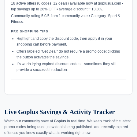
18 active offers (6 codes, 12 deals) available now at goplusus.com •
top savings up to 28% OFF • average discount ~ 13.8%.
Community rating 5.0/5 from 1 community vote • Category: Sport &
Fitness.
PRO SHOPPING TIPS
Highlight and copy the discount code, then apply it in your
shopping cart before payment.
Offers labeled "Get Deal" do not require a promo code; clicking
the button activates the savings.
It's worth trying expired discount codes—sometimes they still
provide a successful reduction.
Live Goplus Savings & Activity Tracker
Watch our community save at
Goplus
in real time. We keep track of the latest
promo codes being used, new deals being published, and recently expired
offers so you know exactly what is working right now.