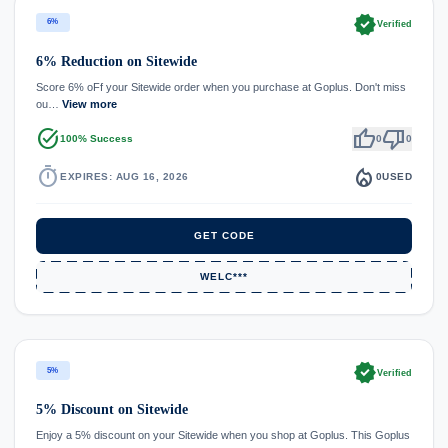
verified
6%
Verified
6% Reduction on Sitewide
Score 6% oFf your Sitewide order when you purchase at Goplus. Don't miss
ou…
View more
task_alt
thumb_up
thumb_down
100% Success
0
0
timer
local_fire_department
EXPIRES: AUG 16, 2026
0
USED
GET CODE
WELC***
verified
5%
Verified
5% Discount on Sitewide
Enjoy a 5% discount on your Sitewide when you shop at Goplus. This Goplus