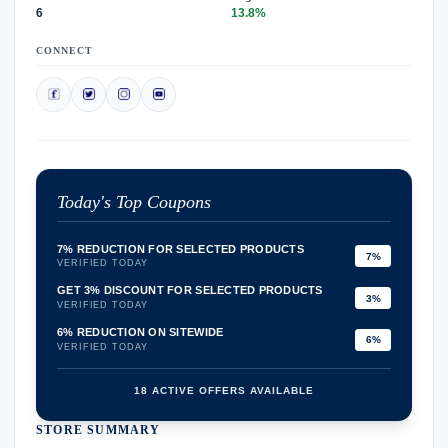
6
13.8%
CONNECT
Today's Top Coupons
7% REDUCTION FOR SELECTED PRODUCTS
7%
VERIFIED TODAY
GET 3% DISCOUNT FOR SELECTED PRODUCTS
3%
VERIFIED TODAY
6% REDUCTION ON SITEWIDE
6%
VERIFIED TODAY
18 ACTIVE OFFERS AVAILABLE
STORE SUMMARY
confirmation_number