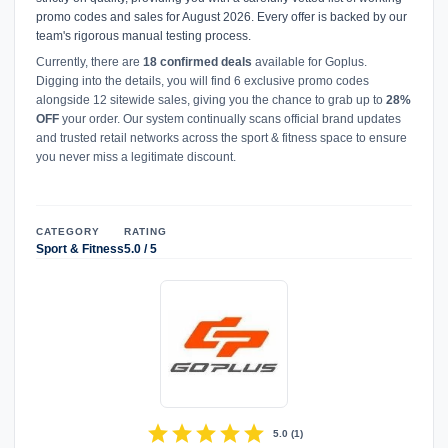
promo codes and sales for August 2026. Every offer is backed by our
team's rigorous manual testing process.
Currently, there are
18 confirmed deals
available for Goplus.
Digging into the details, you will find 6 exclusive promo codes
alongside 12 sitewide sales, giving you the chance to grab up to
28%
OFF
your order. Our system continually scans official brand updates
and trusted retail networks across the sport & fitness space to ensure
you never miss a legitimate discount.
CATEGORY
RATING
Sport & Fitness
5.0 / 5
star
star
star
star
star
5.0
(
1
)