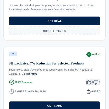
Discover the latest Goplus coupons, verified promo codes, and exclusive
limited-time deals. Save more on your favourite products.
GET DEAL
USED 0 TIMES
verified
7%
Verified
SH Exclusive: 7% Reduction for Selected Products
Shop now & grab a 7% price drop when you shop Selected Products at
Goplus. T…
View more
task_alt
thumb_up
thumb_down
100% Success
0
0
timer
local_fire_department
EXPIRES: AUG 20, 2026
0
USED
GET CODE