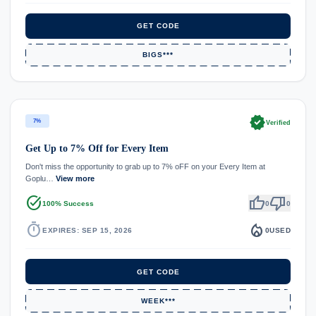
GET CODE
BIGS***
verified
7%
Verified
Get Up to 7% Off for Every Item
Don't miss the opportunity to grab up to 7% oFF on your Every Item at
Goplu…
View more
task_alt
thumb_up
thumb_down
100% Success
0
0
timer
local_fire_department
EXPIRES: SEP 15, 2026
0
USED
GET CODE
WEEK***