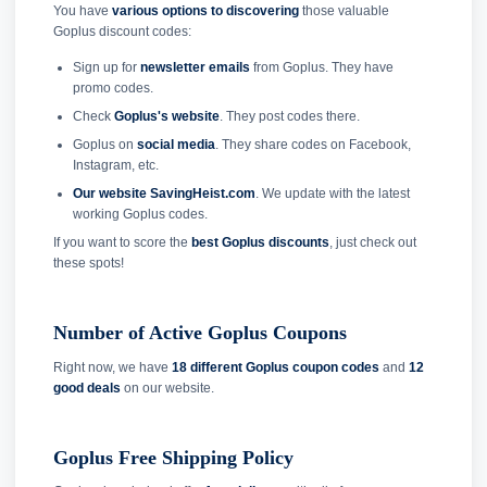
You have
various options to discovering
those valuable
Goplus discount codes:
Sign up for
newsletter emails
from Goplus. They have
promo codes.
Check
Goplus's website
. They post codes there.
Goplus on
social media
. They share codes on Facebook,
Instagram, etc.
Our website SavingHeist.com
. We update with the latest
working Goplus codes.
If you want to score the
best Goplus discounts
, just check out
these spots!
Number of Active Goplus Coupons
Right now, we have
18 different Goplus coupon codes
and
12
good deals
on our website.
Goplus Free Shipping Policy