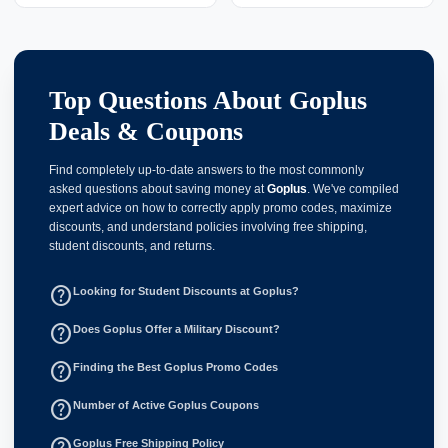
Top Questions About Goplus
Deals & Coupons
Find completely up-to-date answers to the most commonly
asked questions about saving money at
Goplus
. We've compiled
expert advice on how to correctly apply promo codes, maximize
discounts, and understand policies involving free shipping,
student discounts, and returns.
help_outline
Looking for Student Discounts at Goplus?
help_outline
Does Goplus Offer a Military Discount?
help_outline
Finding the Best Goplus Promo Codes
help_outline
Number of Active Goplus Coupons
help_outline
Goplus Free Shipping Policy