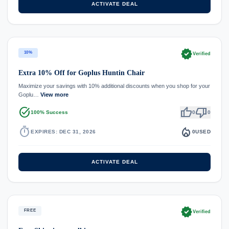
ACTIVATE DEAL
verified
10%
Verified
Extra 10% Off for Goplus Huntin Chair
Maximize your savings with 10% additional discounts when you shop for your
Goplu…
View more
task_alt
thumb_up
thumb_down
100% Success
0
0
timer
local_fire_department
EXPIRES: DEC 31, 2026
0
USED
ACTIVATE DEAL
verified
FREE
Verified