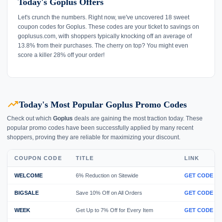
Today's Goplus Offers
Let's crunch the numbers. Right now, we've uncovered 18 sweet
coupon codes for Goplus. These codes are your ticket to savings on
goplusus.com, with shoppers typically knocking off an average of
13.8% from their purchases. The cherry on top? You might even
score a killer 28% off your order!
trending_up
Today's Most Popular Goplus Promo Codes
Check out which
Goplus
deals are gaining the most traction today. These
popular promo codes have been successfully applied by many recent
shoppers, proving they are reliable for maximizing your discount.
COUPON CODE
TITLE
LINK
WELCOME
6% Reduction on Sitewide
GET CODE
BIGSALE
Save 10% Off on All Orders
GET CODE
WEEK
Get Up to 7% Off for Every Item
GET CODE