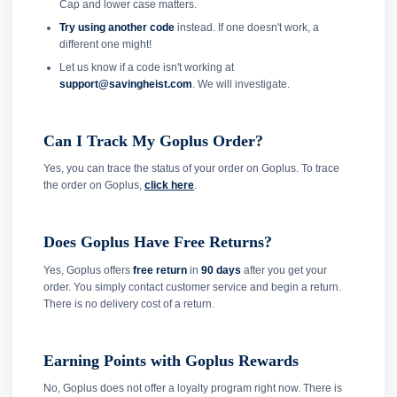
Cap and lower case matters.
Try using another code
instead. If one doesn't work, a
different one might!
Let us know if a code isn't working at
support@savingheist.com
. We will investigate.
Can I Track My Goplus Order?
Yes, you can trace the status of your order on Goplus. To trace
the order on Goplus,
click here
.
Does Goplus Have Free Returns?
Yes, Goplus offers
free return
in
90 days
after you get your
order. You simply contact customer service and begin a return.
There is no delivery cost of a return.
Earning Points with Goplus Rewards
No, Goplus does not offer a loyalty program right now. There is