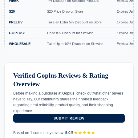
WEEK
7% Discount on Selected Products
Expired Jul 2
S20
$20 Price Drop on Store
Expired Jul 2
PRELUV
Take an Extra 5% Discount on Store
Expired Jul 2
GOPLUS8
Up to 8% Discount for Sitewide
Expired Jul 2
WHOLESALE
Take Up to 10% Discount on Sitewide
Expired Jul 2
Verified Goplus Reviews & Rating
Overview
Before making a purchase at
Goplus
, check out what other buyers
have to say. Our community shares their honest feedback
regarding deal reliability, product quality, and their shopping
experience.
SUBMIT REVIEW
★
★
★
★
★
Based on 1 community review:
5.0/5