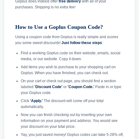
Goplus does indeed offer
free delivery
with all of your
purchases. Shipping is no extra fee!
How to Use a Goplus Coupon Code?
Using a coupon code from Goplus is really simple and scores
you some sweet discounts!
Just follow these steps
:
Find a working Goplus code on their website, emails, social
media, or our website. Copy it down.
Add items you wish to purchase to your shopping cart on
Goplus. When you have finished, you can check out.
On your cart or check out page, you should find a section
labeled
'Discount Code'
or
'Coupon Code.'
Paste in or type
your Goplus code.
Click
'Apply.'
The discount will come off your total
automatically.
Now you can finish checking out by inserting your own
information on your payment and address. You would see
your discount on your total price.
Yay, you just saved money! Goplus codes can take 5-28% off,