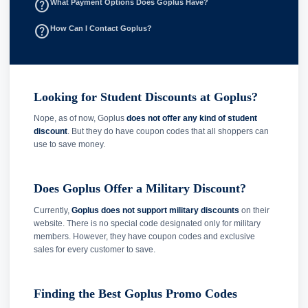
help_outline
What Payment Options Does Goplus Have?
help_outline
How Can I Contact Goplus?
Looking for Student Discounts at Goplus?
Nope, as of now, Goplus
does not offer any kind of student
discount
. But they do have coupon codes that all shoppers can
use to save money.
Does Goplus Offer a Military Discount?
Currently,
Goplus does not support military discounts
on their
website. There is no special code designated only for military
members. However, they have coupon codes and exclusive
sales for every customer to save.
Finding the Best Goplus Promo Codes