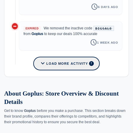
schedule
6 DAYS AGO
do_not_disturb_on
We removed the inactive code
BIGSALE
EXPIRED
from
Goplus
to keep our deals 100% accurate
schedule
1 WEEK AGO
expand_more
LOAD MORE ACTIVITY
7
About Goplus: Store Overview & Discount
Details
Get to know
Goplus
before you make a purchase. This section breaks down
their brand profile, compares their offerings to competitors, and highlights
their promotional history to ensure you secure the best deal.