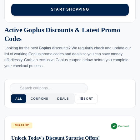
START SHOPPING
Active Goplus Discounts & Latest Promo
Codes
Looking for the best
Goplus
discounts? We regularly check and update our
list of working Goplus promo codes and deals so you can save money
effortlessly. Grab an exclusive Goplus coupon below before you complete
your checkout process.
ALL
COUPONS
DEALS
SORT
verified
SURPRISE
Verified
Unlock Today's Discount Surprise Offers!