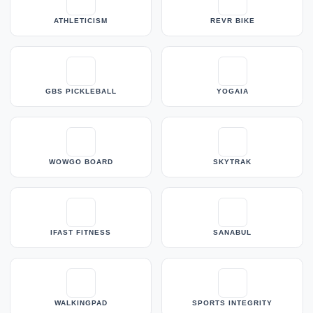
ATHLETICISM
REVR BIKE
GBS PICKLEBALL
YOGAIA
WOWGO BOARD
SKYTRAK
IFAST FITNESS
SANABUL
WALKINGPAD
SPORTS INTEGRITY