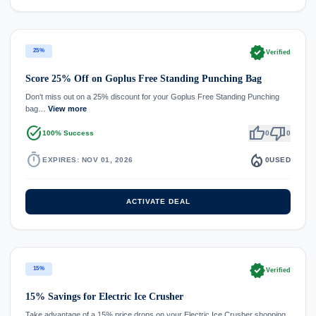
verified
25%
Verified
Score 25% Off on Goplus Free Standing Punching Bag
Don't miss out on a 25% discount for your Goplus Free Standing Punching
bag…
View more
task_alt
thumb_up
thumb_down
100% Success
0
0
timer
local_fire_department
EXPIRES: NOV 01, 2026
0
USED
ACTIVATE DEAL
verified
15%
Verified
15% Savings for Electric Ice Crusher
Take advantage of a 15% price drops on your Electric Ice Crusher shopping