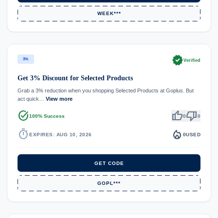
WEEK***
verified
3%
Verified
Get 3% Discount for Selected Products
Grab a 3% reduction when you shopping Selected Products at Goplus. But
act quick…
View more
task_alt
thumb_up
thumb_down
100% Success
0
0
timer
local_fire_department
EXPIRES: AUG 10, 2026
0
USED
GET CODE
GOPL***