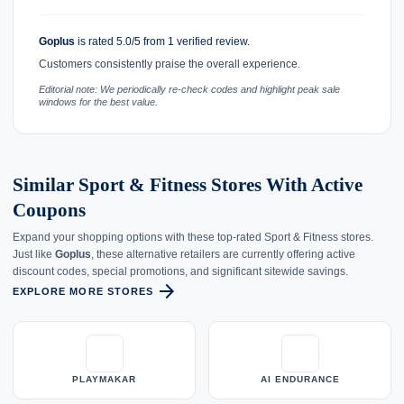
Goplus
is rated 5.0/5 from 1 verified review.
Customers consistently praise the overall experience.
Editorial note: We periodically re-check codes and highlight peak sale
windows for the best value.
Similar Sport & Fitness Stores With Active
Coupons
Expand your shopping options with these top-rated Sport & Fitness stores.
Just like
Goplus
, these alternative retailers are currently offering active
discount codes, special promotions, and significant sitewide savings.
arrow_forward
EXPLORE MORE STORES
PLAYMAKAR
AI ENDURANCE