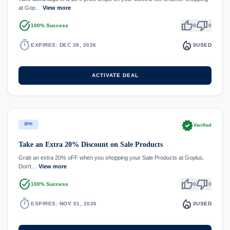
at Gop…
View more
task_alt
thumb_up
thumb_down
100% Success
0
0
timer
local_fire_department
EXPIRES: DEC 28, 2026
0
USED
ACTIVATE DEAL
verified
20%
Verified
Take an Extra 20% Discount on Sale Products
Grab an extra 20% oFF when you shopping your Sale Products at Goplus.
Don't…
View more
task_alt
thumb_up
thumb_down
100% Success
0
0
timer
local_fire_department
EXPIRES: NOV 01, 2026
0
USED