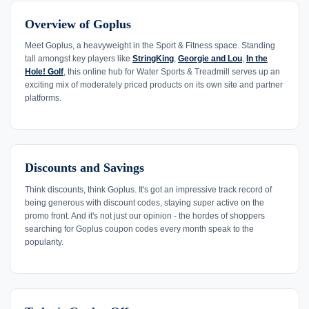
Overview of Goplus
Meet Goplus, a heavyweight in the Sport & Fitness space. Standing
tall amongst key players like
StringKing
,
Georgie and Lou
,
In the
Hole! Golf
, this online hub for Water Sports & Treadmill serves up an
exciting mix of moderately priced products on its own site and partner
platforms.
Discounts and Savings
Think discounts, think Goplus. It's got an impressive track record of
being generous with discount codes, staying super active on the
promo front. And it's not just our opinion - the hordes of shoppers
searching for Goplus coupon codes every month speak to the
popularity.