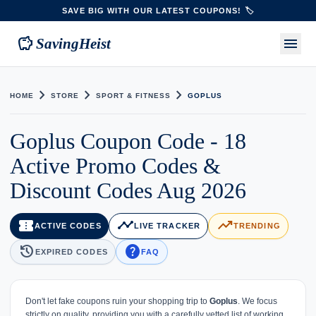
SAVE BIG WITH OUR LATEST COUPONS! 🏷️
savings
menu
SavingHeist
chevron_right
chevron_right
chevron_right
HOME
STORE
SPORT & FITNESS
GOPLUS
Goplus Coupon Code - 18
Active Promo Codes &
Discount Codes Aug 2026
confirmation_number
timeline
trending_up
ACTIVE CODES
LIVE TRACKER
TRENDING
history
help
EXPIRED CODES
FAQ
Don't let fake coupons ruin your shopping trip to
Goplus
. We focus
strictly on quality, providing you with a carefully vetted list of working