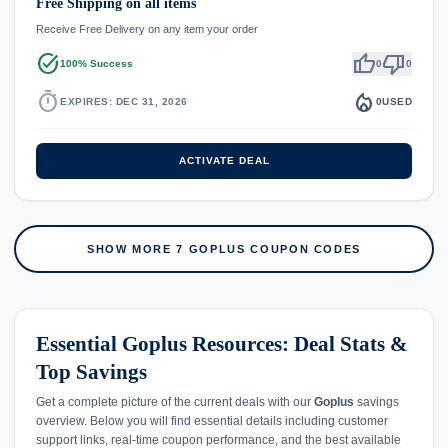
Free Shipping on all items
Receive Free Delivery on any item your order
task_alt
thumb_up
thumb_down
100% Success
0
0
timer
local_fire_department
EXPIRES: DEC 31, 2026
0
USED
ACTIVATE DEAL
SHOW MORE 7 GOPLUS COUPON CODES
Essential Goplus Resources: Deal Stats &
Top Savings
Get a complete picture of the current deals with our
Goplus
savings
overview. Below you will find essential details including customer
support links, real-time coupon performance, and the best available