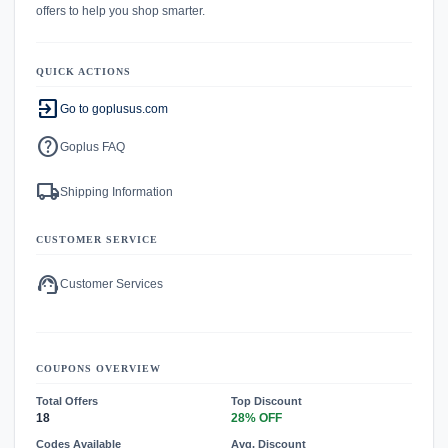
offers to help you shop smarter.
QUICK ACTIONS
exit_to_app
Go to goplusus.com
help
Goplus FAQ
local_shipping
Shipping Information
CUSTOMER SERVICE
support_agent
Customer Services
COUPONS OVERVIEW
Total Offers
Top Discount
18
28% OFF
Codes Available
Avg. Discount