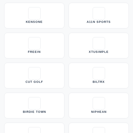
KENSONE
A11N SPORTS
FREEIN
XTUSIMPLE
CUT GOLF
BILTRX
BIRDIE TOWN
NIPHEAN