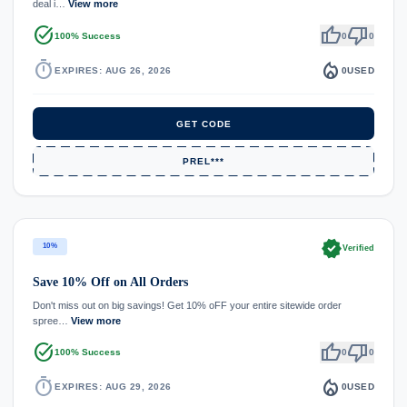
deal i…
View more
task_alt
thumb_up
thumb_down
100% Success
0
0
timer
local_fire_department
EXPIRES: AUG 26, 2026
0
USED
GET CODE
PREL***
verified
10%
Verified
Save 10% Off on All Orders
Don't miss out on big savings! Get 10% oFF your entire sitewide order
spree…
View more
task_alt
thumb_up
thumb_down
100% Success
0
0
timer
local_fire_department
EXPIRES: AUG 29, 2026
0
USED