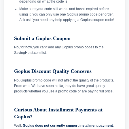
depending on what the code is.
Make sure your code still works and hasn't expired before
using it. You can only use one Goplus promo code per order.
Ask us if you need any help applying a Goplus coupon code!
Submit a Goplus Coupon
No, for now, you can't add any Goplus promo codes to the
SavingHeist.com list.
Goplus Discount Quality Concerns
No, Goplus promo code will not affect the quality of the products.
From what We have seen so far, they do have great quality
products whether you use a promo code or are paying full price.
Curious About Installment Payments at
Goplus?
Well,
Goplus does not currently support installment payment
.