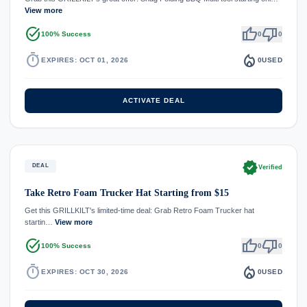
View more
task_alt
thumb_up
thumb_down
100% Success
0
0
timer
local_fire_department
EXPIRES: OCT 01, 2026
0
USED
ACTIVATE DEAL
verified
DEAL
Verified
Take Retro Foam Trucker Hat Starting from $15
Get this GRILLKILT's limited-time deal: Grab Retro Foam Trucker hat
startin…
View more
task_alt
thumb_up
thumb_down
100% Success
0
0
timer
local_fire_department
EXPIRES: OCT 30, 2026
0
USED