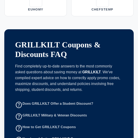
EUHOMY
CHEFSTEMP
GRILLKILT Coupons &
Discounts FAQ
Find completely up-to-date answers to the most commonly
asked questions about saving money at
GRILLKILT
. We've
compiled expert advice on how to correctly apply promo codes,
maximize discounts, and understand policies involving free
shipping, student discounts, and returns.
help_outline
Does GRILLKILT Offer a Student Discount?
help_outline
GRILLKILT Military & Veteran Discounts
help_outline
How to Get GRILLKILT Coupons