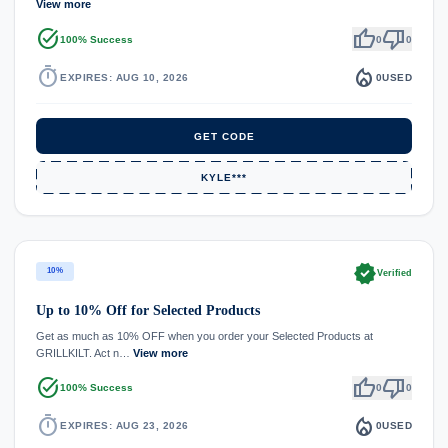
View more
task_alt
thumb_up
thumb_down
100% Success
0
0
timer
local_fire_department
EXPIRES: AUG 10, 2026
0
USED
GET CODE
KYLE***
verified
10%
Verified
Up to 10% Off for Selected Products
Get as much as 10% OFF when you order your Selected Products at
GRILLKILT. Act n…
View more
task_alt
thumb_up
thumb_down
100% Success
0
0
timer
local_fire_department
EXPIRES: AUG 23, 2026
0
USED