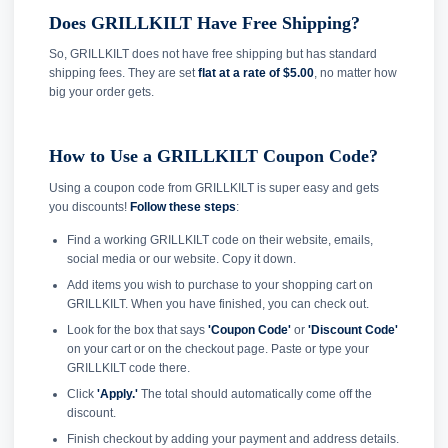
Does GRILLKILT Have Free Shipping?
So, GRILLKILT does not have free shipping but has standard
shipping fees. They are set
flat at a rate of $5.00
, no matter how
big your order gets.
How to Use a GRILLKILT Coupon Code?
Using a coupon code from GRILLKILT is super easy and gets
you discounts!
Follow these steps
:
Find a working GRILLKILT code on their website, emails,
social media or our website. Copy it down.
Add items you wish to purchase to your shopping cart on
GRILLKILT. When you have finished, you can check out.
Look for the box that says
'Coupon Code'
or
'Discount Code'
on your cart or on the checkout page. Paste or type your
GRILLKILT code there.
Click
'Apply.'
The total should automatically come off the
discount.
Finish checkout by adding your payment and address details.