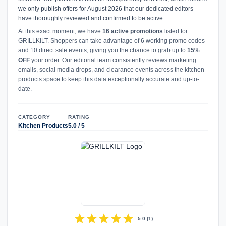
we only publish offers for August 2026 that our dedicated editors
have thoroughly reviewed and confirmed to be active.
At this exact moment, we have
16 active promotions
listed for
GRILLKILT. Shoppers can take advantage of 6 working promo codes
and 10 direct sale events, giving you the chance to grab up to
15%
OFF
your order. Our editorial team consistently reviews marketing
emails, social media drops, and clearance events across the kitchen
products space to keep this data exceptionally accurate and up-to-
date.
CATEGORY
RATING
Kitchen Products
5.0 / 5
star
star
star
star
star
5.0
(
1
)