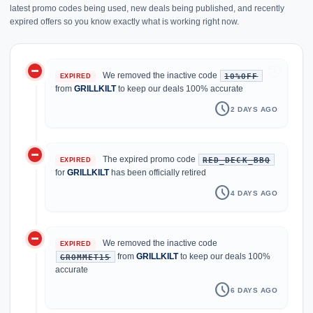
latest promo codes being used, new deals being published, and recently
expired offers so you know exactly what is working right now.
do_not_disturb_on
history
We removed the inactive code
10%OFF
EXPIRED
from
GRILLKILT
to keep our deals 100% accurate
schedule
2 DAYS AGO
do_not_disturb_on
The expired promo code
RED_DECK_BBQ
EXPIRED
for
GRILLKILT
has been officially retired
schedule
4 DAYS AGO
do_not_disturb_on
We removed the inactive code
EXPIRED
from
GRILLKILT
to keep our deals 100%
GROMMET15
accurate
schedule
6 DAYS AGO