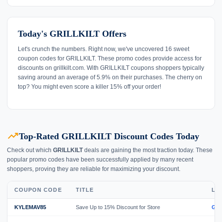
Today's GRILLKILT Offers
Let's crunch the numbers. Right now, we've uncovered 16 sweet
coupon codes for GRILLKILT. These promo codes provide access for
discounts on grillkilt.com. With GRILLKILT coupons shoppers typically
saving around an average of 5.9% on their purchases. The cherry on
top? You might even score a killer 15% off your order!
trending_up
Top-Rated GRILLKILT Discount Codes Today
Check out which
GRILLKILT
deals are gaining the most traction today. These
popular promo codes have been successfully applied by many recent
shoppers, proving they are reliable for maximizing your discount.
COUPON CODE
TITLE
LI
KYLEMAV85
Save Up to 15% Discount for Store
GE