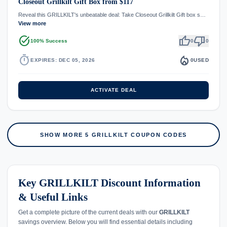
Closeout Grillkilt Gift Box from $117
Reveal this GRILLKILT's unbeatable deal: Take Closeout Grillkilt Gift box s…
View more
task_alt
thumb_up
thumb_down
100% Success
0
0
timer
local_fire_department
EXPIRES: DEC 05, 2026
0
USED
ACTIVATE DEAL
SHOW MORE 5 GRILLKILT COUPON CODES
Key GRILLKILT Discount Information
& Useful Links
Get a complete picture of the current deals with our
GRILLKILT
savings overview. Below you will find essential details including