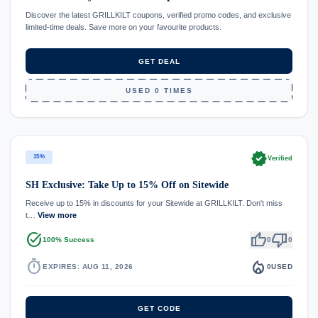
Discover the latest GRILLKILT coupons, verified promo codes, and exclusive
limited-time deals. Save more on your favourite products.
GET DEAL
USED 0 TIMES
verified
15%
Verified
SH Exclusive: Take Up to 15% Off on Sitewide
Receive up to 15% in discounts for your Sitewide at GRILLKILT. Don't miss
t…
View more
task_alt
thumb_up
thumb_down
100% Success
0
0
timer
local_fire_department
EXPIRES: AUG 11, 2026
0
USED
GET CODE