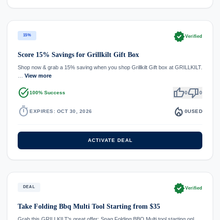
verified
15%
Verified
Score 15% Savings for Grillkilt Gift Box
Shop now & grab a 15% saving when you shop Grillkilt Gift box at GRILLKILT.
…
View more
task_alt
thumb_up
thumb_down
100% Success
0
0
timer
local_fire_department
EXPIRES: OCT 30, 2026
0
USED
ACTIVATE DEAL
verified
DEAL
Verified
Take Folding Bbq Multi Tool Starting from $35
Grab this GRILLKILT's great offer: Snag Folding BBQ Multi tool starting onl…