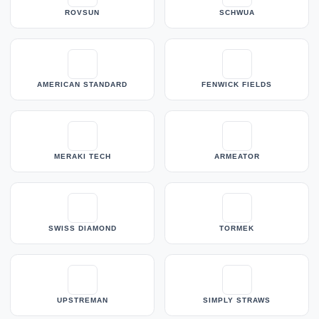
ROVSUN
SCHWUA
AMERICAN STANDARD
FENWICK FIELDS
MERAKI TECH
ARMEATOR
SWISS DIAMOND
TORMEK
UPSTREMAN
SIMPLY STRAWS