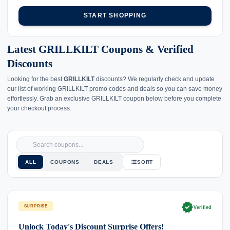
START SHOPPING
Latest GRILLKILT Coupons & Verified
Discounts
Looking for the best
GRILLKILT
discounts? We regularly check and update
our list of working GRILLKILT promo codes and deals so you can save money
effortlessly. Grab an exclusive GRILLKILT coupon below before you complete
your checkout process.
ALL
COUPONS
DEALS
SORT
verified
SURPRISE
Verified
Unlock Today's Discount Surprise Offers!