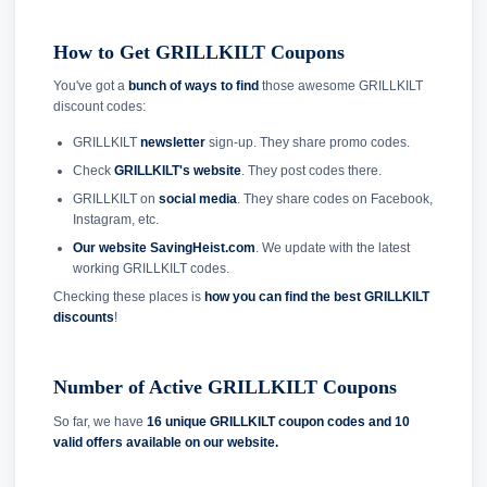
How to Get GRILLKILT Coupons
You've got a
bunch of ways to find
those awesome GRILLKILT
discount codes:
GRILLKILT
newsletter
sign-up. They share promo codes.
Check
GRILLKILT's website
. They post codes there.
GRILLKILT on
social media
. They share codes on Facebook,
Instagram, etc.
Our website SavingHeist.com
. We update with the latest
working GRILLKILT codes.
Checking these places is
how you can find the best GRILLKILT
discounts
!
Number of Active GRILLKILT Coupons
So far, we have
16 unique GRILLKILT coupon codes and
10
valid offers available on our website.