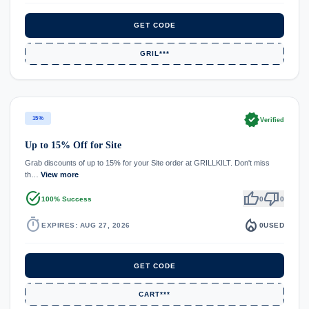
GET CODE
GRIL***
verified
15%
Verified
Up to 15% Off for Site
Grab discounts of up to 15% for your Site order at GRILLKILT. Don't miss
th…
View more
task_alt
thumb_up
thumb_down
100% Success
0
0
timer
local_fire_department
EXPIRES: AUG 27, 2026
0
USED
GET CODE
CART***