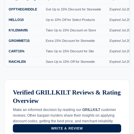
OFFTHEGRIDDLE
Get Up to 15% Discount for Storewide
Expired Jul 2026
HELLO10
Up to 10% Off for Select Products
Expired Jul 2026
KYLEMAV85
Take Up to 15% Discount on Store
Expired Jul 2026
GROMMET15
Extra 15% Discount for Storewide
Expired Jul 2026
CART15%
Take Up to 15% Discount for Site
Expired Jul 2026
RAICHLEN
Save Up to 15% Off for Storewide
Expired Jul 2026
Verified GRILLKILT Reviews & Rating
Overview
Make an informed decision by reading our
GRILLKILT
customer
reviews. Other bargain hunters share their insights on applying
discount codes, getting the best price, and merchant reliability.
WRITE A REVIEW