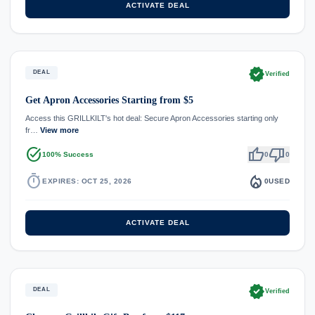
ACTIVATE DEAL
verified
DEAL
Verified
Get Apron Accessories Starting from $5
Access this GRILLKILT's hot deal: Secure Apron Accessories starting only
fr…
View more
task_alt
thumb_up
thumb_down
100% Success
0
0
timer
local_fire_department
EXPIRES: OCT 25, 2026
0
USED
ACTIVATE DEAL
verified
DEAL
Verified