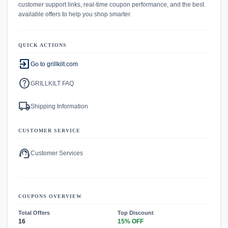
customer support links, real-time coupon performance, and the best
available offers to help you shop smarter.
QUICK ACTIONS
exit_to_app
Go to grillkilt.com
help
GRILLKILT FAQ
local_shipping
Shipping Information
CUSTOMER SERVICE
support_agent
Customer Services
COUPONS OVERVIEW
Total Offers
Top Discount
16
15% OFF