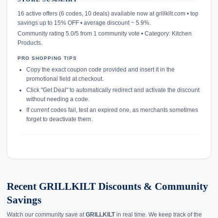
confirmation_number
16 active offers (6 codes, 10 deals) available now at grillkilt.com • top
savings up to 15% OFF • average discount ~ 5.9%.
Community rating 5.0/5 from 1 community vote • Category: Kitchen
Products.
PRO SHOPPING TIPS
Copy the exact coupon code provided and insert it in the
promotional field at checkout.
Click "Get Deal" to automatically redirect and activate the discount
without needing a code.
If current codes fail, test an expired one, as merchants sometimes
forget to deactivate them.
Recent GRILLKILT Discounts & Community
Savings
Watch our community save at
GRILLKILT
in real time. We keep track of the