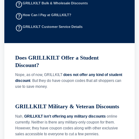
help_outline
GRILLKILT Bulk & Wholesale Discounts
help_outline
How Can I Pay at GRILLKILT?
help_outline
GRILLKILT Customer Service Details
Does GRILLKILT Offer a Student
Discount?
Nope, as of now, GRILLKILT
does not offer any kind of student
discount
. But they do have coupon codes that all shoppers can
use to save money.
GRILLKILT Military & Veteran Discounts
Nah,
GRILLKILT isn't offering any military discounts
online
currently. Neither is there any military-only coupon for them.
However, they have coupon codes along with other exclusive
sales accessible to everyone to cut a few pennies.