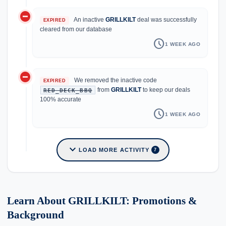
do_not_disturb_on
An inactive
GRILLKILT
deal was successfully
EXPIRED
cleared from our database
schedule
1 WEEK AGO
do_not_disturb_on
We removed the inactive code
EXPIRED
from
GRILLKILT
to keep our deals
RED_DECK_BBQ
100% accurate
schedule
1 WEEK AGO
expand_more
LOAD MORE ACTIVITY
7
Learn About GRILLKILT: Promotions &
Background