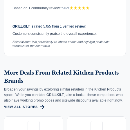
★
★
★
★
★
Based on 1 community review:
5.0/5
GRILLKILT
is rated 5.0/5 from 1 verified review.
Customers consistently praise the overall experience.
Editorial note: We periodically re-check codes and highlight peak sale
windows for the best value.
More Deals From Related Kitchen Products
Brands
Broaden your savings by exploring similar retailers in the Kitchen Products
space. While you consider
GRILLKILT
, take a look at these competitors who
also have working promo codes and sitewide discounts available right now.
arrow_forward
VIEW ALL STORES