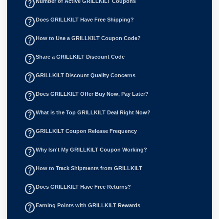
help_outline
Number of Active GRILLKILT Coupons
help_outline
Does GRILLKILT Have Free Shipping?
help_outline
How to Use a GRILLKILT Coupon Code?
help_outline
Share a GRILLKILT Discount Code
help_outline
GRILLKILT Discount Quality Concerns
help_outline
Does GRILLKILT Offer Buy Now, Pay Later?
help_outline
What is the Top GRILLKILT Deal Right Now?
help_outline
GRILLKILT Coupon Release Frequency
help_outline
Why Isn't My GRILLKILT Coupon Working?
help_outline
How to Track Shipments from GRILLKILT
help_outline
Does GRILLKILT Have Free Returns?
help_outline
Earning Points with GRILLKILT Rewards