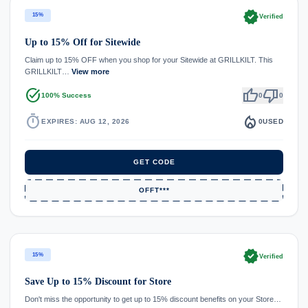
verified
15%
Verified
Up to 15% Off for Sitewide
Claim up to 15% OFF when you shop for your Sitewide at GRILLKILT. This
GRILLKILT…
View more
task_alt
thumb_up
thumb_down
100% Success
0
0
timer
local_fire_department
EXPIRES: AUG 12, 2026
0
USED
GET CODE
OFFT***
verified
15%
Verified
Save Up to 15% Discount for Store
Don't miss the opportunity to get up to 15% discount benefits on your Store…