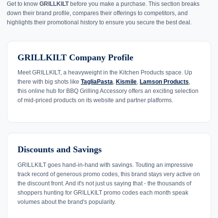
Get to know
GRILLKILT
before you make a purchase. This section breaks
down their brand profile, compares their offerings to competitors, and
highlights their promotional history to ensure you secure the best deal.
GRILLKILT Company Profile
Meet GRILLKILT, a heavyweight in the Kitchen Products space. Up
there with big shots like
TagliaPasta
,
Kismile
,
Lamson Products
,
this online hub for BBQ Grilling Accessory offers an exciting selection
of mid-priced products on its website and partner platforms.
Discounts and Savings
GRILLKILT goes hand-in-hand with savings. Touting an impressive
track record of generous promo codes, this brand stays very active on
the discount front. And it's not just us saying that - the thousands of
shoppers hunting for GRILLKILT promo codes each month speak
volumes about the brand's popularity.