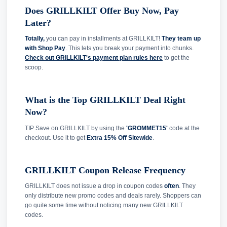
Does GRILLKILT Offer Buy Now, Pay
Later?
Totally,
you can pay in installments at GRILLKILT!
They team up
with Shop Pay
. This lets you break your payment into chunks.
Check out GRILLKILT's payment plan rules here
to get the
scoop.
What is the Top GRILLKILT Deal Right
Now?
TIP Save on GRILLKILT by using the
'GROMMET15'
code at the
checkout. Use it to get
Extra 15% Off Sitewide
.
GRILLKILT Coupon Release Frequency
GRILLKILT does not issue a drop in coupon codes
often
. They
only distribute new promo codes and deals rarely. Shoppers can
go quite some time without noticing many new GRILLKILT
codes.