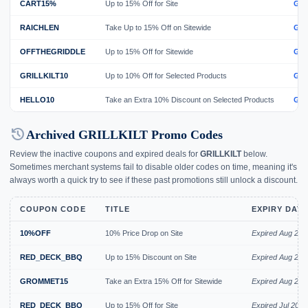
CART15%
Up to 15% Off for Site
GE
RAICHLEN
Take Up to 15% Off on Sitewide
GE
OFFTHEGRIDDLE
Up to 15% Off for Sitewide
GE
GRILLKILT10
Up to 10% Off for Selected Products
GE
HELLO10
Take an Extra 10% Discount on Selected Products
GE
history
Archived GRILLKILT Promo Codes
Review the inactive coupons and expired deals for
GRILLKILT
below.
Sometimes merchant systems fail to disable older codes on time, meaning it's
always worth a quick try to see if these past promotions still unlock a discount.
COUPON CODE
TITLE
EXPIRY DAT
10%OFF
10% Price Drop on Site
Expired Aug 202
RED_DECK_BBQ
Up to 15% Discount on Site
Expired Aug 202
GROMMET15
Take an Extra 15% Off for Sitewide
Expired Aug 202
RED_DECK_BBQ
Up to 15% Off for Site
Expired Jul 2026