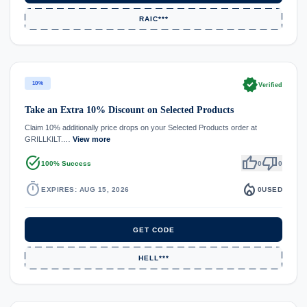
RAIC***
verified
10%
Verified
Take an Extra 10% Discount on Selected Products
Claim 10% additionally price drops on your Selected Products order at
GRILLKILT.…
View more
task_alt
thumb_up
thumb_down
100% Success
0
0
timer
local_fire_department
EXPIRES: AUG 15, 2026
0
USED
GET CODE
HELL***