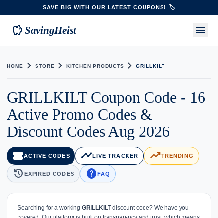
SAVE BIG WITH OUR LATEST COUPONS! 🏷️
savings
menu
SavingHeist
chevron_right
chevron_right
chevron_right
HOME
STORE
KITCHEN PRODUCTS
GRILLKILT
GRILLKILT Coupon Code - 16
Active Promo Codes &
Discount Codes Aug 2026
confirmation_number
timeline
trending_up
ACTIVE CODES
LIVE TRACKER
TRENDING
history
help
EXPIRED CODES
FAQ
Searching for a working
GRILLKILT
discount code? We have you
covered. Our platform is built on transparency and trust, which means