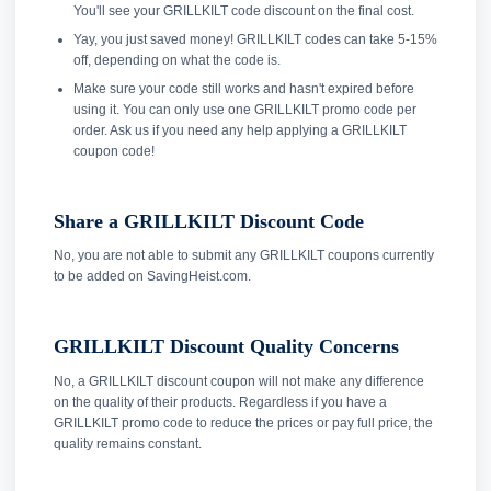
You'll see your GRILLKILT code discount on the final cost.
Yay, you just saved money! GRILLKILT codes can take 5-15%
off, depending on what the code is.
Make sure your code still works and hasn't expired before
using it. You can only use one GRILLKILT promo code per
order. Ask us if you need any help applying a GRILLKILT
coupon code!
Share a GRILLKILT Discount Code
No, you are not able to submit any GRILLKILT coupons currently
to be added on SavingHeist.com.
GRILLKILT Discount Quality Concerns
No, a GRILLKILT discount coupon will not make any difference
on the quality of their products. Regardless if you have a
GRILLKILT promo code to reduce the prices or pay full price, the
quality remains constant.