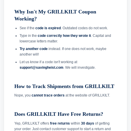
Why Isn't My GRILLKILT Coupon
Working?
See if the
code is expired
. Outdated codes do not work.
Type in the
code correctly how they wrote it
. Capital and
lowercase letters matter.
Try another code
instead. If one does not work, maybe
another will!
Let us know if a code isn't working at
support@savingheist.com
. We will investigate.
How to Track Shipments from GRILLKILT
Nope, you
cannot trace orders
at the website of GRILLKILT.
Does GRILLKILT Have Free Returns?
Yep, GRILLKILT offers
free returns
within
30 days
of getting
your order. Just contact customer support to start a return and