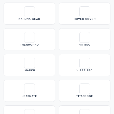
KAHUNA GEAR
HOVER COVER
THERMOPRO
FINTISO
IMARKU
VIPER TEC
HEATMATE
TITANEDGE