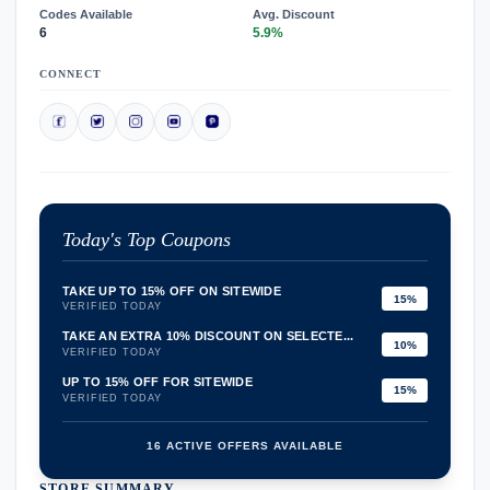
Codes Available
Avg. Discount
6
5.9%
CONNECT
Today's Top Coupons
TAKE UP TO 15% OFF ON SITEWIDE
15%
VERIFIED TODAY
TAKE AN EXTRA 10% DISCOUNT ON SELECTE...
10%
VERIFIED TODAY
UP TO 15% OFF FOR SITEWIDE
15%
VERIFIED TODAY
16 ACTIVE OFFERS AVAILABLE
STORE SUMMARY