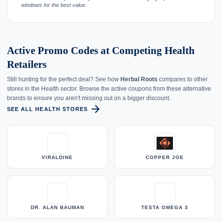
windows for the best value.
Active Promo Codes at Competing Health
Retailers
Still hunting for the perfect deal? See how
Herbal Roots
compares to other
stores in the Health sector. Browse the active coupons from these alternative
brands to ensure you aren't missing out on a bigger discount.
arrow_forward
SEE ALL HEALTH STORES
VIRALDINE
COPPER JOE
DR. ALAN BAUMAN
TESTA OMEGA 3