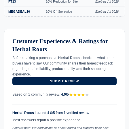
FT13
10% Reduction for Site
Expired Jul 2026
MEGADEAL10
10% Off Storewide
Expired Jul 2026
Customer Experiences & Ratings for
Herbal Roots
Before making a purchase at
Herbal Roots
, check out what other
buyers have to say. Our community shares their honest feedback
regarding deal reliability, product quality, and their shopping
experience.
SUBMIT REVIEW
★
★
★
★
★
Based on 1 community review:
4.0/5
Herbal Roots
is rated 4.0/5 from 1 verified review.
Most reviewers report a positive experience.
Editorial note: We periodically re-check codes and highlight peak sale