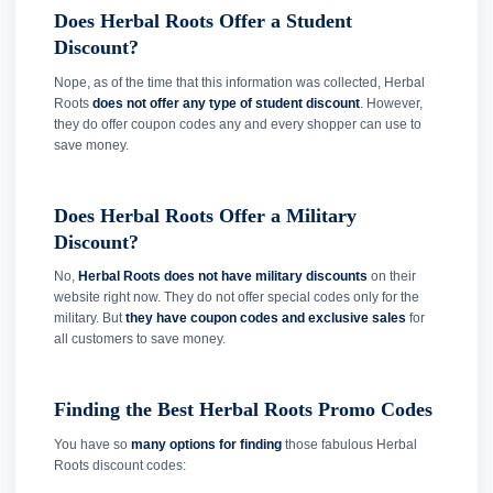
Does Herbal Roots Offer a Student
Discount?
Nope, as of the time that this information was collected, Herbal
Roots
does not offer any type of student discount
. However,
they do offer coupon codes any and every shopper can use to
save money.
Does Herbal Roots Offer a Military
Discount?
No,
Herbal Roots does not have military discounts
on their
website right now. They do not offer special codes only for the
military. But
they have coupon codes and exclusive sales
for
all customers to save money.
Finding the Best Herbal Roots Promo Codes
You have so
many options for finding
those fabulous Herbal
Roots discount codes: