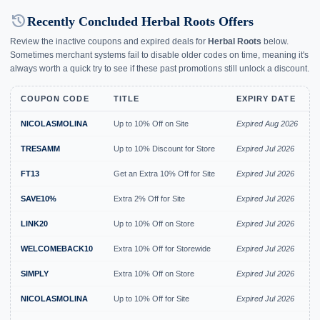
history
Recently Concluded Herbal Roots Offers
Review the inactive coupons and expired deals for
Herbal Roots
below.
Sometimes merchant systems fail to disable older codes on time, meaning it's
always worth a quick try to see if these past promotions still unlock a discount.
COUPON CODE
TITLE
EXPIRY DATE
NICOLASMOLINA
Up to 10% Off on Site
Expired Aug 2026
TRESAMM
Up to 10% Discount for Store
Expired Jul 2026
FT13
Get an Extra 10% Off for Site
Expired Jul 2026
SAVE10%
Extra 2% Off for Site
Expired Jul 2026
LINK20
Up to 10% Off on Store
Expired Jul 2026
WELCOMEBACK10
Extra 10% Off for Storewide
Expired Jul 2026
SIMPLY
Extra 10% Off on Store
Expired Jul 2026
NICOLASMOLINA
Up to 10% Off for Site
Expired Jul 2026