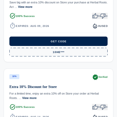
Save big with an extra 10% discount on Store your purchase at Herbal Roots.
Act …
View more
task_alt
thumb_up
thumb_down
100% Success
0
0
timer
local_fire_department
EXPIRES: AUG 09, 2026
0
USED
GET CODE
10HE***
verified
10%
Verified
Extra 10% Discount for Store
For a limited time, enjoy an extra 10% off on Store your order at Herbal
Roots. …
View more
task_alt
thumb_up
thumb_down
100% Success
0
0
timer
local_fire_department
EXPIRES: AUG 14, 2026
0
USED