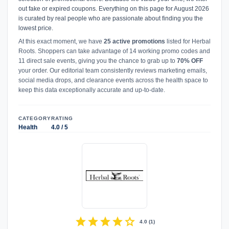
out fake or expired coupons. Everything on this page for August 2026
is curated by real people who are passionate about finding you the
lowest price.
At this exact moment, we have
25 active promotions
listed for Herbal
Roots. Shoppers can take advantage of 14 working promo codes and
11 direct sale events, giving you the chance to grab up to
70% OFF
your order. Our editorial team consistently reviews marketing emails,
social media drops, and clearance events across the health space to
keep this data exceptionally accurate and up-to-date.
CATEGORY
RATING
Health
4.0 / 5
star
star
star
star
star
4.0
(
1
)