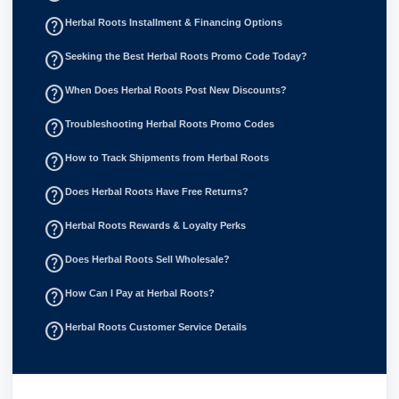
help_outline
Herbal Roots Installment & Financing Options
help_outline
Seeking the Best Herbal Roots Promo Code Today?
help_outline
When Does Herbal Roots Post New Discounts?
help_outline
Troubleshooting Herbal Roots Promo Codes
help_outline
How to Track Shipments from Herbal Roots
help_outline
Does Herbal Roots Have Free Returns?
help_outline
Herbal Roots Rewards & Loyalty Perks
help_outline
Does Herbal Roots Sell Wholesale?
help_outline
How Can I Pay at Herbal Roots?
help_outline
Herbal Roots Customer Service Details