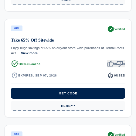
verified
65%
Verified
Take 65% Off Sitewide
Enjoy huge savings of 65% on all your store-wide purchases at Herbal Roots.
Act …
View more
task_alt
thumb_up
thumb_down
100% Success
0
0
timer
local_fire_department
EXPIRES: SEP 07, 2026
0
USED
GET CODE
HERB***
verified
50%
Verified