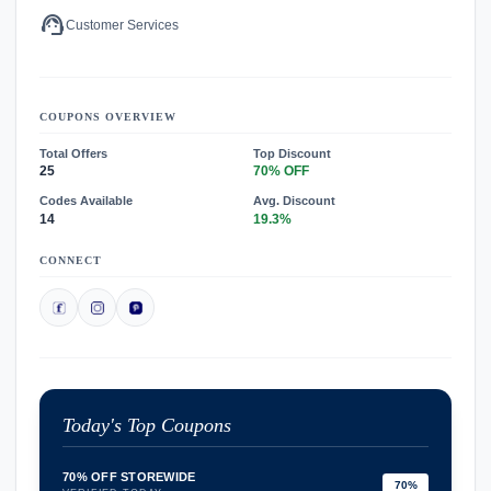
support_agent
Customer Services
COUPONS OVERVIEW
Total Offers
Top Discount
25
70% OFF
Codes Available
Avg. Discount
14
19.3%
CONNECT
Today's Top Coupons
70% OFF STOREWIDE
70%