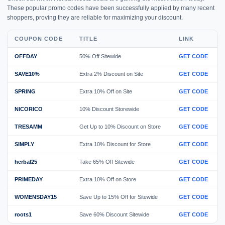
These popular promo codes have been successfully applied by many recent
shoppers, proving they are reliable for maximizing your discount.
COUPON CODE
TITLE
LINK
OFFDAY
50% Off Sitewide
GET CODE
SAVE10%
Extra 2% Discount on Site
GET CODE
SPRING
Extra 10% Off on Site
GET CODE
NICORICO
10% Discount Storewide
GET CODE
TRESAMM
Get Up to 10% Discount on Store
GET CODE
SIMPLY
Extra 10% Discount for Store
GET CODE
herbal25
Take 65% Off Sitewide
GET CODE
PRIMEDAY
Extra 10% Off on Store
GET CODE
WOMENSDAY15
Save Up to 15% Off for Sitewide
GET CODE
roots1
Save 60% Discount Sitewide
GET CODE