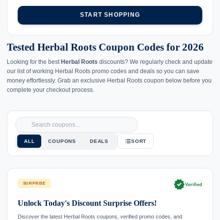
START SHOPPING
Tested Herbal Roots Coupon Codes for 2026
Looking for the best
Herbal Roots
discounts? We regularly check and update
our list of working Herbal Roots promo codes and deals so you can save
money effortlessly. Grab an exclusive Herbal Roots coupon below before you
complete your checkout process.
ALL
COUPONS
DEALS
SORT
verified
SURPRISE
Verified
Unlock Today's Discount Surprise Offers!
Discover the latest Herbal Roots coupons, verified promo codes, and