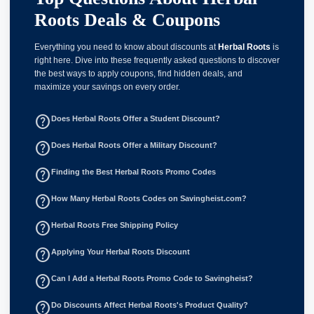
Roots Deals & Coupons
Everything you need to know about discounts at
Herbal Roots
is
right here. Dive into these frequently asked questions to discover
the best ways to apply coupons, find hidden deals, and
maximize your savings on every order.
help_outline
Does Herbal Roots Offer a Student Discount?
help_outline
Does Herbal Roots Offer a Military Discount?
help_outline
Finding the Best Herbal Roots Promo Codes
help_outline
How Many Herbal Roots Codes on Savingheist.com?
help_outline
Herbal Roots Free Shipping Policy
help_outline
Applying Your Herbal Roots Discount
help_outline
Can I Add a Herbal Roots Promo Code to Savingheist?
help_outline
Do Discounts Affect Herbal Roots's Product Quality?