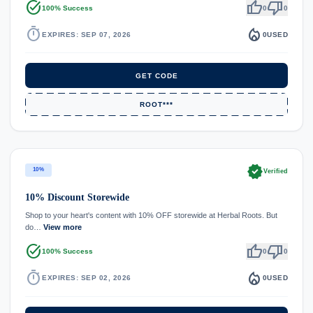
task_alt
thumb_up
thumb_down
100% Success
0
0
timer
local_fire_department
EXPIRES: SEP 07, 2026
0
USED
GET CODE
ROOT***
verified
10%
Verified
10% Discount Storewide
Shop to your heart's content with 10% OFF storewide at Herbal Roots. But
do…
View more
task_alt
thumb_up
thumb_down
100% Success
0
0
timer
local_fire_department
EXPIRES: SEP 02, 2026
0
USED