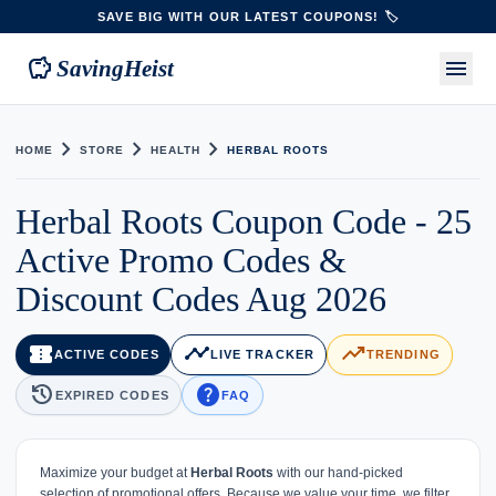
SAVE BIG WITH OUR LATEST COUPONS! 🏷️
savings
menu
SavingHeist
chevron_right
chevron_right
chevron_right
HOME
STORE
HEALTH
HERBAL ROOTS
Herbal Roots Coupon Code - 25
Active Promo Codes &
Discount Codes Aug 2026
confirmation_number
timeline
trending_up
ACTIVE CODES
LIVE TRACKER
TRENDING
history
help
EXPIRED CODES
FAQ
Maximize your budget at
Herbal Roots
with our hand-picked
selection of promotional offers. Because we value your time, we filter