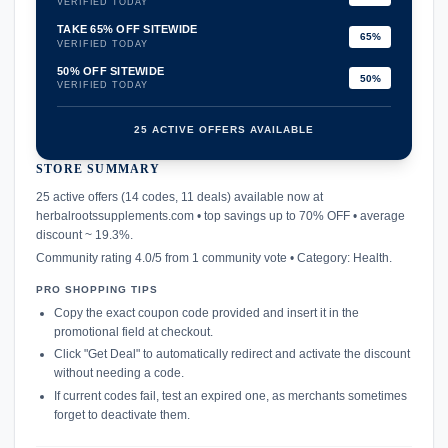
VERIFIED TODAY
TAKE 65% OFF SITEWIDE
65%
VERIFIED TODAY
50% OFF SITEWIDE
50%
VERIFIED TODAY
25 ACTIVE OFFERS AVAILABLE
STORE SUMMARY
confirmation_number
25 active offers (14 codes, 11 deals) available now at
herbalrootssupplements.com • top savings up to 70% OFF • average
discount ~ 19.3%.
Community rating 4.0/5 from 1 community vote • Category: Health.
PRO SHOPPING TIPS
Copy the exact coupon code provided and insert it in the
promotional field at checkout.
Click "Get Deal" to automatically redirect and activate the discount
without needing a code.
If current codes fail, test an expired one, as merchants sometimes
forget to deactivate them.