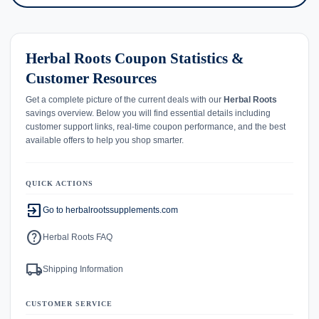
Herbal Roots Coupon Statistics &
Customer Resources
Get a complete picture of the current deals with our
Herbal Roots
savings overview. Below you will find essential details including
customer support links, real-time coupon performance, and the best
available offers to help you shop smarter.
QUICK ACTIONS
exit_to_app
Go to herbalrootssupplements.com
help
Herbal Roots FAQ
local_shipping
Shipping Information
CUSTOMER SERVICE