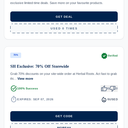
exclusive limited-time deals. Save more on your favourite products.
GET DEAL
USED 0 TIMES
verified
70%
Verified
SH Exclusive: 70% Off Storewide
Grab 70% discounts on your site-wide order at Herbal Roots. Act fast to grab
thi…
View more
task_alt
thumb_up
thumb_down
100% Success
0
0
timer
local_fire_department
EXPIRES: SEP 07, 2026
0
USED
GET CODE
MORE***