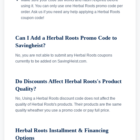
Make sure your code still works and hasn't expired before
using it. You can only use one Herbal Roots promo code per
order. Ask us if you need any help applying a Herbal Roots
coupon code!
Can I Add a Herbal Roots Promo Code to
Savingheist?
No, you are not able to submit any Herbal Roots coupons
currently to be added on SavingHeist.com.
Do Discounts Affect Herbal Roots's Product
Quality?
No, Using a Herbal Roots discount code does not affect the
quality of Herbal Roots's products. Their products are the same
quality wheather you use a promo code or pay full price.
Herbal Roots Installment & Financing
Options