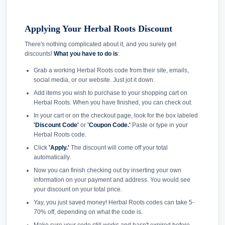
Applying Your Herbal Roots Discount
There's nothing complicated about it, and you surely get
discounts!
What you have to do is
:
Grab a working Herbal Roots code from their site, emails,
social media, or our website. Just jot it down.
Add items you wish to purchase to your shopping cart on
Herbal Roots. When you have finished, you can check out.
In your cart or on the checkout page, look for the box labeled
'Discount Code'
or
'Coupon Code.'
Paste or type in your
Herbal Roots code.
Click
'Apply.'
The discount will come off your total
automatically.
Now you can finish checking out by inserting your own
information on your payment and address. You would see
your discount on your total price.
Yay, you just saved money! Herbal Roots codes can take 5-
70% off, depending on what the code is.