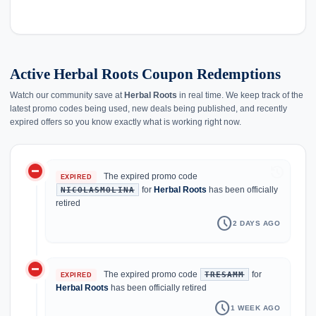
Active Herbal Roots Coupon Redemptions
Watch our community save at
Herbal Roots
in real time. We keep track of the
latest promo codes being used, new deals being published, and recently
expired offers so you know exactly what is working right now.
do_not_disturb_on
history
The expired promo code
EXPIRED
for
Herbal Roots
has been officially
NICOLASMOLINA
retired
schedule
2 DAYS AGO
do_not_disturb_on
The expired promo code
for
TRESAMM
EXPIRED
Herbal Roots
has been officially retired
schedule
1 WEEK AGO