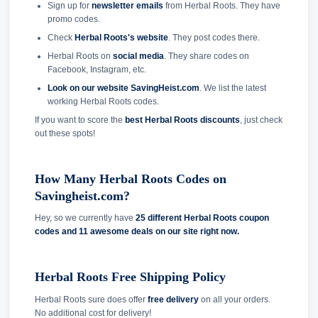
Sign up for
newsletter emails
from Herbal Roots. They have
promo codes.
Check
Herbal Roots's website
. They post codes there.
Herbal Roots on
social media
. They share codes on
Facebook, Instagram, etc.
Look on our website SavingHeist.com
. We list the latest
working Herbal Roots codes.
If you want to score the
best Herbal Roots discounts
, just check
out these spots!
How Many Herbal Roots Codes on
Savingheist.com?
Hey, so we currently have
25 different Herbal Roots coupon
codes and
11 awesome deals on our site right now.
Herbal Roots Free Shipping Policy
Herbal Roots sure does offer
free delivery
on all your orders.
No additional cost for delivery!