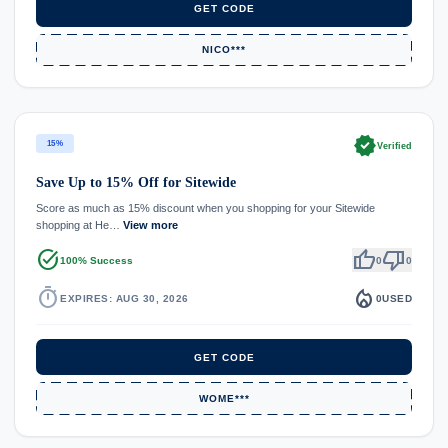
GET CODE
NICO***
verified
15%
Verified
Save Up to 15% Off for Sitewide
Score as much as 15% discount when you shopping for your Sitewide
shopping at He…
View more
task_alt
thumb_up
thumb_down
100% Success
0
0
timer
local_fire_department
EXPIRES: AUG 30, 2026
0
USED
GET CODE
WOME***