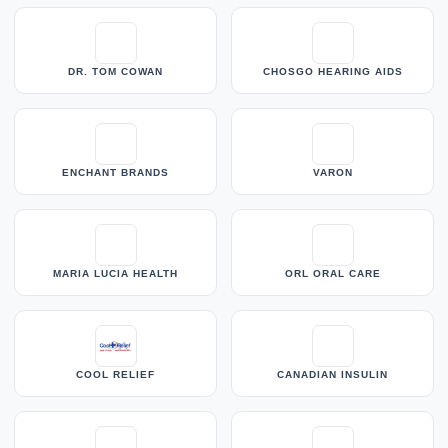
DR. TOM COWAN
CHOSGO HEARING AIDS
ENCHANT BRANDS
VARON
MARIA LUCIA HEALTH
ORL ORAL CARE
COOL RELIEF
CANADIAN INSULIN