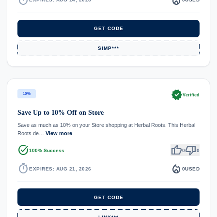
GET CODE
SIMP***
verified
10%
Verified
Save Up to 10% Off on Store
Save as much as 10% on your Store shopping at Herbal Roots. This Herbal
Roots de…
View more
task_alt
thumb_up
thumb_down
100% Success
0
0
timer
local_fire_department
EXPIRES: AUG 21, 2026
0
USED
GET CODE