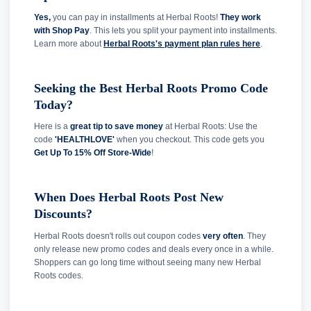
Yes,
you can pay in installments at Herbal Roots!
They work
with Shop Pay
. This lets you split your payment into installments.
Learn more about
Herbal Roots's payment plan rules here
.
Seeking the Best Herbal Roots Promo Code
Today?
Here is a
great tip to save money
at Herbal Roots: Use the
code
'HEALTHLOVE'
when you checkout. This code gets you
Get Up To 15% Off Store-Wide
!
When Does Herbal Roots Post New
Discounts?
Herbal Roots doesn't rolls out coupon codes
very often
. They
only release new promo codes and deals every once in a while.
Shoppers can go long time without seeing many new Herbal
Roots codes.