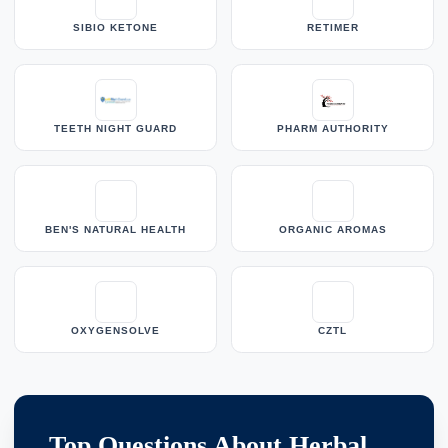
SIBIO KETONE
RETIMER
TEETH NIGHT GUARD
PHARM AUTHORITY
BEN'S NATURAL HEALTH
ORGANIC AROMAS
OXYGENSOLVE
CZTL
Top Questions About Herbal