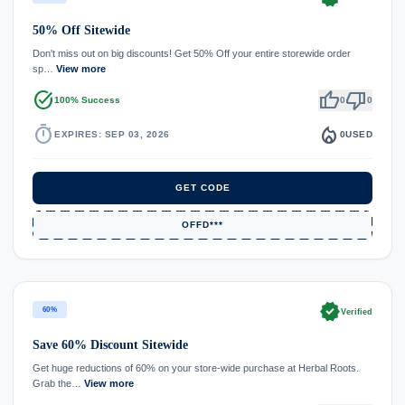
50% Off Sitewide
Don't miss out on big discounts! Get 50% Off your entire storewide order
sp…
View more
task_alt
thumb_up
thumb_down
100% Success
0
0
timer
local_fire_department
EXPIRES: SEP 03, 2026
0
USED
GET CODE
OFFD***
verified
60%
Verified
Save 60% Discount Sitewide
Get huge reductions of 60% on your store-wide purchase at Herbal Roots.
Grab the…
View more