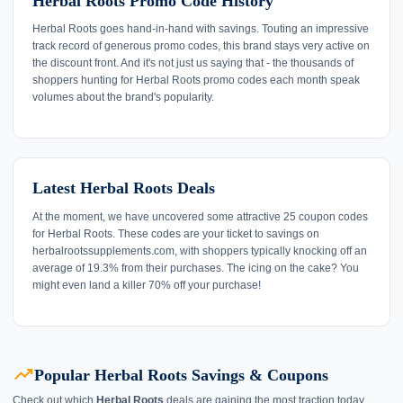
Herbal Roots Promo Code History
Herbal Roots goes hand-in-hand with savings. Touting an impressive
track record of generous promo codes, this brand stays very active on
the discount front. And it's not just us saying that - the thousands of
shoppers hunting for Herbal Roots promo codes each month speak
volumes about the brand's popularity.
Latest Herbal Roots Deals
At the moment, we have uncovered some attractive 25 coupon codes
for Herbal Roots. These codes are your ticket to savings on
herbalrootssupplements.com, with shoppers typically knocking off an
average of 19.3% from their purchases. The icing on the cake? You
might even land a killer 70% off your purchase!
trending_up
Popular Herbal Roots Savings & Coupons
Check out which
Herbal Roots
deals are gaining the most traction today.