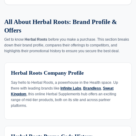
All About Herbal Roots: Brand Profile &
Offers
Get to know
Herbal Roots
before you make a purchase. This section breaks
down their brand profile, compares their offerings to competitors, and
highlights their promotional history to ensure you secure the best deal.
Herbal Roots Company Profile
Say hello to Herbal Roots, a powerhouse in the Health space. Up
there with leading brands like
Infinite Labs
,
Brandless
,
Sweat
Kingdom
, this online Herbal Supplements hub offers an exciting
range of mid-tier products, both on its site and across partner
platforms.