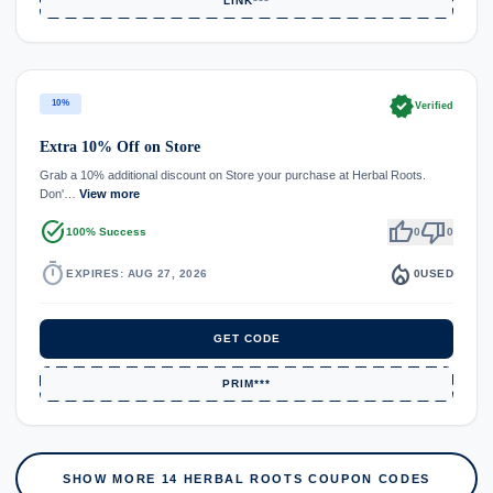
LINK***
verified
10%
Verified
Extra 10% Off on Store
Grab a 10% additional discount on Store your purchase at Herbal Roots.
Don'…
View more
task_alt
thumb_up
thumb_down
100% Success
0
0
timer
local_fire_department
EXPIRES: AUG 27, 2026
0
USED
GET CODE
PRIM***
SHOW MORE 14 HERBAL ROOTS COUPON CODES