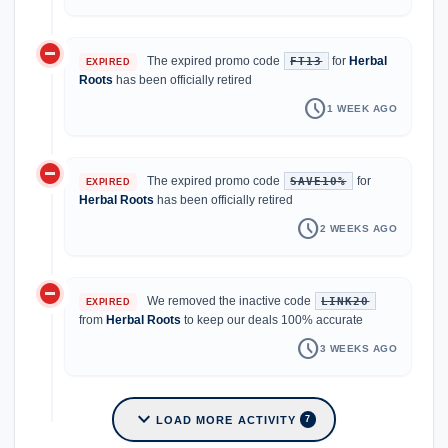
do_not_disturb_on
The expired promo code
for
Herbal
FT13
EXPIRED
Roots
has been officially retired
schedule
1 WEEK AGO
do_not_disturb_on
The expired promo code
for
SAVE10%
EXPIRED
Herbal Roots
has been officially retired
schedule
2 WEEKS AGO
do_not_disturb_on
We removed the inactive code
LINK20
EXPIRED
from
Herbal Roots
to keep our deals 100% accurate
schedule
3 WEEKS AGO
expand_more
LOAD MORE ACTIVITY
7