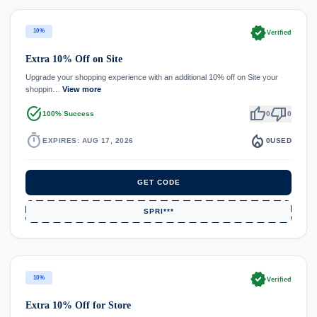
verified
10%
Verified
Extra 10% Off on Site
Upgrade your shopping experience with an additional 10% off on Site your
shoppin…
View more
task_alt
thumb_up
thumb_down
100% Success
0
0
timer
local_fire_department
EXPIRES: AUG 17, 2026
0
USED
GET CODE
SPRI***
verified
10%
Verified
Extra 10% Off for Store