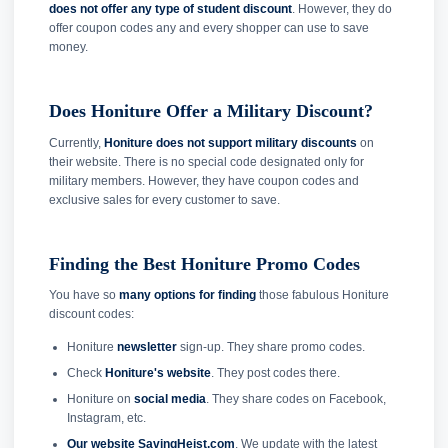
does not offer any type of student discount
. However, they do
offer coupon codes any and every shopper can use to save
money.
Does Honiture Offer a Military Discount?
Currently,
Honiture does not support military discounts
on
their website. There is no special code designated only for
military members. However, they have coupon codes and
exclusive sales for every customer to save.
Finding the Best Honiture Promo Codes
You have so
many options for finding
those fabulous Honiture
discount codes:
Honiture
newsletter
sign-up. They share promo codes.
Check
Honiture's website
. They post codes there.
Honiture on
social media
. They share codes on Facebook,
Instagram, etc.
Our website SavingHeist.com
. We update with the latest