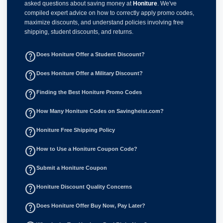
asked questions about saving money at
Honiture
. We've
compiled expert advice on how to correctly apply promo codes,
maximize discounts, and understand policies involving free
shipping, student discounts, and returns.
help_outline
Does Honiture Offer a Student Discount?
help_outline
Does Honiture Offer a Military Discount?
help_outline
Finding the Best Honiture Promo Codes
help_outline
How Many Honiture Codes on Savingheist.com?
help_outline
Honiture Free Shipping Policy
help_outline
How to Use a Honiture Coupon Code?
help_outline
Submit a Honiture Coupon
help_outline
Honiture Discount Quality Concerns
help_outline
Does Honiture Offer Buy Now, Pay Later?