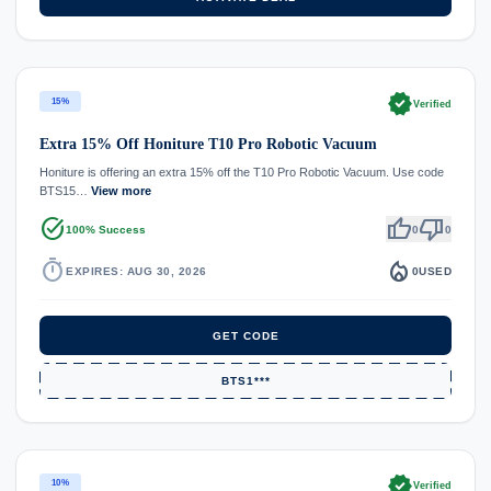
verified
15%
Verified
Extra 15% Off Honiture T10 Pro Robotic Vacuum
Honiture is offering an extra 15% off the T10 Pro Robotic Vacuum. Use code
BTS15…
View more
task_alt
thumb_up
thumb_down
100% Success
0
0
timer
local_fire_department
EXPIRES: AUG 30, 2026
0
USED
GET CODE
BTS1***
verified
10%
Verified