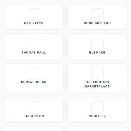
CATBELLYS
BOND CRAFTOR
THOMAS PAUL
ELEMAKE
ISHOWERHEAD
THE LIGHTING
MARKETPLACE
ECHO NEON
PROFELIZ