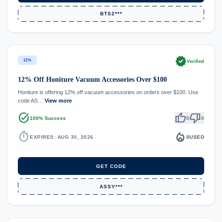
BTS2***
verified
12%
Verified
12% Off Honiture Vacuum Accessories Over $100
Honiture is offering 12% off vacuum accessories on orders over $100. Use
code AS…
View more
task_alt
thumb_up
thumb_down
100% Success
0
0
timer
local_fire_department
EXPIRES: AUG 30, 2026
0
USED
GET CODE
ASSY***