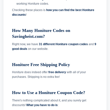
working Honiture codes.
Checking these places is
how you can find the best Honiture
discounts
!
How Many Honiture Codes on
Savingheist.com?
Right now, we have
31 different Honiture coupon codes
and
9
good deals
on our website.
Honiture Free Shipping Policy
Honiture does indeed offer
free delivery
with all of your
purchases. Shipping is no extra fee!
How to Use a Honiture Coupon Code?
There's nothing complicated about it, and you surely get
discounts!
What you have to do is
: