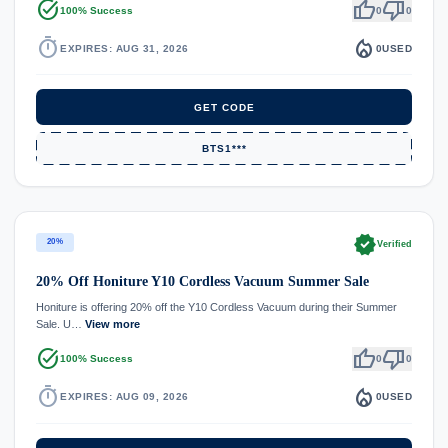
task_alt
thumb_up
thumb_down
100% Success
0
0
timer
local_fire_department
EXPIRES: AUG 31, 2026
0
USED
GET CODE
BTS1***
verified
20%
Verified
20% Off Honiture Y10 Cordless Vacuum Summer Sale
Honiture is offering 20% off the Y10 Cordless Vacuum during their Summer
Sale. U…
View more
task_alt
thumb_up
thumb_down
100% Success
0
0
timer
local_fire_department
EXPIRES: AUG 09, 2026
0
USED