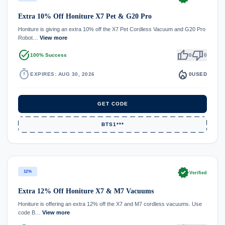
Extra 10% Off Honiture X7 Pet & G20 Pro
Honiture is giving an extra 10% off the X7 Pet Cordless Vacuum and G20 Pro
Robot…
View more
task_alt
thumb_up
thumb_down
100% Success
0
0
timer
local_fire_department
EXPIRES: AUG 30, 2026
0
USED
GET CODE
BTS1***
verified
12%
Verified
Extra 12% Off Honiture X7 & M7 Vacuums
Honiture is offering an extra 12% off the X7 and M7 cordless vacuums. Use
code B…
View more