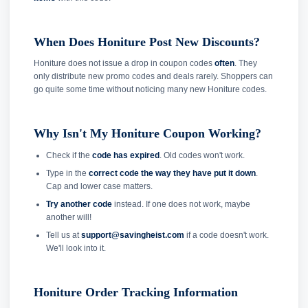
When Does Honiture Post New Discounts?
Honiture does not issue a drop in coupon codes
often
. They
only distribute new promo codes and deals rarely. Shoppers can
go quite some time without noticing many new Honiture codes.
Why Isn't My Honiture Coupon Working?
Check if the
code has expired
. Old codes won't work.
Type in the
correct code the way they have put it down
.
Cap and lower case matters.
Try another code
instead. If one does not work, maybe
another will!
Tell us at
support@savingheist.com
if a code doesn't work.
We'll look into it.
Honiture Order Tracking Information