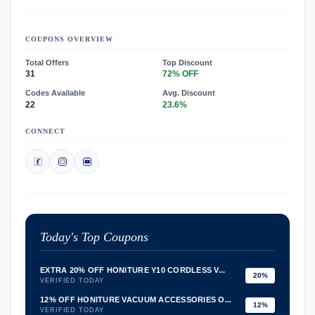
COUPONS OVERVIEW
Total Offers
Top Discount
31
72% OFF
Codes Available
Avg. Discount
22
23.6%
CONNECT
Today's Top Coupons
EXTRA 20% OFF HONITURE Y10 CORDLESS V...
20%
VERIFIED TODAY
12% OFF HONITURE VACUUM ACCESSORIES O...
12%
VERIFIED TODAY