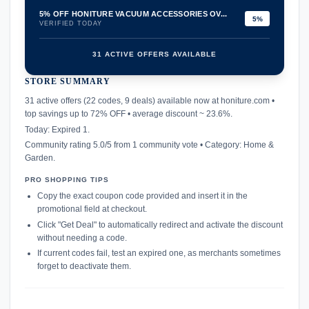
5% OFF HONITURE VACUUM ACCESSORIES OV...
5%
VERIFIED TODAY
31 ACTIVE OFFERS AVAILABLE
STORE SUMMARY
confirmation_number
31 active offers (22 codes, 9 deals) available now at honiture.com •
top savings up to 72% OFF • average discount ~ 23.6%.
Today: Expired 1.
Community rating 5.0/5 from 1 community vote • Category: Home &
Garden.
PRO SHOPPING TIPS
Copy the exact coupon code provided and insert it in the
promotional field at checkout.
Click "Get Deal" to automatically redirect and activate the discount
without needing a code.
If current codes fail, test an expired one, as merchants sometimes
forget to deactivate them.