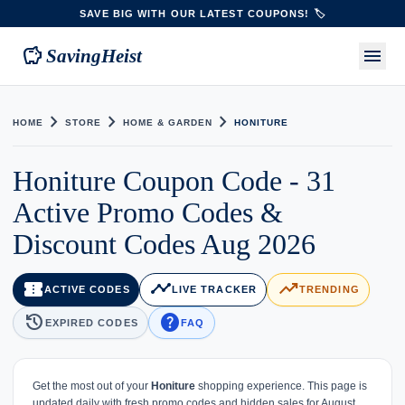
SAVE BIG WITH OUR LATEST COUPONS! 🏷️
savings
menu
SavingHeist
chevron_right
chevron_right
chevron_right
HOME
STORE
HOME & GARDEN
HONITURE
Honiture Coupon Code - 31
Active Promo Codes &
Discount Codes Aug 2026
confirmation_number
timeline
trending_up
ACTIVE CODES
LIVE TRACKER
TRENDING
history
help
EXPIRED CODES
FAQ
Get the most out of your
Honiture
shopping experience. This page is
updated daily with fresh promo codes and hidden sales for August