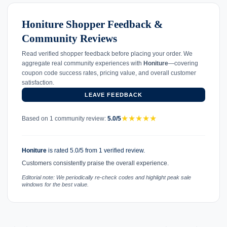
Honiture Shopper Feedback &
Community Reviews
Read verified shopper feedback before placing your order. We
aggregate real community experiences with
Honiture
—covering
coupon code success rates, pricing value, and overall customer
satisfaction.
LEAVE FEEDBACK
★
★
★
★
★
Based on 1 community review:
5.0/5
Honiture
is rated 5.0/5 from 1 verified review.
Customers consistently praise the overall experience.
Editorial note: We periodically re-check codes and highlight peak sale
windows for the best value.