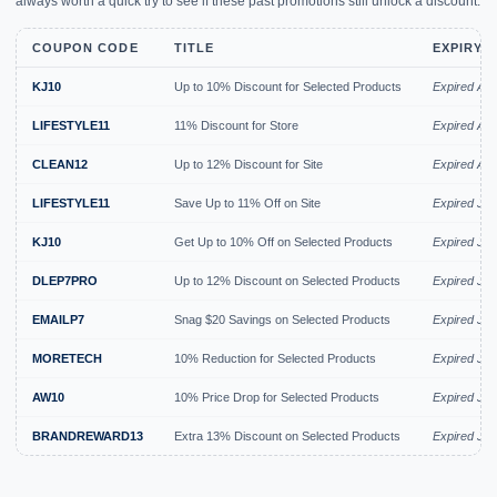
always worth a quick try to see if these past promotions still unlock a discount.
COUPON CODE
TITLE
EXPIRY 
KJ10
Up to 10% Discount for Selected Products
Expired Au
LIFESTYLE11
11% Discount for Store
Expired Au
CLEAN12
Up to 12% Discount for Site
Expired Au
LIFESTYLE11
Save Up to 11% Off on Site
Expired Jul
KJ10
Get Up to 10% Off on Selected Products
Expired Jul
DLEP7PRO
Up to 12% Discount on Selected Products
Expired Jul
EMAILP7
Snag $20 Savings on Selected Products
Expired Jul
MORETECH
10% Reduction for Selected Products
Expired Jul
AW10
10% Price Drop for Selected Products
Expired Jul
BRANDREWARD13
Extra 13% Discount on Selected Products
Expired Jul