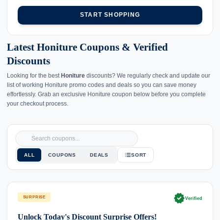
START SHOPPING
Latest Honiture Coupons & Verified
Discounts
Looking for the best
Honiture
discounts? We regularly check and update our
list of working Honiture promo codes and deals so you can save money
effortlessly. Grab an exclusive Honiture coupon below before you complete
your checkout process.
ALL
COUPONS
DEALS
SORT
verified
SURPRISE
Verified
Unlock Today's Discount Surprise Offers!