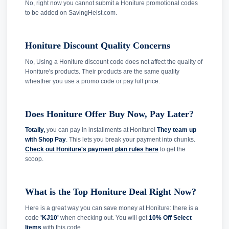
No, right now you cannot submit a Honiture promotional codes
to be added on SavingHeist.com.
Honiture Discount Quality Concerns
No, Using a Honiture discount code does not affect the quality of
Honiture's products. Their products are the same quality
wheather you use a promo code or pay full price.
Does Honiture Offer Buy Now, Pay Later?
Totally,
you can pay in installments at Honiture!
They team up
with Shop Pay
. This lets you break your payment into chunks.
Check out Honiture's payment plan rules here
to get the
scoop.
What is the Top Honiture Deal Right Now?
Here is a great way you can save money at Honiture: there is a
code
'KJ10'
when checking out. You will get
10% Off Select
Items
with this code.