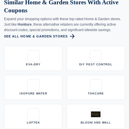
Similar Home & Garden Stores With Active
Coupons
Expand your shopping options with these top-rated Home & Garden stores.
Just like
Honiture
, these alternative retailers are currently offering active
discount codes, special promotions, and significant sitewide savings.
arrow_forward
SEE ALL HOME & GARDEN STORES
EVA-DRY
DIY PEST CONTROL
ISOPURE WATER
TOKCARE
LOFTEK
BLOOM AND WALL