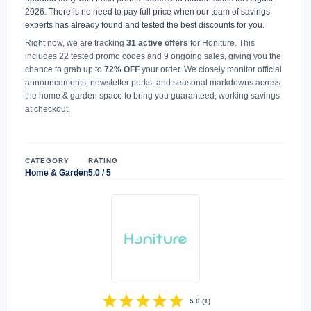
2026. There is no need to pay full price when our team of savings
experts has already found and tested the best discounts for you.
Right now, we are tracking
31 active offers
for Honiture. This
includes 22 tested promo codes and 9 ongoing sales, giving you the
chance to grab up to
72% OFF
your order. We closely monitor official
announcements, newsletter perks, and seasonal markdowns across
the home & garden space to bring you guaranteed, working savings
at checkout.
CATEGORY
RATING
Home & Garden
5.0 / 5
star
star
star
star
star
5.0
(
1
)