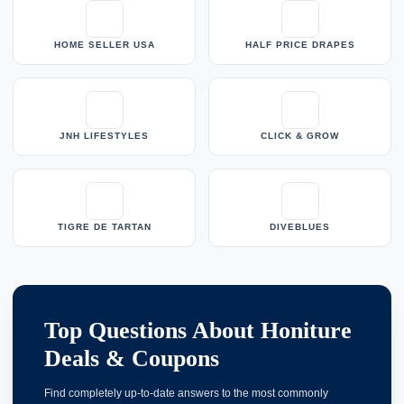
HOME SELLER USA
HALF PRICE DRAPES
JNH LIFESTYLES
CLICK & GROW
TIGRE DE TARTAN
DIVEBLUES
Top Questions About Honiture
Deals & Coupons
Find completely up-to-date answers to the most commonly