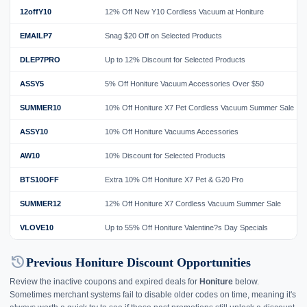
12offY10
12% Off New Y10 Cordless Vacuum at Honiture
EMAILP7
Snag $20 Off on Selected Products
DLEP7PRO
Up to 12% Discount for Selected Products
ASSY5
5% Off Honiture Vacuum Accessories Over $50
SUMMER10
10% Off Honiture X7 Pet Cordless Vacuum Summer Sale
ASSY10
10% Off Honiture Vacuums Accessories
AW10
10% Discount for Selected Products
BTS10OFF
Extra 10% Off Honiture X7 Pet & G20 Pro
SUMMER12
12% Off Honiture X7 Cordless Vacuum Summer Sale
VLOVE10
Up to 55% Off Honiture Valentine?s Day Specials
history
Previous Honiture Discount Opportunities
Review the inactive coupons and expired deals for
Honiture
below.
Sometimes merchant systems fail to disable older codes on time, meaning it's