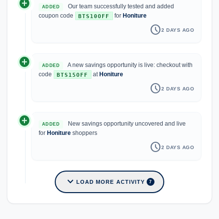
add_circle
Our team successfully tested and added
ADDED
coupon code
for
Honiture
BTS10OFF
schedule
2 DAYS AGO
add_circle
A new savings opportunity is live: checkout with
ADDED
code
at
Honiture
BTS15OFF
schedule
2 DAYS AGO
add_circle
New savings opportunity uncovered and live
ADDED
for
Honiture
shoppers
schedule
2 DAYS AGO
expand_more
LOAD MORE ACTIVITY
7