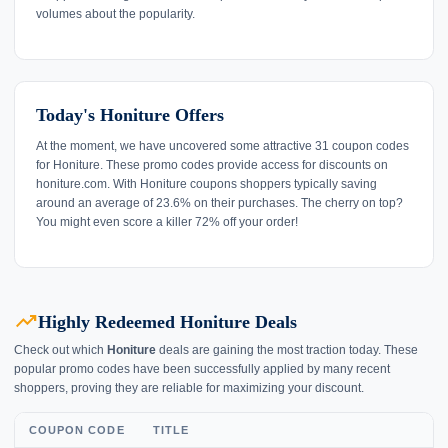
volumes about the popularity.
Today's Honiture Offers
At the moment, we have uncovered some attractive 31 coupon codes
for Honiture. These promo codes provide access for discounts on
honiture.com. With Honiture coupons shoppers typically saving
around an average of 23.6% on their purchases. The cherry on top?
You might even score a killer 72% off your order!
trending_up
Highly Redeemed Honiture Deals
Check out which
Honiture
deals are gaining the most traction today. These
popular promo codes have been successfully applied by many recent
shoppers, proving they are reliable for maximizing your discount.
COUPON CODE
TITLE