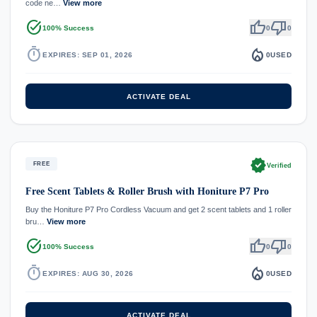
code ne…
View more
task_alt
thumb_up
thumb_down
100% Success
0
0
timer
local_fire_department
EXPIRES: SEP 01, 2026
0
USED
ACTIVATE DEAL
verified
FREE
Verified
Free Scent Tablets & Roller Brush with Honiture P7 Pro
Buy the Honiture P7 Pro Cordless Vacuum and get 2 scent tablets and 1 roller
bru…
View more
task_alt
thumb_up
thumb_down
100% Success
0
0
timer
local_fire_department
EXPIRES: AUG 30, 2026
0
USED
ACTIVATE DEAL