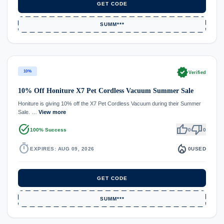
GET CODE
SUMM***
verified
10%
Verified
10% Off Honiture X7 Pet Cordless Vacuum Summer Sale
Honiture is giving 10% off the X7 Pet Cordless Vacuum during their Summer
Sale. …
View more
task_alt
thumb_up
thumb_down
100% Success
0
0
timer
local_fire_department
EXPIRES: AUG 09, 2026
0
USED
GET CODE
SUMM***