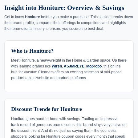
Insight into Honiture: Overview & Savings
Get to know
Honiture
before you make a purchase. This section breaks down
their brand profile, compares their offerings to competitors, and highlights
their promotional history to ensure you secure the best deal.
Who is Honiture?
Meet Honiture, a heavyweight in the Home & Garden space. Up there
with leading brands like
Wirsh
,
ASJMREYE
,
Moprobo
, this online
hub for Vacuum Cleaners offers an exciting selection of mid-priced
products on its website and partner platforms.
Discount Trends for Honiture
Honiture goes hand-in-hand with savings. Touting an impressive
track record of generous promo codes, this brand stays very active on
the discount front. And it's not just us saying that – the countless
shoppers looking for Honiture coupon codes every month that speak