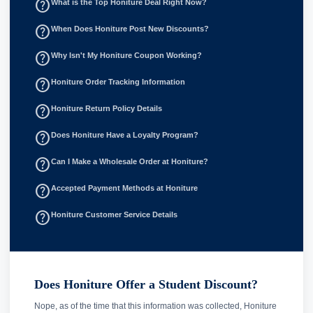
help_outline
What is the Top Honiture Deal Right Now?
help_outline
When Does Honiture Post New Discounts?
help_outline
Why Isn't My Honiture Coupon Working?
help_outline
Honiture Order Tracking Information
help_outline
Honiture Return Policy Details
help_outline
Does Honiture Have a Loyalty Program?
help_outline
Can I Make a Wholesale Order at Honiture?
help_outline
Accepted Payment Methods at Honiture
help_outline
Honiture Customer Service Details
Does Honiture Offer a Student Discount?
Nope, as of the time that this information was collected, Honiture