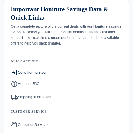
Important Honiture Savings Data &
Quick Links
Get a complete picture of the current deals with our
Honiture
savings
overview. Below you will find essential details including customer
support links, real-time coupon performance, and the best available
offers to help you shop smarter.
QUICK ACTIONS
exit_to_app
Go to honiture.com
help
Honiture FAQ
local_shipping
Shipping Information
CUSTOMER SERVICE
support_agent
Customer Services