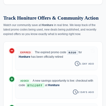
Track Honiture Offers & Community Action
Watch our community save at
Honiture
in real time. We keep track of the
latest promo codes being used, new deals being published, and recently
expired offers so you know exactly what is working right now.
do_not_disturb_on
history
The expired promo code
for
KJ10
EXPIRED
Honiture
has been officially retired
schedule
1 DAY AGO
add_circle
A new savings opportunity is live: checkout with
ADDED
code
at
Honiture
BTS12OFF
schedule
2 DAYS AGO