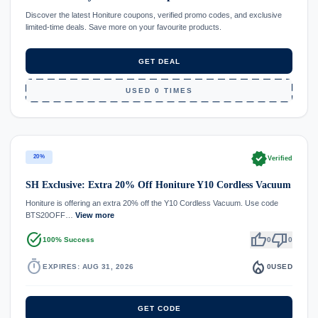
Discover the latest Honiture coupons, verified promo codes, and exclusive
limited-time deals. Save more on your favourite products.
GET DEAL
USED 0 TIMES
verified
20%
Verified
SH Exclusive: Extra 20% Off Honiture Y10 Cordless Vacuum
Honiture is offering an extra 20% off the Y10 Cordless Vacuum. Use code
BTS20OFF…
View more
task_alt
thumb_up
thumb_down
100% Success
0
0
timer
local_fire_department
EXPIRES: AUG 31, 2026
0
USED
GET CODE