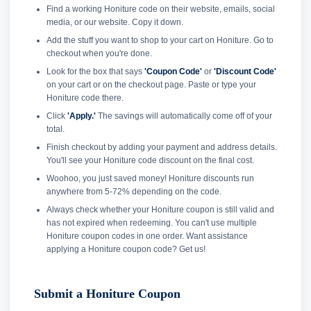
Find a working Honiture code on their website, emails, social
media, or our website. Copy it down.
Add the stuff you want to shop to your cart on Honiture. Go to
checkout when you're done.
Look for the box that says
'Coupon Code'
or
'Discount Code'
on your cart or on the checkout page. Paste or type your
Honiture code there.
Click
'Apply.'
The savings will automatically come off of your
total.
Finish checkout by adding your payment and address details.
You'll see your Honiture code discount on the final cost.
Woohoo, you just saved money! Honiture discounts run
anywhere from 5-72% depending on the code.
Always check whether your Honiture coupon is still valid and
has not expired when redeeming. You can't use multiple
Honiture coupon codes in one order. Want assistance
applying a Honiture coupon code? Get us!
Submit a Honiture Coupon