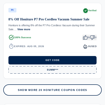
verified
8%
Verified
8% Off Honiture P7 Pro Cordless Vacuum Summer Sale
Honiture is offering 8% off the P7 Pro Cordless Vacuum during their Summer
Sale.…
View more
task_alt
thumb_up
thumb_down
100% Success
0
0
timer
local_fire_department
EXPIRES: AUG 09, 2026
0
USED
GET CODE
SUMM***
SHOW MORE 20 HONITURE COUPON CODES