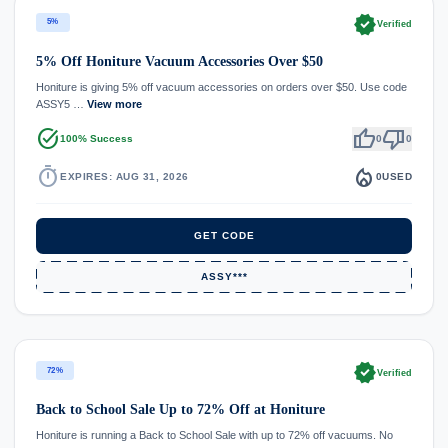
verified
5%
Verified
5% Off Honiture Vacuum Accessories Over $50
Honiture is giving 5% off vacuum accessories on orders over $50. Use code
ASSY5 …
View more
task_alt
thumb_up
thumb_down
100% Success
0
0
timer
local_fire_department
EXPIRES: AUG 31, 2026
0
USED
GET CODE
ASSY***
verified
72%
Verified
Back to School Sale Up to 72% Off at Honiture
Honiture is running a Back to School Sale with up to 72% off vacuums. No