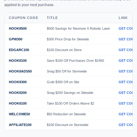
applied to your next purchase.
COUPON CODE
TITLE
LINK
HOOKII500
$500 Savings for Neomow X Robotic Lawn
GET CODE
GPW300
$300 Price Drop for Sitewide
GET CODE
EDGARC100
$100 Discount on Store
GET CODE
HOOKII100
Save $100 Off Purchases Over $2400
GET CODE
HOOKIIADS50
Snag $50 Off for Storewide
GET CODE
HOOKII300
Grab $300 Off on Site
GET CODE
HOOKII200
Snag $200 Savings on Sitewide
GET CODE
HOOKII100
Take $100 Off Orders Above $2
GET CODE
WELCOME50
$50 Reduction on Sitewide
GET CODE
AFFILIATE100
$100 Discount on Storewide
GET CODE