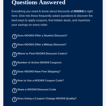
Questions Answered
Everything you need to know about discounts at
HOOKII
is right
here. Dive into these frequently asked questions to discover the
best ways to apply coupons, find hidden deals, and maximize
your savings on every order.
help_outline
Does HOOKII Offer a Student Discount?
help_outline
Does HOOKII Offer a Military Discount?
help_outline
Where to Find HOOKII Discount Codes?
help_outline
Number of Active HOOKII Coupons
help_outline
Does HOOKII Have Free Shipping?
help_outline
How to Use a HOOKII Coupon Code?
help_outline
Share a HOOKII Discount Code
help_outline
Does Using a Coupon Change HOOKII Quality?