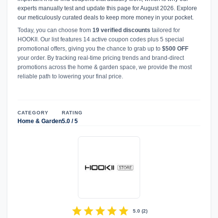
experts manually test and update this page for August 2026. Explore
our meticulously curated deals to keep more money in your pocket.
Today, you can choose from
19 verified discounts
tailored for
HOOKII. Our list features 14 active coupon codes plus 5 special
promotional offers, giving you the chance to grab up to
$500 OFF
your order. By tracking real-time pricing trends and brand-direct
promotions across the home & garden space, we provide the most
reliable path to lowering your final price.
CATEGORY
RATING
Home & Garden
5.0 / 5
star
star
star
star
star
5.0
(
2
)