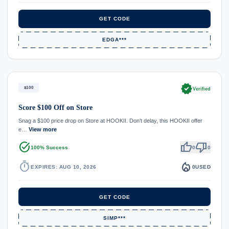
GET CODE
EDGA***
verified
$100
Verified
Score $100 Off on Store
Snag a $100 price drop on Store at HOOKII. Don't delay, this HOOKII offer
e…
View more
task_alt
thumb_up
thumb_down
100% Success
0
0
timer
local_fire_department
EXPIRES: AUG 10, 2026
0
USED
GET CODE
SIMP***