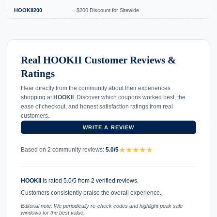
HOOKII200
$200 Discount for Sitewide
Real HOOKII Customer Reviews &
Ratings
Hear directly from the community about their experiences
shopping at
HOOKII
. Discover which coupons worked best, the
ease of checkout, and honest satisfaction ratings from real
customers.
WRITE A REVIEW
★
★
★
★
★
Based on 2 community reviews:
5.0/5
HOOKII
is rated 5.0/5 from 2 verified reviews.
Customers consistently praise the overall experience.
Editorial note: We periodically re-check codes and highlight peak sale
windows for the best value.