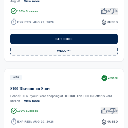
Aug 20…
View more
task_alt
thumb_up
thumb_down
100% Success
0
0
timer
local_fire_department
EXPIRES: AUG 27, 2026
0
USED
GET CODE
WELC***
verified
$100
Verified
$100 Discount on Store
Grab $100 oFf your Store shopping at HOOKII. This HOOKII offer is valid
until on…
View more
task_alt
thumb_up
thumb_down
100% Success
0
0
timer
local_fire_department
EXPIRES: AUG 20, 2026
0
USED