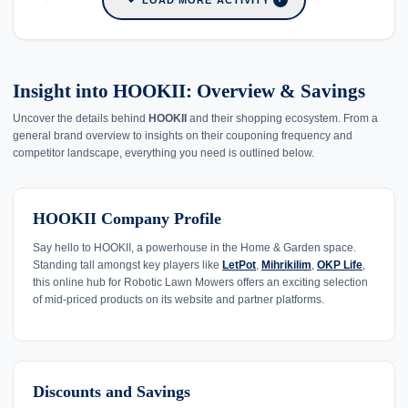
Insight into HOOKII: Overview & Savings
Uncover the details behind
HOOKII
and their shopping ecosystem. From a
general brand overview to insights on their couponing frequency and
competitor landscape, everything you need is outlined below.
HOOKII Company Profile
Say hello to HOOKII, a powerhouse in the Home & Garden space.
Standing tall amongst key players like
LetPot
,
Mihrikilim
,
OKP Life
,
this online hub for Robotic Lawn Mowers offers an exciting selection
of mid-priced products on its website and partner platforms.
Discounts and Savings