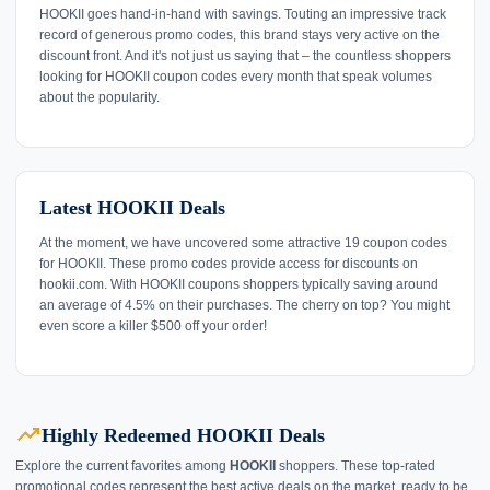
HOOKII goes hand-in-hand with savings. Touting an impressive track
record of generous promo codes, this brand stays very active on the
discount front. And it's not just us saying that – the countless shoppers
looking for HOOKII coupon codes every month that speak volumes
about the popularity.
Latest HOOKII Deals
At the moment, we have uncovered some attractive 19 coupon codes
for HOOKII. These promo codes provide access for discounts on
hookii.com. With HOOKII coupons shoppers typically saving around
an average of 4.5% on their purchases. The cherry on top? You might
even score a killer $500 off your order!
trending_up
Highly Redeemed HOOKII Deals
Explore the current favorites among
HOOKII
shoppers. These top-rated
promotional codes represent the best active deals on the market, ready to be