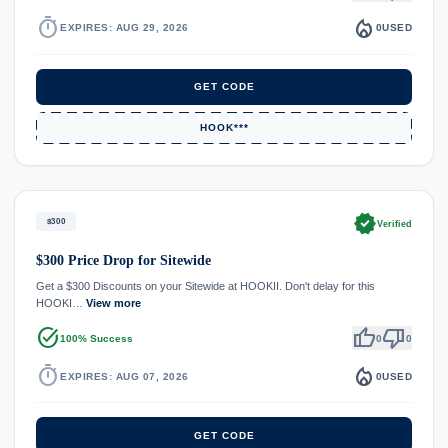
timer
local_fire_department
EXPIRES: AUG 29, 2026
0
USED
GET CODE
HOOK***
verified
$300
Verified
$300 Price Drop for Sitewide
Get a $300 Discounts on your Sitewide at HOOKII. Don't delay for this
HOOKI…
View more
task_alt
thumb_up
thumb_down
100% Success
0
0
timer
local_fire_department
EXPIRES: AUG 07, 2026
0
USED
GET CODE