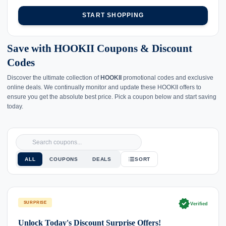
START SHOPPING
Save with HOOKII Coupons & Discount
Codes
Discover the ultimate collection of
HOOKII
promotional codes and exclusive
online deals. We continually monitor and update these HOOKII offers to
ensure you get the absolute best price. Pick a coupon below and start saving
today.
ALL
COUPONS
DEALS
SORT
verified
SURPRISE
Verified
Unlock Today's Discount Surprise Offers!