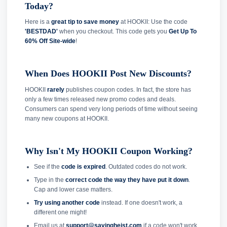
Today?
Here is a
great tip to save money
at HOOKII: Use the code
'BESTDAD'
when you checkout. This code gets you
Get Up To
60% Off Site-wide
!
When Does HOOKII Post New Discounts?
HOOKII
rarely
publishes coupon codes. In fact, the store has
only a few times released new promo codes and deals.
Consumers can spend very long periods of time without seeing
many new coupons at HOOKII.
Why Isn't My HOOKII Coupon Working?
See if the
code is expired
. Outdated codes do not work.
Type in the
correct code the way they have put it down
.
Cap and lower case matters.
Try using another code
instead. If one doesn't work, a
different one might!
Email us at
support@savingheist.com
if a code won't work.