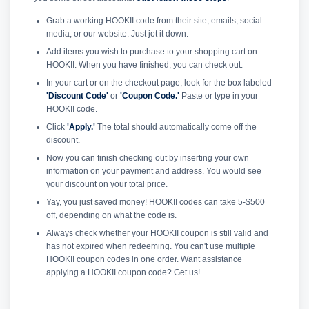
Grab a working HOOKII code from their site, emails, social
media, or our website. Just jot it down.
Add items you wish to purchase to your shopping cart on
HOOKII. When you have finished, you can check out.
In your cart or on the checkout page, look for the box labeled
'Discount Code'
or
'Coupon Code.'
Paste or type in your
HOOKII code.
Click
'Apply.'
The total should automatically come off the
discount.
Now you can finish checking out by inserting your own
information on your payment and address. You would see
your discount on your total price.
Yay, you just saved money! HOOKII codes can take 5-$500
off, depending on what the code is.
Always check whether your HOOKII coupon is still valid and
has not expired when redeeming. You can't use multiple
HOOKII coupon codes in one order. Want assistance
applying a HOOKII coupon code? Get us!