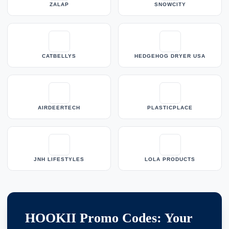
ZALAP
SNOWCITY
CATBELLYS
HEDGEHOG DRYER USA
AIRDEERTECH
PLASTICPLACE
JNH LIFESTYLES
LOLA PRODUCTS
HOOKII Promo Codes: Your