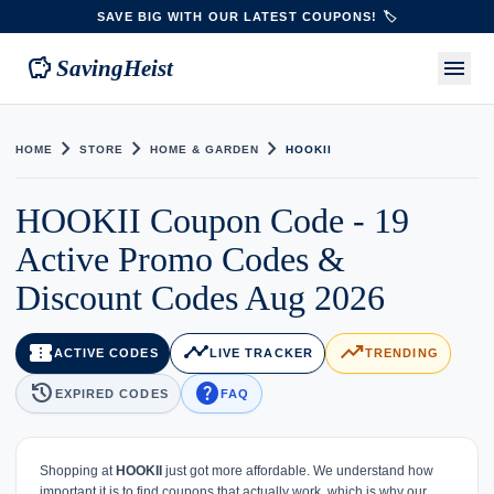
SAVE BIG WITH OUR LATEST COUPONS! 🏷️
savings
menu
SavingHeist
chevron_right
chevron_right
chevron_right
HOME
STORE
HOME & GARDEN
HOOKII
HOOKII Coupon Code - 19
Active Promo Codes &
Discount Codes Aug 2026
confirmation_number
timeline
trending_up
ACTIVE CODES
LIVE TRACKER
TRENDING
history
help
EXPIRED CODES
FAQ
Shopping at
HOOKII
just got more affordable. We understand how
important it is to find coupons that actually work, which is why our