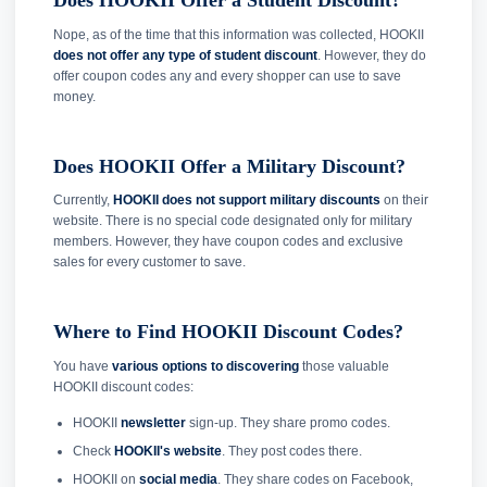
Does HOOKII Offer a Student Discount?
Nope, as of the time that this information was collected, HOOKII
does not offer any type of student discount
. However, they do
offer coupon codes any and every shopper can use to save
money.
Does HOOKII Offer a Military Discount?
Currently,
HOOKII does not support military discounts
on their
website. There is no special code designated only for military
members. However, they have coupon codes and exclusive
sales for every customer to save.
Where to Find HOOKII Discount Codes?
You have
various options to discovering
those valuable
HOOKII discount codes:
HOOKII
newsletter
sign-up. They share promo codes.
Check
HOOKII's website
. They post codes there.
HOOKII on
social media
. They share codes on Facebook,