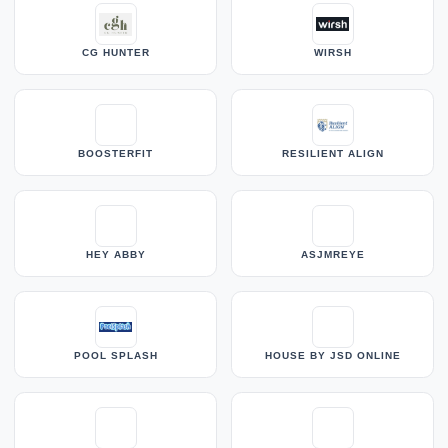
CG HUNTER
WIRSH
BOOSTERFIT
RESILIENT ALIGN
HEY ABBY
ASJMREYE
POOL SPLASH
HOUSE BY JSD ONLINE