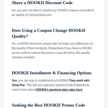
Share a HOOKII Discount Code
No, you are not able to submit any HOOKII coupons currently to
be added on SavingHeist.com.
Does Using a Coupon Change HOOKII
Quality?
No, a HOOKII discount coupon will not make any difference on
the quality of their products. Regardless if you have a HOOKII
promo code to reduce the prices or pay full price, the quality
remains constant.
HOOKII Installment & Financing Options
Yes,
you can pay in installments at HOOKII!
They work with
Shop Pay
. This lets you split your payment into installments.
Learn more about
HOOKII's payment plan rules here
.
Seeking the Best HOOKII Promo Code