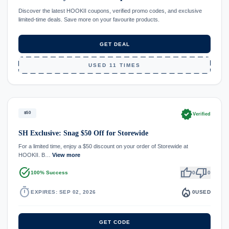
Discover the latest HOOKII coupons, verified promo codes, and exclusive
limited-time deals. Save more on your favourite products.
GET DEAL
USED 11 TIMES
verified
$50
Verified
SH Exclusive: Snag $50 Off for Storewide
For a limited time, enjoy a $50 discount on your order of Storewide at
HOOKII. B…
View more
task_alt
thumb_up
thumb_down
100% Success
0
0
timer
local_fire_department
EXPIRES: SEP 02, 2026
0
USED
GET CODE