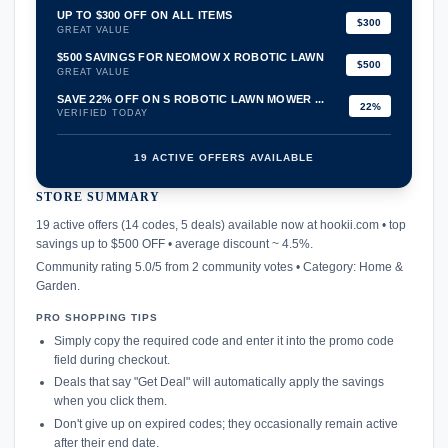
UP TO $300 OFF ON ALL ITEMS
$300
GREAT VALUE
$500 SAVINGS FOR NEOMOW X ROBOTIC LAWN
$500
GREAT VALUE
SAVE 22% OFF ON S ROBOTIC LAWN MOWER ...
22%
VERIFIED TODAY
19 ACTIVE OFFERS AVAILABLE
STORE SUMMARY
confirmation_number
19 active offers (14 codes, 5 deals) available now at hookii.com • top
savings up to $500 OFF • average discount ~ 4.5%.
Community rating 5.0/5 from 2 community votes • Category: Home &
Garden.
PRO SHOPPING TIPS
Simply copy the required code and enter it into the promo code
field during checkout.
Deals that say "Get Deal" will automatically apply the savings
when you click them.
Don't give up on expired codes; they occasionally remain active
after their end date.