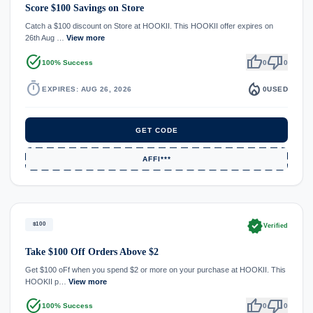
Score $100 Savings on Store
Catch a $100 discount on Store at HOOKII. This HOOKII offer expires on
26th Aug …
View more
task_alt
thumb_up
thumb_down
100% Success
0
0
timer
local_fire_department
EXPIRES: AUG 26, 2026
0
USED
GET CODE
AFFI***
verified
$100
Verified
Take $100 Off Orders Above $2
Get $100 oFf when you spend $2 or more on your purchase at HOOKII. This
HOOKII p…
View more
task_alt
thumb_up
thumb_down
100% Success
0
0