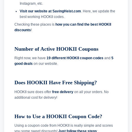
Instagram, etc.
Visit our website at SavingHeist.com
. Here, we update the
best working HOOKII codes.
Checking these places is
how you can find the best HOOKII
discounts
!
Number of Active HOOKII Coupons
Right now, we have
19 different HOOKII coupon codes
and
5
good deals
on our website.
Does HOOKII Have Free Shipping?
HOOKII sure does offer
free delivery
on all your orders. No
additional cost for delivery!
How to Use a HOOKII Coupon Code?
Using a coupon code from HOOKII is really simple and scores
you some sweet discounts!
Just follow these steps
: