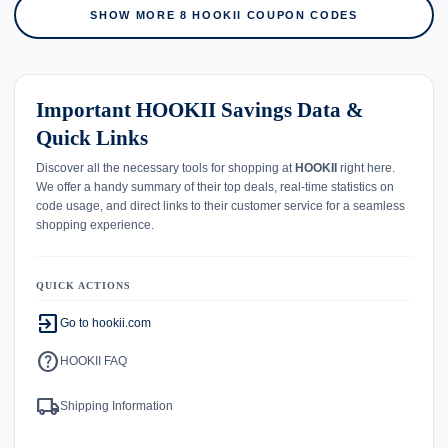
SHOW MORE 8 HOOKII COUPON CODES
Important HOOKII Savings Data &
Quick Links
Discover all the necessary tools for shopping at
HOOKII
right here.
We offer a handy summary of their top deals, real-time statistics on
code usage, and direct links to their customer service for a seamless
shopping experience.
QUICK ACTIONS
exit_to_app
Go to hookii.com
help
HOOKII FAQ
local_shipping
Shipping Information