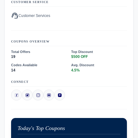
CUSTOMER SERVICE
support_agent
Customer Services
COUPONS OVERVIEW
Total Offers
Top Discount
19
$500 OFF
Codes Available
Avg. Discount
14
4.5%
CONNECT
Today's Top Coupons