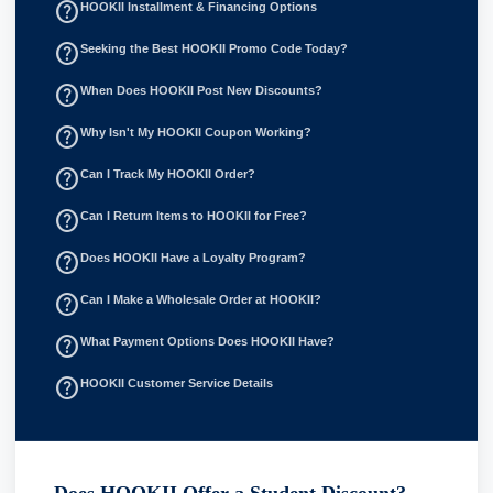
help_outline
HOOKII Installment & Financing Options
help_outline
Seeking the Best HOOKII Promo Code Today?
help_outline
When Does HOOKII Post New Discounts?
help_outline
Why Isn't My HOOKII Coupon Working?
help_outline
Can I Track My HOOKII Order?
help_outline
Can I Return Items to HOOKII for Free?
help_outline
Does HOOKII Have a Loyalty Program?
help_outline
Can I Make a Wholesale Order at HOOKII?
help_outline
What Payment Options Does HOOKII Have?
help_outline
HOOKII Customer Service Details