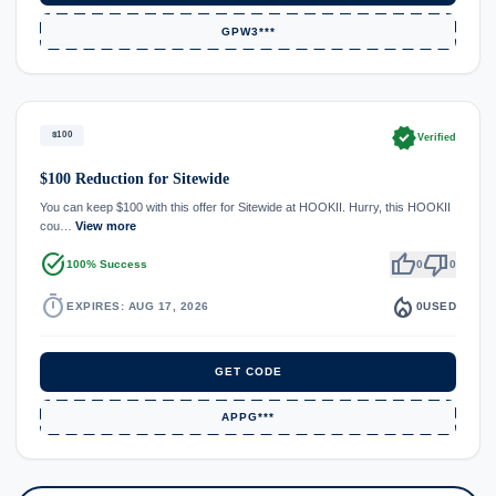
GPW3***
verified
$100
Verified
$100 Reduction for Sitewide
You can keep $100 with this offer for Sitewide at HOOKII. Hurry, this HOOKII
cou…
View more
task_alt
thumb_up
thumb_down
100% Success
0
0
timer
local_fire_department
EXPIRES: AUG 17, 2026
0
USED
GET CODE
APPG***