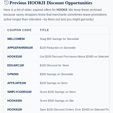
history
Previous HOOKII Discount Opportunities
Here is a list of older, expired offers for
HOOKII
. We keep these archived
because savvy shoppers know that merchants sometimes leave promotions
active longer than intended—try them out and you might get lucky!
COUPON CODE
TITLE
WELCOME50
Snag $50 Savings for Storewide
APPGEFAHREN100
$100 Reduction on Storewide
HOOKII100
Get $100 Discount Purchases Above $2400 on Selected Pr
EDGARC100
$100 Discount for Store
GPW300
$300 Savings on Storewide
AFFILIATE100
$100 Savings on Store
SIMPLYCODES100
Score $100 Savings on Store
HOOKII300
Score $300 Savings on Site
HOOKII100
Save $100 Discount Orders Over $2400 on Selected Produ