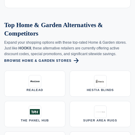
Top Home & Garden Alternatives &
Competitors
Expand your shopping options with these top-rated Home & Garden stores.
Just like
HOOKII
, these alternative retailers are currently offering active
discount codes, special promotions, and significant sitewide savings.
arrow_forward
BROWSE HOME & GARDEN STORES
REALEAD
HESTIA BLINDS
THE PANEL HUB
SUPER AREA RUGS