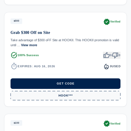
verified
$300
Verified
Grab $300 Off on Site
Take advantage of $300 oFF Site at HOOKII. This HOOKII promotion is valid
until …
View more
task_alt
thumb_up
thumb_down
100% Success
0
0
timer
local_fire_department
EXPIRES: AUG 16, 2026
0
USED
GET CODE
HOOK***
verified
$100
Verified