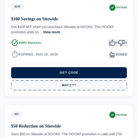
verified
$100
Verified
$100 Savings on Sitewide
Get $100 oFF when you purchase Sitewide at HOOKII. This HOOKII
promotion ends on…
View more
task_alt
thumb_up
thumb_down
100% Success
0
0
timer
local_fire_department
EXPIRES: AUG 15, 2026
0
USED
GET CODE
MAY1***
verified
$50
Verified
$50 Reduction on Sitewide
Save $50 on Sitewide at HOOKII. This HOOKII promotion is valid until 27th