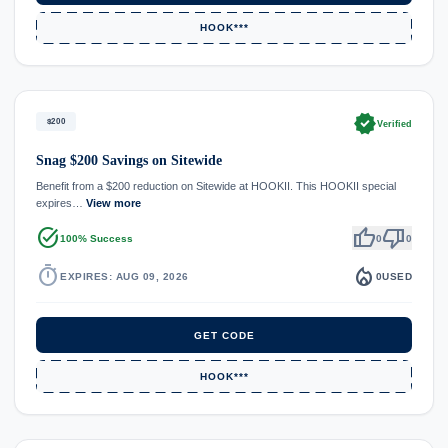
HOOK***
verified
$200
Verified
Snag $200 Savings on Sitewide
Benefit from a $200 reduction on Sitewide at HOOKII. This HOOKII special
expires…
View more
task_alt
thumb_up
thumb_down
100% Success
0
0
timer
local_fire_department
EXPIRES: AUG 09, 2026
0
USED
GET CODE
HOOK***