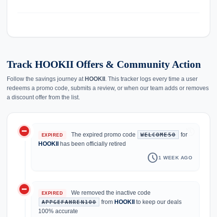
Track HOOKII Offers & Community Action
Follow the savings journey at
HOOKII
. This tracker logs every time a user
redeems a promo code, submits a review, or when our team adds or removes
a discount offer from the list.
do_not_disturb_on
history
The expired promo code
for
WELCOME50
EXPIRED
HOOKII
has been officially retired
schedule
1 WEEK AGO
do_not_disturb_on
We removed the inactive code
EXPIRED
from
HOOKII
to keep our deals
APPGEFAHREN100
100% accurate