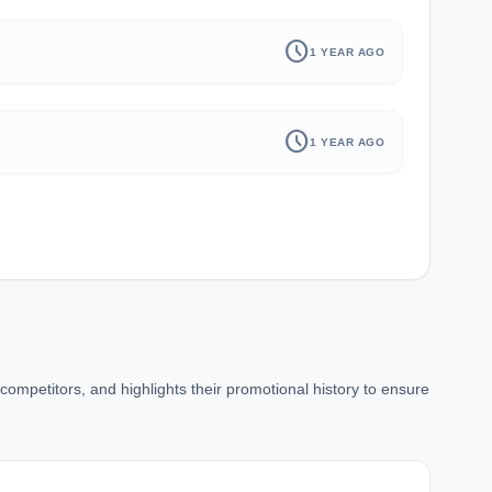
schedule
1 YEAR AGO
schedule
1 YEAR AGO
ompetitors, and highlights their promotional history to ensure