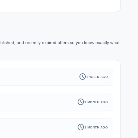
blished, and recently expired offers so you know exactly what
history
schedule
1 WEEK AGO
schedule
1 MONTH AGO
schedule
1 MONTH AGO