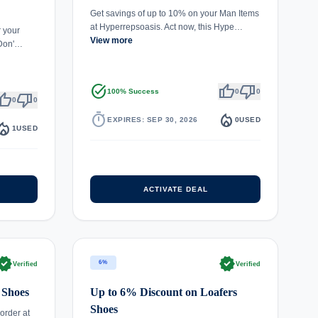
Get savings of up to 10% on your Man Items
at Hyperrepsoasis. Act now, this Hype…
r your
View more
 Don'…
task_alt
thumb_up
thumb_down
100% Success
0
0
umb_up
thumb_down
0
0
timer
local_fire_department
EXPIRES: SEP 30, 2026
0
USED
fire_department
1
USED
ACTIVATE DEAL
rified
verified
6%
Verified
Verified
 Shoes
Up to 6% Discount on Loafers
Shoes
order at