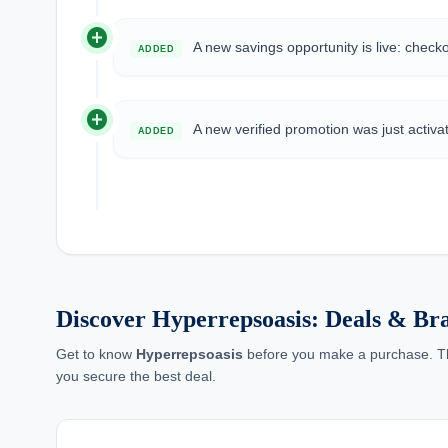
add_circle
A new savings opportunity is live: check
ADDED
add_circle
A new verified promotion was just activa
ADDED
Discover Hyperrepsoasis: Deals & B
Get to know
Hyperrepsoasis
before you make a purchase. This
you secure the best deal.