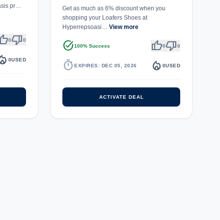
asis pr…
Get as much as 6% discount when you
shopping your Loafers Shoes at
Hyperrepsoasi…
View more
umb_up
thumb_down
0
0
task_alt
thumb_up
thumb_down
100% Success
0
0
fire_department
0
USED
timer
local_fire_department
EXPIRES: DEC 05, 2026
0
USED
ACTIVATE DEAL