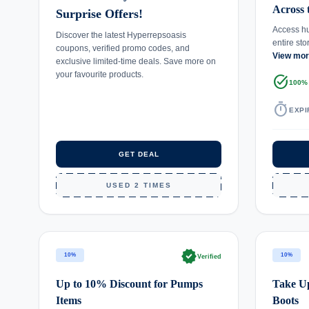
Across 
Surprise Offers!
Access hu
Discover the latest Hyperrepsoasis
entire st
coupons, verified promo codes, and
View mo
exclusive limited-time deals. Save more on
your favourite products.
task_alt
100%
timer
EXPI
GET DEAL
USED 2 TIMES
verified
10%
10%
Verified
Up to 10% Discount for Pumps
Take Up
Items
Boots