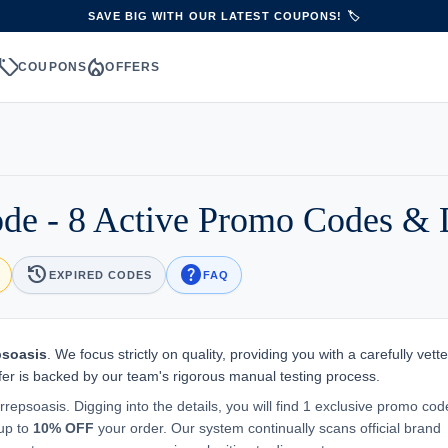
SAVE BIG WITH OUR LATEST COUPONS! 🏷️
sell
local_fire_department
S
COUPONS
OFFERS
de - 8 Active Promo Codes & 
history
help
EXPIRED CODES
FAQ
psoasis
. We focus strictly on quality, providing you with a carefully vetted
er is backed by our team's rigorous manual testing process.
rrepsoasis. Digging into the details, you will find 1 exclusive promo cod
 up to
10% OFF
your order. Our system continually scans official brand