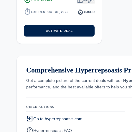
task_alt
thumb_up
thumb_down
100% Success
0
0
timer
local_fire_department
EXPIRES: OCT 30, 2026
0
USED
ACTIVATE DEAL
Comprehensive Hyperrepsoasis Pr
Get a complete picture of the current deals with our
Hyp
performance, and the best available offers to help you s
QUICK ACTIONS
exit_to_app
Go to hyperrepsoasis.com
help
Hyperrepsoasis FAQ