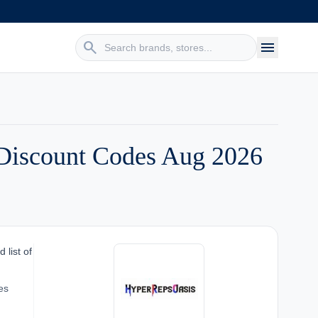
search
menu
Discount Codes Aug 2026
 list of
es