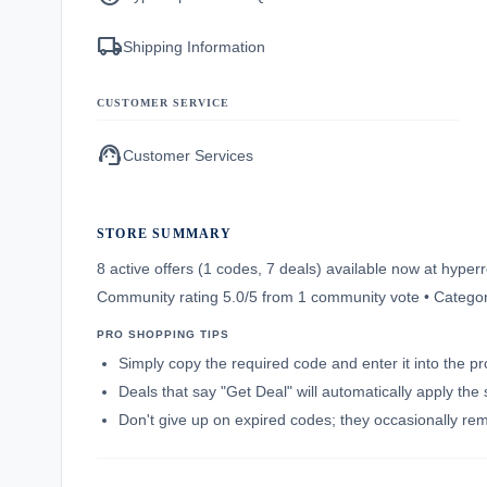
local_shipping
Shipping Information
CUSTOMER SERVICE
support_agent
Customer Services
STORE SUMMARY
8 active offers (1 codes, 7 deals) available now at hyp
Community rating 5.0/5 from 1 community vote • Catego
PRO SHOPPING TIPS
Simply copy the required code and enter it into the p
Deals that say "Get Deal" will automatically apply the
Don't give up on expired codes; they occasionally rema