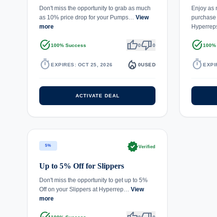
Don't miss the opportunity to grab as much
Enjoy as
as 10% price drop for your Pumps…
View
purchase 
more
Hyperre
task_alt
thumb_up
thumb_down
task_alt
100% Success
0
0
100%
timer
local_fire_department
timer
EXPIRES: OCT 25, 2026
0
USED
EXPI
ACTIVATE DEAL
verified
5%
Verified
Up to 5% Off for Slippers
Don't miss the opportunity to get up to 5%
Off on your Slippers at Hyperrep…
View
more