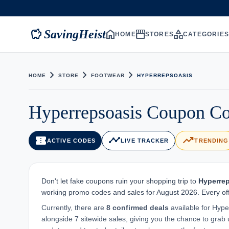
savings
home
storefront
category
SavingHeist
HOME
STORES
CATEGORIE
chevron_right
chevron_right
chevron_right
HOME
STORE
FOOTWEAR
HYPERREPSOASIS
Hyperrepsoasis Coupon Co
confirmation_number
timeline
trending_up
ACTIVE CODES
LIVE TRACKER
TRENDING
Don't let fake coupons ruin your shopping trip to
Hyperre
working promo codes and sales for August 2026. Every off
Currently, there are
8 confirmed deals
available for Hype
alongside 7 sitewide sales, giving you the chance to grab