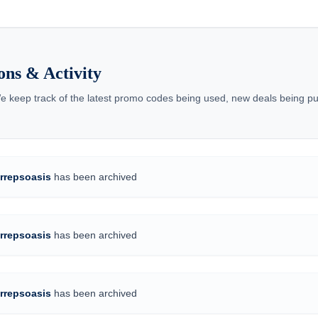
ons & Activity
We keep track of the latest promo codes being used, new deals being pu
rrepsoasis
has been archived
rrepsoasis
has been archived
rrepsoasis
has been archived