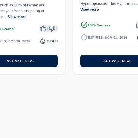
Hyperrepsoasis. This Hyperrepso
 much as 10% oFf when you
View more
for your Boots shopping at
pso…
View more
task_alt
th
100% Success
thumb_up
thumb_down
 Success
0
0
timer
local_
EXPIRES: NOV 01, 2026
local_fire_department
RES: OCT 30, 2026
0
USED
ACTIVATE DEAL
ACTIVATE DEAL