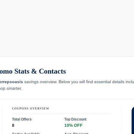
omo Stats & Contacts
errepsoasis
savings overview. Below you will find essential details inc
hop smarter.
COUPONS OVERVIEW
Total Offers
Top Discount
8
10% OFF