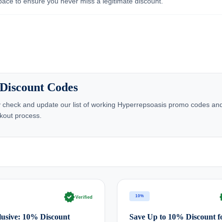
pace to ensure you never miss a legitimate discount.
 Discount Codes
 check and update our list of working Hyperrepsoasis promo codes and
kout process.
verified
ve
10%
Verified
usive: 10% Discount
Save Up to 10% Discount f