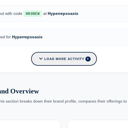
out with code
at
Hyperrepsoasis
HRONEW
ted for
Hyperrepsoasis
expand_more
LOAD MORE ACTIVITY
6
rand Overview
 section breaks down their brand profile, compares their offerings to c