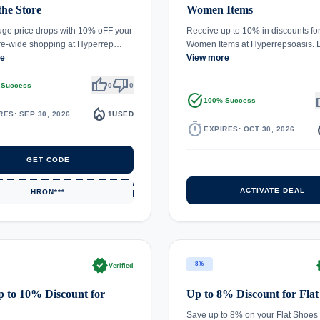
the Store
Women Items
ge price drops with 10% oFF your
Receive up to 10% in discounts fo
ore-wide shopping at Hyperrep…
Women Items at Hyperrepsoasis.
re
View more
thumb_up
thumb_down
 Success
0
0
task_alt
th
100% Success
local_fire_department
RES: SEP 30, 2026
1
USED
timer
local_
EXPIRES: OCT 30, 2026
GET CODE
ACTIVATE DEAL
HRON***
verified
ve
8%
Verified
 to 10% Discount for
Up to 8% Discount for Flat
Save up to 8% on your Flat Shoes 