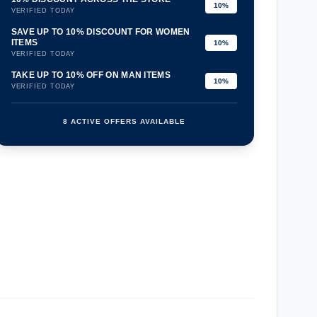
10%
VERIFIED TODAY
SAVE UP TO 10% DISCOUNT FOR WOMEN
ITEMS
10%
VERIFIED TODAY
TAKE UP TO 10% OFF ON MAN ITEMS
10%
VERIFIED TODAY
8 ACTIVE OFFERS AVAILABLE
confirmation_number