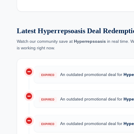
Latest Hyperrepsoasis Deal Redempti
Watch our community save at
Hyperrepsoasis
in real time. 
is working right now.
do_not_disturb_on
An outdated promotional deal for
Hype
EXPIRED
do_not_disturb_on
An outdated promotional deal for
Hype
EXPIRED
do_not_disturb_on
An outdated promotional deal for
Hype
EXPIRED