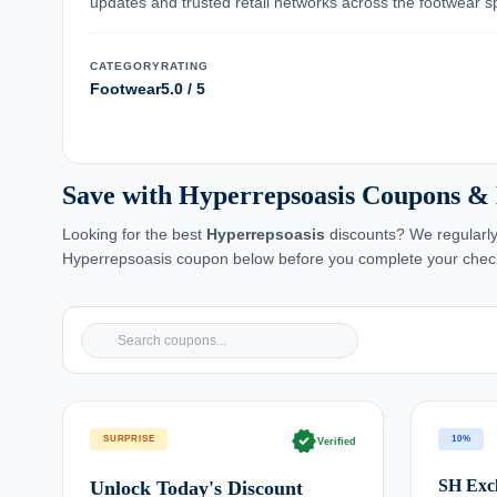
updates and trusted retail networks across the footwear s
CATEGORY
RATING
Footwear
5.0 / 5
Save with Hyperrepsoasis Coupons &
Looking for the best
Hyperrepsoasis
discounts? We regularly
Hyperrepsoasis coupon below before you complete your chec
verified
SURPRISE
10%
Verified
SH Excl
Unlock Today's Discount