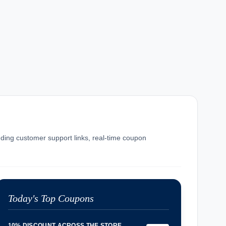
luding customer support links, real-time coupon
Today's Top Coupons
10% DISCOUNT ACROSS THE STORE