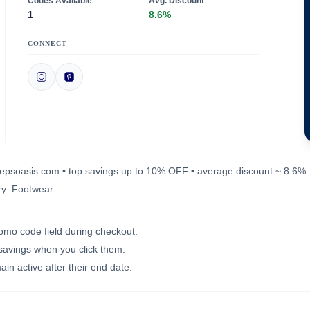
Codes Available
Avg. Discount
1
8.6%
CONNECT
errepsoasis.com • top savings up to 10% OFF • average discount ~ 8.6%.
ry: Footwear.
romo code field during checkout.
 savings when you click them.
in active after their end date.