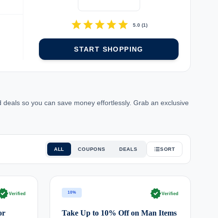
star
star
star
star
star
5.0
(
1
)
START SHOPPING
 deals so you can save money effortlessly. Grab an exclusive
ALL
COUPONS
DEALS
SORT
rified
verified
10%
Verified
Verified
or
Take Up to 10% Off on Man Items