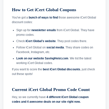
How to Get iCert Global Coupons
You've got a
bunch of ways to find
those awesome iCert Global
discount codes:
Sign up for
newsletter emails
from iCert Global. They have
promo codes.
Check
iCert Global's website
. They post codes there.
Follow iCert Global on
social media
. They share codes on
Facebook, Instagram, etc.
Look on our website SavingHeist.com
. We list the latest
working iCert Global codes.
If you want to score the
best iCert Global discounts
, just check
out these spots!
Current iCert Global Promo Code Count
Hey, so we currently have
4 different iCert Global coupon
codes and
4 awesome deals on our site right now.