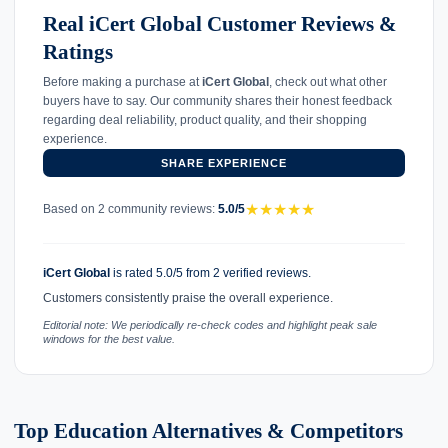
Real iCert Global Customer Reviews &
Ratings
Before making a purchase at
iCert Global
, check out what other
buyers have to say. Our community shares their honest feedback
regarding deal reliability, product quality, and their shopping
experience.
SHARE EXPERIENCE
★
★
★
★
★
Based on 2 community reviews:
5.0/5
iCert Global
is rated 5.0/5 from 2 verified reviews.
Customers consistently praise the overall experience.
Editorial note: We periodically re-check codes and highlight peak sale
windows for the best value.
Top Education Alternatives & Competitors