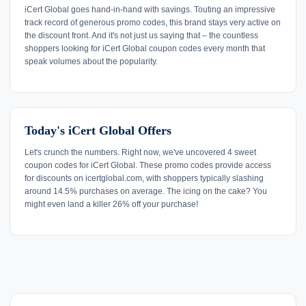
iCert Global goes hand-in-hand with savings. Touting an impressive
track record of generous promo codes, this brand stays very active on
the discount front. And it's not just us saying that – the countless
shoppers looking for iCert Global coupon codes every month that
speak volumes about the popularity.
Today's iCert Global Offers
Let's crunch the numbers. Right now, we've uncovered 4 sweet
coupon codes for iCert Global. These promo codes provide access
for discounts on icertglobal.com, with shoppers typically slashing
around 14.5% purchases on average. The icing on the cake? You
might even land a killer 26% off your purchase!