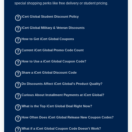
special shopping perks like free delivery or student pricing.
help_outline
iCert Global Student Discount Policy
help_outline
iCert Global Military & Veteran Discounts
help_outline
How to Get iCert Global Coupons
help_outline
Current iCert Global Promo Code Count
help_outline
How to Use a iCert Global Coupon Code?
help_outline
Share a iCert Global Discount Code
help_outline
Do Discounts Affect iCert Global's Product Quality?
help_outline
Curious About Installment Payments at iCert Global?
help_outline
What is the Top iCert Global Deal Right Now?
help_outline
How Often Does iCert Global Release New Coupon Codes?
help_outline
What if a iCert Global Coupon Code Doesn't Work?