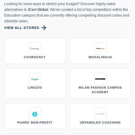
Looking for more ways to stretch your budget? Discover highly-rated
alternatives to
iCert Global
. We've curated a list of top competitors within the
Education category that are currently offering compelling discount codes and
sitewide sales.
arrow_forward
VIEW ALL STORES
COURSENVY
MOSALINGUA
LINGZIO
MILAN FASHION CAMPUS
ACADEMY
PHARO NON-PROFIT
UNTANGLED COACHING