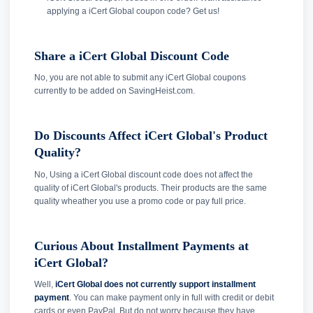
applying a iCert Global coupon code? Get us!
Share a iCert Global Discount Code
No, you are not able to submit any iCert Global coupons
currently to be added on SavingHeist.com.
Do Discounts Affect iCert Global's Product
Quality?
No, Using a iCert Global discount code does not affect the
quality of iCert Global's products. Their products are the same
quality wheather you use a promo code or pay full price.
Curious About Installment Payments at
iCert Global?
Well,
iCert Global does not currently support installment
payment
. You can make payment only in full with credit or debit
cards or even PayPal. But do not worry because they have