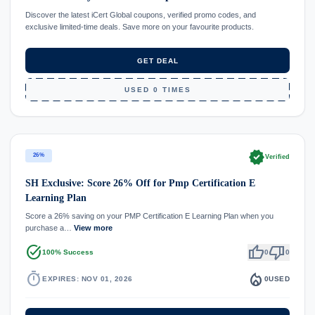
Discover the latest iCert Global coupons, verified promo codes, and
exclusive limited-time deals. Save more on your favourite products.
GET DEAL
USED 0 TIMES
verified
26%
Verified
SH Exclusive: Score 26% Off for Pmp Certification E
Learning Plan
Score a 26% saving on your PMP Certification E Learning Plan when you
purchase a…
View more
task_alt
thumb_up
thumb_down
100% Success
0
0
timer
local_fire_department
EXPIRES: NOV 01, 2026
0
USED