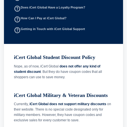
help_outline
Does iCert Global Have a Loyalty Program?
help_outline
How Can I Pay at iCert Global?
help_outline
Getting in Touch with iCert Global Support
iCert Global Student Discount Policy
Nope, as of now, iCert Global
does not offer any kind of
student discount
. But they do have coupon codes that all
shoppers can use to save money.
iCert Global Military & Veteran Discounts
Currently,
iCert Global does not support military discounts
on
their website. There is no special code designated only for
military members. However, they have coupon codes and
exclusive sales for every customer to save.