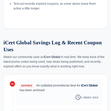
Test out recently expired coupons, as some stores leave them
active a little longer.
iCert Global Savings Log & Recent Coupon
Uses
Watch our community save at
iCert Global
in real time. We keep track of the
latest promo codes being used, new deals being published, and recently
expired offers so you know exactly what is working right now.
do_not_disturb_on
history
An outdated promotional deal for
iCert Global
EXPIRED
has been archived
schedule
1 WEEK AGO