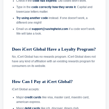
Check if the
code has expired
. Old codes won't work.
Type in the
code correctly how they wrote it
. Capital and
lowercase letters matter.
Try using another code
instead. If one doesn't work, a
different one might!
Email us at
support@savingheist.com
if a code won't work.
We will take a look.
Does iCert Global Have a Loyalty Program?
No, iCert Global has no rewards program. iCert Global does not
have any kind of affiliation with an existing rewards program for
consumers on its website.
How Can I Pay at iCert Global?
iCert Global accepts:
Major
credit cards
like visa, master card, maestro card,
american express.
Major
debit cards
like jcb, discover, diners club.