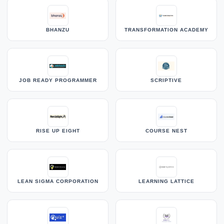
BHANZU
TRANSFORMATION ACADEMY
JOB READY PROGRAMMER
SCRIPTIVE
RISE UP EIGHT
COURSE NEST
LEAN SIGMA CORPORATION
LEARNING LATTICE