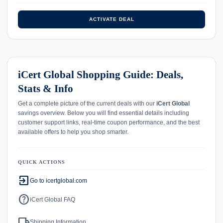
ACTIVATE DEAL
iCert Global Shopping Guide: Deals,
Stats & Info
Get a complete picture of the current deals with our
iCert Global
savings overview. Below you will find essential details including
customer support links, real-time coupon performance, and the best
available offers to help you shop smarter.
QUICK ACTIONS
exit_to_app
Go to icertglobal.com
help
iCert Global FAQ
local_shipping
Shipping Information