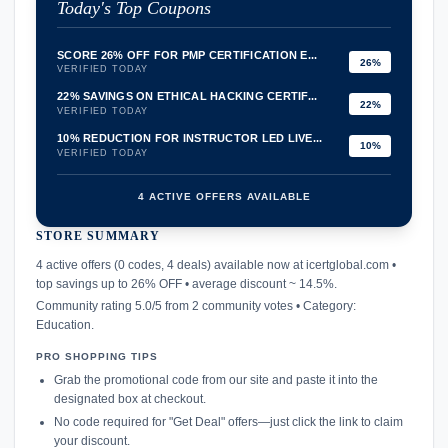
Today's Top Coupons
SCORE 26% OFF FOR PMP CERTIFICATION E...
26%
VERIFIED TODAY
22% SAVINGS ON ETHICAL HACKING CERTIF...
22%
VERIFIED TODAY
10% REDUCTION FOR INSTRUCTOR LED LIVE...
10%
VERIFIED TODAY
4 ACTIVE OFFERS AVAILABLE
STORE SUMMARY
confirmation_number
4 active offers (0 codes, 4 deals) available now at icertglobal.com •
top savings up to 26% OFF • average discount ~ 14.5%.
Community rating 5.0/5 from 2 community votes • Category:
Education.
PRO SHOPPING TIPS
Grab the promotional code from our site and paste it into the
designated box at checkout.
No code required for "Get Deal" offers—just click the link to claim
your discount.