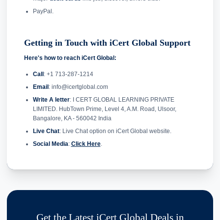
PayPal.
Getting in Touch with iCert Global Support
Here's how to reach iCert Global:
Call
: +1 713-287-1214
Email
: info@icertglobal.com
Write A letter
: I CERT GLOBAL LEARNING PRIVATE
LIMITED. HubTown Prime, Level 4, A.M. Road, Ulsoor,
Bangalore, KA - 560042 India
Live Chat
: Live Chat option on iCert Global website.
Social Media
:
Click Here
.
Get the Latest iCert Global Deals in