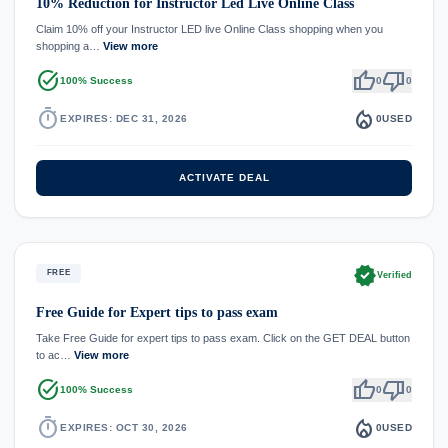
10% Reduction for Instructor Led Live Online Class
Claim 10% off your Instructor LED live Online Class shopping when you
shopping a…
View more
task_alt
thumb_up
thumb_down
100% Success
0
0
timer
local_fire_department
EXPIRES: DEC 31, 2026
0
USED
ACTIVATE DEAL
verified
FREE
Verified
Free Guide for Expert tips to pass exam
Take Free Guide for expert tips to pass exam. Click on the GET DEAL button
to ac…
View more
task_alt
thumb_up
thumb_down
100% Success
0
0
timer
local_fire_department
EXPIRES: OCT 30, 2026
0
USED