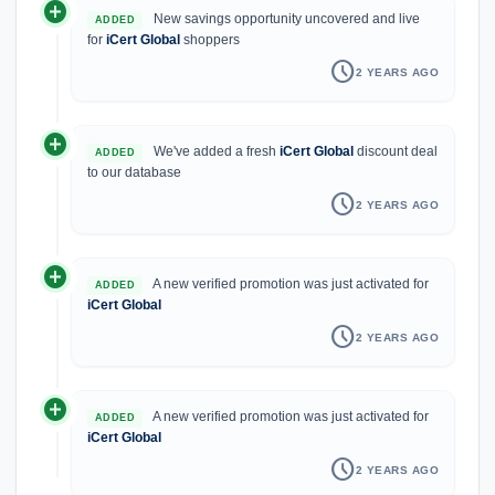
add_circle
New savings opportunity uncovered and live
ADDED
for
iCert Global
shoppers
schedule
2 YEARS AGO
add_circle
We've added a fresh
iCert Global
discount deal
ADDED
to our database
schedule
2 YEARS AGO
add_circle
A new verified promotion was just activated for
ADDED
iCert Global
schedule
2 YEARS AGO
add_circle
A new verified promotion was just activated for
ADDED
iCert Global
schedule
2 YEARS AGO