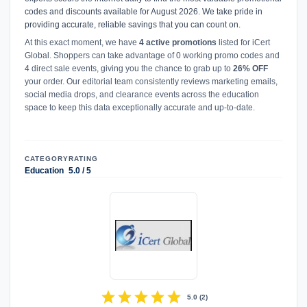
codes and discounts available for August 2026. We take pride in
providing accurate, reliable savings that you can count on.
At this exact moment, we have
4 active promotions
listed for iCert
Global. Shoppers can take advantage of 0 working promo codes and
4 direct sale events, giving you the chance to grab up to
26% OFF
your order. Our editorial team consistently reviews marketing emails,
social media drops, and clearance events across the education
space to keep this data exceptionally accurate and up-to-date.
CATEGORY
RATING
Education
5.0 / 5
star
star
star
star
star
5.0
(
2
)