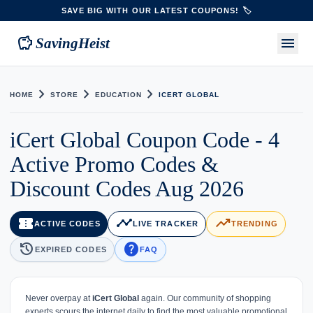
SAVE BIG WITH OUR LATEST COUPONS! 🏷️
savings
menu
SavingHeist
chevron_right
chevron_right
chevron_right
HOME
STORE
EDUCATION
ICERT GLOBAL
iCert Global Coupon Code - 4
Active Promo Codes &
Discount Codes Aug 2026
confirmation_number
timeline
trending_up
ACTIVE CODES
LIVE TRACKER
TRENDING
history
help
EXPIRED CODES
FAQ
Never overpay at
iCert Global
again. Our community of shopping
experts scours the internet daily to find the most valuable promotional