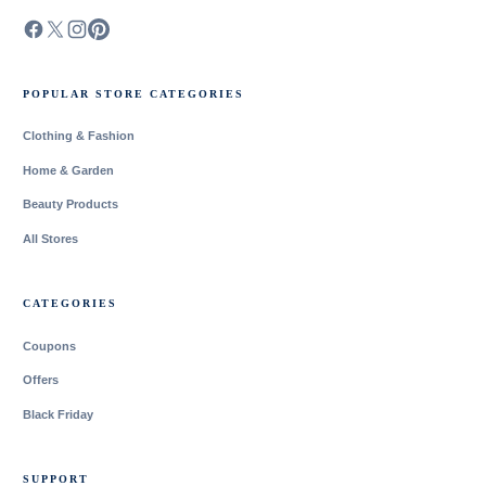
POPULAR STORE CATEGORIES
Clothing & Fashion
Home & Garden
Beauty Products
All Stores
CATEGORIES
Coupons
Offers
Black Friday
SUPPORT