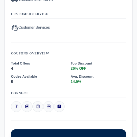
CUSTOMER SERVICE
support_agent
Customer Services
COUPONS OVERVIEW
Total Offers
Top Discount
4
26% OFF
Codes Available
Avg. Discount
0
14.5%
CONNECT