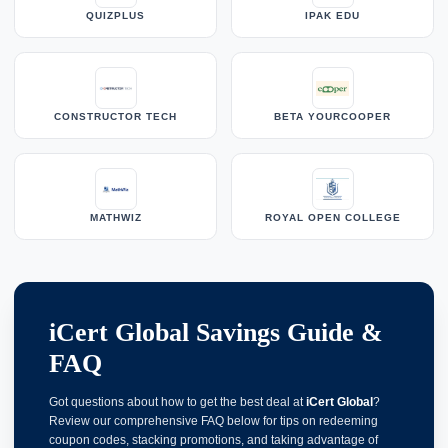
QUIZPLUS
IPAK EDU
CONSTRUCTOR TECH
BETA YOURCOOPER
MATHWIZ
ROYAL OPEN COLLEGE
iCert Global Savings Guide &
FAQ
Got questions about how to get the best deal at
iCert Global
?
Review our comprehensive FAQ below for tips on redeeming
coupon codes, stacking promotions, and taking advantage of