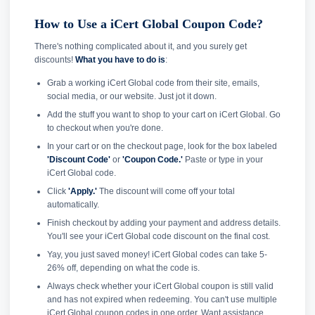
How to Use a iCert Global Coupon Code?
There's nothing complicated about it, and you surely get
discounts!
What you have to do is
:
Grab a working iCert Global code from their site, emails,
social media, or our website. Just jot it down.
Add the stuff you want to shop to your cart on iCert Global. Go
to checkout when you're done.
In your cart or on the checkout page, look for the box labeled
'Discount Code'
or
'Coupon Code.'
Paste or type in your
iCert Global code.
Click
'Apply.'
The discount will come off your total
automatically.
Finish checkout by adding your payment and address details.
You'll see your iCert Global code discount on the final cost.
Yay, you just saved money! iCert Global codes can take 5-
26% off, depending on what the code is.
Always check whether your iCert Global coupon is still valid
and has not expired when redeeming. You can't use multiple
iCert Global coupon codes in one order. Want assistance