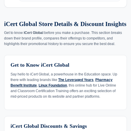
iCert Global Store Details & Discount Insights
Get to know
iCert Global
before you make a purchase. This section breaks
down their brand profile, compares their offerings to competitors, and
highlights their promotional history to ensure you secure the best deal.
Get to Know iCert Global
Say hello to iCert Global, a powerhouse in the Education space. Up
there with leading brands like
The Leveraged Years
,
Pharmacy
Benefit Institute
,
Linux Foundation
, this online hub for Live Online
and Classroom Certification Training offers an exciting selection of
mid-priced products on its website and partner platforms.
iCert Global Discounts & Savings