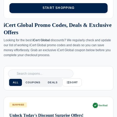
START SHOPPING
iCert Global Promo Codes, Deals & Exclusive
Offers
Looking for the best
iCert Global
discounts? We regularly check and update
our list of working iCert Global promo codes and deals so you can save
money effortlessly. Grab an exclusive iCert Global coupon below before you
complete your checkout process.
ALL
COUPONS
DEALS
SORT
verified
SURPRISE
Verified
Unlock Today's Discount Surprise Offers!