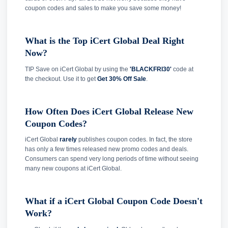
coupon codes and sales to make you save some money!
What is the Top iCert Global Deal Right
Now?
TIP Save on iCert Global by using the
'BLACKFRI30'
code at
the checkout. Use it to get
Get 30% Off Sale
.
How Often Does iCert Global Release New
Coupon Codes?
iCert Global
rarely
publishes coupon codes. In fact, the store
has only a few times released new promo codes and deals.
Consumers can spend very long periods of time without seeing
many new coupons at iCert Global.
What if a iCert Global Coupon Code Doesn't
Work?