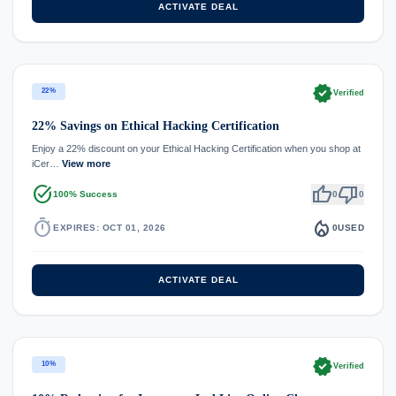
ACTIVATE DEAL
verified
22%
Verified
22% Savings on Ethical Hacking Certification
Enjoy a 22% discount on your Ethical Hacking Certification when you shop at
iCer…
View more
task_alt
thumb_up
thumb_down
100% Success
0
0
timer
local_fire_department
EXPIRES: OCT 01, 2026
0
USED
ACTIVATE DEAL
verified
10%
Verified