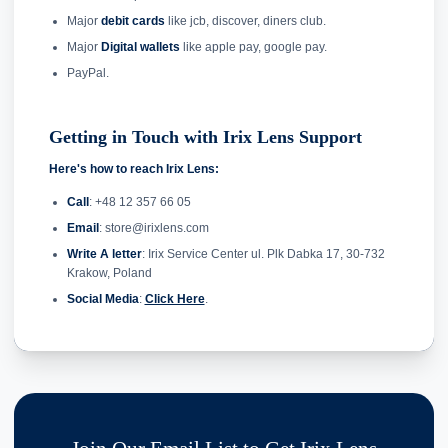
Major
debit cards
like jcb, discover, diners club.
Major
Digital wallets
like apple pay, google pay.
PayPal.
Getting in Touch with Irix Lens Support
Here's how to reach Irix Lens:
Call
: +48 12 357 66 05
Email
: store@irixlens.com
Write A letter
: Irix Service Center ul. Plk Dabka 17, 30-732
Krakow, Poland
Social Media
:
Click Here
.