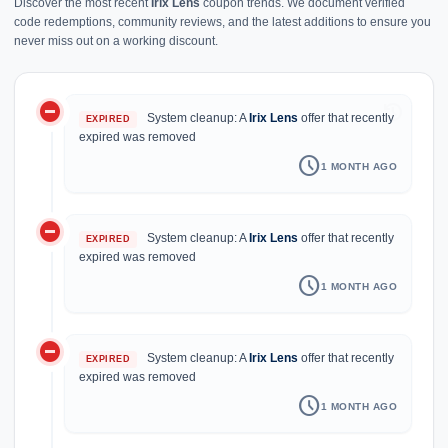
Discover the most recent
Irix Lens
coupon trends. We document verified
code redemptions, community reviews, and the latest additions to ensure you
never miss out on a working discount.
do_not_disturb_on
history
System cleanup: A
Irix Lens
offer that recently
EXPIRED
expired was removed
schedule
1 MONTH AGO
do_not_disturb_on
System cleanup: A
Irix Lens
offer that recently
EXPIRED
expired was removed
schedule
1 MONTH AGO
do_not_disturb_on
System cleanup: A
Irix Lens
offer that recently
EXPIRED
expired was removed
schedule
1 MONTH AGO