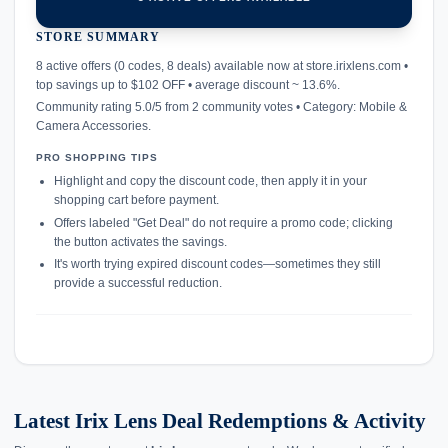
STORE SUMMARY
confirmation_number
8 active offers (0 codes, 8 deals) available now at store.irixlens.com •
top savings up to $102 OFF • average discount ~ 13.6%.
Community rating 5.0/5 from 2 community votes • Category: Mobile &
Camera Accessories.
PRO SHOPPING TIPS
Highlight and copy the discount code, then apply it in your
shopping cart before payment.
Offers labeled "Get Deal" do not require a promo code; clicking
the button activates the savings.
It's worth trying expired discount codes—sometimes they still
provide a successful reduction.
Latest Irix Lens Deal Redemptions & Activity