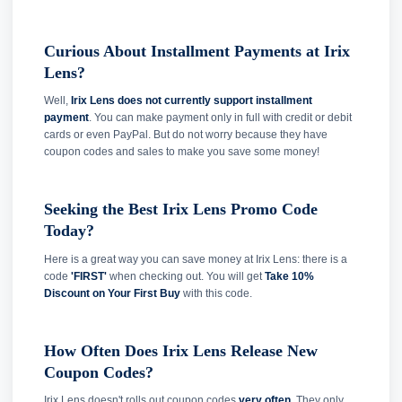
Curious About Installment Payments at Irix
Lens?
Well,
Irix Lens does not currently support installment
payment
. You can make payment only in full with credit or debit
cards or even PayPal. But do not worry because they have
coupon codes and sales to make you save some money!
Seeking the Best Irix Lens Promo Code
Today?
Here is a great way you can save money at Irix Lens: there is a
code
'FIRST'
when checking out. You will get
Take 10%
Discount on Your First Buy
with this code.
How Often Does Irix Lens Release New
Coupon Codes?
Irix Lens doesn't rolls out coupon codes
very often
. They only