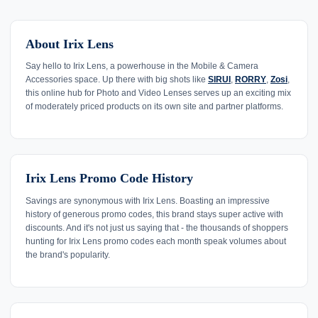
About Irix Lens
Say hello to Irix Lens, a powerhouse in the Mobile & Camera
Accessories space. Up there with big shots like
SIRUI
,
RORRY
,
Zosi
,
this online hub for Photo and Video Lenses serves up an exciting mix
of moderately priced products on its own site and partner platforms.
Irix Lens Promo Code History
Savings are synonymous with Irix Lens. Boasting an impressive
history of generous promo codes, this brand stays super active with
discounts. And it's not just us saying that - the thousands of shoppers
hunting for Irix Lens promo codes each month speak volumes about
the brand's popularity.