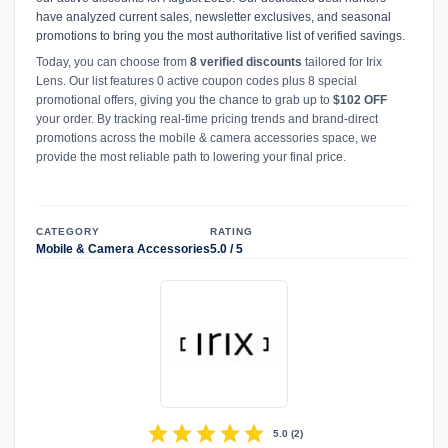
have analyzed current sales, newsletter exclusives, and seasonal
promotions to bring you the most authoritative list of verified savings.
Today, you can choose from
8 verified discounts
tailored for Irix
Lens. Our list features 0 active coupon codes plus 8 special
promotional offers, giving you the chance to grab up to
$102 OFF
your order. By tracking real-time pricing trends and brand-direct
promotions across the mobile & camera accessories space, we
provide the most reliable path to lowering your final price.
CATEGORY
RATING
Mobile & Camera Accessories
5.0 / 5
star
star
star
star
star
5.0
(
2
)