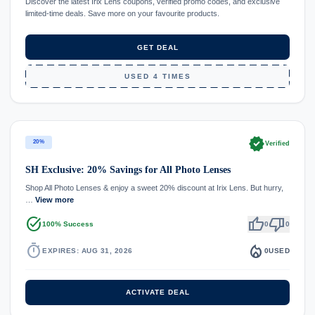
Discover the latest Irix Lens coupons, verified promo codes, and exclusive
limited-time deals. Save more on your favourite products.
GET DEAL
USED 4 TIMES
verified
20%
Verified
SH Exclusive: 20% Savings for All Photo Lenses
Shop All Photo Lenses & enjoy a sweet 20% discount at Irix Lens. But hurry,
…
View more
task_alt
thumb_up
thumb_down
100% Success
0
0
timer
local_fire_department
EXPIRES: AUG 31, 2026
0
USED
ACTIVATE DEAL