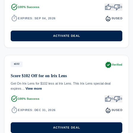
task_alt
thumb_up
thumb_down
100% Success
0
0
timer
local_fire_department
EXPIRES: SEP 04, 2026
0
USED
ACTIVATE DEAL
verified
$102
Verified
Score $102 Off for on Irix Lens
Get On Irix Lens for $102 less at Irix Lens. This Irix Lens special deal
expires…
View more
task_alt
thumb_up
thumb_down
100% Success
0
0
timer
local_fire_department
EXPIRES: DEC 31, 2026
0
USED
ACTIVATE DEAL