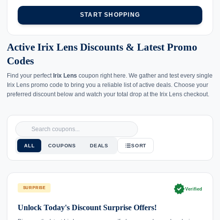
START SHOPPING
Active Irix Lens Discounts & Latest Promo
Codes
Find your perfect
Irix Lens
coupon right here. We gather and test every single
Irix Lens promo code to bring you a reliable list of active deals. Choose your
preferred discount below and watch your total drop at the Irix Lens checkout.
ALL
COUPONS
DEALS
SORT
verified
SURPRISE
Verified
Unlock Today's Discount Surprise Offers!