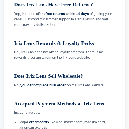
Does Irix Lens Have Free Returns?
Yep, Irix Lens offers
free returns
within
14 days
of getting your
order. Just contact customer support to start a return and you
won't pay any delivery fees.
Irix Lens Rewards & Loyalty Perks
No, Irix Lens does not offer a loyalty program. There is no
rewards program to join on the Irix Lens website.
Does Irix Lens Sell Wholesale?
No,
you cannot place bulk order
on the Irix Lens website.
Accepted Payment Methods at Irix Lens
Irix Lens accepts:
Major
credit cards
like visa, master card, maestro card,
american express.