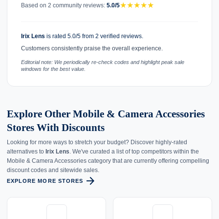
★
★
★
★
★
Based on 2 community reviews:
5.0/5
Irix Lens
is rated 5.0/5 from 2 verified reviews.
Customers consistently praise the overall experience.
Editorial note: We periodically re-check codes and highlight peak sale
windows for the best value.
Explore Other Mobile & Camera Accessories
Stores With Discounts
Looking for more ways to stretch your budget? Discover highly-rated
alternatives to
Irix Lens
. We've curated a list of top competitors within the
Mobile & Camera Accessories category that are currently offering compelling
discount codes and sitewide sales.
arrow_forward
EXPLORE MORE STORES