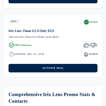
verified
DEAL
Verified
Irix Lens 15mm f/2.4 Only $523
Take Irix lens 15mm f/2.4 firefly canon $523
task_alt
thumb_up
thumb_down
100% Success
0
0
timer
local_fire_department
EXPIRES: DEC 31, 2026
0
USED
ACTIVATE DEAL
Comprehensive Irix Lens Promo Stats &
Contacts