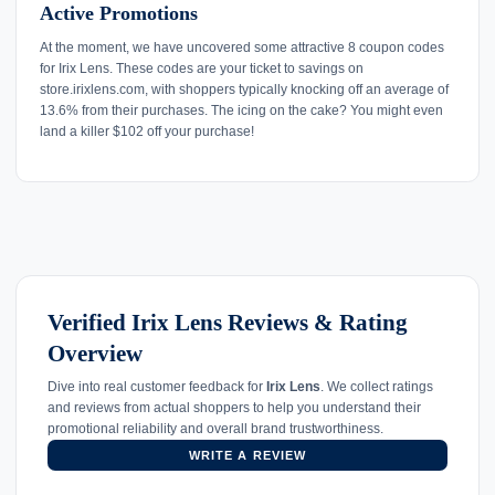
Active Promotions
At the moment, we have uncovered some attractive 8 coupon codes
for Irix Lens. These codes are your ticket to savings on
store.irixlens.com, with shoppers typically knocking off an average of
13.6% from their purchases. The icing on the cake? You might even
land a killer $102 off your purchase!
Verified Irix Lens Reviews & Rating
Overview
Dive into real customer feedback for
Irix Lens
. We collect ratings
and reviews from actual shoppers to help you understand their
promotional reliability and overall brand trustworthiness.
WRITE A REVIEW