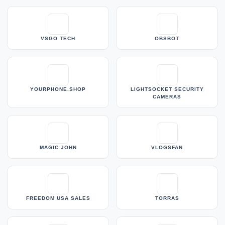
VSGO TECH
OBSBOT
YOURPHONE.SHOP
LIGHTSOCKET SECURITY
CAMERAS
MAGIC JOHN
VLOGSFAN
FREEDOM USA SALES
TORRAS