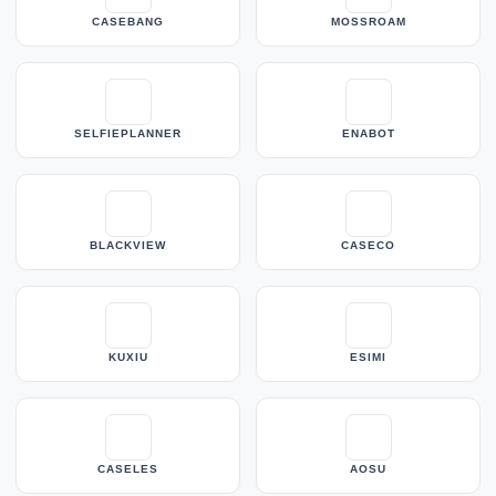
CASEBANG
MOSSROAM
SELFIEPLANNER
ENABOT
BLACKVIEW
CASECO
KUXIU
ESIMI
CASELES
AOSU