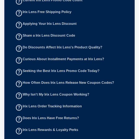
help_outline
help_outline
Irix Lens Free Shipping Policy
help_outline
Applying Your Irix Lens Discount
help_outline
Share a Irix Lens Discount Code
help_outline
Do Discounts Affect Irix Lens's Product Quality?
help_outline
Curious About Installment Payments at Irix Lens?
help_outline
Seeking the Best Irix Lens Promo Code Today?
help_outline
How Often Does Irix Lens Release New Coupon Codes?
help_outline
Why Isn't My Irix Lens Coupon Working?
help_outline
Irix Lens Order Tracking Information
help_outline
Does Irix Lens Have Free Returns?
help_outline
Irix Lens Rewards & Loyalty Perks