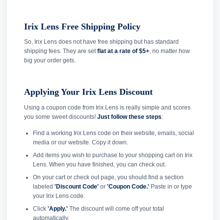
Irix Lens Free Shipping Policy
So, Irix Lens does not have free shipping but has standard
shipping fees. They are set
flat at a rate of $5+
, no matter how
big your order gets.
Applying Your Irix Lens Discount
Using a coupon code from Irix Lens is really simple and scores
you some sweet discounts!
Just follow these steps
:
Find a working Irix Lens code on their website, emails, social
media or our website. Copy it down.
Add items you wish to purchase to your shopping cart on Irix
Lens. When you have finished, you can check out.
On your cart or check out page, you should find a section
labeled
'Discount Code'
or
'Coupon Code.'
Paste in or type
your Irix Lens code.
Click
'Apply.'
The discount will come off your total
automatically.