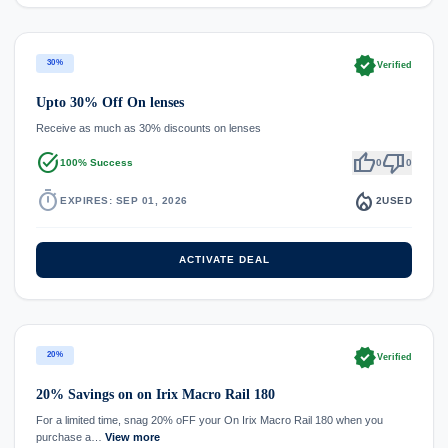
verified
30%
Verified
Upto 30% Off On lenses
Receive as much as 30% discounts on lenses
task_alt
thumb_up
thumb_down
100% Success
0
0
timer
local_fire_department
EXPIRES: SEP 01, 2026
2
USED
ACTIVATE DEAL
verified
20%
Verified
20% Savings on on Irix Macro Rail 180
For a limited time, snag 20% oFF your On Irix Macro Rail 180 when you
purchase a…
View more