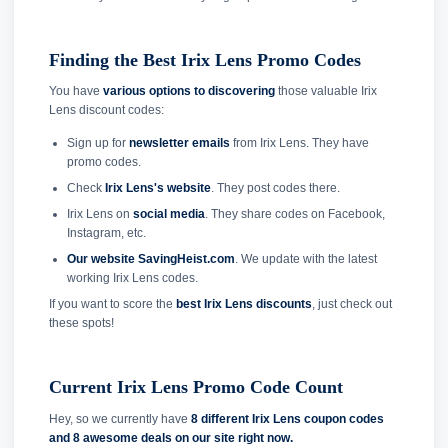
Finding the Best Irix Lens Promo Codes
You have
various options to discovering
those valuable Irix
Lens discount codes:
Sign up for
newsletter emails
from Irix Lens. They have
promo codes.
Check
Irix Lens's website
. They post codes there.
Irix Lens on
social media
. They share codes on Facebook,
Instagram, etc.
Our website SavingHeist.com
. We update with the latest
working Irix Lens codes.
If you want to score the
best Irix Lens discounts
, just check out
these spots!
Current Irix Lens Promo Code Count
Hey, so we currently have
8 different Irix Lens coupon codes
and
8 awesome deals on our site right now.