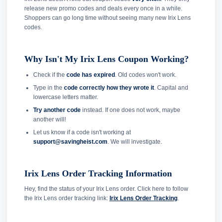
release new promo codes and deals every once in a while.
Shoppers can go long time without seeing many new Irix Lens
codes.
Why Isn't My Irix Lens Coupon Working?
Check if the
code has expired
. Old codes won't work.
Type in the
code correctly how they wrote it
. Capital and
lowercase letters matter.
Try another code
instead. If one does not work, maybe
another will!
Let us know if a code isn't working at
support@savingheist.com
. We will investigate.
Irix Lens Order Tracking Information
Hey, find the status of your Irix Lens order. Click here to follow
the Irix Lens order tracking link:
Irix Lens Order Tracking
.