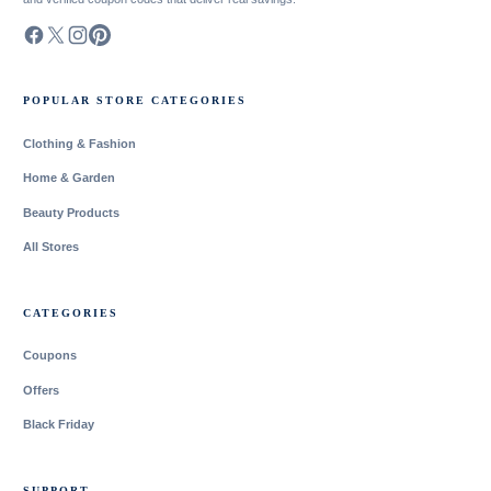
POPULAR STORE CATEGORIES
Clothing & Fashion
Home & Garden
Beauty Products
All Stores
CATEGORIES
Coupons
Offers
Black Friday
SUPPORT