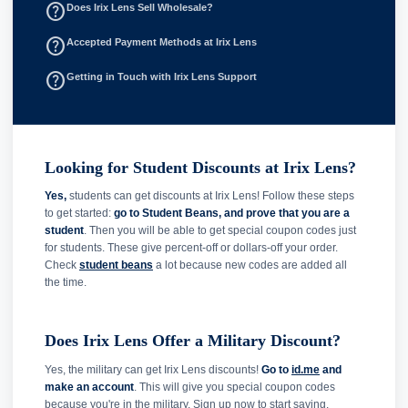
help_outline
Does Irix Lens Sell Wholesale?
help_outline
Accepted Payment Methods at Irix Lens
help_outline
Getting in Touch with Irix Lens Support
Looking for Student Discounts at Irix Lens?
Yes,
students can get discounts at Irix Lens! Follow these steps
to get started:
go to Student Beans, and prove that you are a
student
. Then you will be able to get special coupon codes just
for students. These give percent-off or dollars-off your order.
Check
student beans
a lot because new codes are added all
the time.
Does Irix Lens Offer a Military Discount?
Yes, the military can get Irix Lens discounts!
Go to
id.me
and
make an account
. This will give you special coupon codes
because you're in the military. Sign up now to start saving.