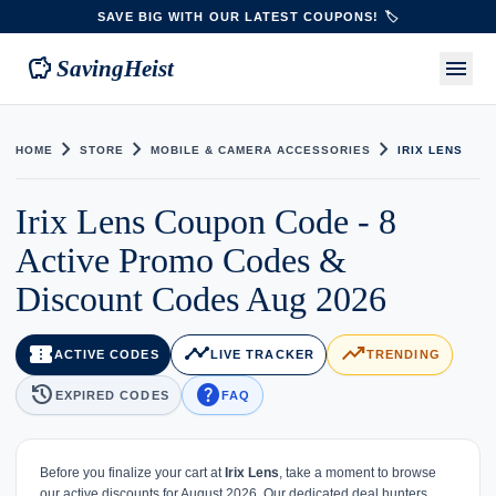
SAVE BIG WITH OUR LATEST COUPONS! 🏷️
savings
menu
SavingHeist
chevron_right
chevron_right
chevron_right
HOME
STORE
MOBILE & CAMERA ACCESSORIES
IRIX LENS
Irix Lens Coupon Code - 8
Active Promo Codes &
Discount Codes Aug 2026
confirmation_number
timeline
trending_up
ACTIVE CODES
LIVE TRACKER
TRENDING
history
help
EXPIRED CODES
FAQ
Before you finalize your cart at
Irix Lens
, take a moment to browse
our active discounts for August 2026. Our dedicated deal hunters