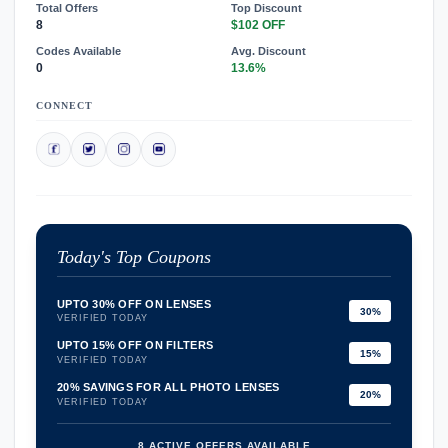
Total Offers
Top Discount
8
$102 OFF
Codes Available
Avg. Discount
0
13.6%
CONNECT
Today's Top Coupons
UPTO 30% OFF ON LENSES
30%
VERIFIED TODAY
UPTO 15% OFF ON FILTERS
15%
VERIFIED TODAY
20% SAVINGS FOR ALL PHOTO LENSES
20%
VERIFIED TODAY
8 ACTIVE OFFERS AVAILABLE