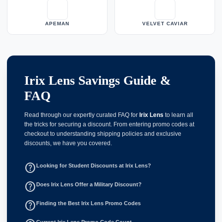
APEMAN
VELVET CAVIAR
Irix Lens Savings Guide &
FAQ
Read through our expertly curated FAQ for
Irix Lens
to learn all
the tricks for securing a discount. From entering promo codes at
checkout to understanding shipping policies and exclusive
discounts, we have you covered.
help_outline
Looking for Student Discounts at Irix Lens?
help_outline
Does Irix Lens Offer a Military Discount?
help_outline
Finding the Best Irix Lens Promo Codes
Current Irix Lens Promo Code Count