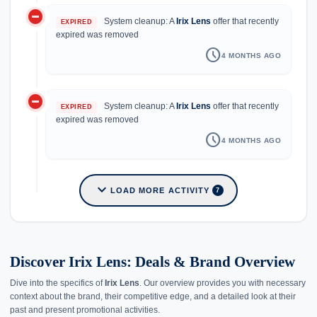
do_not_disturb_on
System cleanup: A
Irix Lens
offer that recently
EXPIRED
expired was removed
schedule
4 MONTHS AGO
do_not_disturb_on
System cleanup: A
Irix Lens
offer that recently
EXPIRED
expired was removed
schedule
4 MONTHS AGO
expand_more
LOAD MORE ACTIVITY
7
Discover Irix Lens: Deals & Brand Overview
Dive into the specifics of
Irix Lens
. Our overview provides you with necessary
context about the brand, their competitive edge, and a detailed look at their
past and present promotional activities.