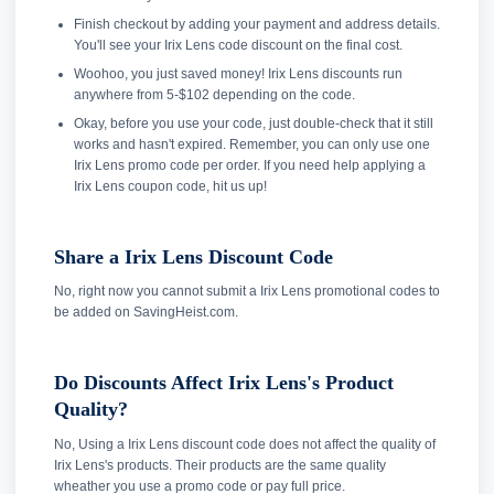
Finish checkout by adding your payment and address details.
You'll see your Irix Lens code discount on the final cost.
Woohoo, you just saved money! Irix Lens discounts run
anywhere from 5-$102 depending on the code.
Okay, before you use your code, just double-check that it still
works and hasn't expired. Remember, you can only use one
Irix Lens promo code per order. If you need help applying a
Irix Lens coupon code, hit us up!
Share a Irix Lens Discount Code
No, right now you cannot submit a Irix Lens promotional codes to
be added on SavingHeist.com.
Do Discounts Affect Irix Lens's Product
Quality?
No, Using a Irix Lens discount code does not affect the quality of
Irix Lens's products. Their products are the same quality
wheather you use a promo code or pay full price.