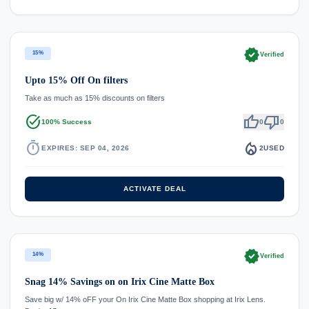
verified
15%
Verified
Upto 15% Off On filters
Take as much as 15% discounts on filters
task_alt
thumb_up
thumb_down
100% Success
0
0
timer
local_fire_department
EXPIRES: SEP 04, 2026
2
USED
ACTIVATE DEAL
verified
14%
Verified
Snag 14% Savings on on Irix Cine Matte Box
Save big w/ 14% oFF your On Irix Cine Matte Box shopping at Irix Lens.