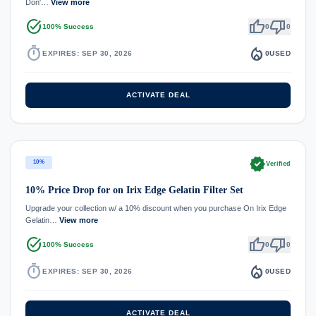
Don'…
View more
task_alt
thumb_up
thumb_down
100% Success
0
0
timer
local_fire_department
EXPIRES: SEP 30, 2026
0
USED
ACTIVATE DEAL
verified
10%
Verified
10% Price Drop for on Irix Edge Gelatin Filter Set
Upgrade your collection w/ a 10% discount when you purchase On Irix Edge
Gelatin…
View more
task_alt
thumb_up
thumb_down
100% Success
0
0
timer
local_fire_department
EXPIRES: SEP 30, 2026
0
USED
ACTIVATE DEAL