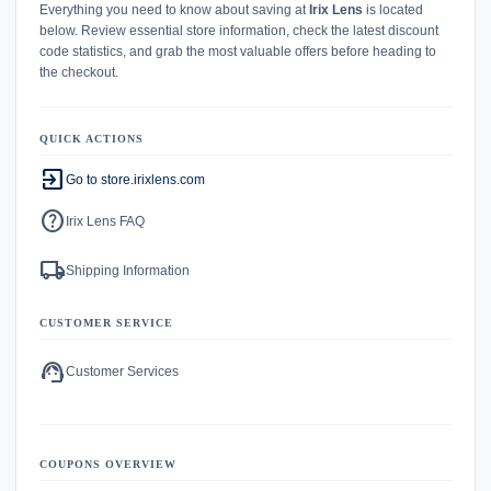
Everything you need to know about saving at
Irix Lens
is located
below. Review essential store information, check the latest discount
code statistics, and grab the most valuable offers before heading to
the checkout.
QUICK ACTIONS
exit_to_app
Go to store.irixlens.com
help
Irix Lens FAQ
local_shipping
Shipping Information
CUSTOMER SERVICE
support_agent
Customer Services
COUPONS OVERVIEW