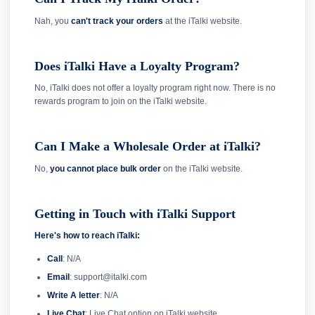
Nah, you
can't track your orders
at the iTalki website.
Does iTalki Have a Loyalty Program?
No, iTalki does not offer a loyalty program right now. There is no
rewards program to join on the iTalki website.
Can I Make a Wholesale Order at iTalki?
No,
you cannot place bulk order
on the iTalki website.
Getting in Touch with iTalki Support
Here's how to reach iTalki:
Call
: N/A
Email
: support@italki.com
Write A letter
: N/A
Live Chat
: Live Chat option on iTalki website.