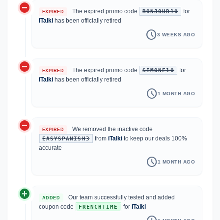
do_not_disturb_on
The expired promo code
for
BONJOUR10
EXPIRED
iTalki
has been officially retired
schedule
3 WEEKS AGO
do_not_disturb_on
The expired promo code
for
SIMONE10
EXPIRED
iTalki
has been officially retired
schedule
1 MONTH AGO
do_not_disturb_on
We removed the inactive code
EXPIRED
from
iTalki
to keep our deals 100%
EASYSPANISH3
accurate
schedule
1 MONTH AGO
add_circle
Our team successfully tested and added
ADDED
coupon code
for
iTalki
FRENCHTIME