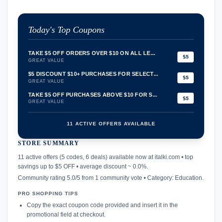
Today's Top Coupons
TAKE $5 OFF ORDERS OVER $10 ON ALL LE...
$5
GREAT VALUE
$5 DISCOUNT $10+ PURCHASES FOR SELECT...
$5
GREAT VALUE
TAKE $5 OFF PURCHASES ABOVE $10 FOR S...
$5
GREAT VALUE
11 ACTIVE OFFERS AVAILABLE
STORE SUMMARY
confirmation_number
11 active offers (5 codes, 6 deals) available now at italki.com • top
savings up to $5 OFF • average discount ~ 0.0%.
Community rating 5.0/5 from 1 community vote • Category: Education.
PRO SHOPPING TIPS
Copy the exact coupon code provided and insert it in the
promotional field at checkout.