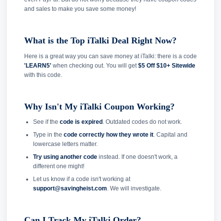
and sales to make you save some money!
What is the Top iTalki Deal Right Now?
Here is a great way you can save money at iTalki: there is a code
'LEARN5'
when checking out. You will get
$5 Off $10+ Sitewide
with this code.
Why Isn't My iTalki Coupon Working?
See if the
code is expired
. Outdated codes do not work.
Type in the
code correctly how they wrote it
. Capital and
lowercase letters matter.
Try using another code
instead. If one doesn't work, a
different one might!
Let us know if a code isn't working at
support@savingheist.com
. We will investigate.
Can I Track My iTalki Order?