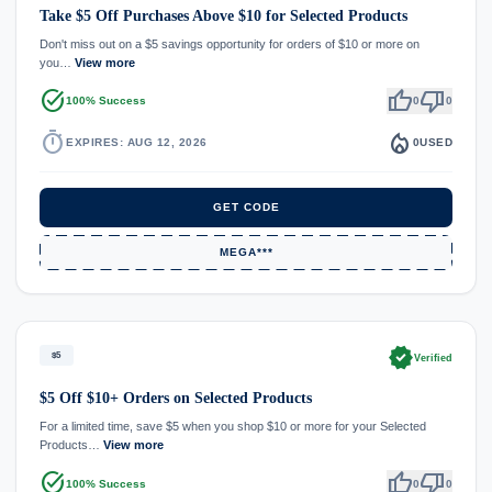
Take $5 Off Purchases Above $10 for Selected Products
Don't miss out on a $5 savings opportunity for orders of $10 or more on
you…
View more
task_alt
thumb_up
thumb_down
100% Success
0
0
timer
local_fire_department
EXPIRES: AUG 12, 2026
0
USED
GET CODE
MEGA***
verified
$5
Verified
$5 Off $10+ Orders on Selected Products
For a limited time, save $5 when you shop $10 or more for your Selected
Products…
View more
task_alt
thumb_up
thumb_down
100% Success
0
0