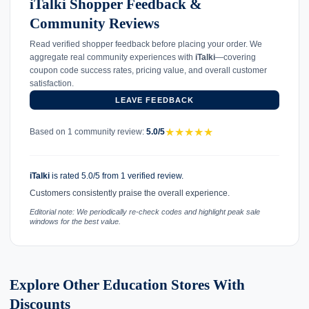
iTalki Shopper Feedback &
Community Reviews
Read verified shopper feedback before placing your order. We
aggregate real community experiences with
iTalki
—covering
coupon code success rates, pricing value, and overall customer
satisfaction.
LEAVE FEEDBACK
★
★
★
★
★
Based on 1 community review:
5.0/5
iTalki
is rated 5.0/5 from 1 verified review.
Customers consistently praise the overall experience.
Editorial note: We periodically re-check codes and highlight peak sale
windows for the best value.
Explore Other Education Stores With
Discounts