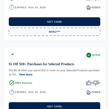
timer
local_fire_department
EXPIRES: AUG 10, 2026
0
USED
GET CODE
BONJ***
verified
$5
Verified
$5 Off $10+ Purchases for Selected Products
Get $5 off when you spend $10 or more on your Selected Products purchase
at iTal…
View more
task_alt
thumb_up
thumb_down
100% Success
0
0
timer
local_fire_department
EXPIRES: AUG 23, 2026
0
USED
GET CODE