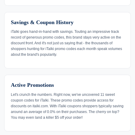
Savings & Coupon History
iTalki goes hand-in-hand with savings. Touting an impressive track
record of generous promo codes, this brand stays very active on the
discount front. And it's not just us saying that - the thousands of
shoppers hunting for iTalki promo codes each month speak volumes
about the brand's popularity.
Active Promotions
Let's crunch the numbers. Right now, we've uncovered 11 sweet
coupon codes for iTalki. These promo codes provide access for
discounts on italki.com. With iTalki coupons shoppers typically saving
around an average of 0.0% on their purchases. The cherry on top?
You may even land a killer $5 off your order!