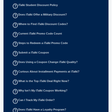
help_outline
iTalki Student Discount Policy
help_outline
Does iTalki Offer a Military Discount?
help_outline
Where to Find iTalki Discount Codes?
help_outline
Current iTalki Promo Code Count
help_outline
Steps to Redeem a iTalki Promo Code
help_outline
Submit a iTalki Coupon
help_outline
Does Using a Coupon Change iTalki Quality?
help_outline
Curious About Installment Payments at iTalki?
help_outline
What is the Top iTalki Deal Right Now?
help_outline
Why Isn't My iTalki Coupon Working?
help_outline
Can I Track My iTalki Order?
help_outline
Does iTalki Have a Loyalty Program?