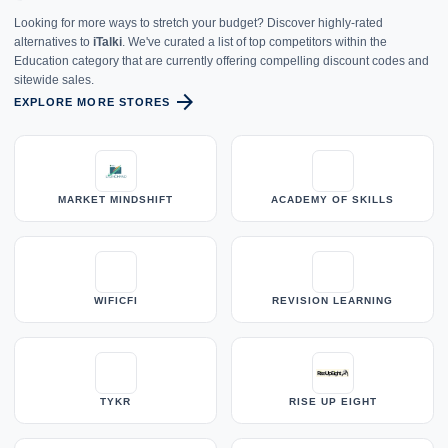
Looking for more ways to stretch your budget? Discover highly-rated
alternatives to
iTalki
. We've curated a list of top competitors within the
Education category that are currently offering compelling discount codes and
sitewide sales.
arrow_forward
EXPLORE MORE STORES
MARKET MINDSHIFT
ACADEMY OF SKILLS
WIFICFI
REVISION LEARNING
TYKR
RISE UP EIGHT