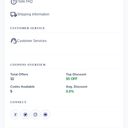
help
iTalki FAQ
local_shipping
Shipping Information
CUSTOMER SERVICE
support_agent
Customer Services
COUPONS OVERVIEW
Total Offers
Top Discount
11
$5 OFF
Codes Available
Avg. Discount
5
0.0%
CONNECT