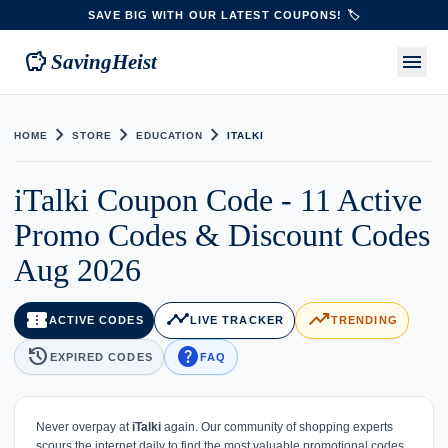
SAVE BIG WITH OUR LATEST COUPONS! 🏷️
savings
menu
SavingHeist
chevron_right
chevron_right
chevron_right
HOME
STORE
EDUCATION
ITALKI
iTalki Coupon Code - 11 Active
Promo Codes & Discount Codes
Aug 2026
confirmation_number
timeline
trending_up
ACTIVE CODES
LIVE TRACKER
TRENDING
history
help
EXPIRED CODES
FAQ
Never overpay at
iTalki
again. Our community of shopping experts
scours the internet daily to find the most valuable promotional codes