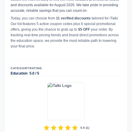
and discounts available for August 2026. We take pride in providing
accurate, reliable savings that you can count on.
Today, you can choose from
11 verified discounts
tailored for iTalki.
Our list features 5 active coupon codes plus 6 special promotional
offers, giving you the chance to grab up to
$5 OFF
your order. By
tracking real-time pricing trends and brand-direct promotions across
the education space, we provide the most reliable path to lowering
your final price.
CATEGORY
RATING
Education
5.0 / 5
star
star
star
star
star
5.0
(
1
)