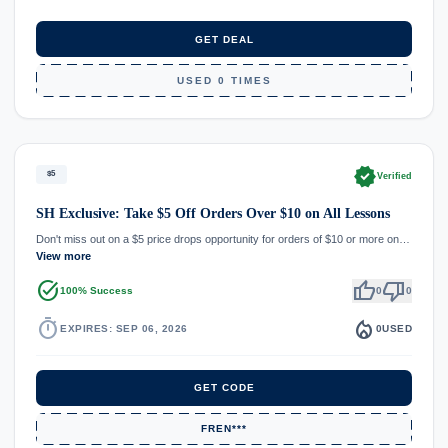
GET DEAL
USED 0 TIMES
verified
$5
Verified
SH Exclusive: Take $5 Off Orders Over $10 on All Lessons
Don't miss out on a $5 price drops opportunity for orders of $10 or more on…
View more
task_alt
thumb_up
thumb_down
100% Success
0
0
timer
local_fire_department
EXPIRES: SEP 06, 2026
0
USED
GET CODE
FREN***