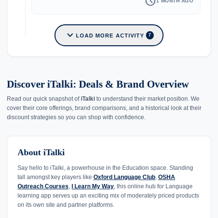
schedule
1 MONTH AGO
expand_more
LOAD MORE ACTIVITY
7
Discover iTalki: Deals & Brand Overview
Read our quick snapshot of
iTalki
to understand their market position. We
cover their core offerings, brand comparisons, and a historical look at their
discount strategies so you can shop with confidence.
About iTalki
Say hello to iTalki, a powerhouse in the Education space. Standing
tall amongst key players like
Oxford Language Club
,
OSHA
Outreach Courses
,
I Learn My Way
, this online hub for Language
learning app serves up an exciting mix of moderately priced products
on its own site and partner platforms.