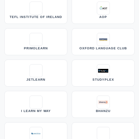
TEFL INSTITUTE OF IRELAND
AOP
PRIMOLEARN
OXFORD LANGUAGE CLUB
JETLEARN
STUDYPLEX
I LEARN MY WAY
BHANZU