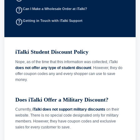
help_outline
Can I Make a Wholesale Order at iTalki?
help_outline
Getting in Touch with iTalki Support
iTalki Student Discount Policy
Nope, as of the time that this information was collected, iTalki
does not offer any type of student discount
. However, they do
offer coupon codes any and every shopper can use to save
money.
Does iTalki Offer a Military Discount?
Currently,
iTalki does not support military discounts
on their
website. There is no special code designated only for military
members. However, they have coupon codes and exclusive
sales for every customer to save.