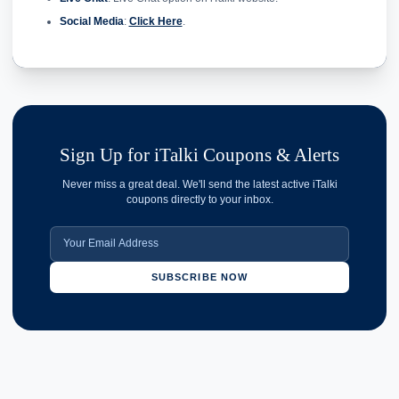
Social Media
:
Click Here
.
Sign Up for iTalki Coupons & Alerts
Never miss a great deal. We'll send the latest active iTalki
coupons directly to your inbox.
SUBSCRIBE NOW