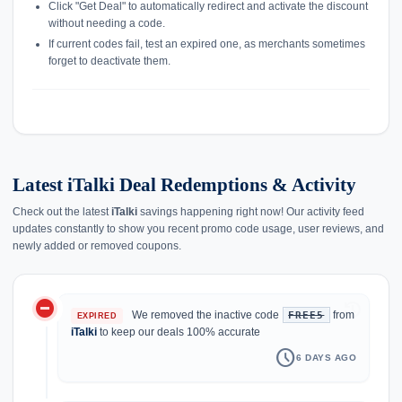
Click "Get Deal" to automatically redirect and activate the discount
without needing a code.
If current codes fail, test an expired one, as merchants sometimes
forget to deactivate them.
Latest iTalki Deal Redemptions & Activity
Check out the latest
iTalki
savings happening right now! Our activity feed
updates constantly to show you recent promo code usage, user reviews, and
newly added or removed coupons.
do_not_disturb_on
history
We removed the inactive code
from
FREE5
EXPIRED
iTalki
to keep our deals 100% accurate
schedule
6 DAYS AGO