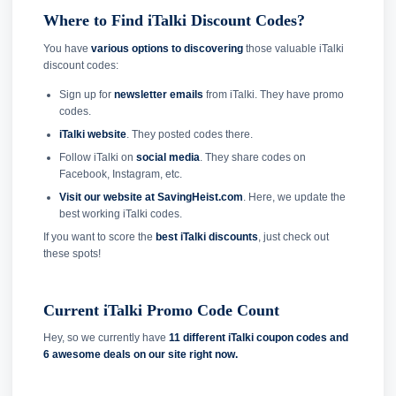
Where to Find iTalki Discount Codes?
You have
various options to discovering
those valuable iTalki
discount codes:
Sign up for
newsletter emails
from iTalki. They have promo
codes.
iTalki website
. They posted codes there.
Follow iTalki on
social media
. They share codes on
Facebook, Instagram, etc.
Visit our website at SavingHeist.com
. Here, we update the
best working iTalki codes.
If you want to score the
best iTalki discounts
, just check out
these spots!
Current iTalki Promo Code Count
Hey, so we currently have
11 different iTalki coupon codes and
6 awesome deals on our site right now.