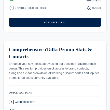
timer
local_fire_department
EXPIRES: DEC 23, 2026
0
USED
ACTIVATE DEAL
Comprehensive iTalki Promo Stats &
Contacts
Enhance your savings strategy using our detailed
iTalki
reference
center. This section provides quick access to brand contacts,
alongside a clear breakdown of working discount codes and top-tier
promotional offers currently available.
QUICK ACTIONS
exit_to_app
Go to italki.com