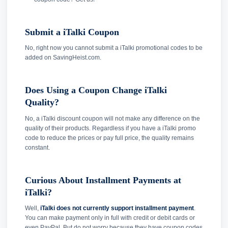
Submit a iTalki Coupon
No, right now you cannot submit a iTalki promotional codes to be
added on SavingHeist.com.
Does Using a Coupon Change iTalki
Quality?
No, a iTalki discount coupon will not make any difference on the
quality of their products. Regardless if you have a iTalki promo
code to reduce the prices or pay full price, the quality remains
constant.
Curious About Installment Payments at
iTalki?
Well,
iTalki does not currently support installment payment
.
You can make payment only in full with credit or debit cards or
even PayPal. But do not worry because they have coupon codes