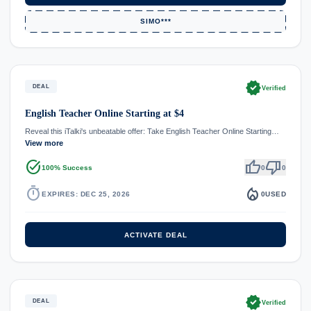
SIMO***
verified
DEAL
Verified
English Teacher Online Starting at $4
Reveal this iTalki's unbeatable offer: Take English Teacher Online Starting…
View more
task_alt
thumb_up
thumb_down
100% Success
0
0
timer
local_fire_department
EXPIRES: DEC 25, 2026
0
USED
ACTIVATE DEAL
verified
DEAL
Verified