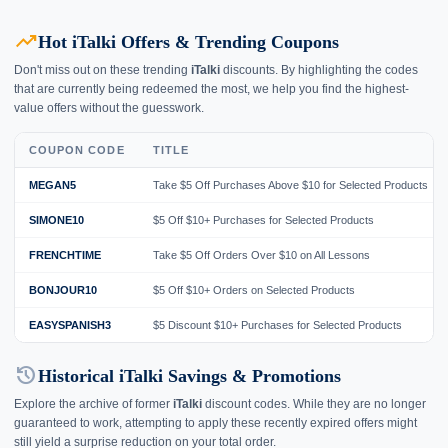
trending_up
Hot iTalki Offers & Trending Coupons
Don't miss out on these trending
iTalki
discounts. By highlighting the codes
that are currently being redeemed the most, we help you find the highest-
value offers without the guesswork.
COUPON CODE
TITLE
MEGAN5
Take $5 Off Purchases Above $10 for Selected Products
SIMONE10
$5 Off $10+ Purchases for Selected Products
FRENCHTIME
Take $5 Off Orders Over $10 on All Lessons
BONJOUR10
$5 Off $10+ Orders on Selected Products
EASYSPANISH3
$5 Discount $10+ Purchases for Selected Products
history
Historical iTalki Savings & Promotions
Explore the archive of former
iTalki
discount codes. While they are no longer
guaranteed to work, attempting to apply these recently expired offers might
still yield a surprise reduction on your total order.