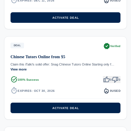
timer
local_fire_department
EXPIRES: DEC 11, 2026
0
USED
ACTIVATE DEAL
verified
DEAL
Verified
Chinese Tutors Online from $5
Claim this iTalki's solid offer: Snag Chinese Tutors Online Starting only f…
View more
task_alt
thumb_up
thumb_down
100% Success
0
0
timer
local_fire_department
EXPIRES: OCT 30, 2026
0
USED
ACTIVATE DEAL