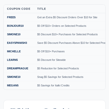
COUPON CODE
TITLE
FREE5
Get an Extra $5 Discount Orders Over $10 for Site
BONJOUR10
$5 Off $10+ Orders on Selected Products
SIMONE10
$5 Discount $10+ Purchases for Selected Products
EASYSPANISH3
Save $5 Discount Purchases Above $10 for Selected Produc
MICHELLE
$5 Off $10+ Purchases
LEARN5
$5 Discount for Sitewide
DREAMPRAGUE
$5 Reduction for Selected Products
SIMONE10
Snag $5 Savings for Selected Products
MEGAN5
$5 Savings for Italki Credits