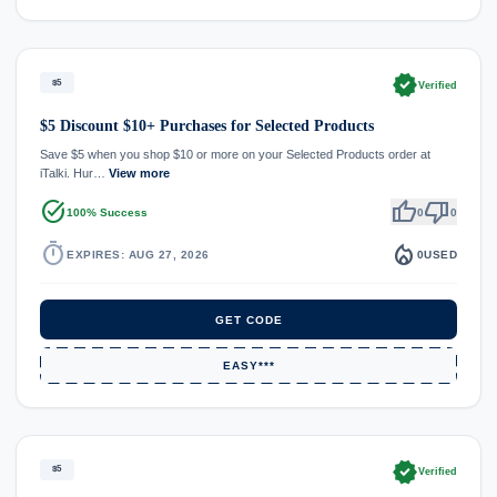
verified
$5
Verified
$5 Discount $10+ Purchases for Selected Products
Save $5 when you shop $10 or more on your Selected Products order at
iTalki. Hur…
View more
task_alt
thumb_up
thumb_down
100% Success
0
0
timer
local_fire_department
EXPIRES: AUG 27, 2026
0
USED
GET CODE
EASY***
verified
$5
Verified