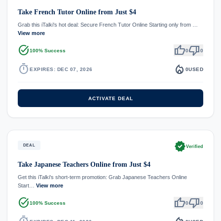
Take French Tutor Online from Just $4
Grab this iTalki's hot deal: Secure French Tutor Online Starting only from …
View more
task_alt
thumb_up
thumb_down
100% Success
0
0
timer
local_fire_department
EXPIRES: DEC 07, 2026
0
USED
ACTIVATE DEAL
verified
DEAL
Verified
Take Japanese Teachers Online from Just $4
Get this iTalki's short-term promotion: Grab Japanese Teachers Online
Start…
View more
task_alt
thumb_up
thumb_down
100% Success
0
0