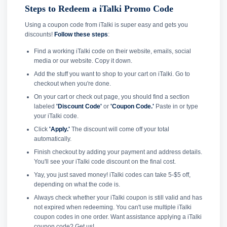
Steps to Redeem a iTalki Promo Code
Using a coupon code from iTalki is super easy and gets you
discounts!
Follow these steps
:
Find a working iTalki code on their website, emails, social
media or our website. Copy it down.
Add the stuff you want to shop to your cart on iTalki. Go to
checkout when you're done.
On your cart or check out page, you should find a section
labeled
'Discount Code'
or
'Coupon Code.'
Paste in or type
your iTalki code.
Click
'Apply.'
The discount will come off your total
automatically.
Finish checkout by adding your payment and address details.
You'll see your iTalki code discount on the final cost.
Yay, you just saved money! iTalki codes can take 5-$5 off,
depending on what the code is.
Always check whether your iTalki coupon is still valid and has
not expired when redeeming. You can't use multiple iTalki
coupon codes in one order. Want assistance applying a iTalki
coupon code? Get us!