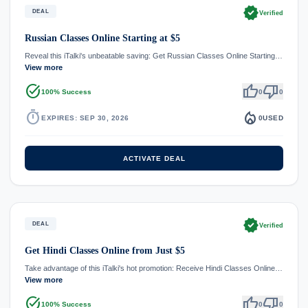
verified
DEAL
Verified
Russian Classes Online Starting at $5
Reveal this iTalki's unbeatable saving: Get Russian Classes Online Starting…
View more
task_alt
thumb_up
thumb_down
100% Success
0
0
timer
local_fire_department
EXPIRES: SEP 30, 2026
0
USED
ACTIVATE DEAL
verified
DEAL
Verified
Get Hindi Classes Online from Just $5
Take advantage of this iTalki's hot promotion: Receive Hindi Classes Online…
View more
task_alt
thumb_up
thumb_down
100% Success
0
0