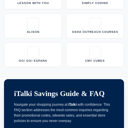
LESSON WITH YOU
SIMPLY CODING
ALISON
OSHA OUTREACH COURSES
GO! GO! ESPANA
CMY CUBES
iTalki Savings Guide & FAQ
Navigate your shopping journey at
iTalki
with confidence. This
FAQ section addresses the most common inquiries regarding
their promotional codes, sitewide sales, and essential store
policies to ensure you never overpay.