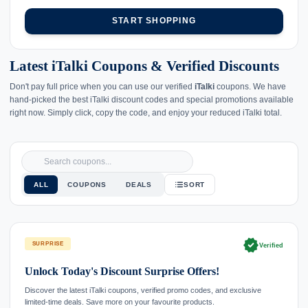
START SHOPPING
Latest iTalki Coupons & Verified Discounts
Don't pay full price when you can use our verified
iTalki
coupons. We have
hand-picked the best iTalki discount codes and special promotions available
right now. Simply click, copy the code, and enjoy your reduced iTalki total.
ALL
COUPONS
DEALS
SORT
verified
SURPRISE
Verified
Unlock Today's Discount Surprise Offers!
Discover the latest iTalki coupons, verified promo codes, and exclusive
limited-time deals. Save more on your favourite products.