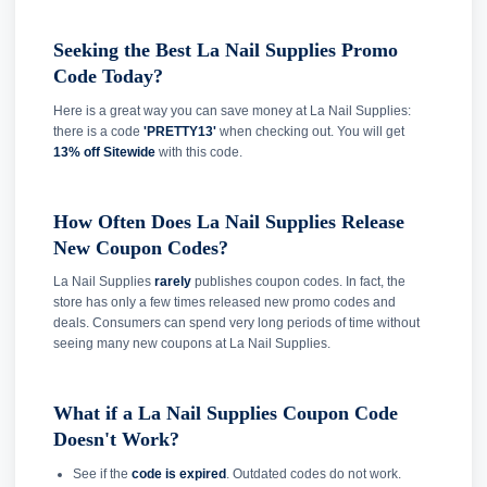
Seeking the Best La Nail Supplies Promo
Code Today?
Here is a great way you can save money at La Nail Supplies:
there is a code
'PRETTY13'
when checking out. You will get
13% off Sitewide
with this code.
How Often Does La Nail Supplies Release
New Coupon Codes?
La Nail Supplies
rarely
publishes coupon codes. In fact, the
store has only a few times released new promo codes and
deals. Consumers can spend very long periods of time without
seeing many new coupons at La Nail Supplies.
What if a La Nail Supplies Coupon Code
Doesn't Work?
See if the
code is expired
. Outdated codes do not work.