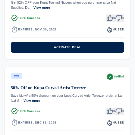
Get 52% OFF your Kupa Toe nail Nippers when you purchase at La Nail
Supplies. Do…
View more
task_alt
thumb_up
thumb_down
100% Success
0
0
timer
local_fire_department
EXPIRES: NOV 30, 2026
0
USED
ACTIVATE DEAL
verified
50%
Verified
50% Off on Kupa Curved Artist Tweezer
Save big w/ a 50% discount on your kupa Curved Artist Tweezer order at La
Nail S…
View more
task_alt
thumb_up
thumb_down
100% Success
0
0
timer
local_fire_department
EXPIRES: DEC 31, 2026
0
USED