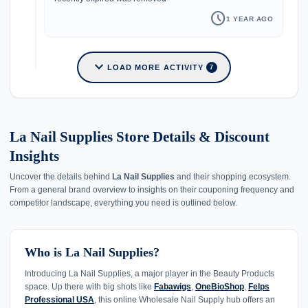
schedule
1 YEAR AGO
expand_more
LOAD MORE ACTIVITY
7
La Nail Supplies Store Details & Discount
Insights
Uncover the details behind
La Nail Supplies
and their shopping ecosystem.
From a general brand overview to insights on their couponing frequency and
competitor landscape, everything you need is outlined below.
Who is La Nail Supplies?
Introducing La Nail Supplies, a major player in the Beauty Products
space. Up there with big shots like
Fabawigs
,
OneBioShop
,
Felps
Professional USA
, this online Wholesale Nail Supply hub offers an