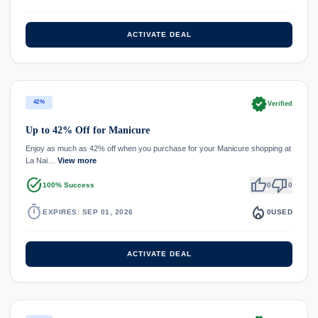
ACTIVATE DEAL
verified
42%
Verified
Up to 42% Off for Manicure
Enjoy as much as 42% off when you purchase for your Manicure shopping at
La Nai…
View more
task_alt
thumb_up
thumb_down
100% Success
0
0
timer
local_fire_department
EXPIRES: SEP 01, 2026
0
USED
ACTIVATE DEAL