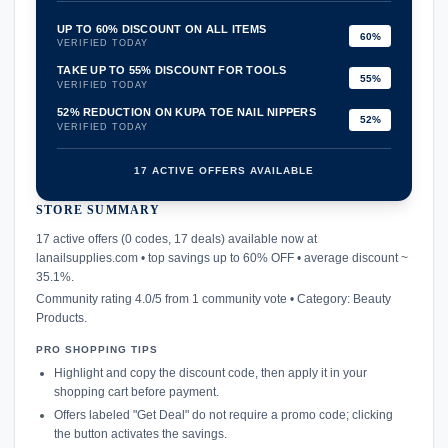
UP TO 60% DISCOUNT ON ALL ITEMS
60%
VERIFIED TODAY
TAKE UP TO 55% DISCOUNT FOR TOOLS
55%
VERIFIED TODAY
52% REDUCTION ON KUPA TOE NAIL NIPPERS
52%
VERIFIED TODAY
17 ACTIVE OFFERS AVAILABLE
STORE SUMMARY
confirmation_number
17 active offers (0 codes, 17 deals) available now at
lanailsupplies.com • top savings up to 60% OFF • average discount ~
35.1%.
Community rating 4.0/5 from 1 community vote • Category: Beauty
Products.
PRO SHOPPING TIPS
Highlight and copy the discount code, then apply it in your
shopping cart before payment.
Offers labeled "Get Deal" do not require a promo code; clicking
the button activates the savings.