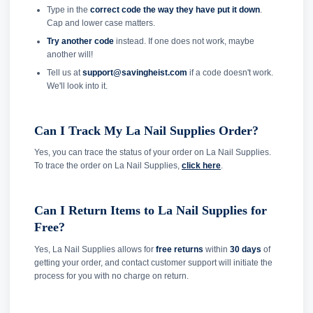
Type in the
correct code the way they have put it down
.
Cap and lower case matters.
Try another code
instead. If one does not work, maybe
another will!
Tell us at
support@savingheist.com
if a code doesn't work.
We'll look into it.
Can I Track My La Nail Supplies Order?
Yes, you can trace the status of your order on La Nail Supplies.
To trace the order on La Nail Supplies,
click here
.
Can I Return Items to La Nail Supplies for
Free?
Yes, La Nail Supplies allows for
free returns
within
30 days
of
getting your order, and contact customer support will initiate the
process for you with no charge on return.