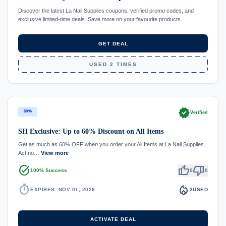
Discover the latest La Nail Supplies coupons, verified promo codes, and
exclusive limited-time deals. Save more on your favourite products.
GET DEAL
USED 2 TIMES
verified
60%
Verified
SH Exclusive: Up to 60% Discount on All Items
Get as much as 60% OFF when you order your All Items at La Nail Supplies.
Act no…
View more
task_alt
thumb_up
thumb_down
100% Success
0
0
timer
local_fire_department
EXPIRES: NOV 01, 2026
2
USED
ACTIVATE DEAL