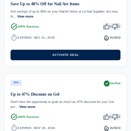
Save Up to 48% Off for Nail Art Items
Get savings of up to 48% on your Nail Art Items at La Nail Supplies. Act now,
th…
View more
task_alt
thumb_up
thumb_down
100% Success
0
0
timer
local_fire_department
EXPIRES: DEC 31, 2026
0
USED
ACTIVATE DEAL
verified
47%
Verified
Up to 47% Discount on Gel
Don't miss the opportunity to grab as much as 47% discount for your Gel
pur…
View more
task_alt
thumb_up
thumb_down
100% Success
0
0
timer
local_fire_department
EXPIRES: NOV 30, 2026
0
USED