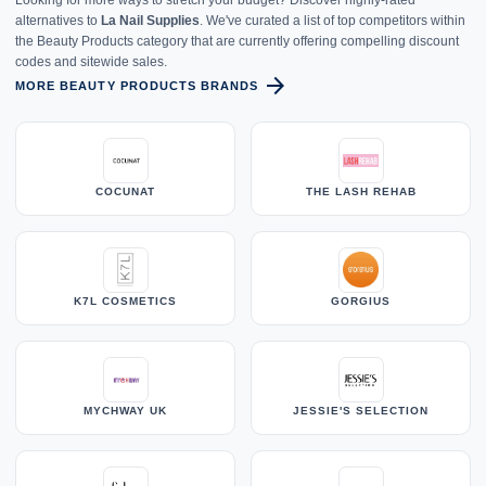
alternatives to
La Nail Supplies
. We've curated a list of top competitors within
the Beauty Products category that are currently offering compelling discount
codes and sitewide sales.
arrow_forward
MORE BEAUTY PRODUCTS BRANDS
COCUNAT
THE LASH REHAB
K7L COSMETICS
GORGIUS
MYCHWAY UK
JESSIE'S SELECTION