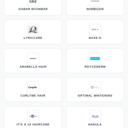
GABAR MYANMAR
NUMBUZIN
LYRICCARE
BASE-K
ARABELLA HAIR
ROYCEDERM
CURLYME HAIR
OPTIMAL WHITENING
IT'S A 10 HAIRCARE
NADULA