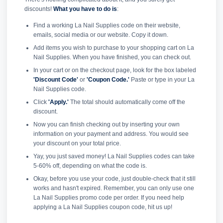
discounts!
What you have to do is
:
Find a working La Nail Supplies code on their website,
emails, social media or our website. Copy it down.
Add items you wish to purchase to your shopping cart on La
Nail Supplies. When you have finished, you can check out.
In your cart or on the checkout page, look for the box labeled
'Discount Code'
or
'Coupon Code.'
Paste or type in your La
Nail Supplies code.
Click
'Apply.'
The total should automatically come off the
discount.
Now you can finish checking out by inserting your own
information on your payment and address. You would see
your discount on your total price.
Yay, you just saved money! La Nail Supplies codes can take
5-60% off, depending on what the code is.
Okay, before you use your code, just double-check that it still
works and hasn't expired. Remember, you can only use one
La Nail Supplies promo code per order. If you need help
applying a La Nail Supplies coupon code, hit us up!