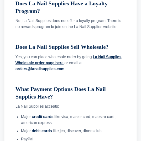
Does La Nail Supplies Have a Loyalty
Program?
No, La Nail Supplies does not offer a loyalty program. There is
no rewards program to join on the La Nail Supplies website.
Does La Nail Supplies Sell Wholesale?
Yes, you can place wholesale order by going
La Nail Supplies
Wholesale order page here
or email at
orders@lanailsupplies.com
.
What Payment Options Does La Nail
Supplies Have?
La Nail Supplies accepts:
Major
credit cards
like visa, master card, maestro card,
american express.
Major
debit cards
like jcb, discover, diners club.
PayPal.