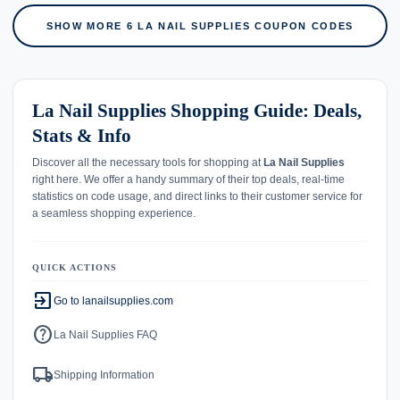
SHOW MORE 6 LA NAIL SUPPLIES COUPON CODES
La Nail Supplies Shopping Guide: Deals,
Stats & Info
Discover all the necessary tools for shopping at
La Nail Supplies
right here. We offer a handy summary of their top deals, real-time
statistics on code usage, and direct links to their customer service for
a seamless shopping experience.
QUICK ACTIONS
exit_to_app
Go to lanailsupplies.com
help
La Nail Supplies FAQ
local_shipping
Shipping Information