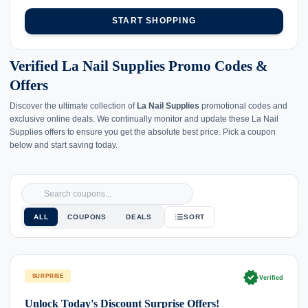
START SHOPPING
Verified La Nail Supplies Promo Codes &
Offers
Discover the ultimate collection of
La Nail Supplies
promotional codes and
exclusive online deals. We continually monitor and update these La Nail
Supplies offers to ensure you get the absolute best price. Pick a coupon
below and start saving today.
ALL
COUPONS
DEALS
SORT
verified
SURPRISE
Verified
Unlock Today's Discount Surprise Offers!