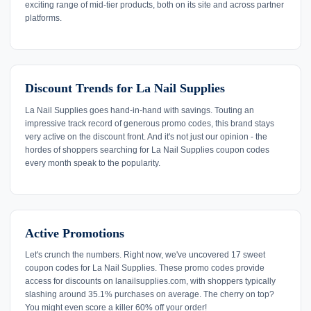
exciting range of mid-tier products, both on its site and across partner
platforms.
Discount Trends for La Nail Supplies
La Nail Supplies goes hand-in-hand with savings. Touting an
impressive track record of generous promo codes, this brand stays
very active on the discount front. And it's not just our opinion - the
hordes of shoppers searching for La Nail Supplies coupon codes
every month speak to the popularity.
Active Promotions
Let's crunch the numbers. Right now, we've uncovered 17 sweet
coupon codes for La Nail Supplies. These promo codes provide
access for discounts on lanailsupplies.com, with shoppers typically
slashing around 35.1% purchases on average. The cherry on top?
You might even score a killer 60% off your order!