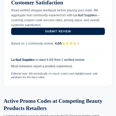
Customer Satisfaction
Read verified shopper feedback before placing your order. We
aggregate real community experiences with
La Nail Supplies
—
covering coupon code success rates, pricing value, and overall
customer satisfaction.
SUBMIT REVIEW
★
★
★
★
★
Based on 1 community review:
4.0/5
La Nail Supplies
is rated 4.0/5 from 1 verified review.
Most reviewers report a positive experience.
Editorial note: We periodically re-check codes and highlight peak sale
windows for the best value.
Active Promo Codes at Competing Beauty
Products Retailers
Looking for more ways to stretch your budget? Discover highly-rated