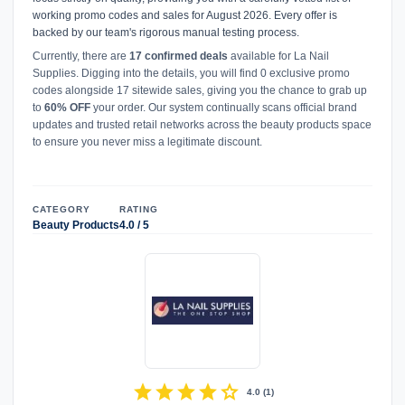
working promo codes and sales for August 2026. Every offer is
backed by our team's rigorous manual testing process.
Currently, there are
17 confirmed deals
available for La Nail
Supplies. Digging into the details, you will find 0 exclusive promo
codes alongside 17 sitewide sales, giving you the chance to grab up
to
60% OFF
your order. Our system continually scans official brand
updates and trusted retail networks across the beauty products space
to ensure you never miss a legitimate discount.
CATEGORY
RATING
Beauty Products
4.0 / 5
star
star
star
star
star
4.0
(
1
)