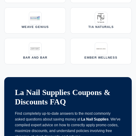
WEAVE GENIUS
TIA NATURALS
BAR AND BAR
EMBER WELLNESS
La Nail Supplies Coupons &
Discounts FAQ
Find completely up-to-date answers to the most commonly
asked questions about saving money at
La Nail Supplies
. We've
compiled expert advice on how to correctly apply promo codes,
maximize discounts, and understand policies involving free