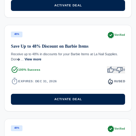
ACTIVATE DEAL
verified
48%
Verified
Save Up to 48% Discount on Barbie Items
Receive up to 48% in discounts for your Barbie Items at La Nail Supplies.
Don�…
View more
task_alt
thumb_up
thumb_down
100% Success
0
0
timer
local_fire_department
EXPIRES: DEC 31, 2026
0
USED
ACTIVATE DEAL
verified
48%
Verified