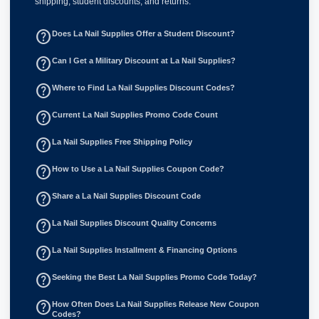
shipping, student discounts, and returns.
help_outline
Does La Nail Supplies Offer a Student Discount?
help_outline
Can I Get a Military Discount at La Nail Supplies?
help_outline
Where to Find La Nail Supplies Discount Codes?
help_outline
Current La Nail Supplies Promo Code Count
help_outline
La Nail Supplies Free Shipping Policy
help_outline
How to Use a La Nail Supplies Coupon Code?
help_outline
Share a La Nail Supplies Discount Code
help_outline
La Nail Supplies Discount Quality Concerns
help_outline
La Nail Supplies Installment & Financing Options
help_outline
Seeking the Best La Nail Supplies Promo Code Today?
help_outline
How Often Does La Nail Supplies Release New Coupon
Codes?