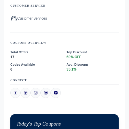
CUSTOMER SERVICE
support_agent
Customer Services
COUPONS OVERVIEW
Total Offers
Top Discount
17
60% OFF
Codes Available
Avg. Discount
0
35.1%
CONNECT
Today's Top Coupons