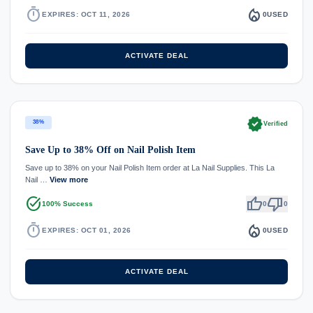
timer
local_fire_department
EXPIRES: OCT 11, 2026
0
USED
ACTIVATE DEAL
verified
38%
Verified
Save Up to 38% Off on Nail Polish Item
Save up to 38% on your Nail Polish Item order at La Nail Supplies. This La
Nail …
View more
task_alt
thumb_up
thumb_down
100% Success
0
0
timer
local_fire_department
EXPIRES: OCT 01, 2026
0
USED
ACTIVATE DEAL