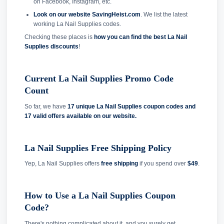
on Facebook, Instagram, etc.
Look on our website SavingHeist.com
. We list the latest
working La Nail Supplies codes.
Checking these places is
how you can find the best La Nail
Supplies discounts
!
Current La Nail Supplies Promo Code
Count
So far, we have
17 unique La Nail Supplies coupon codes and
17 valid offers available on our website.
La Nail Supplies Free Shipping Policy
Yep, La Nail Supplies offers
free shipping
if you spend over
$49
.
How to Use a La Nail Supplies Coupon
Code?
There's nothing complicated about it, and you surely get