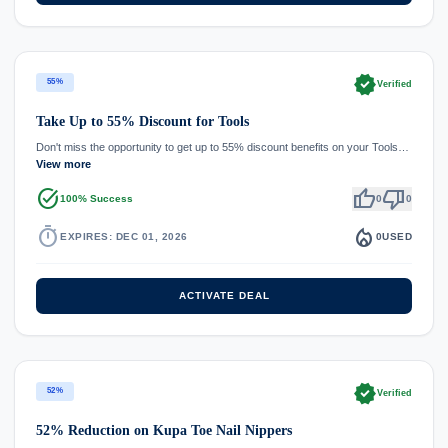
verified
55%
Verified
Take Up to 55% Discount for Tools
Don't miss the opportunity to get up to 55% discount benefits on your Tools…
View more
task_alt
thumb_up
thumb_down
100% Success
0
0
timer
local_fire_department
EXPIRES: DEC 01, 2026
0
USED
ACTIVATE DEAL
verified
52%
Verified
52% Reduction on Kupa Toe Nail Nippers