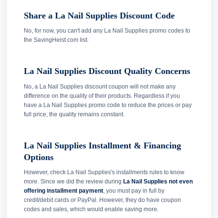
Share a La Nail Supplies Discount Code
No, for now, you can't add any La Nail Supplies promo codes to
the SavingHeist.com list.
La Nail Supplies Discount Quality Concerns
No, a La Nail Supplies discount coupon will not make any
difference on the quality of their products. Regardless if you
have a La Nail Supplies promo code to reduce the prices or pay
full price, the quality remains constant.
La Nail Supplies Installment & Financing
Options
However, check La Nail Supplies's installments rules to know
more. Since we did the review during
La Nail Supplies not even
offering installment payment
, you must pay in full by
credit/debit cards or PayPal. However, they do have coupon
codes and sales, which would enable saving more.