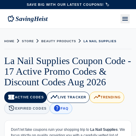
SAVE BIG WITH OUR LATEST COUPONS! 🏷️
savings
menu
SavingHeist
chevron_right
chevron_right
chevron_right
HOME
STORE
BEAUTY PRODUCTS
LA NAIL SUPPLIES
La Nail Supplies Coupon Code -
17 Active Promo Codes &
Discount Codes Aug 2026
confirmation_number
timeline
trending_up
ACTIVE CODES
LIVE TRACKER
TRENDING
history
help
EXPIRED CODES
FAQ
Don't let fake coupons ruin your shopping trip to
La Nail Supplies
. We
focus strictly on quality, providing you with a carefully vetted list of