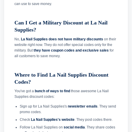
can use to save money.
Can I Get a Military Discount at La Nail
Supplies?
No,
La Nail Supplies does not have military discounts
on their
website right now. They do not offer special codes only for the
military. But
they have coupon codes and exclusive sales
for
all customers to save money.
Where to Find La Nail Supplies Discount
Codes?
You've got a
bunch of ways to find
those awesome La Nail
Supplies discount codes:
Sign up for La Nail Supplies's
newsletter emails
. They send
promo codes.
Check
La Nail Supplies's website
. They post codes there.
Follow La Nail Supplies on
social media
. They share codes