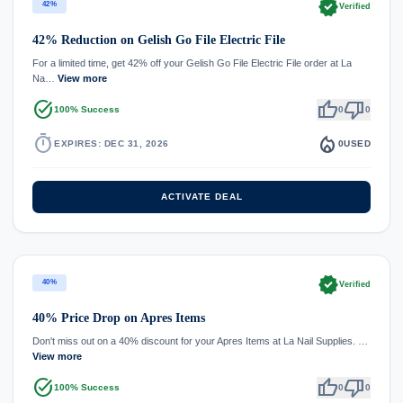
verified
42%
Verified
42% Reduction on Gelish Go File Electric File
For a limited time, get 42% off your Gelish Go File Electric File order at La
Na…
View more
task_alt
thumb_up
thumb_down
100% Success
0
0
timer
local_fire_department
EXPIRES: DEC 31, 2026
0
USED
ACTIVATE DEAL
verified
40%
Verified
40% Price Drop on Apres Items
Don't miss out on a 40% discount for your Apres Items at La Nail Supplies. …
View more
task_alt
thumb_up
thumb_down
100% Success
0
0