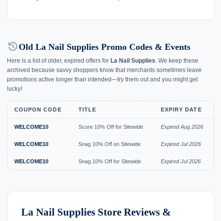
history
Old La Nail Supplies Promo Codes & Events
Here is a list of older, expired offers for
La Nail Supplies
. We keep these
archived because savvy shoppers know that merchants sometimes leave
promotions active longer than intended—try them out and you might get
lucky!
COUPON CODE
TITLE
EXPIRY DATE
WELCOME10
Score 10% Off for Sitewide
Expired Aug 2026
WELCOME10
Snag 10% Off on Sitewide
Expired Jul 2026
WELCOME10
Snag 10% Off for Sitewide
Expired Jul 2026
La Nail Supplies Store Reviews &