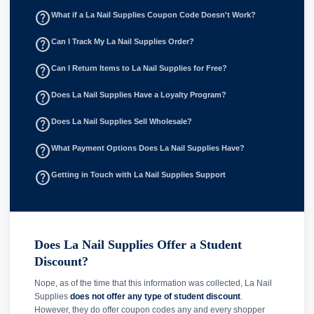
help_outline
What if a La Nail Supplies Coupon Code Doesn't Work?
help_outline
Can I Track My La Nail Supplies Order?
help_outline
Can I Return Items to La Nail Supplies for Free?
help_outline
Does La Nail Supplies Have a Loyalty Program?
help_outline
Does La Nail Supplies Sell Wholesale?
help_outline
What Payment Options Does La Nail Supplies Have?
help_outline
Getting in Touch with La Nail Supplies Support
Does La Nail Supplies Offer a Student
Discount?
Nope, as of the time that this information was collected, La Nail
Supplies
does not offer any type of student discount
.
However, they do offer coupon codes any and every shopper