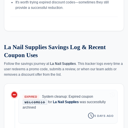
It's worth trying expired discount codes—sometimes they still
provide a successful reduction.
La Nail Supplies Savings Log & Recent
Coupon Uses
Follow the savings journey at
La Nail Supplies
. This tracker logs every time a
user redeems a promo code, submits a review, or when our team adds or
removes a discount offer from the list.
do_not_disturb_on
history
System cleanup: Expired coupon
EXPIRED
for
La Nail Supplies
was successfully
WELCOME10
archived
schedule
5 DAYS AGO