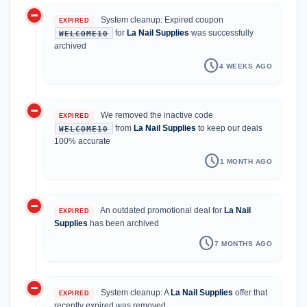
do_not_disturb_on
System cleanup: Expired coupon
EXPIRED
for
La Nail Supplies
was successfully
WELCOME10
archived
schedule
4 WEEKS AGO
do_not_disturb_on
We removed the inactive code
EXPIRED
from
La Nail Supplies
to keep our deals
WELCOME10
100% accurate
schedule
1 MONTH AGO
do_not_disturb_on
An outdated promotional deal for
La Nail
EXPIRED
Supplies
has been archived
schedule
7 MONTHS AGO
do_not_disturb_on
System cleanup: A
La Nail Supplies
offer that
EXPIRED
recently expired was removed