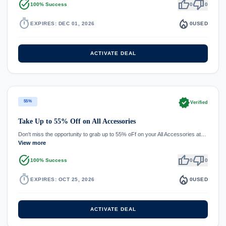
task_alt
thumb_up
thumb_down
100% Success
0
0
timer
local_fire_department
EXPIRES: DEC 01, 2026
0
USED
ACTIVATE DEAL
verified
55%
Verified
Take Up to 55% Off on All Accessories
Don't miss the opportunity to grab up to 55% oFf on your All Accessories at…
View more
task_alt
thumb_up
thumb_down
100% Success
0
0
timer
local_fire_department
EXPIRES: OCT 25, 2026
0
USED
ACTIVATE DEAL