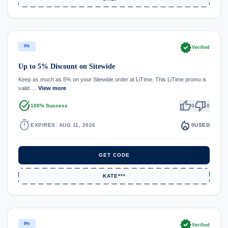
verified
5%
Verified
Up to 5% Discount on Sitewide
Keep as much as 5% on your Sitewide order at LiTime. This LiTime promo is
valid …
View more
task_alt
thumb_up
thumb_down
100% Success
0
0
timer
local_fire_department
EXPIRES: AUG 11, 2026
0
USED
GET CODE
KATE***
verified
8%
Verified