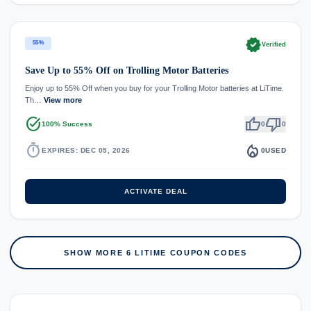
verified
55%
Verified
Save Up to 55% Off on Trolling Motor Batteries
Enjoy up to 55% Off when you buy for your Trolling Motor batteries at LiTime.
Th…
View more
task_alt
thumb_up
thumb_down
100% Success
0
0
timer
local_fire_department
EXPIRES: DEC 05, 2026
0
USED
ACTIVATE DEAL
SHOW MORE 6 LITIME COUPON CODES