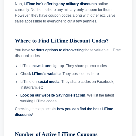
Nah,
LiTime isn't offering any military discounts
online
currently. Neither is there any military-only coupon for them.
However, they have coupon codes along with other exclusive
sales accessible to everyone to cut a few pennies.
Where to Find LiTime Discount Codes?
You have
various options to discovering
those valuable LiTime
discount codes:
LiTime
newsletter
sign-up. They share promo codes.
Check
LiTime's website
. They post codes there.
LiTime on
social media
. They share codes on Facebook,
Instagram, etc.
Look on our website SavingHeist.com
. We list the latest
working LiTime codes.
Checking these places is
how you can find the best LiTime
discounts
!
Number of Active LiTime Coupons