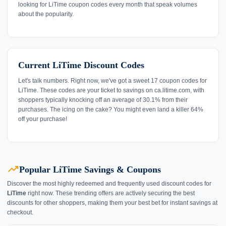
looking for LiTime coupon codes every month that speak volumes
about the popularity.
Current LiTime Discount Codes
Let's talk numbers. Right now, we've got a sweet 17 coupon codes for
LiTime. These codes are your ticket to savings on ca.litime.com, with
shoppers typically knocking off an average of 30.1% from their
purchases. The icing on the cake? You might even land a killer 64%
off your purchase!
trending_up
Popular LiTime Savings & Coupons
Discover the most highly redeemed and frequently used discount codes for
LiTime
right now. These trending offers are actively securing the best
discounts for other shoppers, making them your best bet for instant savings at
checkout.