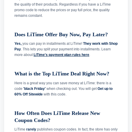
the quality of their products. Regardless if you have a LiTime
promo code to reduce the prices or pay full price, the quality
remains constant.
Does LiTime Offer Buy Now, Pay Later?
Yes,
you can pay in installments at LiTime!
They work with Shop
Pay
. This lets you split your payment into installments. Learn
more about
LiTime's payment plan rules here
.
What is the Top LiTime Deal Right Now?
Here is a great way you can save money at LiTime: there is a
code
'black Friday'
when checking out. You will get
Get up to
60% Off Sitewide
with this code.
How Often Does LiTime Release New
Coupon Codes?
LiTime
rarely
publishes coupon codes. In fact, the store has only