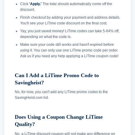
Click
'Apply.'
The total should automatically come off the
discount.
Finish checkout by adding your payment and address details.
You'll see your LiTime code discount on the final cost.
Yay, you just saved money! LiTime codes can take 5-64% off,
depending on what the code is.
Make sure your code still works and hasn't expired before
using it. You can only use one LiTime promo code per order.
Ask us if you need any help applying a LiTime coupon code!
Can I Add a LiTime Promo Code to
Savingheist?
No, for now, you can't add any LiTime promo codes to the
SavingHeist.com list.
Does Using a Coupon Change LiTime
Quality?
No, a LiTime discount coupon will not make any difference on