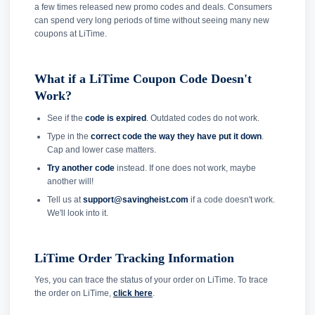
a few times released new promo codes and deals. Consumers
can spend very long periods of time without seeing many new
coupons at LiTime.
What if a LiTime Coupon Code Doesn't
Work?
See if the
code is expired
. Outdated codes do not work.
Type in the
correct code the way they have put it down
.
Cap and lower case matters.
Try another code
instead. If one does not work, maybe
another will!
Tell us at
support@savingheist.com
if a code doesn't work.
We'll look into it.
LiTime Order Tracking Information
Yes, you can trace the status of your order on LiTime. To trace
the order on LiTime,
click here
.