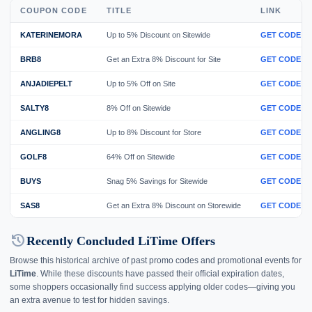
COUPON CODE
TITLE
LINK
KATERINEMORA
Up to 5% Discount on Sitewide
GET CODE
BRB8
Get an Extra 8% Discount for Site
GET CODE
ANJADIEPELT
Up to 5% Off on Site
GET CODE
SALTY8
8% Off on Sitewide
GET CODE
ANGLING8
Up to 8% Discount for Store
GET CODE
GOLF8
64% Off on Sitewide
GET CODE
BUYS
Snag 5% Savings for Sitewide
GET CODE
SAS8
Get an Extra 8% Discount on Storewide
GET CODE
history
Recently Concluded LiTime Offers
Browse this historical archive of past promo codes and promotional events for
LiTime
. While these discounts have passed their official expiration dates,
some shoppers occasionally find success applying older codes—giving you
an extra avenue to test for hidden savings.