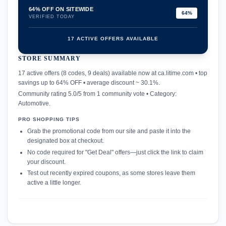
64% OFF ON SITEWIDE
64%
VERIFIED TODAY
17 ACTIVE OFFERS AVAILABLE
STORE SUMMARY
confirmation_number
17 active offers (8 codes, 9 deals) available now at ca.litime.com • top
savings up to 64% OFF • average discount ~ 30.1%.
Community rating 5.0/5 from 1 community vote • Category:
Automotive.
PRO SHOPPING TIPS
Grab the promotional code from our site and paste it into the
designated box at checkout.
No code required for "Get Deal" offers—just click the link to claim
your discount.
Test out recently expired coupons, as some stores leave them
active a little longer.