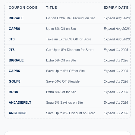
COUPON CODE
TITLE
EXPIRY DATE
BIGSALE
Get an Extra 5% Discount on Site
Expired Aug 2026
CAPB6
Up to 6% Off on Site
Expired Aug 2026
JT8
Take an Extra 8% Off for Store
Expired Aug 2026
JT8
Get Up to 8% Discount for Store
Expired Jul 2026
BIGSALE
Extra 5% Off on Site
Expired Jul 2026
CAPB6
Save Up to 6% Off for Site
Expired Jul 2026
GOLF8
Save 64% Off Sitewide
Expired Jul 2026
BRB8
Extra 8% Off for Site
Expired Jul 2026
ANJADIEPELT
Snag 5% Savings on Site
Expired Jul 2026
ANGLING8
Save Up to 8% Discount on Store
Expired Jul 2026