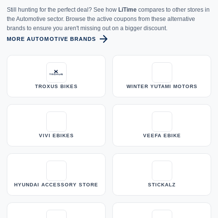
Still hunting for the perfect deal? See how
LiTime
compares to other stores in
the Automotive sector. Browse the active coupons from these alternative
brands to ensure you aren't missing out on a bigger discount.
arrow_forward
MORE AUTOMOTIVE BRANDS
TROXUS BIKES
WINTER YUTAMI MOTORS
VIVI EBIKES
VEEFA EBIKE
HYUNDAI ACCESSORY STORE
STICKALZ