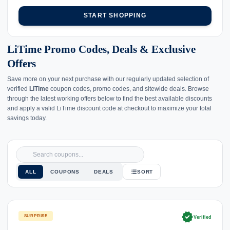
START SHOPPING
LiTime Promo Codes, Deals & Exclusive
Offers
Save more on your next purchase with our regularly updated selection of
verified
LiTime
coupon codes, promo codes, and sitewide deals. Browse
through the latest working offers below to find the best available discounts
and apply a valid LiTime discount code at checkout to maximize your total
savings today.
ALL
COUPONS
DEALS
SORT
verified
SURPRISE
Verified