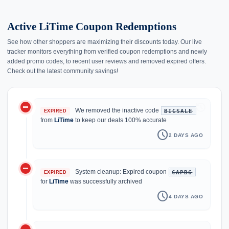
Active LiTime Coupon Redemptions
See how other shoppers are maximizing their discounts today. Our live
tracker monitors everything from verified coupon redemptions and newly
added promo codes, to recent user reviews and removed expired offers.
Check out the latest community savings!
do_not_disturb_on
history
We removed the inactive code
BIGSALE
EXPIRED
from
LiTime
to keep our deals 100% accurate
schedule
2 DAYS AGO
do_not_disturb_on
System cleanup: Expired coupon
CAPB6
EXPIRED
for
LiTime
was successfully archived
schedule
4 DAYS AGO