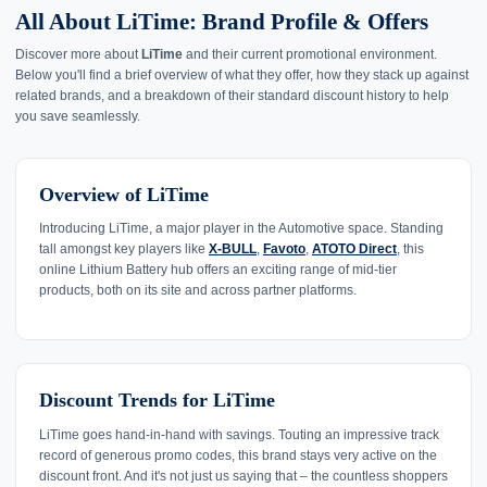
All About LiTime: Brand Profile & Offers
Discover more about
LiTime
and their current promotional environment.
Below you'll find a brief overview of what they offer, how they stack up against
related brands, and a breakdown of their standard discount history to help
you save seamlessly.
Overview of LiTime
Introducing LiTime, a major player in the Automotive space. Standing
tall amongst key players like
X-BULL
,
Favoto
,
ATOTO Direct
, this
online Lithium Battery hub offers an exciting range of mid-tier
products, both on its site and across partner platforms.
Discount Trends for LiTime
LiTime goes hand-in-hand with savings. Touting an impressive track
record of generous promo codes, this brand stays very active on the
discount front. And it's not just us saying that – the countless shoppers