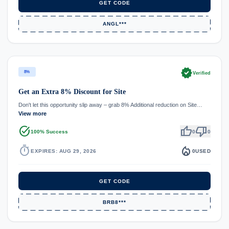
GET CODE
ANGL***
verified
8%
Verified
Get an Extra 8% Discount for Site
Don't let this opportunity slip away – grab 8% Additional reduction on Site…
View more
task_alt
thumb_up
thumb_down
100% Success
0
0
timer
local_fire_department
EXPIRES: AUG 29, 2026
0
USED
GET CODE
BRB8***