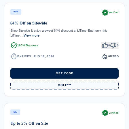
verified
64%
Verified
64% Off on Sitewide
Shop Sitewide & enjoy a sweet 64% discount at LiTime. But hurry, this
LiTime…
View more
task_alt
thumb_up
thumb_down
100% Success
0
0
timer
local_fire_department
EXPIRES: AUG 17, 2026
0
USED
GET CODE
GOLF***
verified
5%
Verified
Up to 5% Off on Site