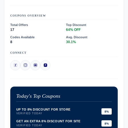
COUPONS OVERVIEW
Total Offers
Top Discount
17
64% OFF
Codes Available
Avg. Discount
8
30.1%
CONNECT
Today's Top Coupons
UP TO 8% DISCOUNT FOR STORE
8%
VERIFIED TODAY
GET AN EXTRA 8% DISCOUNT FOR SITE
8%
VERIFIED TODAY