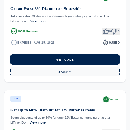
Get an Extra 8% Discount on Storewide
Take an extra 8% discount on Storewide your shopping at LiTime. This
LiTime deal…
View more
task_alt
thumb_up
thumb_down
100% Success
0
0
timer
local_fire_department
EXPIRES: AUG 15, 2026
0
USED
GET CODE
SAS8***
verified
60%
Verified
Get Up to 60% Discount for 12v Batteries Items
Score discounts of up to 60% for your 12V Batteries Items purchase at
LiTime. Do…
View more