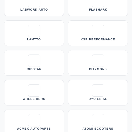
LABWORK AUTO
FLASHARK
LAMTTO
KSP PERFORMANCE
RIDSTAR
CITYMONS
WHEEL HERO
DYU EBIKE
ACMEX AUTOPARTS
ATOMI SCOOTERS