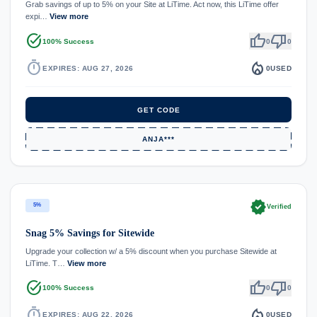
Grab savings of up to 5% on your Site at LiTime. Act now, this LiTime offer
expi…
View more
task_alt
thumb_up
thumb_down
100% Success
0
0
timer
local_fire_department
EXPIRES: AUG 27, 2026
0
USED
GET CODE
ANJA***
verified
5%
Verified
Snag 5% Savings for Sitewide
Upgrade your collection w/ a 5% discount when you purchase Sitewide at
LiTime. T…
View more
task_alt
thumb_up
thumb_down
100% Success
0
0
timer
local_fire_department
EXPIRES: AUG 22, 2026
0
USED