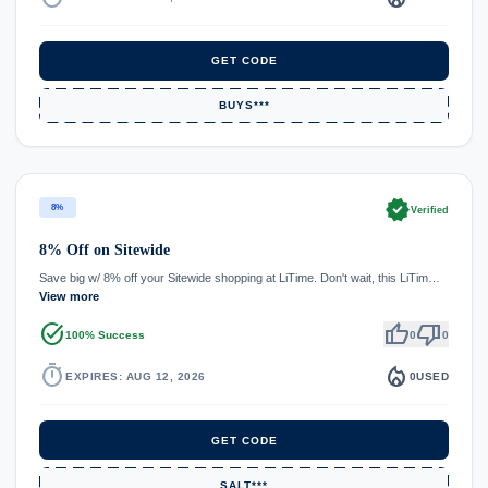
GET CODE
BUYS***
verified
8%
Verified
8% Off on Sitewide
Save big w/ 8% off your Sitewide shopping at LiTime. Don't wait, this LiTim…
View more
task_alt
thumb_up
thumb_down
100% Success
0
0
timer
local_fire_department
EXPIRES: AUG 12, 2026
0
USED
GET CODE
SALT***