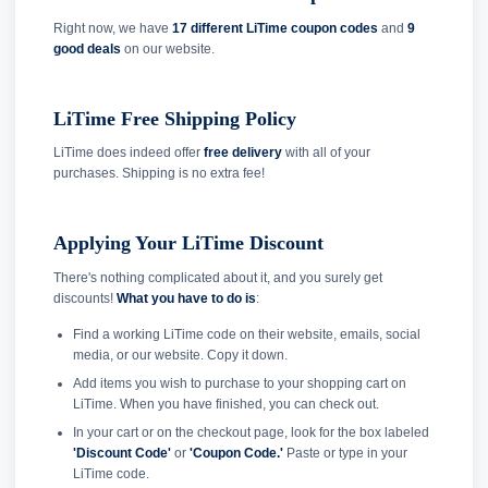
Right now, we have
17 different LiTime coupon codes
and
9
good deals
on our website.
LiTime Free Shipping Policy
LiTime does indeed offer
free delivery
with all of your
purchases. Shipping is no extra fee!
Applying Your LiTime Discount
There's nothing complicated about it, and you surely get
discounts!
What you have to do is
:
Find a working LiTime code on their website, emails, social
media, or our website. Copy it down.
Add items you wish to purchase to your shopping cart on
LiTime. When you have finished, you can check out.
In your cart or on the checkout page, look for the box labeled
'Discount Code'
or
'Coupon Code.'
Paste or type in your
LiTime code.