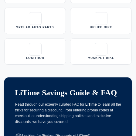
SPELAB AUTO PARTS
URLIFE BIKE
LOKITHOR
MUKKPET BIKE
LiTime Savings Guide & FAQ
Read through our expertly curated FAQ for
LiTime
to learn all the
tricks for securing a discount. From entering promo codes at
checkout to understanding shipping policies and exclusive
discounts, we have you covered.
Looking for Student Discounts at LiTime?