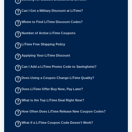
help_outline
help_outline
Can I Get a Military Discount at LiTime?
help_outline
Where to Find LiTime Discount Codes?
help_outline
Number of Active LiTime Coupons
help_outline
LiTime Free Shipping Policy
help_outline
Applying Your LiTime Discount
help_outline
Can I Add a LiTime Promo Code to Savingheist?
help_outline
Does Using a Coupon Change LiTime Quality?
help_outline
Does LiTime Offer Buy Now, Pay Later?
help_outline
What is the Top LiTime Deal Right Now?
help_outline
How Often Does LiTime Release New Coupon Codes?
help_outline
What if a LiTime Coupon Code Doesn't Work?