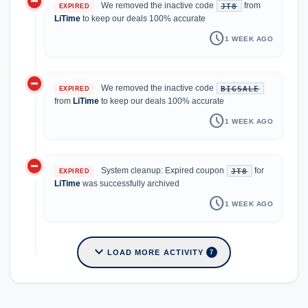
do_not_disturb_on
We removed the inactive code
from
JT8
EXPIRED
LiTime
to keep our deals 100% accurate
schedule
1 WEEK AGO
do_not_disturb_on
We removed the inactive code
BIGSALE
EXPIRED
from
LiTime
to keep our deals 100% accurate
schedule
1 WEEK AGO
do_not_disturb_on
System cleanup: Expired coupon
for
JT8
EXPIRED
LiTime
was successfully archived
schedule
1 WEEK AGO
expand_more
LOAD MORE ACTIVITY
7