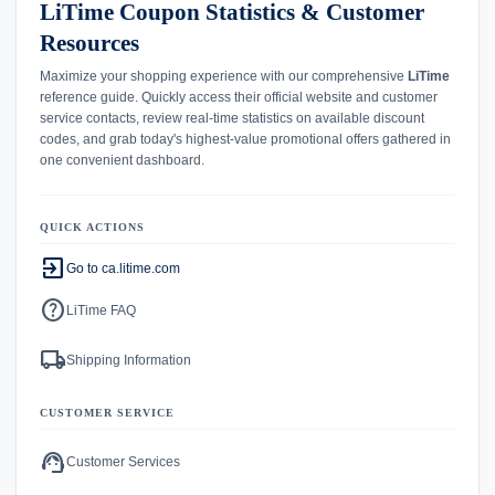
LiTime Coupon Statistics & Customer
Resources
Maximize your shopping experience with our comprehensive
LiTime
reference guide. Quickly access their official website and customer
service contacts, review real-time statistics on available discount
codes, and grab today's highest-value promotional offers gathered in
one convenient dashboard.
QUICK ACTIONS
exit_to_app
Go to ca.litime.com
help
LiTime FAQ
local_shipping
Shipping Information
CUSTOMER SERVICE
support_agent
Customer Services