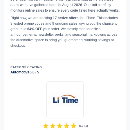
deals we have gathered here for August 2026. Our staff carefully
monitors online sales to ensure every code listed here actually works.
Right now, we are tracking
17 active offers
for LiTime. This includes
8 tested promo codes and 9 ongoing sales, giving you the chance to
grab up to
64% OFF
your order. We closely monitor official
announcements, newsletter perks, and seasonal markdowns across
the automotive space to bring you guaranteed, working savings at
checkout.
CATEGORY
RATING
Automotive
5.0 / 5
star
star
star
star
star
5.0
(
1
)