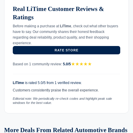
Real LiTime Customer Reviews &
Ratings
Before making a purchase at
LiTime
, check out what other buyers
have to say. Our community shares their honest feedback
regarding deal reliability, product quality, and their shopping
experience.
RATE STORE
★
★
★
★
★
Based on 1 community review:
5.0/5
LiTime
is rated 5.0/5 from 1 verified review.
Customers consistently praise the overall experience.
Editorial note: We periodically re-check codes and highlight peak sale
windows for the best value.
More Deals From Related Automotive Brands