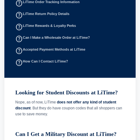
help_outline
LiTime Order Tracking Information
help_outline
LiTime Return Policy Details
help_outline
LiTime Rewards & Loyalty Perks
help_outline
Can I Make a Wholesale Order at LiTime?
help_outline
Accepted Payment Methods at LiTime
help_outline
How Can I Contact LiTime?
Looking for Student Discounts at LiTime?
Nope, as of now, LiTime
does not offer any kind of student
discount
. But they do have coupon codes that all shoppers can
use to save money.
Can I Get a Military Discount at LiTime?