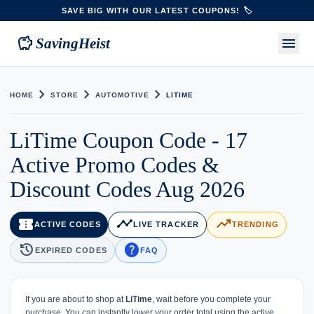
SAVE BIG WITH OUR LATEST COUPONS! 🏷️
savings
menu
SavingHeist
chevron_right
chevron_right
chevron_right
HOME
STORE
AUTOMOTIVE
LITIME
LiTime Coupon Code - 17
Active Promo Codes &
Discount Codes Aug 2026
confirmation_number
timeline
trending_up
ACTIVE CODES
LIVE TRACKER
TRENDING
history
help
EXPIRED CODES
FAQ
If you are about to shop at
LiTime
, wait before you complete your
purchase. You can instantly lower your order total using the active