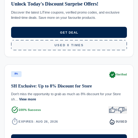
Unlock Today's Discount Surprise Offers!
Discover the latest LiTime coupons, verified promo codes, and exclusive
limited-time deals. Save more on your favourite products.
GET DEAL
USED 0 TIMES
verified
8%
Verified
SH Exclusive: Up to 8% Discount for Store
Don't miss the opportunity to grab as much as 8% discount for your Store
sh…
View more
task_alt
thumb_up
thumb_down
100% Success
0
0
timer
local_fire_department
EXPIRES: AUG 26, 2026
0
USED