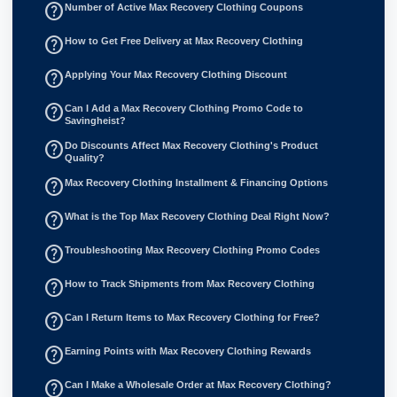
help_outline
Number of Active Max Recovery Clothing Coupons
help_outline
How to Get Free Delivery at Max Recovery Clothing
help_outline
Applying Your Max Recovery Clothing Discount
help_outline
Can I Add a Max Recovery Clothing Promo Code to
Savingheist?
help_outline
Do Discounts Affect Max Recovery Clothing's Product
Quality?
help_outline
Max Recovery Clothing Installment & Financing Options
help_outline
What is the Top Max Recovery Clothing Deal Right Now?
help_outline
Troubleshooting Max Recovery Clothing Promo Codes
help_outline
How to Track Shipments from Max Recovery Clothing
help_outline
Can I Return Items to Max Recovery Clothing for Free?
help_outline
Earning Points with Max Recovery Clothing Rewards
help_outline
Can I Make a Wholesale Order at Max Recovery Clothing?