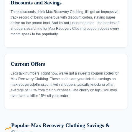
Discounts and Savings
Think discounts, think Max Recovery Clothing. It's got an impressive
track record of being generous with discount codes, staying super
active on the promo front. And it's not just our opinion - the hordes of
shoppers searching for Max Recovery Clothing coupon codes every
month speak to the popularity.
Current Offers
Let's talk numbers. Right now, we've got a sweet 3 coupon codes for
Max Recovery Clothing. These codes are your ticket to savings on
maxrecoveryclothing.com, with shoppers typically knocking off an
average of 5.0% from their purchases. The cherry on top? You may
even land a killer 15% off your order!
Popular Max Recovery Clothing Savings &
trending_up