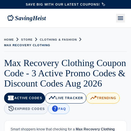
SAVE BIG WITH OUR LATEST COUPONS! 🏷️
savings
menu
SavingHeist
chevron_right
chevron_right
chevron_right
HOME
STORE
CLOTHING & FASHION
MAX RECOVERY CLOTHING
Max Recovery Clothing Coupon
Code - 3 Active Promo Codes &
Discount Codes Aug 2026
confirmation_number
timeline
trending_up
ACTIVE CODES
LIVE TRACKER
TRENDING
history
help
EXPIRED CODES
FAQ
Smart shoppers know that checking for a
Max Recovery Clothing