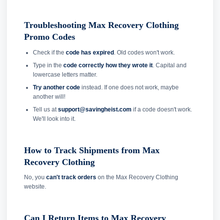
Troubleshooting Max Recovery Clothing
Promo Codes
Check if the
code has expired
. Old codes won't work.
Type in the
code correctly how they wrote it
. Capital and
lowercase letters matter.
Try another code
instead. If one does not work, maybe
another will!
Tell us at
support@savingheist.com
if a code doesn't work.
We'll look into it.
How to Track Shipments from Max
Recovery Clothing
No, you
can't track orders
on the Max Recovery Clothing
website.
Can I Return Items to Max Recovery