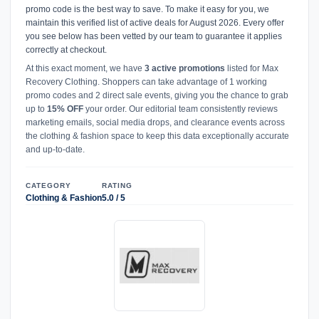
promo code is the best way to save. To make it easy for you, we
maintain this verified list of active deals for August 2026. Every offer
you see below has been vetted by our team to guarantee it applies
correctly at checkout.
At this exact moment, we have
3 active promotions
listed for Max
Recovery Clothing. Shoppers can take advantage of 1 working
promo codes and 2 direct sale events, giving you the chance to grab
up to
15% OFF
your order. Our editorial team consistently reviews
marketing emails, social media drops, and clearance events across
the clothing & fashion space to keep this data exceptionally accurate
and up-to-date.
CATEGORY
RATING
Clothing & Fashion
5.0 / 5