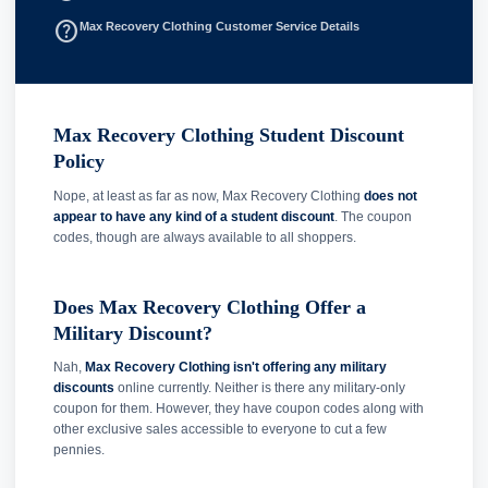
help_outline
Max Recovery Clothing Customer Service Details
Max Recovery Clothing Student Discount
Policy
Nope, at least as far as now, Max Recovery Clothing
does not
appear to have any kind of a student discount
. The coupon
codes, though are always available to all shoppers.
Does Max Recovery Clothing Offer a
Military Discount?
Nah,
Max Recovery Clothing isn't offering any military
discounts
online currently. Neither is there any military-only
coupon for them. However, they have coupon codes along with
other exclusive sales accessible to everyone to cut a few
pennies.