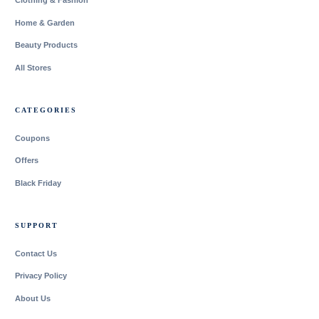
Clothing & Fashion
Home & Garden
Beauty Products
All Stores
CATEGORIES
Coupons
Offers
Black Friday
SUPPORT
Contact Us
Privacy Policy
About Us