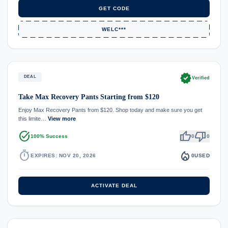
GET CODE
WELC***
verified
DEAL
Verified
Take Max Recovery Pants Starting from $120
Enjoy Max Recovery Pants from $120. Shop today and make sure you get
this limite…
View more
task_alt
thumb_up
thumb_down
100% Success
0
0
timer
local_fire_department
EXPIRES: NOV 20, 2026
0
USED
ACTIVATE DEAL