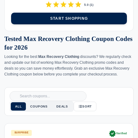
star
star
star
star
star
5.0
(
1
)
START SHOPPING
Tested Max Recovery Clothing Coupon Codes
for 2026
Looking for the best
Max Recovery Clothing
discounts? We regularly check
and update our list of working Max Recovery Clothing promo codes and
deals so you can save money effortlessly. Grab an exclusive Max Recovery
Clothing coupon below before you complete your checkout process.
ALL
COUPONS
DEALS
SORT
verified
SURPRISE
Verified