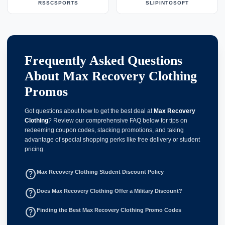
RSSCSPORTS
SLIPINTOSOFT
Frequently Asked Questions
About Max Recovery Clothing
Promos
Got questions about how to get the best deal at
Max Recovery
Clothing
? Review our comprehensive FAQ below for tips on
redeeming coupon codes, stacking promotions, and taking
advantage of special shopping perks like free delivery or student
pricing.
help_outline
Max Recovery Clothing Student Discount Policy
help_outline
Does Max Recovery Clothing Offer a Military Discount?
help_outline
Finding the Best Max Recovery Clothing Promo Codes