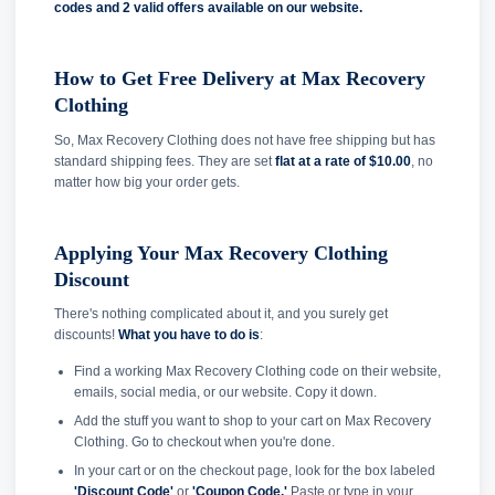
codes and
2 valid offers available on our website.
How to Get Free Delivery at Max Recovery
Clothing
So, Max Recovery Clothing does not have free shipping but has
standard shipping fees. They are set
flat at a rate of $10.00
, no
matter how big your order gets.
Applying Your Max Recovery Clothing
Discount
There's nothing complicated about it, and you surely get
discounts!
What you have to do is
:
Find a working Max Recovery Clothing code on their website,
emails, social media, or our website. Copy it down.
Add the stuff you want to shop to your cart on Max Recovery
Clothing. Go to checkout when you're done.
In your cart or on the checkout page, look for the box labeled
'Discount Code'
or
'Coupon Code.'
Paste or type in your