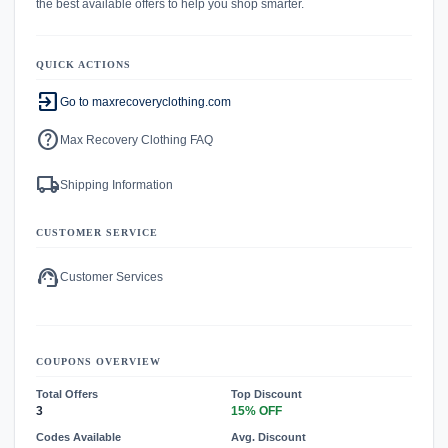
the best available offers to help you shop smarter.
QUICK ACTIONS
exit_to_app
Go to maxrecoveryclothing.com
help
Max Recovery Clothing FAQ
local_shipping
Shipping Information
CUSTOMER SERVICE
support_agent
Customer Services
COUPONS OVERVIEW
Total Offers
Top Discount
3
15% OFF
Codes Available
Avg. Discount