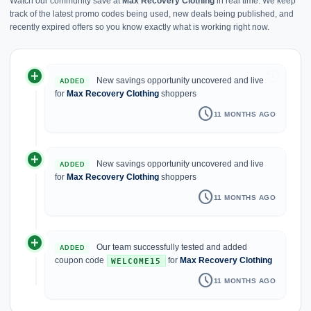
Watch our community save at
Max Recovery Clothing
in real time. We keep
track of the latest promo codes being used, new deals being published, and
recently expired offers so you know exactly what is working right now.
add_circle
history
New savings opportunity uncovered and live
ADDED
for
Max Recovery Clothing
shoppers
schedule
11 MONTHS AGO
add_circle
New savings opportunity uncovered and live
ADDED
for
Max Recovery Clothing
shoppers
schedule
11 MONTHS AGO
add_circle
Our team successfully tested and added
ADDED
coupon code
for
Max Recovery Clothing
WELCOME15
schedule
11 MONTHS AGO