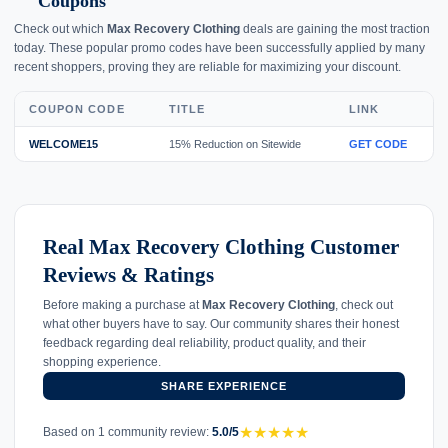
Coupons
Check out which
Max Recovery Clothing
deals are gaining the most traction
today. These popular promo codes have been successfully applied by many
recent shoppers, proving they are reliable for maximizing your discount.
COUPON CODE
TITLE
LINK
WELCOME15
15% Reduction on Sitewide
GET CODE
Real Max Recovery Clothing Customer
Reviews & Ratings
Before making a purchase at
Max Recovery Clothing
, check out
what other buyers have to say. Our community shares their honest
feedback regarding deal reliability, product quality, and their
shopping experience.
SHARE EXPERIENCE
★
★
★
★
★
Based on 1 community review:
5.0/5