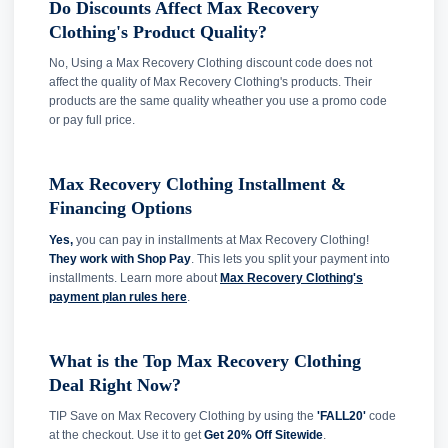
Do Discounts Affect Max Recovery
Clothing's Product Quality?
No, Using a Max Recovery Clothing discount code does not
affect the quality of Max Recovery Clothing's products. Their
products are the same quality wheather you use a promo code
or pay full price.
Max Recovery Clothing Installment &
Financing Options
Yes,
you can pay in installments at Max Recovery Clothing!
They work with Shop Pay
. This lets you split your payment into
installments. Learn more about
Max Recovery Clothing's
payment plan rules here
.
What is the Top Max Recovery Clothing
Deal Right Now?
TIP Save on Max Recovery Clothing by using the
'FALL20'
code
at the checkout. Use it to get
Get 20% Off Sitewide
.