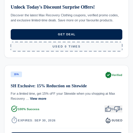
Unlock Today's Discount Surprise Offers!
Discover the latest Max Recovery Clothing coupons, verified promo codes,
and exclusive limited-time deals. Save more on your favourite products.
GET DEAL
USED 0 TIMES
verified
15%
Verified
SH Exclusive: 15% Reduction on Sitewide
For a limited time, get 15% oFF your Sitewide when you shopping at Max
Recovery …
View more
task_alt
thumb_up
thumb_down
100% Success
0
0
timer
local_fire_department
EXPIRES: SEP 30, 2026
0
USED