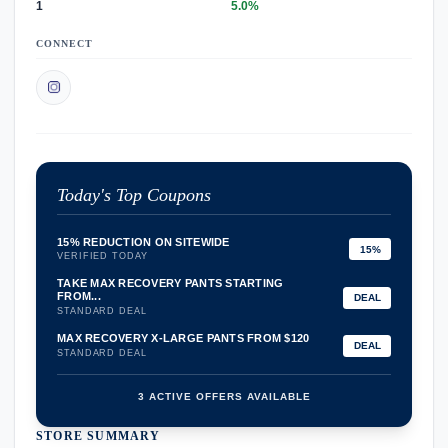
1
5.0%
CONNECT
Today's Top Coupons
15% REDUCTION ON SITEWIDE
15%
VERIFIED TODAY
TAKE MAX RECOVERY PANTS STARTING
FROM...
DEAL
STANDARD DEAL
MAX RECOVERY X-LARGE PANTS FROM $120
DEAL
STANDARD DEAL
3 ACTIVE OFFERS AVAILABLE
STORE SUMMARY
confirmation_number