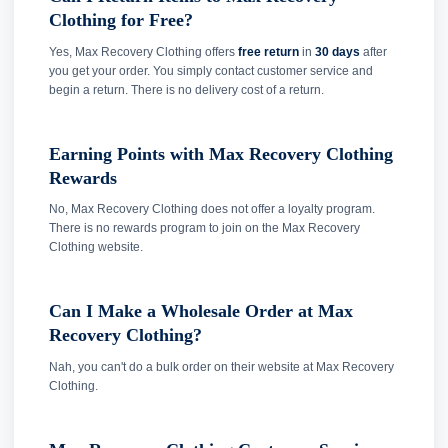
Clothing for Free?
Yes, Max Recovery Clothing offers
free return
in
30 days
after
you get your order. You simply contact customer service and
begin a return. There is no delivery cost of a return.
Earning Points with Max Recovery Clothing
Rewards
No, Max Recovery Clothing does not offer a loyalty program.
There is no rewards program to join on the Max Recovery
Clothing website.
Can I Make a Wholesale Order at Max
Recovery Clothing?
Nah, you can't do a bulk order on their website at Max Recovery
Clothing.