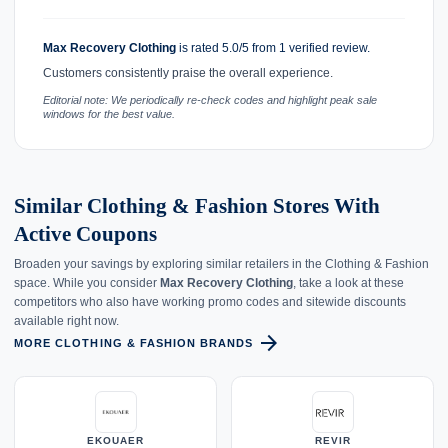
Max Recovery Clothing
is rated 5.0/5 from 1 verified review.
Customers consistently praise the overall experience.
Editorial note: We periodically re-check codes and highlight peak sale
windows for the best value.
Similar Clothing & Fashion Stores With
Active Coupons
Broaden your savings by exploring similar retailers in the Clothing & Fashion
space. While you consider
Max Recovery Clothing
, take a look at these
competitors who also have working promo codes and sitewide discounts
available right now.
arrow_forward
MORE CLOTHING & FASHION BRANDS
EKOUAER
REVIR