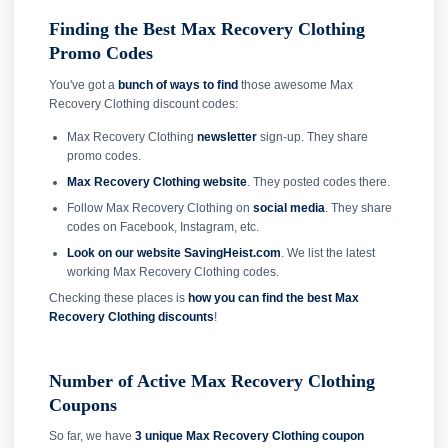
Finding the Best Max Recovery Clothing
Promo Codes
You've got a
bunch of ways to find
those awesome Max
Recovery Clothing discount codes:
Max Recovery Clothing
newsletter
sign-up. They share
promo codes.
Max Recovery Clothing website
. They posted codes there.
Follow Max Recovery Clothing on
social media
. They share
codes on Facebook, Instagram, etc.
Look on our website SavingHeist.com
. We list the latest
working Max Recovery Clothing codes.
Checking these places is
how you can find the best Max
Recovery Clothing discounts
!
Number of Active Max Recovery Clothing
Coupons
So far, we have
3 unique Max Recovery Clothing coupon