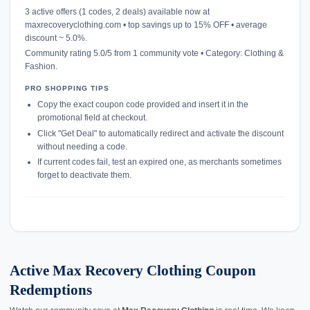
3 active offers (1 codes, 2 deals) available now at
maxrecoveryclothing.com • top savings up to 15% OFF • average
discount ~ 5.0%.
Community rating 5.0/5 from 1 community vote • Category: Clothing &
Fashion.
PRO SHOPPING TIPS
Copy the exact coupon code provided and insert it in the
promotional field at checkout.
Click "Get Deal" to automatically redirect and activate the discount
without needing a code.
If current codes fail, test an expired one, as merchants sometimes
forget to deactivate them.
Active Max Recovery Clothing Coupon
Redemptions