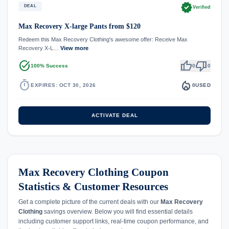
verified
DEAL
Verified
Max Recovery X-large Pants from $120
Redeem this Max Recovery Clothing's awesome offer: Receive Max
Recovery X-L…
View more
task_alt
thumb_up
thumb_down
100% Success
0
0
timer
local_fire_department
EXPIRES: OCT 30, 2026
0
USED
ACTIVATE DEAL
Max Recovery Clothing Coupon
Statistics & Customer Resources
Get a complete picture of the current deals with our
Max Recovery
Clothing
savings overview. Below you will find essential details
including customer support links, real-time coupon performance, and