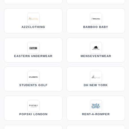
A2ZCLOTHING
BAMBOO BABY
EASTERN UNDERWEAR
MENSEVENTWEAR
STUDENTS GOLF
DH NEW YORK
POPSKI LONDON
RENT-A-ROMPER