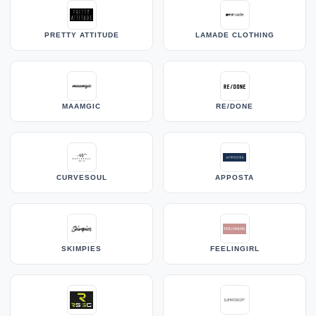
PRETTY ATTITUDE
LAMADE CLOTHING
MAAMGIC
RE/DONE
CURVESOUL
APPOSTA
SKIMPIES
FEELINGIRL