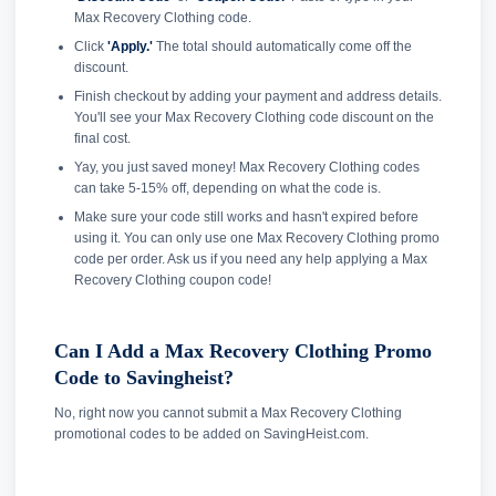
Max Recovery Clothing code.
Click
'Apply.'
The total should automatically come off the
discount.
Finish checkout by adding your payment and address details.
You'll see your Max Recovery Clothing code discount on the
final cost.
Yay, you just saved money! Max Recovery Clothing codes
can take 5-15% off, depending on what the code is.
Make sure your code still works and hasn't expired before
using it. You can only use one Max Recovery Clothing promo
code per order. Ask us if you need any help applying a Max
Recovery Clothing coupon code!
Can I Add a Max Recovery Clothing Promo
Code to Savingheist?
No, right now you cannot submit a Max Recovery Clothing
promotional codes to be added on SavingHeist.com.