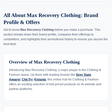
All About Max Recovery Clothing: Brand
Profile & Offers
Get to know
Max Recovery Clothing
before you make a purchase. This
section breaks down their brand profile, compares their offerings to
competitors, and highlights their promotional history to ensure you secure the
best deal.
Overview of Max Recovery Clothing
Introducing Max Recovery Clothing, a major player in the Clothing &
Fashion space. Up there with leading brands like
Grey State
Apparel
,
ChicTry
,
Kistania
, this online hub for Clothing & Fashion
offers an exciting selection of mid-priced products on its website and
partner platforms.