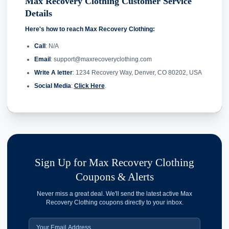
Max Recovery Clothing Customer Service
Details
Here's how to reach Max Recovery Clothing:
Call
: N/A
Email
: support@maxrecoveryclothing.com
Write A letter
: 1234 Recovery Way, Denver, CO 80202, USA
Social Media
:
Click Here
.
Sign Up for Max Recovery Clothing
Coupons & Alerts
Never miss a great deal. We'll send the latest active Max
Recovery Clothing coupons directly to your inbox.