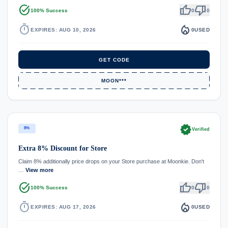
task_alt
thumb_up
thumb_down
100% Success
0
0
timer
local_fire_department
EXPIRES: AUG 10, 2026
0
USED
GET CODE
MOON***
verified
8%
Verified
Extra 8% Discount for Store
Claim 8% additionally price drops on your Store purchase at Moonkie. Don't
…
View more
task_alt
thumb_up
thumb_down
100% Success
0
0
timer
local_fire_department
EXPIRES: AUG 17, 2026
0
USED