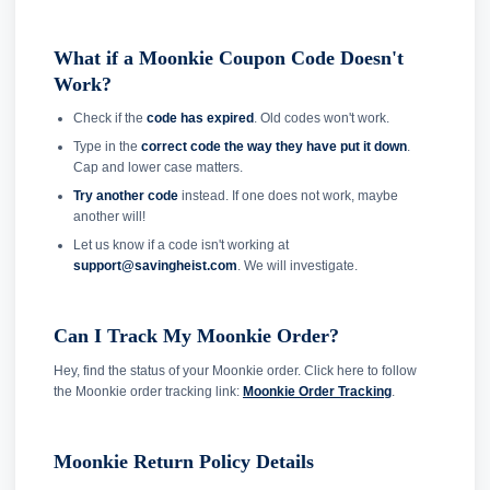
What if a Moonkie Coupon Code Doesn't
Work?
Check if the
code has expired
. Old codes won't work.
Type in the
correct code the way they have put it down
.
Cap and lower case matters.
Try another code
instead. If one does not work, maybe
another will!
Let us know if a code isn't working at
support@savingheist.com
. We will investigate.
Can I Track My Moonkie Order?
Hey, find the status of your Moonkie order. Click here to follow
the Moonkie order tracking link:
Moonkie Order Tracking
.
Moonkie Return Policy Details