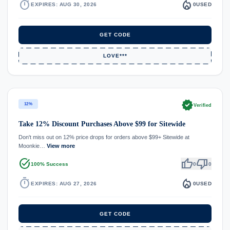
timer
local_fire_department
EXPIRES: AUG 30, 2026
0
USED
GET CODE
LOVE***
verified
12%
Verified
Take 12% Discount Purchases Above $99 for Sitewide
Don't miss out on 12% price drops for orders above $99+ Sitewide at
Moonkie…
View more
task_alt
thumb_up
thumb_down
100% Success
0
0
timer
local_fire_department
EXPIRES: AUG 27, 2026
0
USED
GET CODE