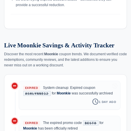
provide a successful reduction.
Live Moonkie Savings & Activity Tracker
Discover the most recent
Moonkie
coupon trends. We document verified code
redemptions, community reviews, and the latest additions to ensure you
never miss out on a working discount.
do_not_disturb_on
history
System cleanup: Expired coupon
EXPIRED
for
Moonkie
was successfully archived
ASHLYNNE12
schedule
1 DAY AGO
do_not_disturb_on
The expired promo code
for
BEST8
EXPIRED
Moonkie
has been officially retired