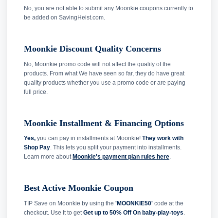
No, you are not able to submit any Moonkie coupons currently to
be added on SavingHeist.com.
Moonkie Discount Quality Concerns
No, Moonkie promo code will not affect the quality of the
products. From what We have seen so far, they do have great
quality products whether you use a promo code or are paying
full price.
Moonkie Installment & Financing Options
Yes,
you can pay in installments at Moonkie!
They work with
Shop Pay
. This lets you split your payment into installments.
Learn more about
Moonkie's payment plan rules here
.
Best Active Moonkie Coupon
TIP Save on Moonkie by using the
'MOONKIE50'
code at the
checkout. Use it to get
Get up to 50% Off On baby-play-toys
.