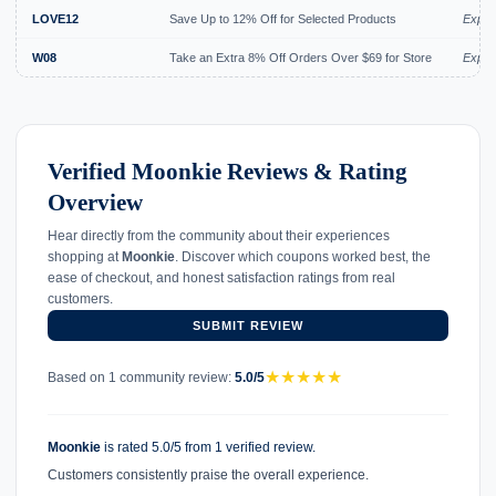
LOVE12
Save Up to 12% Off for Selected Products
Expir
W08
Take an Extra 8% Off Orders Over $69 for Store
Expir
Verified Moonkie Reviews & Rating
Overview
Hear directly from the community about their experiences
shopping at
Moonkie
. Discover which coupons worked best, the
ease of checkout, and honest satisfaction ratings from real
customers.
SUBMIT REVIEW
★
★
★
★
★
Based on 1 community review:
5.0/5
Moonkie
is rated 5.0/5 from 1 verified review.
Customers consistently praise the overall experience.