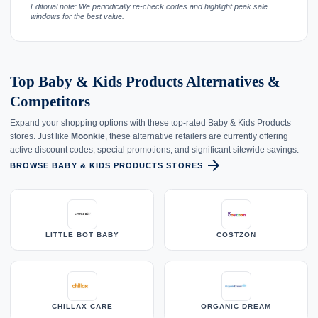
Editorial note: We periodically re-check codes and highlight peak sale
windows for the best value.
Top Baby & Kids Products Alternatives &
Competitors
Expand your shopping options with these top-rated Baby & Kids Products
stores. Just like
Moonkie
, these alternative retailers are currently offering
active discount codes, special promotions, and significant sitewide savings.
arrow_forward
BROWSE BABY & KIDS PRODUCTS STORES
LITTLE BOT BABY
COSTZON
CHILLAX CARE
ORGANIC DREAM