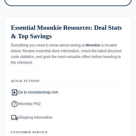
Essential Moonkie Resources: Deal Stats
& Top Savings
Everything you need to know about saving at
Moonkie
is located
below. Review essential store information, check the latest discount
code statistics, and grab the most valuable offers before heading to
the checkout.
QUICK ACTIONS
exit_to_app
Go to moonkieshop.com
help
Moonkie FAQ
local_shipping
Shipping Information
CUSTOMER SERVICE