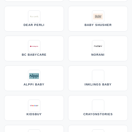
DEAR PERLI
BABY SHUSHER
BC BABYCARE
NORANI
ALPPI BABY
INKLINGS BABY
KIDSBUY
CRAYONSTORIES