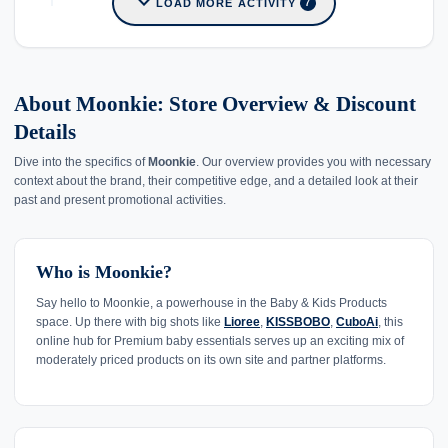
expand_more
LOAD MORE ACTIVITY
7
About Moonkie: Store Overview & Discount
Details
Dive into the specifics of
Moonkie
. Our overview provides you with necessary
context about the brand, their competitive edge, and a detailed look at their
past and present promotional activities.
Who is Moonkie?
Say hello to Moonkie, a powerhouse in the Baby & Kids Products
space. Up there with big shots like
Lioree
,
KISSBOBO
,
CuboAi
, this
online hub for Premium baby essentials serves up an exciting mix of
moderately priced products on its own site and partner platforms.