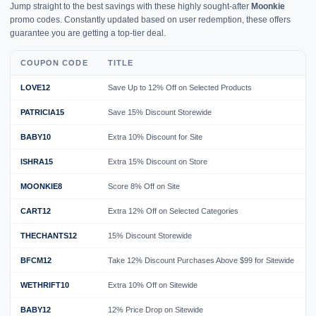
Jump straight to the best savings with these highly sought-after
Moonkie
promo codes. Constantly updated based on user redemption, these offers
guarantee you are getting a top-tier deal.
COUPON CODE
TITLE
LOVE12
Save Up to 12% Off on Selected Products
PATRICIA15
Save 15% Discount Storewide
BABY10
Extra 10% Discount for Site
ISHRA15
Extra 15% Discount on Store
MOONKIE8
Score 8% Off on Site
CART12
Extra 12% Off on Selected Categories
THECHANTS12
15% Discount Storewide
BFCM12
Take 12% Discount Purchases Above $99 for Sitewide
WETHRIFT10
Extra 10% Off on Sitewide
BABY12
12% Price Drop on Sitewide