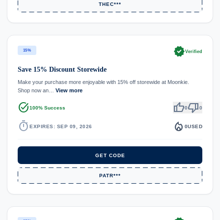
THEC***
verified
15%
Verified
Save 15% Discount Storewide
Make your purchase more enjoyable with 15% off storewide at Moonkie.
Shop now an…
View more
task_alt
thumb_up
thumb_down
100% Success
0
0
timer
local_fire_department
EXPIRES: SEP 09, 2026
0
USED
GET CODE
PATR***