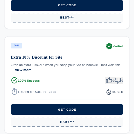
GET CODE
BEST***
verified
10%
Verified
Extra 10% Discount for Site
Grab an extra 10% oFf when you shop your Site at Moonkie. Don't wait, this
…
View more
task_alt
thumb_up
thumb_down
100% Success
0
0
timer
local_fire_department
EXPIRES: AUG 09, 2026
0
USED
GET CODE
BABY***