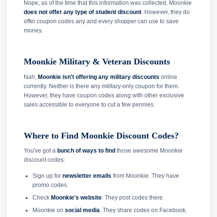
Nope, as of the time that this information was collected, Moonkie
does not offer any type of student discount
. However, they do
offer coupon codes any and every shopper can use to save
money.
Moonkie Military & Veteran Discounts
Nah,
Moonkie isn't offering any military discounts
online
currently. Neither is there any military-only coupon for them.
However, they have coupon codes along with other exclusive
sales accessible to everyone to cut a few pennies.
Where to Find Moonkie Discount Codes?
You've got a
bunch of ways to find
those awesome Moonkie
discount codes:
Sign up for
newsletter emails
from Moonkie. They have
promo codes.
Check
Moonkie's website
. They post codes there.
Moonkie on
social media
. They share codes on Facebook,