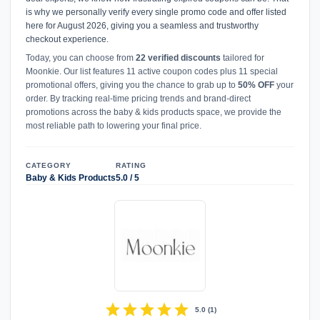
is why we personally verify every single promo code and offer listed
here for August 2026, giving you a seamless and trustworthy
checkout experience.
Today, you can choose from
22 verified discounts
tailored for
Moonkie. Our list features 11 active coupon codes plus 11 special
promotional offers, giving you the chance to grab up to
50% OFF
your
order. By tracking real-time pricing trends and brand-direct
promotions across the baby & kids products space, we provide the
most reliable path to lowering your final price.
CATEGORY
RATING
Baby & Kids Products
5.0 / 5
star
star
star
star
star
5.0
(
1
)