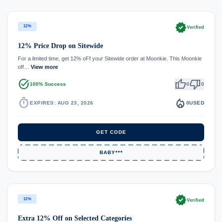
verified
12%
Verified
12% Price Drop on Sitewide
For a limited time, get 12% oFf your Sitewide order at Moonkie. This Moonkie
off…
View more
task_alt
thumb_up
thumb_down
100% Success
0
0
timer
local_fire_department
EXPIRES: AUG 23, 2026
0
USED
GET CODE
BABY***
verified
12%
Verified
Extra 12% Off on Selected Categories