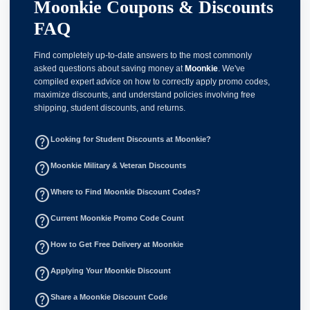
Moonkie Coupons & Discounts
FAQ
Find completely up-to-date answers to the most commonly
asked questions about saving money at
Moonkie
. We've
compiled expert advice on how to correctly apply promo codes,
maximize discounts, and understand policies involving free
shipping, student discounts, and returns.
help_outline
Looking for Student Discounts at Moonkie?
help_outline
Moonkie Military & Veteran Discounts
help_outline
Where to Find Moonkie Discount Codes?
help_outline
Current Moonkie Promo Code Count
help_outline
How to Get Free Delivery at Moonkie
help_outline
Applying Your Moonkie Discount
help_outline
Share a Moonkie Discount Code