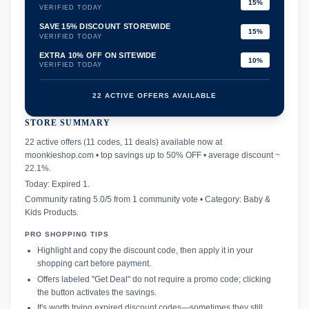
15%
VERIFIED TODAY
SAVE 15% DISCOUNT STOREWIDE
15%
VERIFIED TODAY
EXTRA 10% OFF ON SITEWIDE
10%
VERIFIED TODAY
22 ACTIVE OFFERS AVAILABLE
STORE SUMMARY
confirmation_number
22 active offers (11 codes, 11 deals) available now at
moonkieshop.com • top savings up to 50% OFF • average discount ~
22.1%.
Today: Expired 1.
Community rating 5.0/5 from 1 community vote • Category: Baby &
Kids Products.
PRO SHOPPING TIPS
Highlight and copy the discount code, then apply it in your
shopping cart before payment.
Offers labeled "Get Deal" do not require a promo code; clicking
the button activates the savings.
It's worth trying expired discount codes—sometimes they still