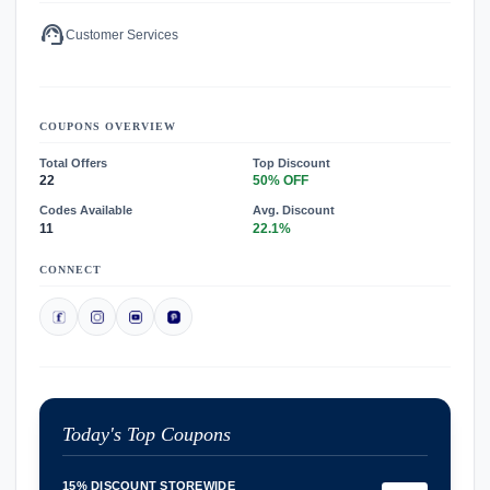
support_agent
Customer Services
COUPONS OVERVIEW
Total Offers
Top Discount
22
50% OFF
Codes Available
Avg. Discount
11
22.1%
CONNECT
Today's Top Coupons
15% DISCOUNT STOREWIDE