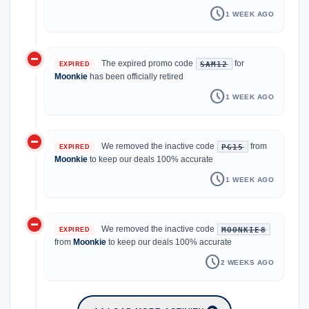
schedule
1 WEEK AGO
do_not_disturb_on
The expired promo code
for
SAM12
EXPIRED
Moonkie
has been officially retired
schedule
1 WEEK AGO
do_not_disturb_on
We removed the inactive code
from
PG15
EXPIRED
Moonkie
to keep our deals 100% accurate
schedule
1 WEEK AGO
do_not_disturb_on
We removed the inactive code
MOONKIE8
EXPIRED
from
Moonkie
to keep our deals 100% accurate
schedule
2 WEEKS AGO