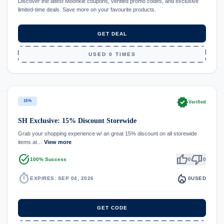
Discover the latest Moonkie coupons, verified promo codes, and exclusive
limited-time deals. Save more on your favourite products.
GET DEAL
USED 0 TIMES
verified
15%
Verified
SH Exclusive: 15% Discount Storewide
Grab your shopping experience w/ an great 15% discount on all storewide
items at…
View more
task_alt
thumb_up
thumb_down
100% Success
0
0
timer
local_fire_department
EXPIRES: SEP 04, 2026
0
USED
GET CODE