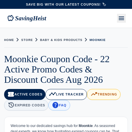
SAVE BIG WITH OUR LATEST COUPONS! 🏷️
savings
menu
SavingHeist
chevron_right
chevron_right
chevron_right
HOME
STORE
BABY & KIDS PRODUCTS
MOONKIE
Moonkie Coupon Code - 22
Active Promo Codes &
Discount Codes Aug 2026
confirmation_number
timeline
trending_up
ACTIVE CODES
LIVE TRACKER
TRENDING
history
help
EXPIRED CODES
FAQ
Welcome to our dedicated savings hub for
Moonkie
. As seasoned
deal experts, we know how frustrating expired coupons can be. That