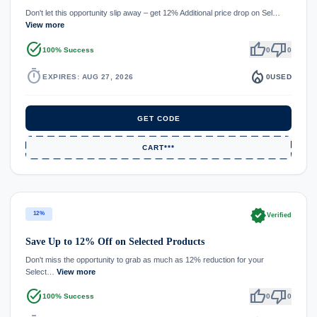
Don't let this opportunity slip away – get 12% Additional price drop on Sel…
View more
task_alt
thumb_up
thumb_down
100% Success
0
0
timer
local_fire_department
EXPIRES: AUG 27, 2026
0
USED
GET CODE
CART***
verified
12%
Verified
Save Up to 12% Off on Selected Products
Don't miss the opportunity to grab as much as 12% reduction for your
Select…
View more
task_alt
thumb_up
thumb_down
100% Success
0
0