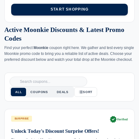
START SHOPPING
Active Moonkie Discounts & Latest Promo
Codes
Find your perfect
Moonkie
coupon right here. We gather and test every single
Moonkie promo code to bring you a reliable list of active deals. Choose your
preferred discount below and watch your total drop at the Moonkie checkout.
ALL
COUPONS
DEALS
SORT
verified
SURPRISE
Verified
Unlock Today's Discount Surprise Offers!