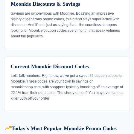
Moonkie Discounts & Savings
Savings are synonymous with Moonkie. Boasting an impressive
history of generous promo codes, this brand stays super active with
discounts. And it's not just us saying that – the countless shoppers
looking for Moonkie coupon codes every month that speak volumes
about the popularity.
Current Moonkie Discount Codes
Let's talk numbers. Right now, we've got a sweet 22 coupon codes for
Moonkie. These codes are your ticket to savings on
moonkieshop.com, with shoppers typically knocking off an average of
22.1% from their purchases. The cherry on top? You may even land a
killer 50% off your order!
trending_up
Today's Most Popular Moonkie Promo Codes