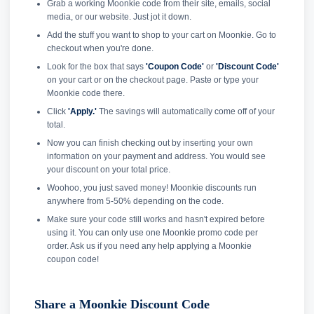
Grab a working Moonkie code from their site, emails, social
media, or our website. Just jot it down.
Add the stuff you want to shop to your cart on Moonkie. Go to
checkout when you're done.
Look for the box that says
'Coupon Code'
or
'Discount Code'
on your cart or on the checkout page. Paste or type your
Moonkie code there.
Click
'Apply.'
The savings will automatically come off of your
total.
Now you can finish checking out by inserting your own
information on your payment and address. You would see
your discount on your total price.
Woohoo, you just saved money! Moonkie discounts run
anywhere from 5-50% depending on the code.
Make sure your code still works and hasn't expired before
using it. You can only use one Moonkie promo code per
order. Ask us if you need any help applying a Moonkie
coupon code!
Share a Moonkie Discount Code