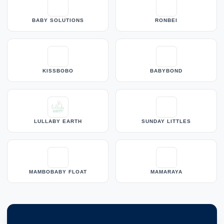
BABY SOLUTIONS
RONBEI
KISSBOBO
BABYBOND
LULLABY EARTH
SUNDAY LITTLES
MAMBOBABY FLOAT
MAMARAYA