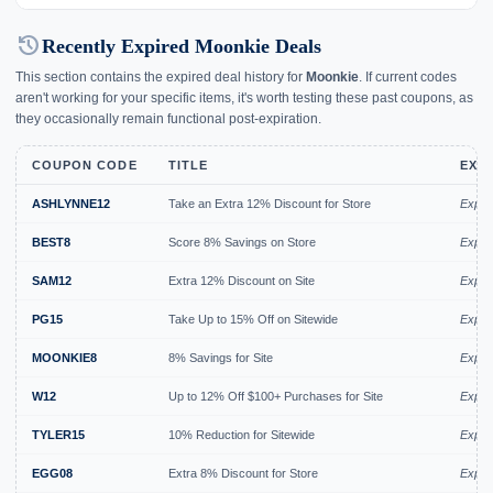
history
Recently Expired Moonkie Deals
This section contains the expired deal history for
Moonkie
. If current codes
aren't working for your specific items, it's worth testing these past coupons, as
they occasionally remain functional post-expiration.
COUPON CODE
TITLE
EXP
ASHLYNNE12
Take an Extra 12% Discount for Store
Expir
BEST8
Score 8% Savings on Store
Expir
SAM12
Extra 12% Discount on Site
Expir
PG15
Take Up to 15% Off on Sitewide
Expir
MOONKIE8
8% Savings for Site
Expir
W12
Up to 12% Off $100+ Purchases for Site
Expir
TYLER15
10% Reduction for Sitewide
Expir
EGG08
Extra 8% Discount for Store
Expir