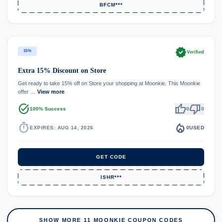
BFCM***
verified
15%
Verified
Extra 15% Discount on Store
Get ready to take 15% off on Store your shopping at Moonkie. This Moonkie
offer …
View more
task_alt
thumb_up
thumb_down
100% Success
0
0
timer
local_fire_department
EXPIRES: AUG 14, 2026
0
USED
GET CODE
ISHR***
SHOW MORE 11 MOONKIE COUPON CODES