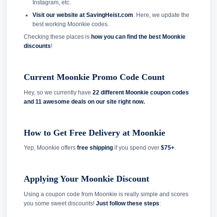
Instagram, etc.
Visit our website at SavingHeist.com
. Here, we update the
best working Moonkie codes.
Checking these places is
how you can find the best Moonkie
discounts
!
Current Moonkie Promo Code Count
Hey, so we currently have
22 different Moonkie coupon codes
and
11 awesome deals on our site right now.
How to Get Free Delivery at Moonkie
Yep, Moonkie offers
free shipping
if you spend over
$75+
.
Applying Your Moonkie Discount
Using a coupon code from Moonkie is really simple and scores
you some sweet discounts!
Just follow these steps
: