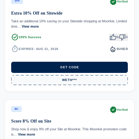
verified
10%
Verified
Extra 10% Off on Sitewide
Take an additional 10% saving on your Sitewide shopping at Moonkie. Limited
time…
View more
task_alt
thumb_up
thumb_down
100% Success
0
0
timer
local_fire_department
EXPIRES: AUG 21, 2026
0
USED
GET CODE
WETH***
verified
8%
Verified
Score 8% Off on Site
Shop now & enjoy 8% off your Site at Moonkie. This Moonkie promotion code
is…
View more