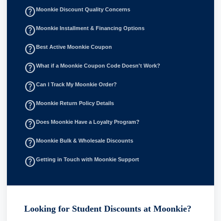
help_outline
Moonkie Discount Quality Concerns
help_outline
Moonkie Installment & Financing Options
help_outline
Best Active Moonkie Coupon
help_outline
What if a Moonkie Coupon Code Doesn't Work?
help_outline
Can I Track My Moonkie Order?
help_outline
Moonkie Return Policy Details
help_outline
Does Moonkie Have a Loyalty Program?
help_outline
Moonkie Bulk & Wholesale Discounts
help_outline
Getting in Touch with Moonkie Support
Looking for Student Discounts at Moonkie?