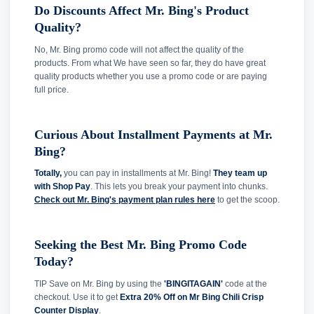
Do Discounts Affect Mr. Bing's Product
Quality?
No, Mr. Bing promo code will not affect the quality of the
products. From what We have seen so far, they do have great
quality products whether you use a promo code or are paying
full price.
Curious About Installment Payments at Mr.
Bing?
Totally,
you can pay in installments at Mr. Bing!
They team up
with Shop Pay
. This lets you break your payment into chunks.
Check out Mr. Bing's payment plan rules here
to get the scoop.
Seeking the Best Mr. Bing Promo Code
Today?
TIP Save on Mr. Bing by using the
'BINGITAGAIN'
code at the
checkout. Use it to get
Extra 20% Off on Mr Bing Chili Crisp
Counter Display
.