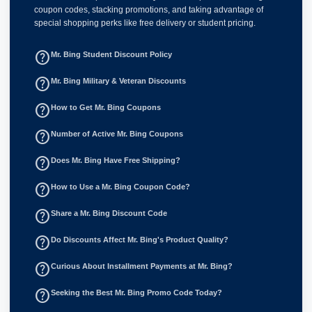
coupon codes, stacking promotions, and taking advantage of
special shopping perks like free delivery or student pricing.
help_outline
Mr. Bing Student Discount Policy
help_outline
Mr. Bing Military & Veteran Discounts
help_outline
How to Get Mr. Bing Coupons
help_outline
Number of Active Mr. Bing Coupons
help_outline
Does Mr. Bing Have Free Shipping?
help_outline
How to Use a Mr. Bing Coupon Code?
help_outline
Share a Mr. Bing Discount Code
help_outline
Do Discounts Affect Mr. Bing's Product Quality?
help_outline
Curious About Installment Payments at Mr. Bing?
help_outline
Seeking the Best Mr. Bing Promo Code Today?