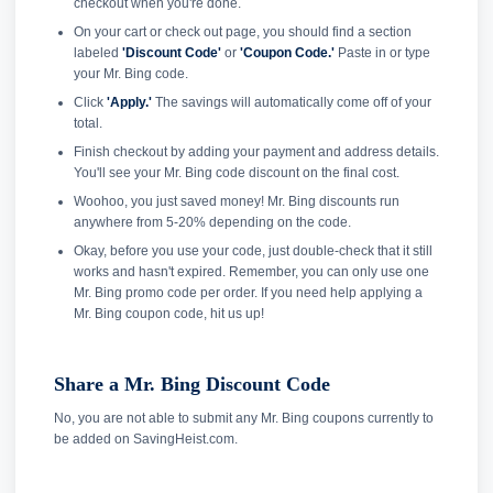
checkout when you're done.
On your cart or check out page, you should find a section
labeled
'Discount Code'
or
'Coupon Code.'
Paste in or type
your Mr. Bing code.
Click
'Apply.'
The savings will automatically come off of your
total.
Finish checkout by adding your payment and address details.
You'll see your Mr. Bing code discount on the final cost.
Woohoo, you just saved money! Mr. Bing discounts run
anywhere from 5-20% depending on the code.
Okay, before you use your code, just double-check that it still
works and hasn't expired. Remember, you can only use one
Mr. Bing promo code per order. If you need help applying a
Mr. Bing coupon code, hit us up!
Share a Mr. Bing Discount Code
No, you are not able to submit any Mr. Bing coupons currently to
be added on SavingHeist.com.