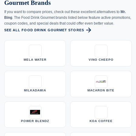
Gourmet Brands
If you want to compare prices, check out these excellent alternatives to
Mr.
Bing
. The Food Drink Gourmet brands listed below feature active promotions,
coupon codes, and special deals that could offer even better value.
arrow_forward
SEE ALL FOOD DRINK GOURMET STORES
MELA WATER
VINO CHEEPO
MILKADAMIA
MACARON BITE
POWER BLENDZ
KOA COFFEE