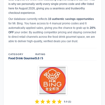
is why we personally verify every single promo code and offer listed
here for August 2026, giving you a seamless and trustworthy
checkout experience.
Our database currently reflects
10 authentic savings opportunities
for Mr. Bing. You have access to 4 manual promo codes and 6
automatically applied sales, giving you the chance to grab up to
20%
OFF
your order. By auditing competitor pricing and staying connected
to direct retail channels across the food drink gourmet space, we are
able to deliver high-quality, verified deals you can trust.
CATEGORY
RATING
Food Drink Gourmet
5.0 / 5
star
star
star
star
star
5.0
(
1
)