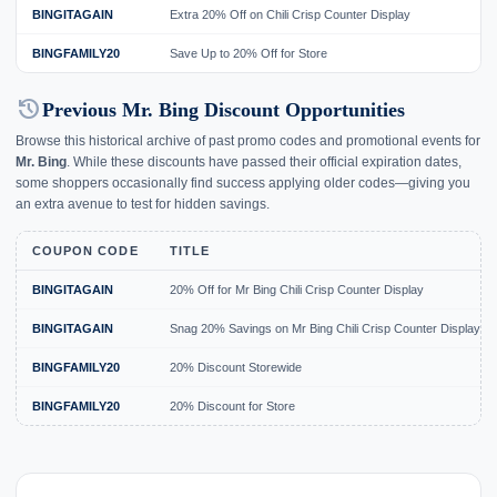
BINGITAGAIN
Extra 20% Off on Chili Crisp Counter Display
BINGFAMILY20
Save Up to 20% Off for Store
history
Previous Mr. Bing Discount Opportunities
Browse this historical archive of past promo codes and promotional events for
Mr. Bing
. While these discounts have passed their official expiration dates,
some shoppers occasionally find success applying older codes—giving you
an extra avenue to test for hidden savings.
COUPON CODE
TITLE
BINGITAGAIN
20% Off for Mr Bing Chili Crisp Counter Display
BINGITAGAIN
Snag 20% Savings on Mr Bing Chili Crisp Counter Display
BINGFAMILY20
20% Discount Storewide
BINGFAMILY20
20% Discount for Store