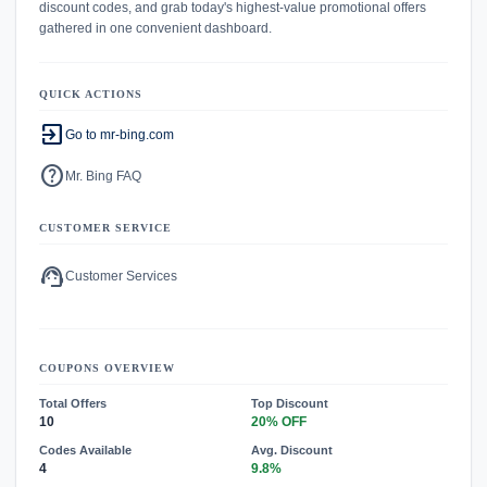
discount codes, and grab today's highest-value promotional offers
gathered in one convenient dashboard.
QUICK ACTIONS
exit_to_app
Go to mr-bing.com
help
Mr. Bing FAQ
CUSTOMER SERVICE
support_agent
Customer Services
COUPONS OVERVIEW
Total Offers
Top Discount
10
20% OFF
Codes Available
Avg. Discount
4
9.8%