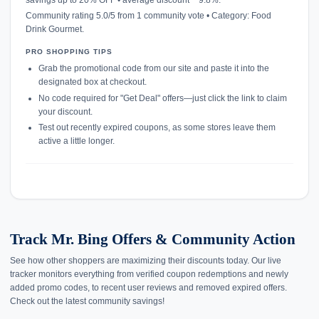
Community rating 5.0/5 from 1 community vote • Category: Food
Drink Gourmet.
PRO SHOPPING TIPS
Grab the promotional code from our site and paste it into the
designated box at checkout.
No code required for "Get Deal" offers—just click the link to claim
your discount.
Test out recently expired coupons, as some stores leave them
active a little longer.
Track Mr. Bing Offers & Community Action
See how other shoppers are maximizing their discounts today. Our live
tracker monitors everything from verified coupon redemptions and newly
added promo codes, to recent user reviews and removed expired offers.
Check out the latest community savings!