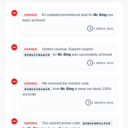
do_not_disturb_on
history
An outdated promotional deal for
Mr. Bing
has
EXPIRED
been archived
schedule
1 WEEK AGO
do_not_disturb_on
System cleanup: Expired coupon
EXPIRED
for
Mr. Bing
was successfully archived
BINGITAGAIN
schedule
1 WEEK AGO
do_not_disturb_on
We removed the inactive code
EXPIRED
from
Mr. Bing
to keep our deals 100%
BINGITAGAIN
accurate
schedule
1 MONTH AGO
do_not_disturb_on
The expired promo code
BINGFAMILY20
EXPIRED