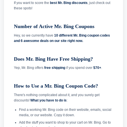
If you want to score the
best Mr. Bing discounts
, just check out
these spots!
Number of Active Mr. Bing Coupons
Hey, so we currently have
10 different Mr. Bing coupon codes
and
6 awesome deals on our site right now.
Does Mr. Bing Have Free Shipping?
Yep, Mr. Bing offers
free shipping
if you spend over
$70+
.
How to Use a Mr. Bing Coupon Code?
There's nothing complicated about it, and you surely get
discounts!
What you have to do is
:
Find a working Mr. Bing code on their website, emails, social
media, or our website. Copy it down.
Add the stuff you want to shop to your cart on Mr. Bing. Go to