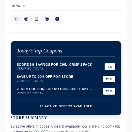
CONNECT
Today's Top Coupons
SCORE 8% SAVINGS FOR CHILI CRISP 2 PACK
8%
VERIFIED TODAY
SAVE UP TO 20% OFF FOR STORE
20%
VERIFIED TODAY
20% REDUCTION FOR MR BING CHILI CRISP...
20%
VERIFIED TODAY
10 ACTIVE OFFERS AVAILABLE
STORE SUMMARY
confirmation_number
10 active offers (4 codes, 6 deals) available now at mr-bing.com • top
savings up to 20% OFF • average discount ~ 9.8%.