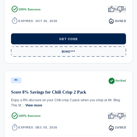
task_alt
thumb_up
thumb_down
100% Success
0
0
timer
local_fire_department
EXPIRES: OCT 30, 2026
0
USED
GET CODE
BING***
verified
8%
Verified
Score 8% Savings for Chili Crisp 2 Pack
Enjoy a 8% discount on your Chili crisp 2 pack when you shop at Mr. Bing.
This M…
View more
task_alt
thumb_up
thumb_down
100% Success
0
0
timer
local_fire_department
EXPIRES: DEC 03, 2026
1
USED