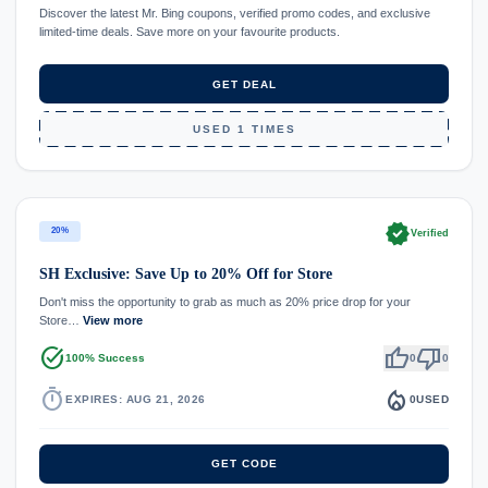
Discover the latest Mr. Bing coupons, verified promo codes, and exclusive
limited-time deals. Save more on your favourite products.
GET DEAL
USED 1 TIMES
verified
20%
Verified
SH Exclusive: Save Up to 20% Off for Store
Don't miss the opportunity to grab as much as 20% price drop for your
Store…
View more
task_alt
thumb_up
thumb_down
100% Success
0
0
timer
local_fire_department
EXPIRES: AUG 21, 2026
0
USED
GET CODE