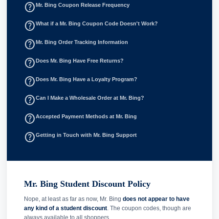
help_outline
Mr. Bing Coupon Release Frequency
help_outline
What if a Mr. Bing Coupon Code Doesn't Work?
help_outline
Mr. Bing Order Tracking Information
help_outline
Does Mr. Bing Have Free Returns?
help_outline
Does Mr. Bing Have a Loyalty Program?
help_outline
Can I Make a Wholesale Order at Mr. Bing?
help_outline
Accepted Payment Methods at Mr. Bing
help_outline
Getting in Touch with Mr. Bing Support
Mr. Bing Student Discount Policy
Nope, at least as far as now, Mr. Bing
does not appear to have
any kind of a student discount
. The coupon codes, though are
always available to all shoppers.