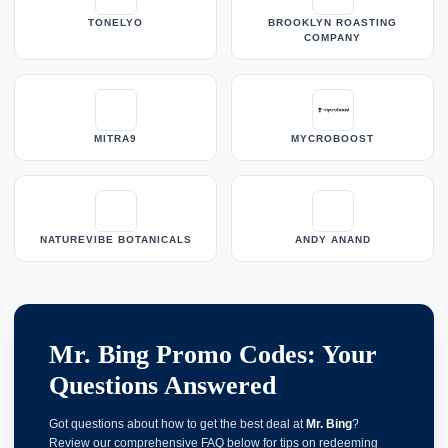
TONELYO
BROOKLYN ROASTING
COMPANY
MITRA9
MYCROBOOST
NATUREVIBE BOTANICALS
ANDY ANAND
Mr. Bing Promo Codes: Your
Questions Answered
Got questions about how to get the best deal at
Mr. Bing
?
Review our comprehensive FAQ below for tips on redeeming