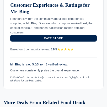
Customer Experiences & Ratings for
Mr. Bing
Hear directly from the community about their experiences
shopping at
Mr. Bing
. Discover which coupons worked best, the
ease of checkout, and honest satisfaction ratings from real
customers.
RATE STORE
★
★
★
★
★
Based on 1 community review:
5.0/5
Mr. Bing
is rated 5.0/5 from 1 verified review.
Customers consistently praise the overall experience.
Editorial note: We periodically re-check codes and highlight peak sale
windows for the best value.
More Deals From Related Food Drink