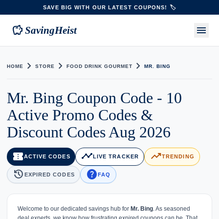
SAVE BIG WITH OUR LATEST COUPONS! 🏷️
savings
menu
SavingHeist
chevron_right
chevron_right
chevron_right
HOME
STORE
FOOD DRINK GOURMET
MR. BING
Mr. Bing Coupon Code - 10
Active Promo Codes &
Discount Codes Aug 2026
confirmation_number
timeline
trending_up
ACTIVE CODES
LIVE TRACKER
TRENDING
history
help
EXPIRED CODES
FAQ
Welcome to our dedicated savings hub for
Mr. Bing
. As seasoned
deal experts, we know how frustrating expired coupons can be. That