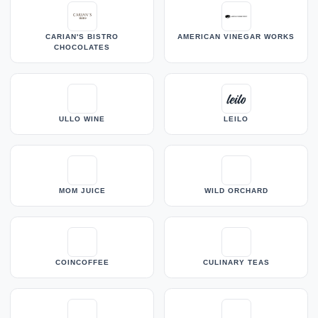
CARIAN'S BISTRO
AMERICAN VINEGAR WORKS
CHOCOLATES
ULLO WINE
LEILO
MOM JUICE
WILD ORCHARD
COINCOFFEE
CULINARY TEAS