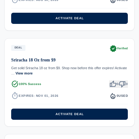
ACTIVATE DEAL
verified
DEAL
Verified
Sriracha 18 Oz from $9
Get solid Sriracha 18 oz from $9. Shop now before this offer expires! Activate
…
View more
task_alt
thumb_up
thumb_down
100% Success
0
0
timer
local_fire_department
EXPIRES: NOV 01, 2026
0
USED
ACTIVATE DEAL