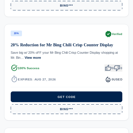
BING***
verified
20%
Verified
20% Reduction for Mr Bing Chili Crisp Counter Display
Save big w/ 20% oFF your Mr Bing Chili Crisp Counter Display shopping at
Mr. Bin…
View more
task_alt
thumb_up
thumb_down
100% Success
0
0
timer
local_fire_department
EXPIRES: AUG 27, 2026
0
USED
GET CODE
BING***