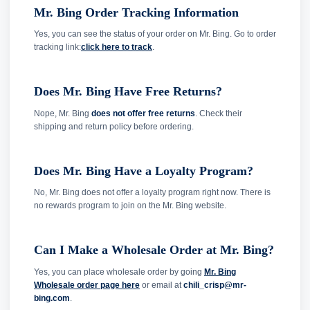
Mr. Bing Order Tracking Information
Yes, you can see the status of your order on Mr. Bing. Go to
order
tracking link:
click here to track
.
Does Mr. Bing Have Free Returns?
Nope, Mr. Bing
does not offer free returns
. Check their
shipping and return policy before ordering.
Does Mr. Bing Have a Loyalty Program?
No, Mr. Bing does not offer a loyalty program right now. There is
no rewards program to join on the Mr. Bing website.
Can I Make a Wholesale Order at Mr. Bing?
Yes, you can place wholesale order by going
Mr. Bing
Wholesale order page here
or email at
chili_crisp@mr-
bing.com
.