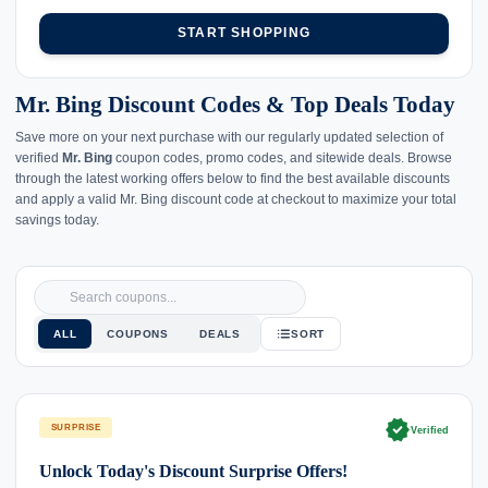
START SHOPPING
Mr. Bing Discount Codes & Top Deals Today
Save more on your next purchase with our regularly updated selection of
verified
Mr. Bing
coupon codes, promo codes, and sitewide deals. Browse
through the latest working offers below to find the best available discounts
and apply a valid Mr. Bing discount code at checkout to maximize your total
savings today.
ALL
COUPONS
DEALS
SORT
verified
SURPRISE
Verified
Unlock Today's Discount Surprise Offers!