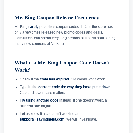
Mr. Bing Coupon Release Frequency
Mr. Bing
rarely
publishes coupon codes. In fact, the store has
only a few times released new promo codes and deals.
Consumers can spend very long periods of time without seeing
many new coupons at Mr. Bing.
What if a Mr. Bing Coupon Code Doesn't
Work?
Check if the
code has expired
. Old codes won't work.
Type in the
correct code the way they have put it down
.
Cap and lower case matters.
Try using another code
instead. If one doesn't work, a
different one might!
Let us know if a code isn't working at
support@savingheist.com
. We will investigate.