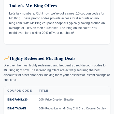
Today's Mr. Bing Offers
Let's talk numbers. Right now, we've got a sweet 10 coupon codes for
Mr. Bing. These promo codes provide access for discounts on mr-
bing.com. With Mr. Bing coupons shoppers typically saving around an
average of 9.8% on their purchases. The icing on the cake? You
might even land a killer 20% off your purchase!
trending_up
Highly Redeemed Mr. Bing Deals
Discover the most highly redeemed and frequently used discount codes for
Mr. Bing
right now. These trending offers are actively securing the best
discounts for other shoppers, making them your best bet for instant savings at
checkout.
COUPON CODE
TITLE
BINGFAMILY20
20% Price Drop for Sitewide
BINGITAGAIN
20% Reduction for Mr Bing Chili Crisp Counter Display