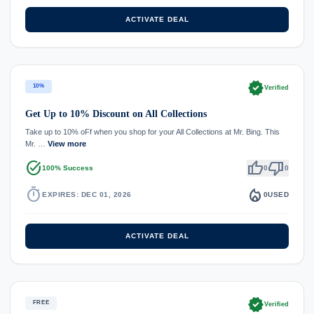
ACTIVATE DEAL
verified
10%
Verified
Get Up to 10% Discount on All Collections
Take up to 10% oFf when you shop for your All Collections at Mr. Bing. This
Mr. …
View more
task_alt
thumb_up
thumb_down
100% Success
0
0
timer
local_fire_department
EXPIRES: DEC 01, 2026
0
USED
ACTIVATE DEAL
verified
FREE
Verified