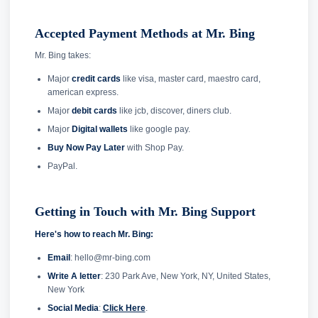
Accepted Payment Methods at Mr. Bing
Mr. Bing takes:
Major
credit cards
like visa, master card, maestro card,
american express.
Major
debit cards
like jcb, discover, diners club.
Major
Digital wallets
like google pay.
Buy Now Pay Later
with Shop Pay.
PayPal.
Getting in Touch with Mr. Bing Support
Here's how to reach Mr. Bing:
Email
: hello@mr-bing.com
Write A letter
: 230 Park Ave, New York, NY, United States,
New York
Social Media
:
Click Here
.