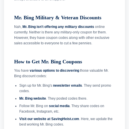
Mr. Bing Military & Veteran Discounts
Nah,
Mr. Bing isn't offering any military discounts
online
currently. Neither is there any military-only coupon for them.
However, they have coupon codes along with other exclusive
sales accessible to everyone to cut a few pennies.
How to Get Mr. Bing Coupons
You have
various options to discovering
those valuable Mr.
Bing discount codes:
Sign up for Mr. Bing's
newsletter emails
. They send promo
codes.
Mr. Bing website
. They posted codes there.
Follow Mr. Bing on
social media
. They share codes on
Facebook, Instagram, etc.
Visit our website at SavingHeist.com
. Here, we update the
best working Mr. Bing codes.