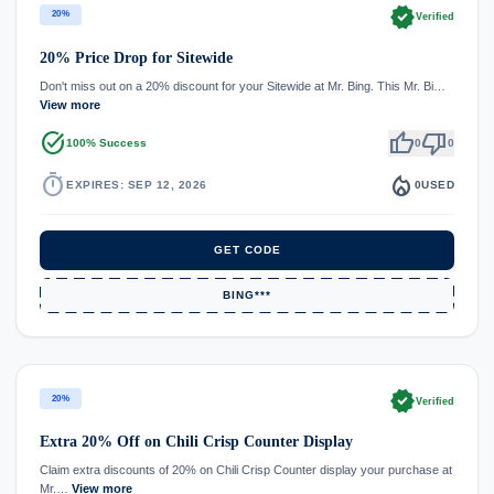
verified
20%
Verified
20% Price Drop for Sitewide
Don't miss out on a 20% discount for your Sitewide at Mr. Bing. This Mr. Bi…
View more
task_alt
thumb_up
thumb_down
100% Success
0
0
timer
local_fire_department
EXPIRES: SEP 12, 2026
0
USED
GET CODE
BING***
verified
20%
Verified
Extra 20% Off on Chili Crisp Counter Display
Claim extra discounts of 20% on Chili Crisp Counter display your purchase at
Mr.…
View more