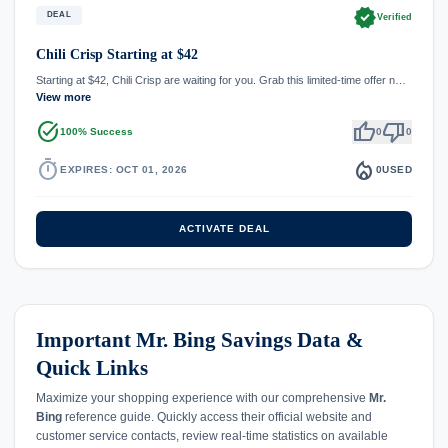
verified
DEAL
Verified
Chili Crisp Starting at $42
Starting at $42, Chili Crisp are waiting for you. Grab this limited-time offer n…
View more
task_alt
thumb_up
thumb_down
100% Success
0
0
timer
local_fire_department
EXPIRES: OCT 01, 2026
0
USED
ACTIVATE DEAL
Important Mr. Bing Savings Data &
Quick Links
Maximize your shopping experience with our comprehensive
Mr.
Bing
reference guide. Quickly access their official website and
customer service contacts, review real-time statistics on available