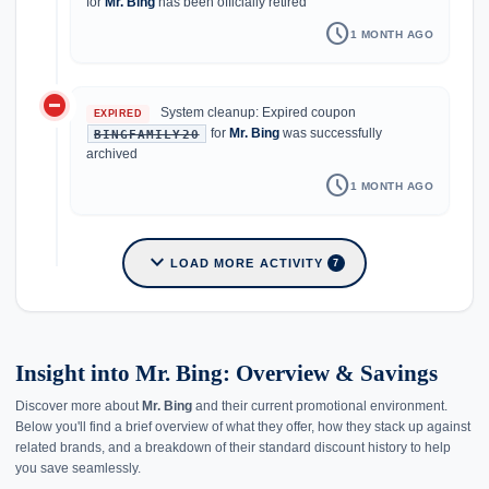
for
Mr. Bing
has been officially retired
schedule
1 MONTH AGO
do_not_disturb_on
System cleanup: Expired coupon
EXPIRED
for
Mr. Bing
was successfully
BINGFAMILY20
archived
schedule
1 MONTH AGO
expand_more
LOAD MORE ACTIVITY
7
Insight into Mr. Bing: Overview & Savings
Discover more about
Mr. Bing
and their current promotional environment.
Below you'll find a brief overview of what they offer, how they stack up against
related brands, and a breakdown of their standard discount history to help
you save seamlessly.