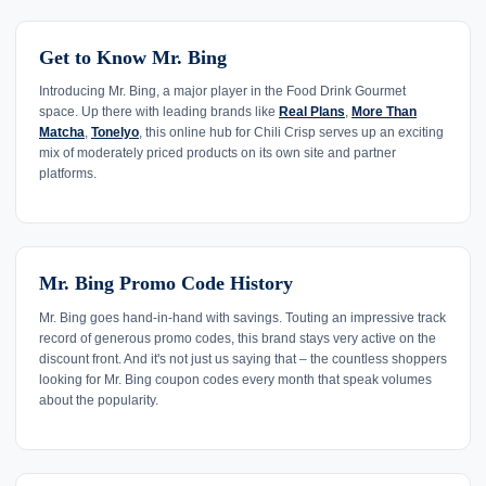
Get to Know Mr. Bing
Introducing Mr. Bing, a major player in the Food Drink Gourmet
space. Up there with leading brands like
Real Plans
,
More Than
Matcha
,
Tonelyo
, this online hub for Chili Crisp serves up an exciting
mix of moderately priced products on its own site and partner
platforms.
Mr. Bing Promo Code History
Mr. Bing goes hand-in-hand with savings. Touting an impressive track
record of generous promo codes, this brand stays very active on the
discount front. And it's not just us saying that – the countless shoppers
looking for Mr. Bing coupon codes every month that speak volumes
about the popularity.