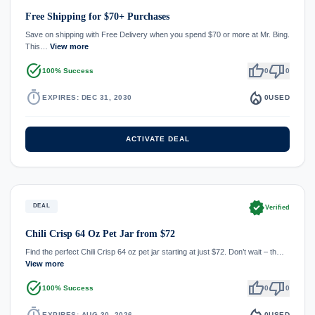
Free Shipping for $70+ Purchases
Save on shipping with Free Delivery when you spend $70 or more at Mr. Bing.
This…
View more
task_alt
thumb_up
thumb_down
100% Success
0
0
timer
local_fire_department
EXPIRES: DEC 31, 2030
0
USED
ACTIVATE DEAL
verified
DEAL
Verified
Chili Crisp 64 Oz Pet Jar from $72
Find the perfect Chili Crisp 64 oz pet jar starting at just $72. Don’t wait – th…
View more
task_alt
thumb_up
thumb_down
100% Success
0
0
timer
local_fire_department
EXPIRES: AUG 30, 2026
0
USED