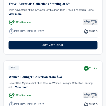
Travel Essentials Collections Starting at $9
Take advantage of this Mykos's terrific deal: Take Travel Essentials Collec…
View more
task_alt
thumb_up
thumb_down
100% Success
0
0
timer
local_fire_department
EXPIRES: DEC 10, 2026
0
USED
ACTIVATE DEAL
verified
DEAL
Verified
Women Lounger Collection from $54
Reveal this Mykos's hot offer: Secure Women Lounger Collection Starting
onl…
View more
task_alt
thumb_up
thumb_down
100% Success
0
0
timer
local_fire_department
EXPIRES: DEC 03, 2026
0
USED