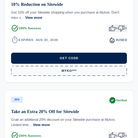
10% Reduction on Sitewide
Get 10% off your Sitewide shopping when you purchase at Mykos. Don't
miss o…
View more
task_alt
thumb_up
thumb_down
100% Success
0
0
timer
local_fire_department
EXPIRES: AUG 30, 2026
0
USED
GET CODE
MYKO***
verified
20%
Verified
Take an Extra 20% Off for Sitewide
Grab an additional 20% discount on your Sitewide purchase at Mykos.
Limited time…
View more
task_alt
thumb_up
thumb_down
100% Success
0
0