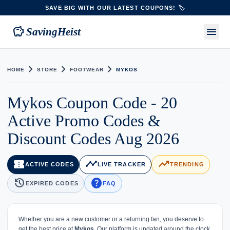
SAVE BIG WITH OUR LATEST COUPONS! 🏷️
savings
menu
SavingHeist
chevron_right
chevron_right
chevron_right
HOME
STORE
FOOTWEAR
MYKOS
Mykos Coupon Code - 20
Active Promo Codes &
Discount Codes Aug 2026
confirmation_number
timeline
trending_up
ACTIVE CODES
LIVE TRACKER
TRENDING
history
help
EXPIRED CODES
FAQ
Whether you are a new customer or a returning fan, you deserve to
get the best price at
Mykos
. Our platform is updated around the clock