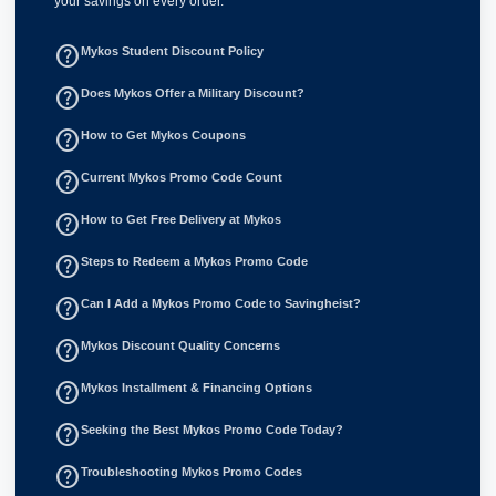
your savings on every order.
help_outline
Mykos Student Discount Policy
help_outline
Does Mykos Offer a Military Discount?
help_outline
How to Get Mykos Coupons
help_outline
Current Mykos Promo Code Count
help_outline
How to Get Free Delivery at Mykos
help_outline
Steps to Redeem a Mykos Promo Code
help_outline
Can I Add a Mykos Promo Code to Savingheist?
help_outline
Mykos Discount Quality Concerns
help_outline
Mykos Installment & Financing Options
help_outline
Seeking the Best Mykos Promo Code Today?
help_outline
Troubleshooting Mykos Promo Codes