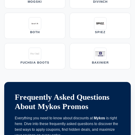
MOGSKI
DIVINCH
BOTH
SPIEZ
FUCHSIA BOOTS
BAXINIER
Frequently Asked Questions
About Mykos Promos
Everything you need to know about discounts at
Mykos
is right
here. Dive into these frequently asked questions to discover the
best ways to apply coupons, find hidden deals, and maximize