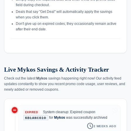
field during checkout.
Deals that say "Get Deal" will automatically apply the savings
when you click them.
Don't give up on expired codes; they occasionally remain active
after their end date.
Live Mykos Savings & Activity Tracker
Check out the latest
Mykos
savings happening right now! Our activity feed
updates constantly to show you recent promo code usage, user reviews, and
newly added or removed coupons.
do_not_disturb_on
history
System cleanup: Expired coupon
EXPIRED
for
Mykos
was successfully archived
KBLANCO10
schedule
2 WEEKS AGO