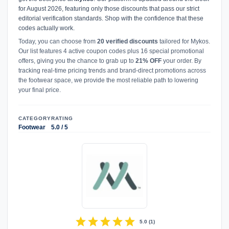
for August 2026, featuring only those discounts that pass our strict
editorial verification standards. Shop with the confidence that these
codes actually work.
Today, you can choose from
20 verified discounts
tailored for Mykos.
Our list features 4 active coupon codes plus 16 special promotional
offers, giving you the chance to grab up to
21% OFF
your order. By
tracking real-time pricing trends and brand-direct promotions across
the footwear space, we provide the most reliable path to lowering
your final price.
CATEGORY
RATING
Footwear
5.0 / 5
star
star
star
star
star
5.0
(
1
)