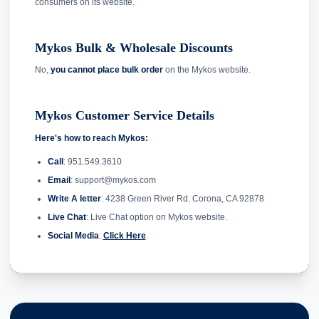
consumers on its website.
Mykos Bulk & Wholesale Discounts
No,
you cannot place bulk order
on the Mykos website.
Mykos Customer Service Details
Here's how to reach Mykos:
Call
: 951.549.3610
Email
: support@mykos.com
Write A letter
: 4238 Green River Rd. Corona, CA 92878
Live Chat
: Live Chat option on Mykos website.
Social Media
:
Click Here
.