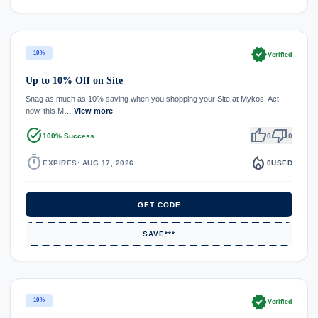
verified
10%
Verified
Up to 10% Off on Site
Snag as much as 10% saving when you shopping your Site at Mykos. Act
now, this M…
View more
task_alt
thumb_up
thumb_down
100% Success
0
0
timer
local_fire_department
EXPIRES: AUG 17, 2026
0
USED
GET CODE
SAVE***
verified
10%
Verified