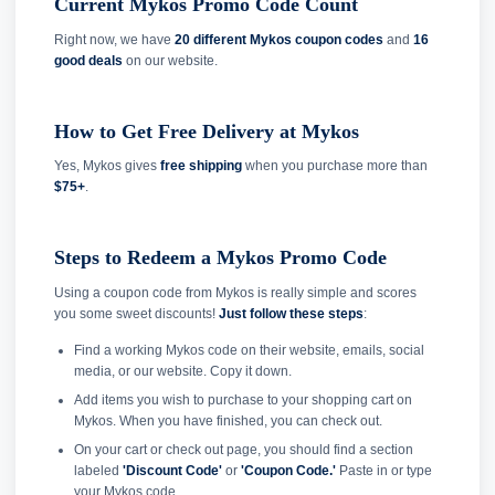
Current Mykos Promo Code Count
Right now, we have
20 different Mykos coupon codes
and
16
good deals
on our website.
How to Get Free Delivery at Mykos
Yes, Mykos gives
free shipping
when you purchase more than
$75+
.
Steps to Redeem a Mykos Promo Code
Using a coupon code from Mykos is really simple and scores
you some sweet discounts!
Just follow these steps
:
Find a working Mykos code on their website, emails, social
media, or our website. Copy it down.
Add items you wish to purchase to your shopping cart on
Mykos. When you have finished, you can check out.
On your cart or check out page, you should find a section
labeled
'Discount Code'
or
'Coupon Code.'
Paste in or type
your Mykos code.