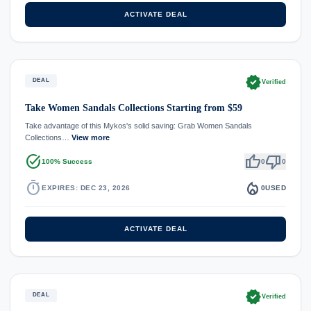
ACTIVATE DEAL
verified
DEAL
Verified
Take Women Sandals Collections Starting from $59
Take advantage of this Mykos's solid saving: Grab Women Sandals
Collections…
View more
task_alt
thumb_up
thumb_down
100% Success
0
0
timer
local_fire_department
EXPIRES: DEC 23, 2026
0
USED
ACTIVATE DEAL
verified
DEAL
Verified