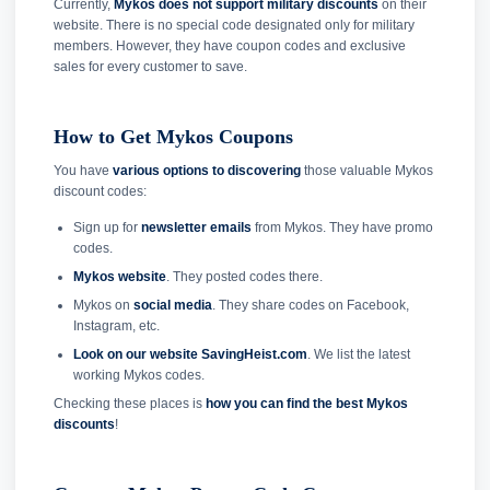
Currently,
Mykos does not support military discounts
on their
website. There is no special code designated only for military
members. However, they have coupon codes and exclusive
sales for every customer to save.
How to Get Mykos Coupons
You have
various options to discovering
those valuable Mykos
discount codes:
Sign up for
newsletter emails
from Mykos. They have promo
codes.
Mykos website
. They posted codes there.
Mykos on
social media
. They share codes on Facebook,
Instagram, etc.
Look on our website SavingHeist.com
. We list the latest
working Mykos codes.
Checking these places is
how you can find the best Mykos
discounts
!