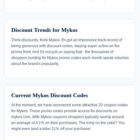
Discount Trends for Mykos
Think discounts, think Mykos. It's got an impressive track record of
being generous with discount codes, staying super active on the
promo front. And it's not just us saying that - the thousands of
shoppers hunting for Mykos promo codes each month speak volumes
about the brand's popularity.
Current Mykos Discount Codes
At the moment, we have uncovered some attractive 20 coupon codes
for Mykos. These promo codes provide access for discounts on
mykos.com. With Mykos coupons shoppers typically saving around
an average of 4.1% on their purchases. The icing on the cake? You
might even land a killer 21% off your purchase!