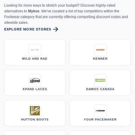
Looking for more ways to stretch your budget? Discover highly-rated
alternatives to
Mykos
. We've curated a list of top competitors within the
Footwear category that are currently offering compelling discount codes and
sitewide sales.
arrow_forward
EXPLORE MORE STORES
WILD AND RAE
KENNER
XPAND LACES
DAWGS CANADA
HUTTON BOOTS
YOUR PACEMAKER