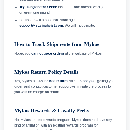
Try using another code
instead. If one doesn't work, a
different one might!
Let us know if a code isn't working at
support@savingheist.com
. We will investigate.
How to Track Shipments from Mykos
Nope, you
cannot trace orders
at the website of Mykos.
Mykos Return Policy Details
Yes, Mykos allows for
free returns
within
30 days
of getting your
order, and contact customer support will initiate the process for
you with no charge on return.
Mykos Rewards & Loyalty Perks
No, Mykos has no rewards program. Mykos does not have any
kind of affiliation with an existing rewards program for