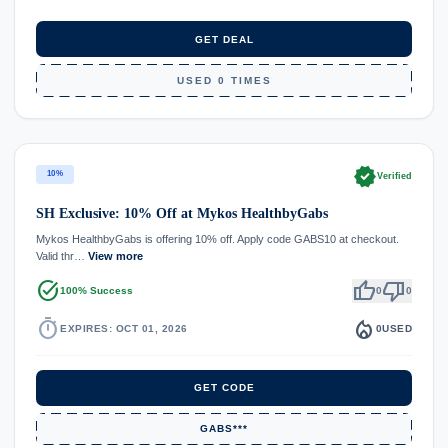
GET DEAL
USED 0 TIMES
verified
10%
Verified
SH Exclusive: 10% Off at Mykos HealthbyGabs
Mykos HealthbyGabs is offering 10% off. Apply code GABS10 at checkout.
Valid thr…
View more
task_alt
thumb_up
thumb_down
100% Success
0
0
timer
local_fire_department
EXPIRES: OCT 01, 2026
0
USED
GET CODE
GABS***