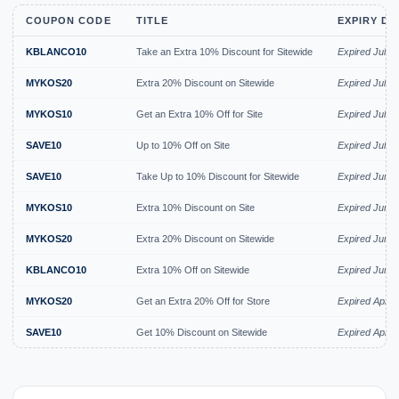
COUPON CODE
TITLE
EXPIRY DA
KBLANCO10
Take an Extra 10% Discount for Sitewide
Expired Jul 2
MYKOS20
Extra 20% Discount on Sitewide
Expired Jul 2
MYKOS10
Get an Extra 10% Off for Site
Expired Jul 2
SAVE10
Up to 10% Off on Site
Expired Jul 2
SAVE10
Take Up to 10% Discount for Sitewide
Expired Jun 
MYKOS10
Extra 10% Discount on Site
Expired Jun 
MYKOS20
Extra 20% Discount on Sitewide
Expired Jun 
KBLANCO10
Extra 10% Off on Sitewide
Expired Jun 
MYKOS20
Get an Extra 20% Off for Store
Expired Apr 2
SAVE10
Get 10% Discount on Sitewide
Expired Apr 2