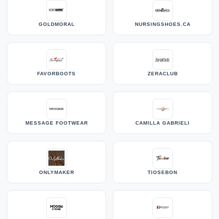
GOLDMORAL
NURSINGSHOES.CA
FAVORBOOTS
ZERACLUB
MESSAGE FOOTWEAR
CAMILLA GABRIELI
ONLYMAKER
TIOSEBON