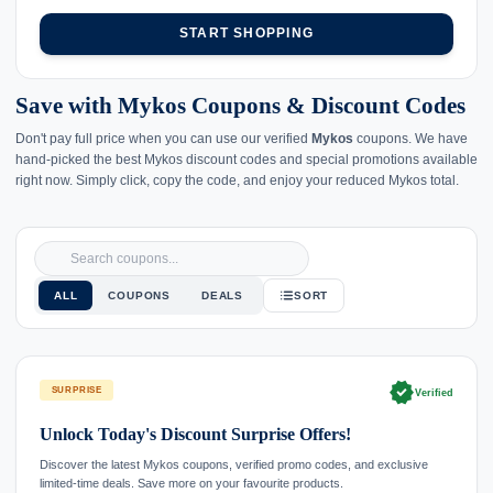
START SHOPPING
Save with Mykos Coupons & Discount Codes
Don't pay full price when you can use our verified
Mykos
coupons. We have
hand-picked the best Mykos discount codes and special promotions available
right now. Simply click, copy the code, and enjoy your reduced Mykos total.
ALL
COUPONS
DEALS
SORT
verified
SURPRISE
Verified
Unlock Today's Discount Surprise Offers!
Discover the latest Mykos coupons, verified promo codes, and exclusive
limited-time deals. Save more on your favourite products.