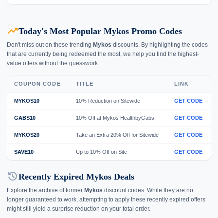
trending_up
Today's Most Popular Mykos Promo Codes
Don't miss out on these trending
Mykos
discounts. By highlighting the codes
that are currently being redeemed the most, we help you find the highest-
value offers without the guesswork.
COUPON CODE
TITLE
LINK
MYKOS10
10% Reduction on Sitewide
GET CODE
GABS10
10% Off at Mykos HealthbyGabs
GET CODE
MYKOS20
Take an Extra 20% Off for Sitewide
GET CODE
SAVE10
Up to 10% Off on Site
GET CODE
history
Recently Expired Mykos Deals
Explore the archive of former
Mykos
discount codes. While they are no
longer guaranteed to work, attempting to apply these recently expired offers
might still yield a surprise reduction on your total order.