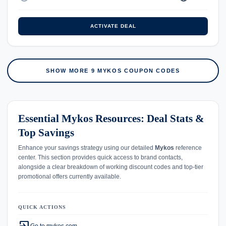
ACTIVATE DEAL
SHOW MORE 9 MYKOS COUPON CODES
Essential Mykos Resources: Deal Stats &
Top Savings
Enhance your savings strategy using our detailed
Mykos
reference
center. This section provides quick access to brand contacts,
alongside a clear breakdown of working discount codes and top-tier
promotional offers currently available.
QUICK ACTIONS
Go to mykos.com