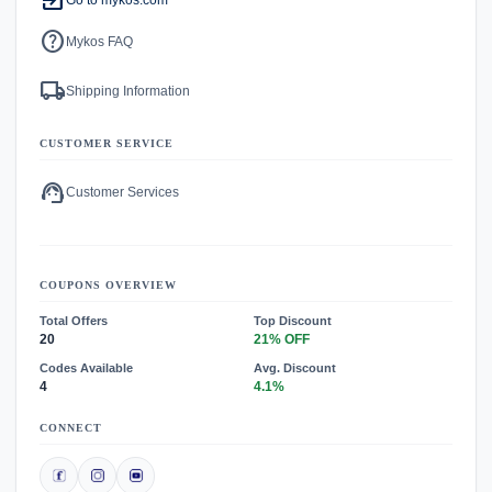
exit_to_app
help
Mykos FAQ
local_shipping
Shipping Information
CUSTOMER SERVICE
support_agent
Customer Services
COUPONS OVERVIEW
Total Offers
Top Discount
20
21% OFF
Codes Available
Avg. Discount
4
4.1%
CONNECT