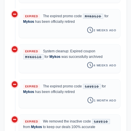
do_not_disturb_on
The expired promo code
for
MYKOS20
EXPIRED
Mykos
has been officially retired
schedule
2 WEEKS AGO
do_not_disturb_on
System cleanup: Expired coupon
EXPIRED
for
Mykos
was successfully archived
MYKOS10
schedule
4 WEEKS AGO
do_not_disturb_on
The expired promo code
for
SAVE10
EXPIRED
Mykos
has been officially retired
schedule
1 MONTH AGO
do_not_disturb_on
We removed the inactive code
SAVE10
EXPIRED
from
Mykos
to keep our deals 100% accurate