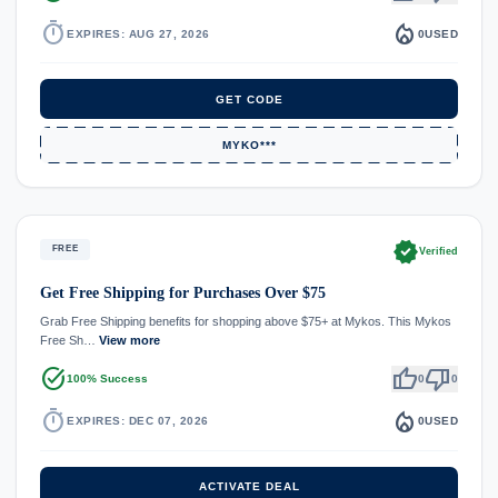
timer
local_fire_department
EXPIRES: AUG 27, 2026
0
USED
GET CODE
MYKO***
verified
FREE
Verified
Get Free Shipping for Purchases Over $75
Grab Free Shipping benefits for shopping above $75+ at Mykos. This Mykos
Free Sh…
View more
task_alt
thumb_up
thumb_down
100% Success
0
0
timer
local_fire_department
EXPIRES: DEC 07, 2026
0
USED
ACTIVATE DEAL