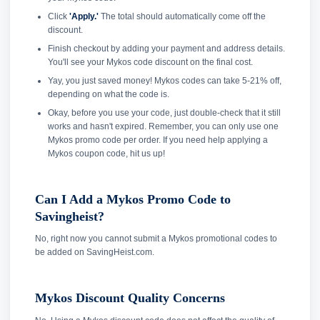
Click
'Apply.'
The total should automatically come off the
discount.
Finish checkout by adding your payment and address details.
You'll see your Mykos code discount on the final cost.
Yay, you just saved money! Mykos codes can take 5-21% off,
depending on what the code is.
Okay, before you use your code, just double-check that it still
works and hasn't expired. Remember, you can only use one
Mykos promo code per order. If you need help applying a
Mykos coupon code, hit us up!
Can I Add a Mykos Promo Code to
Savingheist?
No, right now you cannot submit a Mykos promotional codes to
be added on SavingHeist.com.
Mykos Discount Quality Concerns