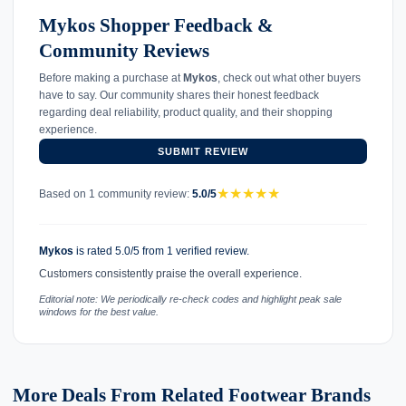
Mykos Shopper Feedback &
Community Reviews
Before making a purchase at
Mykos
, check out what other buyers
have to say. Our community shares their honest feedback
regarding deal reliability, product quality, and their shopping
experience.
SUBMIT REVIEW
★
★
★
★
★
Based on 1 community review:
5.0/5
Mykos
is rated 5.0/5 from 1 verified review.
Customers consistently praise the overall experience.
Editorial note: We periodically re-check codes and highlight peak sale
windows for the best value.
More Deals From Related Footwear Brands