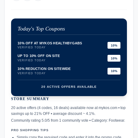
Today's Top Coupons
10% OFF AT MYKOS HEALTHBYGABS
10%
VERIFIED TODAY
UP TO 10% OFF ON SITE
10%
VERIFIED TODAY
10% REDUCTION ON SITEWIDE
10%
VERIFIED TODAY
20 ACTIVE OFFERS AVAILABLE
STORE SUMMARY
confirmation_number
20 active offers (4 codes, 16 deals) available now at mykos.com • top
savings up to 21% OFF • average discount ~ 4.1%.
Community rating 5.0/5 from 1 community vote • Category: Footwear.
PRO SHOPPING TIPS
Simply copy the required code and enter it into the promo code