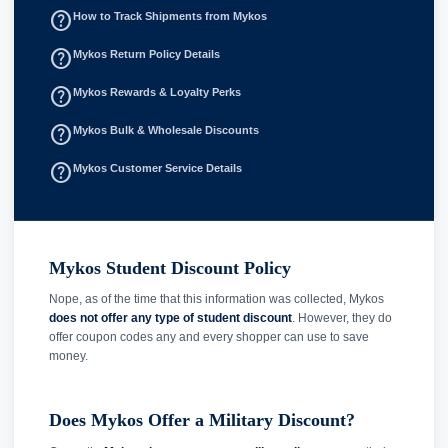
help_outline
How to Track Shipments from Mykos
help_outline
Mykos Return Policy Details
help_outline
Mykos Rewards & Loyalty Perks
help_outline
Mykos Bulk & Wholesale Discounts
help_outline
Mykos Customer Service Details
Mykos Student Discount Policy
Nope, as of the time that this information was collected, Mykos
does not offer any type of student discount
. However, they do
offer coupon codes any and every shopper can use to save
money.
Does Mykos Offer a Military Discount?