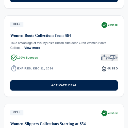
verified
DEAL
Verified
Women Boots Collections from $64
Take advantage of this Mykos's limited-time deal: Grab Women Boots
Collecti…
View more
task_alt
thumb_up
thumb_down
100% Success
0
0
timer
local_fire_department
EXPIRES: DEC 11, 2026
0
USED
ACTIVATE DEAL
verified
DEAL
Verified
Women Slippers Collections Starting at $54