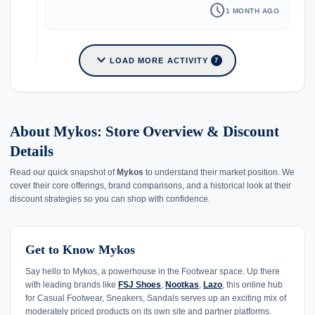
schedule
1 MONTH AGO
expand_more
LOAD MORE ACTIVITY
7
About Mykos: Store Overview & Discount
Details
Read our quick snapshot of
Mykos
to understand their market position. We
cover their core offerings, brand comparisons, and a historical look at their
discount strategies so you can shop with confidence.
Get to Know Mykos
Say hello to Mykos, a powerhouse in the Footwear space. Up there
with leading brands like
FSJ Shoes
,
Nootkas
,
Lazo
, this online hub
for Casual Footwear, Sneakers, Sandals serves up an exciting mix of
moderately priced products on its own site and partner platforms.