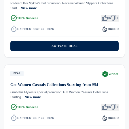
Redeem this Mykos's hot promotion: Receive Women Slippers Collections
Start…
View more
task_alt
thumb_up
thumb_down
100% Success
0
0
timer
local_fire_department
EXPIRES: OCT 30, 2026
0
USED
ACTIVATE DEAL
verified
DEAL
Verified
Get Women Casuals Collections Starting from $54
Grab this Mykos's special promotion: Get Women Casuals Collections
Starting…
View more
task_alt
thumb_up
thumb_down
100% Success
0
0
timer
local_fire_department
EXPIRES: SEP 30, 2026
0
USED