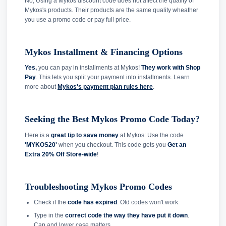
No, Using a Mykos discount code does not affect the quality of
Mykos's products. Their products are the same quality wheather
you use a promo code or pay full price.
Mykos Installment & Financing Options
Yes,
you can pay in installments at Mykos!
They work with Shop
Pay
. This lets you split your payment into installments. Learn
more about
Mykos's payment plan rules here
.
Seeking the Best Mykos Promo Code Today?
Here is a
great tip to save money
at Mykos: Use the code
'MYKOS20'
when you checkout. This code gets you
Get an
Extra 20% Off Store-wide
!
Troubleshooting Mykos Promo Codes
Check if the
code has expired
. Old codes won't work.
Type in the
correct code the way they have put it down
.
Cap and lower case matters.