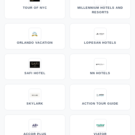
TOUR OF NYC
MILLENNIUM HOTELS AND
RESORTS
ORLANDO VACATION
LOPESAN HOTELS
SAFI HOTEL
NN HOTELS
SKYLARK
ACTION TOUR GUIDE
ACCOR PLUS
VIATOR