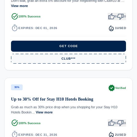
Don't wait, grab an extra 5% discount for your Registering with Clubh10 at …
View more
task_alt
thumb_up
thumb_down
100% Success
0
0
timer
local_fire_department
EXPIRES: DEC 01, 2026
1
USED
GET CODE
CLUB***
verified
30%
Verified
Up to 30% Off for Stay H10 Hotels Booking
Grab as much as 30% price drop when you shopping for your Stay H10
Hotels Bookin…
View more
task_alt
thumb_up
thumb_down
100% Success
0
0
timer
local_fire_department
EXPIRES: DEC 31, 2026
2
USED