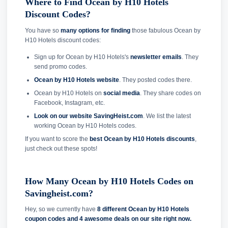
Where to Find Ocean by H10 Hotels
Discount Codes?
You have so
many options for finding
those fabulous Ocean by
H10 Hotels discount codes:
Sign up for Ocean by H10 Hotels's
newsletter emails
. They
send promo codes.
Ocean by H10 Hotels website
. They posted codes there.
Ocean by H10 Hotels on
social media
. They share codes on
Facebook, Instagram, etc.
Look on our website SavingHeist.com
. We list the latest
working Ocean by H10 Hotels codes.
If you want to score the
best Ocean by H10 Hotels discounts
,
just check out these spots!
How Many Ocean by H10 Hotels Codes on
Savingheist.com?
Hey, so we currently have
8 different Ocean by H10 Hotels
coupon codes and
4 awesome deals on our site right now.