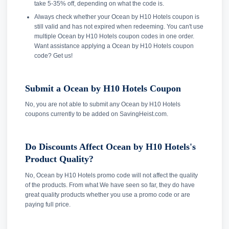
take 5-35% off, depending on what the code is.
Always check whether your Ocean by H10 Hotels coupon is
still valid and has not expired when redeeming. You can't use
multiple Ocean by H10 Hotels coupon codes in one order.
Want assistance applying a Ocean by H10 Hotels coupon
code? Get us!
Submit a Ocean by H10 Hotels Coupon
No, you are not able to submit any Ocean by H10 Hotels
coupons currently to be added on SavingHeist.com.
Do Discounts Affect Ocean by H10 Hotels's
Product Quality?
No, Ocean by H10 Hotels promo code will not affect the quality
of the products. From what We have seen so far, they do have
great quality products whether you use a promo code or are
paying full price.