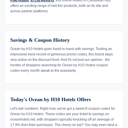
Polo Hotels
,
El Cid Resorts
, this online Hotels in Caribbean hub
offers an exciting range of mid-tier products, both on its site and
across partner platforms.
Savings & Coupon History
Ocean by H10 Hotels goes hand-in-hand with savings. Touting an
impressive track record of generous promo codes, this brand stays
very active on the discount front. And it's not just our opinion - the
hordes of shoppers searching for Ocean by H10 Hotels coupon
codes every month speak to the popularity.
Today's Ocean by H10 Hotels Offers
Let's talk numbers. Right now, we've got a sweet 8 coupon codes for
Ocean by H10 Hotels. These codes are your ticket to savings on
oceanhotels.net, with shoppers typically knocking off an average of
17.9% from their purchases. The cherry on top? You may even land a