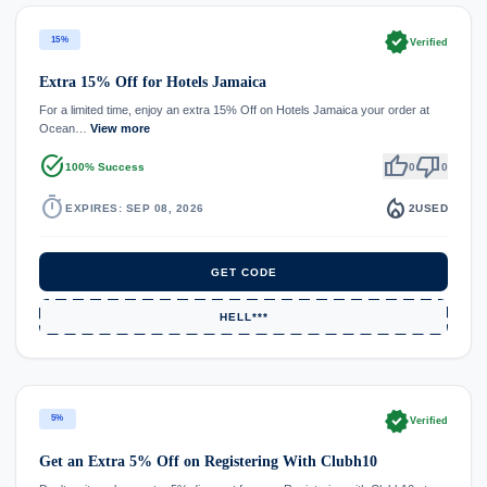
verified
15%
Verified
Extra 15% Off for Hotels Jamaica
For a limited time, enjoy an extra 15% Off on Hotels Jamaica your order at
Ocean…
View more
task_alt
thumb_up
thumb_down
100% Success
0
0
timer
local_fire_department
EXPIRES: SEP 08, 2026
2
USED
GET CODE
HELL***
verified
5%
Verified
Get an Extra 5% Off on Registering With Clubh10