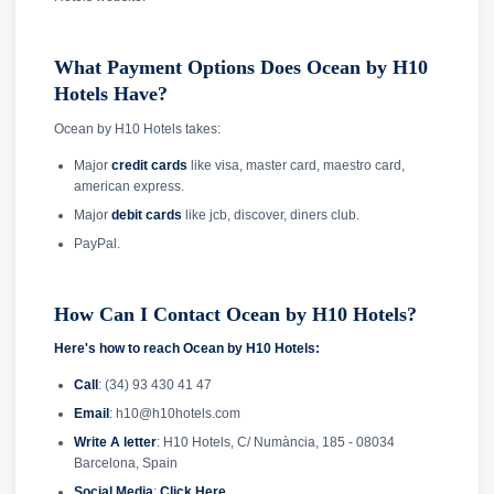
What Payment Options Does Ocean by H10
Hotels Have?
Ocean by H10 Hotels takes:
Major
credit cards
like visa, master card, maestro card,
american express.
Major
debit cards
like jcb, discover, diners club.
PayPal.
How Can I Contact Ocean by H10 Hotels?
Here's how to reach Ocean by H10 Hotels:
Call
: (34) 93 430 41 47
Email
: h10@h10hotels.com
Write A letter
: H10 Hotels, C/ Numància, 185 - 08034
Barcelona, Spain
Social Media
:
Click Here
.