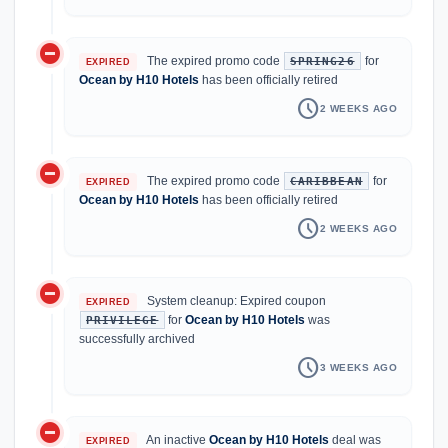
do_not_disturb_on
The expired promo code
for
SPRING26
EXPIRED
Ocean by H10 Hotels
has been officially retired
schedule
2 WEEKS AGO
do_not_disturb_on
The expired promo code
for
CARIBBEAN
EXPIRED
Ocean by H10 Hotels
has been officially retired
schedule
2 WEEKS AGO
do_not_disturb_on
System cleanup: Expired coupon
EXPIRED
for
Ocean by H10 Hotels
was
PRIVILEGE
successfully archived
schedule
3 WEEKS AGO
do_not_disturb_on
An inactive
Ocean by H10 Hotels
deal was
EXPIRED