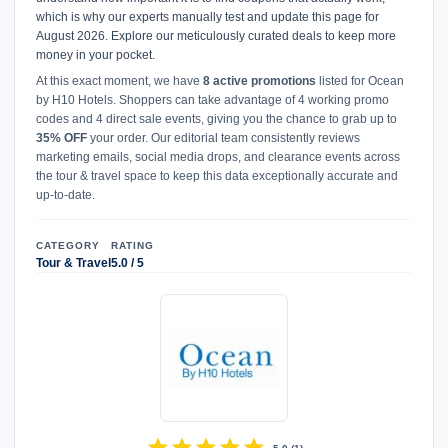
which is why our experts manually test and update this page for
August 2026. Explore our meticulously curated deals to keep more
money in your pocket.
At this exact moment, we have
8 active promotions
listed for Ocean
by H10 Hotels. Shoppers can take advantage of 4 working promo
codes and 4 direct sale events, giving you the chance to grab up to
35% OFF
your order. Our editorial team consistently reviews
marketing emails, social media drops, and clearance events across
the tour & travel space to keep this data exceptionally accurate and
up-to-date.
CATEGORY
RATING
Tour & Travel
5.0 / 5