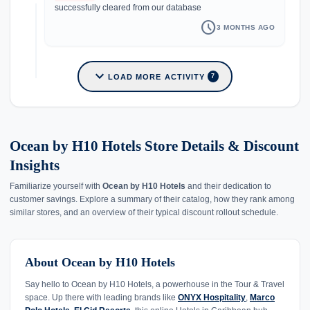
successfully cleared from our database
schedule
3 MONTHS AGO
expand_more
LOAD MORE ACTIVITY
7
Ocean by H10 Hotels Store Details & Discount
Insights
Familiarize yourself with
Ocean by H10 Hotels
and their dedication to
customer savings. Explore a summary of their catalog, how they rank among
similar stores, and an overview of their typical discount rollout schedule.
About Ocean by H10 Hotels
Say hello to Ocean by H10 Hotels, a powerhouse in the Tour & Travel
space. Up there with leading brands like
ONYX Hospitality
,
Marco