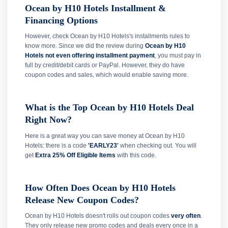
Ocean by H10 Hotels Installment &
Financing Options
However, check Ocean by H10 Hotels's installments rules to
know more. Since we did the review during
Ocean by H10
Hotels not even offering installment payment
, you must pay in
full by credit/debit cards or PayPal. However, they do have
coupon codes and sales, which would enable saving more.
What is the Top Ocean by H10 Hotels Deal
Right Now?
Here is a great way you can save money at Ocean by H10
Hotels: there is a code
'EARLY23'
when checking out. You will
get
Extra 25% Off Eligible Items
with this code.
How Often Does Ocean by H10 Hotels
Release New Coupon Codes?
Ocean by H10 Hotels doesn't rolls out coupon codes
very often
.
They only release new promo codes and deals every once in a