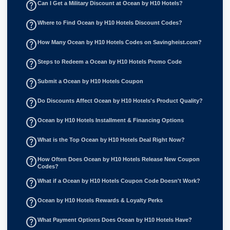
help_outline
Can I Get a Military Discount at Ocean by H10 Hotels?
help_outline
Where to Find Ocean by H10 Hotels Discount Codes?
help_outline
How Many Ocean by H10 Hotels Codes on Savingheist.com?
help_outline
Steps to Redeem a Ocean by H10 Hotels Promo Code
help_outline
Submit a Ocean by H10 Hotels Coupon
help_outline
Do Discounts Affect Ocean by H10 Hotels's Product Quality?
help_outline
Ocean by H10 Hotels Installment & Financing Options
help_outline
What is the Top Ocean by H10 Hotels Deal Right Now?
help_outline
How Often Does Ocean by H10 Hotels Release New Coupon
Codes?
help_outline
What if a Ocean by H10 Hotels Coupon Code Doesn't Work?
help_outline
Ocean by H10 Hotels Rewards & Loyalty Perks
help_outline
What Payment Options Does Ocean by H10 Hotels Have?