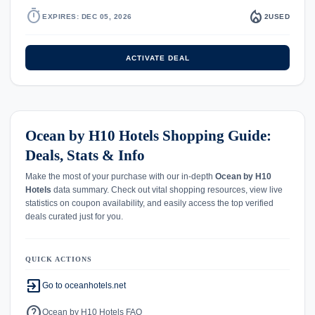
timer
local_fire_department
EXPIRES: DEC 05, 2026
2
USED
ACTIVATE DEAL
Ocean by H10 Hotels Shopping Guide:
Deals, Stats & Info
Make the most of your purchase with our in-depth
Ocean by H10
Hotels
data summary. Check out vital shopping resources, view live
statistics on coupon availability, and easily access the top verified
deals curated just for you.
QUICK ACTIONS
exit_to_app
Go to oceanhotels.net
help
Ocean by H10 Hotels FAQ