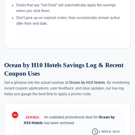
Deals that say "Get Deal" will automatically apply the savings
when you click them.
Don't give up on expired codes; they occasionally remain active
after their end date.
Ocean by H10 Hotels Savings Log & Recent
Coupon Uses
Get a glimpse into the actual savings at
Ocean by H10 Hotels
. By monitoring
recent coupon applications, user feedback, and deal updates, our live log
helps you gauge the best time to apply a promo code.
do_not_disturb_on
history
An outdated promotional deal for
Ocean by
EXPIRED
H10 Hotels
has been archived
schedule
1 WEEK AGO