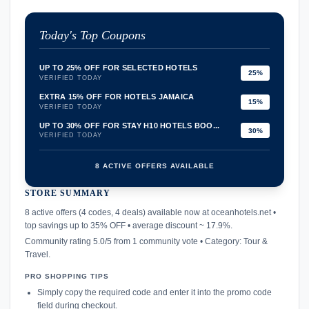
Today's Top Coupons
UP TO 25% OFF FOR SELECTED HOTELS
25%
VERIFIED TODAY
EXTRA 15% OFF FOR HOTELS JAMAICA
15%
VERIFIED TODAY
UP TO 30% OFF FOR STAY H10 HOTELS BOO...
30%
VERIFIED TODAY
8 ACTIVE OFFERS AVAILABLE
STORE SUMMARY
confirmation_number
8 active offers (4 codes, 4 deals) available now at oceanhotels.net •
top savings up to 35% OFF • average discount ~ 17.9%.
Community rating 5.0/5 from 1 community vote • Category: Tour &
Travel.
PRO SHOPPING TIPS
Simply copy the required code and enter it into the promo code
field during checkout.