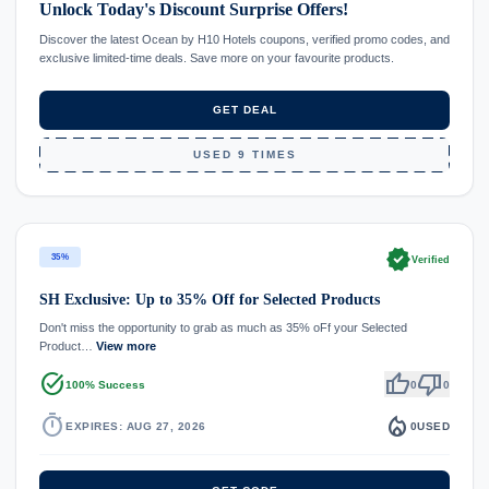
Unlock Today's Discount Surprise Offers!
Discover the latest Ocean by H10 Hotels coupons, verified promo codes, and
exclusive limited-time deals. Save more on your favourite products.
GET DEAL
USED 9 TIMES
verified
35%
Verified
SH Exclusive: Up to 35% Off for Selected Products
Don't miss the opportunity to grab as much as 35% oFf your Selected
Product…
View more
task_alt
thumb_up
thumb_down
100% Success
0
0
timer
local_fire_department
EXPIRES: AUG 27, 2026
0
USED