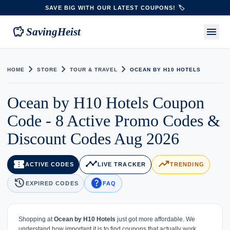
SAVE BIG WITH OUR LATEST COUPONS! 🏷️
savings
menu
SavingHeist
chevron_right
chevron_right
chevron_right
HOME
STORE
TOUR & TRAVEL
OCEAN BY H10 HOTELS
Ocean by H10 Hotels Coupon
Code - 8 Active Promo Codes &
Discount Codes Aug 2026
confirmation_number
timeline
trending_up
ACTIVE CODES
LIVE TRACKER
TRENDING
history
help
EXPIRED CODES
FAQ
Shopping at
Ocean by H10 Hotels
just got more affordable. We
understand how important it is to find coupons that actually work,