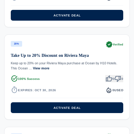
ACTIVATE DEAL
verified
20%
Verified
Take Up to 20% Discount on Riviera Maya
Keep up to 20% on your Riviera Maya purchase at Ocean by H10 Hotels.
This Ocean …
View more
task_alt
thumb_up
thumb_down
100% Success
0
0
timer
local_fire_department
EXPIRES: OCT 30, 2026
0
USED
ACTIVATE DEAL