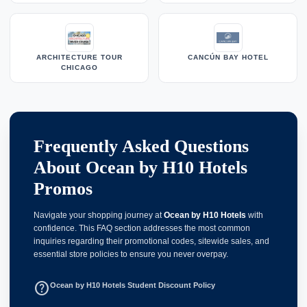
ARCHITECTURE TOUR
CANCÚN BAY HOTEL
CHICAGO
Frequently Asked Questions
About Ocean by H10 Hotels
Promos
Navigate your shopping journey at
Ocean by H10 Hotels
with
confidence. This FAQ section addresses the most common
inquiries regarding their promotional codes, sitewide sales, and
essential store policies to ensure you never overpay.
help_outline
Ocean by H10 Hotels Student Discount Policy