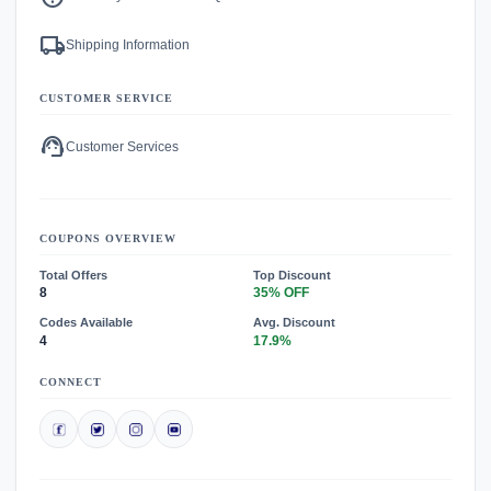
local_shipping
Shipping Information
CUSTOMER SERVICE
support_agent
Customer Services
COUPONS OVERVIEW
Total Offers
Top Discount
8
35% OFF
Codes Available
Avg. Discount
4
17.9%
CONNECT