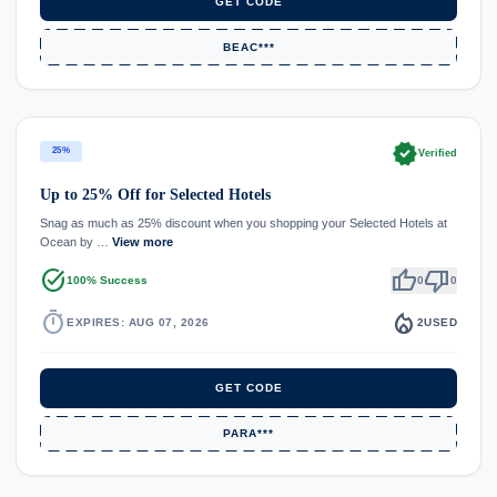
GET CODE
BEAC***
verified
25%
Verified
Up to 25% Off for Selected Hotels
Snag as much as 25% discount when you shopping your Selected Hotels at
Ocean by …
View more
task_alt
thumb_up
thumb_down
100% Success
0
0
timer
local_fire_department
EXPIRES: AUG 07, 2026
2
USED
GET CODE
PARA***