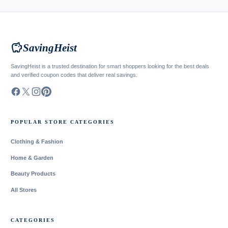
savings
SavingHeist
SavingHeist is a trusted destination for smart shoppers looking for the best deals
and verified coupon codes that deliver real savings.
POPULAR STORE CATEGORIES
Clothing & Fashion
Home & Garden
Beauty Products
All Stores
CATEGORIES