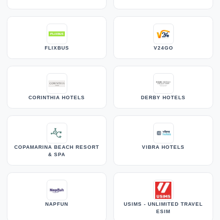
FLIXBUS
V24GO
CORINTHIA HOTELS
DERBY HOTELS
COPAMARINA BEACH RESORT
VIBRA HOTELS
& SPA
NAPFUN
USIMS - UNLIMITED TRAVEL
ESIM