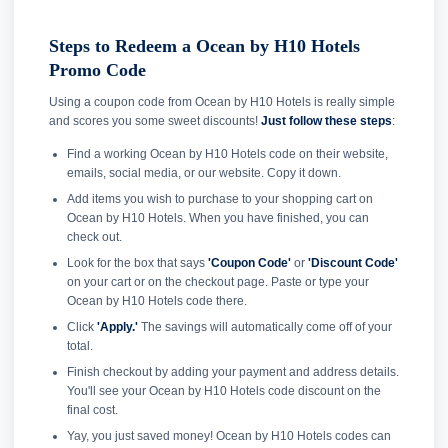
Steps to Redeem a Ocean by H10 Hotels
Promo Code
Using a coupon code from Ocean by H10 Hotels is really simple
and scores you some sweet discounts!
Just follow these steps
:
Find a working Ocean by H10 Hotels code on their website,
emails, social media, or our website. Copy it down.
Add items you wish to purchase to your shopping cart on
Ocean by H10 Hotels. When you have finished, you can
check out.
Look for the box that says
'Coupon Code'
or
'Discount Code'
on your cart or on the checkout page. Paste or type your
Ocean by H10 Hotels code there.
Click
'Apply.'
The savings will automatically come off of your
total.
Finish checkout by adding your payment and address details.
You'll see your Ocean by H10 Hotels code discount on the
final cost.
Yay, you just saved money! Ocean by H10 Hotels codes can