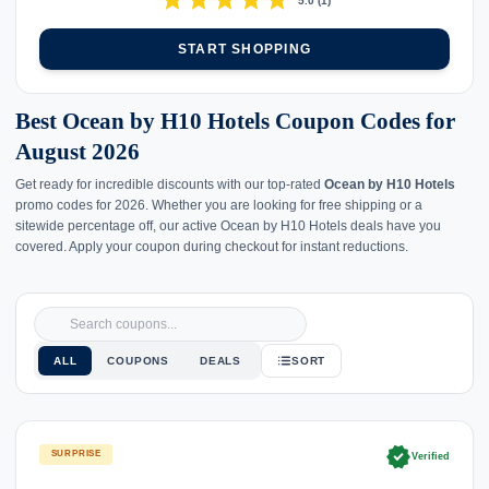
star
star
star
star
star
5.0
(
1
)
START SHOPPING
Best Ocean by H10 Hotels Coupon Codes for
August 2026
Get ready for incredible discounts with our top-rated
Ocean by H10 Hotels
promo codes for 2026. Whether you are looking for free shipping or a
sitewide percentage off, our active Ocean by H10 Hotels deals have you
covered. Apply your coupon during checkout for instant reductions.
ALL
COUPONS
DEALS
SORT
verified
SURPRISE
Verified