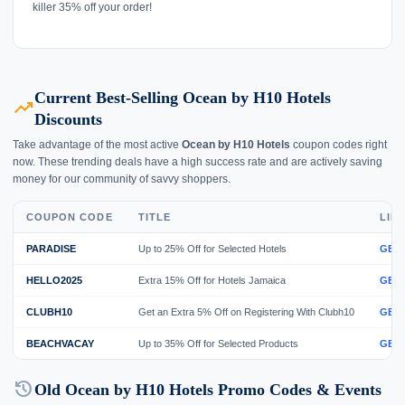
killer 35% off your order!
Current Best-Selling Ocean by H10 Hotels
trending_up
Discounts
Take advantage of the most active
Ocean by H10 Hotels
coupon codes right
now. These trending deals have a high success rate and are actively saving
money for our community of savvy shoppers.
COUPON CODE
TITLE
LIN
PARADISE
Up to 25% Off for Selected Hotels
GET
HELLO2025
Extra 15% Off for Hotels Jamaica
GET
CLUBH10
Get an Extra 5% Off on Registering With Clubh10
GET
BEACHVACAY
Up to 35% Off for Selected Products
GET
history
Old Ocean by H10 Hotels Promo Codes & Events