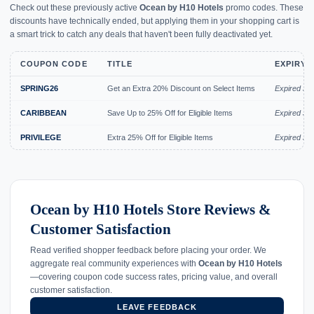
Check out these previously active
Ocean by H10 Hotels
promo codes. These
discounts have technically ended, but applying them in your shopping cart is
a smart trick to catch any deals that haven't been fully deactivated yet.
COUPON CODE
TITLE
EXPIRY 
SPRING26
Get an Extra 20% Discount on Select Items
Expired Jul
CARIBBEAN
Save Up to 25% Off for Eligible Items
Expired Jul
PRIVILEGE
Extra 25% Off for Eligible Items
Expired Jul
Ocean by H10 Hotels Store Reviews &
Customer Satisfaction
Read verified shopper feedback before placing your order. We
aggregate real community experiences with
Ocean by H10 Hotels
—covering coupon code success rates, pricing value, and overall
customer satisfaction.
LEAVE FEEDBACK