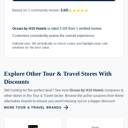
★
★
★
★
★
Based on 1 community review:
5.0/5
Ocean by H10 Hotels
is rated 5.0/5 from 1 verified review.
Customers consistently praise the overall experience.
Editorial note: We periodically re-check codes and highlight peak sale
windows for the best value.
Explore Other Tour & Travel Stores With
Discounts
Still hunting for the perfect deal? See how
Ocean by H10 Hotels
compares to
other stores in the Tour & Travel sector. Browse the active coupons from these
alternative brands to ensure you aren't missing out on a bigger discount.
arrow_forward
MORE TOUR & TRAVEL BRANDS