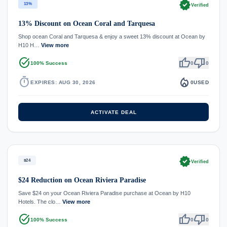
verified
13%
Verified
13% Discount on Ocean Coral and Tarquesa
Shop ocean Coral and Tarquesa & enjoy a sweet 13% discount at Ocean by
H10 H…
View more
task_alt
thumb_up
thumb_down
100% Success
0
0
timer
local_fire_department
EXPIRES: AUG 30, 2026
0
USED
ACTIVATE DEAL
verified
$24
Verified
$24 Reduction on Ocean Riviera Paradise
Save $24 on your Ocean Riviera Paradise purchase at Ocean by H10
Hotels. The clo…
View more
task_alt
thumb_up
thumb_down
100% Success
0
0