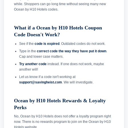
while. Shoppers can go long time without seeing many new
Ocean by H10 Hotels codes.
What if a Ocean by H10 Hotels Coupon
Code Doesn't Work?
See if the
code is expired
. Outdated codes do not work.
Type in the
correct code the way they have put it down
.
Cap and lower case matters.
Try another code
instead. If one does not work, maybe
another will!
Let us know if a code isn't working at
support@savingheist.com
. We will investigate.
Ocean by H10 Hotels Rewards & Loyalty
Perks
No, Ocean by H10 Hotels does not offer a loyalty program right
now. There is no rewards program to join on the Ocean by H10
Hotels website.