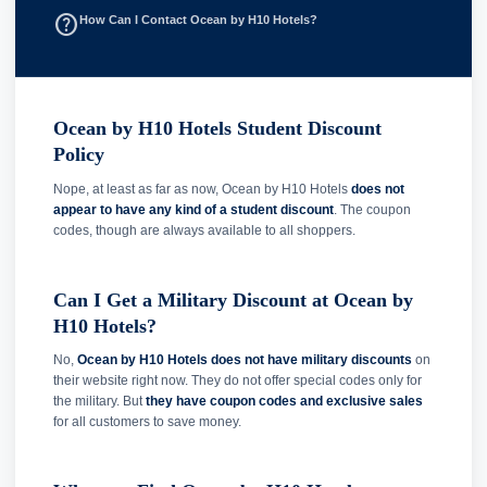
help_outline
How Can I Contact Ocean by H10 Hotels?
Ocean by H10 Hotels Student Discount
Policy
Nope, at least as far as now, Ocean by H10 Hotels
does not
appear to have any kind of a student discount
. The coupon
codes, though are always available to all shoppers.
Can I Get a Military Discount at Ocean by
H10 Hotels?
No,
Ocean by H10 Hotels does not have military discounts
on
their website right now. They do not offer special codes only for
the military. But
they have coupon codes and exclusive sales
for all customers to save money.