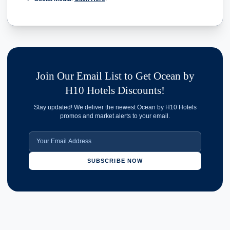
Join Our Email List to Get Ocean by
H10 Hotels Discounts!
Stay updated! We deliver the newest Ocean by H10 Hotels
promos and market alerts to your email.
SUBSCRIBE NOW