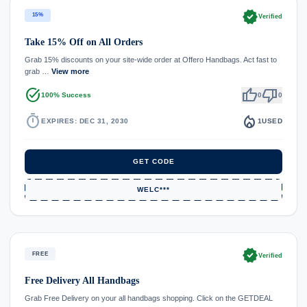
verified
15%
Verified
Take 15% Off on All Orders
Grab 15% discounts on your site-wide order at Offero Handbags. Act fast to
grab …
View more
task_alt
thumb_up
thumb_down
100% Success
0
0
timer
local_fire_department
EXPIRES: DEC 31, 2030
1
USED
GET CODE
WELC***
verified
FREE
Verified
Free Delivery All Handbags
Grab Free Delivery on your all handbags shopping. Click on the GETDEAL