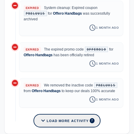
do_not_disturb_on
System cleanup: Expired coupon
EXPIRED
for
Offero Handbags
was successfully
PRELUV15
archived
schedule
1 MONTH AGO
do_not_disturb_on
The expired promo code
for
OFFERO10
EXPIRED
Offero Handbags
has been officially retired
schedule
1 MONTH AGO
do_not_disturb_on
We removed the inactive code
PRELUV15
EXPIRED
from
Offero Handbags
to keep our deals 100% accurate
schedule
1 MONTH AGO
expand_more
LOAD MORE ACTIVITY
7