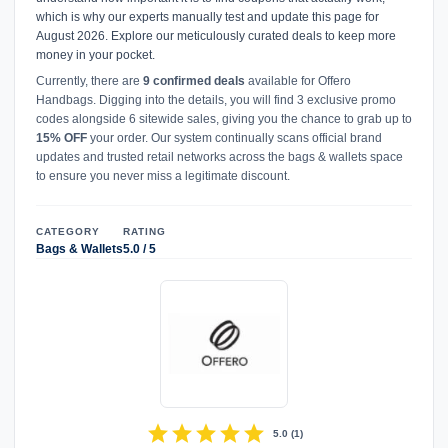
which is why our experts manually test and update this page for
August 2026. Explore our meticulously curated deals to keep more
money in your pocket.
Currently, there are
9 confirmed deals
available for Offero
Handbags. Digging into the details, you will find 3 exclusive promo
codes alongside 6 sitewide sales, giving you the chance to grab up to
15% OFF
your order. Our system continually scans official brand
updates and trusted retail networks across the bags & wallets space
to ensure you never miss a legitimate discount.
CATEGORY
RATING
Bags & Wallets
5.0 / 5
star
star
star
star
star
5.0
(
1
)