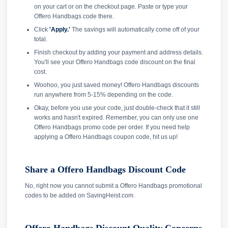
on your cart or on the checkout page. Paste or type your
Offero Handbags code there.
Click
'Apply.'
The savings will automatically come off of your
total.
Finish checkout by adding your payment and address details.
You'll see your Offero Handbags code discount on the final
cost.
Woohoo, you just saved money! Offero Handbags discounts
run anywhere from 5-15% depending on the code.
Okay, before you use your code, just double-check that it still
works and hasn't expired. Remember, you can only use one
Offero Handbags promo code per order. If you need help
applying a Offero Handbags coupon code, hit us up!
Share a Offero Handbags Discount Code
No, right now you cannot submit a Offero Handbags promotional
codes to be added on SavingHeist.com.
Offero Handbags Discount Quality Concerns