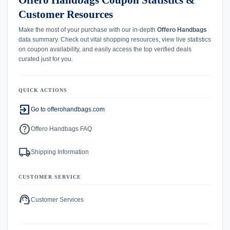
Offero Handbags Coupon Statistics &
Customer Resources
Make the most of your purchase with our in-depth
Offero Handbags
data summary. Check out vital shopping resources, view live statistics
on coupon availability, and easily access the top verified deals
curated just for you.
QUICK ACTIONS
exit_to_app
Go to offerohandbags.com
help
Offero Handbags FAQ
local_shipping
Shipping Information
CUSTOMER SERVICE
support_agent
Customer Services