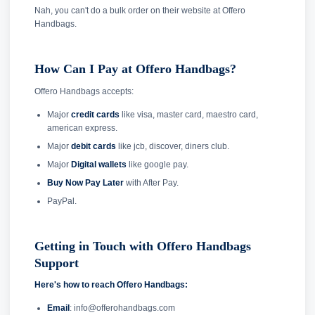
Nah, you can't do a bulk order on their website at Offero
Handbags.
How Can I Pay at Offero Handbags?
Offero Handbags accepts:
Major
credit cards
like visa, master card, maestro card,
american express.
Major
debit cards
like jcb, discover, diners club.
Major
Digital wallets
like google pay.
Buy Now Pay Later
with After Pay.
PayPal.
Getting in Touch with Offero Handbags
Support
Here's how to reach Offero Handbags:
Email
: info@offerohandbags.com