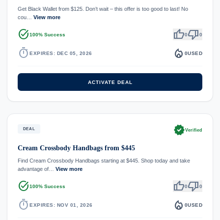
Get Black Wallet from $125. Don’t wait – this offer is too good to last! No
cou…
View more
task_alt
thumb_up
thumb_down
100% Success
0
0
timer
local_fire_department
EXPIRES: DEC 05, 2026
0
USED
ACTIVATE DEAL
verified
DEAL
Verified
Cream Crossbody Handbags from $445
Find Cream Crossbody Handbags starting at $445. Shop today and take
advantage of…
View more
task_alt
thumb_up
thumb_down
100% Success
0
0
timer
local_fire_department
EXPIRES: NOV 01, 2026
0
USED