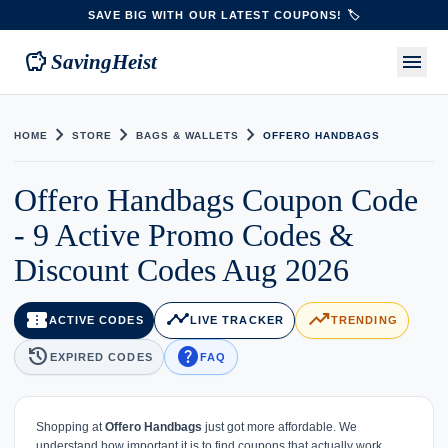
SAVE BIG WITH OUR LATEST COUPONS! 🏷️
savings
menu
SavingHeist
chevron_right
chevron_right
chevron_right
HOME
STORE
BAGS & WALLETS
OFFERO HANDBAGS
Offero Handbags Coupon Code
- 9 Active Promo Codes &
Discount Codes Aug 2026
confirmation_number
timeline
trending_up
ACTIVE CODES
LIVE TRACKER
TRENDING
history
help
EXPIRED CODES
FAQ
Shopping at
Offero Handbags
just got more affordable. We
understand how important it is to find coupons that actually work,