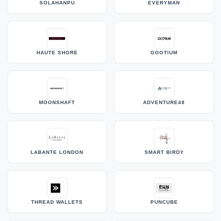
SOLAHANPU
EVERYMAN
HAUTE SHORE
GOOTIUM
MOONSHAFT
ADVENTURE48
LABANTE LONDON
SMART BIRDY
THREAD WALLETS
PUNCUBE