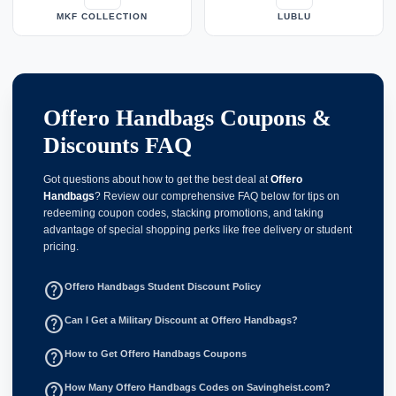
MKF COLLECTION
LUBLU
Offero Handbags Coupons &
Discounts FAQ
Got questions about how to get the best deal at
Offero
Handbags
? Review our comprehensive FAQ below for tips on
redeeming coupon codes, stacking promotions, and taking
advantage of special shopping perks like free delivery or student
pricing.
help_outline
Offero Handbags Student Discount Policy
help_outline
Can I Get a Military Discount at Offero Handbags?
help_outline
How to Get Offero Handbags Coupons
help_outline
How Many Offero Handbags Codes on Savingheist.com?