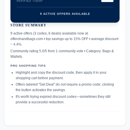
VERIFIED TODAY
9 ACTIVE OFFERS AVAILABLE
STORE SUMMARY
confirmation_number
9 active offers (3 codes, 6 deals) available now at
offerohandbags.com • top savings up to 15% OFF • average discount
~ 4.4%.
Community rating 5.0/5 from 1 community vote • Category: Bags &
Wallets.
PRO SHOPPING TIPS
Highlight and copy the discount code, then apply it in your
shopping cart before payment.
Offers labeled "Get Deal" do not require a promo code; clicking
the button activates the savings.
It's worth trying expired discount codes—sometimes they still
provide a successful reduction.