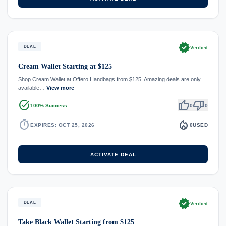
verified
DEAL
Verified
Cream Wallet Starting at $125
Shop Cream Wallet at Offero Handbags from $125. Amazing deals are only
available…
View more
task_alt
thumb_up
thumb_down
100% Success
0
0
timer
local_fire_department
EXPIRES: OCT 25, 2026
0
USED
ACTIVATE DEAL
verified
DEAL
Verified
Take Black Wallet Starting from $125