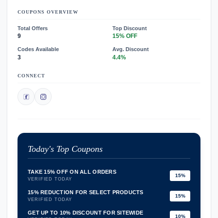
COUPONS OVERVIEW
Total Offers
Top Discount
9
15% OFF
Codes Available
Avg. Discount
3
4.4%
CONNECT
Today's Top Coupons
TAKE 15% OFF ON ALL ORDERS
15%
VERIFIED TODAY
15% REDUCTION FOR SELECT PRODUCTS
15%
VERIFIED TODAY
GET UP TO 10% DISCOUNT FOR SITEWIDE
10%