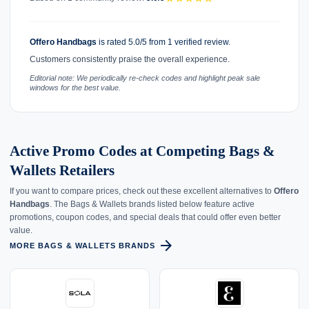
Offero Handbags
is rated 5.0/5 from 1 verified review.
Customers consistently praise the overall experience.
Editorial note: We periodically re-check codes and highlight peak sale
windows for the best value.
Active Promo Codes at Competing Bags &
Wallets Retailers
If you want to compare prices, check out these excellent alternatives to
Offero
Handbags
. The Bags & Wallets brands listed below feature active
promotions, coupon codes, and special deals that could offer even better
value.
arrow_forward
MORE BAGS & WALLETS BRANDS