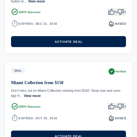
button to…
View more
task_alt
thumb_up
thumb_down
100% Success
0
0
timer
local_fire_department
EXPIRES: DEC 31, 2030
0
USED
ACTIVATE DEAL
verified
DEAL
Verified
Miami Collection from $150
Don’t miss out on Miami Collection starting from $150. Shop now and save
big! H…
View more
task_alt
thumb_up
thumb_down
100% Success
0
0
timer
local_fire_department
EXPIRES: OCT 30, 2026
0
USED
ACTIVATE DEAL