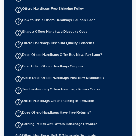
help_outline
Offero Handbags Free Shipping Policy
help_outline
How to Use a Offero Handbags Coupon Code?
help_outline
Share a Offero Handbags Discount Code
help_outline
Offero Handbags Discount Quality Concerns
help_outline
Does Offero Handbags Offer Buy Now, Pay Later?
help_outline
Best Active Offero Handbags Coupon
help_outline
When Does Offero Handbags Post New Discounts?
help_outline
Troubleshooting Offero Handbags Promo Codes
help_outline
Offero Handbags Order Tracking Information
help_outline
Does Offero Handbags Have Free Returns?
help_outline
Earning Points with Offero Handbags Rewards
Offero Handbags Bulk & Wholesale Discounts