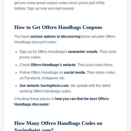
get you some great coupon codes since you're part of the
military. Sign up now and start saving!
How to Get Offero Handbags Coupons
You have
various options to discovering
those valuable Offero
Handbags discount codes:
Sign up for Offero Handbags's
newsletter emails
. They send
promo codes.
Check
Offero Handbags's website
. They post codes there.
Follow Offero Handbags on
social media
. They share codes
on Facebook, Instagram, etc.
Our website SavingHeist.com
. We update with the latest
working Offero Handbags codes.
Checking these places is
how you can find the best Offero
Handbags discounts
!
How Many Offero Handbags Codes on
Savingheist.com?