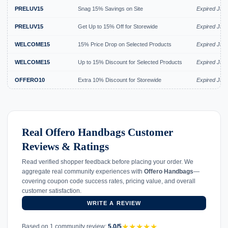
PRELUV15
Snag 15% Savings on Site
Expired Jul 
PRELUV15
Get Up to 15% Off for Storewide
Expired Jul 
WELCOME15
15% Price Drop on Selected Products
Expired Jul 
WELCOME15
Up to 15% Discount for Selected Products
Expired Jul 
OFFERO10
Extra 10% Discount for Storewide
Expired Jun
Real Offero Handbags Customer
Reviews & Ratings
Read verified shopper feedback before placing your order. We
aggregate real community experiences with
Offero Handbags
—
covering coupon code success rates, pricing value, and overall
customer satisfaction.
WRITE A REVIEW
★
★
★
★
★
Based on 1 community review:
5.0/5