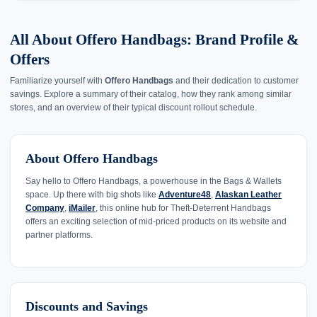
All About Offero Handbags: Brand Profile &
Offers
Familiarize yourself with
Offero Handbags
and their dedication to customer
savings. Explore a summary of their catalog, how they rank among similar
stores, and an overview of their typical discount rollout schedule.
About Offero Handbags
Say hello to Offero Handbags, a powerhouse in the Bags & Wallets
space. Up there with big shots like
Adventure48
,
Alaskan Leather
Company
,
iMailer
, this online hub for Theft-Deterrent Handbags
offers an exciting selection of mid-priced products on its website and
partner platforms.
Discounts and Savings