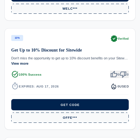
WELC***
verified
10%
Verified
Get Up to 10% Discount for Sitewide
Don't miss the opportunity to get up to 10% discount benefits on your Sitew…
View more
task_alt
thumb_up
thumb_down
100% Success
0
0
timer
local_fire_department
EXPIRES: AUG 17, 2026
0
USED
GET CODE
OFFE***