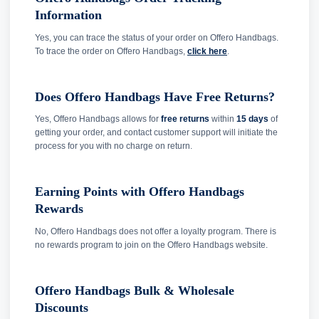
Information
Yes, you can trace the status of your order on Offero Handbags.
To trace the order on Offero Handbags,
click here
.
Does Offero Handbags Have Free Returns?
Yes, Offero Handbags allows for
free returns
within
15 days
of
getting your order, and contact customer support will initiate the
process for you with no charge on return.
Earning Points with Offero Handbags
Rewards
No, Offero Handbags does not offer a loyalty program. There is
no rewards program to join on the Offero Handbags website.
Offero Handbags Bulk & Wholesale
Discounts