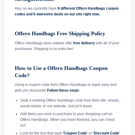
Hey, so we currently have
9 different Offero Handbags coupon
codes and
6 awesome deals on our site right now.
Offero Handbags Free Shipping Policy
Offero Handbags does indeed offer
free delivery
with all of your
purchases. Shipping is no extra fee!
How to Use a Offero Handbags Coupon
Code?
Using a coupon code from Offero Handbags is super easy and
gets you discounts!
Follow these steps
:
Grab a working Offero Handbags code from their site, emails,
social media, or our website. Just jot it down.
Add items you wish to purchase to your shopping cart on
Offero Handbags. When you have finished, you can check
out.
Look for the box that says
'Coupon Code'
or
'Discount Code'