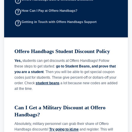
help_outline
help_outline
How Can I Pay at Offero Handbags?
help_outline
Getting in Touch with Offero Handbags Support
Offero Handbags Student Discount Policy
Yes,
students can get discounts at Offero Handbags! Follow
these steps to get started:
go to Student Beans, and prove that
you are a student
. Then you will be able to get special coupon
codes just for students. These give percent-off or dollars-off your
order. Check
student beans
a lot because new codes are added
all the time.
Can I Get a Military Discount at Offero
Handbags?
Absolutely, military personnel can grab their share of Offero
Handbags discounts!
Try going to id.me
and register. This will