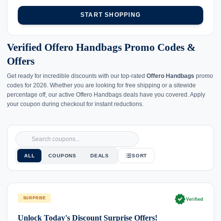
START SHOPPING
Verified Offero Handbags Promo Codes &
Offers
Get ready for incredible discounts with our top-rated
Offero Handbags
promo
codes for 2026. Whether you are looking for free shipping or a sitewide
percentage off, our active Offero Handbags deals have you covered. Apply
your coupon during checkout for instant reductions.
ALL
COUPONS
DEALS
SORT
verified
SURPRISE
Verified
Unlock Today's Discount Surprise Offers!