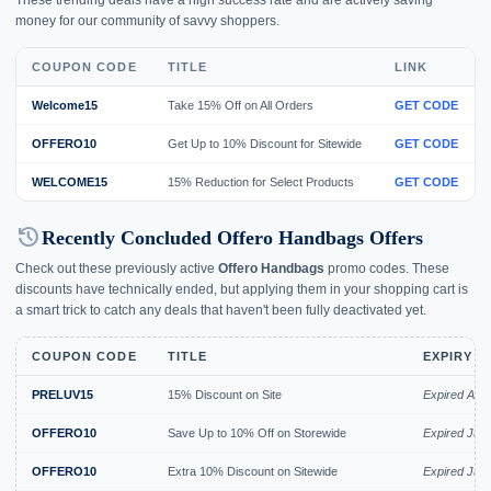
money for our community of savvy shoppers.
COUPON CODE
TITLE
LINK
Welcome15
Take 15% Off on All Orders
GET CODE
OFFERO10
Get Up to 10% Discount for Sitewide
GET CODE
WELCOME15
15% Reduction for Select Products
GET CODE
history
Recently Concluded Offero Handbags Offers
Check out these previously active
Offero Handbags
promo codes. These
discounts have technically ended, but applying them in your shopping cart is
a smart trick to catch any deals that haven't been fully deactivated yet.
COUPON CODE
TITLE
EXPIRY D
PRELUV15
15% Discount on Site
Expired Aug
OFFERO10
Save Up to 10% Off on Storewide
Expired Jul 
OFFERO10
Extra 10% Discount on Sitewide
Expired Jul 