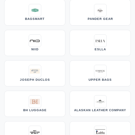
BAGSMART
PANDER GEAR
NIID
ESLLA
JOSEPH DUCLOS
UPPER BAGS
BH LUGGAGE
ALASKAN LEATHER COMPANY