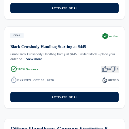
ACTIVATE DEAL
verified
DEAL
Verified
Black Crossbody Handbag Starting at $445
Grab Black Crossbody Handbag from just $445. Limited stock – place your
order no…
View more
task_alt
thumb_up
thumb_down
100% Success
0
0
timer
local_fire_department
EXPIRES: OCT 30, 2026
0
USED
ACTIVATE DEAL