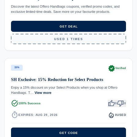
Discover the latest Offero Handbags coupons, verified promo codes, and
exclusive limited-time deals. Save more on your favourite products.
GET DEAL
USED 1 TIMES
verified
15%
Verified
SH Exclusive: 15% Reduction for Select Products
Enjoy a 15% discount on your Select Products when you shop at Offero
Handbags. T…
View more
task_alt
thumb_up
thumb_down
100% Success
0
0
timer
local_fire_department
EXPIRES: AUG 29, 2026
0
USED
GET CODE