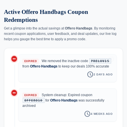
Active Offero Handbags Coupon
Redemptions
Get a glimpse into the actual savings at
Offero Handbags
. By monitoring
recent coupon applications, user feedback, and deal updates, our live log
helps you gauge the best time to apply a promo code.
do_not_disturb_on
history
We removed the inactive code
PRELUV15
EXPIRED
from
Offero Handbags
to keep our deals 100% accurate
schedule
2 DAYS AGO
do_not_disturb_on
System cleanup: Expired coupon
EXPIRED
for
Offero Handbags
was successfully
OFFERO10
archived
schedule
4 WEEKS AGO