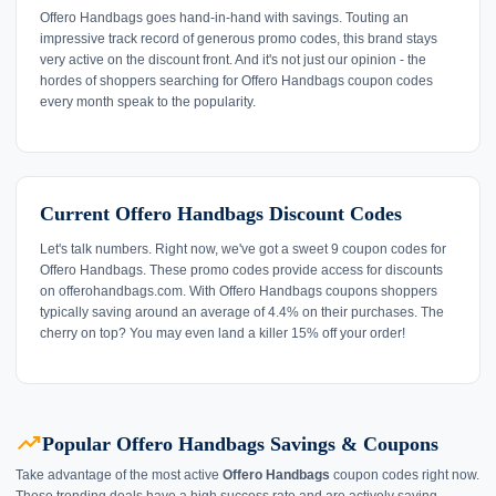
Offero Handbags goes hand-in-hand with savings. Touting an
impressive track record of generous promo codes, this brand stays
very active on the discount front. And it's not just our opinion - the
hordes of shoppers searching for Offero Handbags coupon codes
every month speak to the popularity.
Current Offero Handbags Discount Codes
Let's talk numbers. Right now, we've got a sweet 9 coupon codes for
Offero Handbags. These promo codes provide access for discounts
on offerohandbags.com. With Offero Handbags coupons shoppers
typically saving around an average of 4.4% on their purchases. The
cherry on top? You may even land a killer 15% off your order!
trending_up
Popular Offero Handbags Savings & Coupons
Take advantage of the most active
Offero Handbags
coupon codes right now.
These trending deals have a high success rate and are actively saving