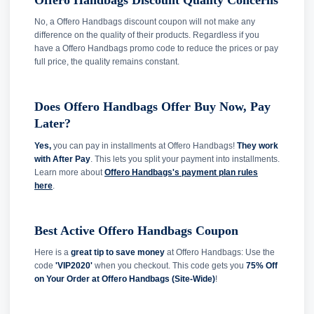
No, a Offero Handbags discount coupon will not make any
difference on the quality of their products. Regardless if you
have a Offero Handbags promo code to reduce the prices or pay
full price, the quality remains constant.
Does Offero Handbags Offer Buy Now, Pay
Later?
Yes,
you can pay in installments at Offero Handbags!
They work
with After Pay
. This lets you split your payment into installments.
Learn more about
Offero Handbags's payment plan rules
here
.
Best Active Offero Handbags Coupon
Here is a
great tip to save money
at Offero Handbags: Use the
code
'VIP2020'
when you checkout. This code gets you
75% Off
on Your Order at Offero Handbags (Site-Wide)
!