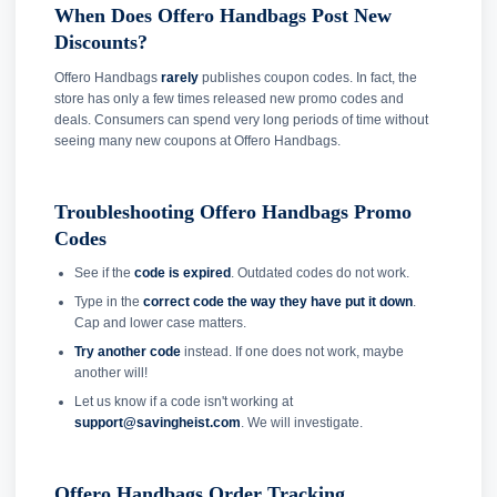
When Does Offero Handbags Post New
Discounts?
Offero Handbags
rarely
publishes coupon codes. In fact, the
store has only a few times released new promo codes and
deals. Consumers can spend very long periods of time without
seeing many new coupons at Offero Handbags.
Troubleshooting Offero Handbags Promo
Codes
See if the
code is expired
. Outdated codes do not work.
Type in the
correct code the way they have put it down
.
Cap and lower case matters.
Try another code
instead. If one does not work, maybe
another will!
Let us know if a code isn't working at
support@savingheist.com
. We will investigate.
Offero Handbags Order Tracking