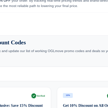
5% OFF
your order. By tracking real-time pricing trends and brand-direc
 the most reliable path to lowering your final price.
ount Codes
k and update our list of working OGLmove promo codes and deals so y
verified
ve
10%
Verified
usive: Save 15% Discount
Get 10% Discount on All O