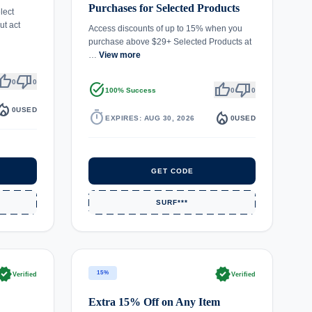
Purchases for Selected Products
lect
t act
Access discounts of up to 15% when you
purchase above $29+ Selected Products at
…
View more
umb_up
thumb_down
0
0
task_alt
thumb_up
thumb_down
100% Success
0
0
fire_department
0
USED
timer
local_fire_department
EXPIRES: AUG 30, 2026
0
USED
GET CODE
SURF***
rified
verified
15%
Verified
Verified
Extra 15% Off on Any Item