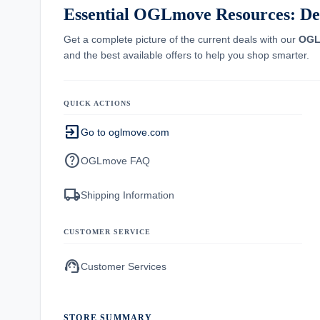
Essential OGLmove Resources: Dea
Get a complete picture of the current deals with our
OGL
and the best available offers to help you shop smarter.
QUICK ACTIONS
exit_to_app
Go to oglmove.com
help
OGLmove FAQ
local_shipping
Shipping Information
CUSTOMER SERVICE
support_agent
Customer Services
STORE SUMMARY