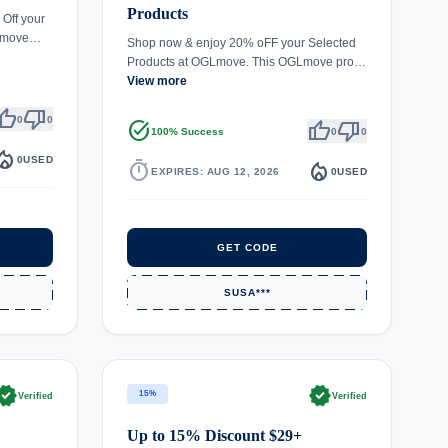
Products
 Off your
GLmove…
Shop now & enjoy 20% oFF your Selected
Products at OGLmove. This OGLmove pro…
View more
umb_up
thumb_down
0
0
task_alt
thumb_up
thumb_down
100% Success
0
0
fire_department
0
USED
timer
local_fire_department
EXPIRES: AUG 12, 2026
0
USED
GET CODE
SUSA***
rified
verified
15%
Verified
Verified
Up to 15% Discount $29+