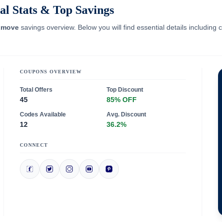
l Stats & Top Savings
move
savings overview. Below you will find essential details including
COUPONS OVERVIEW
Total Offers
Top Discount
45
85% OFF
Codes Available
Avg. Discount
12
36.2%
CONNECT