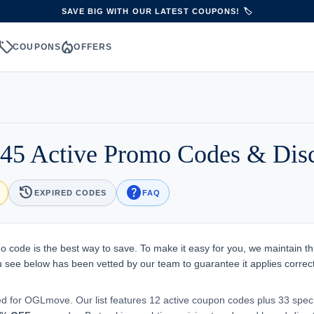
SAVE BIG WITH OUR LATEST COUPONS! 🏷️
sell
local_fire_department
S
COUPONS
OFFERS
5 Active Promo Codes & Dis
history
help
EXPIRED CODES
FAQ
 code is the best way to save. To make it easy for you, we maintain th
you see below has been vetted by our team to guarantee it applies correct
ed for OGLmove. Our list features 12 active coupon codes plus 33 spec