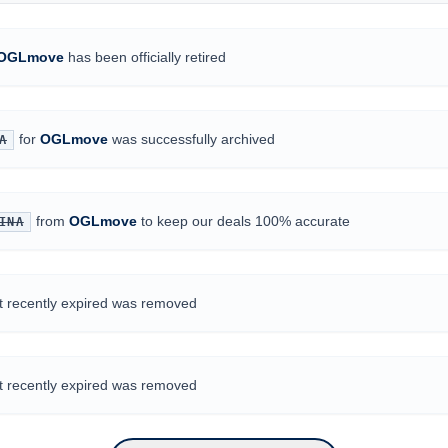
OGLmove
has been officially retired
for
OGLmove
was successfully archived
A
from
OGLmove
to keep our deals 100% accurate
INA
at recently expired was removed
at recently expired was removed