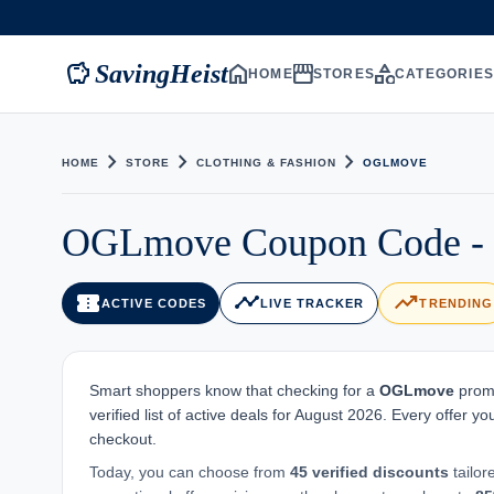
savings
home
storefront
category
SavingHeist
HOME
STORES
CATEGORIE
chevron_right
chevron_right
chevron_right
HOME
STORE
CLOTHING & FASHION
OGLMOVE
OGLmove Coupon Code - 4
confirmation_number
timeline
trending_up
ACTIVE CODES
LIVE TRACKER
TRENDING
Smart shoppers know that checking for a
OGLmove
promo
verified list of active deals for August 2026. Every offer 
checkout.
Today, you can choose from
45 verified discounts
tailor