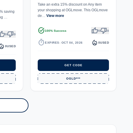
Take an extra 15% discount on Any item
your shopping at OGLmove. This OGLmove
20% saving
de…
View more
ing …
task_alt
thumb_up
thumb_down
100% Success
0
0
umb_up
thumb_down
0
0
timer
local_fire_department
EXPIRES: OCT 04, 2026
0
USED
fire_department
0
USED
GET CODE
OGLD***