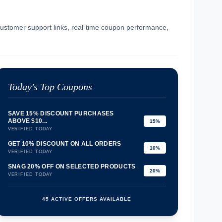
 customer support links, real-time coupon performance,
Today's Top Coupons
SAVE 15% DISCOUNT PURCHASES
ABOVE $10...
15%
VERIFIED TODAY
GET 10% DISCOUNT ON ALL ORDERS
10%
VERIFIED TODAY
SNAG 20% OFF ON SELECTED PRODUCTS
20%
VERIFIED TODAY
45 ACTIVE OFFERS AVAILABLE