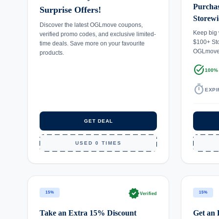
Purchas
Surprise Offers!
Storewi
Discover the latest OGLmove coupons,
Keep big
verified promo codes, and exclusive limited-
$100+ St
time deals. Save more on your favourite
OGLmov
products.
task_alt
100%
timer
EXPI
GET DEAL
USED 0 TIMES
verified
15%
15%
Verified
Take an Extra 15% Discount
Get an 