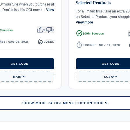
Selected Products
ff your Site when you purchase at
 Don't miss this OGLmove…
View
For a limited time, take an extra 
on Selected Products your shopp
View more
thumb_up
thumb_down
 Success
0
0
task_alt
th
100% Success
local_fire_department
RES: AUG 09, 2026
0
USED
timer
local_
EXPIRES: NOV 01, 2026
GET CODE
GET CODE
MARI***
SUSA***
SHOW MORE 34 OGLMOVE COUPON CODES