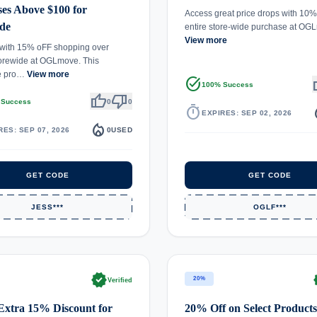
es Above $100 for
Access great price drops with 10%
de
entire store-wide purchase at O
View more
 with 15% oFF shopping over
orewide at OGLmove. This
e pro…
View more
task_alt
th
100% Success
thumb_up
thumb_down
 Success
0
0
timer
local_
EXPIRES: SEP 02, 2026
local_fire_department
RES: SEP 07, 2026
0
USED
GET CODE
GET CODE
JESS***
OGLF***
verified
ve
20%
Verified
Extra 15% Discount for
20% Off on Select Products