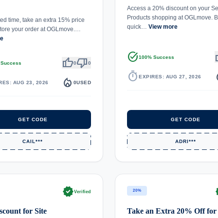
Access a 20% discount on your Se
Products shopping at OGLmove. Bu
ted time, take an extra 15% price
quick…
View more
Store your order at OGLmove.…
re
task_alt
th
100% Success
thumb_up
thumb_down
 Success
0
0
timer
local_
EXPIRES: AUG 27, 2026
local_fire_department
RES: AUG 23, 2026
0
USED
GET CODE
GET CODE
CAIL***
ADRI***
verified
ve
20%
Verified
count for Site
Take an Extra 20% Off for