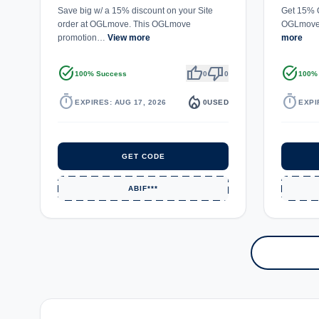
Save big w/ a 15% discount on your Site
Get 15% O
order at OGLmove. This OGLmove
OGLmove.
promotion…
View more
more
task_alt
thumb_up
thumb_down
task_alt
100% Success
0
0
100%
timer
local_fire_department
timer
EXPIRES: AUG 17, 2026
0
USED
EXPI
GET CODE
ABIF***