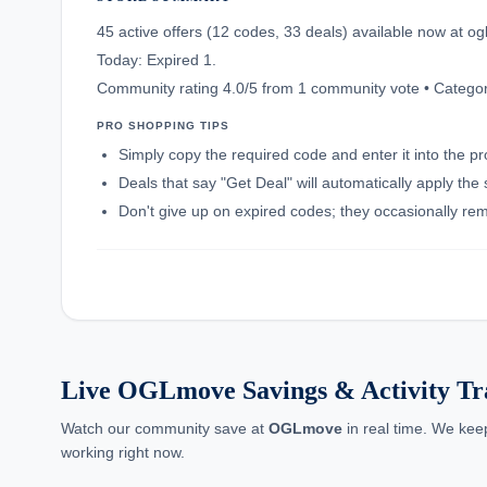
45 active offers (12 codes, 33 deals) available now at 
Today: Expired 1.
Community rating 4.0/5 from 1 community vote • Categor
PRO SHOPPING TIPS
Simply copy the required code and enter it into the p
Deals that say "Get Deal" will automatically apply the
Don't give up on expired codes; they occasionally rema
Live OGLmove Savings & Activity Tr
Watch our community save at
OGLmove
in real time. We kee
working right now.