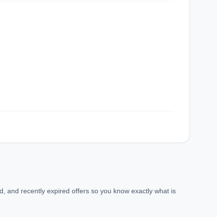
confirmation_number
, and recently expired offers so you know exactly what is