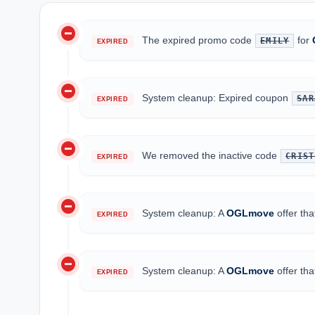
do_not_disturb_on
The expired promo code
for
EMILY
EXPIRED
do_not_disturb_on
System cleanup: Expired coupon
SAR
EXPIRED
do_not_disturb_on
We removed the inactive code
CRIST
EXPIRED
do_not_disturb_on
System cleanup: A
OGLmove
offer th
EXPIRED
do_not_disturb_on
System cleanup: A
OGLmove
offer th
EXPIRED