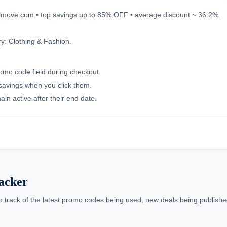
oglmove.com • top savings up to 85% OFF • average discount ~ 36.2%.
y: Clothing & Fashion.
romo code field during checkout.
 savings when you click them.
in active after their end date.
acker
p track of the latest promo codes being used, new deals being published