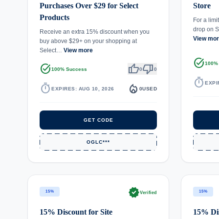
Purchases Over $29 for Select
Store
Products
For a limi
drop on 
Receive an extra 15% discount when you
View mo
buy above $29+ on your shopping at
Select…
View more
task_alt
100%
task_alt
thumb_up
thumb_down
100% Success
0
0
timer
EXPI
timer
local_fire_department
EXPIRES: AUG 10, 2026
0
USED
GET CODE
OGLC***
verified
15%
15%
Verified
15% Discount for Site
15% Dis