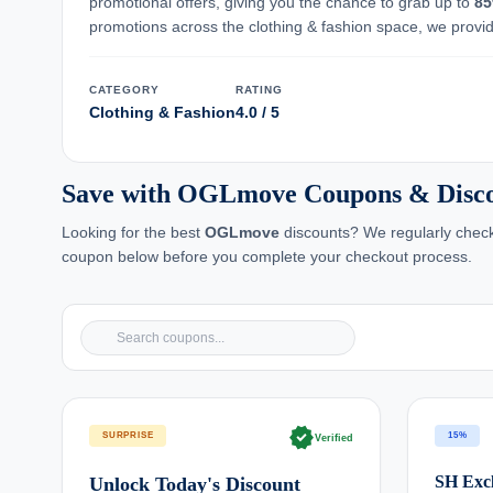
promotional offers, giving you the chance to grab up to
8
promotions across the clothing & fashion space, we provide
CATEGORY
RATING
Clothing & Fashion
4.0 / 5
Save with OGLmove Coupons & Disc
Looking for the best
OGLmove
discounts? We regularly chec
coupon below before you complete your checkout process.
verified
SURPRISE
15%
Verified
SH Excl
Unlock Today's Discount