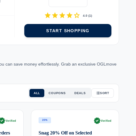
t
star
star
star
star
star
4.0
(
1
)
START SHOPPING
ou can save money effortlessly. Grab an exclusive OGLmove
ALL
COUPONS
DEALS
SORT
rified
verified
20%
Verified
Verified
rders
Snag 20% Off on Selected