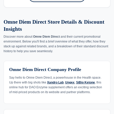
Omne Diem Direct Store Details & Discount
Insights
Discover more about
Omne Diem Direct
and their current promotional
environment. Below you'll find a brief overview of what they offer, how they
stack up against related brands, and a breakdown of their standard discount
history to help you save seamlessly.
Omne Diem Direct Company Profile
Say hello to Omne Diem Direct, a powerhouse in the Health space.
Up there with big shots like
Xandro Lab
,
Ungex
,
SiBio Ketone
, this
online hub for DAO Enzyme supplement offers an exciting selection
of mid-priced products on its website and partner platforms.