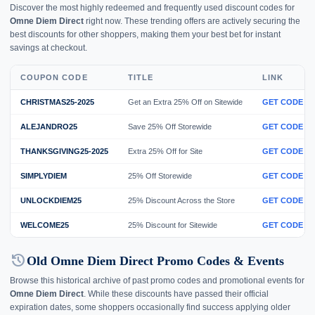
Discover the most highly redeemed and frequently used discount codes for
Omne Diem Direct
right now. These trending offers are actively securing the
best discounts for other shoppers, making them your best bet for instant
savings at checkout.
COUPON CODE
TITLE
LINK
CHRISTMAS25-2025
Get an Extra 25% Off on Sitewide
GET CODE
ALEJANDRO25
Save 25% Off Storewide
GET CODE
THANKSGIVING25-2025
Extra 25% Off for Site
GET CODE
SIMPLYDIEM
25% Off Storewide
GET CODE
UNLOCKDIEM25
25% Discount Across the Store
GET CODE
WELCOME25
25% Discount for Sitewide
GET CODE
history
Old Omne Diem Direct Promo Codes & Events
Browse this historical archive of past promo codes and promotional events for
Omne Diem Direct
. While these discounts have passed their official
expiration dates, some shoppers occasionally find success applying older