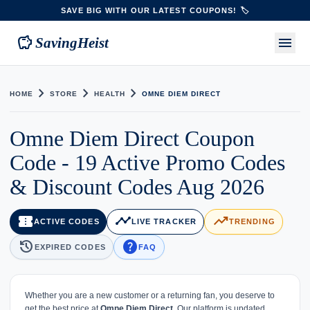
SAVE BIG WITH OUR LATEST COUPONS! 🏷️
savings
menu
SavingHeist
chevron_right
chevron_right
chevron_right
HOME
STORE
HEALTH
OMNE DIEM DIRECT
Omne Diem Direct Coupon
Code - 19 Active Promo Codes
& Discount Codes Aug 2026
confirmation_number
timeline
trending_up
ACTIVE CODES
LIVE TRACKER
TRENDING
history
help
EXPIRED CODES
FAQ
Whether you are a new customer or a returning fan, you deserve to
get the best price at
Omne Diem Direct
. Our platform is updated