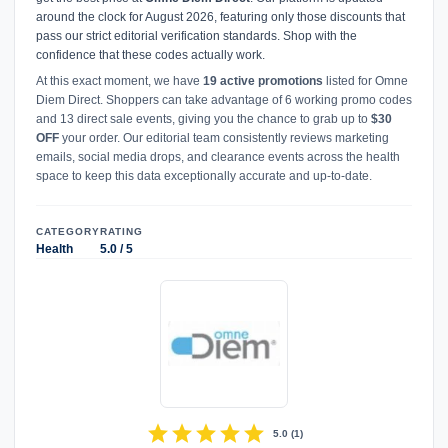
around the clock for August 2026, featuring only those discounts that
pass our strict editorial verification standards. Shop with the
confidence that these codes actually work.
At this exact moment, we have
19 active promotions
listed for Omne
Diem Direct. Shoppers can take advantage of 6 working promo codes
and 13 direct sale events, giving you the chance to grab up to
$30
OFF
your order. Our editorial team consistently reviews marketing
emails, social media drops, and clearance events across the health
space to keep this data exceptionally accurate and up-to-date.
CATEGORY
RATING
Health
5.0 / 5
star
star
star
star
star
5.0
(
1
)