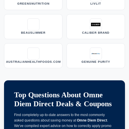
GREENSNUTRITION
LIVLIT
BEAUSLIMMER
CALIBER BRAND
AUSTRALIANHEALTHFOODS.COM
GENUINE PURITY
Top Questions About Omne
Diem Direct Deals & Coupons
Find completely up-to-date answers to the most commonly
asked questions about saving money at
Omne Diem Direct
.
We've compiled expert advice on how to correctly apply promo