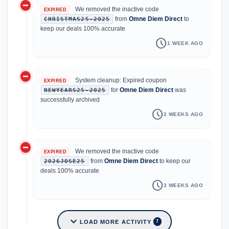
do_not_disturb_on
We removed the inactive code
EXPIRED
from
Omne Diem Direct
to
CHRISTMAS25-2025
keep our deals 100% accurate
schedule
1 WEEK AGO
do_not_disturb_on
System cleanup: Expired coupon
EXPIRED
for
Omne Diem Direct
was
NEWYEARS25-2025
successfully archived
schedule
2 WEEKS AGO
do_not_disturb_on
We removed the inactive code
EXPIRED
from
Omne Diem Direct
to keep our
2026JOSE25
deals 100% accurate
schedule
3 WEEKS AGO
expand_more
LOAD MORE ACTIVITY
7