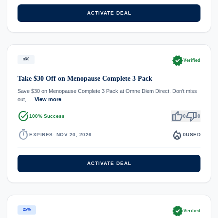
ACTIVATE DEAL
verified
$30
Verified
Take $30 Off on Menopause Complete 3 Pack
Save $30 on Menopause Complete 3 Pack at Omne Diem Direct. Don't miss
out, …
View more
task_alt
thumb_up
thumb_down
100% Success
0
0
timer
local_fire_department
EXPIRES: NOV 20, 2026
0
USED
ACTIVATE DEAL
verified
25%
Verified