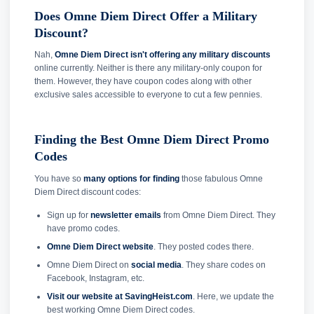
Does Omne Diem Direct Offer a Military
Discount?
Nah,
Omne Diem Direct isn't offering any military discounts
online currently. Neither is there any military-only coupon for
them. However, they have coupon codes along with other
exclusive sales accessible to everyone to cut a few pennies.
Finding the Best Omne Diem Direct Promo
Codes
You have so
many options for finding
those fabulous Omne
Diem Direct discount codes:
Sign up for
newsletter emails
from Omne Diem Direct. They
have promo codes.
Omne Diem Direct website
. They posted codes there.
Omne Diem Direct on
social media
. They share codes on
Facebook, Instagram, etc.
Visit our website at SavingHeist.com
. Here, we update the
best working Omne Diem Direct codes.