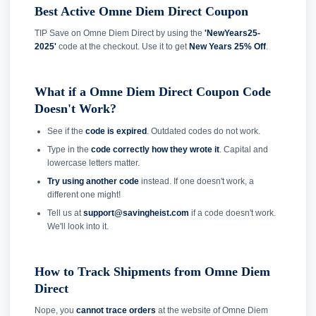
Best Active Omne Diem Direct Coupon
TIP Save on Omne Diem Direct by using the
'NewYears25-
2025'
code at the checkout. Use it to get
New Years 25% Off
.
What if a Omne Diem Direct Coupon Code
Doesn't Work?
See if the
code is expired
. Outdated codes do not work.
Type in the
code correctly how they wrote it
. Capital and
lowercase letters matter.
Try using another code
instead. If one doesn't work, a
different one might!
Tell us at
support@savingheist.com
if a code doesn't work.
We'll look into it.
How to Track Shipments from Omne Diem
Direct
Nope, you
cannot trace orders
at the website of Omne Diem