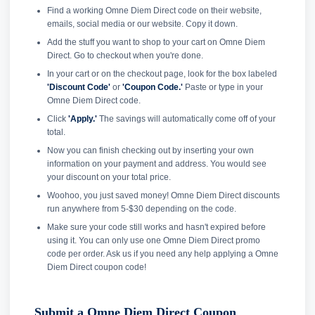
Find a working Omne Diem Direct code on their website,
emails, social media or our website. Copy it down.
Add the stuff you want to shop to your cart on Omne Diem
Direct. Go to checkout when you're done.
In your cart or on the checkout page, look for the box labeled
'Discount Code'
or
'Coupon Code.'
Paste or type in your
Omne Diem Direct code.
Click
'Apply.'
The savings will automatically come off of your
total.
Now you can finish checking out by inserting your own
information on your payment and address. You would see
your discount on your total price.
Woohoo, you just saved money! Omne Diem Direct discounts
run anywhere from 5-$30 depending on the code.
Make sure your code still works and hasn't expired before
using it. You can only use one Omne Diem Direct promo
code per order. Ask us if you need any help applying a Omne
Diem Direct coupon code!
Submit a Omne Diem Direct Coupon