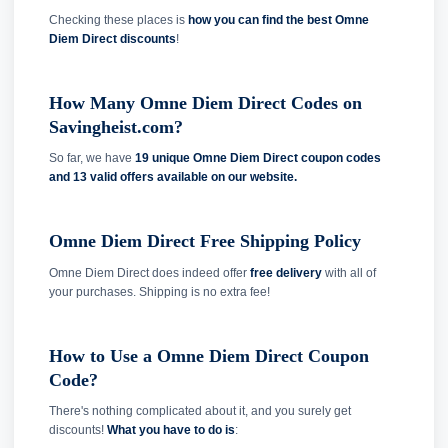
Checking these places is
how you can find the best Omne
Diem Direct discounts
!
How Many Omne Diem Direct Codes on
Savingheist.com?
So far, we have
19 unique Omne Diem Direct coupon codes
and
13 valid offers available on our website.
Omne Diem Direct Free Shipping Policy
Omne Diem Direct does indeed offer
free delivery
with all of
your purchases. Shipping is no extra fee!
How to Use a Omne Diem Direct Coupon
Code?
There's nothing complicated about it, and you surely get
discounts!
What you have to do is
: