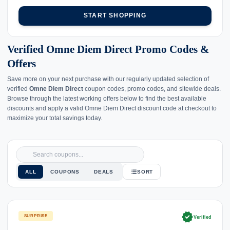
START SHOPPING
Verified Omne Diem Direct Promo Codes &
Offers
Save more on your next purchase with our regularly updated selection of
verified
Omne Diem Direct
coupon codes, promo codes, and sitewide deals.
Browse through the latest working offers below to find the best available
discounts and apply a valid Omne Diem Direct discount code at checkout to
maximize your total savings today.
ALL
COUPONS
DEALS
SORT
verified
SURPRISE
Verified