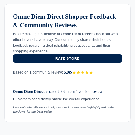
Omne Diem Direct Shopper Feedback
& Community Reviews
Before making a purchase at
Omne Diem Direct
, check out what
other buyers have to say. Our community shares their honest
feedback regarding deal reliability, product quality, and their
shopping experience.
RATE STORE
★
★
★
★
★
Based on 1 community review:
5.0/5
Omne Diem Direct
is rated 5.0/5 from 1 verified review.
Customers consistently praise the overall experience.
Editorial note: We periodically re-check codes and highlight peak sale
windows for the best value.