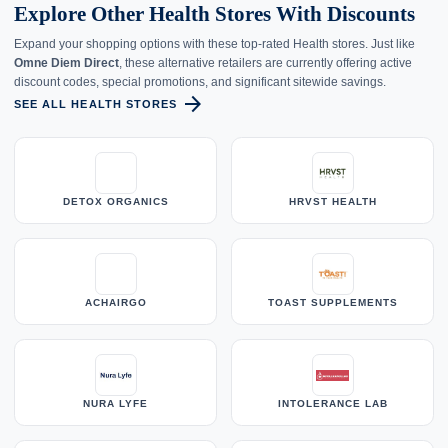
Explore Other Health Stores With Discounts
Expand your shopping options with these top-rated Health stores. Just like
Omne Diem Direct
, these alternative retailers are currently offering active
discount codes, special promotions, and significant sitewide savings.
arrow_forward
SEE ALL HEALTH STORES
DETOX ORGANICS
HRVST HEALTH
ACHAIRGO
TOAST SUPPLEMENTS
NURA LYFE
INTOLERANCE LAB