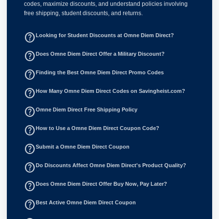
codes, maximize discounts, and understand policies involving
free shipping, student discounts, and returns.
help_outline
Looking for Student Discounts at Omne Diem Direct?
help_outline
Does Omne Diem Direct Offer a Military Discount?
help_outline
Finding the Best Omne Diem Direct Promo Codes
help_outline
How Many Omne Diem Direct Codes on Savingheist.com?
help_outline
Omne Diem Direct Free Shipping Policy
help_outline
How to Use a Omne Diem Direct Coupon Code?
help_outline
Submit a Omne Diem Direct Coupon
help_outline
Do Discounts Affect Omne Diem Direct's Product Quality?
help_outline
Does Omne Diem Direct Offer Buy Now, Pay Later?
help_outline
Best Active Omne Diem Direct Coupon