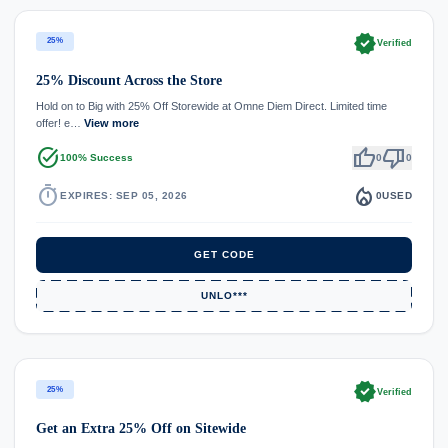
verified
25%
Verified
25% Discount Across the Store
Hold on to Big with 25% Off Storewide at Omne Diem Direct. Limited time
offer! e…
View more
task_alt
thumb_up
thumb_down
100% Success
0
0
timer
local_fire_department
EXPIRES: SEP 05, 2026
0
USED
GET CODE
UNLO***
verified
25%
Verified
Get an Extra 25% Off on Sitewide