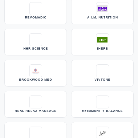
REVOMADIC
A.I.M. NUTRITION
NHR SCIENCE
IHERB
BROOKWOOD MED
VIVTONE
REAL RELAX MASSAGE
MYIMMUNITY BALANCE