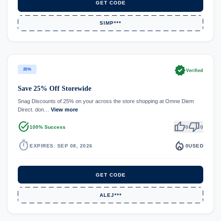
GET CODE
SIMP***
verified
25%
Verified
Save 25% Off Storewide
Snag Discounts of 25% on your across the store shopping at Omne Diem
Direct. don…
View more
task_alt
thumb_up
thumb_down
100% Success
0
0
timer
local_fire_department
EXPIRES: SEP 08, 2026
0
USED
GET CODE
ALEJ***