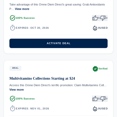
Take advantage of this Omne Diem Direct's great saving: Grab Antioxidants
P…
View more
task_alt
thumb_up
thumb_down
100% Success
0
0
timer
local_fire_department
EXPIRES: OCT 30, 2026
0
USED
ACTIVATE DEAL
verified
DEAL
Verified
Multivitamins Collections Starting at $24
Access this Omne Diem Direct's terrific promotion: Claim Multivitamins Coll…
View more
task_alt
thumb_up
thumb_down
100% Success
0
0
timer
local_fire_department
EXPIRES: NOV 01, 2026
0
USED