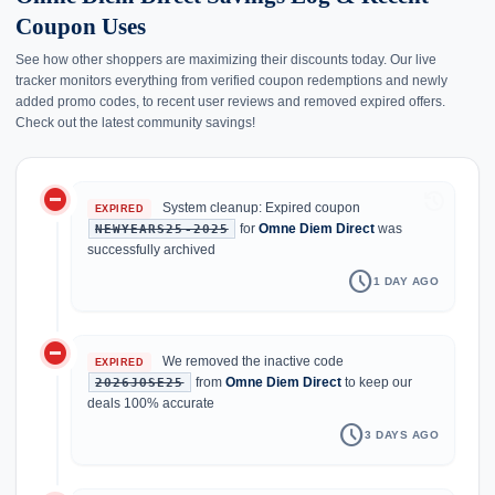
Coupon Uses
See how other shoppers are maximizing their discounts today. Our live
tracker monitors everything from verified coupon redemptions and newly
added promo codes, to recent user reviews and removed expired offers.
Check out the latest community savings!
do_not_disturb_on
history
System cleanup: Expired coupon
EXPIRED
for
Omne Diem Direct
was
NEWYEARS25-2025
successfully archived
schedule
1 DAY AGO
do_not_disturb_on
We removed the inactive code
EXPIRED
from
Omne Diem Direct
to keep our
2026JOSE25
deals 100% accurate
schedule
3 DAYS AGO