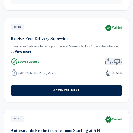
verified
FREE
Verified
Receive Free Delivery Storewide
Enjoy Free Delivery for any purchase at Storewide. Don't miss this chance,
…
View more
task_alt
thumb_up
thumb_down
100% Success
0
0
timer
local_fire_department
EXPIRES: SEP 17, 2028
0
USED
ACTIVATE DEAL
verified
DEAL
Verified
Antioxidants Products Collections Starting at $34