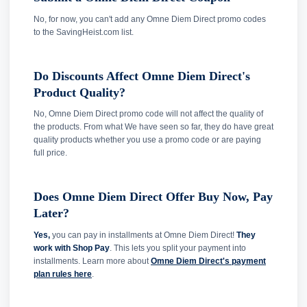
No, for now, you can't add any Omne Diem Direct promo codes
to the SavingHeist.com list.
Do Discounts Affect Omne Diem Direct's
Product Quality?
No, Omne Diem Direct promo code will not affect the quality of
the products. From what We have seen so far, they do have great
quality products whether you use a promo code or are paying
full price.
Does Omne Diem Direct Offer Buy Now, Pay
Later?
Yes,
you can pay in installments at Omne Diem Direct!
They
work with Shop Pay
. This lets you split your payment into
installments. Learn more about
Omne Diem Direct's payment
plan rules here
.