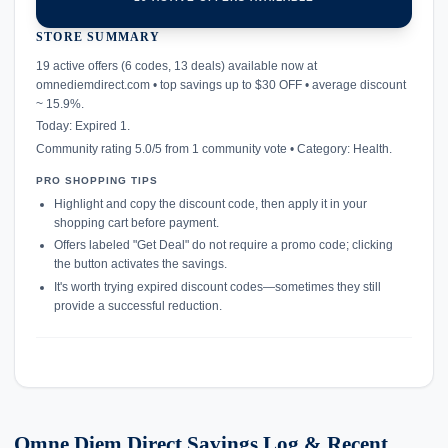
STORE SUMMARY
confirmation_number
19 active offers (6 codes, 13 deals) available now at
omnediemdirect.com • top savings up to $30 OFF • average discount
~ 15.9%.
Today: Expired 1.
Community rating 5.0/5 from 1 community vote • Category: Health.
PRO SHOPPING TIPS
Highlight and copy the discount code, then apply it in your
shopping cart before payment.
Offers labeled "Get Deal" do not require a promo code; clicking
the button activates the savings.
It's worth trying expired discount codes—sometimes they still
provide a successful reduction.
Omne Diem Direct Savings Log & Recent