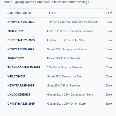
codes—giving you an extra avenue to test for hidden savings.
COUPON CODE
TITLE
EXPIR
NEWYEARS25-2025
Take an Extra 25% Discount for Sitewide
Expired
2026JOSE25
Get Up to 35% Discount on Sitewide
Expired
CHRISTMAS25-2025
Get an Extra 25% Off for Store
Expired
NEWYEARS25-2025
Score 25% Savings on Sitewide
Expired
2026JOSE25
Extra 35% Off for Sitewide
Expired
THANKSGIVING25-2025
25% Price Drop on Sitewide
Expired
WELCOME25
Score 25% Savings on Site
Expired
NEWYEARS25-2025
Snag 25% Off for Sitewide
Expired
UNLOCKDIEM25
Get an Extra 25% Discount for Store
Expired
CHRISTMAS25-2025
Get an Extra 25% Off on Store
Expired