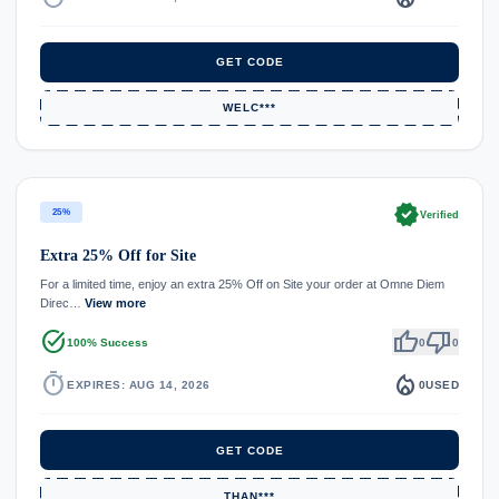
GET CODE
WELC***
verified
25%
Verified
Extra 25% Off for Site
For a limited time, enjoy an extra 25% Off on Site your order at Omne Diem
Direc…
View more
task_alt
thumb_up
thumb_down
100% Success
0
0
timer
local_fire_department
EXPIRES: AUG 14, 2026
0
USED
GET CODE
THAN***