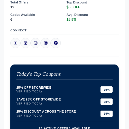
Total Offers
Top Discount
19
$30 OFF
Codes Available
Avg. Discount
6
15.9%
CONNECT
Today's Top Coupons
25% OFF STOREWIDE
25%
VERIFIED TODAY
SAVE 25% OFF STOREWIDE
25%
VERIFIED TODAY
25% DISCOUNT ACROSS THE STORE
25%
VERIFIED TODAY
19 ACTIVE OFFERS AVAILABLE