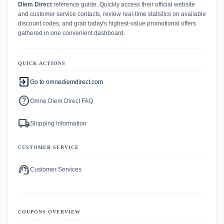
Diem Direct
reference guide. Quickly access their official website
and customer service contacts, review real-time statistics on available
discount codes, and grab today's highest-value promotional offers
gathered in one convenient dashboard.
QUICK ACTIONS
exit_to_app
Go to omnediemdirect.com
help
Omne Diem Direct FAQ
local_shipping
Shipping Information
CUSTOMER SERVICE
support_agent
Customer Services
COUPONS OVERVIEW