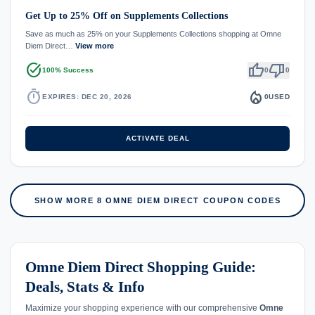
Get Up to 25% Off on Supplements Collections
Save as much as 25% on your Supplements Collections shopping at Omne
Diem Direct…
View more
task_alt
thumb_up
thumb_down
100% Success
0
0
timer
local_fire_department
EXPIRES: DEC 20, 2026
0
USED
ACTIVATE DEAL
SHOW MORE 8 OMNE DIEM DIRECT COUPON CODES
Omne Diem Direct Shopping Guide:
Deals, Stats & Info
Maximize your shopping experience with our comprehensive
Omne