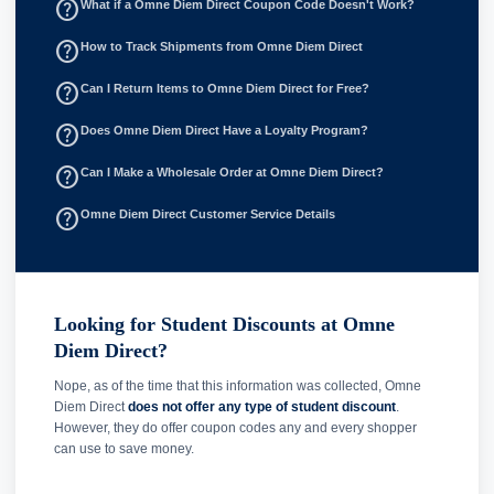
help_outline
What if a Omne Diem Direct Coupon Code Doesn't Work?
help_outline
How to Track Shipments from Omne Diem Direct
help_outline
Can I Return Items to Omne Diem Direct for Free?
help_outline
Does Omne Diem Direct Have a Loyalty Program?
help_outline
Can I Make a Wholesale Order at Omne Diem Direct?
help_outline
Omne Diem Direct Customer Service Details
Looking for Student Discounts at Omne
Diem Direct?
Nope, as of the time that this information was collected, Omne
Diem Direct
does not offer any type of student discount
.
However, they do offer coupon codes any and every shopper
can use to save money.