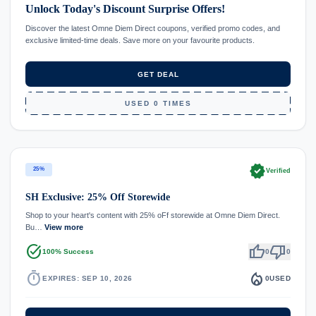
Unlock Today's Discount Surprise Offers!
Discover the latest Omne Diem Direct coupons, verified promo codes, and
exclusive limited-time deals. Save more on your favourite products.
GET DEAL
USED 0 TIMES
verified
25%
Verified
SH Exclusive: 25% Off Storewide
Shop to your heart's content with 25% oFf storewide at Omne Diem Direct.
Bu…
View more
task_alt
thumb_up
thumb_down
100% Success
0
0
timer
local_fire_department
EXPIRES: SEP 10, 2026
0
USED