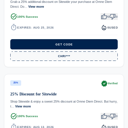
Grab a 25% additional discount on Sitewide your purchase at Omne Diem
Direct. Do…
View more
task_alt
thumb_up
thumb_down
100% Success
0
0
timer
local_fire_department
EXPIRES: AUG 25, 2026
0
USED
GET CODE
CHRI***
verified
25%
Verified
25% Discount for Sitewide
Shop Sitewide & enjoy a sweet 25% discount at Omne Diem Direct. But hurry,
t…
View more
task_alt
thumb_up
thumb_down
100% Success
0
0
timer
local_fire_department
EXPIRES: AUG 13, 2026
0
USED