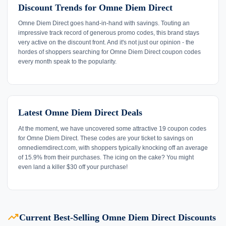
Discount Trends for Omne Diem Direct
Omne Diem Direct goes hand-in-hand with savings. Touting an
impressive track record of generous promo codes, this brand stays
very active on the discount front. And it's not just our opinion - the
hordes of shoppers searching for Omne Diem Direct coupon codes
every month speak to the popularity.
Latest Omne Diem Direct Deals
At the moment, we have uncovered some attractive 19 coupon codes
for Omne Diem Direct. These codes are your ticket to savings on
omnediemdirect.com, with shoppers typically knocking off an average
of 15.9% from their purchases. The icing on the cake? You might
even land a killer $30 off your purchase!
trending_up
Current Best-Selling Omne Diem Direct Discounts