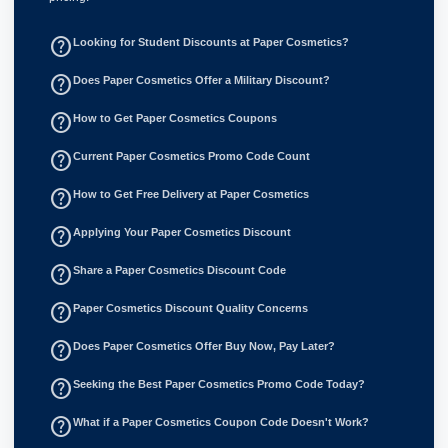
help_outline
Looking for Student Discounts at Paper Cosmetics?
help_outline
Does Paper Cosmetics Offer a Military Discount?
help_outline
How to Get Paper Cosmetics Coupons
help_outline
Current Paper Cosmetics Promo Code Count
help_outline
How to Get Free Delivery at Paper Cosmetics
help_outline
Applying Your Paper Cosmetics Discount
help_outline
Share a Paper Cosmetics Discount Code
help_outline
Paper Cosmetics Discount Quality Concerns
help_outline
Does Paper Cosmetics Offer Buy Now, Pay Later?
help_outline
Seeking the Best Paper Cosmetics Promo Code Today?
help_outline
What if a Paper Cosmetics Coupon Code Doesn't Work?