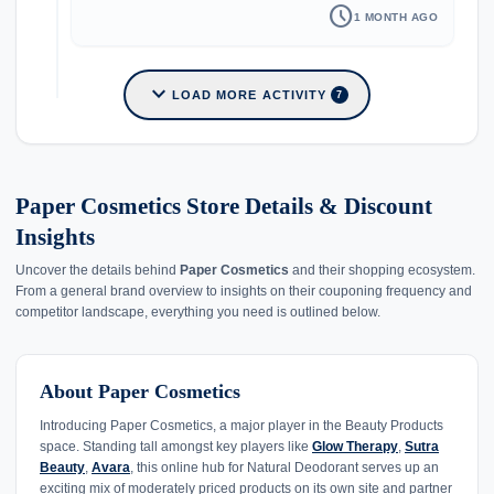
schedule
1 MONTH AGO
expand_more
LOAD MORE ACTIVITY
7
Paper Cosmetics Store Details & Discount
Insights
Uncover the details behind
Paper Cosmetics
and their shopping ecosystem.
From a general brand overview to insights on their couponing frequency and
competitor landscape, everything you need is outlined below.
About Paper Cosmetics
Introducing Paper Cosmetics, a major player in the Beauty Products
space. Standing tall amongst key players like
Glow Therapy
,
Sutra
Beauty
,
Avara
, this online hub for Natural Deodorant serves up an
exciting mix of moderately priced products on its own site and partner