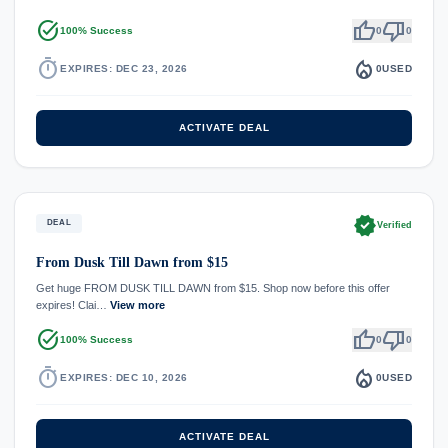
task_alt
thumb_up
thumb_down
100% Success
0
0
timer
local_fire_department
EXPIRES: DEC 23, 2026
0
USED
ACTIVATE DEAL
verified
DEAL
Verified
From Dusk Till Dawn from $15
Get huge FROM DUSK TILL DAWN from $15. Shop now before this offer
expires! Clai…
View more
task_alt
thumb_up
thumb_down
100% Success
0
0
timer
local_fire_department
EXPIRES: DEC 10, 2026
0
USED
ACTIVATE DEAL