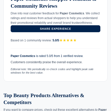
Community Reviews
Dive into real customer feedback for
Paper Cosmetics
. We collect
ratings and reviews from actual shoppers to help you understand
their promotional reliability and overall brand trustworthiness.
SHARE EXPERIENCE
★
★
★
★
★
Based on 1 community review:
5.0/5
Paper Cosmetics
is rated 5.0/5 from 1 verified review.
Customers consistently praise the overall experience.
Editorial note: We periodically re-check codes and highlight peak sale
windows for the best value.
Top Beauty Products Alternatives &
Competitors
If you want to compare prices, check out these excellent alternatives to
Paper