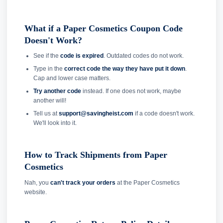
What if a Paper Cosmetics Coupon Code
Doesn't Work?
See if the
code is expired
. Outdated codes do not work.
Type in the
correct code the way they have put it down
.
Cap and lower case matters.
Try another code
instead. If one does not work, maybe
another will!
Tell us at
support@savingheist.com
if a code doesn't work.
We'll look into it.
How to Track Shipments from Paper
Cosmetics
Nah, you
can't track your orders
at the Paper Cosmetics
website.