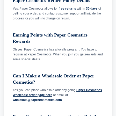
Paper Cosmetics Return Policy Details
Yes, Paper Cosmetics allows for
free returns
within
30 days
of
getting your order, and contact customer support will initiate the
process for you with no charge on return.
Earning Points with Paper Cosmetics
Rewards
Oh yes, Paper Cosmetics has a loyalty program. You have to
register at Paper Cosmetics. When you join you get rewards and
some special deals.
Can I Make a Wholesale Order at Paper
Cosmetics?
Yes, you can place wholesale order by going
Paper Cosmetics
Wholesale order page here
or email at
wholesale@papercosmetics.com
.