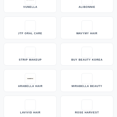
VUNELLA
ALIBONNIE
JTF ORAL CARE
WAVYMY HAIR
STRIP MAKEUP
BUY BEAUTY KOREA
ARABELLA HAIR
MIRABELLA BEAUTY
LAVIVID HAIR
ROSE HARVEST