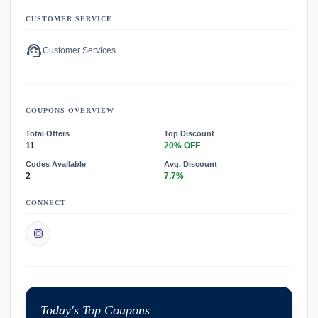
CUSTOMER SERVICE
support_agent
Customer Services
COUPONS OVERVIEW
Total Offers
Top Discount
11
20% OFF
Codes Available
Avg. Discount
2
7.7%
CONNECT
Today's Top Coupons