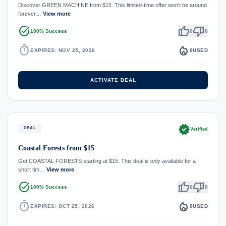
Discover GREEN MACHINE from $15. This limited-time offer won’t be around
forever…
View more
task_alt
thumb_up
thumb_down
100% Success
0
0
timer
local_fire_department
EXPIRES: NOV 25, 2026
0
USED
ACTIVATE DEAL
verified
DEAL
Verified
Coastal Forests from $15
Get COASTAL FORESTS starting at $15. This deal is only available for a
short tim…
View more
task_alt
thumb_up
thumb_down
100% Success
0
0
timer
local_fire_department
EXPIRES: OCT 25, 2026
0
USED