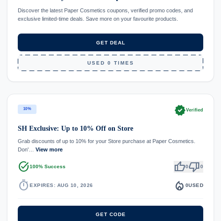
Discover the latest Paper Cosmetics coupons, verified promo codes, and
exclusive limited-time deals. Save more on your favourite products.
GET DEAL
USED 0 TIMES
verified
10%
Verified
SH Exclusive: Up to 10% Off on Store
Grab discounts of up to 10% for your Store purchase at Paper Cosmetics.
Don'…
View more
task_alt
thumb_up
thumb_down
100% Success
0
0
timer
local_fire_department
EXPIRES: AUG 10, 2026
0
USED
GET CODE