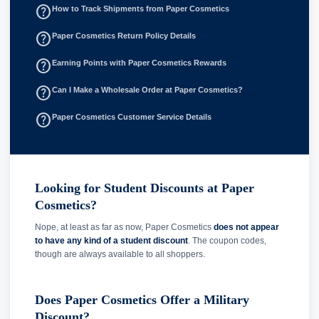
help_outline
How to Track Shipments from Paper Cosmetics
help_outline
Paper Cosmetics Return Policy Details
help_outline
Earning Points with Paper Cosmetics Rewards
help_outline
Can I Make a Wholesale Order at Paper Cosmetics?
help_outline
Paper Cosmetics Customer Service Details
Looking for Student Discounts at Paper
Cosmetics?
Nope, at least as far as now, Paper Cosmetics
does not appear
to have any kind of a student discount
. The coupon codes,
though are always available to all shoppers.
Does Paper Cosmetics Offer a Military
Discount?