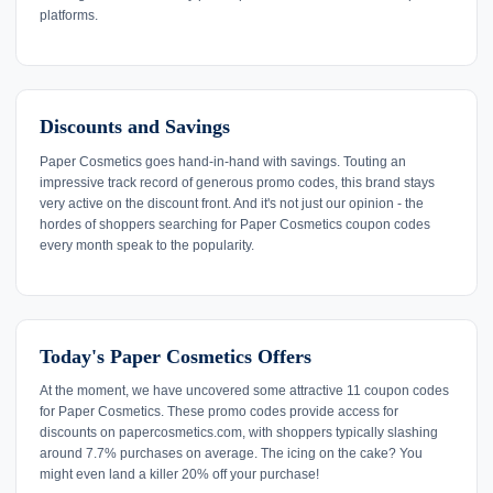
platforms.
Discounts and Savings
Paper Cosmetics goes hand-in-hand with savings. Touting an
impressive track record of generous promo codes, this brand stays
very active on the discount front. And it's not just our opinion - the
hordes of shoppers searching for Paper Cosmetics coupon codes
every month speak to the popularity.
Today's Paper Cosmetics Offers
At the moment, we have uncovered some attractive 11 coupon codes
for Paper Cosmetics. These promo codes provide access for
discounts on papercosmetics.com, with shoppers typically slashing
around 7.7% purchases on average. The icing on the cake? You
might even land a killer 20% off your purchase!