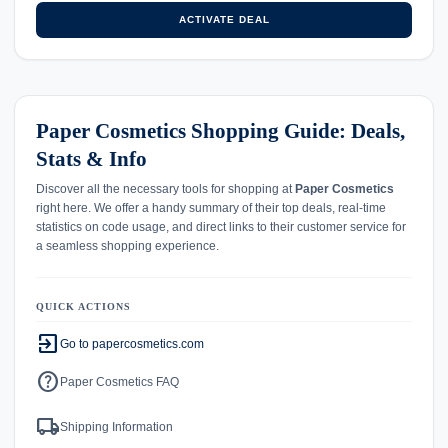
ACTIVATE DEAL
Paper Cosmetics Shopping Guide: Deals,
Stats & Info
Discover all the necessary tools for shopping at
Paper Cosmetics
right here. We offer a handy summary of their top deals, real-time
statistics on code usage, and direct links to their customer service for
a seamless shopping experience.
QUICK ACTIONS
exit_to_app
Go to papercosmetics.com
help
Paper Cosmetics FAQ
local_shipping
Shipping Information