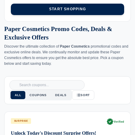
START SHOPPING
Paper Cosmetics Promo Codes, Deals &
Exclusive Offers
Discover the ultimate collection of
Paper Cosmetics
promotional codes and
exclusive online deals. We continually monitor and update these Paper
Cosmetics offers to ensure you get the absolute best price. Pick a coupon
below and start saving today.
ALL
COUPONS
DEALS
SORT
verified
SURPRISE
Verified
Unlock Today's Discount Surprise Offers!