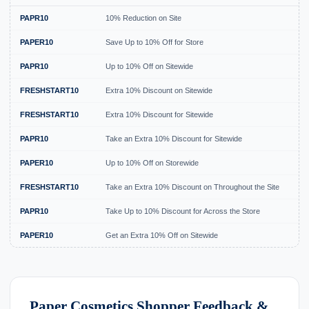
PAPR10
10% Reduction on Site
Ex
PAPER10
Save Up to 10% Off for Store
Ex
PAPR10
Up to 10% Off on Sitewide
Ex
FRESHSTART10
Extra 10% Discount on Sitewide
Ex
FRESHSTART10
Extra 10% Discount for Sitewide
Ex
PAPR10
Take an Extra 10% Discount for Sitewide
Ex
PAPER10
Up to 10% Off on Storewide
Ex
FRESHSTART10
Take an Extra 10% Discount on Throughout the Site
Ex
PAPR10
Take Up to 10% Discount for Across the Store
Ex
PAPER10
Get an Extra 10% Off on Sitewide
Ex
Paper Cosmetics Shopper Feedback &