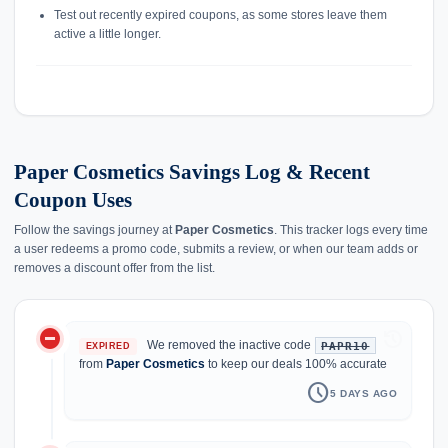
Test out recently expired coupons, as some stores leave them
active a little longer.
Paper Cosmetics Savings Log & Recent
Coupon Uses
Follow the savings journey at
Paper Cosmetics
. This tracker logs every time
a user redeems a promo code, submits a review, or when our team adds or
removes a discount offer from the list.
do_not_disturb_on
history
We removed the inactive code
PAPR10
EXPIRED
from
Paper Cosmetics
to keep our deals 100% accurate
schedule
5 DAYS AGO