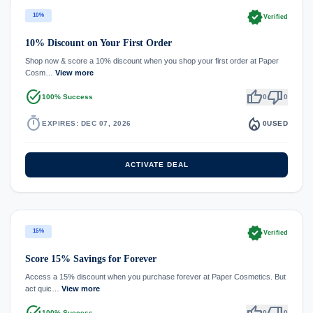
verified
10%
Verified
10% Discount on Your First Order
Shop now & score a 10% discount when you shop your first order at Paper
Cosm…
View more
task_alt
thumb_up
thumb_down
100% Success
0
0
timer
local_fire_department
EXPIRES: DEC 07, 2026
0
USED
ACTIVATE DEAL
verified
15%
Verified
Score 15% Savings for Forever
Access a 15% discount when you purchase forever at Paper Cosmetics. But
act quic…
View more
task_alt
thumb_up
thumb_down
100% Success
0
0