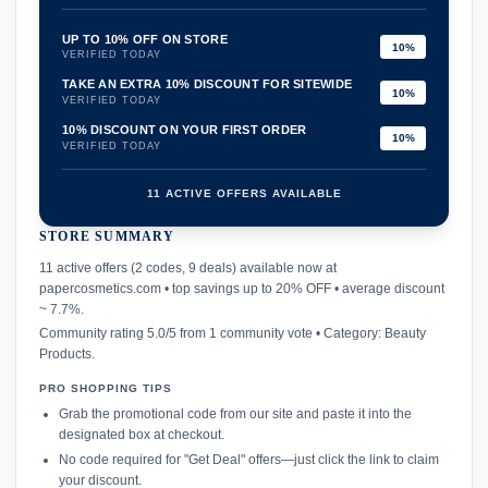
UP TO 10% OFF ON STORE
10%
VERIFIED TODAY
TAKE AN EXTRA 10% DISCOUNT FOR SITEWIDE
10%
VERIFIED TODAY
10% DISCOUNT ON YOUR FIRST ORDER
10%
VERIFIED TODAY
11 ACTIVE OFFERS AVAILABLE
STORE SUMMARY
confirmation_number
11 active offers (2 codes, 9 deals) available now at
papercosmetics.com • top savings up to 20% OFF • average discount
~ 7.7%.
Community rating 5.0/5 from 1 community vote • Category: Beauty
Products.
PRO SHOPPING TIPS
Grab the promotional code from our site and paste it into the
designated box at checkout.
No code required for "Get Deal" offers—just click the link to claim
your discount.