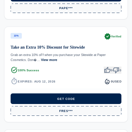
PAPE***
verified
10%
Verified
Take an Extra 10% Discount for Sitewide
Grab an extra 10% oFf when you purchase your Sitewide at Paper
Cosmetics. Don�…
View more
task_alt
thumb_up
thumb_down
100% Success
0
0
timer
local_fire_department
EXPIRES: AUG 12, 2026
0
USED
GET CODE
FRES***