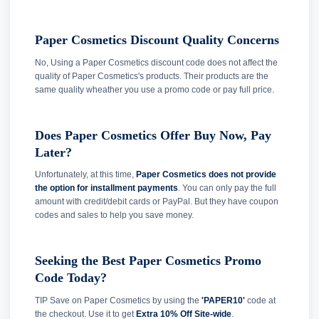
Paper Cosmetics Discount Quality Concerns
No, Using a Paper Cosmetics discount code does not affect the
quality of Paper Cosmetics's products. Their products are the
same quality wheather you use a promo code or pay full price.
Does Paper Cosmetics Offer Buy Now, Pay
Later?
Unfortunately, at this time,
Paper Cosmetics does not provide
the option for installment payments
. You can only pay the full
amount with credit/debit cards or PayPal. But they have coupon
codes and sales to help you save money.
Seeking the Best Paper Cosmetics Promo
Code Today?
TIP Save on Paper Cosmetics by using the
'PAPER10'
code at
the checkout. Use it to get
Extra 10% Off Site-wide
.