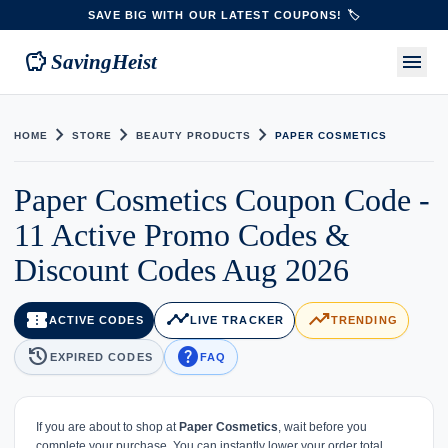
SAVE BIG WITH OUR LATEST COUPONS! 🏷️
savings
menu
SavingHeist
chevron_right
chevron_right
chevron_right
HOME
STORE
BEAUTY PRODUCTS
PAPER COSMETICS
Paper Cosmetics Coupon Code -
11 Active Promo Codes &
Discount Codes Aug 2026
confirmation_number
timeline
trending_up
ACTIVE CODES
LIVE TRACKER
TRENDING
history
help
EXPIRED CODES
FAQ
If you are about to shop at
Paper Cosmetics
, wait before you
complete your purchase. You can instantly lower your order total