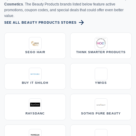
Cosmetics
. The Beauty Products brands listed below feature active
promotions, coupon codes, and special deals that could offer even better
value.
arrow_forward
SEE ALL BEAUTY PRODUCTS STORES
SEGO HAIR
THINK SMARTER PRODUCTS
BUY IT SHILOH
YWIGS
RAYSDANC
SOTHIS PURE BEAUTY