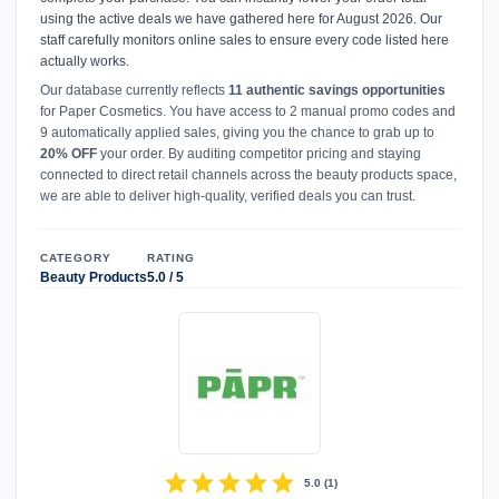
using the active deals we have gathered here for August 2026. Our
staff carefully monitors online sales to ensure every code listed here
actually works.
Our database currently reflects
11 authentic savings opportunities
for Paper Cosmetics. You have access to 2 manual promo codes and
9 automatically applied sales, giving you the chance to grab up to
20% OFF
your order. By auditing competitor pricing and staying
connected to direct retail channels across the beauty products space,
we are able to deliver high-quality, verified deals you can trust.
CATEGORY
RATING
Beauty Products
5.0 / 5
star
star
star
star
star
5.0
(
1
)