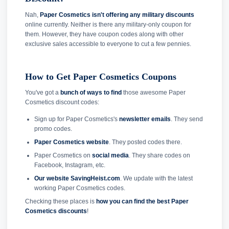
Nah,
Paper Cosmetics isn't offering any military discounts
online currently. Neither is there any military-only coupon for
them. However, they have coupon codes along with other
exclusive sales accessible to everyone to cut a few pennies.
How to Get Paper Cosmetics Coupons
You've got a
bunch of ways to find
those awesome Paper
Cosmetics discount codes:
Sign up for Paper Cosmetics's
newsletter emails
. They send
promo codes.
Paper Cosmetics website
. They posted codes there.
Paper Cosmetics on
social media
. They share codes on
Facebook, Instagram, etc.
Our website SavingHeist.com
. We update with the latest
working Paper Cosmetics codes.
Checking these places is
how you can find the best Paper
Cosmetics discounts
!