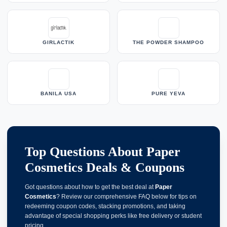
GIRLACTIK
THE POWDER SHAMPOO
BANILA USA
PURE YEVA
Top Questions About Paper
Cosmetics Deals & Coupons
Got questions about how to get the best deal at
Paper
Cosmetics
? Review our comprehensive FAQ below for tips on
redeeming coupon codes, stacking promotions, and taking
advantage of special shopping perks like free delivery or student
pricing.