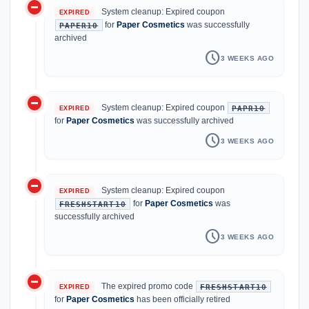
do_not_disturb_on
System cleanup: Expired coupon
EXPIRED
for
Paper Cosmetics
was successfully
PAPER10
archived
schedule
3 WEEKS AGO
do_not_disturb_on
System cleanup: Expired coupon
PAPR10
EXPIRED
for
Paper Cosmetics
was successfully archived
schedule
3 WEEKS AGO
do_not_disturb_on
System cleanup: Expired coupon
EXPIRED
for
Paper Cosmetics
was
FRESHSTART10
successfully archived
schedule
3 WEEKS AGO
do_not_disturb_on
The expired promo code
FRESHSTART10
EXPIRED
for
Paper Cosmetics
has been officially retired