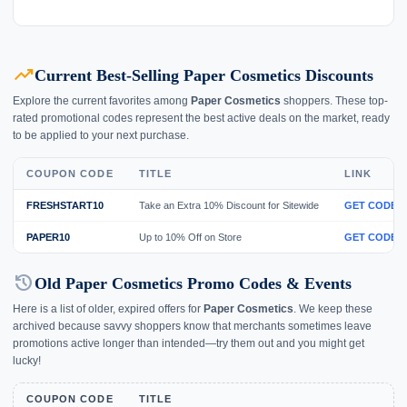
trending_up
Current Best-Selling Paper Cosmetics Discounts
Explore the current favorites among
Paper Cosmetics
shoppers. These top-
rated promotional codes represent the best active deals on the market, ready
to be applied to your next purchase.
COUPON CODE
TITLE
LINK
FRESHSTART10
Take an Extra 10% Discount for Sitewide
GET CODE
PAPER10
Up to 10% Off on Store
GET CODE
history
Old Paper Cosmetics Promo Codes & Events
Here is a list of older, expired offers for
Paper Cosmetics
. We keep these
archived because savvy shoppers know that merchants sometimes leave
promotions active longer than intended—try them out and you might get
lucky!
COUPON CODE
TITLE
E