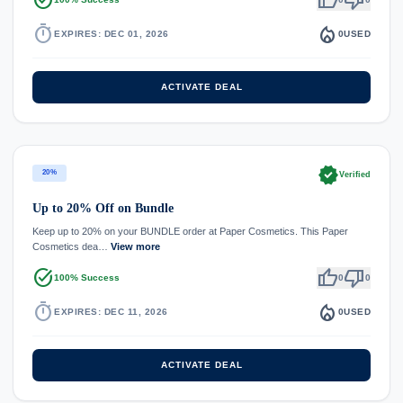
timer
local_fire_department
EXPIRES: DEC 01, 2026
0
USED
ACTIVATE DEAL
verified
20%
Verified
Up to 20% Off on Bundle
Keep up to 20% on your BUNDLE order at Paper Cosmetics. This Paper
Cosmetics dea…
View more
task_alt
thumb_up
thumb_down
100% Success
0
0
timer
local_fire_department
EXPIRES: DEC 11, 2026
0
USED
ACTIVATE DEAL