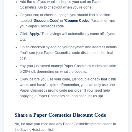
Add the stuff you want to shop to your cart on Paper
Cosmetics. Go to checkout when you're done.
On your cart or check out page, you should find a section
labeled
'Discount Code'
or
'Coupon Code.'
Paste in or type
your Paper Cosmetics code.
Click
'Apply.'
The savings will automatically come off of your
total.
Finish checkout by adding your payment and address details.
You'll see your Paper Cosmetics code discount on the final
cost.
Yay, you just saved money! Paper Cosmetics codes can take
5-20% off, depending on what the code is.
Okay, before you use your code, just double-check that it still
works and hasn't expired. Remember, you can only use one
Paper Cosmetics promo code per order. If you need help
applying a Paper Cosmetics coupon code, hit us up!
Share a Paper Cosmetics Discount Code
No, for now, you can't add any Paper Cosmetics promo codes to
the SavingHeist.com list.