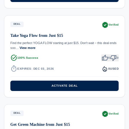
verified
DEAL
Verified
Take Yoga Flow from Just $15
Find the perfect YOGA FLOW starting at just $15. Don’t wait – this deal ends
soo…
View more
task_alt
thumb_up
thumb_down
100% Success
0
0
timer
local_fire_department
EXPIRES: DEC 03, 2026
0
USED
ACTIVATE DEAL
verified
DEAL
Verified
Get Green Machine from Just $15