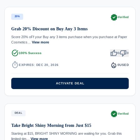
verified
20%
Verified
Grab 20% Discount on Buy Any 3 Items
Score 20% oFf your Buy any 3 items purchase when you purchase at Paper
Cosmetics…
View more
task_alt
thumb_up
thumb_down
100% Success
0
0
timer
local_fire_department
EXPIRES: DEC 20, 2026
0
USED
ACTIVATE DEAL
verified
DEAL
Verified
Take Bright Shiny Morning from Just $15
Starting at $15, BRIGHT SHINY MORNING are waiting for you. Grab this
limited-tim…
View more