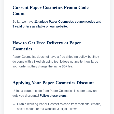
Current Paper Cosmetics Promo Code
Count
So far, we have
11 unique Paper Cosmetics coupon codes and
9 valid offers available on our website.
How to Get Free Delivery at Paper
Cosmetics
Paper Cosmetics does not have a free shipping policy, but they
do come with a fixed shipping fee. It does not matter how large
your order is; they charge the same
$5+
fee.
Applying Your Paper Cosmetics Discount
Using a coupon code from Paper Cosmetics is super easy and
gets you discounts!
Follow these steps
:
Grab a working Paper Cosmetics code from their site, emails,
social media, or our website. Just jot it down.