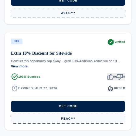
GET CODE
WELC***
verified
10%
Verified
Extra 10% Discount for Sitewide
Don't let this opportunity slip away – grab 10% Additional reduction on Sit…
View more
task_alt
thumb_up
thumb_down
100% Success
0
0
timer
local_fire_department
EXPIRES: AUG 27, 2026
0
USED
GET CODE
PEAC***