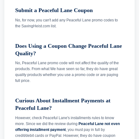
Submit a Peaceful Lane Coupon
No, for now, you can't add any Peaceful Lane promo codes to
the SavingHeist.com list.
Does Using a Coupon Change Peaceful Lane
Quality?
No, Peaceful Lane promo code will not affect the quality of the
products. From what We have seen so far, they do have great
quality products whether you use a promo code or are paying
full price.
Curious About Installment Payments at
Peaceful Lane?
However, check Peaceful Lane's installments rules to know
more. Since we did the review during
Peaceful Lane not even
offering installment payment
, you must pay in full by
credit/debit cards or PayPal. However, they do have coupon