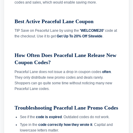
codes and sales, which would enable saving more.
Best Active Peaceful Lane Coupon
TIP Save on Peaceful Lane by using the
'WELCOME20'
code at
the checkout. Use it to get
Get Up To 20% Off Sitewide
.
How Often Does Peaceful Lane Release New
Coupon Codes?
Peaceful Lane does not issue a drop in coupon codes
often
.
They only distribute new promo codes and deals rarely.
Shoppers can go quite some time without noticing many new
Peaceful Lane codes.
Troubleshooting Peaceful Lane Promo Codes
See if the
code is expired
. Outdated codes do not work.
Type in the
code correctly how they wrote it
. Capital and
lowercase letters matter.