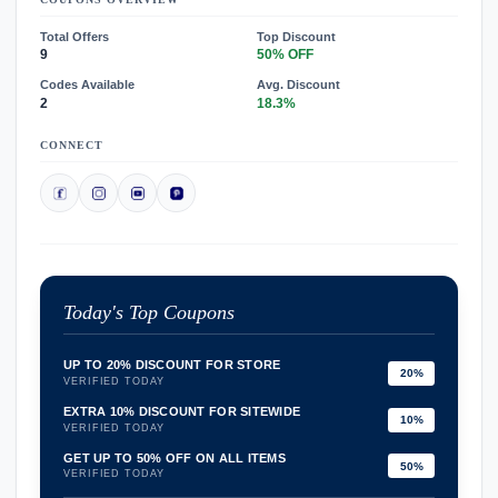
Total Offers
Top Discount
9
50% OFF
Codes Available
Avg. Discount
2
18.3%
CONNECT
Today's Top Coupons
UP TO 20% DISCOUNT FOR STORE
20%
VERIFIED TODAY
EXTRA 10% DISCOUNT FOR SITEWIDE
10%
VERIFIED TODAY
GET UP TO 50% OFF ON ALL ITEMS
50%
VERIFIED TODAY