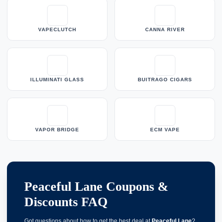
VAPECLUTCH
CANNA RIVER
ILLUMINATI GLASS
BUITRAGO CIGARS
VAPOR BRIDGE
ECM VAPE
Peaceful Lane Coupons &
Discounts FAQ
Got questions about how to get the best deal at
Peaceful Lane
?