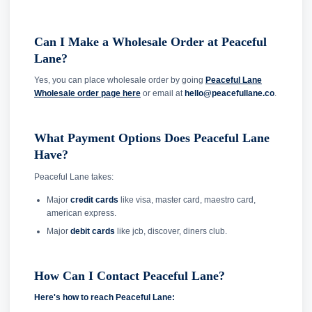
Can I Make a Wholesale Order at Peaceful
Lane?
Yes, you can place wholesale order by going
Peaceful Lane
Wholesale order page here
or email at
hello@peacefullane.co
.
What Payment Options Does Peaceful Lane
Have?
Peaceful Lane takes:
Major
credit cards
like visa, master card, maestro card,
american express.
Major
debit cards
like jcb, discover, diners club.
How Can I Contact Peaceful Lane?
Here's how to reach Peaceful Lane: