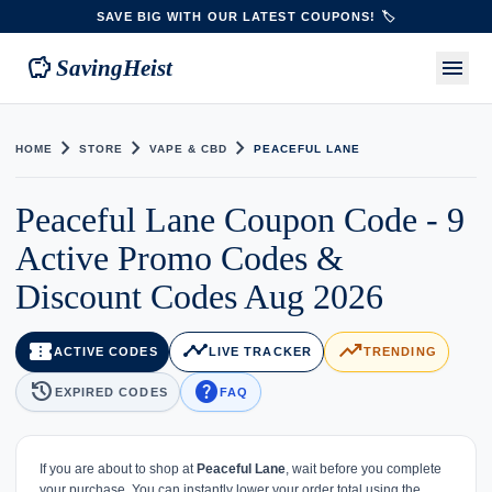
SAVE BIG WITH OUR LATEST COUPONS! 🏷️
savings
menu
SavingHeist
chevron_right
chevron_right
chevron_right
HOME
STORE
VAPE & CBD
PEACEFUL LANE
Peaceful Lane Coupon Code - 9
Active Promo Codes &
Discount Codes Aug 2026
confirmation_number
timeline
trending_up
ACTIVE CODES
LIVE TRACKER
TRENDING
history
help
EXPIRED CODES
FAQ
If you are about to shop at
Peaceful Lane
, wait before you complete
your purchase. You can instantly lower your order total using the