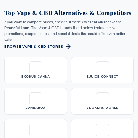
Top Vape & CBD Alternatives & Competitors
If you want to compare prices, check out these excellent alternatives to
Peaceful Lane
. The Vape & CBD brands listed below feature active
promotions, coupon codes, and special deals that could offer even better
value.
arrow_forward
BROWSE VAPE & CBD STORES
EXODUS CANNA
EJUICE CONNECT
CANNABOX
SMOKERS WORLD