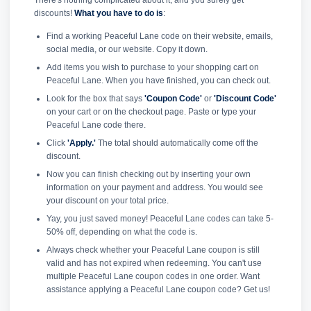
There's nothing complicated about it, and you surely get
discounts!
What you have to do is
:
Find a working Peaceful Lane code on their website, emails,
social media, or our website. Copy it down.
Add items you wish to purchase to your shopping cart on
Peaceful Lane. When you have finished, you can check out.
Look for the box that says
'Coupon Code'
or
'Discount Code'
on your cart or on the checkout page. Paste or type your
Peaceful Lane code there.
Click
'Apply.'
The total should automatically come off the
discount.
Now you can finish checking out by inserting your own
information on your payment and address. You would see
your discount on your total price.
Yay, you just saved money! Peaceful Lane codes can take 5-
50% off, depending on what the code is.
Always check whether your Peaceful Lane coupon is still
valid and has not expired when redeeming. You can't use
multiple Peaceful Lane coupon codes in one order. Want
assistance applying a Peaceful Lane coupon code? Get us!