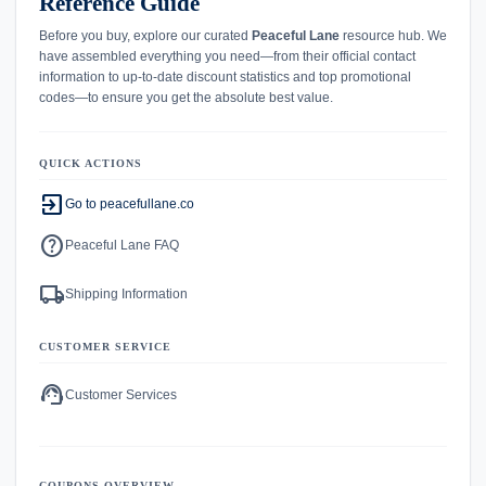
Reference Guide
Before you buy, explore our curated
Peaceful Lane
resource hub. We
have assembled everything you need—from their official contact
information to up-to-date discount statistics and top promotional
codes—to ensure you get the absolute best value.
QUICK ACTIONS
exit_to_app
Go to peacefullane.co
help
Peaceful Lane FAQ
local_shipping
Shipping Information
CUSTOMER SERVICE
support_agent
Customer Services
COUPONS OVERVIEW