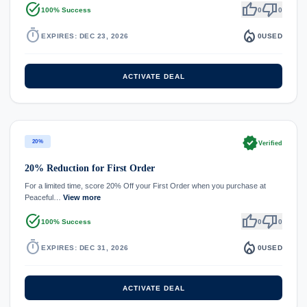
task_alt
thumb_up
thumb_down
100% Success
0
0
timer
local_fire_department
EXPIRES: DEC 23, 2026
0
USED
ACTIVATE DEAL
verified
20%
Verified
20% Reduction for First Order
For a limited time, score 20% Off your First Order when you purchase at
Peaceful…
View more
task_alt
thumb_up
thumb_down
100% Success
0
0
timer
local_fire_department
EXPIRES: DEC 31, 2026
0
USED
ACTIVATE DEAL