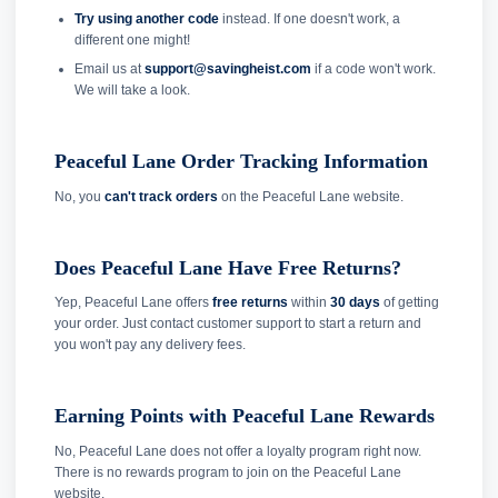
Try using another code
instead. If one doesn't work, a
different one might!
Email us at
support@savingheist.com
if a code won't work.
We will take a look.
Peaceful Lane Order Tracking Information
No, you
can't track orders
on the Peaceful Lane website.
Does Peaceful Lane Have Free Returns?
Yep, Peaceful Lane offers
free returns
within
30 days
of getting
your order. Just contact customer support to start a return and
you won't pay any delivery fees.
Earning Points with Peaceful Lane Rewards
No, Peaceful Lane does not offer a loyalty program right now.
There is no rewards program to join on the Peaceful Lane
website.