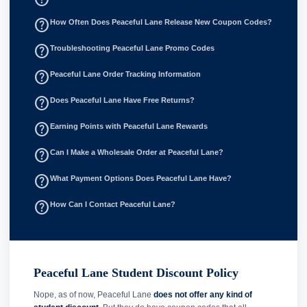
help_outline
How Often Does Peaceful Lane Release New Coupon Codes?
help_outline
Troubleshooting Peaceful Lane Promo Codes
help_outline
Peaceful Lane Order Tracking Information
help_outline
Does Peaceful Lane Have Free Returns?
help_outline
Earning Points with Peaceful Lane Rewards
help_outline
Can I Make a Wholesale Order at Peaceful Lane?
help_outline
What Payment Options Does Peaceful Lane Have?
help_outline
How Can I Contact Peaceful Lane?
Peaceful Lane Student Discount Policy
Nope, as of now, Peaceful Lane
does not offer any kind of