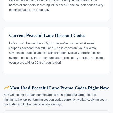
very active on the discount front. And it's not just our opinion - the
hordes of shoppers searching for Peaceful Lane coupon codes every
month speak to the popularity.
Current Peaceful Lane Discount Codes
Let's crunch the numbers. Right now, we've uncovered 9 sweet
coupon codes for Peaceful Lane. These codes are your ticket to
savings on peacefullane.co, with shoppers typically knocking off an
average of 18.3% from their purchases. The cherry on top? You might
even score a killer 50% off your order!
trending_up
Most Used Peaceful Lane Promo Codes Right Now
See what other bargain hunters are using at
Peaceful Lane
. This list
highlights the top-performing coupon codes currently available, giving you a
quick shortcut to the most effective savings.