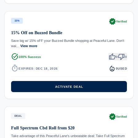
verified
15%
Verified
15% Off on Buzzed Bundle
Save big w/ 15% oFF your Buzzed Bundle shopping at Peaceful Lane. Don't
wai…
View more
task_alt
thumb_up
thumb_down
100% Success
0
0
timer
local_fire_department
EXPIRES: DEC 18, 2026
0
USED
ACTIVATE DEAL
verified
DEAL
Verified
Full Spectrum Cbd Roll from $20
Take advantage of this Peaceful Lane's unbeatable deal: Take Full Spectrum