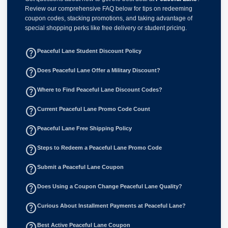
Review our comprehensive FAQ below for tips on redeeming
coupon codes, stacking promotions, and taking advantage of
special shopping perks like free delivery or student pricing.
help_outline
Peaceful Lane Student Discount Policy
help_outline
Does Peaceful Lane Offer a Military Discount?
help_outline
Where to Find Peaceful Lane Discount Codes?
help_outline
Current Peaceful Lane Promo Code Count
help_outline
Peaceful Lane Free Shipping Policy
help_outline
Steps to Redeem a Peaceful Lane Promo Code
help_outline
Submit a Peaceful Lane Coupon
help_outline
Does Using a Coupon Change Peaceful Lane Quality?
help_outline
Curious About Installment Payments at Peaceful Lane?
help_outline
Best Active Peaceful Lane Coupon