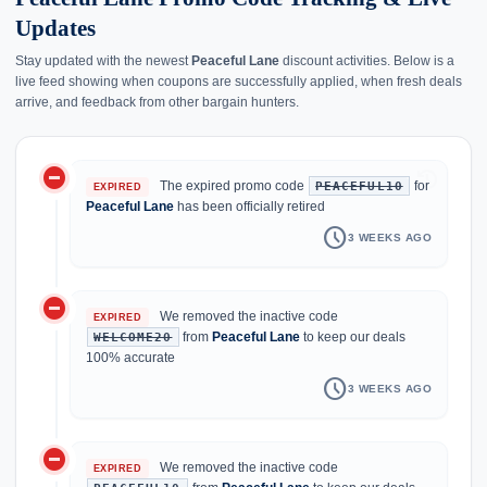
Updates
Stay updated with the newest
Peaceful Lane
discount activities. Below is a
live feed showing when coupons are successfully applied, when fresh deals
arrive, and feedback from other bargain hunters.
do_not_disturb_on
history
The expired promo code
for
PEACEFUL10
EXPIRED
Peaceful Lane
has been officially retired
schedule
3 WEEKS AGO
do_not_disturb_on
We removed the inactive code
EXPIRED
from
Peaceful Lane
to keep our deals
WELCOME20
100% accurate
schedule
3 WEEKS AGO
do_not_disturb_on
We removed the inactive code
EXPIRED