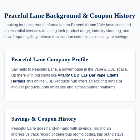
Peaceful Lane Background & Coupon History
Looking for background information on
Peaceful Lane
? We have compiled
an essential overview detailing their product range, industry standing, and
how frequently they release new coupon codes to maximize your savings.
Peaceful Lane Company Profile
Say hello to Peaceful Lane, a powerhouse in the Vape & CBD space.
Up there with big shots like
Vitality CBD
,
ELF Bar Vape
,
Edens
Herbals
, this online CBD Products hub offers an exciting range of
mid-tier products, both on its site and across partner platforms.
Savings & Coupon History
Peaceful Lane goes hand-in-hand with savings. Touting an
impressive track record of generous promo codes, this brand stays