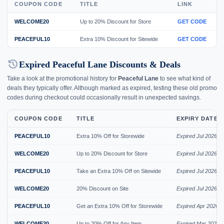
COUPON CODE
TITLE
LINK
WELCOME20
Up to 20% Discount for Store
GET CODE
PEACEFUL10
Extra 10% Discount for Sitewide
GET CODE
history
Expired Peaceful Lane Discounts & Deals
Take a look at the promotional history for
Peaceful Lane
to see what kind of
deals they typically offer. Although marked as expired, testing these old promo
codes during checkout could occasionally result in unexpected savings.
COUPON CODE
TITLE
EXPIRY DATE
PEACEFUL10
Extra 10% Off for Storewide
Expired Jul 2026
WELCOME20
Up to 20% Discount for Store
Expired Jul 2026
PEACEFUL10
Take an Extra 10% Off on Sitewide
Expired Jul 2026
WELCOME20
20% Discount on Site
Expired Jul 2026
PEACEFUL10
Get an Extra 10% Off for Storewide
Expired Apr 2026
WELCOME20
Up to 20% Off for Any Item
Expired Mar 2026