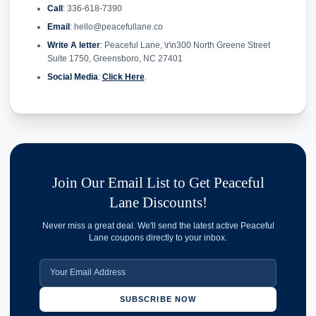
Call
: 336-618-7390
Email
: hello@peacefullane.co
Write A letter
: Peaceful Lane, \r\n300 North Greene Street
Suite 1750, Greensboro, NC 27401
Social Media
:
Click Here
.
Join Our Email List to Get Peaceful
Lane Discounts!
Never miss a great deal. We'll send the latest active Peaceful
Lane coupons directly to your inbox.
SUBSCRIBE NOW