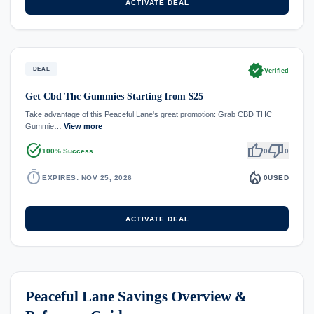
ACTIVATE DEAL
verified
DEAL
Verified
Get Cbd Thc Gummies Starting from $25
Take advantage of this Peaceful Lane's great promotion: Grab CBD THC
Gummie…
View more
task_alt
thumb_up
thumb_down
100% Success
0
0
timer
local_fire_department
EXPIRES: NOV 25, 2026
0
USED
ACTIVATE DEAL
Peaceful Lane Savings Overview &