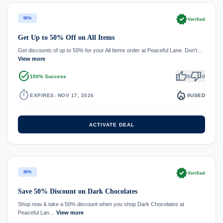
verified
50%
Verified
Get Up to 50% Off on All Items
Get discounts of up to 50% for your All Items order at Peaceful Lane. Don't…
View more
task_alt
thumb_up
thumb_down
100% Success
0
0
timer
local_fire_department
EXPIRES: NOV 17, 2026
0
USED
ACTIVATE DEAL
verified
50%
Verified
Save 50% Discount on Dark Chocolates
Shop now & take a 50% discount when you shop Dark Chocolates at
Peaceful Lan…
View more