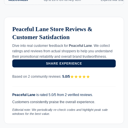
Peaceful Lane Store Reviews &
Customer Satisfaction
Dive into real customer feedback for
Peaceful Lane
. We collect
ratings and reviews from actual shoppers to help you understand
their promotional reliability and overall brand trustworthiness.
SHARE EXPERIENCE
★
★
★
★
★
Based on 2 community reviews:
5.0/5
Peaceful Lane
is rated 5.0/5 from 2 verified reviews.
Customers consistently praise the overall experience.
Editorial note: We periodically re-check codes and highlight peak sale
windows for the best value.