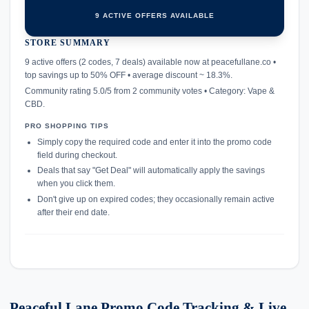
9 ACTIVE OFFERS AVAILABLE
STORE SUMMARY
confirmation_number
9 active offers (2 codes, 7 deals) available now at peacefullane.co •
top savings up to 50% OFF • average discount ~ 18.3%.
Community rating 5.0/5 from 2 community votes • Category: Vape &
CBD.
PRO SHOPPING TIPS
Simply copy the required code and enter it into the promo code
field during checkout.
Deals that say "Get Deal" will automatically apply the savings
when you click them.
Don't give up on expired codes; they occasionally remain active
after their end date.
Peaceful Lane Promo Code Tracking & Live