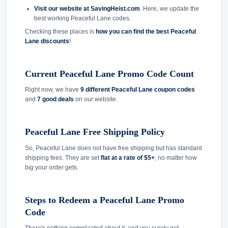
Visit our website at SavingHeist.com
. Here, we update the
best working Peaceful Lane codes.
Checking these places is
how you can find the best Peaceful
Lane discounts
!
Current Peaceful Lane Promo Code Count
Right now, we have
9 different Peaceful Lane coupon codes
and
7 good deals
on our website.
Peaceful Lane Free Shipping Policy
So, Peaceful Lane does not have free shipping but has standard
shipping fees. They are set
flat at a rate of $5+
, no matter how
big your order gets.
Steps to Redeem a Peaceful Lane Promo
Code