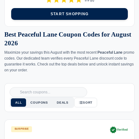
star
star
star
star
star
5.0
(
2
)
START SHOPPING
Best Peaceful Lane Coupon Codes for August
2026
Maximize your savings this August with the most recent
Peaceful Lane
promo
codes. Our dedicated team verifies every Peaceful Lane discount code to
guarantee it works. Check out the top deals below and unlock instant savings
on your order.
ALL
COUPONS
DEALS
SORT
verified
SURPRISE
Verified