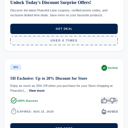
Unlock Today's Discount Surprise Offers!
Discover the latest Peaceful Lane coupons, verified promo codes, and
exclusive limited-time deals. Save more on your favourite products.
GET DEAL
USED 0 TIMES
verified
20%
Verified
SH Exclusive: Up to 20% Discount for Store
Enjoy as much as 20% Off when you purchase for your Store shopping at
Peaceful L…
View more
task_alt
thumb_up
thumb_down
100% Success
0
0
timer
local_fire_department
EXPIRES: AUG 23, 2026
0
USED