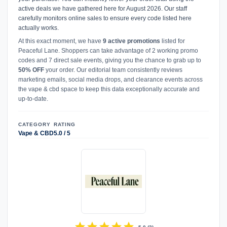
active deals we have gathered here for August 2026. Our staff
carefully monitors online sales to ensure every code listed here
actually works.
At this exact moment, we have
9 active promotions
listed for
Peaceful Lane. Shoppers can take advantage of 2 working promo
codes and 7 direct sale events, giving you the chance to grab up to
50% OFF
your order. Our editorial team consistently reviews
marketing emails, social media drops, and clearance events across
the vape & cbd space to keep this data exceptionally accurate and
up-to-date.
CATEGORY
RATING
Vape & CBD
5.0 / 5