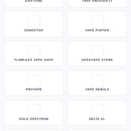
EDIFYONE
TRAP UNIVERSITY
DANKSTOP
VAPE PUFFER
FLAWLESS VAPE SHOP
GEEKVAPE STORE
PROVAPE
VAPE NEBULA
GOLD SPECTRUM
DELTA XL