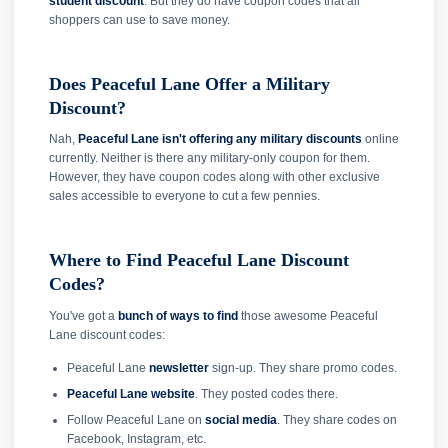
student discount
. But they do have coupon codes that all
shoppers can use to save money.
Does Peaceful Lane Offer a Military
Discount?
Nah,
Peaceful Lane isn't offering any military discounts
online
currently. Neither is there any military-only coupon for them.
However, they have coupon codes along with other exclusive
sales accessible to everyone to cut a few pennies.
Where to Find Peaceful Lane Discount
Codes?
You've got a
bunch of ways to find
those awesome Peaceful
Lane discount codes:
Peaceful Lane
newsletter
sign-up. They share promo codes.
Peaceful Lane website
. They posted codes there.
Follow Peaceful Lane on
social media
. They share codes on
Facebook, Instagram, etc.