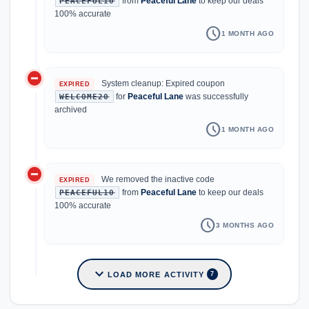
from
Peaceful Lane
to keep our deals
PEACEFUL10
100% accurate
schedule
1 MONTH AGO
do_not_disturb_on
System cleanup: Expired coupon
EXPIRED
for
Peaceful Lane
was successfully
WELCOME20
archived
schedule
1 MONTH AGO
do_not_disturb_on
We removed the inactive code
EXPIRED
from
Peaceful Lane
to keep our deals
PEACEFUL10
100% accurate
schedule
3 MONTHS AGO
expand_more
LOAD MORE ACTIVITY
7