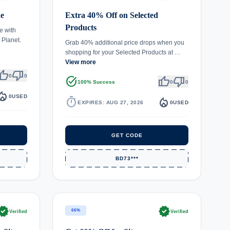
de
Extra 40% Off on Selected
Products
e with
 Planet.
Grab 40% additional price drops when you
shopping for your Selected Products at …
View more
umb_up
thumb_down
0
0
task_alt
thumb_up
thumb_down
100% Success
0
0
fire_department
0
USED
timer
local_fire_department
EXPIRES: AUG 27, 2026
0
USED
GET CODE
BD73***
rified
verified
66%
Verified
Verified