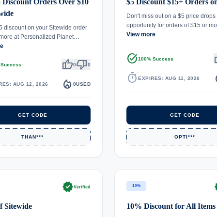
 Discount Orders Over $10
$5 Discount $15+ Orders on
ewide
Don't miss out on a $5 price drops
opportunity for orders of $15 or 
5 discount on your Sitewide order
View more
 more at Personalized Planet…
re
task_alt
th
100% Success
thumb_up
thumb_down
 Success
0
0
timer
local_
EXPIRES: AUG 11, 2026
local_fire_department
RES: AUG 12, 2026
0
USED
GET CODE
GET CODE
THAN***
OPTI***
verified
ve
10%
Verified
 Sitewide
10% Discount for All Items