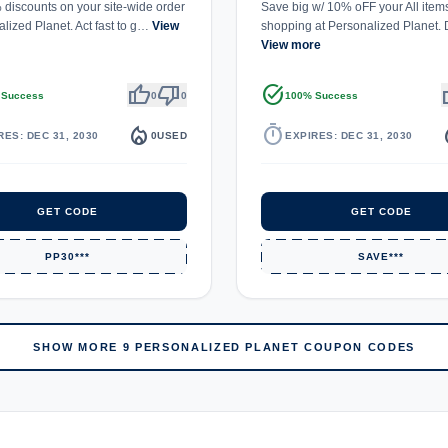
discounts on your site-wide order
Save big w/ 10% oFF your All item
alized Planet. Act fast to g…
View
shopping at Personalized Planet.
View more
thumb_up
thumb_down
task_alt
th
 Success
0
0
100% Success
local_fire_department
timer
local_
RES: DEC 31, 2030
0
USED
EXPIRES: DEC 31, 2030
GET CODE
GET CODE
PP30***
SAVE***
SHOW MORE 9 PERSONALIZED PLANET COUPON CODES