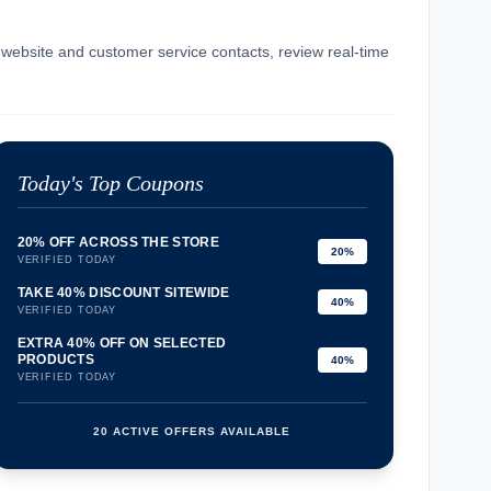
l website and customer service contacts, review real-time
.
Today's Top Coupons
20% OFF ACROSS THE STORE
20%
VERIFIED TODAY
TAKE 40% DISCOUNT SITEWIDE
40%
VERIFIED TODAY
EXTRA 40% OFF ON SELECTED
PRODUCTS
40%
VERIFIED TODAY
20 ACTIVE OFFERS AVAILABLE