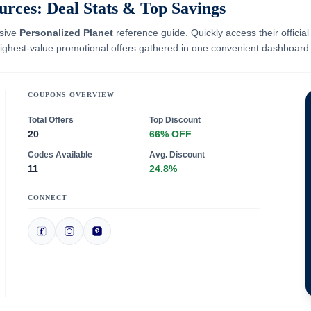
urces: Deal Stats & Top Savings
nsive
Personalized Planet
reference guide. Quickly access their officia
 highest-value promotional offers gathered in one convenient dashboard
COUPONS OVERVIEW
Total Offers
Top Discount
20
66% OFF
Codes Available
Avg. Discount
11
24.8%
CONNECT