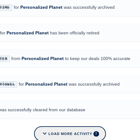
for
Personalized Planet
was successfully archived
TIME
for
Personalized Planet
has been officially retired
from
Personalized Planet
to keep our deals 100% accurate
TER
for
Personalized Planet
was successfully archived
YTOWEL
was successfully cleared from our database
expand_more
LOAD MORE ACTIVITY
7