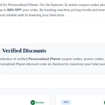
ed for Personalized Planet. Our list features 11 active coupon codes plu
up to
66% OFF
your order. By tracking real-time pricing trends and bra
st reliable path to lowering your final price.
 Verified Discounts
lection of verified
Personalized Planet
coupon codes, promo codes, an
ersonalized Planet discount code at checkout to maximize your total sav
verified
ve
40%
Verified