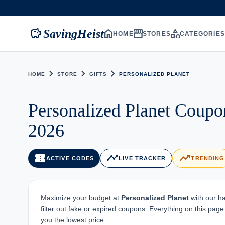
savings
home
storefront
category
SavingHeist
HOME
STORES
CATEGORIE
chevron_right
chevron_right
chevron_right
HOME
STORE
GIFTS
PERSONALIZED PLANET
Personalized Planet Coup
2026
confirmation_number
timeline
trending_up
ACTIVE CODES
LIVE TRACKER
TRENDING
Maximize your budget at
Personalized Planet
with our ha
filter out fake or expired coupons. Everything on this pag
you the lowest price.