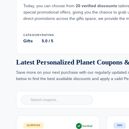
Today, you can choose from
20 verified discounts
tailor
special promotional offers, giving you the chance to grab 
direct promotions across the gifts space, we provide the mo
CATEGORY
RATING
Gifts
5.0 / 5
Latest Personalized Planet Coupons &
Save more on your next purchase with our regularly updated se
below to find the best available discounts and apply a valid P
verified
SURPRISE
20%
Verified