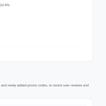
confirmation_number
 24.8%.
ns and newly added promo codes, to recent user reviews and