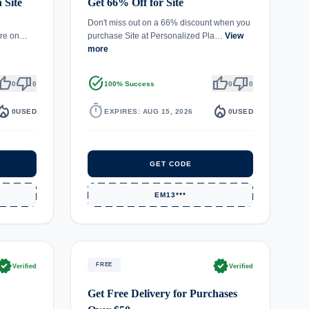
 Site
Get 66% Off for Site
Don't miss out on a 66% discount when you
more on…
purchase Site at Personalized Pla…
View
more
umb_up
thumb_down
task_alt
thumb_up
thumb_down
0
0
100% Success
0
0
fire_department
timer
local_fire_department
0
USED
EXPIRES: AUG 15, 2026
0
USED
GET CODE
EM13***
rified
verified
FREE
Verified
Verified
Get Free Delivery for Purchases