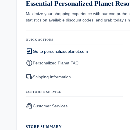
Essential Personalized Planet Reso
Maximize your shopping experience with our comprehe
statistics on available discount codes, and grab today's
QUICK ACTIONS
exit_to_app
Go to personalizedplanet.com
help
Personalized Planet FAQ
local_shipping
Shipping Information
CUSTOMER SERVICE
support_agent
Customer Services
STORE SUMMARY