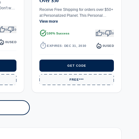
Over $50
s
 Don't w…
Receive Free Shipping for orders over $50+
at Personalized Planet. This Personal…
View more
umb_up
thumb_down
0
0
task_alt
thumb_up
thumb_down
100% Success
0
0
fire_department
0
USED
timer
local_fire_department
EXPIRES: DEC 31, 2030
0
USED
GET CODE
FREE***