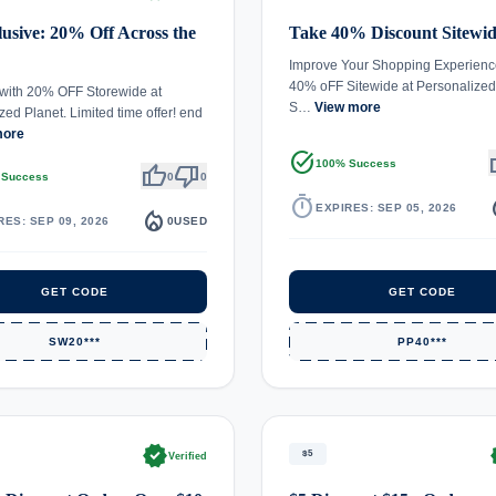
usive: 20% Off Across the
Take 40% Discount Sitewi
Improve Your Shopping Experienc
40% oFF Sitewide at Personalized
with 20% OFF Storewide at
S…
View more
zed Planet. Limited time offer! end
more
task_alt
th
100% Success
thumb_up
thumb_down
 Success
0
0
timer
local_
EXPIRES: SEP 05, 2026
local_fire_department
RES: SEP 09, 2026
0
USED
GET CODE
GET CODE
SW20***
PP40***
verified
ve
$5
Verified