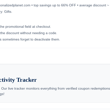
ersonalizedplanet.com • top savings up to 66% OFF • average discount ~
: Gifts.
the promotional field at checkout.
e the discount without needing a code.
nts sometimes forget to deactivate them.
ctivity Tracker
 Our live tracker monitors everything from verified coupon redemptio
gs!