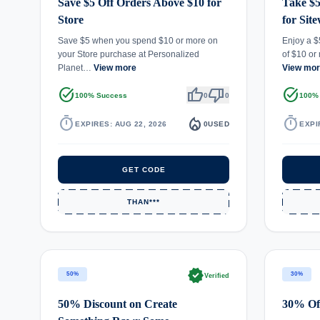
Save $5 Off Orders Above $10 for
Take $5
Store
for Sit
Save $5 when you spend $10 or more on
Enjoy a $
your Store purchase at Personalized
of $10 or
Planet…
View more
View mo
task_alt
thumb_up
thumb_down
task_alt
100% Success
0
0
100%
timer
local_fire_department
timer
EXPIRES: AUG 22, 2026
0
USED
EXPI
GET CODE
THAN***
verified
50%
30%
Verified
50% Discount on Create
30% Off