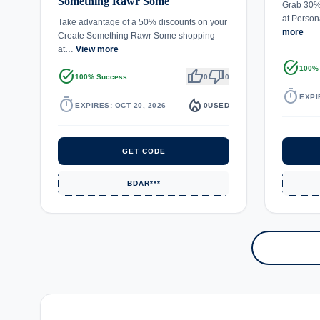
Something Rawr Some
Grab 30% 
at Person
Take advantage of a 50% discounts on your
more
Create Something Rawr Some shopping
at…
View more
task_alt
100%
task_alt
thumb_up
thumb_down
100% Success
0
0
timer
EXPI
timer
local_fire_department
EXPIRES: OCT 20, 2026
0
USED
GET CODE
BDAR***