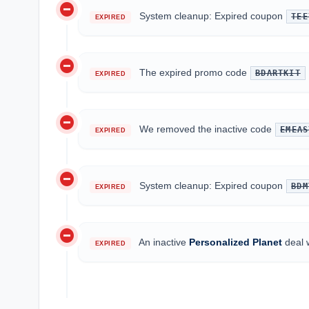
do_not_disturb_on
System cleanup: Expired coupon
TEE
EXPIRED
do_not_disturb_on
The expired promo code
BDARTKIT
EXPIRED
do_not_disturb_on
We removed the inactive code
EMEAS
EXPIRED
do_not_disturb_on
System cleanup: Expired coupon
BDM
EXPIRED
do_not_disturb_on
An inactive
Personalized Planet
deal 
EXPIRED