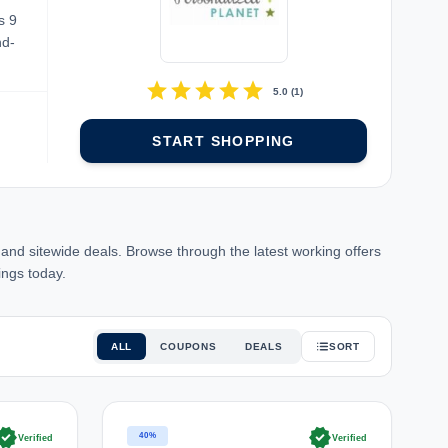
s 9
nd-
star
star
star
star
star
5.0
(
1
)
START SHOPPING
d sitewide deals. Browse through the latest working offers
ings today.
ALL
COUPONS
DEALS
SORT
rified
verified
40%
Verified
Verified