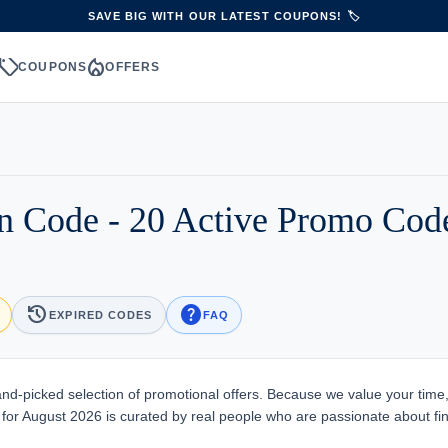
SAVE BIG WITH OUR LATEST COUPONS! 🏷️
sell
local_fire_department
S
COUPONS
OFFERS
on Code - 20 Active Promo Co
history
help
EXPIRED CODES
FAQ
nd-picked selection of promotional offers. Because we value your time
e for August 2026 is curated by real people who are passionate about fi