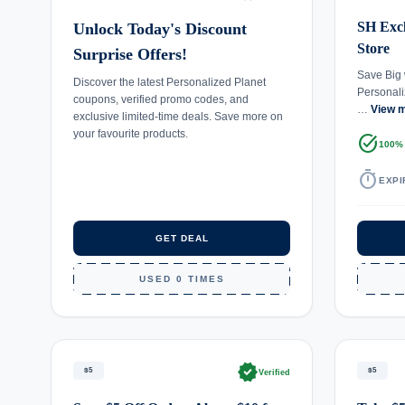
SH Excl
Unlock Today's Discount
Store
Surprise Offers!
Save Big 
Discover the latest Personalized Planet
Personali
coupons, verified promo codes, and
…
View 
exclusive limited-time deals. Save more on
your favourite products.
task_alt
100%
timer
EXPI
GET DEAL
USED 0 TIMES
verified
$5
$5
Verified