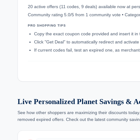
20 active offers (11 codes, 9 deals) available now at p
Community rating 5.0/5 from 1 community vote • Category
PRO SHOPPING TIPS
Copy the exact coupon code provided and insert it in 
Click "Get Deal" to automatically redirect and activat
If current codes fail, test an expired one, as mercha
Live Personalized Planet Savings & A
See how other shoppers are maximizing their discounts today.
removed expired offers. Check out the latest community savin