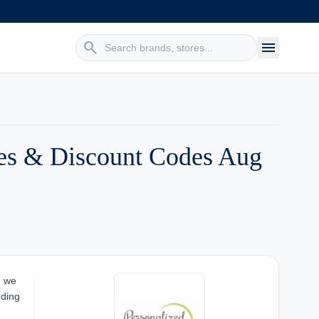
search
menu
des & Discount Codes Aug
, we
nding