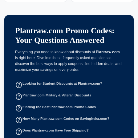
Plantraw.com Promo Codes:
Your Questions Answered
Everything you need to know about discounts at
Plantraw.com
is right here. Dive into these frequently asked questions to
discover the best ways to apply coupons, find hidden deals, and
maximize your savings on every order.
help_outline
Looking for Student Discounts at Plantraw.com?
help_outline
Plantraw.com Military & Veteran Discounts
help_outline
Finding the Best Plantraw.com Promo Codes
help_outline
How Many Plantraw.com Codes on Savingheist.com?
help_outline
Does Plantraw.com Have Free Shipping?