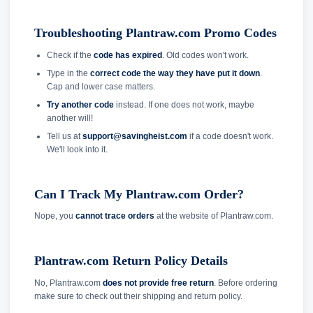
Troubleshooting Plantraw.com Promo Codes
Check if the
code has expired
. Old codes won't work.
Type in the
correct code the way they have put it down
.
Cap and lower case matters.
Try another code
instead. If one does not work, maybe
another will!
Tell us at
support@savingheist.com
if a code doesn't work.
We'll look into it.
Can I Track My Plantraw.com Order?
Nope, you
cannot trace orders
at the website of Plantraw.com.
Plantraw.com Return Policy Details
No, Plantraw.com
does not provide free return
. Before ordering
make sure to check out their shipping and return policy.