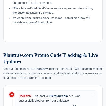
shopping cart before payment.
Offers labeled "Get Deal" do not require a promo code; clicking
the button activates the savings.
It's worth trying expired discount codes—sometimes they still
provide a successful reduction.
Plantraw.com Promo Code Tracking & Live
Updates
Discover the most recent
Plantraw.com
coupon trends. We document verified
code redemptions, community reviews, and the latest additions to ensure you
never miss out on a working discount.
do_not_disturb_on
history
An inactive
Plantraw.com
deal was
EXPIRED
successfully cleared from our database