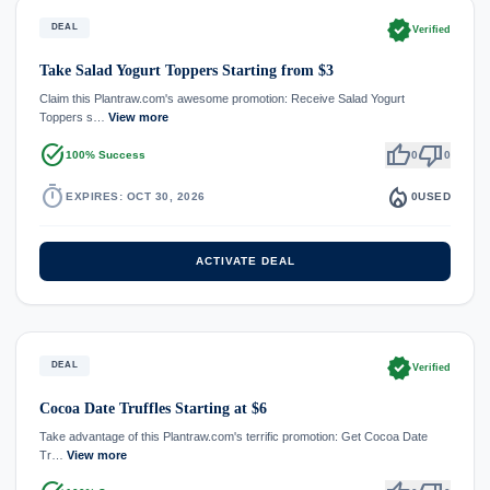
verified
DEAL
Verified
Take Salad Yogurt Toppers Starting from $3
Claim this Plantraw.com's awesome promotion: Receive Salad Yogurt
Toppers s…
View more
task_alt
thumb_up
thumb_down
100% Success
0
0
timer
local_fire_department
EXPIRES: OCT 30, 2026
0
USED
ACTIVATE DEAL
verified
DEAL
Verified
Cocoa Date Truffles Starting at $6
Take advantage of this Plantraw.com's terrific promotion: Get Cocoa Date
Tr…
View more