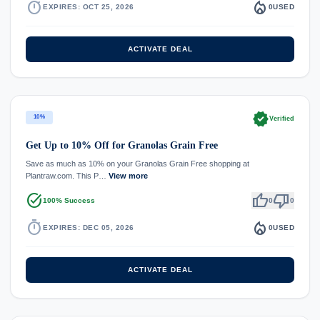
timer
local_fire_department
EXPIRES: OCT 25, 2026
0
USED
ACTIVATE DEAL
verified
10%
Verified
Get Up to 10% Off for Granolas Grain Free
Save as much as 10% on your Granolas Grain Free shopping at
Plantraw.com. This P…
View more
task_alt
thumb_up
thumb_down
100% Success
0
0
timer
local_fire_department
EXPIRES: DEC 05, 2026
0
USED
ACTIVATE DEAL