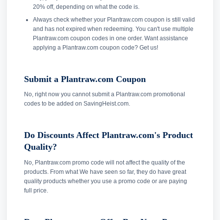
20% off, depending on what the code is.
Always check whether your Plantraw.com coupon is still valid
and has not expired when redeeming. You can't use multiple
Plantraw.com coupon codes in one order. Want assistance
applying a Plantraw.com coupon code? Get us!
Submit a Plantraw.com Coupon
No, right now you cannot submit a Plantraw.com promotional
codes to be added on SavingHeist.com.
Do Discounts Affect Plantraw.com's Product
Quality?
No, Plantraw.com promo code will not affect the quality of the
products. From what We have seen so far, they do have great
quality products whether you use a promo code or are paying
full price.