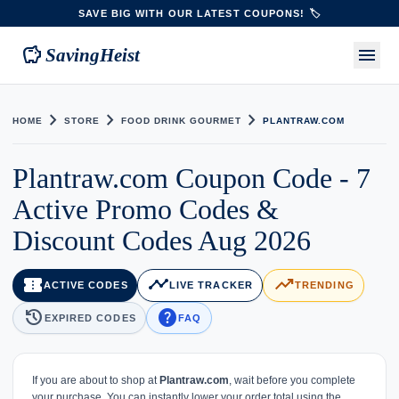
SAVE BIG WITH OUR LATEST COUPONS! 🏷️
savings
menu
SavingHeist
chevron_right
chevron_right
chevron_right
HOME
STORE
FOOD DRINK GOURMET
PLANTRAW.COM
Plantraw.com Coupon Code - 7
Active Promo Codes &
Discount Codes Aug 2026
confirmation_number
timeline
trending_up
ACTIVE CODES
LIVE TRACKER
TRENDING
history
help
EXPIRED CODES
FAQ
If you are about to shop at
Plantraw.com
, wait before you complete
your purchase. You can instantly lower your order total using the