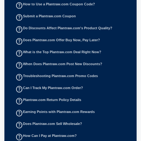
help_outline
How to Use a Plantraw.com Coupon Code?
help_outline
Submit a Plantraw.com Coupon
help_outline
Do Discounts Affect Plantraw.com's Product Quality?
help_outline
Does Plantraw.com Offer Buy Now, Pay Later?
help_outline
What is the Top Plantraw.com Deal Right Now?
help_outline
When Does Plantraw.com Post New Discounts?
help_outline
Troubleshooting Plantraw.com Promo Codes
help_outline
Can I Track My Plantraw.com Order?
help_outline
Plantraw.com Return Policy Details
help_outline
Earning Points with Plantraw.com Rewards
help_outline
Does Plantraw.com Sell Wholesale?
help_outline
How Can I Pay at Plantraw.com?