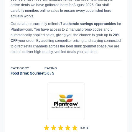
active deals we have gathered here for August 2026. Our staff
carefully monitors online sales to ensure every code listed here
actually works.
Our database currently reflects
7 authentic savings opportunities
for
Plantraw.com. You have access to 2 manual promo codes and 5
automatically applied sales, giving you the chance to grab up to
20%
OFF
your order. By auditing competitor pricing and staying connected
to direct retail channels across the food drink gourmet space, we are
able to deliver high-quality, verified deals you can trust.
CATEGORY
RATING
Food Drink Gourmet
5.0 / 5
star
star
star
star
star
5.0
(
1
)