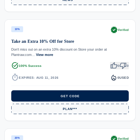
verified
10%
Verified
Take an Extra 10% Off for Store
Don't miss out on an extra 10% discount on Store your order at
Plantraw.com…
View more
task_alt
thumb_up
thumb_down
100% Success
0
0
timer
local_fire_department
EXPIRES: AUG 11, 2026
0
USED
GET CODE
PLAN***
verified
20%
Verified