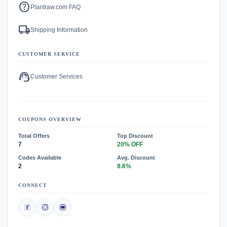
help
Plantraw.com FAQ
local_shipping
Shipping Information
CUSTOMER SERVICE
support_agent
Customer Services
COUPONS OVERVIEW
Total Offers
Top Discount
7
20% OFF
Codes Available
Avg. Discount
2
8.6%
CONNECT