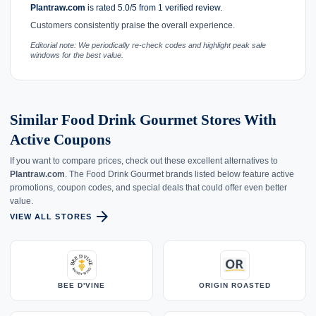
Plantraw.com
is rated 5.0/5 from 1 verified review.
Customers consistently praise the overall experience.
Editorial note: We periodically re-check codes and highlight peak sale
windows for the best value.
Similar Food Drink Gourmet Stores With
Active Coupons
If you want to compare prices, check out these excellent alternatives to
Plantraw.com
. The Food Drink Gourmet brands listed below feature active
promotions, coupon codes, and special deals that could offer even better
value.
arrow_forward
VIEW ALL STORES
BEE D'VINE
ORIGIN ROASTED