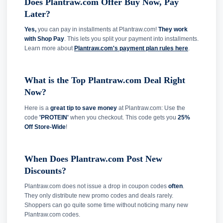
Does Plantraw.com Offer Buy Now, Pay
Later?
Yes,
you can pay in installments at Plantraw.com!
They work
with Shop Pay
. This lets you split your payment into installments.
Learn more about
Plantraw.com's payment plan rules here
.
What is the Top Plantraw.com Deal Right
Now?
Here is a
great tip to save money
at Plantraw.com: Use the
code
'PROTEIN'
when you checkout. This code gets you
25%
Off Store-Wide
!
When Does Plantraw.com Post New
Discounts?
Plantraw.com does not issue a drop in coupon codes
often
.
They only distribute new promo codes and deals rarely.
Shoppers can go quite some time without noticing many new
Plantraw.com codes.