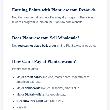
Earning Points with Plantraw.com Rewards
No, Plantraw.com does not offer a loyalty program. There is no
rewards program to join on the Plantraw.com website.
Does Plantraw.com Sell Wholesale?
No,
you cannot place bulk order
on the Plantraw.com website.
How Can I Pay at Plantraw.com?
Plantraw.com takes:
Major
credit cards
like visa, master card, maestro card,
american express.
Major
debit cards
like jcb, discover, diners club.
Major
Digital wallets
like google pay.
Buy Now Pay Later
with Shop Pay.
PayPal.