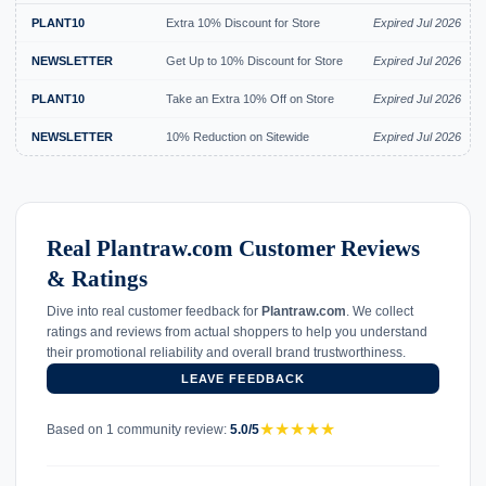
PLANT10
Extra 10% Discount for Store
Expired Jul 2026
NEWSLETTER
Get Up to 10% Discount for Store
Expired Jul 2026
PLANT10
Take an Extra 10% Off on Store
Expired Jul 2026
NEWSLETTER
10% Reduction on Sitewide
Expired Jul 2026
Real Plantraw.com Customer Reviews
& Ratings
Dive into real customer feedback for
Plantraw.com
. We collect
ratings and reviews from actual shoppers to help you understand
their promotional reliability and overall brand trustworthiness.
LEAVE FEEDBACK
★
★
★
★
★
Based on 1 community review:
5.0/5