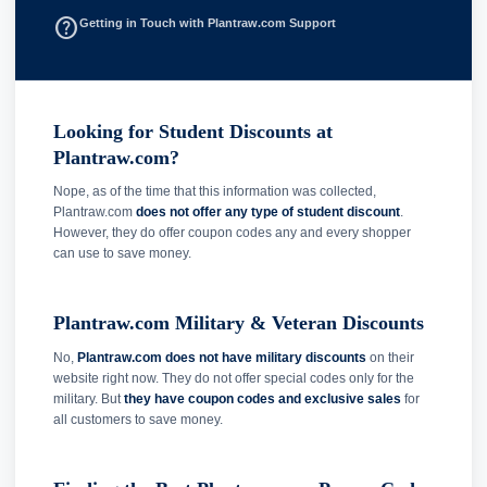
help_outline
Getting in Touch with Plantraw.com Support
Looking for Student Discounts at
Plantraw.com?
Nope, as of the time that this information was collected,
Plantraw.com
does not offer any type of student discount
.
However, they do offer coupon codes any and every shopper
can use to save money.
Plantraw.com Military & Veteran Discounts
No,
Plantraw.com does not have military discounts
on their
website right now. They do not offer special codes only for the
military. But
they have coupon codes and exclusive sales
for
all customers to save money.