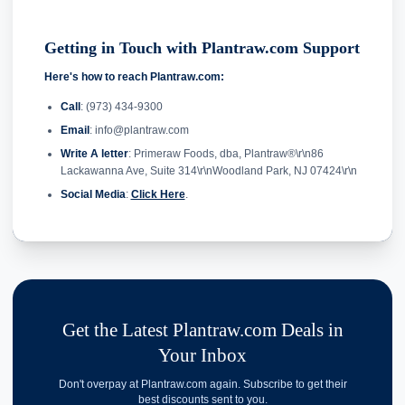
Getting in Touch with Plantraw.com Support
Here's how to reach Plantraw.com:
Call
: (973) 434-9300
Email
: info@plantraw.com
Write A letter
: Primeraw Foods, dba, Plantraw®\r\n86
Lackawanna Ave, Suite 314\r\nWoodland Park, NJ 07424\r\n
Social Media
:
Click Here
.
Get the Latest Plantraw.com Deals in
Your Inbox
Don't overpay at Plantraw.com again. Subscribe to get their
best discounts sent to you.