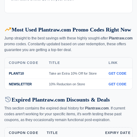
trending_up
Most Used Plantraw.com Promo Codes Right Now
Jump straight to the best savings with these highly sought-after
Plantraw.com
promo codes. Constantly updated based on user redemption, these offers
guarantee you are getting a top-tier deal.
COUPON CODE
TITLE
LINK
PLANT10
Take an Extra 10% Off for Store
GET CODE
NEWSLETTER
10% Reduction on Store
GET CODE
history
Expired Plantraw.com Discounts & Deals
This section contains the expired deal history for
Plantraw.com
. If current
codes aren't working for your specific items, it's worth testing these past
coupons, as they occasionally remain functional post-expiration.
COUPON CODE
TITLE
EXPIRY DATE