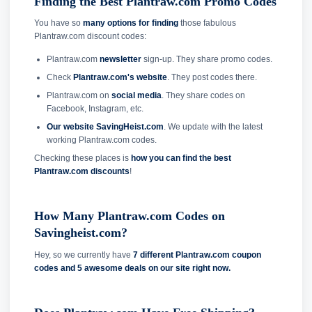
Finding the Best Plantraw.com Promo Codes
You have so
many options for finding
those fabulous
Plantraw.com discount codes:
Plantraw.com
newsletter
sign-up. They share promo codes.
Check
Plantraw.com's website
. They post codes there.
Plantraw.com on
social media
. They share codes on
Facebook, Instagram, etc.
Our website SavingHeist.com
. We update with the latest
working Plantraw.com codes.
Checking these places is
how you can find the best
Plantraw.com discounts
!
How Many Plantraw.com Codes on
Savingheist.com?
Hey, so we currently have
7 different Plantraw.com coupon
codes and
5 awesome deals on our site right now.