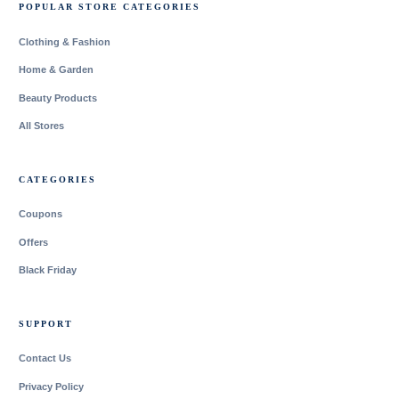
POPULAR STORE CATEGORIES
Clothing & Fashion
Home & Garden
Beauty Products
All Stores
CATEGORIES
Coupons
Offers
Black Friday
SUPPORT
Contact Us
Privacy Policy