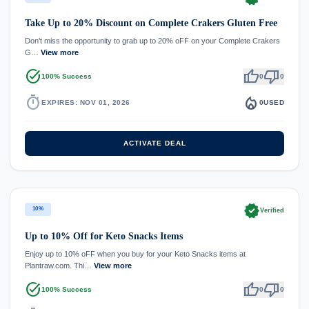
Take Up to 20% Discount on Complete Crakers Gluten Free
Don't miss the opportunity to grab up to 20% oFF on your Complete Crakers
G…
View more
task_alt
thumb_up
thumb_down
100% Success
0
0
timer
local_fire_department
EXPIRES: NOV 01, 2026
0
USED
ACTIVATE DEAL
verified
10%
Verified
Up to 10% Off for Keto Snacks Items
Enjoy up to 10% oFF when you buy for your Keto Snacks items at
Plantraw.com. Thi…
View more
task_alt
thumb_up
thumb_down
100% Success
0
0