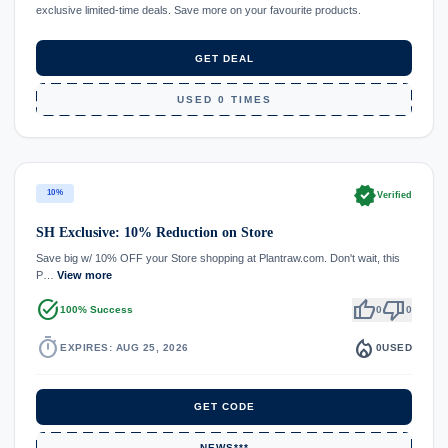
exclusive limited-time deals. Save more on your favourite products.
GET DEAL
USED 0 TIMES
verified
10%
Verified
SH Exclusive: 10% Reduction on Store
Save big w/ 10% OFF your Store shopping at Plantraw.com. Don't wait, this
P…
View more
task_alt
thumb_up
thumb_down
100% Success
0
0
timer
local_fire_department
EXPIRES: AUG 25, 2026
0
USED
GET CODE
NEWS***