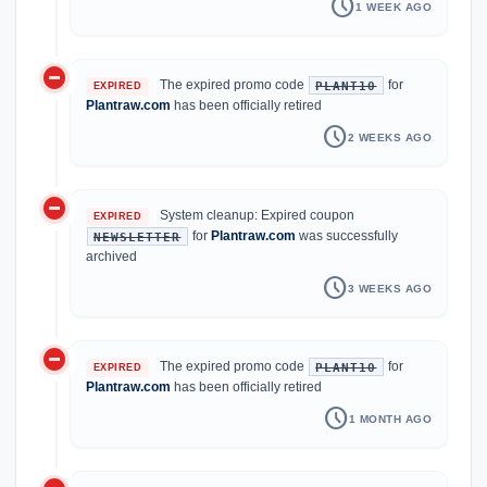
schedule
1 WEEK AGO
do_not_disturb_on
The expired promo code
for
PLANT10
EXPIRED
Plantraw.com
has been officially retired
schedule
2 WEEKS AGO
do_not_disturb_on
System cleanup: Expired coupon
EXPIRED
for
Plantraw.com
was successfully
NEWSLETTER
archived
schedule
3 WEEKS AGO
do_not_disturb_on
The expired promo code
for
PLANT10
EXPIRED
Plantraw.com
has been officially retired
schedule
1 MONTH AGO