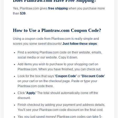
Does Plantraw.com Have Free Shipping?
Yes, Plantraw.com gives
free shipping
when you purchase more
than
$39
.
How to Use a Plantraw.com Coupon Code?
Using a coupon code from Plantraw.com is really simple and
scores you some sweet discounts!
Just follow these steps
:
Find a working Plantraw.com code on their website, emails,
social media or our website. Copy it down.
Add items you wish to purchase to your shopping cart on
Plantraw.com. When you have finished, you can check out.
Look for the box that says
'Coupon Code'
or
'Discount Code'
on your cart or on the checkout page. Paste or type your
Plantraw.com code there.
Click
'Apply.'
The total should automatically come off the
discount.
Finish checkout by adding your payment and address details.
You'll see your Plantraw.com code discount on the final cost.
Yay, you just saved money! Plantraw.com codes can take 5-