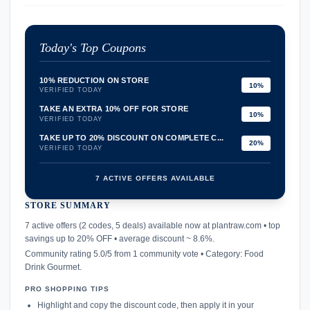
Today's Top Coupons
10% REDUCTION ON STORE
10%
VERIFIED TODAY
TAKE AN EXTRA 10% OFF FOR STORE
10%
VERIFIED TODAY
TAKE UP TO 20% DISCOUNT ON COMPLETE C...
20%
VERIFIED TODAY
7 ACTIVE OFFERS AVAILABLE
STORE SUMMARY
confirmation_number
7 active offers (2 codes, 5 deals) available now at plantraw.com • top
savings up to 20% OFF • average discount ~ 8.6%.
Community rating 5.0/5 from 1 community vote • Category: Food
Drink Gourmet.
PRO SHOPPING TIPS
Highlight and copy the discount code, then apply it in your