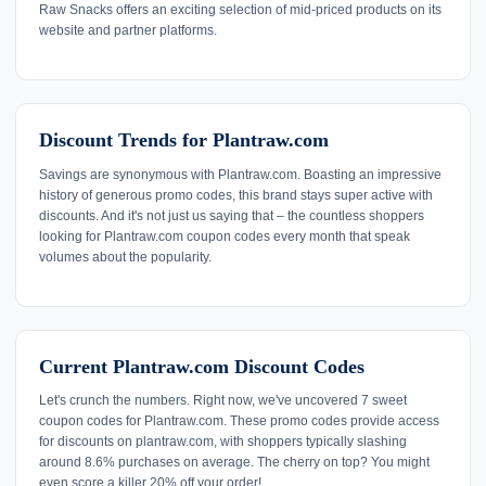
Raw Snacks offers an exciting selection of mid-priced products on its
website and partner platforms.
Discount Trends for Plantraw.com
Savings are synonymous with Plantraw.com. Boasting an impressive
history of generous promo codes, this brand stays super active with
discounts. And it's not just us saying that – the countless shoppers
looking for Plantraw.com coupon codes every month that speak
volumes about the popularity.
Current Plantraw.com Discount Codes
Let's crunch the numbers. Right now, we've uncovered 7 sweet
coupon codes for Plantraw.com. These promo codes provide access
for discounts on plantraw.com, with shoppers typically slashing
around 8.6% purchases on average. The cherry on top? You might
even score a killer 20% off your order!