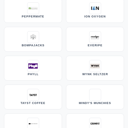
PEPPERMATE
ION OXYGEN
BOMPAJACKS
EVERIPE
PHYLL
WYNK SELTZER
TAYST COFFEE
MINDY'S MUNCHIES