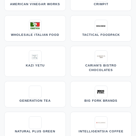
AMERICAN VINEGAR WORKS
CRIMPIT
WHOLESALE ITALIAN FOOD
TACTICAL FOODPACK
KAZI YETU
CARIAN'S BISTRO
CHOCOLATES
GENERATION TEA
BIG FORK BRANDS
NATURAL PLUS GREEN
INTELLIGENTSIA COFFEE