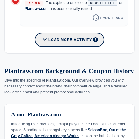
do_not_disturb_on
The expired promo code
for
NEWSLETTER
EXPIRED
Plantraw.com
has been officially retired
schedule
1 MONTH AGO
expand_more
LOAD MORE ACTIVITY
7
Plantraw.com Background & Coupon History
Dive into the specifics of
Plantraw.com
. Our overview provides you with
necessary context about the brand, their competitive edge, and a detailed
look at their past and present promotional activities.
About Plantraw.com
Introducing Plantraw.com, a major player in the Food Drink Gourmet
space. Standing tall amongst key players like
SaloonBox
,
Out of the
Grey Coffee
,
American Vinegar Works
, this online hub for Healthy