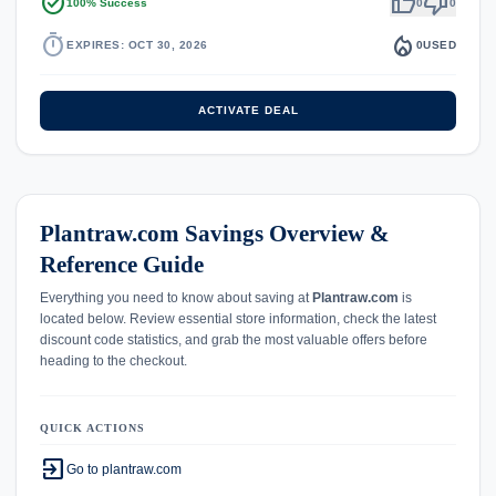
task_alt
thumb_up
thumb_down
100% Success
0
0
timer
local_fire_department
EXPIRES: OCT 30, 2026
0
USED
ACTIVATE DEAL
Plantraw.com Savings Overview &
Reference Guide
Everything you need to know about saving at
Plantraw.com
is
located below. Review essential store information, check the latest
discount code statistics, and grab the most valuable offers before
heading to the checkout.
QUICK ACTIONS
exit_to_app
Go to plantraw.com