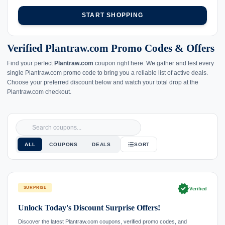
START SHOPPING
Verified Plantraw.com Promo Codes & Offers
Find your perfect
Plantraw.com
coupon right here. We gather and test every
single Plantraw.com promo code to bring you a reliable list of active deals.
Choose your preferred discount below and watch your total drop at the
Plantraw.com checkout.
ALL
COUPONS
DEALS
SORT
verified
SURPRISE
Verified
Unlock Today's Discount Surprise Offers!
Discover the latest Plantraw.com coupons, verified promo codes, and