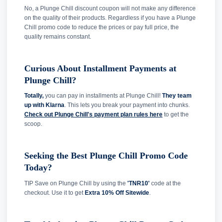
No, a Plunge Chill discount coupon will not make any difference
on the quality of their products. Regardless if you have a Plunge
Chill promo code to reduce the prices or pay full price, the
quality remains constant.
Curious About Installment Payments at
Plunge Chill?
Totally,
you can pay in installments at Plunge Chill!
They team
up with Klarna
. This lets you break your payment into chunks.
Check out Plunge Chill's payment plan rules here
to get the
scoop.
Seeking the Best Plunge Chill Promo Code
Today?
TIP Save on Plunge Chill by using the
'TNR10'
code at the
checkout. Use it to get
Extra 10% Off Sitewide
.