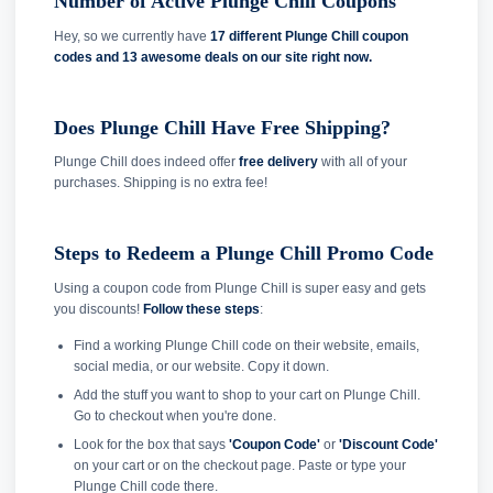
Number of Active Plunge Chill Coupons
Hey, so we currently have
17 different Plunge Chill coupon
codes and
13 awesome deals on our site right now.
Does Plunge Chill Have Free Shipping?
Plunge Chill does indeed offer
free delivery
with all of your
purchases. Shipping is no extra fee!
Steps to Redeem a Plunge Chill Promo Code
Using a coupon code from Plunge Chill is super easy and gets
you discounts!
Follow these steps
:
Find a working Plunge Chill code on their website, emails,
social media, or our website. Copy it down.
Add the stuff you want to shop to your cart on Plunge Chill.
Go to checkout when you're done.
Look for the box that says
'Coupon Code'
or
'Discount Code'
on your cart or on the checkout page. Paste or type your
Plunge Chill code there.