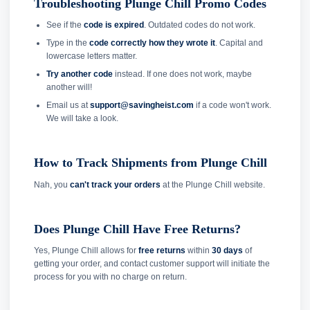
Troubleshooting Plunge Chill Promo Codes
See if the
code is expired
. Outdated codes do not work.
Type in the
code correctly how they wrote it
. Capital and
lowercase letters matter.
Try another code
instead. If one does not work, maybe
another will!
Email us at
support@savingheist.com
if a code won't work.
We will take a look.
How to Track Shipments from Plunge Chill
Nah, you
can't track your orders
at the Plunge Chill website.
Does Plunge Chill Have Free Returns?
Yes, Plunge Chill allows for
free returns
within
30 days
of
getting your order, and contact customer support will initiate the
process for you with no charge on return.