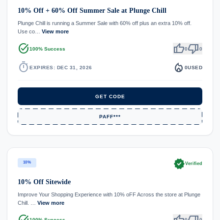
10% Off + 60% Off Summer Sale at Plunge Chill
Plunge Chill is running a Summer Sale with 60% off plus an extra 10% off.
Use co…
View more
task_alt
thumb_up
thumb_down
100% Success
0
0
timer
local_fire_department
EXPIRES: DEC 31, 2026
0
USED
GET CODE
PAFF***
verified
10%
Verified
10% Off Sitewide
Improve Your Shopping Experience with 10% oFF Across the store at Plunge
Chill. …
View more
task_alt
thumb_up
thumb_down
100% Success
0
0