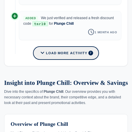
add_circle
We just verified and released a fresh discount
ADDED
code
for
Plunge Chill
tnr10
schedule
1 MONTH AGO
expand_more
LOAD MORE ACTIVITY
7
Insight into Plunge Chill: Overview & Savings
Dive into the specifics of
Plunge Chill
. Our overview provides you with
necessary context about the brand, their competitive edge, and a detailed
look at their past and present promotional activities.
Overview of Plunge Chill