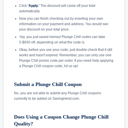
Click
'Apply.'
The discount will come off your total
automatically.
Now you can finish checking out by inserting your own
information on your payment and address. You would see
your discount on your total price.
Yay, you just saved money! Plunge Chill codes can take
5-$650 off, depending on what the code is.
Okay, before you use your code, just double-check that it still
works and hasn't expired. Remember, you can only use one
Plunge Chill promo code per order. If you need help applying
a Plunge Chill coupon code, hit us up!
Submit a Plunge Chill Coupon
No, you are not able to submit any Plunge Chill coupons
currently to be added on SavingHeist.com.
Does Using a Coupon Change Plunge Chill
Quality?