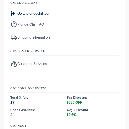
QUICK ACTIONS
exit_to_app
Go to plungechill.com
help
Plunge Chill FAQ
local_shipping
Shipping Information
CUSTOMER SERVICE
support_agent
Customer Services
COUPONS OVERVIEW
Total Offers
Top Discount
17
$650 OFF
Codes Available
Avg. Discount
4
19.6%
CONNECT