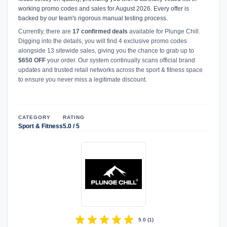
working promo codes and sales for August 2026. Every offer is
backed by our team's rigorous manual testing process.
Currently, there are
17 confirmed deals
available for Plunge Chill.
Digging into the details, you will find 4 exclusive promo codes
alongside 13 sitewide sales, giving you the chance to grab up to
$650 OFF
your order. Our system continually scans official brand
updates and trusted retail networks across the sport & fitness space
to ensure you never miss a legitimate discount.
CATEGORY
RATING
Sport & Fitness
5.0 / 5
star
star
star
star
star
5.0
(
1
)