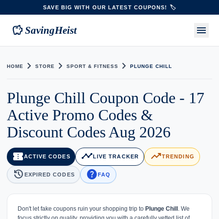
SAVE BIG WITH OUR LATEST COUPONS! 🏷️
savings
menu
SavingHeist
chevron_right
chevron_right
chevron_right
HOME
STORE
SPORT & FITNESS
PLUNGE CHILL
Plunge Chill Coupon Code - 17
Active Promo Codes &
Discount Codes Aug 2026
confirmation_number
timeline
trending_up
ACTIVE CODES
LIVE TRACKER
TRENDING
history
help
EXPIRED CODES
FAQ
Don't let fake coupons ruin your shopping trip to
Plunge Chill
. We
focus strictly on quality, providing you with a carefully vetted list of