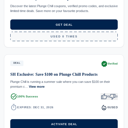
Discover the latest Plunge Chill coupons, verified promo codes, and exclusive
limited-time deals. Save more on your favourite products.
GET DEAL
USED 0 TIMES
verified
DEAL
Verified
SH Exclusive: Save $100 on Plunge Chill Products
Plunge Chill is running a summer sale where you can save $100 on their
premium c…
View more
task_alt
thumb_up
thumb_down
100% Success
0
0
timer
local_fire_department
EXPIRES: DEC 31, 2026
0
USED
ACTIVATE DEAL