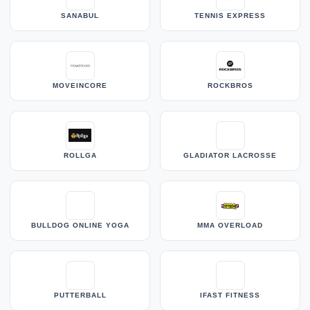
SANABUL
TENNIS EXPRESS
MOVEINCORE
ROCKBROS
ROLLGA
GLADIATOR LACROSSE
BULLDOG ONLINE YOGA
MMA OVERLOAD
PUTTERBALL
IFAST FITNESS