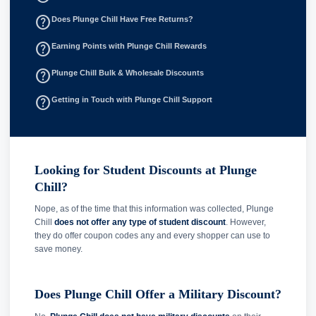
help_outline
Does Plunge Chill Have Free Returns?
help_outline
Earning Points with Plunge Chill Rewards
help_outline
Plunge Chill Bulk & Wholesale Discounts
help_outline
Getting in Touch with Plunge Chill Support
Looking for Student Discounts at Plunge
Chill?
Nope, as of the time that this information was collected, Plunge
Chill
does not offer any type of student discount
. However,
they do offer coupon codes any and every shopper can use to
save money.
Does Plunge Chill Offer a Military Discount?