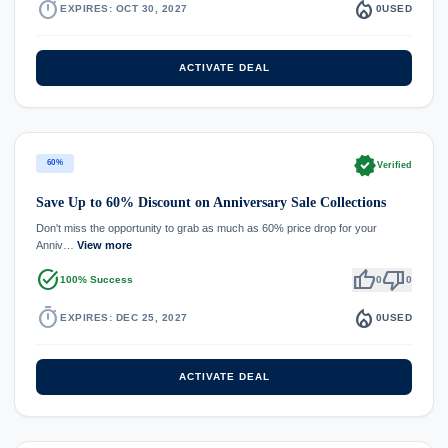
timer
local_fire_department
EXPIRES: OCT 30, 2027
0
USED
ACTIVATE DEAL
verified
60%
Verified
Save Up to 60% Discount on Anniversary Sale Collections
Don't miss the opportunity to grab as much as 60% price drop for your
Anniv…
View more
task_alt
thumb_up
thumb_down
100% Success
0
0
timer
local_fire_department
EXPIRES: DEC 25, 2027
0
USED
ACTIVATE DEAL