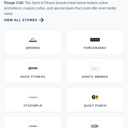
Plunge Chill
. The Sport & Fitness brands listed below feature active
promotions, coupon codes, and special deals that could offer even better
value.
arrow_forward
VIEW ALL STORES
QRONGE
FORCEBANDZ
RAGE FITNESS
GINO'S AWARDS
XTUSIMPLE
QUIET PUNCH