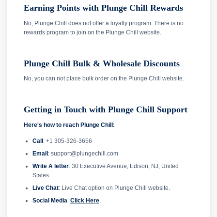
Earning Points with Plunge Chill Rewards
No, Plunge Chill does not offer a loyalty program. There is no
rewards program to join on the Plunge Chill website.
Plunge Chill Bulk & Wholesale Discounts
No, you can not place bulk order on the Plunge Chill website.
Getting in Touch with Plunge Chill Support
Here's how to reach Plunge Chill:
Call
: +1 305-326-3656
Email
: support@plungechill.com
Write A letter
: 30 Executive Avenue, Edison, NJ, United
States
Live Chat
: Live Chat option on Plunge Chill website.
Social Media
:
Click Here
.