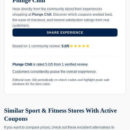
Plunge Chill
Hear directly from the community about their experiences
shopping at
Plunge Chill
. Discover which coupons worked best,
the ease of checkout, and honest satisfaction ratings from real
customers.
SHARE EXPERIENCE
★
★
★
★
★
Based on 1 community review:
5.0/5
Plunge Chill
is rated 5.0/5 from 1 verified review.
Customers consistently praise the overall experience.
Editorial note: We periodically re-check codes and highlight peak sale
windows for the best value.
Similar Sport & Fitness Stores With Active
Coupons
If you want to compare prices, check out these excellent alternatives to