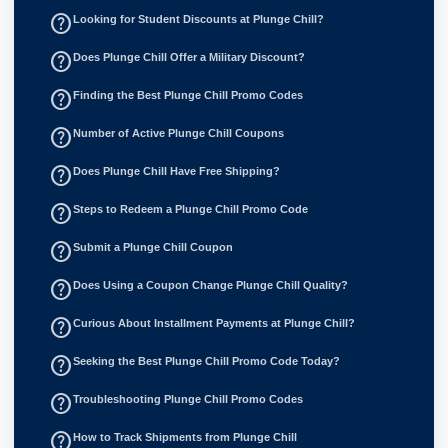
help_outline
Looking for Student Discounts at Plunge Chill?
help_outline
Does Plunge Chill Offer a Military Discount?
help_outline
Finding the Best Plunge Chill Promo Codes
help_outline
Number of Active Plunge Chill Coupons
help_outline
Does Plunge Chill Have Free Shipping?
help_outline
Steps to Redeem a Plunge Chill Promo Code
help_outline
Submit a Plunge Chill Coupon
help_outline
Does Using a Coupon Change Plunge Chill Quality?
help_outline
Curious About Installment Payments at Plunge Chill?
help_outline
Seeking the Best Plunge Chill Promo Code Today?
help_outline
Troubleshooting Plunge Chill Promo Codes
help_outline
How to Track Shipments from Plunge Chill