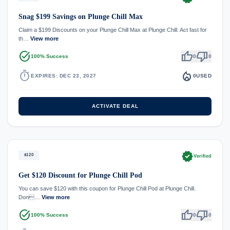
Snag $199 Savings on Plunge Chill Max
Claim a $199 Discounts on your Plunge Chill Max at Plunge Chill. Act fast for
th…
View more
task_alt
thumb_up
thumb_down
100% Success
0
0
timer
local_fire_department
EXPIRES: DEC 23, 2027
0
USED
ACTIVATE DEAL
verified
$120
Verified
Get $120 Discount for Plunge Chill Pod
You can save $120 with this coupon for Plunge Chill Pod at Plunge Chill.
Don…
View more
task_alt
thumb_up
thumb_down
100% Success
0
0