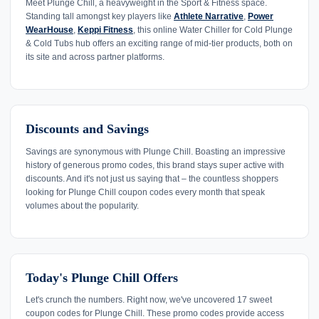
Meet Plunge Chill, a heavyweight in the Sport & Fitness space.
Standing tall amongst key players like
Athlete Narrative
,
Power
WearHouse
,
Keppi Fitness
, this online Water Chiller for Cold Plunge
& Cold Tubs hub offers an exciting range of mid-tier products, both on
its site and across partner platforms.
Discounts and Savings
Savings are synonymous with Plunge Chill. Boasting an impressive
history of generous promo codes, this brand stays super active with
discounts. And it's not just us saying that – the countless shoppers
looking for Plunge Chill coupon codes every month that speak
volumes about the popularity.
Today's Plunge Chill Offers
Let's crunch the numbers. Right now, we've uncovered 17 sweet
coupon codes for Plunge Chill. These promo codes provide access