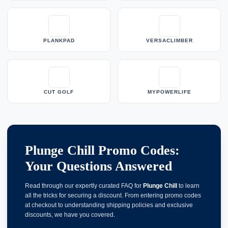
PLANKPAD
VERSACLIMBER
CUT GOLF
MYPOWERLIFE
Plunge Chill Promo Codes:
Your Questions Answered
Read through our expertly curated FAQ for
Plunge Chill
to learn
all the tricks for securing a discount. From entering promo codes
at checkout to understanding shipping policies and exclusive
discounts, we have you covered.