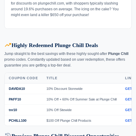
for discounts on plungechill.com, with shoppers typically slashing
around 19.6% purchases on average. The icing on the cake? You
might even land a killer $650 off your purchase!
trending_up
Highly Redeemed Plunge Chill Deals
Jump straight to the best savings with these highly sought-after
Plunge Chill
promo codes. Constantly updated based on user redemption, these offers
guarantee you are getting a top-tier deal.
COUPON CODE
TITLE
LINK
DAVIDA10
10% Discount Storewide
GET 
PAFF10
10% Off + 60% Off Summer Sale at Plunge Chill
GET 
tnr10
10% Off Sitewide
GET 
PCHILL100
$100 Off Plunge Chill Products
GET 