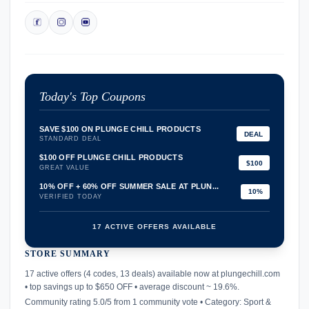
Today's Top Coupons
SAVE $100 ON PLUNGE CHILL PRODUCTS
DEAL
STANDARD DEAL
$100 OFF PLUNGE CHILL PRODUCTS
$100
GREAT VALUE
10% OFF + 60% OFF SUMMER SALE AT PLUN...
10%
VERIFIED TODAY
17 ACTIVE OFFERS AVAILABLE
STORE SUMMARY
confirmation_number
17 active offers (4 codes, 13 deals) available now at plungechill.com
• top savings up to $650 OFF • average discount ~ 19.6%.
Community rating 5.0/5 from 1 community vote • Category: Sport &