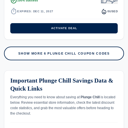
task_alt
thumb_up
thumb_down
100% Success
0
0
timer
local_fire_department
EXPIRES: DEC 11, 2027
0
USED
ACTIVATE DEAL
SHOW MORE 6 PLUNGE CHILL COUPON CODES
Important Plunge Chill Savings Data &
Quick Links
Everything you need to know about saving at
Plunge Chill
is located
below. Review essential store information, check the latest discount
code statistics, and grab the most valuable offers before heading to
the checkout.