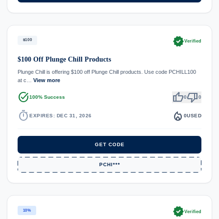
verified
$100
Verified
$100 Off Plunge Chill Products
Plunge Chill is offering $100 off Plunge Chill products. Use code PCHILL100
at c…
View more
task_alt
thumb_up
thumb_down
100% Success
0
0
timer
local_fire_department
EXPIRES: DEC 31, 2026
0
USED
GET CODE
PCHI***
verified
10%
Verified