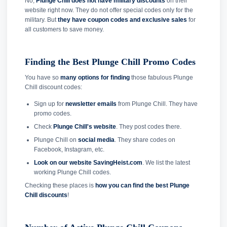
No,
Plunge Chill does not have military discounts
on their
website right now. They do not offer special codes only for the
military. But
they have coupon codes and exclusive sales
for
all customers to save money.
Finding the Best Plunge Chill Promo Codes
You have so
many options for finding
those fabulous Plunge
Chill discount codes:
Sign up for
newsletter emails
from Plunge Chill. They have
promo codes.
Check
Plunge Chill's website
. They post codes there.
Plunge Chill on
social media
. They share codes on
Facebook, Instagram, etc.
Look on our website SavingHeist.com
. We list the latest
working Plunge Chill codes.
Checking these places is
how you can find the best Plunge
Chill discounts
!