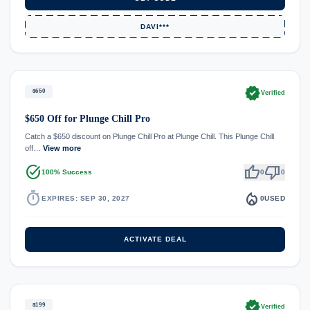
DAVI***
verified
$650
Verified
$650 Off for Plunge Chill Pro
Catch a $650 discount on Plunge Chill Pro at Plunge Chill. This Plunge Chill
off…
View more
task_alt
thumb_up
thumb_down
100% Success
0
0
timer
local_fire_department
EXPIRES: SEP 30, 2027
0
USED
ACTIVATE DEAL
verified
$199
Verified