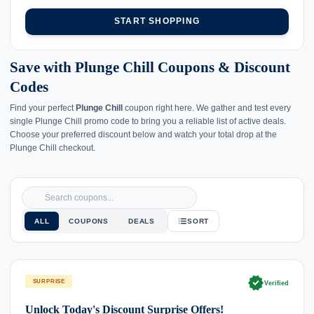
START SHOPPING
Save with Plunge Chill Coupons & Discount
Codes
Find your perfect
Plunge Chill
coupon right here. We gather and test every
single Plunge Chill promo code to bring you a reliable list of active deals.
Choose your preferred discount below and watch your total drop at the
Plunge Chill checkout.
ALL
COUPONS
DEALS
SORT
verified
SURPRISE
Verified
Unlock Today's Discount Surprise Offers!