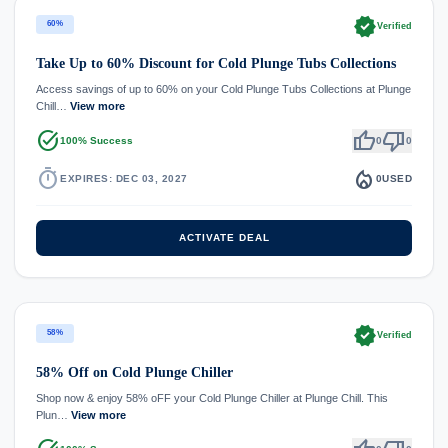
verified
60%
Verified
Take Up to 60% Discount for Cold Plunge Tubs Collections
Access savings of up to 60% on your Cold Plunge Tubs Collections at Plunge
Chill…
View more
task_alt
thumb_up
thumb_down
100% Success
0
0
timer
local_fire_department
EXPIRES: DEC 03, 2027
0
USED
ACTIVATE DEAL
verified
58%
Verified
58% Off on Cold Plunge Chiller
Shop now & enjoy 58% oFF your Cold Plunge Chiller at Plunge Chill. This
Plun…
View more