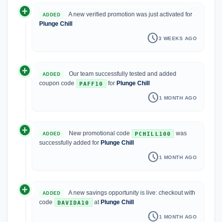
add_circle
history
A new verified promotion was just activated for
ADDED
Plunge Chill
schedule
3 WEEKS AGO
add_circle
Our team successfully tested and added
ADDED
coupon code
for
Plunge Chill
PAFF10
schedule
1 MONTH AGO
add_circle
New promotional code
was
PCHILL100
ADDED
successfully added for
Plunge Chill
schedule
1 MONTH AGO
add_circle
A new savings opportunity is live: checkout with
ADDED
code
at
Plunge Chill
DAVIDA10
schedule
1 MONTH AGO