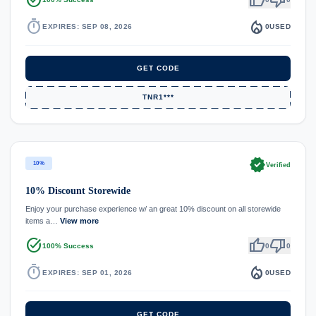
timer
local_fire_department
EXPIRES: SEP 08, 2026
0
USED
GET CODE
TNR1***
verified
10%
Verified
10% Discount Storewide
Enjoy your purchase experience w/ an great 10% discount on all storewide
items a…
View more
task_alt
thumb_up
thumb_down
100% Success
0
0
timer
local_fire_department
EXPIRES: SEP 01, 2026
0
USED
GET CODE