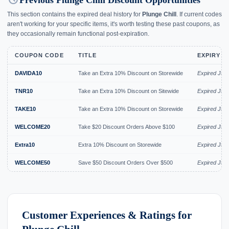
history
Previous Plunge Chill Discount Opportunities
This section contains the expired deal history for
Plunge Chill
. If current codes
aren't working for your specific items, it's worth testing these past coupons, as
they occasionally remain functional post-expiration.
COUPON CODE
TITLE
EXPIRY D
DAVIDA10
Take an Extra 10% Discount on Storewide
Expired Jun
TNR10
Take an Extra 10% Discount on Sitewide
Expired Jun
TAKE10
Take an Extra 10% Discount on Storewide
Expired Jun
WELCOME20
Take $20 Discount Orders Above $100
Expired Jun
Extra10
Extra 10% Discount on Storewide
Expired Jun
WELCOME50
Save $50 Discount Orders Over $500
Expired Jun
Customer Experiences & Ratings for