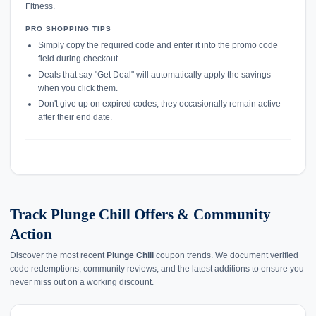
Fitness.
PRO SHOPPING TIPS
Simply copy the required code and enter it into the promo code
field during checkout.
Deals that say "Get Deal" will automatically apply the savings
when you click them.
Don't give up on expired codes; they occasionally remain active
after their end date.
Track Plunge Chill Offers & Community
Action
Discover the most recent
Plunge Chill
coupon trends. We document verified
code redemptions, community reviews, and the latest additions to ensure you
never miss out on a working discount.