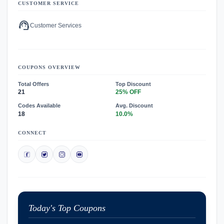
CUSTOMER SERVICE
support_agent
Customer Services
COUPONS OVERVIEW
Total Offers
Top Discount
21
25% OFF
Codes Available
Avg. Discount
18
10.0%
CONNECT
Today's Top Coupons