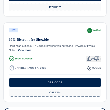
MYCO***
verified
10%
Verified
10% Discount for Sitewide
Don't miss out on a 10% discount when you purchase Sitewide at Promix
Nutri…
View more
task_alt
thumb_up
thumb_down
100% Success
0
0
timer
local_fire_department
EXPIRES: AUG 07, 2026
0
USED
GET CODE
CALC***