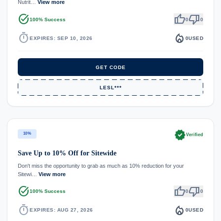
Nutrit…
View more
task_alt
thumb_up
thumb_down
100% Success
0
0
timer
local_fire_department
EXPIRES: SEP 10, 2026
0
USED
GET CODE
LESL***
verified
10%
Verified
Save Up to 10% Off for Sitewide
Don't miss the opportunity to grab as much as 10% reduction for your
Sitewi…
View more
task_alt
thumb_up
thumb_down
100% Success
0
0
timer
local_fire_department
EXPIRES: AUG 27, 2026
0
USED