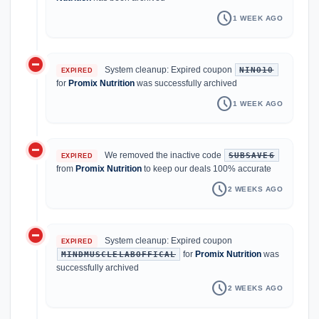
schedule
1 WEEK AGO
do_not_disturb_on
System cleanup: Expired coupon
NINO10
EXPIRED
for
Promix Nutrition
was successfully archived
schedule
1 WEEK AGO
do_not_disturb_on
We removed the inactive code
SUBSAVE6
EXPIRED
from
Promix Nutrition
to keep our deals 100% accurate
schedule
2 WEEKS AGO
do_not_disturb_on
System cleanup: Expired coupon
EXPIRED
for
Promix Nutrition
was
MINDMUSCLELABOFFICAL
successfully archived
schedule
2 WEEKS AGO