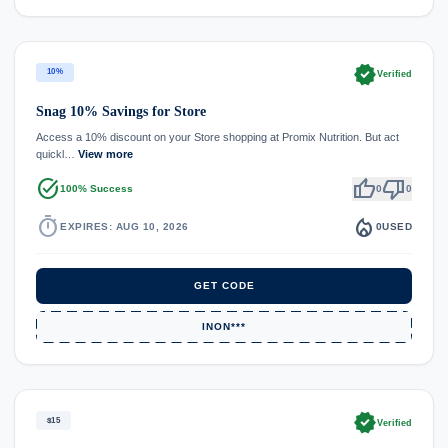
verified
10%
Verified
Snag 10% Savings for Store
Access a 10% discount on your Store shopping at Promix Nutrition. But act
quickl…
View more
task_alt
thumb_up
thumb_down
100% Success
0
0
timer
local_fire_department
EXPIRES: AUG 10, 2026
0
USED
GET CODE
INON***
verified
$15
Verified