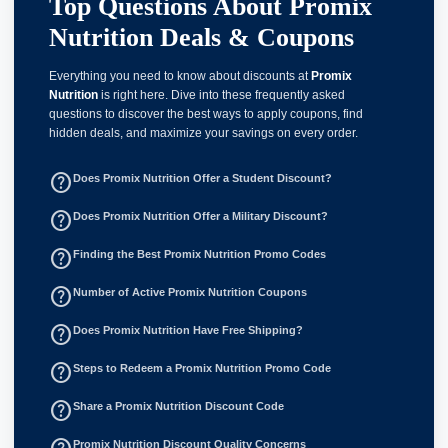
Top Questions About Promix
Nutrition Deals & Coupons
Everything you need to know about discounts at
Promix
Nutrition
is right here. Dive into these frequently asked
questions to discover the best ways to apply coupons, find
hidden deals, and maximize your savings on every order.
help_outline
Does Promix Nutrition Offer a Student Discount?
help_outline
Does Promix Nutrition Offer a Military Discount?
help_outline
Finding the Best Promix Nutrition Promo Codes
help_outline
Number of Active Promix Nutrition Coupons
help_outline
Does Promix Nutrition Have Free Shipping?
help_outline
Steps to Redeem a Promix Nutrition Promo Code
help_outline
Share a Promix Nutrition Discount Code
Promix Nutrition Discount Quality Concerns