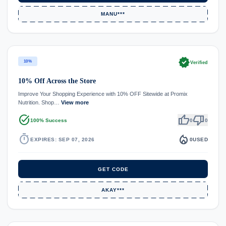
MANU***
verified
10%
Verified
10% Off Across the Store
Improve Your Shopping Experience with 10% OFF Sitewide at Promix
Nutrition. Shop…
View more
task_alt
thumb_up
thumb_down
100% Success
0
0
timer
local_fire_department
EXPIRES: SEP 07, 2026
0
USED
GET CODE
AKAY***