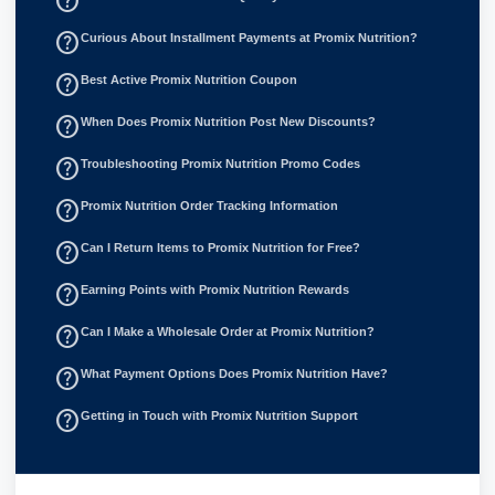
help_outline
help_outline
Curious About Installment Payments at Promix Nutrition?
help_outline
Best Active Promix Nutrition Coupon
help_outline
When Does Promix Nutrition Post New Discounts?
help_outline
Troubleshooting Promix Nutrition Promo Codes
help_outline
Promix Nutrition Order Tracking Information
help_outline
Can I Return Items to Promix Nutrition for Free?
help_outline
Earning Points with Promix Nutrition Rewards
help_outline
Can I Make a Wholesale Order at Promix Nutrition?
help_outline
What Payment Options Does Promix Nutrition Have?
help_outline
Getting in Touch with Promix Nutrition Support