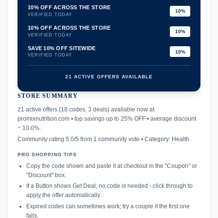
10% OFF ACROSS THE STORE
10%
VERIFIED TODAY
10% OFF ACROSS THE STORE
10%
VERIFIED TODAY
SAVE 10% OFF SITEWIDE
10%
VERIFIED TODAY
21 ACTIVE OFFERS AVAILABLE
STORE SUMMARY
confirmation_number
21 active offers (18 codes, 3 deals) available now at
promixnutrition.com • top savings up to 25% OFF • average discount
~ 10.0%.
Community rating 5.0/5 from 1 community vote • Category: Health.
PRO SHOPPING TIPS
Copy the code shown and paste it at checkout in the "Coupon" or
"Discount" box.
If a Button shows Get Deal, no code is needed - click through to
apply the offer automatically.
Expired codes can sometimes work; try a couple if the first one
fails.