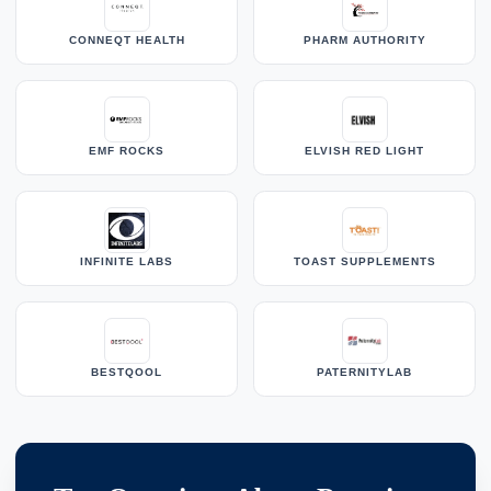
CONNEQT HEALTH
PHARM AUTHORITY
EMF ROCKS
ELVISH RED LIGHT
INFINITE LABS
TOAST SUPPLEMENTS
BESTQOOL
PATERNITYLAB