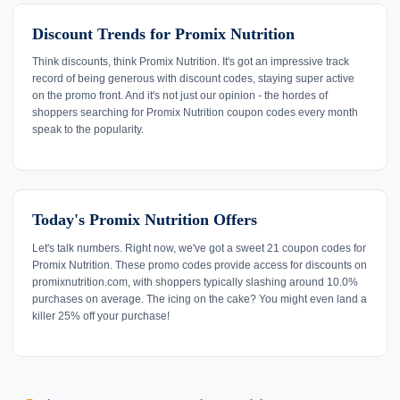
Discount Trends for Promix Nutrition
Think discounts, think Promix Nutrition. It's got an impressive track
record of being generous with discount codes, staying super active
on the promo front. And it's not just our opinion - the hordes of
shoppers searching for Promix Nutrition coupon codes every month
speak to the popularity.
Today's Promix Nutrition Offers
Let's talk numbers. Right now, we've got a sweet 21 coupon codes for
Promix Nutrition. These promo codes provide access for discounts on
promixnutrition.com, with shoppers typically slashing around 10.0%
purchases on average. The icing on the cake? You might even land a
killer 25% off your purchase!