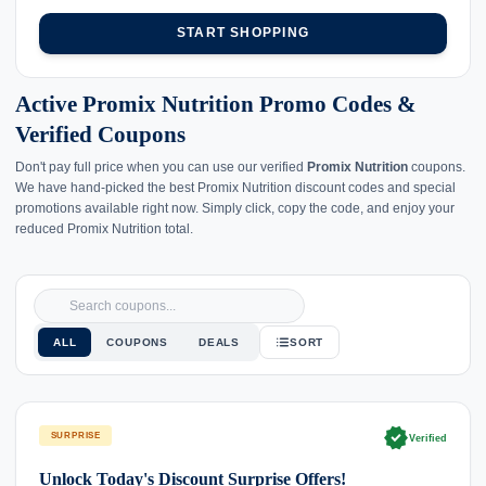
START SHOPPING
Active Promix Nutrition Promo Codes &
Verified Coupons
Don't pay full price when you can use our verified
Promix Nutrition
coupons.
We have hand-picked the best Promix Nutrition discount codes and special
promotions available right now. Simply click, copy the code, and enjoy your
reduced Promix Nutrition total.
ALL
COUPONS
DEALS
SORT
verified
SURPRISE
Verified
Unlock Today's Discount Surprise Offers!