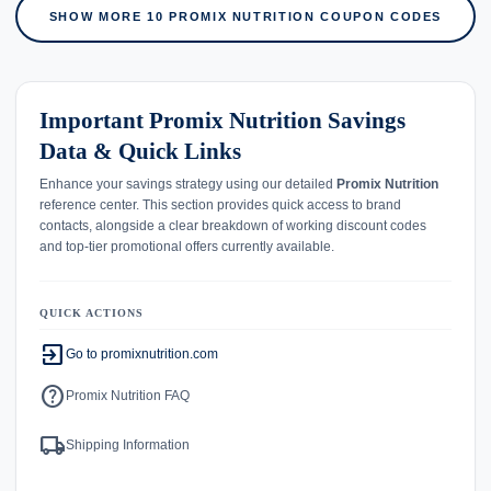
SHOW MORE 10 PROMIX NUTRITION COUPON CODES
Important Promix Nutrition Savings
Data & Quick Links
Enhance your savings strategy using our detailed
Promix Nutrition
reference center. This section provides quick access to brand
contacts, alongside a clear breakdown of working discount codes
and top-tier promotional offers currently available.
QUICK ACTIONS
exit_to_app
Go to promixnutrition.com
help
Promix Nutrition FAQ
local_shipping
Shipping Information