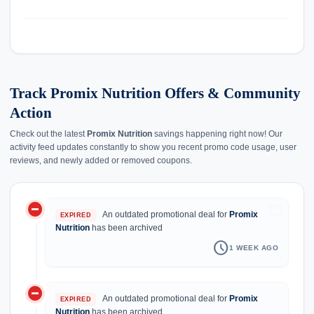
Track Promix Nutrition Offers & Community
Action
Check out the latest
Promix Nutrition
savings happening right now! Our
activity feed updates constantly to show you recent promo code usage, user
reviews, and newly added or removed coupons.
do_not_disturb_on
history
An outdated promotional deal for
Promix
EXPIRED
Nutrition
has been archived
schedule
1 WEEK AGO
do_not_disturb_on
An outdated promotional deal for
Promix
EXPIRED
Nutrition
has been archived