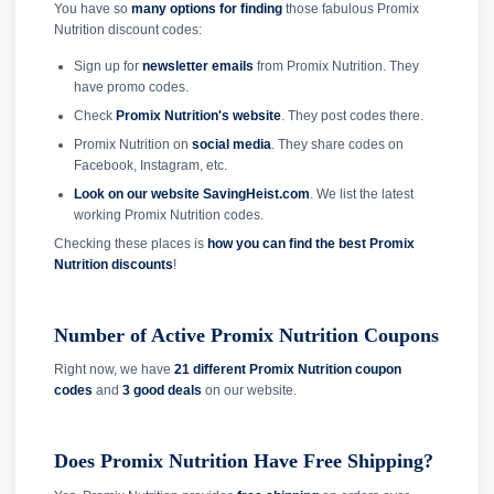
You have so
many options for finding
those fabulous Promix
Nutrition discount codes:
Sign up for
newsletter emails
from Promix Nutrition. They
have promo codes.
Check
Promix Nutrition's website
. They post codes there.
Promix Nutrition on
social media
. They share codes on
Facebook, Instagram, etc.
Look on our website SavingHeist.com
. We list the latest
working Promix Nutrition codes.
Checking these places is
how you can find the best Promix
Nutrition discounts
!
Number of Active Promix Nutrition Coupons
Right now, we have
21 different Promix Nutrition coupon
codes
and
3 good deals
on our website.
Does Promix Nutrition Have Free Shipping?