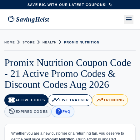
SAVE BIG WITH OUR LATEST COUPONS! 🏷️
savings
menu
SavingHeist
chevron_right
chevron_right
chevron_right
HOME
STORE
HEALTH
PROMIX NUTRITION
Promix Nutrition Coupon Code
- 21 Active Promo Codes &
Discount Codes Aug 2026
confirmation_number
timeline
trending_up
ACTIVE CODES
LIVE TRACKER
TRENDING
history
help
EXPIRED CODES
FAQ
Whether you are a new customer or a returning fan, you deserve to
get the best price at
Promix Nutrition
. Our platform is updated