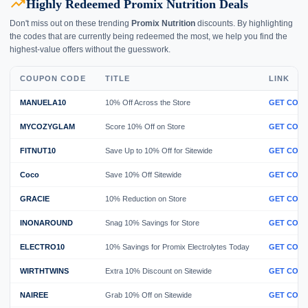
trending_up
Highly Redeemed Promix Nutrition Deals
Don't miss out on these trending
Promix Nutrition
discounts. By highlighting
the codes that are currently being redeemed the most, we help you find the
highest-value offers without the guesswork.
COUPON CODE
TITLE
LINK
MANUELA10
10% Off Across the Store
GET COD
MYCOZYGLAM
Score 10% Off on Store
GET COD
FITNUT10
Save Up to 10% Off for Sitewide
GET COD
Coco
Save 10% Off Sitewide
GET COD
GRACIE
10% Reduction on Store
GET COD
INONAROUND
Snag 10% Savings for Store
GET COD
ELECTRO10
10% Savings for Promix Electrolytes Today
GET COD
WIRTHTWINS
Extra 10% Discount on Sitewide
GET COD
NAIREE
Grab 10% Off on Sitewide
GET COD