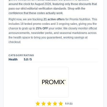
around the clock for August 2026, featuring only those discounts that
pass our strict editorial verification standards. Shop with the
confidence that these codes actually work.
Right now, we are tracking
21 active offers
for Promix Nutrition. This
includes 18 tested promo codes and 3 ongoing sales, giving you the
chance to grab up to
25% OFF
your order. We closely monitor official
announcements, newsletter perks, and seasonal markdowns across
the health space to bring you guaranteed, working savings at
checkout.
CATEGORY
RATING
Health
5.0 / 5
star
star
star
star
star
5.0
(
1
)