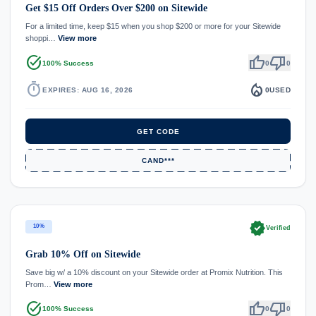
Get $15 Off Orders Over $200 on Sitewide
For a limited time, keep $15 when you shop $200 or more for your Sitewide
shoppi…
View more
task_alt
thumb_up
thumb_down
100% Success
0
0
timer
local_fire_department
EXPIRES: AUG 16, 2026
0
USED
GET CODE
CAND***
verified
10%
Verified
Grab 10% Off on Sitewide
Save big w/ a 10% discount on your Sitewide order at Promix Nutrition. This
Prom…
View more
task_alt
thumb_up
thumb_down
100% Success
0
0