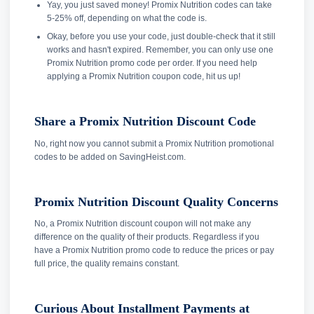
Yay, you just saved money! Promix Nutrition codes can take
5-25% off, depending on what the code is.
Okay, before you use your code, just double-check that it still
works and hasn't expired. Remember, you can only use one
Promix Nutrition promo code per order. If you need help
applying a Promix Nutrition coupon code, hit us up!
Share a Promix Nutrition Discount Code
No, right now you cannot submit a Promix Nutrition promotional
codes to be added on SavingHeist.com.
Promix Nutrition Discount Quality Concerns
No, a Promix Nutrition discount coupon will not make any
difference on the quality of their products. Regardless if you
have a Promix Nutrition promo code to reduce the prices or pay
full price, the quality remains constant.
Curious About Installment Payments at