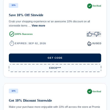
verified
10%
Verified
Save 10% Off Sitewide
Grab your shopping experience w/ an awesome 10% discount on all
storewide items …
View more
task_alt
thumb_up
thumb_down
100% Success
0
0
timer
local_fire_department
EXPIRES: SEP 02, 2026
0
USED
GET CODE
COCO***
verified
10%
Verified
Get 10% Discount Storewide
Make your purchase more enjoyable with 10% off across the store at Promix