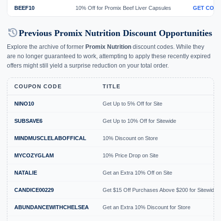
BEEF10
10% Off for Promix Beef Liver Capsules
GET COD
history
Previous Promix Nutrition Discount Opportunities
Explore the archive of former
Promix Nutrition
discount codes. While they
are no longer guaranteed to work, attempting to apply these recently expired
offers might still yield a surprise reduction on your total order.
COUPON CODE
TITLE
NINO10
Get Up to 5% Off for Site
SUBSAVE6
Get Up to 10% Off for Sitewide
MINDMUSCLELABOFFICAL
10% Discount on Store
MYCOZYGLAM
10% Price Drop on Site
NATALIE
Get an Extra 10% Off on Site
CANDICE00229
Get $15 Off Purchases Above $200 for Sitewide
ABUNDANCEWITHCHELSEA
Get an Extra 10% Discount for Store