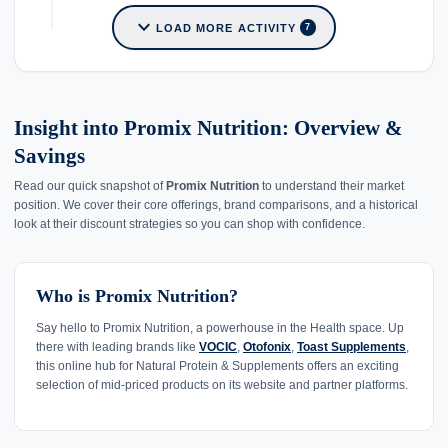
expand_more
LOAD MORE ACTIVITY
7
Insight into Promix Nutrition: Overview &
Savings
Read our quick snapshot of
Promix Nutrition
to understand their market
position. We cover their core offerings, brand comparisons, and a historical
look at their discount strategies so you can shop with confidence.
Who is Promix Nutrition?
Say hello to Promix Nutrition, a powerhouse in the Health space. Up
there with leading brands like
VOCIC
,
Otofonix
,
Toast Supplements
,
this online hub for Natural Protein & Supplements offers an exciting
selection of mid-priced products on its website and partner platforms.