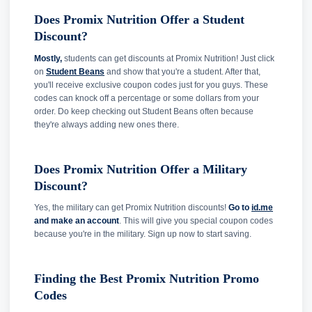
Does Promix Nutrition Offer a Student
Discount?
Mostly,
students can get discounts at Promix Nutrition! Just click
on
Student Beans
and show that you're a student. After that,
you'll receive exclusive coupon codes just for you guys. These
codes can knock off a percentage or some dollars from your
order. Do keep checking out Student Beans often because
they're always adding new ones there.
Does Promix Nutrition Offer a Military
Discount?
Yes, the military can get Promix Nutrition discounts!
Go to
id.me
and make an account
. This will give you special coupon codes
because you're in the military. Sign up now to start saving.
Finding the Best Promix Nutrition Promo
Codes