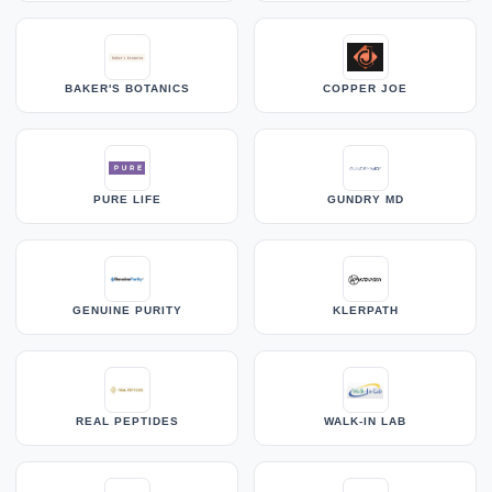
BAKER'S BOTANICS
COPPER JOE
PURE LIFE
GUNDRY MD
GENUINE PURITY
KLERPATH
REAL PEPTIDES
WALK-IN LAB