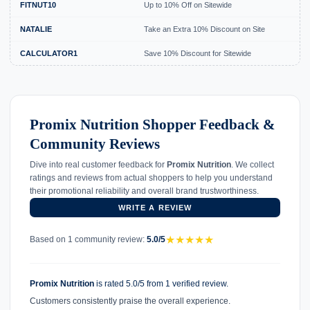
FITNUT10
Up to 10% Off on Sitewide
NATALIE
Take an Extra 10% Discount on Site
CALCULATOR1
Save 10% Discount for Sitewide
Promix Nutrition Shopper Feedback &
Community Reviews
Dive into real customer feedback for
Promix Nutrition
. We collect
ratings and reviews from actual shoppers to help you understand
their promotional reliability and overall brand trustworthiness.
WRITE A REVIEW
★
★
★
★
★
Based on 1 community review:
5.0/5
Promix Nutrition
is rated 5.0/5 from 1 verified review.
Customers consistently praise the overall experience.