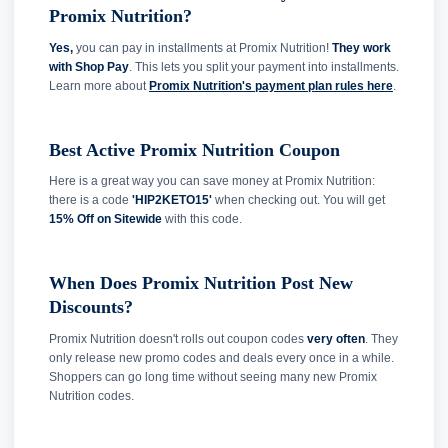
Promix Nutrition?
Yes,
you can pay in installments at Promix Nutrition!
They work
with Shop Pay
. This lets you split your payment into installments.
Learn more about
Promix Nutrition's payment plan rules here
.
Best Active Promix Nutrition Coupon
Here is a great way you can save money at Promix Nutrition:
there is a code
'HIP2KETO15'
when checking out. You will get
15% Off on Sitewide
with this code.
When Does Promix Nutrition Post New
Discounts?
Promix Nutrition doesn't rolls out coupon codes
very often
. They
only release new promo codes and deals every once in a while.
Shoppers can go long time without seeing many new Promix
Nutrition codes.