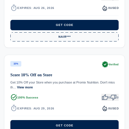
timer
local_fire_department
EXPIRES: AUG 26, 2026
0
USED
GET CODE
NAIR***
verified
10%
Verified
Score 10% Off on Store
Get 10% Off your Store when you purchase at Promix Nutrition. Don't miss
th…
View more
task_alt
thumb_up
thumb_down
100% Success
0
0
timer
local_fire_department
EXPIRES: AUG 29, 2026
0
USED
GET CODE