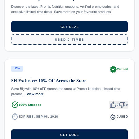
Discover the latest Promix Nutrition coupons, verified promo codes, and
exclusive limited-time deals. Save more on your favourite products.
GET DEAL
USED 0 TIMES
verified
10%
Verified
SH Exclusive: 10% Off Across the Store
Save Big with 10% oFF Across the store at Promix Nutrition. Limited time
promoti…
View more
task_alt
thumb_up
thumb_down
100% Success
0
0
timer
local_fire_department
EXPIRES: SEP 06, 2026
0
USED
GET CODE