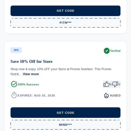
GET CODE
FITN***
verified
10%
Verified
Save 10% Off for Store
Shop now & enjoy 10% oFF your Store at Promix Nutrition. This Promix
Nutriti…
View more
task_alt
thumb_up
thumb_down
100% Success
0
0
timer
local_fire_department
EXPIRES: AUG 20, 2026
0
USED
GET CODE
MIND***