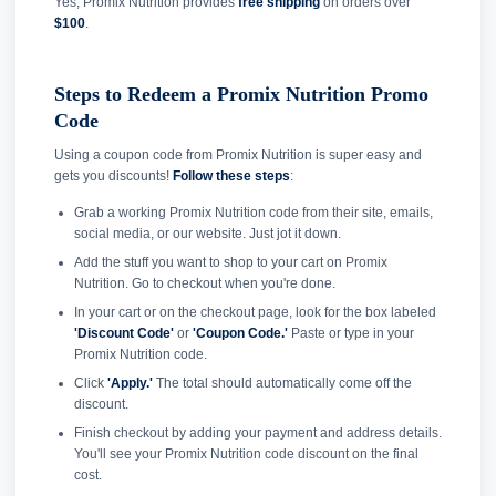
Yes, Promix Nutrition provides
free shipping
on orders over
$100
.
Steps to Redeem a Promix Nutrition Promo
Code
Using a coupon code from Promix Nutrition is super easy and
gets you discounts!
Follow these steps
:
Grab a working Promix Nutrition code from their site, emails,
social media, or our website. Just jot it down.
Add the stuff you want to shop to your cart on Promix
Nutrition. Go to checkout when you're done.
In your cart or on the checkout page, look for the box labeled
'Discount Code'
or
'Coupon Code.'
Paste or type in your
Promix Nutrition code.
Click
'Apply.'
The total should automatically come off the
discount.
Finish checkout by adding your payment and address details.
You'll see your Promix Nutrition code discount on the final
cost.