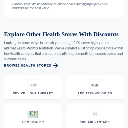
Editorial note: We periodically re-check codes and highlight peak sale
windows for the best value.
Explore Other Health Stores With Discounts
Looking for more ways to stretch your budget? Discover highly-rated
alternatives to
Promix Nutrition
. We've curated a list of top competitors within
the Health category that are currently offering compelling discount codes and
sitewide sales.
arrow_forward
BROWSE HEALTH STORES
REVIVE LIGHT THERAPY
LED TECHNOLOGIES
HEM HEALER
THE AIR VANTAGE