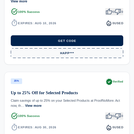
View more
task_alt
thumb_up
thumb_down
100% Success
0
0
timer
local_fire_department
EXPIRES: AUG 10, 2026
0
USED
GET CODE
HAPP***
verified
25%
Verified
Up to 25% Off for Selected Products
Claim savings of up to 25% on your Selected Products at ProofNoMore. Act
now, th…
View more
task_alt
thumb_up
thumb_down
100% Success
0
0
timer
local_fire_department
EXPIRES: AUG 30, 2026
0
USED