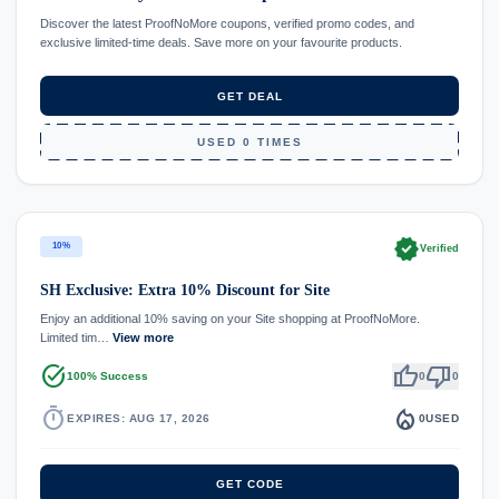
Discover the latest ProofNoMore coupons, verified promo codes, and
exclusive limited-time deals. Save more on your favourite products.
GET DEAL
USED 0 TIMES
verified
10%
Verified
SH Exclusive: Extra 10% Discount for Site
Enjoy an additional 10% saving on your Site shopping at ProofNoMore.
Limited tim…
View more
task_alt
thumb_up
thumb_down
100% Success
0
0
timer
local_fire_department
EXPIRES: AUG 17, 2026
0
USED
GET CODE