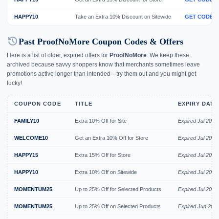
HAPPY10
Take an Extra 10% Discount on Sitewide
GET CODE
history
Past ProofNoMore Coupon Codes & Offers
Here is a list of older, expired offers for
ProofNoMore
. We keep these
archived because savvy shoppers know that merchants sometimes leave
promotions active longer than intended—try them out and you might get
lucky!
COUPON CODE
TITLE
EXPIRY DATE
FAMILY10
Extra 10% Off for Site
Expired Jul 2026
WELCOME10
Get an Extra 10% Off for Store
Expired Jul 2026
HAPPY15
Extra 15% Off for Store
Expired Jul 2026
HAPPY10
Extra 10% Off on Sitewide
Expired Jul 2026
MOMENTUM25
Up to 25% Off for Selected Products
Expired Jul 2026
MOMENTUM25
Up to 25% Off on Selected Products
Expired Jun 202