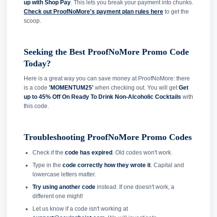
up with Shop Pay
. This lets you break your payment into chunks.
Check out ProofNoMore's payment plan rules here
to get the
scoop.
Seeking the Best ProofNoMore Promo Code
Today?
Here is a great way you can save money at ProofNoMore: there
is a code
'MOMENTUM25'
when checking out. You will get
Get
up to 45% Off On Ready To Drink Non-Alcoholic Cocktails
with
this code.
Troubleshooting ProofNoMore Promo Codes
Check if the
code has expired
. Old codes won't work.
Type in the
code correctly how they wrote it
. Capital and
lowercase letters matter.
Try using another code
instead. If one doesn't work, a
different one might!
Let us know if a code isn't working at