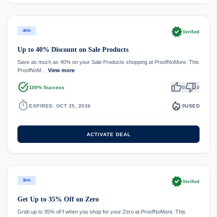
verified
40%
Verified
Up to 40% Discount on Sale Products
Save as much as 40% on your Sale Products shopping at ProofNoMore. This
ProofNoM…
View more
task_alt
thumb_up
thumb_down
100% Success
0
0
timer
local_fire_department
EXPIRES: OCT 25, 2026
0
USED
ACTIVATE DEAL
verified
35%
Verified
Get Up to 35% Off on Zero
Grab up to 35% oFf when you shop for your Zero at ProofNoMore. This