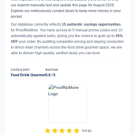
our experts manually test and update this page for August 2026.
Explore our meticulously curated deals to keep more money in your
pocket.
Our database currently reflects
15 authentic savings opportunities
for ProofNoMore. You have access to 5 manual promo codes and 10
automatically applied sales, giving you the chance to grab up to
45%
OFF
your order. By auditing competitor pricing and staying connected
to direct retail channels across the food drink gourmet space, we are
able to deliver high-quality, verified deals you can trust.
CATEGORY
RATING
Food Drink Gourmet
5.0 / 5
star
star
star
star
star
5.0
(
1
)