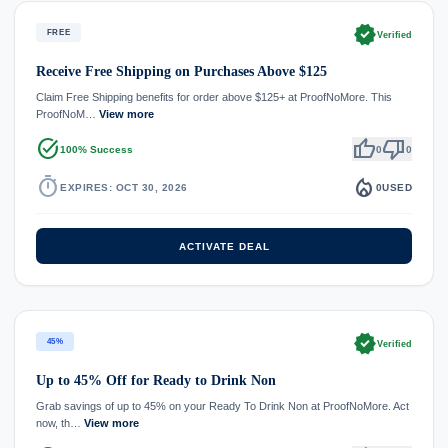
verified
FREE
Verified
Receive Free Shipping on Purchases Above $125
Claim Free Shipping benefits for order above $125+ at ProofNoMore. This
ProofNoM…
View more
task_alt
thumb_up
thumb_down
100% Success
0
0
timer
local_fire_department
EXPIRES: OCT 30, 2026
0
USED
ACTIVATE DEAL
verified
45%
Verified
Up to 45% Off for Ready to Drink Non
Grab savings of up to 45% on your Ready To Drink Non at ProofNoMore. Act
now, th…
View more