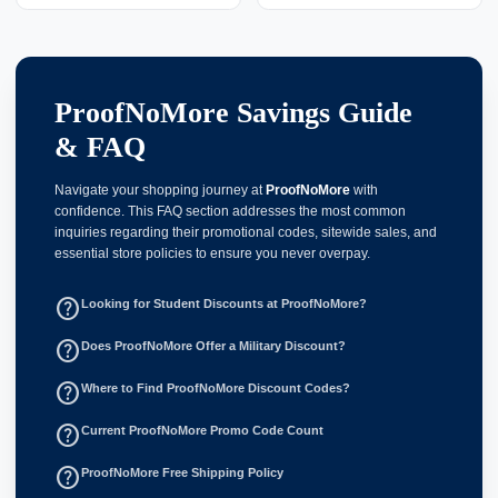
ProofNoMore Savings Guide
& FAQ
Navigate your shopping journey at
ProofNoMore
with
confidence. This FAQ section addresses the most common
inquiries regarding their promotional codes, sitewide sales, and
essential store policies to ensure you never overpay.
help_outline
Looking for Student Discounts at ProofNoMore?
help_outline
Does ProofNoMore Offer a Military Discount?
help_outline
Where to Find ProofNoMore Discount Codes?
help_outline
Current ProofNoMore Promo Code Count
help_outline
ProofNoMore Free Shipping Policy