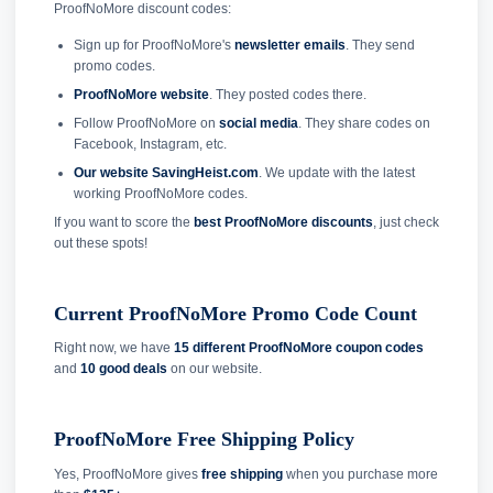
ProofNoMore discount codes:
Sign up for ProofNoMore's
newsletter emails
. They send
promo codes.
ProofNoMore website
. They posted codes there.
Follow ProofNoMore on
social media
. They share codes on
Facebook, Instagram, etc.
Our website SavingHeist.com
. We update with the latest
working ProofNoMore codes.
If you want to score the
best ProofNoMore discounts
, just check
out these spots!
Current ProofNoMore Promo Code Count
Right now, we have
15 different ProofNoMore coupon codes
and
10 good deals
on our website.
ProofNoMore Free Shipping Policy
Yes, ProofNoMore gives
free shipping
when you purchase more