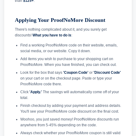
than
$125+
.
Applying Your ProofNoMore Discount
There's nothing complicated about it, and you surely get
discounts!
What you have to do is
:
Find a working ProofNoMore code on their website, emails,
social media, or our website. Copy it down.
Add items you wish to purchase to your shopping cart on
ProofNoMore. When you have finished, you can check out.
Look for the box that says
'Coupon Code'
or
'Discount Code'
on your cart or on the checkout page. Paste or type your
ProofNoMore code there.
Click
'Apply.'
The savings will automatically come off of your
total.
Finish checkout by adding your payment and address details.
You'll see your ProofNoMore code discount on the final cost.
Woohoo, you just saved money! ProofNoMore discounts run
anywhere from 5-45% depending on the code.
Always check whether your ProofNoMore coupon is still valid