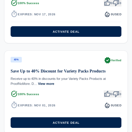
task_alt
thumb_up
thumb_down
100% Success
0
0
timer
local_fire_department
EXPIRES: NOV 17, 2026
0
USED
ACTIVATE DEAL
verified
40%
Verified
Save Up to 40% Discount for Variety Packs Products
Receive up to 40% in discounts for your Variety Packs Products at
ProofNoMore. D…
View more
task_alt
thumb_up
thumb_down
100% Success
0
0
timer
local_fire_department
EXPIRES: NOV 01, 2026
0
USED
ACTIVATE DEAL