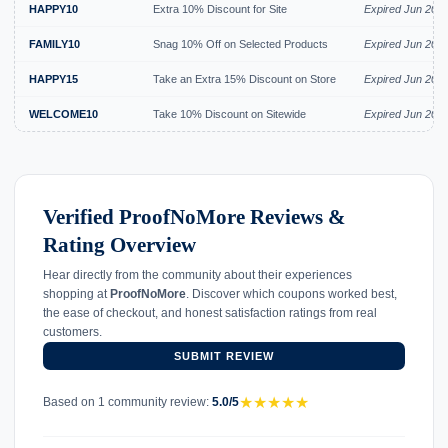
HAPPY10
Extra 10% Discount for Site
Expired Jun 202
FAMILY10
Snag 10% Off on Selected Products
Expired Jun 202
HAPPY15
Take an Extra 15% Discount on Store
Expired Jun 202
WELCOME10
Take 10% Discount on Sitewide
Expired Jun 202
Verified ProofNoMore Reviews &
Rating Overview
Hear directly from the community about their experiences
shopping at
ProofNoMore
. Discover which coupons worked best,
the ease of checkout, and honest satisfaction ratings from real
customers.
SUBMIT REVIEW
★
★
★
★
★
Based on 1 community review:
5.0/5