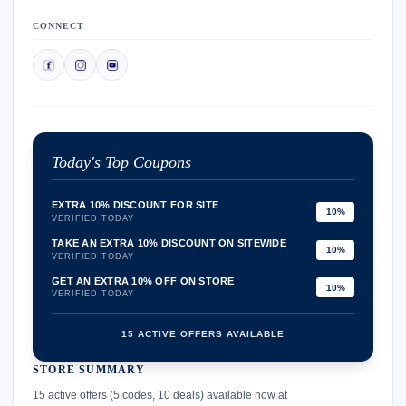
CONNECT
Today's Top Coupons
EXTRA 10% DISCOUNT FOR SITE
10%
VERIFIED TODAY
TAKE AN EXTRA 10% DISCOUNT ON SITEWIDE
10%
VERIFIED TODAY
GET AN EXTRA 10% OFF ON STORE
10%
VERIFIED TODAY
15 ACTIVE OFFERS AVAILABLE
STORE SUMMARY
confirmation_number
15 active offers (5 codes, 10 deals) available now at