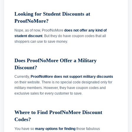
Looking for Student Discounts at
ProofNoMore?
Nope, as of now, ProofNoMore
does not offer any kind of
student discount
. But they do have coupon codes that all
shoppers can use to save money.
Does ProofNoMore Offer a Military
Discount?
Currently,
ProofNoMore does not support military discounts
on their website. There is no special code designated only for
military members. However, they have coupon codes and
exclusive sales for every customer to save.
Where to Find ProofNoMore Discount
Codes?
You have so
many options for finding
those fabulous