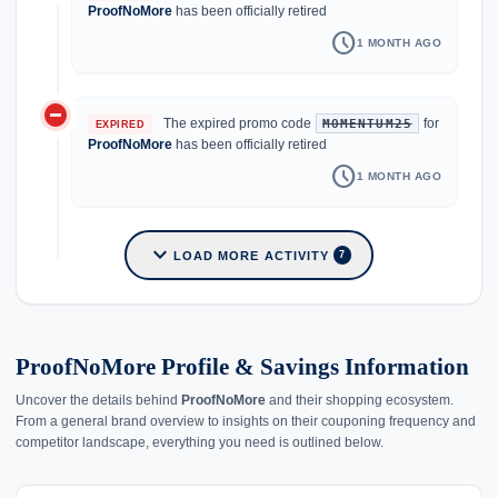
ProofNoMore
has been officially retired
schedule
1 MONTH AGO
do_not_disturb_on
The expired promo code
for
MOMENTUM25
EXPIRED
ProofNoMore
has been officially retired
schedule
1 MONTH AGO
expand_more
LOAD MORE ACTIVITY
7
ProofNoMore Profile & Savings Information
Uncover the details behind
ProofNoMore
and their shopping ecosystem.
From a general brand overview to insights on their couponing frequency and
competitor landscape, everything you need is outlined below.