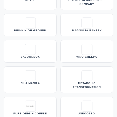
PHYLL
LIBERTY BEANS COFFEE
COMPANY
DRINK HIGH GROUND
MAGNOLIA BAKERY
SALOONBOX
VINO CHEEPO
FILA MANILA
METABOLIC
TRANSFORMATION
PURE ORIGIN COFFEE
UNROOTED.