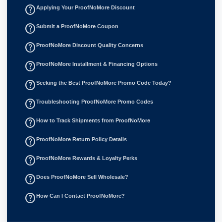
help_outline
Applying Your ProofNoMore Discount
help_outline
Submit a ProofNoMore Coupon
help_outline
ProofNoMore Discount Quality Concerns
help_outline
ProofNoMore Installment & Financing Options
help_outline
Seeking the Best ProofNoMore Promo Code Today?
help_outline
Troubleshooting ProofNoMore Promo Codes
help_outline
How to Track Shipments from ProofNoMore
help_outline
ProofNoMore Return Policy Details
help_outline
ProofNoMore Rewards & Loyalty Perks
help_outline
Does ProofNoMore Sell Wholesale?
help_outline
How Can I Contact ProofNoMore?