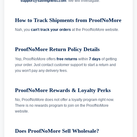
support@savingheist.com
. We will investigate.
How to Track Shipments from ProofNoMore
Nah, you
can't track your orders
at the ProofNoMore website.
ProofNoMore Return Policy Details
Yep, ProofNoMore offers
free returns
within
7 days
of getting
your order. Just contact customer support to start a return and
you won't pay any delivery fees.
ProofNoMore Rewards & Loyalty Perks
No, ProofNoMore does not offer a loyalty program right now.
There is no rewards program to join on the ProofNoMore
website.
Does ProofNoMore Sell Wholesale?