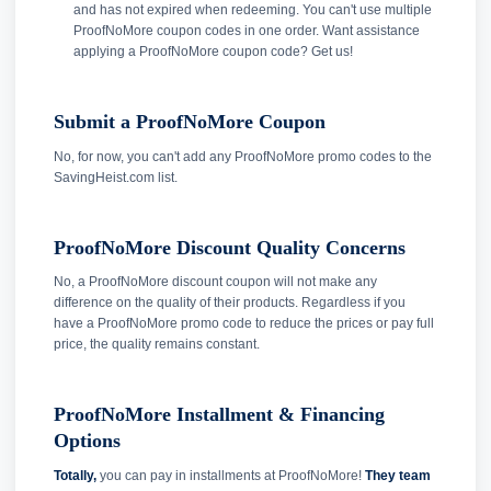
and has not expired when redeeming. You can't use multiple
ProofNoMore coupon codes in one order. Want assistance
applying a ProofNoMore coupon code? Get us!
Submit a ProofNoMore Coupon
No, for now, you can't add any ProofNoMore promo codes to the
SavingHeist.com list.
ProofNoMore Discount Quality Concerns
No, a ProofNoMore discount coupon will not make any
difference on the quality of their products. Regardless if you
have a ProofNoMore promo code to reduce the prices or pay full
price, the quality remains constant.
ProofNoMore Installment & Financing
Options
Totally,
you can pay in installments at ProofNoMore!
They team