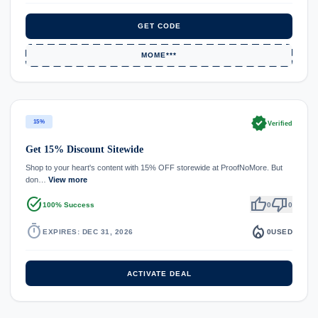
GET CODE
MOME***
verified
15%
Verified
Get 15% Discount Sitewide
Shop to your heart's content with 15% OFF storewide at ProofNoMore. But
don…
View more
task_alt
thumb_up
thumb_down
100% Success
0
0
timer
local_fire_department
EXPIRES: DEC 31, 2026
0
USED
ACTIVATE DEAL