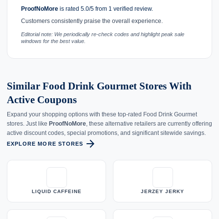
ProofNoMore
is rated 5.0/5 from 1 verified review.
Customers consistently praise the overall experience.
Editorial note: We periodically re-check codes and highlight peak sale
windows for the best value.
Similar Food Drink Gourmet Stores With
Active Coupons
Expand your shopping options with these top-rated Food Drink Gourmet
stores. Just like
ProofNoMore
, these alternative retailers are currently offering
active discount codes, special promotions, and significant sitewide savings.
arrow_forward
EXPLORE MORE STORES
LIQUID CAFFEINE
JERZEY JERKY