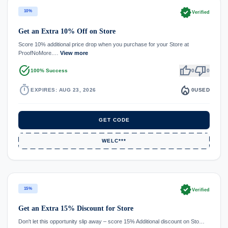
verified
10%
Verified
Get an Extra 10% Off on Store
Score 10% additional price drop when you purchase for your Store at
ProofNoMore.…
View more
task_alt
thumb_up
thumb_down
100% Success
0
0
timer
local_fire_department
EXPIRES: AUG 23, 2026
0
USED
GET CODE
WELC***
verified
15%
Verified
Get an Extra 15% Discount for Store
Don't let this opportunity slip away – score 15% Additional discount on Sto…