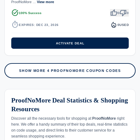
ProofNoMore …
View more
task_alt
thumb_up
thumb_down
100% Success
0
0
timer
local_fire_department
EXPIRES: DEC 23, 2026
0
USED
ACTIVATE DEAL
SHOW MORE 4 PROOFNOMORE COUPON CODES
ProofNoMore Deal Statistics & Shopping
Resources
Discover all the necessary tools for shopping at
ProofNoMore
right
here. We offer a handy summary of their top deals, real-time statistics
on code usage, and direct links to their customer service for a
seamless shopping experience.