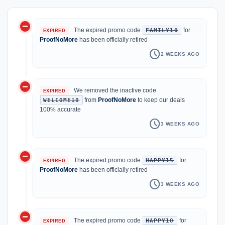
do_not_disturb_on
history
The expired promo code
for
FAMILY10
EXPIRED
ProofNoMore
has been officially retired
schedule
2 WEEKS AGO
do_not_disturb_on
We removed the inactive code
EXPIRED
from
ProofNoMore
to keep our deals
WELCOME10
100% accurate
schedule
3 WEEKS AGO
do_not_disturb_on
The expired promo code
for
HAPPY15
EXPIRED
ProofNoMore
has been officially retired
schedule
3 WEEKS AGO
do_not_disturb_on
The expired promo code
for
HAPPY10
EXPIRED