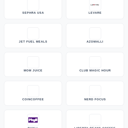
SEPHRA USA
LEVARE
JET FUEL MEALS
AZOMALLI
MOM JUICE
CLUB MAGIC HOUR
COINCOFFEE
NERD FOCUS