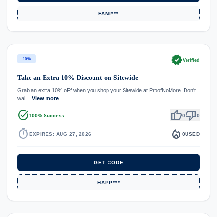
FAMI***
verified
10%
Verified
Take an Extra 10% Discount on Sitewide
Grab an extra 10% oFf when you shop your Sitewide at ProofNoMore. Don't
wai…
View more
task_alt
thumb_up
thumb_down
100% Success
0
0
timer
local_fire_department
EXPIRES: AUG 27, 2026
0
USED
GET CODE
HAPP***