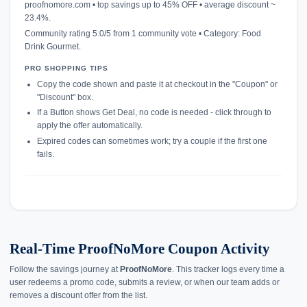
proofnomore.com • top savings up to 45% OFF • average discount ~
23.4%.
Community rating 5.0/5 from 1 community vote • Category: Food
Drink Gourmet.
PRO SHOPPING TIPS
Copy the code shown and paste it at checkout in the "Coupon" or
"Discount" box.
If a Button shows Get Deal, no code is needed - click through to
apply the offer automatically.
Expired codes can sometimes work; try a couple if the first one
fails.
Real-Time ProofNoMore Coupon Activity
Follow the savings journey at
ProofNoMore
. This tracker logs every time a
user redeems a promo code, submits a review, or when our team adds or
removes a discount offer from the list.