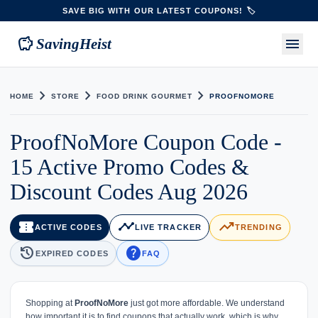
SAVE BIG WITH OUR LATEST COUPONS! 🏷️
savings
menu
SavingHeist
chevron_right
chevron_right
chevron_right
HOME
STORE
FOOD DRINK GOURMET
PROOFNOMORE
ProofNoMore Coupon Code -
15 Active Promo Codes &
Discount Codes Aug 2026
confirmation_number
timeline
trending_up
ACTIVE CODES
LIVE TRACKER
TRENDING
history
help
EXPIRED CODES
FAQ
Shopping at
ProofNoMore
just got more affordable. We understand
how important it is to find coupons that actually work, which is why