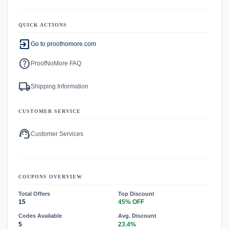
QUICK ACTIONS
exit_to_app
Go to proofnomore.com
help
ProofNoMore FAQ
local_shipping
Shipping Information
CUSTOMER SERVICE
support_agent
Customer Services
COUPONS OVERVIEW
Total Offers
Top Discount
15
45% OFF
Codes Available
Avg. Discount
5
23.4%