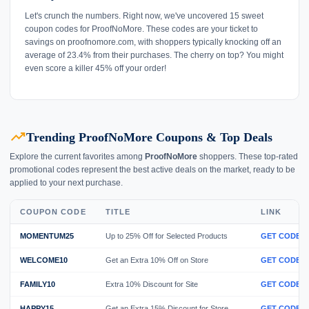
Let's crunch the numbers. Right now, we've uncovered 15 sweet
coupon codes for ProofNoMore. These codes are your ticket to
savings on proofnomore.com, with shoppers typically knocking off an
average of 23.4% from their purchases. The cherry on top? You might
even score a killer 45% off your order!
trending_up
Trending ProofNoMore Coupons & Top Deals
Explore the current favorites among
ProofNoMore
shoppers. These top-rated
promotional codes represent the best active deals on the market, ready to be
applied to your next purchase.
COUPON CODE
TITLE
LINK
MOMENTUM25
Up to 25% Off for Selected Products
GET CODE
WELCOME10
Get an Extra 10% Off on Store
GET CODE
FAMILY10
Extra 10% Discount for Site
GET CODE
HAPPY15
Get an Extra 15% Discount for Store
GET CODE