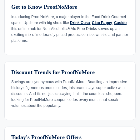
Get to Know ProofNoMore
Introducing ProofNoMore, a major player in the Food Drink Gourmet
space. Up there with big shots like
Drink Cusa
,
Ciao Pappy
,
Casido
,
this online hub for Non-Alcoholic & Alc-Free Drinks serves up an
exciting mix of moderately priced products on its own site and partner
platforms.
Discount Trends for ProofNoMore
Savings are synonymous with ProofNoMore. Boasting an impressive
history of generous promo codes, this brand stays super active with
discounts. And it's not just us saying that – the countless shoppers
looking for ProofNoMore coupon codes every month that speak
volumes about the popularity.
Today's ProofNoMore Offers