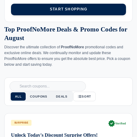
START SHOPPING
Top ProofNoMore Deals & Promo Codes for
August
Discover the ultimate collection of
ProofNoMore
promotional codes and
exclusive online deals. We continually monitor and update these
ProofNoMore offers to ensure you get the absolute best price. Pick a coupon
below and start saving today.
ALL
COUPONS
DEALS
SORT
verified
SURPRISE
Verified
Unlock Today's Discount Surprise Offers!