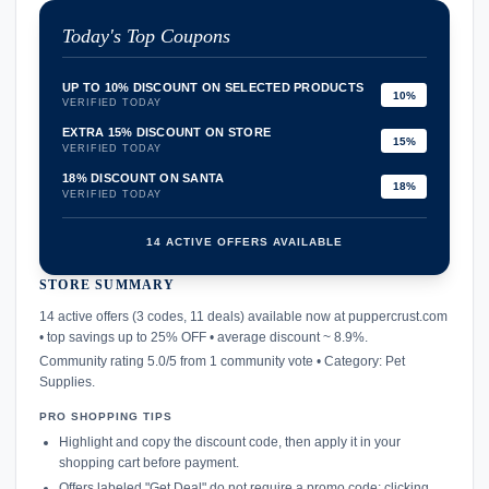
Today's Top Coupons
UP TO 10% DISCOUNT ON SELECTED PRODUCTS
10%
VERIFIED TODAY
EXTRA 15% DISCOUNT ON STORE
15%
VERIFIED TODAY
18% DISCOUNT ON SANTA
18%
VERIFIED TODAY
14 ACTIVE OFFERS AVAILABLE
STORE SUMMARY
confirmation_number
14 active offers (3 codes, 11 deals) available now at puppercrust.com
• top savings up to 25% OFF • average discount ~ 8.9%.
Community rating 5.0/5 from 1 community vote • Category: Pet
Supplies.
PRO SHOPPING TIPS
Highlight and copy the discount code, then apply it in your
shopping cart before payment.
Offers labeled "Get Deal" do not require a promo code; clicking