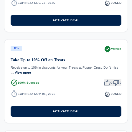
timer
local_fire_department
EXPIRES: DEC 23, 2026
0
USED
ACTIVATE DEAL
verified
10%
Verified
Take Up to 10% Off on Treats
Receive up to 10% in discounts for your Treats at Pupper Crust. Don't miss
…
View more
task_alt
thumb_up
thumb_down
100% Success
0
0
timer
local_fire_department
EXPIRES: NOV 01, 2026
0
USED
ACTIVATE DEAL