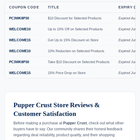
COUPON CODE
TITLE
EXPIRY DA
PC3WK8P30
$10 Discount for Selected Products
Expired Aug 
WELCOME10
Up to 10% Off on Selected Products
Expired Jul 2
WELCOME15
Get Up to 15% Discount on Store
Expired Jul 2
WELCOME10
10% Reduction on Selected Products
Expired Jun 
PC3WK8P30
Take $10 Discount on Selected Products
Expired Jun 
WELCOME15
15% Price Drop on Store
Expired Jun 
Pupper Crust Store Reviews &
Customer Satisfaction
Before making a purchase at
Pupper Crust
, check out what other
buyers have to say. Our community shares their honest feedback
regarding deal reliability, product quality, and their shopping