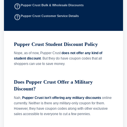
help_outline
Pupper Crust Bulk & Wholesale Discounts
help_outline
Pupper Crust Customer Service Details
Pupper Crust Student Discount Policy
Nope, as of now, Pupper Crust
does not offer any kind of
student discount
. But they do have coupon codes that all
shoppers can use to save money.
Does Pupper Crust Offer a Military
Discount?
Nah,
Pupper Crust isn't offering any military discounts
online
currently. Neither is there any military-only coupon for them.
However, they have coupon codes along with other exclusive
sales accessible to everyone to cut a few pennies.