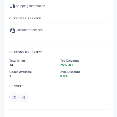
local_shipping
Shipping Information
CUSTOMER SERVICE
support_agent
Customer Services
COUPONS OVERVIEW
Total Offers
Top Discount
14
25% OFF
Codes Available
Avg. Discount
3
8.9%
CONNECT