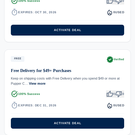
task_alt
thumb_up
thumb_down
100% Success
0
0
timer
local_fire_department
EXPIRES: OCT 30, 2026
0
USED
ACTIVATE DEAL
verified
FREE
Verified
Free Delivery for $49+ Purchases
Keep on shipping costs with Free Delivery when you spend $49 or more at
Pupper C…
View more
task_alt
thumb_up
thumb_down
100% Success
0
0
timer
local_fire_department
EXPIRES: DEC 31, 2026
0
USED
ACTIVATE DEAL