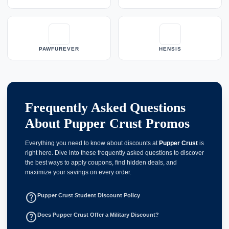
PAWFUREVER
HENSIS
Frequently Asked Questions
About Pupper Crust Promos
Everything you need to know about discounts at
Pupper Crust
is
right here. Dive into these frequently asked questions to discover
the best ways to apply coupons, find hidden deals, and
maximize your savings on every order.
help_outline
Pupper Crust Student Discount Policy
help_outline
Does Pupper Crust Offer a Military Discount?