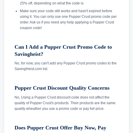
25% off, depending on what the code is.
Make sure your code still works and hasn't expired before
using it. You can only use one Pupper Crust promo code per
order. Ask us if you need any help applying a Pupper Crust
coupon code!
Can I Add a Pupper Crust Promo Code to
Savingheist?
No, for now, you can't add any Pupper Crust promo codes to the
SavingHeist.com list.
Pupper Crust Discount Quality Concerns
No, Using a Pupper Crust discount code does not affect the
quality of Pupper Crust's products. Their products are the same
quality wheather you use a promo code or pay full price.
Does Pupper Crust Offer Buy Now, Pay