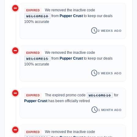
do_not_disturb_on
We removed the inactive code
EXPIRED
from
Pupper Crust
to keep our deals
WELCOME10
100% accurate
schedule
2 WEEKS AGO
do_not_disturb_on
We removed the inactive code
EXPIRED
from
Pupper Crust
to keep our deals
WELCOME15
100% accurate
schedule
3 WEEKS AGO
do_not_disturb_on
The expired promo code
for
WELCOME10
EXPIRED
Pupper Crust
has been officially retired
schedule
1 MONTH AGO
do_not_disturb_on
We removed the inactive code
EXPIRED