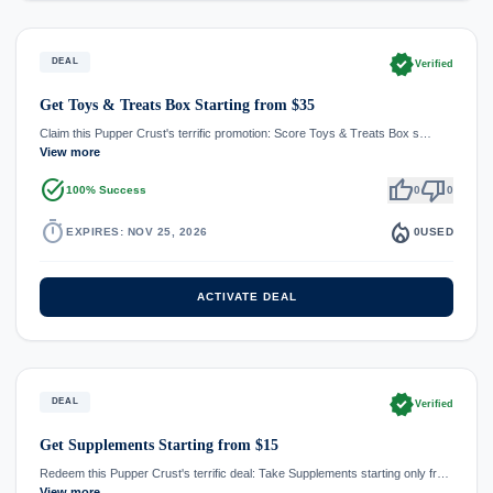
verified
DEAL
Verified
Get Toys & Treats Box Starting from $35
Claim this Pupper Crust's terrific promotion: Score Toys & Treats Box s…
View more
task_alt
thumb_up
thumb_down
100% Success
0
0
timer
local_fire_department
EXPIRES: NOV 25, 2026
0
USED
ACTIVATE DEAL
verified
DEAL
Verified
Get Supplements Starting from $15
Redeem this Pupper Crust's terrific deal: Take Supplements starting only fr…
View more