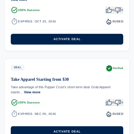
task_alt
thumb_up
thumb_down
100% Success
0
0
timer
local_fire_department
EXPIRES: OCT 25, 2026
0
USED
ACTIVATE DEAL
verified
DEAL
Verified
Take Apparel Starting from $30
Take advantage of this Pupper Crust's short-term deal: Grab Apparel
startin…
View more
task_alt
thumb_up
thumb_down
100% Success
0
0
timer
local_fire_department
EXPIRES: DEC 05, 2026
0
USED
ACTIVATE DEAL