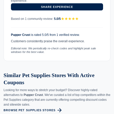
experience.
SHARE EXPERIENCE
★
★
★
★
★
Based on 1 community review:
5.0/5
Pupper Crust
is rated 5.0/5 from 1 verified review.
Customers consistently praise the overall experience.
Editorial note: We periodically re-check codes and highlight peak sale
windows for the best value.
Similar Pet Supplies Stores With Active
Coupons
Looking for more ways to stretch your budget? Discover highly-rated
alternatives to
Pupper Crust
. We've curated a list of top competitors within the
Pet Supplies category that are currently offering compelling discount codes
and sitewide sales.
arrow_forward
BROWSE PET SUPPLIES STORES