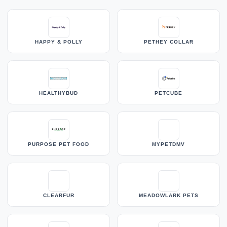
HAPPY & POLLY
PETHEY COLLAR
HEALTHYBUD
PETCUBE
PURPOSE PET FOOD
MYPETDMV
CLEARFUR
MEADOWLARK PETS