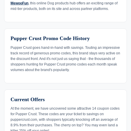
MewooFun
, this online Dog products hub offers an exciting range of
mid-tier products, both on its site and across partner platforms.
Pupper Crust Promo Code History
Pupper Crust goes hand-in-hand with savings. Touting an impressive
track record of generous promo codes, this brand stays very active on
the discount front. And it's not just us saying that - the thousands of
shoppers hunting for Pupper Crust promo codes each month speak
volumes about the brand's popularity.
Current Offers
At the moment, we have uncovered some attractive 14 coupon codes
for Pupper Crust. These codes are your ticket to savings on
puppercrust.com, with shoppers typically knocking off an average of
8.9% from their purchases. The cherry on top? You may even land a
killer 25% off your order!