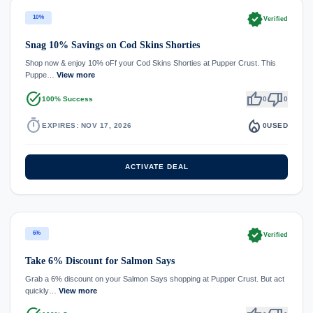
verified
10%
Verified
Snag 10% Savings on Cod Skins Shorties
Shop now & enjoy 10% oFf your Cod Skins Shorties at Pupper Crust. This
Puppe…
View more
task_alt
thumb_up
thumb_down
100% Success
0
0
timer
local_fire_department
EXPIRES: NOV 17, 2026
0
USED
ACTIVATE DEAL
verified
6%
Verified
Take 6% Discount for Salmon Says
Grab a 6% discount on your Salmon Says shopping at Pupper Crust. But act
quickly…
View more