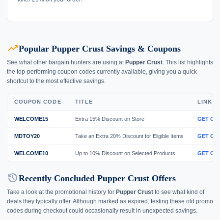
trending_up
Popular Pupper Crust Savings & Coupons
See what other bargain hunters are using at
Pupper Crust
. This list highlights
the top-performing coupon codes currently available, giving you a quick
shortcut to the most effective savings.
COUPON CODE
TITLE
LINK
WELCOME15
Extra 15% Discount on Store
GET CO
MDTOY20
Take an Extra 20% Discount for Eligible Items
GET CO
WELCOME10
Up to 10% Discount on Selected Products
GET CO
history
Recently Concluded Pupper Crust Offers
Take a look at the promotional history for
Pupper Crust
to see what kind of
deals they typically offer. Although marked as expired, testing these old promo
codes during checkout could occasionally result in unexpected savings.