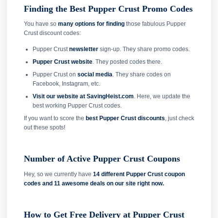
Finding the Best Pupper Crust Promo Codes
You have so
many options for finding
those fabulous Pupper
Crust discount codes:
Pupper Crust
newsletter
sign-up. They share promo codes.
Pupper Crust website
. They posted codes there.
Pupper Crust on
social media
. They share codes on
Facebook, Instagram, etc.
Visit our website at SavingHeist.com
. Here, we update the
best working Pupper Crust codes.
If you want to score the
best Pupper Crust discounts
, just check
out these spots!
Number of Active Pupper Crust Coupons
Hey, so we currently have
14 different Pupper Crust coupon
codes and
11 awesome deals on our site right now.
How to Get Free Delivery at Pupper Crust