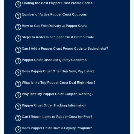
help_outline
Finding the Best Pupper Crust Promo Codes
help_outline
Number of Active Pupper Crust Coupons
help_outline
How to Get Free Delivery at Pupper Crust
help_outline
Steps to Redeem a Pupper Crust Promo Code
help_outline
Can I Add a Pupper Crust Promo Code to Savingheist?
help_outline
Pupper Crust Discount Quality Concerns
help_outline
Does Pupper Crust Offer Buy Now, Pay Later?
help_outline
What is the Top Pupper Crust Deal Right Now?
help_outline
Why Isn't My Pupper Crust Coupon Working?
help_outline
Pupper Crust Order Tracking Information
help_outline
Can I Return Items to Pupper Crust for Free?
help_outline
Does Pupper Crust Have a Loyalty Program?