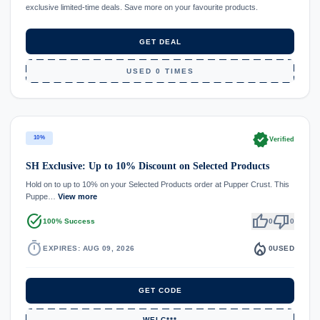
exclusive limited-time deals. Save more on your favourite products.
GET DEAL
USED 0 TIMES
verified
10%
Verified
SH Exclusive: Up to 10% Discount on Selected Products
Hold on to up to 10% on your Selected Products order at Pupper Crust. This
Puppe…
View more
task_alt
thumb_up
thumb_down
100% Success
0
0
timer
local_fire_department
EXPIRES: AUG 09, 2026
0
USED
GET CODE
WELC***