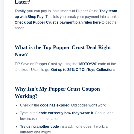
Later?
Totally,
you can pay in installments at Pupper Crust!
They team
up with Shop Pay
. This lets you break your payment into chunks.
Check out Pupper Crust's payment plan rules here
to get the
scoop.
What is the Top Pupper Crust Deal Right
Now?
TIP Save on Pupper Crust by using the
'MDTOY20'
code at the
checkout. Use it to get
Get up to 25% Off On Toys Collections
.
Why Isn't My Pupper Crust Coupon
Working?
Check if the
code has expired
. Old codes won't work.
Type in the
code correctly how they wrote it
. Capital and
lowercase letters matter.
Try using another code
instead. If one doesn't work, a
different one might!