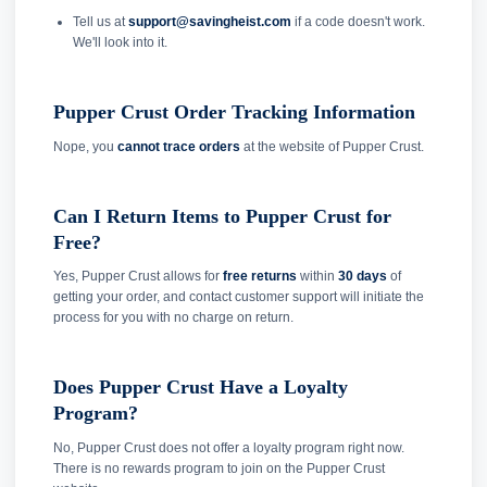
Tell us at
support@savingheist.com
if a code doesn't work.
We'll look into it.
Pupper Crust Order Tracking Information
Nope, you
cannot trace orders
at the website of Pupper Crust.
Can I Return Items to Pupper Crust for
Free?
Yes, Pupper Crust allows for
free returns
within
30 days
of
getting your order, and contact customer support will initiate the
process for you with no charge on return.
Does Pupper Crust Have a Loyalty
Program?
No, Pupper Crust does not offer a loyalty program right now.
There is no rewards program to join on the Pupper Crust