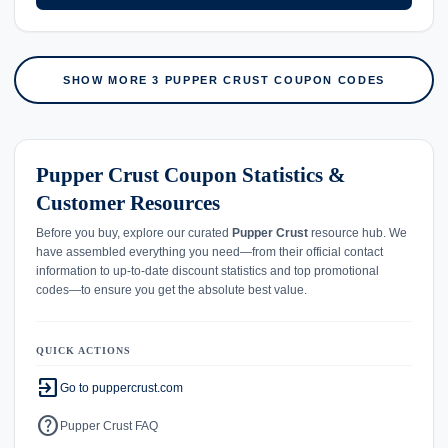
SHOW MORE 3 PUPPER CRUST COUPON CODES
Pupper Crust Coupon Statistics &
Customer Resources
Before you buy, explore our curated
Pupper Crust
resource hub. We
have assembled everything you need—from their official contact
information to up-to-date discount statistics and top promotional
codes—to ensure you get the absolute best value.
QUICK ACTIONS
exit_to_app
Go to puppercrust.com
help
Pupper Crust FAQ