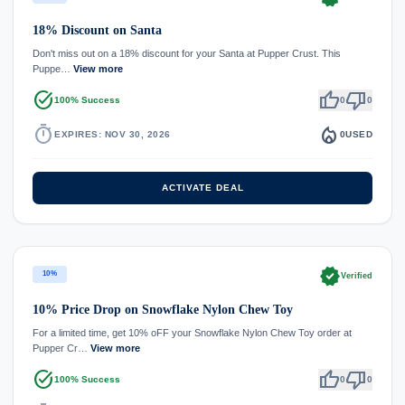
18% Discount on Santa
Don't miss out on a 18% discount for your Santa at Pupper Crust. This
Puppe…
View more
task_alt
thumb_up
thumb_down
100% Success
0
0
timer
local_fire_department
EXPIRES: NOV 30, 2026
0
USED
ACTIVATE DEAL
verified
10%
Verified
10% Price Drop on Snowflake Nylon Chew Toy
For a limited time, get 10% oFF your Snowflake Nylon Chew Toy order at
Pupper Cr…
View more
task_alt
thumb_up
thumb_down
100% Success
0
0