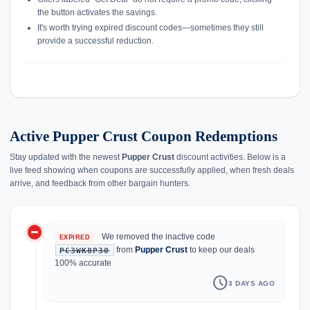
the button activates the savings.
It's worth trying expired discount codes—sometimes they still
provide a successful reduction.
Active Pupper Crust Coupon Redemptions
Stay updated with the newest
Pupper Crust
discount activities. Below is a
live feed showing when coupons are successfully applied, when fresh deals
arrive, and feedback from other bargain hunters.
do_not_disturb_on
history
We removed the inactive code
EXPIRED
from
Pupper Crust
to keep our deals
PC3WK8P30
100% accurate
schedule
3 DAYS AGO