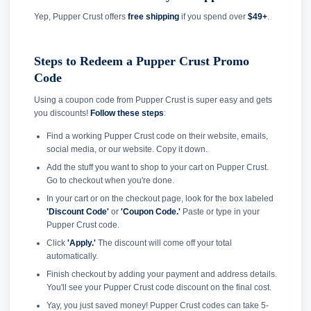
Yep, Pupper Crust offers
free shipping
if you spend over
$49+
.
Steps to Redeem a Pupper Crust Promo
Code
Using a coupon code from Pupper Crust is super easy and gets
you discounts!
Follow these steps
:
Find a working Pupper Crust code on their website, emails,
social media, or our website. Copy it down.
Add the stuff you want to shop to your cart on Pupper Crust.
Go to checkout when you're done.
In your cart or on the checkout page, look for the box labeled
'Discount Code'
or
'Coupon Code.'
Paste or type in your
Pupper Crust code.
Click
'Apply.'
The discount will come off your total
automatically.
Finish checkout by adding your payment and address details.
You'll see your Pupper Crust code discount on the final cost.
Yay, you just saved money! Pupper Crust codes can take 5-