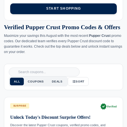
START SHOPPING
Verified Pupper Crust Promo Codes & Offers
Maximize your savings this August with the most recent
Pupper Crust
promo
codes. Our dedicated team verifies every Pupper Crust discount code to
guarantee it works. Check out the top deals below and unlock instant savings
on your order.
ALL
COUPONS
DEALS
SORT
verified
SURPRISE
Verified
Unlock Today's Discount Surprise Offers!
Discover the latest Pupper Crust coupons, verified promo codes, and