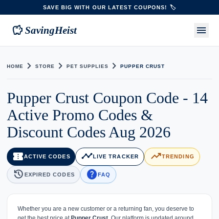
SAVE BIG WITH OUR LATEST COUPONS! 🏷️
savings
menu
SavingHeist
chevron_right
chevron_right
chevron_right
HOME
STORE
PET SUPPLIES
PUPPER CRUST
Pupper Crust Coupon Code - 14
Active Promo Codes &
Discount Codes Aug 2026
confirmation_number
timeline
trending_up
ACTIVE CODES
LIVE TRACKER
TRENDING
history
help
EXPIRED CODES
FAQ
Whether you are a new customer or a returning fan, you deserve to
get the best price at
Pupper Crust
. Our platform is updated around