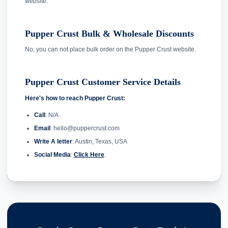
website.
Pupper Crust Bulk & Wholesale Discounts
No, you can not place bulk order on the Pupper Crust website.
Pupper Crust Customer Service Details
Here's how to reach Pupper Crust:
Call
: N/A
Email
: hello@puppercrust.com
Write A letter
: Austin, Texas, USA
Social Media
:
Click Here
.