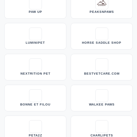
PAW UP
PEAKSNPAWS
LUMINIPET
HORSE SADDLE SHOP
NEXTRITION PET
BESTVETCARE.COM
BONNE ET FILOU
WALKEE PAWS
PETA2Z
CHARLIPETS