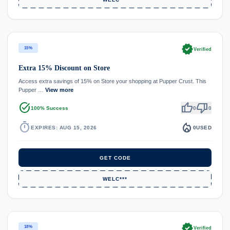
verified
15%
Verified
Extra 15% Discount on Store
Access extra savings of 15% on Store your shopping at Pupper Crust. This
Pupper …
View more
task_alt
thumb_up
thumb_down
100% Success
0
0
timer
local_fire_department
EXPIRES: AUG 15, 2026
0
USED
GET CODE
WELC***
verified
18%
Verified