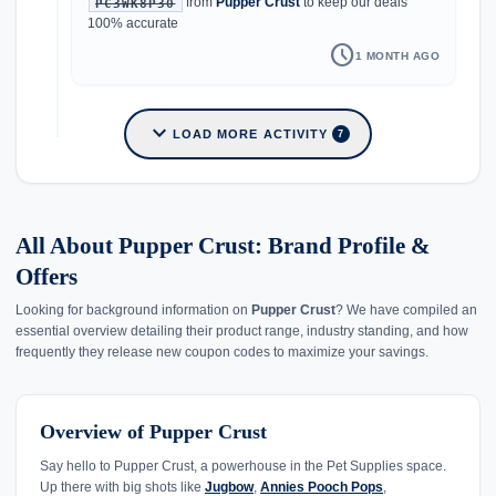
from
Pupper Crust
to keep our deals
PC3WK8P30
100% accurate
schedule
1 MONTH AGO
expand_more
LOAD MORE ACTIVITY
7
All About Pupper Crust: Brand Profile &
Offers
Looking for background information on
Pupper Crust
? We have compiled an
essential overview detailing their product range, industry standing, and how
frequently they release new coupon codes to maximize your savings.
Overview of Pupper Crust
Say hello to Pupper Crust, a powerhouse in the Pet Supplies space.
Up there with big shots like
Jugbow
,
Annies Pooch Pops
,