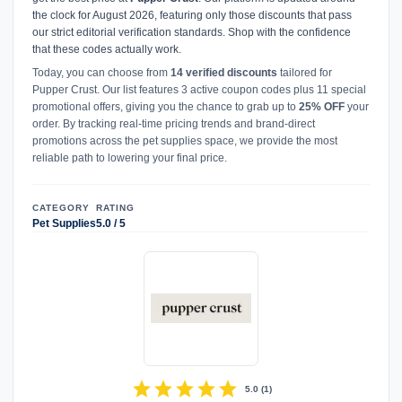
the clock for August 2026, featuring only those discounts that pass
our strict editorial verification standards. Shop with the confidence
that these codes actually work.
Today, you can choose from
14 verified discounts
tailored for
Pupper Crust. Our list features 3 active coupon codes plus 11 special
promotional offers, giving you the chance to grab up to
25% OFF
your
order. By tracking real-time pricing trends and brand-direct
promotions across the pet supplies space, we provide the most
reliable path to lowering your final price.
CATEGORY
RATING
Pet Supplies
5.0 / 5
star
star
star
star
star
5.0
(
1
)