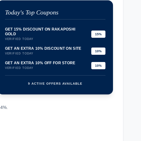
Today's Top Coupons
GET 15% DISCOUNT ON RAKAPOSHI
GOLD
15%
VERIFIED TODAY
GET AN EXTRA 10% DISCOUNT ON SITE
10%
VERIFIED TODAY
GET AN EXTRA 10% OFF FOR STORE
10%
VERIFIED TODAY
9 ACTIVE OFFERS AVAILABLE
confirmation_number
.4%.