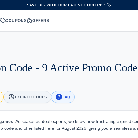
SAVE BIG WITH OUR LATEST COUPONS! 🏷️
sell
local_fire_department
S
COUPONS
OFFERS
n Code - 9 Active Promo Cod
history
help
EXPIRED CODES
FAQ
ganics
. As seasoned deal experts, we know how frustrating expired c
mo code and offer listed here for August 2026, giving you a seamless a