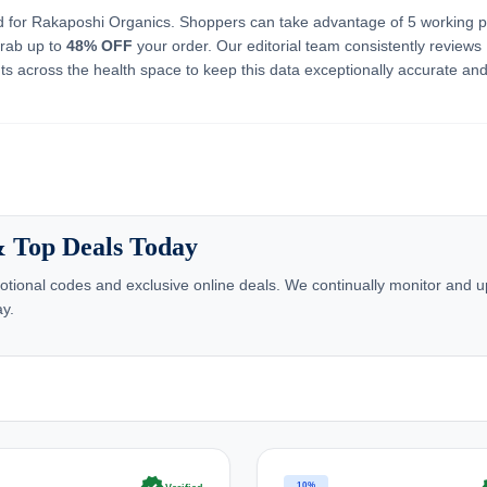
ed for Rakaposhi Organics. Shoppers can take advantage of 5 working 
grab up to
48% OFF
your order. Our editorial team consistently reviews
s across the health space to keep this data exceptionally accurate and
& Top Deals Today
tional codes and exclusive online deals. We continually monitor and u
ay.
10%