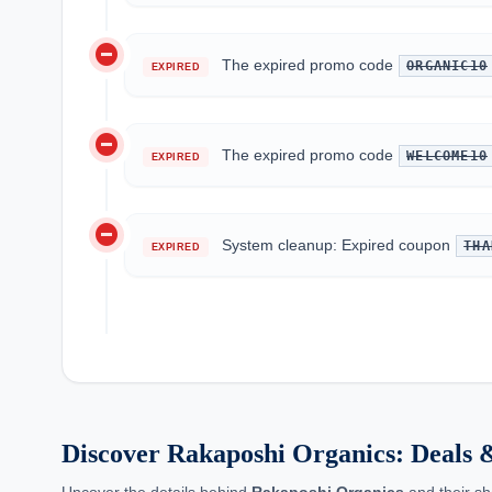
do_not_disturb_on
The expired promo code
ORGANIC10
EXPIRED
do_not_disturb_on
The expired promo code
WELCOME10
EXPIRED
do_not_disturb_on
System cleanup: Expired coupon
THA
EXPIRED
Discover Rakaposhi Organics: Deals