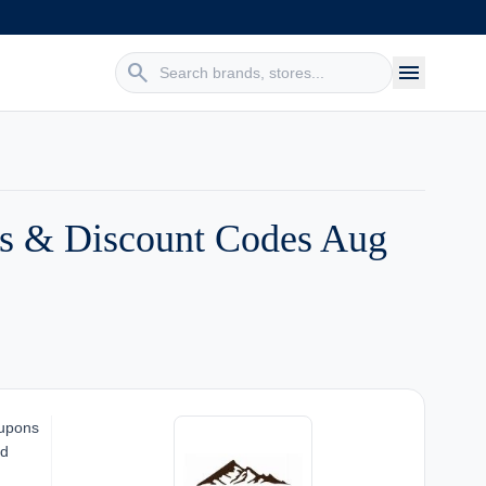
search
menu
es & Discount Codes Aug
oupons
nd