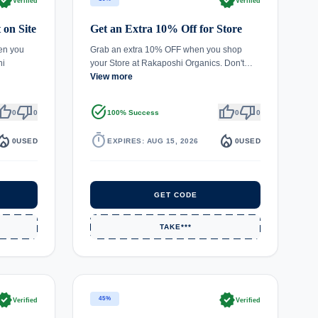
rified
verified
Verified
Verified
 on Site
Get an Extra 10% Off for Store
en you
Grab an extra 10% OFF when you shop
hi
your Store at Rakaposhi Organics. Don't…
View more
umb_up
thumb_down
task_alt
thumb_up
thumb_down
0
0
100% Success
0
0
fire_department
timer
local_fire_department
0
USED
EXPIRES: AUG 15, 2026
0
USED
GET CODE
TAKE***
rified
verified
45%
Verified
Verified