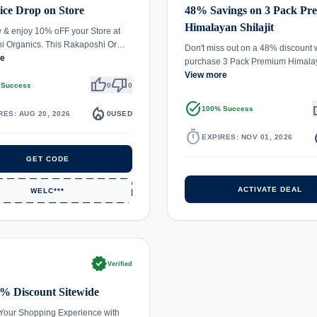
ce Drop on Store
48% Savings on 3 Pack P
Himalayan Shilajit
& enjoy 10% oFF your Store at
i Organics. This Rakaposhi Or…
Don't miss out on a 48% discount
re
purchase 3 Pack Premium Himal
View more
thumb_up
thumb_down
 Success
0
0
task_alt
th
local_fire_department
100% Success
RES: AUG 20, 2026
0
USED
timer
local_
EXPIRES: NOV 01, 2026
GET CODE
ACTIVATE DEAL
WELC***
verified
Verified
% Discount Sitewide
Your Shopping Experience with