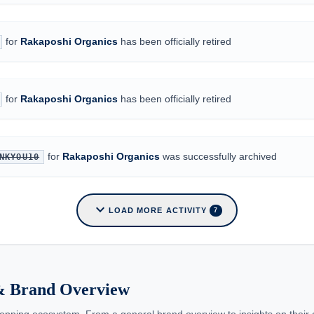
for
Rakaposhi Organics
has been officially retired
for
Rakaposhi Organics
has been officially retired
for
Rakaposhi Organics
was successfully archived
NKYOU10
expand_more
LOAD MORE ACTIVITY
7
 & Brand Overview