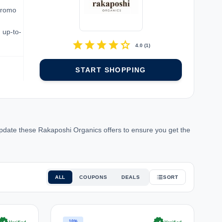
promo
 up-to-
star
star
star
star
star
4.0
(
1
)
START SHOPPING
pdate these Rakaposhi Organics offers to ensure you get the
ALL
COUPONS
DEALS
SORT
10%