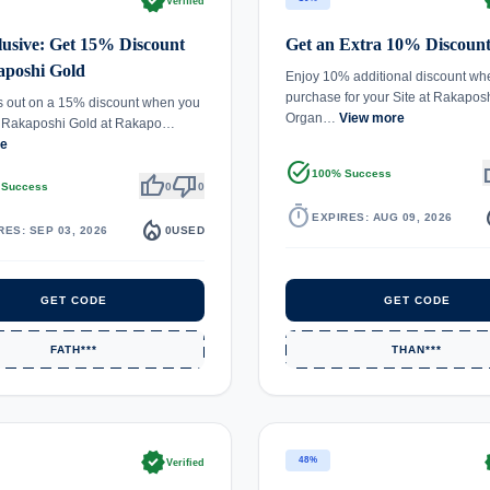
verified
ve
Verified
usive: Get 15% Discount
Get an Extra 10% Discount
aposhi Gold
Enjoy 10% additional discount wh
purchase for your Site at Rakapos
s out on a 15% discount when you
Organ…
View more
 Rakaposhi Gold at Rakapo…
re
task_alt
th
100% Success
thumb_up
thumb_down
 Success
0
0
timer
local_
EXPIRES: AUG 09, 2026
local_fire_department
RES: SEP 03, 2026
0
USED
GET CODE
GET CODE
FATH***
THAN***
verified
ve
48%
Verified