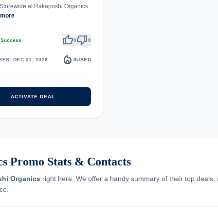
Storewide at Rakaposhi Organics.
 more
thumb_up
thumb_down
 Success
0
0
local_fire_department
RES: DEC 31, 2026
0
USED
ACTIVATE DEAL
s Promo Stats & Contacts
hi Organics
right here. We offer a handy summary of their top deals, r
ce.