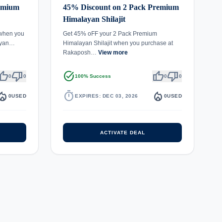
remium
45% Discount on 2 Pack Premium
Himalayan Shilajit
 when you
Get 45% oFF your 2 Pack Premium
ayan…
Himalayan Shilajit when you purchase at
Rakaposh…
View more
umb_up
thumb_down
task_alt
thumb_up
thumb_down
0
0
100% Success
0
0
fire_department
timer
local_fire_department
0
USED
EXPIRES: DEC 03, 2026
0
USED
ACTIVATE DEAL