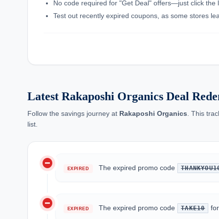
No code required for "Get Deal" offers—just click the l
Test out recently expired coupons, as some stores leav
Latest Rakaposhi Organics Deal Rede
Follow the savings journey at
Rakaposhi Organics
. This tra
list.
do_not_disturb_on
The expired promo code
THANKYOU1
EXPIRED
do_not_disturb_on
The expired promo code
fo
TAKE10
EXPIRED