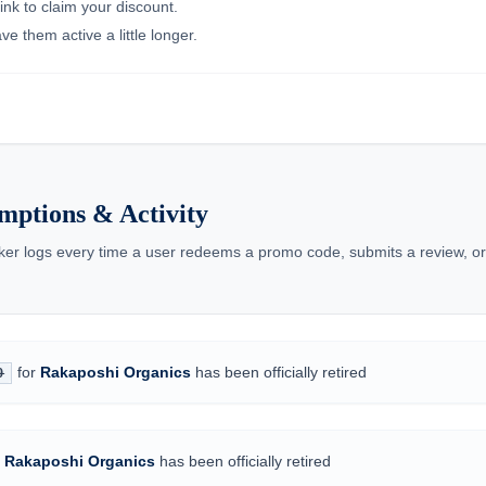
ink to claim your discount.
e them active a little longer.
mptions & Activity
cker logs every time a user redeems a promo code, submits a review, o
for
Rakaposhi Organics
has been officially retired
0
r
Rakaposhi Organics
has been officially retired