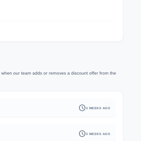
r when our team adds or removes a discount offer from the
history
schedule
3 WEEKS AGO
schedule
3 WEEKS AGO