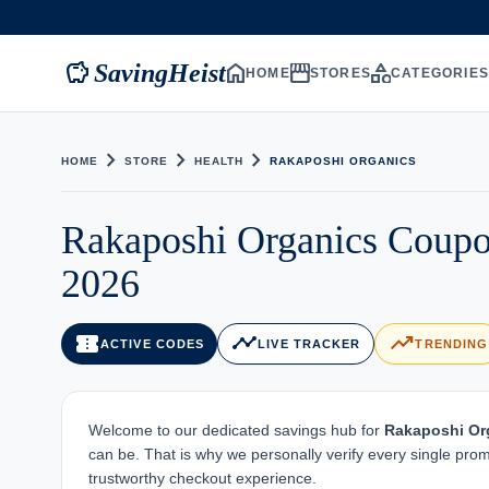
savings
home
storefront
category
SavingHeist
HOME
STORES
CATEGORIE
chevron_right
chevron_right
chevron_right
HOME
STORE
HEALTH
RAKAPOSHI ORGANICS
Rakaposhi Organics Coupo
2026
confirmation_number
timeline
trending_up
ACTIVE CODES
LIVE TRACKER
TRENDING
Welcome to our dedicated savings hub for
Rakaposhi Or
can be. That is why we personally verify every single pro
trustworthy checkout experience.