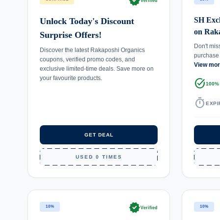
verified
Verified
SH Excl
Unlock Today's Discount
on Rak
Surprise Offers!
Don't mis
Discover the latest Rakaposhi Organics
purchase
coupons, verified promo codes, and
View mo
exclusive limited-time deals. Save more on
your favourite products.
task_alt
100%
timer
EXPI
GET DEAL
USED 0 TIMES
verified
10%
10%
Verified