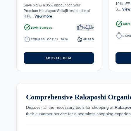
10% oFF 
Save big w/ a 35% discount on your
S…
View
Premium Himalayan Shilajit resin order at
Rak…
View more
task_alt
100%
task_alt
thumb_up
thumb_down
100% Success
0
0
timer
EXPI
timer
local_fire_department
EXPIRES: OCT 01, 2026
0
USED
ACTIVATE DEAL
Comprehensive Rakaposhi Organic
Discover all the necessary tools for shopping at
Rakapos
their customer service for a seamless shopping experien