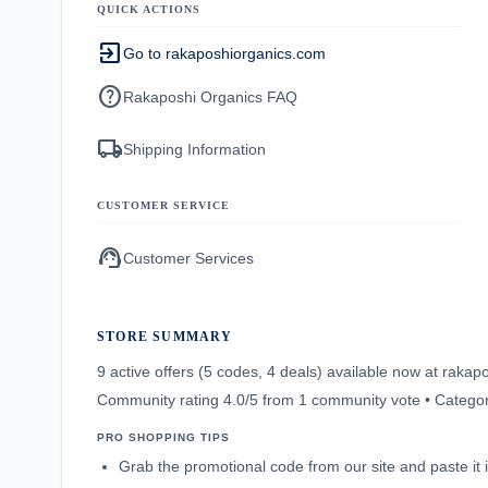
QUICK ACTIONS
exit_to_app
Go to rakaposhiorganics.com
help
Rakaposhi Organics FAQ
local_shipping
Shipping Information
CUSTOMER SERVICE
support_agent
Customer Services
STORE SUMMARY
9 active offers (5 codes, 4 deals) available now at rak
Community rating 4.0/5 from 1 community vote • Categor
PRO SHOPPING TIPS
Grab the promotional code from our site and paste it 