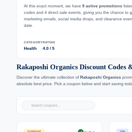
At this exact moment, we have
9 active promotions
list
codes and 4 direct sale events, giving you the chance to 
marketing emails, social media drops, and clearance event
date.
CATEGORY
RATING
Health
4.0 / 5
Rakaposhi Organics Discount Codes 
Discover the ultimate collection of
Rakaposhi Organics
promo
absolute best price. Pick a coupon below and start saving tod
SURPRISE
15%