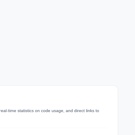
eal-time statistics on code usage, and direct links to