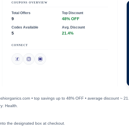
COUPONS OVERVIEW
Total Offers
Top Discount
9
48% OFF
Codes Available
Avg. Discount
5
21.4%
CONNECT
aposhiorganics.com • top savings up to 48% OFF • average discount ~ 21
y: Health.
into the designated box at checkout.