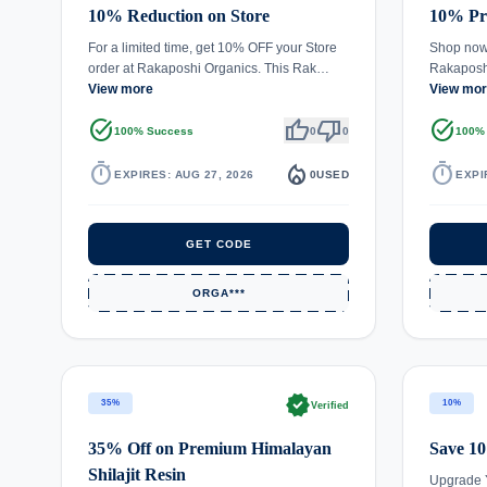
10% Reduction on Store
10% Pri
For a limited time, get 10% OFF your Store
Shop now 
order at Rakaposhi Organics. This Rak…
Rakaposh
View more
View mo
task_alt
thumb_up
thumb_down
task_alt
100% Success
0
0
100%
timer
local_fire_department
timer
EXPIRES: AUG 27, 2026
0
USED
EXPI
GET CODE
ORGA***
verified
35%
10%
Verified
35% Off on Premium Himalayan
Save 10
Shilajit Resin
Upgrade 