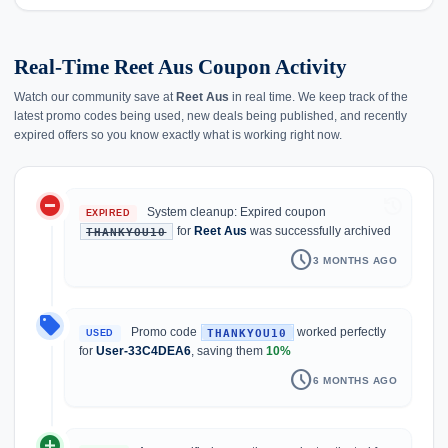
Real-Time Reet Aus Coupon Activity
Watch our community save at
Reet Aus
in real time. We keep track of the
latest promo codes being used, new deals being published, and recently
expired offers so you know exactly what is working right now.
do_not_disturb_on
history
System cleanup: Expired coupon
EXPIRED
for
Reet Aus
was successfully archived
THANKYOU10
schedule
3 MONTHS AGO
local_offer
Promo code
worked perfectly
THANKYOU10
USED
for
User-33C4DEA6
, saving them
10%
schedule
6 MONTHS AGO
add_circle