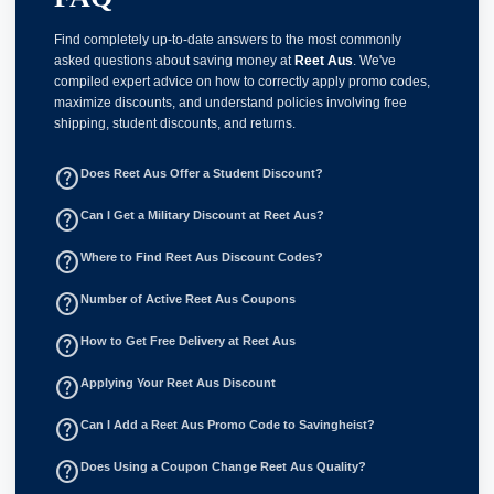
Find completely up-to-date answers to the most commonly
asked questions about saving money at
Reet Aus
. We've
compiled expert advice on how to correctly apply promo codes,
maximize discounts, and understand policies involving free
shipping, student discounts, and returns.
help_outline
Does Reet Aus Offer a Student Discount?
help_outline
Can I Get a Military Discount at Reet Aus?
help_outline
Where to Find Reet Aus Discount Codes?
help_outline
Number of Active Reet Aus Coupons
help_outline
How to Get Free Delivery at Reet Aus
help_outline
Applying Your Reet Aus Discount
help_outline
Can I Add a Reet Aus Promo Code to Savingheist?
help_outline
Does Using a Coupon Change Reet Aus Quality?