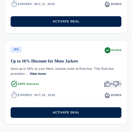
timer
local_fire_department
EXPIRES: DEC 11, 2026
0
USED
ACTIVATE DEAL
verified
16%
Verified
Up to 16% Discount for Mens Jackets
Save up to 16% on your Mens Jackets order at Reet Aus. This Reet Aus
promotion …
View more
task_alt
thumb_up
thumb_down
100% Success
0
0
timer
local_fire_department
EXPIRES: OCT 25, 2026
0
USED
ACTIVATE DEAL