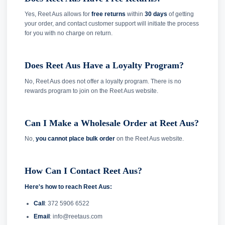
Yes, Reet Aus allows for
free returns
within
30 days
of getting
your order, and contact customer support will initiate the process
for you with no charge on return.
Does Reet Aus Have a Loyalty Program?
No, Reet Aus does not offer a loyalty program. There is no
rewards program to join on the Reet Aus website.
Can I Make a Wholesale Order at Reet Aus?
No,
you cannot place bulk order
on the Reet Aus website.
How Can I Contact Reet Aus?
Here's how to reach Reet Aus:
Call
: 372 5906 6522
Email
: info@reetaus.com