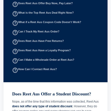
help_outline
Does Reet Aus Offer Buy Now, Pay Later?
help_outline
What is the Top Reet Aus Deal Right Now?
help_outline
What if a Reet Aus Coupon Code Doesn't Work?
help_outline
Can I Track My Reet Aus Order?
help_outline
Does Reet Aus Have Free Returns?
help_outline
Does Reet Aus Have a Loyalty Program?
help_outline
Can I Make a Wholesale Order at Reet Aus?
help_outline
How Can I Contact Reet Aus?
Does Reet Aus Offer a Student Discount?
Nope, as of the time that this information was collected, Reet Aus
does not offer any type of student discount
. However, they do