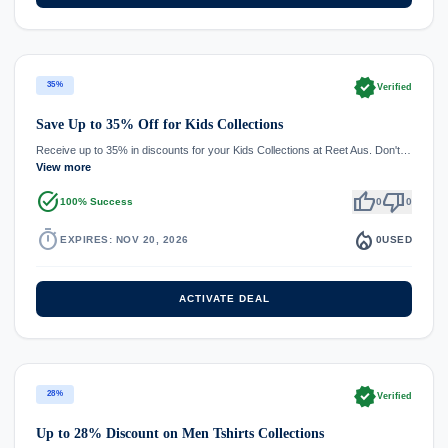
verified
35%
Verified
Save Up to 35% Off for Kids Collections
Receive up to 35% in discounts for your Kids Collections at Reet Aus. Don't…
View more
task_alt
thumb_up
thumb_down
100% Success
0
0
timer
local_fire_department
EXPIRES: NOV 20, 2026
0
USED
ACTIVATE DEAL
verified
28%
Verified
Up to 28% Discount on Men Tshirts Collections