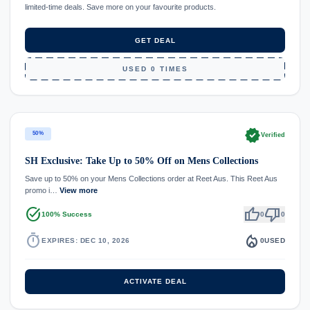
limited-time deals. Save more on your favourite products.
GET DEAL
USED 0 TIMES
verified
50%
Verified
SH Exclusive: Take Up to 50% Off on Mens Collections
Save up to 50% on your Mens Collections order at Reet Aus. This Reet Aus
promo i…
View more
task_alt
thumb_up
thumb_down
100% Success
0
0
timer
local_fire_department
EXPIRES: DEC 10, 2026
0
USED
ACTIVATE DEAL