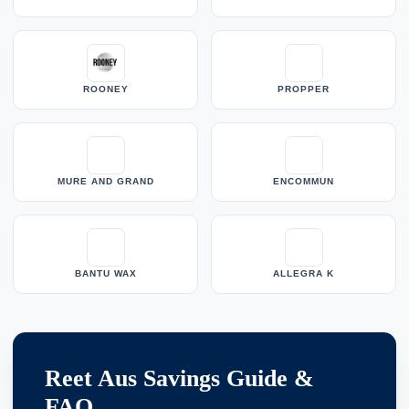
ROONEY
PROPPER
MURE AND GRAND
ENCOMMUN
BANTU WAX
ALLEGRA K
Reet Aus Savings Guide &
FAQ