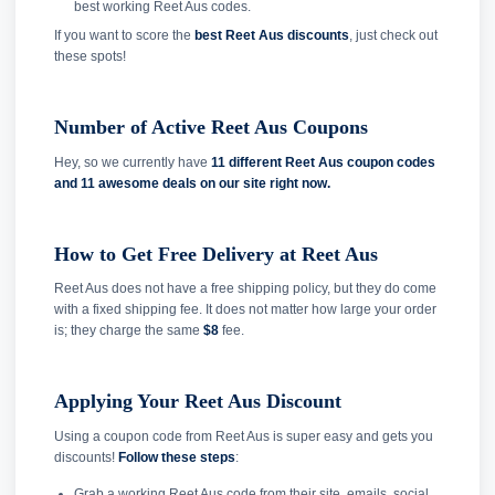
best working Reet Aus codes.
If you want to score the
best Reet Aus discounts
, just check out
these spots!
Number of Active Reet Aus Coupons
Hey, so we currently have
11 different Reet Aus coupon codes
and
11 awesome deals on our site right now.
How to Get Free Delivery at Reet Aus
Reet Aus does not have a free shipping policy, but they do come
with a fixed shipping fee. It does not matter how large your order
is; they charge the same
$8
fee.
Applying Your Reet Aus Discount
Using a coupon code from Reet Aus is super easy and gets you
discounts!
Follow these steps
:
Grab a working Reet Aus code from their site, emails, social