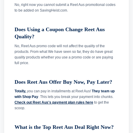
No, right now you cannot submit a Reet Aus promotional codes
to be added on SavingHeist.com.
Does Using a Coupon Change Reet Aus
Quality?
No, Reet Aus promo code will not affect the quality of the
products. From what We have seen so far, they do have great
quality products whether you use a promo code or are paying
full price.
Does Reet Aus Offer Buy Now, Pay Later?
Totally,
you can pay in installments at Reet Aus!
They team up
with Shop Pay
. This lets you break your payment into chunks.
Check out Reet Aus's payment plan rules here
to get the
scoop.
What is the Top Reet Aus Deal Right Now?