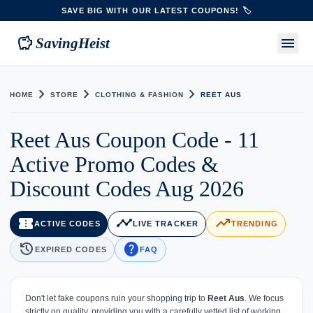
SAVE BIG WITH OUR LATEST COUPONS! 🏷️
savings
menu
SavingHeist
chevron_right
chevron_right
chevron_right
HOME
STORE
CLOTHING & FASHION
REET AUS
Reet Aus Coupon Code - 11
Active Promo Codes &
Discount Codes Aug 2026
confirmation_number
timeline
trending_up
ACTIVE CODES
LIVE TRACKER
TRENDING
history
help
EXPIRED CODES
FAQ
Don't let fake coupons ruin your shopping trip to
Reet Aus
. We focus
strictly on quality, providing you with a carefully vetted list of working