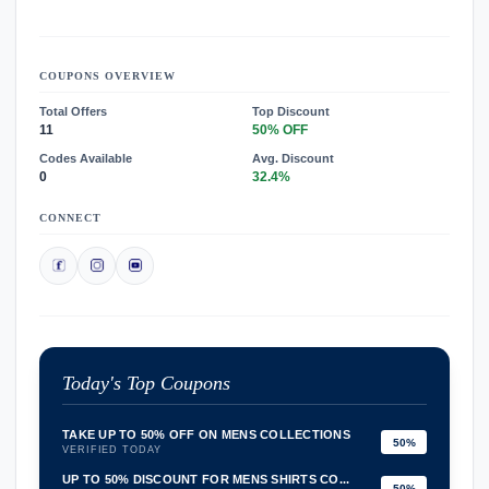
COUPONS OVERVIEW
Total Offers
Top Discount
11
50% OFF
Codes Available
Avg. Discount
0
32.4%
CONNECT
Today's Top Coupons
TAKE UP TO 50% OFF ON MENS COLLECTIONS
50%
VERIFIED TODAY
UP TO 50% DISCOUNT FOR MENS SHIRTS CO...
50%