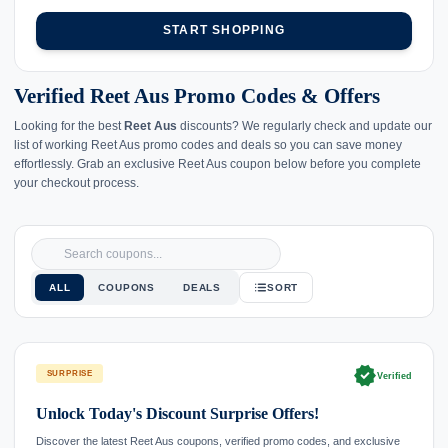
START SHOPPING
Verified Reet Aus Promo Codes & Offers
Looking for the best
Reet Aus
discounts? We regularly check and update our
list of working Reet Aus promo codes and deals so you can save money
effortlessly. Grab an exclusive Reet Aus coupon below before you complete
your checkout process.
ALL
COUPONS
DEALS
SORT
verified
SURPRISE
Verified
Unlock Today's Discount Surprise Offers!
Discover the latest Reet Aus coupons, verified promo codes, and exclusive