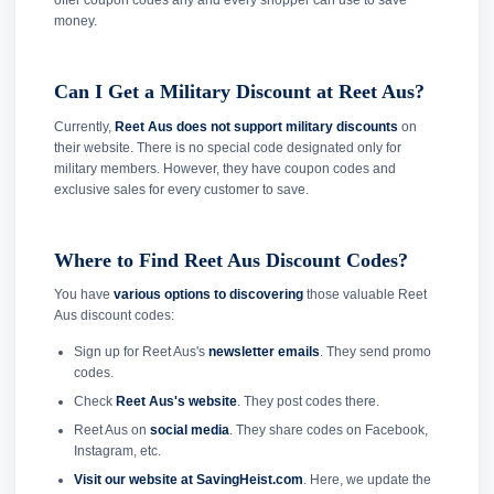
offer coupon codes any and every shopper can use to save
money.
Can I Get a Military Discount at Reet Aus?
Currently,
Reet Aus does not support military discounts
on
their website. There is no special code designated only for
military members. However, they have coupon codes and
exclusive sales for every customer to save.
Where to Find Reet Aus Discount Codes?
You have
various options to discovering
those valuable Reet
Aus discount codes:
Sign up for Reet Aus's
newsletter emails
. They send promo
codes.
Check
Reet Aus's website
. They post codes there.
Reet Aus on
social media
. They share codes on Facebook,
Instagram, etc.
Visit our website at SavingHeist.com
. Here, we update the