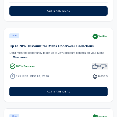
ACTIVATE DEAL
verified
28%
Verified
Up to 28% Discount for Mens Underwear Collections
Don't miss the opportunity to get up to 28% discount benefits on your Mens
…
View more
task_alt
thumb_up
thumb_down
100% Success
0
0
timer
local_fire_department
EXPIRES: DEC 03, 2026
0
USED
ACTIVATE DEAL
25%