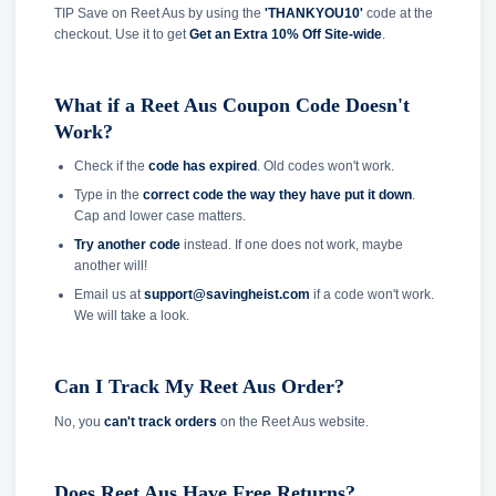
TIP Save on Reet Aus by using the
'THANKYOU10'
code at the
checkout. Use it to get
Get an Extra 10% Off Site-wide
.
What if a Reet Aus Coupon Code Doesn't
Work?
Check if the
code has expired
. Old codes won't work.
Type in the
correct code the way they have put it down
.
Cap and lower case matters.
Try another code
instead. If one does not work, maybe
another will!
Email us at
support@savingheist.com
if a code won't work.
We will take a look.
Can I Track My Reet Aus Order?
No, you
can't track orders
on the Reet Aus website.
Does Reet Aus Have Free Returns?