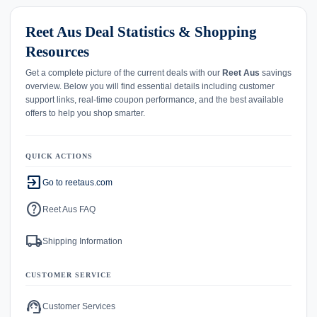
Reet Aus Deal Statistics & Shopping
Resources
Get a complete picture of the current deals with our
Reet Aus
savings
overview. Below you will find essential details including customer
support links, real-time coupon performance, and the best available
offers to help you shop smarter.
QUICK ACTIONS
exit_to_app
Go to reetaus.com
help
Reet Aus FAQ
local_shipping
Shipping Information
CUSTOMER SERVICE
support_agent
Customer Services