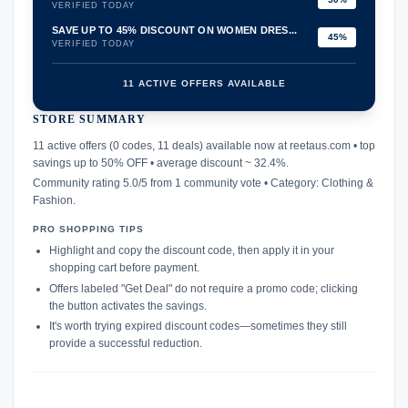
VERIFIED TODAY
SAVE UP TO 45% DISCOUNT ON WOMEN DRES...
45%
VERIFIED TODAY
11 ACTIVE OFFERS AVAILABLE
STORE SUMMARY
confirmation_number
11 active offers (0 codes, 11 deals) available now at reetaus.com • top
savings up to 50% OFF • average discount ~ 32.4%.
Community rating 5.0/5 from 1 community vote • Category: Clothing &
Fashion.
PRO SHOPPING TIPS
Highlight and copy the discount code, then apply it in your
shopping cart before payment.
Offers labeled "Get Deal" do not require a promo code; clicking
the button activates the savings.
It's worth trying expired discount codes—sometimes they still
provide a successful reduction.