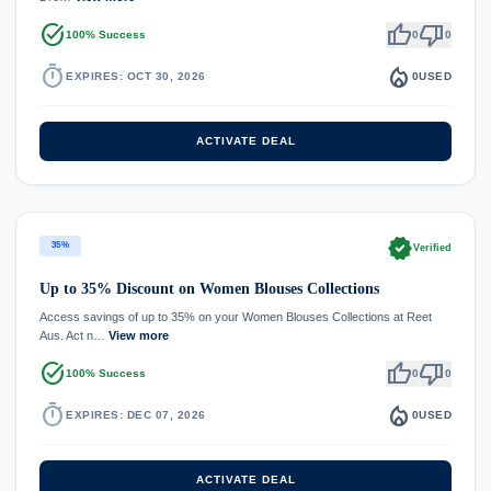
task_alt
thumb_up
thumb_down
100% Success
0
0
timer
local_fire_department
EXPIRES: OCT 30, 2026
0
USED
ACTIVATE DEAL
verified
35%
Verified
Up to 35% Discount on Women Blouses Collections
Access savings of up to 35% on your Women Blouses Collections at Reet
Aus. Act n…
View more
task_alt
thumb_up
thumb_down
100% Success
0
0
timer
local_fire_department
EXPIRES: DEC 07, 2026
0
USED
ACTIVATE DEAL