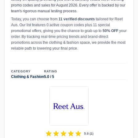
promo codes and sales for August 2026. Every offer is backed by our
team's rigorous manual testing process.
Today, you can choose from
11 verified discounts
tailored for Reet
Aus. Our list features 0 active coupon codes plus 11 special
promotional offers, giving you the chance to grab up to
50% OFF
your
order. By tracking real-time pricing trends and brand-direct
promotions across the clothing & fashion space, we provide the most
reliable path to lowering your final price.
CATEGORY
RATING
Clothing & Fashion
5.0 / 5
star
star
star
star
star
5.0
(
1
)