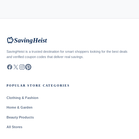
savings
SavingHeist
SavingHeist is a trusted destination for smart shoppers looking for the best deals
and verified coupon codes that deliver real savings.
POPULAR STORE CATEGORIES
Clothing & Fashion
Home & Garden
Beauty Products
All Stores