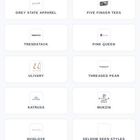
GREY STATE APPAREL
FIVE FINGER TEES
TRENDSTACK
PINK QUEEN
ULIVARY
THREADED PEAR
KATRUSS
MUKZIN
AVIDLOVE
SELDOM SEEN STYLES