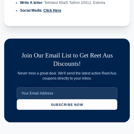
Write A letter
: Telliskivi 60a/5 Tallinn 10412, Estonia
Social Media
:
Click Here
.
Join Our Email List to Get Reet Aus
Discounts!
Never miss a great deal. We'll send the latest active Reet Aus
coupons directly to your inbox.
SUBSCRIBE NOW