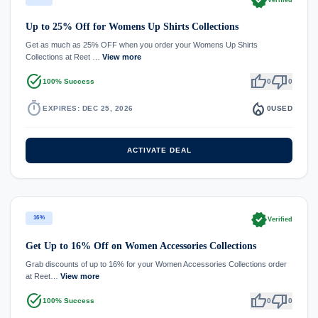
verified
Verified
Up to 25% Off for Womens Up Shirts Collections
Get as much as 25% OFF when you order your Womens Up Shirts
Collections at Reet …
View more
task_alt
thumb_up
thumb_down
100% Success
0
0
timer
local_fire_department
EXPIRES: DEC 25, 2026
0
USED
ACTIVATE DEAL
verified
16%
Verified
Get Up to 16% Off on Women Accessories Collections
Grab discounts of up to 16% for your Women Accessories Collections order
at Reet…
View more
task_alt
thumb_up
thumb_down
100% Success
0
0