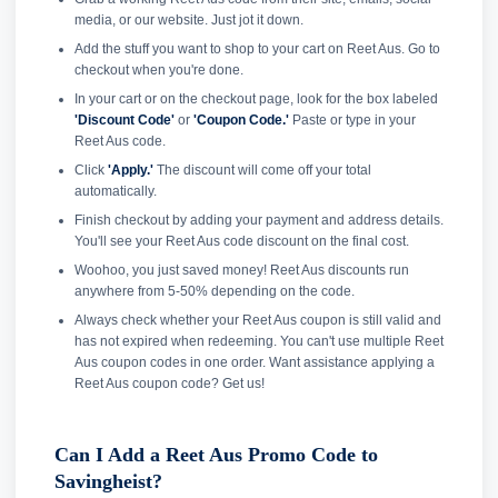
media, or our website. Just jot it down.
Add the stuff you want to shop to your cart on Reet Aus. Go to
checkout when you're done.
In your cart or on the checkout page, look for the box labeled
'Discount Code'
or
'Coupon Code.'
Paste or type in your
Reet Aus code.
Click
'Apply.'
The discount will come off your total
automatically.
Finish checkout by adding your payment and address details.
You'll see your Reet Aus code discount on the final cost.
Woohoo, you just saved money! Reet Aus discounts run
anywhere from 5-50% depending on the code.
Always check whether your Reet Aus coupon is still valid and
has not expired when redeeming. You can't use multiple Reet
Aus coupon codes in one order. Want assistance applying a
Reet Aus coupon code? Get us!
Can I Add a Reet Aus Promo Code to
Savingheist?