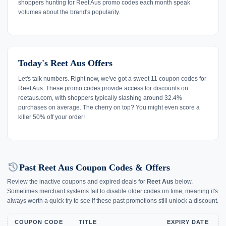
shoppers hunting for Reet Aus promo codes each month speak
volumes about the brand's popularity.
Today's Reet Aus Offers
Let's talk numbers. Right now, we've got a sweet 11 coupon codes for
Reet Aus. These promo codes provide access for discounts on
reetaus.com, with shoppers typically slashing around 32.4%
purchases on average. The cherry on top? You might even score a
killer 50% off your order!
history
Past Reet Aus Coupon Codes & Offers
Review the inactive coupons and expired deals for
Reet Aus
below.
Sometimes merchant systems fail to disable older codes on time, meaning it's
always worth a quick try to see if these past promotions still unlock a discount.
COUPON CODE
TITLE
EXPIRY DATE