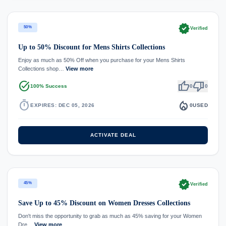
verified
50%
Verified
Up to 50% Discount for Mens Shirts Collections
Enjoy as much as 50% Off when you purchase for your Mens Shirts
Collections shop…
View more
task_alt
thumb_up
thumb_down
100% Success
0
0
timer
local_fire_department
EXPIRES: DEC 05, 2026
0
USED
ACTIVATE DEAL
verified
45%
Verified
Save Up to 45% Discount on Women Dresses Collections
Don't miss the opportunity to grab as much as 45% saving for your Women
Dre…
View more