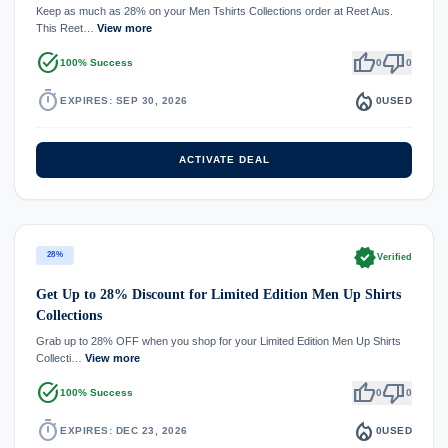
Keep as much as 28% on your Men Tshirts Collections order at Reet Aus.
This Reet…
View more
task_alt
thumb_up
thumb_down
100% Success
0
0
timer
local_fire_department
EXPIRES: SEP 30, 2026
0
USED
ACTIVATE DEAL
verified
28%
Verified
Get Up to 28% Discount for Limited Edition Men Up Shirts
Collections
Grab up to 28% OFF when you shop for your Limited Edition Men Up Shirts
Collecti…
View more
task_alt
thumb_up
thumb_down
100% Success
0
0
timer
local_fire_department
EXPIRES: DEC 23, 2026
0
USED