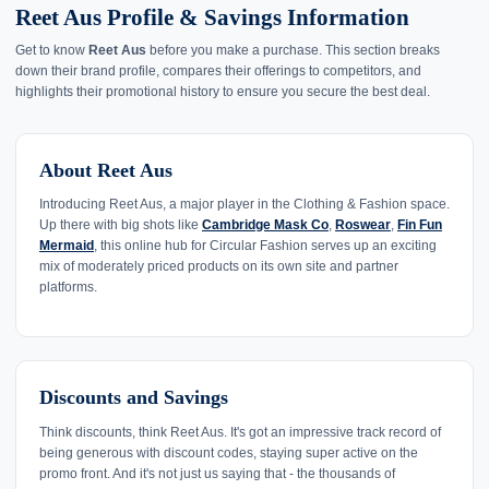
Reet Aus Profile & Savings Information
Get to know
Reet Aus
before you make a purchase. This section breaks
down their brand profile, compares their offerings to competitors, and
highlights their promotional history to ensure you secure the best deal.
About Reet Aus
Introducing Reet Aus, a major player in the Clothing & Fashion space.
Up there with big shots like
Cambridge Mask Co
,
Roswear
,
Fin Fun
Mermaid
, this online hub for Circular Fashion serves up an exciting
mix of moderately priced products on its own site and partner
platforms.
Discounts and Savings
Think discounts, think Reet Aus. It's got an impressive track record of
being generous with discount codes, staying super active on the
promo front. And it's not just us saying that - the thousands of