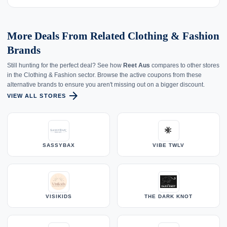
More Deals From Related Clothing & Fashion
Brands
Still hunting for the perfect deal? See how
Reet Aus
compares to other stores
in the Clothing & Fashion sector. Browse the active coupons from these
alternative brands to ensure you aren't missing out on a bigger discount.
arrow_forward
VIEW ALL STORES
SASSYBAX
VIBE TWLV
VISIKIDS
THE DARK KNOT