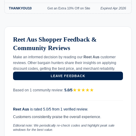
THANKYOU10
Get an Extra 10% Off on Site
Expired Apr 2026
Reet Aus Shopper Feedback &
Community Reviews
Make an informed decision by reading our
Reet Aus
customer
reviews. Other bargain hunters share their insights on applying
discount codes, getting the best price, and merchant reliability.
LEAVE FEEDBACK
★
★
★
★
★
Based on 1 community review:
5.0/5
Reet Aus
is rated 5.0/5 from 1 verified review.
Customers consistently praise the overall experience.
Editorial note: We periodically re-check codes and highlight peak sale
windows for the best value.